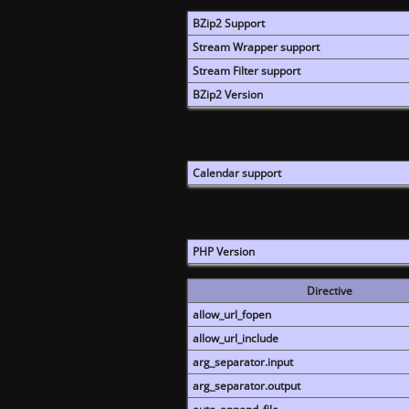
BZip2 Support
Stream Wrapper support
Stream Filter support
BZip2 Version
Calendar support
PHP Version
Directive
allow_url_fopen
allow_url_include
arg_separator.input
arg_separator.output