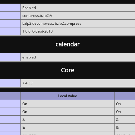
Enabled
compress.bzip2://
bzip2.decompress, bzip2.compress
1.0.6, 6-Sept-2010
calendar
enabled
Core
7.4.33
Local Value
On
On
On
On
&
&
&
&