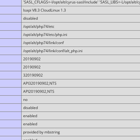
'SASL_CFLAGS=-I/opt/alt/cyrus-sasl/include' 'SASL_LIBS=-L/opt/alt/cy
lsapi V8.3 CloudLinux 1.3
disabled
/opt/alt/php74/etc
/opt/alt/php74/etc/php.ini
/opt/alt/php74/link/conf
/opt/alt/php74/link/conf/alt_php.ini
20190902
20190902
320190902
API320190902,NTS
API20190902,NTS
no
disabled
enabled
enabled
provided by mbstring