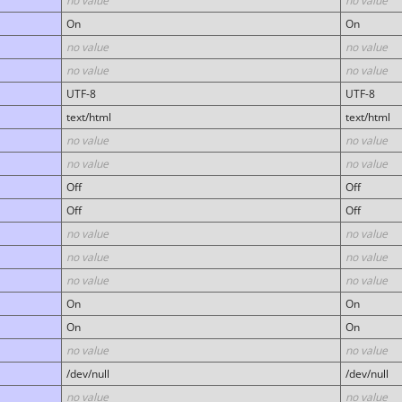
no value
no value
On
On
no value
no value
no value
no value
UTF-8
UTF-8
text/html
text/html
no value
no value
no value
no value
Off
Off
Off
Off
no value
no value
no value
no value
no value
no value
On
On
On
On
no value
no value
/dev/null
/dev/null
no value
no value