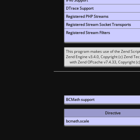
IPv6 Support
DTrace Support
Registered PHP Streams
Registered Stream Socket Transports
Registered Stream Filters
This program makes use of the Zend Scrip
Zend Engine v3.4.0, Copyright (c) Zend Te
with Zend OPcache v7.4.33, Copyright (c)
BCMath support
Directive
bcmath.scale