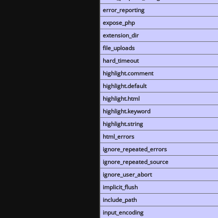
error_reporting
expose_php
extension_dir
file_uploads
hard_timeout
highlight.comment
highlight.default
highlight.html
highlight.keyword
highlight.string
html_errors
ignore_repeated_errors
ignore_repeated_source
ignore_user_abort
implicit_flush
include_path
input_encoding