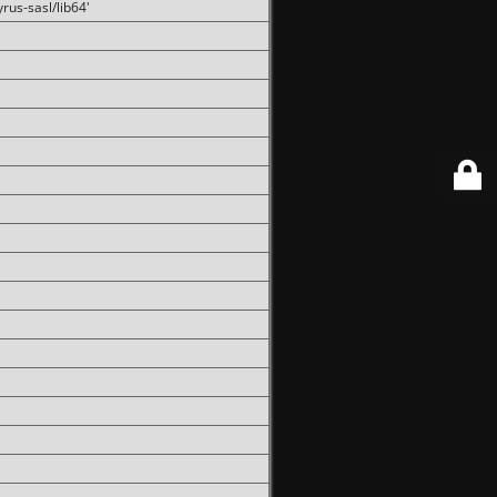
rus-sasl/lib64'