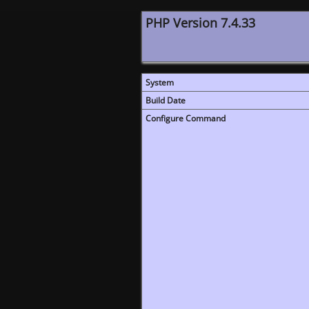
PHP Version 7.4.33
System
Build Date
Configure Command