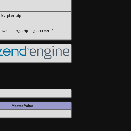
 ftp, phar, zip
olower, string.strip_tags, convert.*,
Master Value