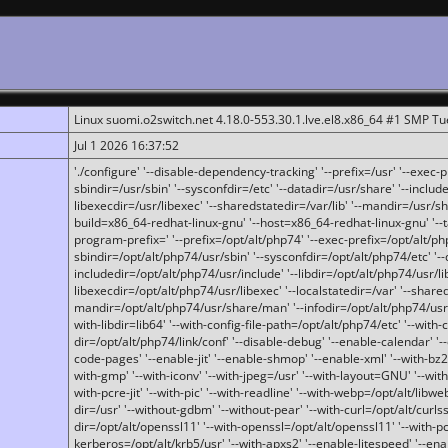
Linux suomi.o2switch.net 4.18.0-553.30.1.lve.el8.x86_64 #1 SMP T
Jul 1 2026 16:37:52
'./configure' '--disable-dependency-tracking' '--prefix=/usr' '--exec-pre
sbindir=/usr/sbin' '--sysconfdir=/etc' '--datadir=/usr/share' '--included
libexecdir=/usr/libexec' '--sharedstatedir=/var/lib' '--mandir=/usr/sh
build=x86_64-redhat-linux-gnu' '--host=x86_64-redhat-linux-gnu' '--
program-prefix=' '--prefix=/opt/alt/php74' '--exec-prefix=/opt/alt/php
sbindir=/opt/alt/php74/usr/sbin' '--sysconfdir=/opt/alt/php74/etc' '-
includedir=/opt/alt/php74/usr/include' '--libdir=/opt/alt/php74/usr/lib
libexecdir=/opt/alt/php74/usr/libexec' '--localstatedir=/var' '--share
mandir=/opt/alt/php74/usr/share/man' '--infodir=/opt/alt/php74/usr/sh
with-libdir=lib64' '--with-config-file-path=/opt/alt/php74/etc' '--with-
dir=/opt/alt/php74/link/conf' '--disable-debug' '--enable-calendar' '--
code-pages' '--enable-jit' '--enable-shmop' '--enable-xml' '--with-bz2' 
with-gmp' '--with-iconv' '--with-jpeg=/usr' '--with-layout=GNU' '--wi
with-pcre-jit' '--with-pic' '--with-readline' '--with-webp=/opt/alt/libweb
dir=/usr' '--without-gdbm' '--without-pear' '--with-curl=/opt/alt/curls
dir=/opt/alt/openssl11' '--with-openssl=/opt/alt/openssl11' '--with-pc
kerberos=/opt/alt/krb5/usr' '--with-apxs2' '--enable-litespeed' '--en