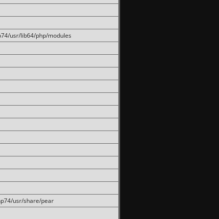
hp74/usr/lib64/php/modules
php74/usr/share/pear