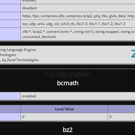
enabled
disabled
https, ftps, compress.zlib, compress.bzip2, php, file, glob, data, http,
tcp, udp, unix, udg, ssl, sslv3, tls, tlsv1.0, tlsv1.1, tlsv1.2, tlsv1.3
zlib.*, bzip2.*, convert.iconv.*, string.rot13, string.toupper, string.t
consumed, dechunk
ting Language Engine:
chnologies
, by Zend Technologies
Configuration
bcmath
enabled
Local Value
0
0
bz2