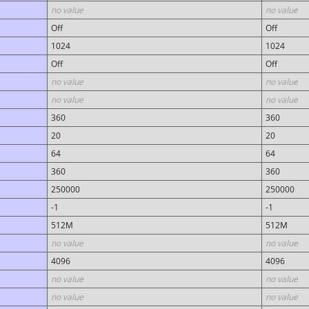
no value
no value
Off
Off
1024
1024
Off
Off
no value
no value
no value
no value
360
360
20
20
64
64
360
360
250000
250000
-1
-1
512M
512M
no value
no value
4096
4096
no value
no value
no value
no value