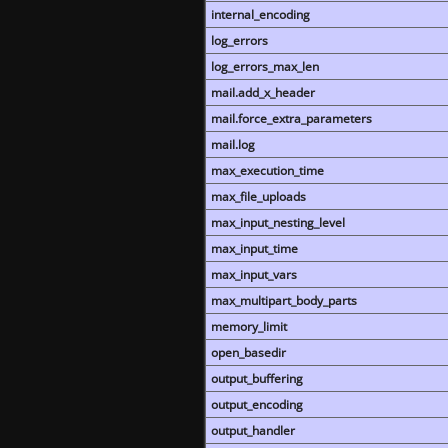
internal_encoding
log_errors
log_errors_max_len
mail.add_x_header
mail.force_extra_parameters
mail.log
max_execution_time
max_file_uploads
max_input_nesting_level
max_input_time
max_input_vars
max_multipart_body_parts
memory_limit
open_basedir
output_buffering
output_encoding
output_handler