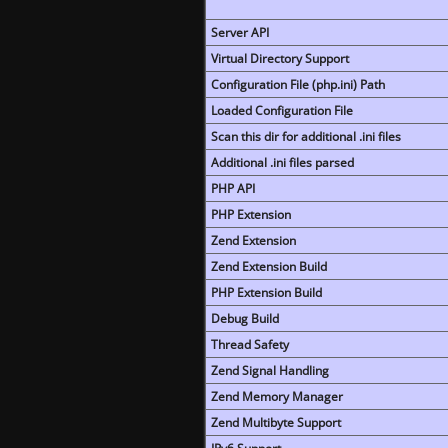
Server API
Virtual Directory Support
Configuration File (php.ini) Path
Loaded Configuration File
Scan this dir for additional .ini files
Additional .ini files parsed
PHP API
PHP Extension
Zend Extension
Zend Extension Build
PHP Extension Build
Debug Build
Thread Safety
Zend Signal Handling
Zend Memory Manager
Zend Multibyte Support