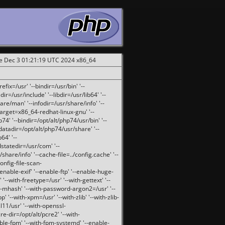
ue Dec 3 01:21:19 UTC 2024 x86_64
fix=/usr' '--bindir=/usr/bin' '--
ir=/usr/include' '--libdir=/usr/lib64' '--
are/man' '--infodir=/usr/share/info' '--
target=x86_64-redhat-linux-gnu' '--
74' '--bindir=/opt/alt/php74/usr/bin' '--
-datadir=/opt/alt/php74/usr/share' '--
64' '--
dstatedir=/usr/com' '--
are/info' '--cache-file=../config.cache' '--
config-file-scan-
enable-exif' '--enable-ftp' '--enable-huge-
'--with-freetype=/usr' '--with-gettext' '--
th-mhash' '--with-password-argon2=/usr' '--
p' '--with-xpm=/usr' '--with-zlib' '--with-zlib-
sl11/usr' '--with-openssl-
re-dir=/opt/alt/pcre2' '--with-
able-fpm' '--with-fpm-systemd' '--enable-