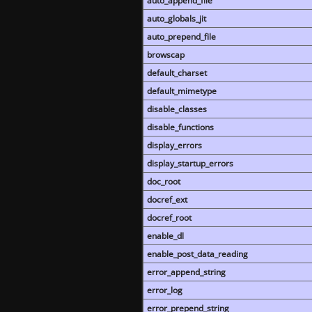
auto_append_file
auto_globals_jit
auto_prepend_file
browscap
default_charset
default_mimetype
disable_classes
disable_functions
display_errors
display_startup_errors
doc_root
docref_ext
docref_root
enable_dl
enable_post_data_reading
error_append_string
error_log
error_prepend_string