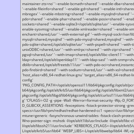
maintainer-zts=no' '--enable-bcmath=shared' '--enable-dba=shared'
'--enable-fileinfo=shared' '--enable-gd=shared' '--enable-intl=share
mbregex' '--enable-mbstring=shared' '--enable-mysqlnd=shared' '--e
pdo=shared' '--enable-phar=shared' '--enable-posix=shared' '--ena
sockets=shared' '--enable-sqlite3=/opt/alt/sqlite/usr' '--enable-sy
enable-sysvmsg=shared' '--enable-xmlreader=shared' '--enable-xml
enchant=shared,/usr' '--with-external-gd' '--with-mysql-sock=/var/li
mysqli=shared,mysqlnd' '--with-pdo-mysql=shared,mysqlnd' '--with
pdo-sqlite=shared,/opt/alt/sqlite/usr' '--with-pspell=shared' '--with-t
unixODBC=shared,/usr' '--with-xmlrpc=shared' '--with-zip=shared' '-
pgsql=shared,/usr' '--with-imap=shared,/opt/alt/libc-client11' '--with
ldap=shared,/opt/alt/openldap11' '--with-ldap-sasl' '--with-snmp=sh
dblib=shared,/opt/alt/freetds11/usr' '--with-pdo-oci=shared,instantcli
pdo-firebird=shared' '--with-sodium=shared,/usr' '--with-xsl=shared,
'host_alias=x86_64-redhat-linux-gnu' 'target_alias=x86_64-redhat-
config'
'PKG_CONFIG_PATH=/opt/alt/openssl11/lib64/pkgconfig:/opt/alt/pcre2/
b64/pkgconfig:/opt/alt/krb5/usr/lib64/pkgconfig:/opt/alt/libxml2/usr/
pkgconfig:/opt/alt/libgd/lib64/pkgconfig:/opt/alt/curlssl11/usr/lib64/
g' 'CFLAGS=-O2 -g -pipe -Wall -Werror=format-security -Wp,-D_FO
D_GLIBCXX_ASSERTIONS -fexceptions -fstack-protector-strong -grec
specs=/usr/lib/rpm/redhat/redhat-hardened-cc1 -specs=/usr/lib/r
mtune=generic -fasynchronous-unwind-tables -fstack-clash-protection 
Wno-pointer-sign -mshstk -I/opt/alt/t1lib/usr/include -I/opt/alt/libc-c
I/opt/alt/libssh211/usr/include' 'KERBEROS_CFLAGS=-I/opt/alt/krb5
L/opt/alt/krb5/usr/lib64' 'WEBP_LIBS=-L/opt/alt/libwebp/lib64 -Wl,-rp