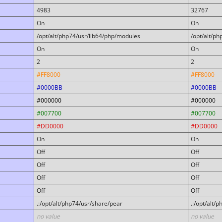
4983
32767
On
On
/opt/alt/php74/usr/lib64/php/modules
/opt/alt/p
On
On
2
2
#FF8000
#FF8000
#0000BB
#0000BB
#000000
#000000
#007700
#007700
#DD0000
#DD0000
On
On
Off
Off
Off
Off
Off
Off
Off
Off
.:/opt/alt/php74/usr/share/pear
.:/opt/alt/
no value
no value