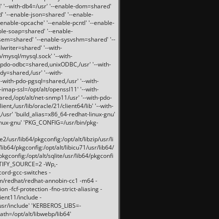
 '--with-db4=/usr' '--enable-dom=shared'
d' '--enable-json=shared' '--enable-
nable-opcache' '--enable-pcntl' '--enable-
ble-soap=shared' '--enable-
svsem=shared' '--enable-sysvshm=shared' '--
writer=shared' '--with-
b/mysql/mysql.sock' '--with-
-pdo-odbc=shared,unixODBC,/usr' '--with-
idy=shared,/usr' '--with-
-with-pdo-pgsql=shared,/usr' '--with-
-imap-ssl=/opt/alt/openssl11' '--with-
ared,/opt/alt/net-snmp11/usr' '--with-pdo-
ent,/usr/lib/oracle/21/client64/lib' '--with-
/usr' 'build_alias=x86_64-redhat-linux-gnu'
linux-gnu' 'PKG_CONFIG=/usr/bin/pkg-
usr/lib64/pkgconfig:/opt/alt/libzip/usr/li
lib64/pkgconfig:/opt/alt/libicu71/usr/lib64/
pkgconfig:/opt/alt/sqlite/usr/lib64/pkgconfi
RTIFY_SOURCE=2 -Wp,-
ord-gcc-switches -
pm/redhat/redhat-annobin-cc1 -m64 -
-fcf-protection -fno-strict-aliasing -
lient11/include -
/usr/include' 'KERBEROS_LIBS=-
ath=/opt/alt/libwebp/lib64'