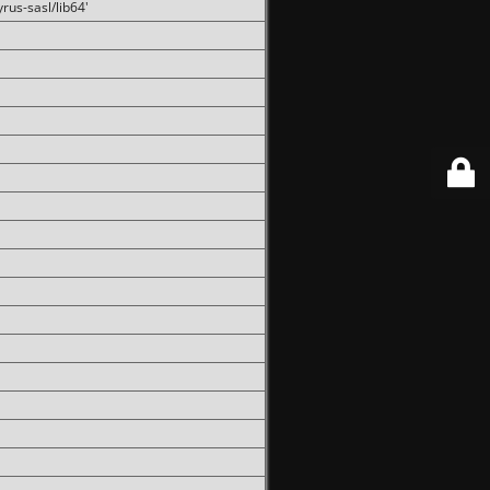
rus-sasl/lib64'