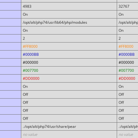
4983
32767
On
On
/opt/alt/php74/usr/lib64/php/modules
/opt/alt/p
On
On
2
2
#FF8000
#FF8000
#0000BB
#0000BB
#000000
#000000
#007700
#007700
#DD0000
#DD0000
On
On
Off
Off
Off
Off
Off
Off
Off
Off
.:/opt/alt/php74/usr/share/pear
.:/opt/alt/
no value
no value