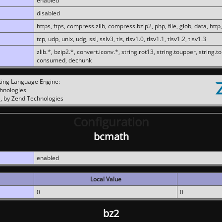
enabled
disabled
https, ftps, compress.zlib, compress.bzip2, php, file, glob, data, http,
tcp, udp, unix, udg, ssl, sslv3, tls, tlsv1.0, tlsv1.1, tlsv1.2, tlsv1.3
zlib.*, bzip2.*, convert.iconv.*, string.rot13, string.toupper, string.t
consumed, dechunk
ting Language Engine:
chnologies
, by Zend Technologies
Configuration
bcmath
enabled
Local Value
0
0
bz2