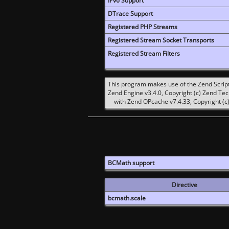
IPv6 Support
DTrace Support
Registered PHP Streams
Registered Stream Socket Transports
Registered Stream Filters
This program makes use of the Zend Scrip
Zend Engine v3.4.0, Copyright (c) Zend Te
with Zend OPcache v7.4.33, Copyright (c)
BCMath support
Directive
bcmath.scale