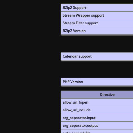
BZip2 Support
Stream Wrapper support
Stream Filter support
BZip2 Version
Calendar support
PHP Version
Directive
allow_url_fopen
allow_url_include
arg_separator.input
arg_separator.output