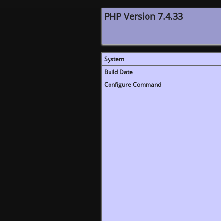
PHP Version 7.4.33
System
Build Date
Configure Command