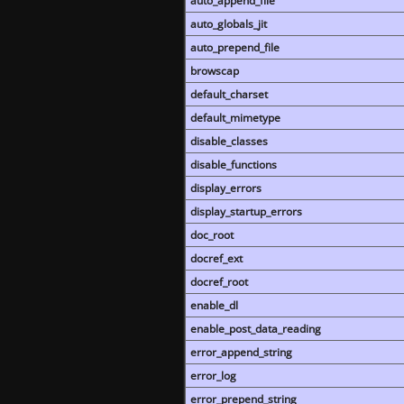
auto_append_file
auto_globals_jit
auto_prepend_file
browscap
default_charset
default_mimetype
disable_classes
disable_functions
display_errors
display_startup_errors
doc_root
docref_ext
docref_root
enable_dl
enable_post_data_reading
error_append_string
error_log
error_prepend_string