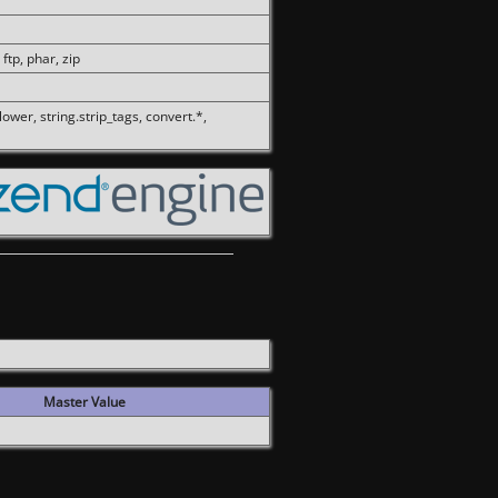
 ftp, phar, zip
olower, string.strip_tags, convert.*,
Master Value