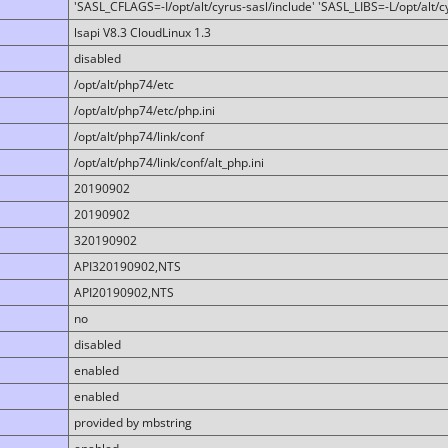
'SASL_CFLAGS=-I/opt/alt/cyrus-sasl/include' 'SASL_LIBS=-L/opt/alt/cy
lsapi V8.3 CloudLinux 1.3
disabled
/opt/alt/php74/etc
/opt/alt/php74/etc/php.ini
/opt/alt/php74/link/conf
/opt/alt/php74/link/conf/alt_php.ini
20190902
20190902
320190902
API320190902,NTS
API20190902,NTS
no
disabled
enabled
enabled
provided by mbstring