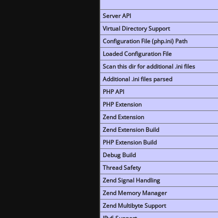
Server API
Virtual Directory Support
Configuration File (php.ini) Path
Loaded Configuration File
Scan this dir for additional .ini files
Additional .ini files parsed
PHP API
PHP Extension
Zend Extension
Zend Extension Build
PHP Extension Build
Debug Build
Thread Safety
Zend Signal Handling
Zend Memory Manager
Zend Multibyte Support