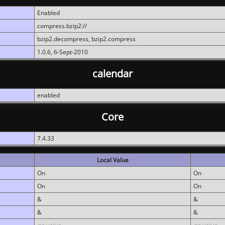
Enabled
compress.bzip2://
bzip2.decompress, bzip2.compress
1.0.6, 6-Sept-2010
calendar
enabled
Core
7.4.33
Local Value
On
On
On
On
&
&
&
&