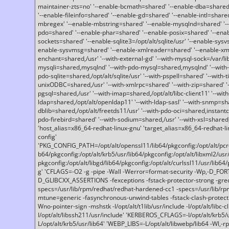
maintainer-zts=no' '--enable-bcmath=shared' '--enable-dba=shared'
'--enable-fileinfo=shared' '--enable-gd=shared' '--enable-intl=share
mbregex' '--enable-mbstring=shared' '--enable-mysqlnd=shared' '--e
pdo=shared' '--enable-phar=shared' '--enable-posix=shared' '--ena
sockets=shared' '--enable-sqlite3=/opt/alt/sqlite/usr' '--enable-sy
enable-sysvmsg=shared' '--enable-xmlreader=shared' '--enable-xml
enchant=shared,/usr' '--with-external-gd' '--with-mysql-sock=/var/li
mysqli=shared,mysqlnd' '--with-pdo-mysql=shared,mysqlnd' '--with
pdo-sqlite=shared,/opt/alt/sqlite/usr' '--with-pspell=shared' '--with-t
unixODBC=shared,/usr' '--with-xmlrpc=shared' '--with-zip=shared' '-
pgsql=shared,/usr' '--with-imap=shared,/opt/alt/libc-client11' '--with
ldap=shared,/opt/alt/openldap11' '--with-ldap-sasl' '--with-snmp=sh
dblib=shared,/opt/alt/freetds11/usr' '--with-pdo-oci=shared,instantcli
pdo-firebird=shared' '--with-sodium=shared,/usr' '--with-xsl=shared,
'host_alias=x86_64-redhat-linux-gnu' 'target_alias=x86_64-redhat-
config'
'PKG_CONFIG_PATH=/opt/alt/openssl11/lib64/pkgconfig:/opt/alt/pcre2/
b64/pkgconfig:/opt/alt/krb5/usr/lib64/pkgconfig:/opt/alt/libxml2/usr/
pkgconfig:/opt/alt/libgd/lib64/pkgconfig:/opt/alt/curlssl11/usr/lib64/
g' 'CFLAGS=-O2 -g -pipe -Wall -Werror=format-security -Wp,-D_FO
D_GLIBCXX_ASSERTIONS -fexceptions -fstack-protector-strong -grec
specs=/usr/lib/rpm/redhat/redhat-hardened-cc1 -specs=/usr/lib/r
mtune=generic -fasynchronous-unwind-tables -fstack-clash-protection 
Wno-pointer-sign -mshstk -I/opt/alt/t1lib/usr/include -I/opt/alt/libc-c
I/opt/alt/libssh211/usr/include' 'KERBEROS_CFLAGS=-I/opt/alt/krb5
L/opt/alt/krb5/usr/lib64' 'WEBP_LIBS=-L/opt/alt/libwebp/lib64 -Wl,-rp