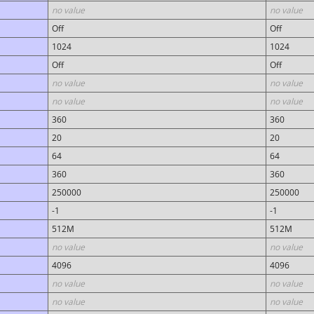
no value
no value
Off
Off
1024
1024
Off
Off
no value
no value
no value
no value
360
360
20
20
64
64
360
360
250000
250000
-1
-1
512M
512M
no value
no value
4096
4096
no value
no value
no value
no value