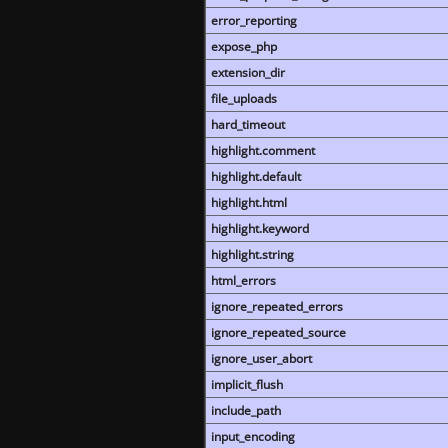
error_reporting
expose_php
extension_dir
file_uploads
hard_timeout
highlight.comment
highlight.default
highlight.html
highlight.keyword
highlight.string
html_errors
ignore_repeated_errors
ignore_repeated_source
ignore_user_abort
implicit_flush
include_path
input_encoding