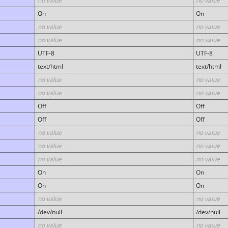
no value
no value
On
On
no value
no value
no value
no value
UTF-8
UTF-8
text/html
text/html
no value
no value
no value
no value
Off
Off
Off
Off
no value
no value
no value
no value
no value
no value
On
On
On
On
no value
no value
/dev/null
/dev/null
no value
no value