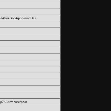
hp74/usr/lib64/php/modules
php74/usr/share/pear