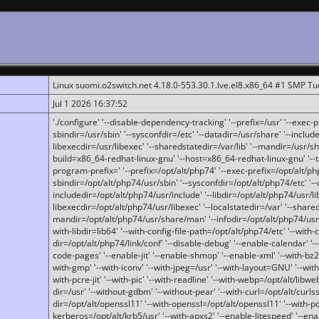
Linux suomi.o2switch.net 4.18.0-553.30.1.lve.el8.x86_64 #1 SMP T
Jul 1 2026 16:37:52
'./configure' '--disable-dependency-tracking' '--prefix=/usr' '--exec-pre
sbindir=/usr/sbin' '--sysconfdir=/etc' '--datadir=/usr/share' '--included
libexecdir=/usr/libexec' '--sharedstatedir=/var/lib' '--mandir=/usr/sh
build=x86_64-redhat-linux-gnu' '--host=x86_64-redhat-linux-gnu' '--
program-prefix=' '--prefix=/opt/alt/php74' '--exec-prefix=/opt/alt/php
sbindir=/opt/alt/php74/usr/sbin' '--sysconfdir=/opt/alt/php74/etc' '-
includedir=/opt/alt/php74/usr/include' '--libdir=/opt/alt/php74/usr/lib
libexecdir=/opt/alt/php74/usr/libexec' '--localstatedir=/var' '--share
mandir=/opt/alt/php74/usr/share/man' '--infodir=/opt/alt/php74/usr/sh
with-libdir=lib64' '--with-config-file-path=/opt/alt/php74/etc' '--with-
dir=/opt/alt/php74/link/conf' '--disable-debug' '--enable-calendar' '--
code-pages' '--enable-jit' '--enable-shmop' '--enable-xml' '--with-bz2' 
with-gmp' '--with-iconv' '--with-jpeg=/usr' '--with-layout=GNU' '--wi
with-pcre-jit' '--with-pic' '--with-readline' '--with-webp=/opt/alt/libweb
dir=/usr' '--without-gdbm' '--without-pear' '--with-curl=/opt/alt/curls
dir=/opt/alt/openssl11' '--with-openssl=/opt/alt/openssl11' '--with-pc
kerberos=/opt/alt/krb5/usr' '--with-apxs2' '--enable-litespeed' '--en