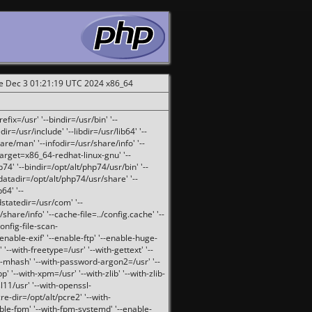
ue Dec 3 01:21:19 UTC 2024 x86_64
fix=/usr' '--bindir=/usr/bin' '--
ir=/usr/include' '--libdir=/usr/lib64' '--
are/man' '--infodir=/usr/share/info' '--
target=x86_64-redhat-linux-gnu' '--
74' '--bindir=/opt/alt/php74/usr/bin' '--
-datadir=/opt/alt/php74/usr/share' '--
64' '--
dstatedir=/usr/com' '--
are/info' '--cache-file=../config.cache' '--
config-file-scan-
enable-exif' '--enable-ftp' '--enable-huge-
'--with-freetype=/usr' '--with-gettext' '--
th-mhash' '--with-password-argon2=/usr' '--
p' '--with-xpm=/usr' '--with-zlib' '--with-zlib-
sl11/usr' '--with-openssl-
re-dir=/opt/alt/pcre2' '--with-
able-fpm' '--with-fpm-systemd' '--enable-