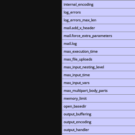
internal_encoding
log_errors
log_errors_max_len
mail.add_x_header
mail.force_extra_parameters
mail.log
max_execution_time
max_file_uploads
max_input_nesting_level
max_input_time
max_input_vars
max_multipart_body_parts
memory_limit
open_basedir
output_buffering
output_encoding
output_handler