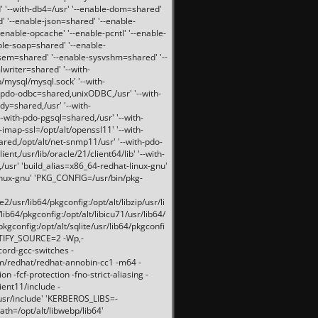
 '--with-db4=/usr' '--enable-dom=shared'
d' '--enable-json=shared' '--enable-
nable-opcache' '--enable-pcntl' '--enable-
ble-soap=shared' '--enable-
svsem=shared' '--enable-sysvshm=shared' '--
writer=shared' '--with-
b/mysql/mysql.sock' '--with-
-pdo-odbc=shared,unixODBC,/usr' '--with-
idy=shared,/usr' '--with-
-with-pdo-pgsql=shared,/usr' '--with-
-imap-ssl=/opt/alt/openssl11' '--with-
ared,/opt/alt/net-snmp11/usr' '--with-pdo-
ent,/usr/lib/oracle/21/client64/lib' '--with-
/usr' 'build_alias=x86_64-redhat-linux-gnu'
linux-gnu' 'PKG_CONFIG=/usr/bin/pkg-
usr/lib64/pkgconfig:/opt/alt/libzip/usr/li
lib64/pkgconfig:/opt/alt/libicu71/usr/lib64/
pkgconfig:/opt/alt/sqlite/usr/lib64/pkgconfi
RTIFY_SOURCE=2 -Wp,-
ord-gcc-switches -
pm/redhat/redhat-annobin-cc1 -m64 -
-fcf-protection -fno-strict-aliasing -
lient11/include -
/usr/include' 'KERBEROS_LIBS=-
ath=/opt/alt/libwebp/lib64'