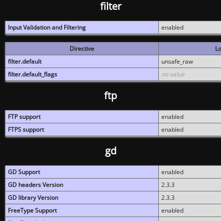
filter
Input Validation and Filtering
enabled
Directive
Lo
filter.default
unsafe_raw
filter.default_flags
no value
ftp
FTP support
enabled
FTPS support
enabled
gd
GD Support
enabled
GD headers Version
2.3.3
GD library Version
2.3.3
FreeType Support
enabled