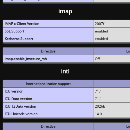
imap
IMAP c-Client Version
2007f
SSL Support
enabled
Kerberos Support
enabled
Directive
Lo
imap.enable_insecure_rsh
Off
intl
Internationalization support
ICU version
71.1
ICU Data version
71.1
ICU TZData version
2026b
ICU Unicode version
14.0
Directive
Lo