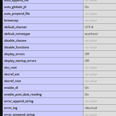
auto_append_file
no value
auto_globals_jit
On
auto_prepend_file
no value
browscap
no value
default_charset
UTF-8
default_mimetype
text/html
disable_classes
no value
disable_functions
no value
display_errors
Off
display_startup_errors
Off
doc_root
no value
docref_ext
no value
docref_root
no value
enable_dl
On
enable_post_data_reading
On
error_append_string
no value
error_log
/dev/null
error_prepend_string
no value