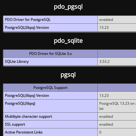
pdo_pgsql
PDO Driver for PostgreSQL
enabled
PostgreSQL(libpq) Version
13.23
pdo_sqlite
PDO Driver for SQLite 3.x
SQLite Library
3.53.2
pgsql
PostgreSQL Support
PostgreSQL(libpq) Version
13.23
PostgreSQL(libpq)
PostgreSQL 13.23 on x
bit
Multibyte character support
enabled
SSL support
enabled
Active Persistent Links
0