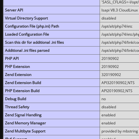
'SASL_CFLAGS=-I/opt/al
Server API
lsapi V8.3 CloudLinux 
Virtual Directory Support
disabled
Configuration File (php.ini) Path
/opt/alt/php74/etc
Loaded Configuration File
/opt/alt/php74/etc/php
Scan this dir for additional .ini files
/opt/alt/php74/link/co
Additional .ini files parsed
/opt/alt/php74/link/co
PHP API
20190902
PHP Extension
20190902
Zend Extension
320190902
Zend Extension Build
API320190902,NTS
PHP Extension Build
API20190902,NTS
Debug Build
no
Thread Safety
disabled
Zend Signal Handling
enabled
Zend Memory Manager
enabled
Zend Multibyte Support
provided by mbstring