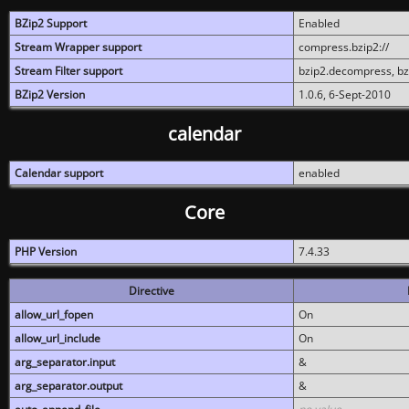
BZip2 Support
Enabled
Stream Wrapper support
compress.bzip2://
Stream Filter support
bzip2.decompress, b
BZip2 Version
1.0.6, 6-Sept-2010
calendar
Calendar support
enabled
Core
PHP Version
7.4.33
Directive
allow_url_fopen
On
allow_url_include
On
arg_separator.input
&
arg_separator.output
&