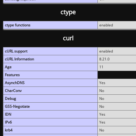
ctype
ctype functions
enabled
curl
cURL support
enabled
cURL Information
8.21.0
Age
11
Features
AsynchDNS
Yes
CharConv
No
Debug
No
GSS-Negotiate
No
IDN
Yes
IPv6
Yes
krb4
No