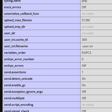
syslog.ident
php
track_errors
Off
unserialize_callback_func
no value
upload_max_filesize
512M
upload_tmp_dir
no value
user_dir
no value
user_ini.cache_ttl
300
user_ini.filename
.user.ini
variables_order
EGPCS
xmlrpc_error_number
0
xmlrpc_errors
Off
zend.assertions
1
zend.detect_unicode
On
zend.enable_gc
On
zend.exception_ignore_args
Off
zend.multibyte
Off
zend.script_encoding
no value
zend.signal_check
Off