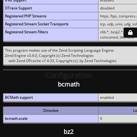
IPv6 Support
enabled
DTrace Support
disabled
Registered PHP Streams
https, ftps, compress.z
Registered Stream Socket Transports
tcp, udp, unix, udg, ssl,
Registered Stream Filters
zlib.*, bzip2.*, conver
consumed, dechunk
This program makes use of the Zend Scripting Language Engine:
Zend Engine v3.4.0, Copyright (c) Zend Technologies
with Zend OPcache v7.4.33, Copyright (c), by Zend Technologies
Configuration
bcmath
BCMath support
enabled
Directive
Lo
bcmath.scale
0
bz2