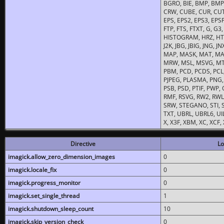
BGRO, BIE, BMP, BMP2
CRW, CUBE, CUR, CUT
EPS, EPS2, EPS3, EPSF,
FTP, FTS, FTXT, G, G
HISTOGRAM, HRZ, HTM, 
J2K, JBG, JBIG, JNG, J
MAP, MASK, MAT, MA
MRW, MSL, MSVG, MTV
PBM, PCD, PCDS, PCL,
PJPEG, PLASMA, PNG,
PSB, PSD, PTIF, PWP,
RMF, RSVG, RW2, RWL,
SRW, STEGANO, STI, S
TXT, UBRL, UBRL6, UI
X, X3F, XBM, XC, XCF
Directive
Lo
imagick.allow_zero_dimension_images
0
imagick.locale_fix
0
imagick.progress_monitor
0
imagick.set_single_thread
1
imagick.shutdown_sleep_count
10
imagick.skip_version_check
0