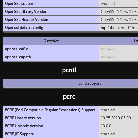
OpenSSL support
enabled
OpenSSL Library Version
OpenSSL 1.1.1w 11 S
OpenSSL Header Version
OpenSSL 1.1.1w 11 S
Openssl default config
/opt/alt/openssl11/etc
Directive
Lo
openssl.cafile
no value
openssl.capath
no value
pcntl
pcntl support
pcre
PCRE (Perl Compatible Regular Expressions) Support
enabled
PCRE Library Version
10.35 2020-05-09
PCRE Unicode Version
13.0.0
PCRE JIT Support
enabled