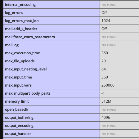
internal_encoding
no value
log_errors
Off
log_errors_max_len
1024
mail.add_x_header
Off
mail.force_extra_parameters
no value
mail.log
no value
max_execution_time
360
max_file_uploads
20
max_input_nesting_level
64
max_input_time
360
max_input_vars
250000
max_multipart_body_parts
-1
memory_limit
512M
open_basedir
no value
output_buffering
4096
output_encoding
no value
output_handler
no value