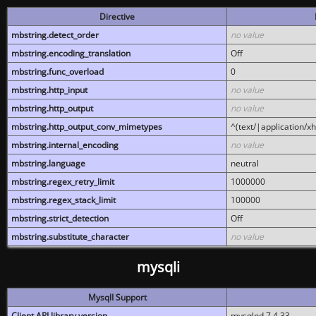
Directive
mbstring.detect_order
no value
mbstring.encoding_translation
Off
mbstring.func_overload
0
mbstring.http_input
no value
mbstring.http_output
no value
mbstring.http_output_conv_mimetypes
^(text/|application/x
mbstring.internal_encoding
no value
mbstring.language
neutral
mbstring.regex_retry_limit
1000000
mbstring.regex_stack_limit
100000
mbstring.strict_detection
Off
mbstring.substitute_character
no value
mysqli
MysqlI Support
Client API library version
mysqlnd 7.4.33