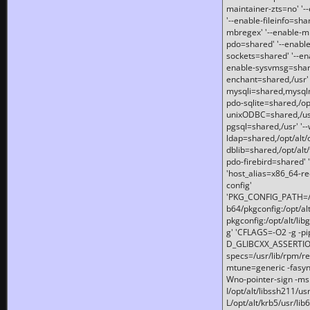
maintainer-zts=no' '-
'--enable-fileinfo=sha
mbregex' '--enable-mb
pdo=shared' '--enable
sockets=shared' '--en
enable-sysvmsg=shared
enchant=shared,/usr' '
mysqli=shared,mysqln
pdo-sqlite=shared,/opt/
unixODBC=shared,/usr'
pgsql=shared,/usr' '--
ldap=shared,/opt/alt/
dblib=shared,/opt/alt/
pdo-firebird=shared' '
'host_alias=x86_64-re
config'
'PKG_CONFIG_PATH=/opt
b64/pkgconfig:/opt/alt
pkgconfig:/opt/alt/lib
g' 'CFLAGS=-O2 -g -p
D_GLIBCXX_ASSERTIONS
specs=/usr/lib/rpm/r
mtune=generic -fasynch
Wno-pointer-sign -mshst
I/opt/alt/libssh211/u
L/opt/alt/krb5/usr/lib