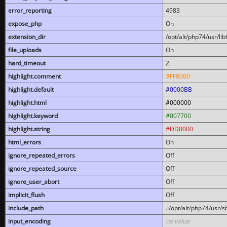
error_reporting
4983
expose_php
On
extension_dir
/opt/alt/php74/usr/l
file_uploads
On
hard_timeout
2
highlight.comment
#FF8000
highlight.default
#0000BB
highlight.html
#000000
highlight.keyword
#007700
highlight.string
#DD0000
html_errors
On
ignore_repeated_errors
Off
ignore_repeated_source
Off
ignore_user_abort
Off
implicit_flush
Off
include_path
.:/opt/alt/php74/usr/
input_encoding
no value