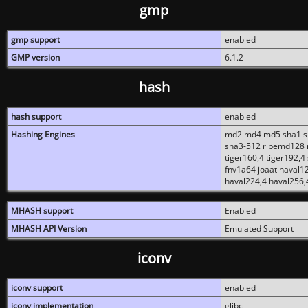
gmp
gmp support
enabled
GMP version
6.1.2
hash
hash support
enabled
Hashing Engines
md2 md4 md5 sha1 sh
sha3-512 ripemd128 r
tiger160,4 tiger192,4
fnv1a64 joaat haval1
haval224,4 haval256,
MHASH support
Enabled
MHASH API Version
Emulated Support
iconv
iconv support
enabled
iconv implementation
glibc