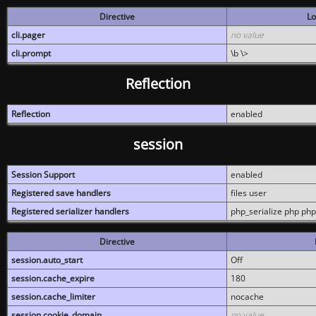
Directive
Lo
cli.pager
no value
cli.prompt
\b \>
Reflection
Reflection
enabled
session
Session Support
enabled
Registered save handlers
files user
Registered serializer handlers
php_serialize php php
Directive
session.auto_start
Off
session.cache_expire
180
session.cache_limiter
nocache
session.cookie_domain
no value