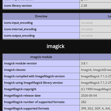
iconv library version
2.28
Directive
Lo
iconv.input_encoding
no value
iconv.internal_encoding
no value
iconv.output_encoding
no value
imagick
imagick module
imagick module version
3.8.1
imagick classes
Imagick, ImagickDraw,
Imagick compiled with ImageMagick version
ImageMagick 7.1.2-2
Imagick using ImageMagick library version
ImageMagick 7.1.2-2
ImageMagick copyright
(C) 1999 ImageMagick
ImageMagick release date
2026-06-04
ImageMagick number of supported formats:
282
ImageMagick supported formats
3FR, 3G2, 3GP, A, AAI