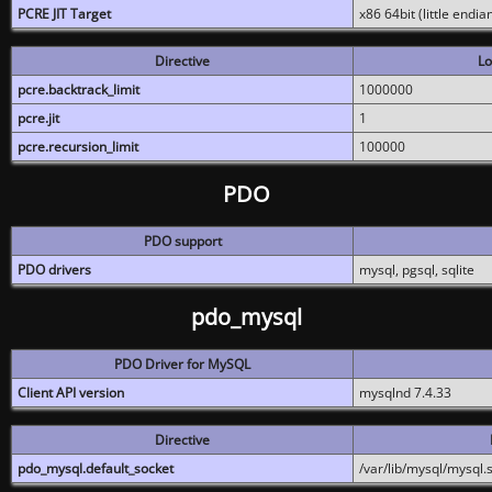
PCRE JIT Target
x86 64bit (little endi
Directive
Lo
pcre.backtrack_limit
1000000
pcre.jit
1
pcre.recursion_limit
100000
PDO
PDO support
PDO drivers
mysql, pgsql, sqlite
pdo_mysql
PDO Driver for MySQL
Client API version
mysqlnd 7.4.33
Directive
pdo_mysql.default_socket
/var/lib/mysql/mysql.