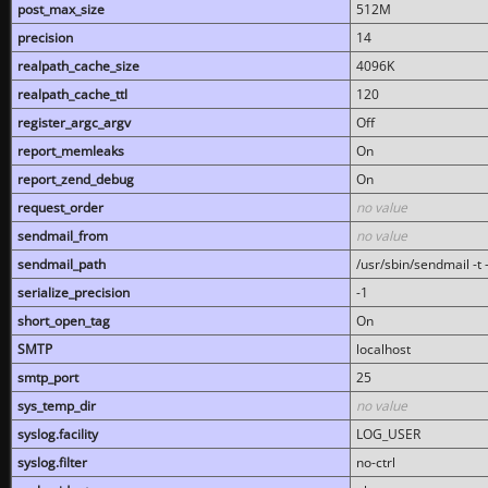
post_max_size
512M
precision
14
realpath_cache_size
4096K
realpath_cache_ttl
120
register_argc_argv
Off
report_memleaks
On
report_zend_debug
On
request_order
no value
sendmail_from
no value
sendmail_path
/usr/sbin/sendmail -t -
serialize_precision
-1
short_open_tag
On
SMTP
localhost
smtp_port
25
sys_temp_dir
no value
syslog.facility
LOG_USER
syslog.filter
no-ctrl