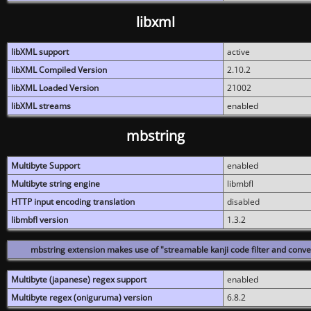
libxml
libXML support
active
libXML Compiled Version
2.10.2
libXML Loaded Version
21002
libXML streams
enabled
mbstring
Multibyte Support
enabled
Multibyte string engine
libmbfl
HTTP input encoding translation
disabled
libmbfl version
1.3.2
mbstring extension makes use of "streamable kanji code filter and conver
Multibyte (japanese) regex support
enabled
Multibyte regex (oniguruma) version
6.8.2