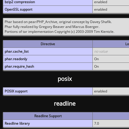
bzip2 compression
enabled
OpenSSL support
enabled
Phar based on pear/PHP_Archive, original concept by Davey Shafik.
Phar fully realized by Gregory Beaver and Marcus Boerger.
Portions of tar implementation Copyright (c) 2003-2009 Tim Kientzle.
Directive
Lo
phar.cache_list
no value
phar.readonly
On
phar.require_hash
On
posix
POSIX support
enabled
readline
Readline Support
Readline library
7.0