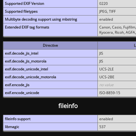
Supported EXIF Version
0220
Supported filetypes
JPEG, TIFF
Multibyte decoding support using mbstring
enabled
Extended EXIF tag formats
Canon, Casio, Fujifil
Kyocera, Ricoh, AGFA
Directive
L
exif.decode_jis_intel
JIS
exif.decode_jis_motorola
JIS
exif.decode_unicode_intel
UCS-2LE
exif.decode_unicode_motorola
UCS-2BE
exif.encode_jis
no value
exif.encode_unicode
ISO-8859-15
fileinfo
fileinfo support
enabled
libmagic
537