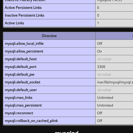
Active Persistent Links
0
Inactive Persistent Links
0
Active Links
1
Directive
mysqli.allow_local_infile
Off
mysqli.allow_persistent
On
mysqli.default_host
no value
mysqli.default_port
3306
mysqli.default_pw
no value
mysqli.default_socket
/var/lib/mysql/mysql.
mysqli.default_user
no value
mysqli.max_links
Unlimited
mysqli.max_persistent
Unlimited
mysqli.reconnect
Off
mysqli.rollback_on_cached_plink
Off