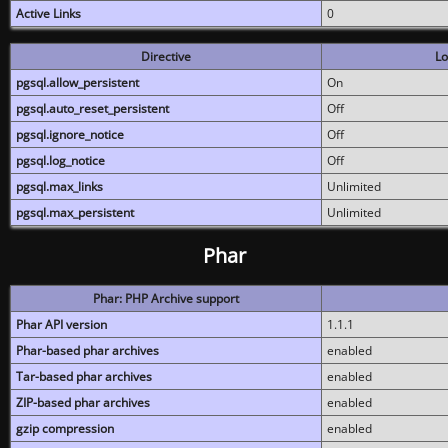
Active Links
0
Directive
Lo
pgsql.allow_persistent
On
pgsql.auto_reset_persistent
Off
pgsql.ignore_notice
Off
pgsql.log_notice
Off
pgsql.max_links
Unlimited
pgsql.max_persistent
Unlimited
Phar
Phar: PHP Archive support
Phar API version
1.1.1
Phar-based phar archives
enabled
Tar-based phar archives
enabled
ZIP-based phar archives
enabled
gzip compression
enabled