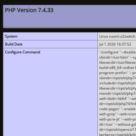
PHP Version 7.4.33
System
Linux suomi.o2switch
Build Date
Jul 1 2026 16:37:52
Configure Command
'./configure' '--disabl
sbindir=/usr/sbin' '--s
libexecdir=/usr/libexe
build=x86_64-redhat-l
program-prefix=' '--pr
sbindir=/opt/alt/php74
includedir=/opt/alt/php
libexecdir=/opt/alt/ph
mandir=/opt/alt/php74/
with-libdir=lib64' '--w
dir=/opt/alt/php74/lin
code-pages' '--enable-j
with-gmp' '--with-icon
with-pcre-jit' '--with-p
dir=/usr' '--without-gd
dir=/opt/alt/openssl11
kerberos=/opt/alt/krb5