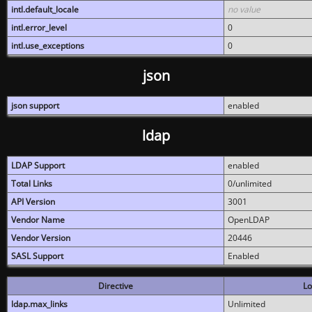
intl.default_locale
no value
intl.error_level
0
intl.use_exceptions
0
json
json support
enabled
ldap
LDAP Support
enabled
Total Links
0/unlimited
API Version
3001
Vendor Name
OpenLDAP
Vendor Version
20446
SASL Support
Enabled
Directive
Lo
ldap.max_links
Unlimited