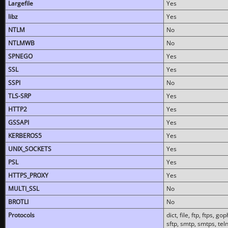
Largefile
Yes
libz
Yes
NTLM
No
NTLMWB
No
SPNEGO
Yes
SSL
Yes
SSPI
No
TLS-SRP
Yes
HTTP2
Yes
GSSAPI
Yes
KERBEROS5
Yes
UNIX_SOCKETS
Yes
PSL
Yes
HTTPS_PROXY
Yes
MULTI_SSL
No
BROTLI
No
Protocols
dict, file, ftp, ftps, 
sftp, smtp, smtps, teln