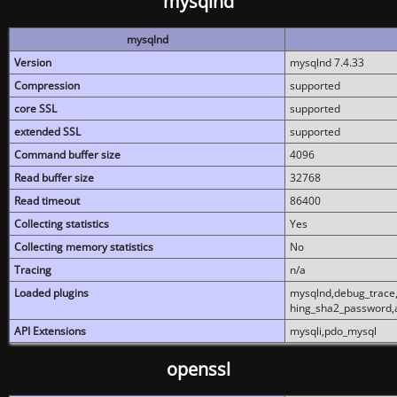
mysqlnd
mysqlnd
Version
mysqlnd 7.4.33
Compression
supported
core SSL
supported
extended SSL
supported
Command buffer size
4096
Read buffer size
32768
Read timeout
86400
Collecting statistics
Yes
Collecting memory statistics
No
Tracing
n/a
Loaded plugins
mysqlnd,debug_trace,
hing_sha2_password,
API Extensions
mysqli,pdo_mysql
openssl