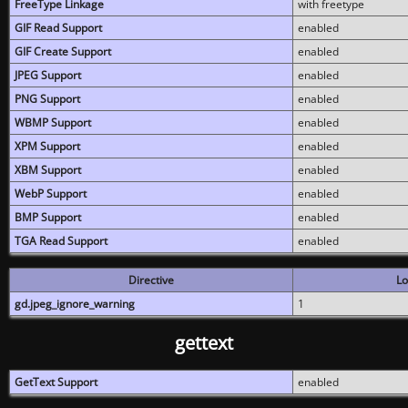
FreeType Linkage
with freetype
GIF Read Support
enabled
GIF Create Support
enabled
JPEG Support
enabled
PNG Support
enabled
WBMP Support
enabled
XPM Support
enabled
XBM Support
enabled
WebP Support
enabled
BMP Support
enabled
TGA Read Support
enabled
Directive
Lo
gd.jpeg_ignore_warning
1
gettext
GetText Support
enabled