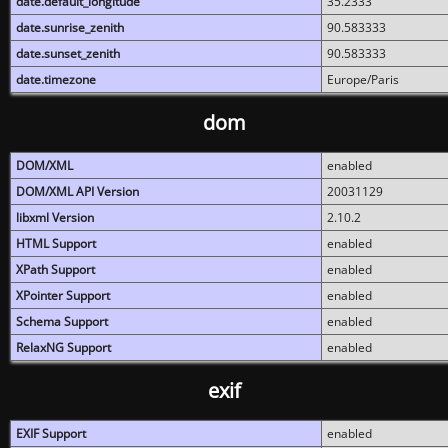
date.default_longitude
35.2333
date.sunrise_zenith
90.583333
date.sunset_zenith
90.583333
date.timezone
Europe/Paris
dom
DOM/XML
enabled
DOM/XML API Version
20031129
libxml Version
2.10.2
HTML Support
enabled
XPath Support
enabled
XPointer Support
enabled
Schema Support
enabled
RelaxNG Support
enabled
exif
EXIF Support
enabled