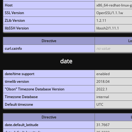
Host
x86_64-redhat-linux-
SSL Version
OpenSSL/1.1.1w
ZLib Version
1.2.11
libSSH Version
libssh2/1.11.1
Directive
Lo
curl.cainfo
no value
date
date/time support
enabled
timelib version
2018.04
"Olson" Timezone Database Version
2022.1
Timezone Database
internal
Default timezone
UTC
Directive
date.default_latitude
31.7667