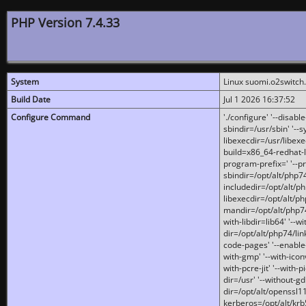
PHP Version 7.4.33
System
Linux suomi.o2switch
Build Date
Jul 1 2026 16:37:52
Configure Command
'./configure' '--disabl
sbindir=/usr/sbin' '--s
libexecdir=/usr/libexe
build=x86_64-redhat-l
program-prefix=' '--pr
sbindir=/opt/alt/php74
includedir=/opt/alt/php
libexecdir=/opt/alt/ph
mandir=/opt/alt/php74/
with-libdir=lib64' '--w
dir=/opt/alt/php74/lin
code-pages' '--enable-j
with-gmp' '--with-icon
with-pcre-jit' '--with-p
dir=/usr' '--without-gd
dir=/opt/alt/openssl11
kerberos=/opt/alt/krb5