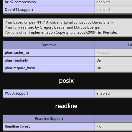
bzip2 compression
enabled
OpenSSL support
enabled
Phar based on pear/PHP_Archive, original concept by Davey Shafik.
Phar fully realized by Gregory Beaver and Marcus Boerger.
Portions of tar implementation Copyright (c) 2003-2009 Tim Kientzle.
Directive
Lo
phar.cache_list
no value
phar.readonly
On
phar.require_hash
On
posix
POSIX support
enabled
readline
Readline Support
Readline library
7.0