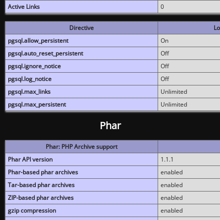
Active Links
0
Directive
Lo
pgsql.allow_persistent
On
pgsql.auto_reset_persistent
Off
pgsql.ignore_notice
Off
pgsql.log_notice
Off
pgsql.max_links
Unlimited
pgsql.max_persistent
Unlimited
Phar
Phar: PHP Archive support
Phar API version
1.1.1
Phar-based phar archives
enabled
Tar-based phar archives
enabled
ZIP-based phar archives
enabled
gzip compression
enabled