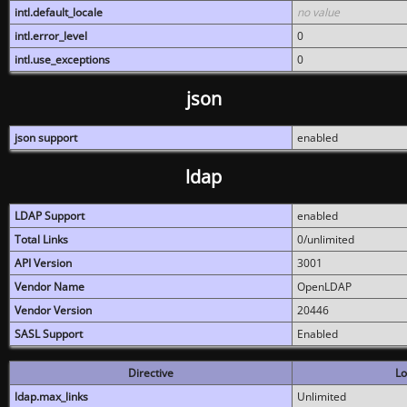
intl.default_locale
no value
intl.error_level
0
intl.use_exceptions
0
json
json support
enabled
ldap
LDAP Support
enabled
Total Links
0/unlimited
API Version
3001
Vendor Name
OpenLDAP
Vendor Version
20446
SASL Support
Enabled
Directive
Lo
ldap.max_links
Unlimited