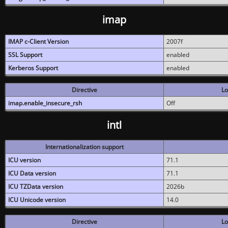
imap
IMAP c-Client Version
2007f
SSL Support
enabled
Kerberos Support
enabled
Directive
Lo
imap.enable_insecure_rsh
Off
intl
Internationalization support
ICU version
71.1
ICU Data version
71.1
ICU TZData version
2026b
ICU Unicode version
14.0
Directive
Lo