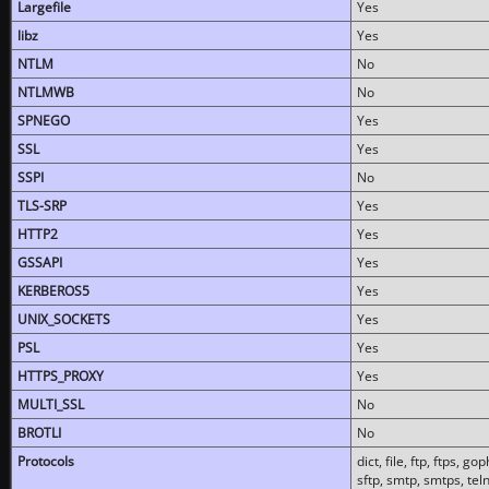
Largefile
Yes
libz
Yes
NTLM
No
NTLMWB
No
SPNEGO
Yes
SSL
Yes
SSPI
No
TLS-SRP
Yes
HTTP2
Yes
GSSAPI
Yes
KERBEROS5
Yes
UNIX_SOCKETS
Yes
PSL
Yes
HTTPS_PROXY
Yes
MULTI_SSL
No
BROTLI
No
Protocols
dict, file, ftp, ftps, 
sftp, smtp, smtps, teln