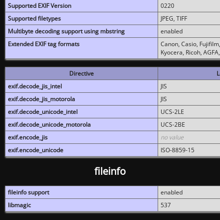
Supported EXIF Version
0220
Supported filetypes
JPEG, TIFF
Multibyte decoding support using mbstring
enabled
Extended EXIF tag formats
Canon, Casio, Fujifil
Kyocera, Ricoh, AGFA
Directive
L
exif.decode_jis_intel
JIS
exif.decode_jis_motorola
JIS
exif.decode_unicode_intel
UCS-2LE
exif.decode_unicode_motorola
UCS-2BE
exif.encode_jis
no value
exif.encode_unicode
ISO-8859-15
fileinfo
fileinfo support
enabled
libmagic
537