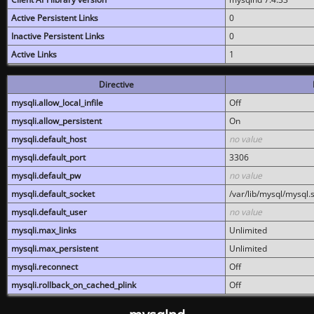
Active Persistent Links
0
Inactive Persistent Links
0
Active Links
1
Directive
mysqli.allow_local_infile
Off
mysqli.allow_persistent
On
mysqli.default_host
no value
mysqli.default_port
3306
mysqli.default_pw
no value
mysqli.default_socket
/var/lib/mysql/mysql.
mysqli.default_user
no value
mysqli.max_links
Unlimited
mysqli.max_persistent
Unlimited
mysqli.reconnect
Off
mysqli.rollback_on_cached_plink
Off