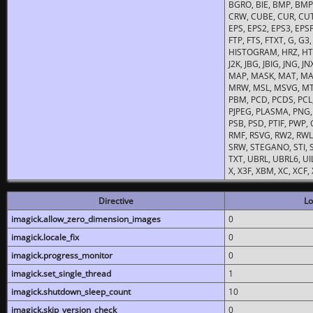
BGRO, BIE, BMP, BMP2
CRW, CUBE, CUR, CUT
EPS, EPS2, EPS3, EPSF,
FTP, FTS, FTXT, G, G
HISTOGRAM, HRZ, HTM, 
J2K, JBG, JBIG, JNG, J
MAP, MASK, MAT, MA
MRW, MSL, MSVG, MTV
PBM, PCD, PCDS, PCL,
PJPEG, PLASMA, PNG,
PSB, PSD, PTIF, PWP,
RMF, RSVG, RW2, RWL,
SRW, STEGANO, STI, S
TXT, UBRL, UBRL6, UI
X, X3F, XBM, XC, XCF
Directive
Lo
imagick.allow_zero_dimension_images
0
imagick.locale_fix
0
imagick.progress_monitor
0
imagick.set_single_thread
1
imagick.shutdown_sleep_count
10
imagick.skip_version_check
0