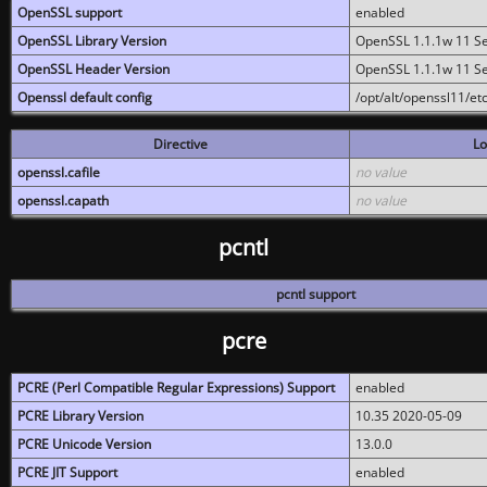
OpenSSL support
enabled
OpenSSL Library Version
OpenSSL 1.1.1w 11 S
OpenSSL Header Version
OpenSSL 1.1.1w 11 S
Openssl default config
/opt/alt/openssl11/etc
Directive
Lo
openssl.cafile
no value
openssl.capath
no value
pcntl
pcntl support
pcre
PCRE (Perl Compatible Regular Expressions) Support
enabled
PCRE Library Version
10.35 2020-05-09
PCRE Unicode Version
13.0.0
PCRE JIT Support
enabled