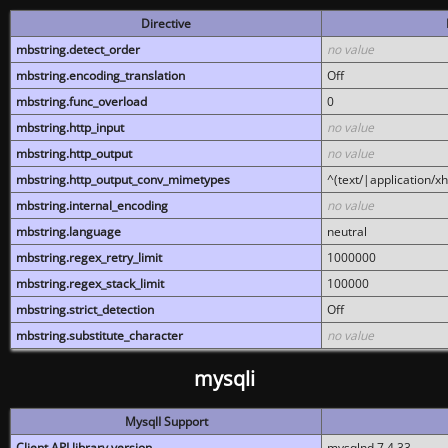
Directive
mbstring.detect_order
no value
mbstring.encoding_translation
Off
mbstring.func_overload
0
mbstring.http_input
no value
mbstring.http_output
no value
mbstring.http_output_conv_mimetypes
^(text/|application/x
mbstring.internal_encoding
no value
mbstring.language
neutral
mbstring.regex_retry_limit
1000000
mbstring.regex_stack_limit
100000
mbstring.strict_detection
Off
mbstring.substitute_character
no value
mysqli
MysqlI Support
Client API library version
mysqlnd 7.4.33