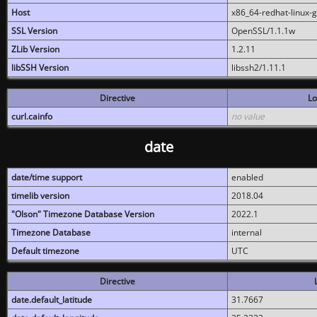
Host
x86_64-redhat-linux-
SSL Version
OpenSSL/1.1.1w
ZLib Version
1.2.11
libSSH Version
libssh2/1.11.1
Directive
Lo
curl.cainfo
no value
date
date/time support
enabled
timelib version
2018.04
"Olson" Timezone Database Version
2022.1
Timezone Database
internal
Default timezone
UTC
Directive
date.default_latitude
31.7667