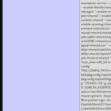
maintainer-zts=no' '-
'--enable-fileinfo=sha
mbregex' '--enable-mb
pdo=shared' '--enable
sockets=shared' '--en
enable-sysvmsg=shared
enchant=shared,/usr' '
mysqli=shared,mysqln
pdo-sqlite=shared,/opt/
unixODBC=shared,/usr'
pgsql=shared,/usr' '--
ldap=shared,/opt/alt/
dblib=shared,/opt/alt/
pdo-firebird=shared' '
'host_alias=x86_64-re
config'
'PKG_CONFIG_PATH=/opt
b64/pkgconfig:/opt/alt
pkgconfig:/opt/alt/lib
g' 'CFLAGS=-O2 -g -p
D_GLIBCXX_ASSERTIONS
specs=/usr/lib/rpm/r
mtune=generic -fasynch
Wno-pointer-sign -mshst
I/opt/alt/libssh211/u
L/opt/alt/krb5/usr/lib