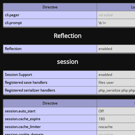
Directive
Lo
cli.pager
no value
cli.prompt
\b \>
Reflection
Reflection
enabled
session
Session Support
enabled
Registered save handlers
files user
Registered serializer handlers
php_serialize php php
Directive
session.auto_start
Off
session.cache_expire
180
session.cache_limiter
nocache
session.cookie_domain
no value