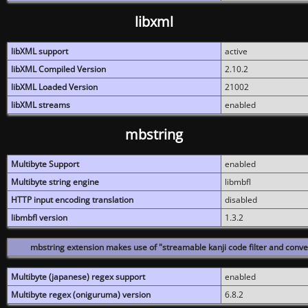
libxml
libXML support
active
libXML Compiled Version
2.10.2
libXML Loaded Version
21002
libXML streams
enabled
mbstring
Multibyte Support
enabled
Multibyte string engine
libmbfl
HTTP input encoding translation
disabled
libmbfl version
1.3.2
mbstring extension makes use of "streamable kanji code filter and conver
Multibyte (japanese) regex support
enabled
Multibyte regex (oniguruma) version
6.8.2