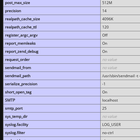
post_max_size
512M
precision
14
realpath_cache_size
4096K
realpath_cache_ttl
120
register_argc_argv
Off
report_memleaks
On
report_zend_debug
On
request_order
no value
sendmail_from
no value
sendmail_path
/usr/sbin/sendmail -t -
serialize_precision
-1
short_open_tag
On
SMTP
localhost
smtp_port
25
sys_temp_dir
no value
syslog.facility
LOG_USER
syslog.filter
no-ctrl