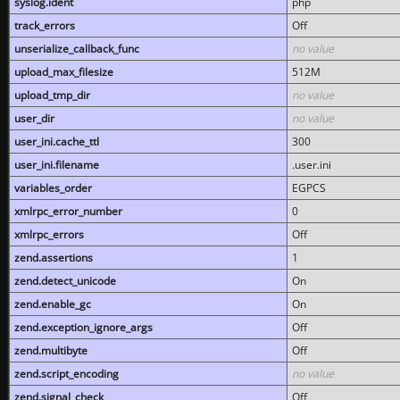
syslog.ident
php
track_errors
Off
unserialize_callback_func
no value
upload_max_filesize
512M
upload_tmp_dir
no value
user_dir
no value
user_ini.cache_ttl
300
user_ini.filename
.user.ini
variables_order
EGPCS
xmlrpc_error_number
0
xmlrpc_errors
Off
zend.assertions
1
zend.detect_unicode
On
zend.enable_gc
On
zend.exception_ignore_args
Off
zend.multibyte
Off
zend.script_encoding
no value
zend.signal_check
Off