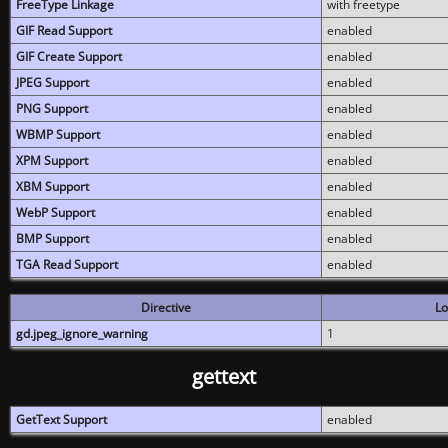
FreeType Linkage
with freetype
GIF Read Support
enabled
GIF Create Support
enabled
JPEG Support
enabled
PNG Support
enabled
WBMP Support
enabled
XPM Support
enabled
XBM Support
enabled
WebP Support
enabled
BMP Support
enabled
TGA Read Support
enabled
Directive
Lo
gd.jpeg_ignore_warning
1
gettext
GetText Support
enabled