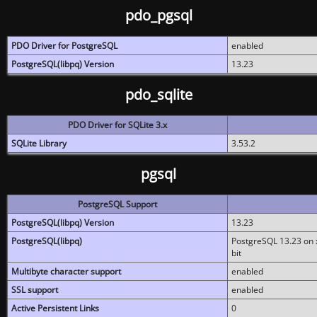
pdo_pgsql
PDO Driver for PostgreSQL
enabled
PostgreSQL(libpq) Version
13.23
pdo_sqlite
PDO Driver for SQLite 3.x
SQLite Library
3.53.2
pgsql
PostgreSQL Support
PostgreSQL(libpq) Version
13.23
PostgreSQL(libpq)
PostgreSQL 13.23 on x
bit
Multibyte character support
enabled
SSL support
enabled
Active Persistent Links
0