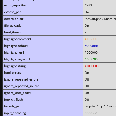
error_reporting
4983
expose_php
On
extension_dir
/opt/alt/php74/usr/l
file_uploads
On
hard_timeout
2
highlight.comment
#FF8000
highlight.default
#0000BB
highlight.html
#000000
highlight.keyword
#007700
highlight.string
#DD0000
html_errors
On
ignore_repeated_errors
Off
ignore_repeated_source
Off
ignore_user_abort
Off
implicit_flush
Off
include_path
.:/opt/alt/php74/usr/
input_encoding
no value