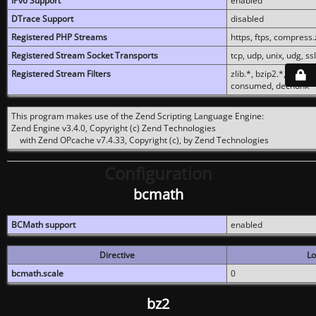
IPv6 Support
enabled
DTrace Support
disabled
Registered PHP Streams
https, ftps, compress.z
Registered Stream Socket Transports
tcp, udp, unix, udg, ssl,
Registered Stream Filters
zlib.*, bzip2.*, conver
consumed, dechunk
This program makes use of the Zend Scripting Language Engine:
Zend Engine v3.4.0, Copyright (c) Zend Technologies
with Zend OPcache v7.4.33, Copyright (c), by Zend Technologies
Configuration
bcmath
BCMath support
enabled
Directive
Lo
bcmath.scale
0
bz2