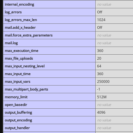
internal_encoding
no value
log_errors
Off
log_errors_max_len
1024
mail.add_x_header
Off
mail.force_extra_parameters
no value
mail.log
no value
max_execution_time
360
max_file_uploads
20
max_input_nesting_level
64
max_input_time
360
max_input_vars
250000
max_multipart_body_parts
-1
memory_limit
512M
open_basedir
no value
output_buffering
4096
output_encoding
no value
output_handler
no value