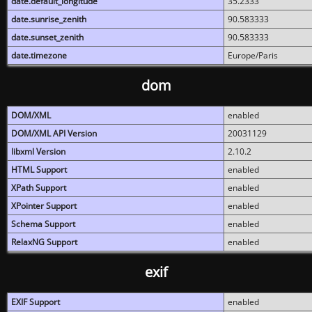
date.default_longitude
35.2333
date.sunrise_zenith
90.583333
date.sunset_zenith
90.583333
date.timezone
Europe/Paris
dom
DOM/XML
enabled
DOM/XML API Version
20031129
libxml Version
2.10.2
HTML Support
enabled
XPath Support
enabled
XPointer Support
enabled
Schema Support
enabled
RelaxNG Support
enabled
exif
EXIF Support
enabled