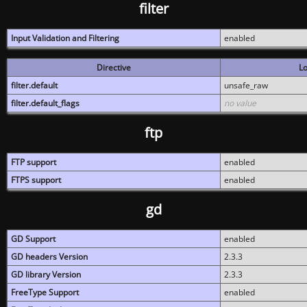
filter
Input Validation and Filtering
enabled
Directive
Lo
filter.default
unsafe_raw
filter.default_flags
no value
ftp
FTP support
enabled
FTPS support
enabled
gd
GD Support
enabled
GD headers Version
2.3.3
GD library Version
2.3.3
FreeType Support
enabled