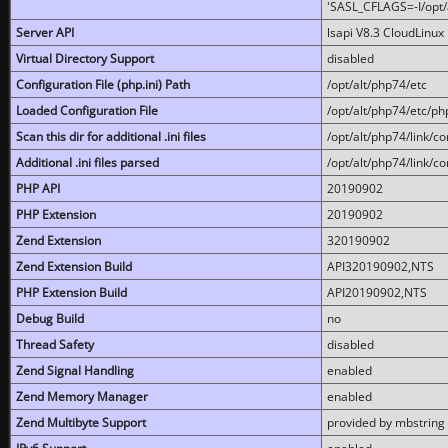
'SASL_CFLAGS=-I/opt/al
Server API
lsapi V8.3 CloudLinux 
Virtual Directory Support
disabled
Configuration File (php.ini) Path
/opt/alt/php74/etc
Loaded Configuration File
/opt/alt/php74/etc/php
Scan this dir for additional .ini files
/opt/alt/php74/link/co
Additional .ini files parsed
/opt/alt/php74/link/co
PHP API
20190902
PHP Extension
20190902
Zend Extension
320190902
Zend Extension Build
API320190902,NTS
PHP Extension Build
API20190902,NTS
Debug Build
no
Thread Safety
disabled
Zend Signal Handling
enabled
Zend Memory Manager
enabled
Zend Multibyte Support
provided by mbstring