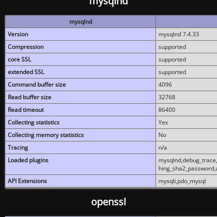
mysqlnd
mysqlnd
Version
mysqlnd 7.4.33
Compression
supported
core SSL
supported
extended SSL
supported
Command buffer size
4096
Read buffer size
32768
Read timeout
86400
Collecting statistics
Yes
Collecting memory statistics
No
Tracing
n/a
Loaded plugins
mysqlnd,debug_trace,
hing_sha2_password,
API Extensions
mysqli,pdo_mysql
openssl