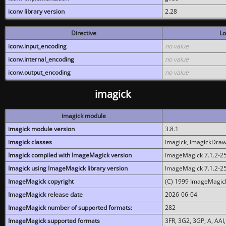
iconv library version
2.28
Directive
Lo
iconv.input_encoding
no value
iconv.internal_encoding
no value
iconv.output_encoding
no value
imagick
imagick module
imagick module version
3.8.1
imagick classes
Imagick, ImagickDraw,
Imagick compiled with ImageMagick version
ImageMagick 7.1.2-2
Imagick using ImageMagick library version
ImageMagick 7.1.2-2
ImageMagick copyright
(C) 1999 ImageMagick
ImageMagick release date
2026-06-04
ImageMagick number of supported formats:
282
ImageMagick supported formats
3FR, 3G2, 3GP, A, AAI