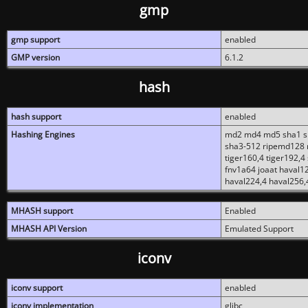
gmp
gmp support
enabled
GMP version
6.1.2
hash
hash support
enabled
Hashing Engines
md2 md4 md5 sha1 sh
sha3-512 ripemd128 r
tiger160,4 tiger192,4
fnv1a64 joaat haval1
haval224,4 haval256,
MHASH support
Enabled
MHASH API Version
Emulated Support
iconv
iconv support
enabled
iconv implementation
glibc