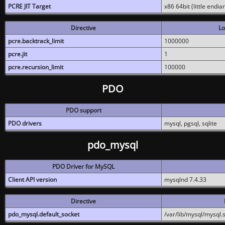
PCRE JIT Target
x86 64bit (little endi
Directive
Lo
pcre.backtrack_limit
1000000
pcre.jit
1
pcre.recursion_limit
100000
PDO
PDO support
PDO drivers
mysql, pgsql, sqlite
pdo_mysql
PDO Driver for MySQL
Client API version
mysqlnd 7.4.33
Directive
pdo_mysql.default_socket
/var/lib/mysql/mysql.