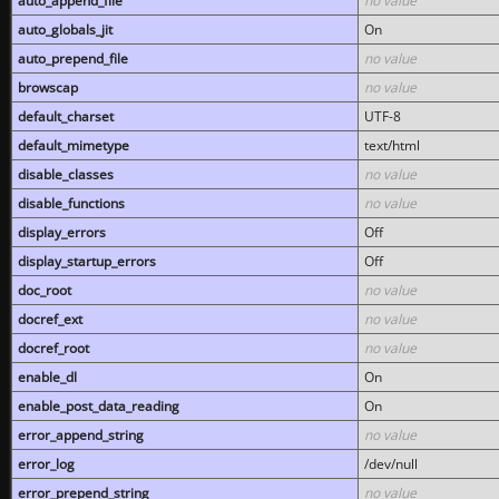
auto_append_file
no value
auto_globals_jit
On
auto_prepend_file
no value
browscap
no value
default_charset
UTF-8
default_mimetype
text/html
disable_classes
no value
disable_functions
no value
display_errors
Off
display_startup_errors
Off
doc_root
no value
docref_ext
no value
docref_root
no value
enable_dl
On
enable_post_data_reading
On
error_append_string
no value
error_log
/dev/null
error_prepend_string
no value