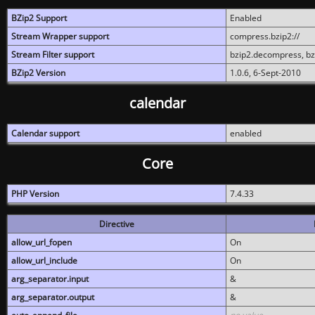
BZip2 Support
Enabled
Stream Wrapper support
compress.bzip2://
Stream Filter support
bzip2.decompress, b
BZip2 Version
1.0.6, 6-Sept-2010
calendar
Calendar support
enabled
Core
PHP Version
7.4.33
Directive
allow_url_fopen
On
allow_url_include
On
arg_separator.input
&
arg_separator.output
&