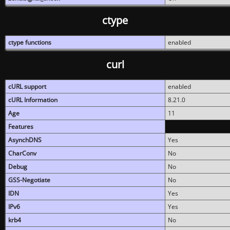
ctype
ctype functions
enabled
curl
cURL support
enabled
cURL Information
8.21.0
Age
11
Features
AsynchDNS
Yes
CharConv
No
Debug
No
GSS-Negotiate
No
IDN
Yes
IPv6
Yes
krb4
No