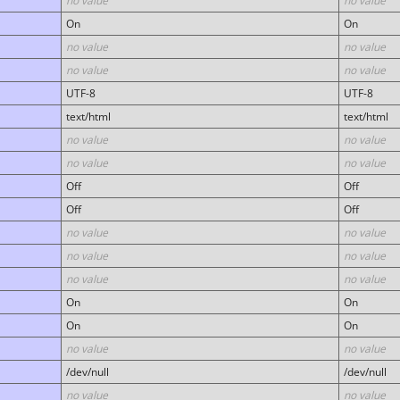
no value
no value
On
On
no value
no value
no value
no value
UTF-8
UTF-8
text/html
text/html
no value
no value
no value
no value
Off
Off
Off
Off
no value
no value
no value
no value
no value
no value
On
On
On
On
no value
no value
/dev/null
/dev/null
no value
no value