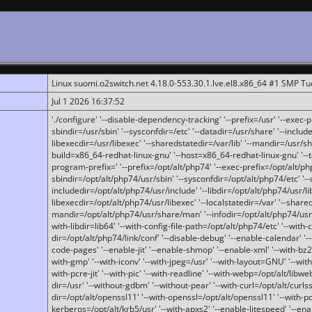
Linux suomi.o2switch.net 4.18.0-553.30.1.lve.el8.x86_64 #1 SMP T
Jul 1 2026 16:37:52
'./configure' '--disable-dependency-tracking' '--prefix=/usr' '--exec-pre
sbindir=/usr/sbin' '--sysconfdir=/etc' '--datadir=/usr/share' '--included
libexecdir=/usr/libexec' '--sharedstatedir=/var/lib' '--mandir=/usr/sh
build=x86_64-redhat-linux-gnu' '--host=x86_64-redhat-linux-gnu' '--
program-prefix=' '--prefix=/opt/alt/php74' '--exec-prefix=/opt/alt/php
sbindir=/opt/alt/php74/usr/sbin' '--sysconfdir=/opt/alt/php74/etc' '-
includedir=/opt/alt/php74/usr/include' '--libdir=/opt/alt/php74/usr/lib
libexecdir=/opt/alt/php74/usr/libexec' '--localstatedir=/var' '--share
mandir=/opt/alt/php74/usr/share/man' '--infodir=/opt/alt/php74/usr/sh
with-libdir=lib64' '--with-config-file-path=/opt/alt/php74/etc' '--with-
dir=/opt/alt/php74/link/conf' '--disable-debug' '--enable-calendar' '--
code-pages' '--enable-jit' '--enable-shmop' '--enable-xml' '--with-bz2' 
with-gmp' '--with-iconv' '--with-jpeg=/usr' '--with-layout=GNU' '--wi
with-pcre-jit' '--with-pic' '--with-readline' '--with-webp=/opt/alt/libweb
dir=/usr' '--without-gdbm' '--without-pear' '--with-curl=/opt/alt/curls
dir=/opt/alt/openssl11' '--with-openssl=/opt/alt/openssl11' '--with-pc
kerberos=/opt/alt/krb5/usr' '--with-apxs2' '--enable-litespeed' '--en