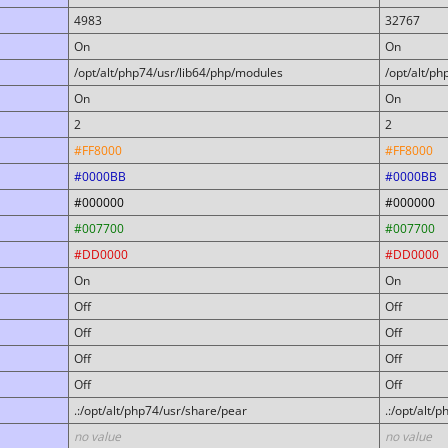
4983
32767
On
On
/opt/alt/php74/usr/lib64/php/modules
/opt/alt/p
On
On
2
2
#FF8000
#FF8000
#0000BB
#0000BB
#000000
#000000
#007700
#007700
#DD0000
#DD0000
On
On
Off
Off
Off
Off
Off
Off
Off
Off
.:/opt/alt/php74/usr/share/pear
.:/opt/alt/
no value
no value