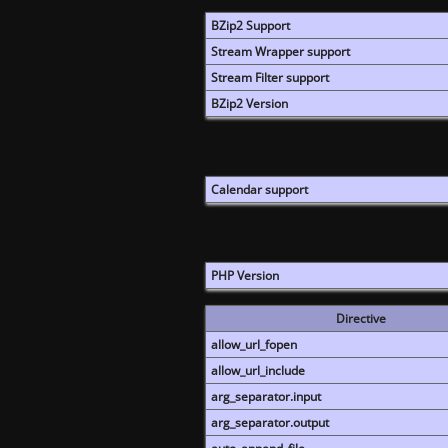
BZip2 Support
Stream Wrapper support
Stream Filter support
BZip2 Version
Calendar support
PHP Version
Directive
allow_url_fopen
allow_url_include
arg_separator.input
arg_separator.output