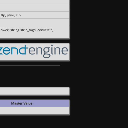
 ftp, phar, zip
olower, string.strip_tags, convert.*,
Master Value