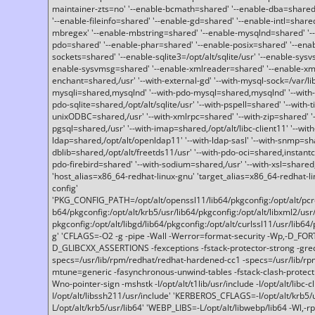
maintainer-zts=no' '--enable-bcmath=shared' '--enable-dba=shared'
'--enable-fileinfo=shared' '--enable-gd=shared' '--enable-intl=share
mbregex' '--enable-mbstring=shared' '--enable-mysqlnd=shared' '--e
pdo=shared' '--enable-phar=shared' '--enable-posix=shared' '--ena
sockets=shared' '--enable-sqlite3=/opt/alt/sqlite/usr' '--enable-sy
enable-sysvmsg=shared' '--enable-xmlreader=shared' '--enable-xml
enchant=shared,/usr' '--with-external-gd' '--with-mysql-sock=/var/li
mysqli=shared,mysqlnd' '--with-pdo-mysql=shared,mysqlnd' '--with
pdo-sqlite=shared,/opt/alt/sqlite/usr' '--with-pspell=shared' '--with-t
unixODBC=shared,/usr' '--with-xmlrpc=shared' '--with-zip=shared' '-
pgsql=shared,/usr' '--with-imap=shared,/opt/alt/libc-client11' '--with
ldap=shared,/opt/alt/openldap11' '--with-ldap-sasl' '--with-snmp=sh
dblib=shared,/opt/alt/freetds11/usr' '--with-pdo-oci=shared,instantcli
pdo-firebird=shared' '--with-sodium=shared,/usr' '--with-xsl=shared,
'host_alias=x86_64-redhat-linux-gnu' 'target_alias=x86_64-redhat-
config'
'PKG_CONFIG_PATH=/opt/alt/openssl11/lib64/pkgconfig:/opt/alt/pcre2/
b64/pkgconfig:/opt/alt/krb5/usr/lib64/pkgconfig:/opt/alt/libxml2/usr/
pkgconfig:/opt/alt/libgd/lib64/pkgconfig:/opt/alt/curlssl11/usr/lib64/
g' 'CFLAGS=-O2 -g -pipe -Wall -Werror=format-security -Wp,-D_FO
D_GLIBCXX_ASSERTIONS -fexceptions -fstack-protector-strong -grec
specs=/usr/lib/rpm/redhat/redhat-hardened-cc1 -specs=/usr/lib/r
mtune=generic -fasynchronous-unwind-tables -fstack-clash-protection 
Wno-pointer-sign -mshstk -I/opt/alt/t1lib/usr/include -I/opt/alt/libc-c
I/opt/alt/libssh211/usr/include' 'KERBEROS_CFLAGS=-I/opt/alt/krb5
L/opt/alt/krb5/usr/lib64' 'WEBP_LIBS=-L/opt/alt/libwebp/lib64 -Wl,-rp