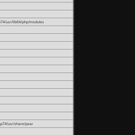
hp74/usr/lib64/php/modules
php74/usr/share/pear