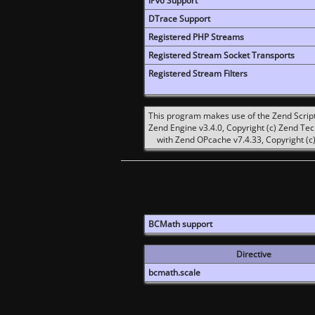
IPv6 Support
DTrace Support
Registered PHP Streams
Registered Stream Socket Transports
Registered Stream Filters
This program makes use of the Zend Scrip
Zend Engine v3.4.0, Copyright (c) Zend Te
with Zend OPcache v7.4.33, Copyright (c)
BCMath support
Directive
bcmath.scale