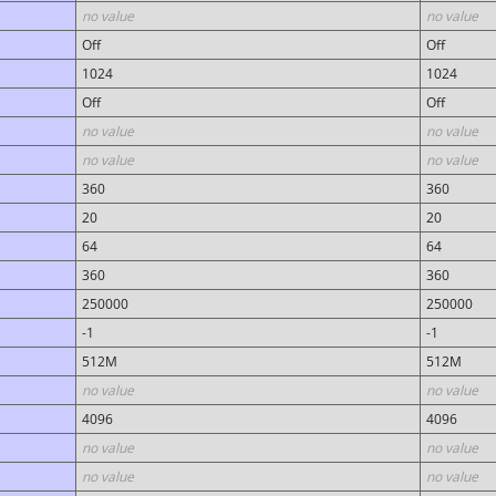
no value
no value
Off
Off
1024
1024
Off
Off
no value
no value
no value
no value
360
360
20
20
64
64
360
360
250000
250000
-1
-1
512M
512M
no value
no value
4096
4096
no value
no value
no value
no value