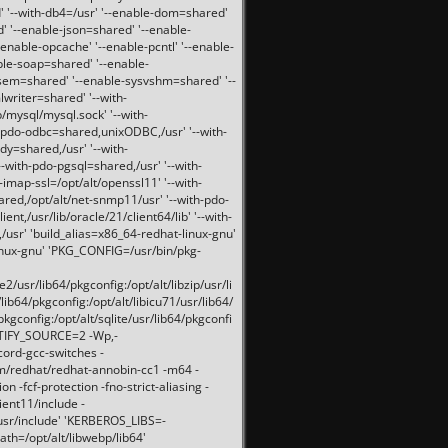
 '--with-db4=/usr' '--enable-dom=shared'
d' '--enable-json=shared' '--enable-
nable-opcache' '--enable-pcntl' '--enable-
ble-soap=shared' '--enable-
svsem=shared' '--enable-sysvshm=shared' '--
writer=shared' '--with-
b/mysql/mysql.sock' '--with-
-pdo-odbc=shared,unixODBC,/usr' '--with-
idy=shared,/usr' '--with-
-with-pdo-pgsql=shared,/usr' '--with-
-imap-ssl=/opt/alt/openssl11' '--with-
ared,/opt/alt/net-snmp11/usr' '--with-pdo-
ent,/usr/lib/oracle/21/client64/lib' '--with-
/usr' 'build_alias=x86_64-redhat-linux-gnu'
linux-gnu' 'PKG_CONFIG=/usr/bin/pkg-
usr/lib64/pkgconfig:/opt/alt/libzip/usr/li
lib64/pkgconfig:/opt/alt/libicu71/usr/lib64/
pkgconfig:/opt/alt/sqlite/usr/lib64/pkgconfi
RTIFY_SOURCE=2 -Wp,-
ord-gcc-switches -
pm/redhat/redhat-annobin-cc1 -m64 -
-fcf-protection -fno-strict-aliasing -
lient11/include -
/usr/include' 'KERBEROS_LIBS=-
ath=/opt/alt/libwebp/lib64'