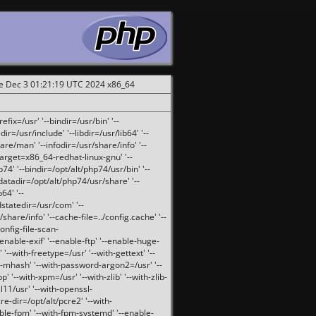
ue Dec 3 01:21:19 UTC 2024 x86_64
fix=/usr' '--bindir=/usr/bin' '--
ir=/usr/include' '--libdir=/usr/lib64' '--
are/man' '--infodir=/usr/share/info' '--
target=x86_64-redhat-linux-gnu' '--
74' '--bindir=/opt/alt/php74/usr/bin' '--
-datadir=/opt/alt/php74/usr/share' '--
64' '--
dstatedir=/usr/com' '--
are/info' '--cache-file=../config.cache' '--
config-file-scan-
enable-exif' '--enable-ftp' '--enable-huge-
'--with-freetype=/usr' '--with-gettext' '--
th-mhash' '--with-password-argon2=/usr' '--
p' '--with-xpm=/usr' '--with-zlib' '--with-zlib-
sl11/usr' '--with-openssl-
re-dir=/opt/alt/pcre2' '--with-
able-fpm' '--with-fpm-systemd' '--enable-