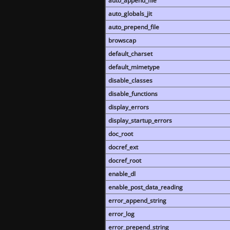
auto_append_file
auto_globals_jit
auto_prepend_file
browscap
default_charset
default_mimetype
disable_classes
disable_functions
display_errors
display_startup_errors
doc_root
docref_ext
docref_root
enable_dl
enable_post_data_reading
error_append_string
error_log
error_prepend_string