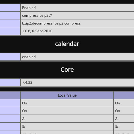
Enabled
compress.bzip2://
bzip2.decompress, bzip2.compress
1.0.6, 6-Sept-2010
calendar
enabled
Core
7.4.33
Local Value
On
On
On
On
&
&
&
&