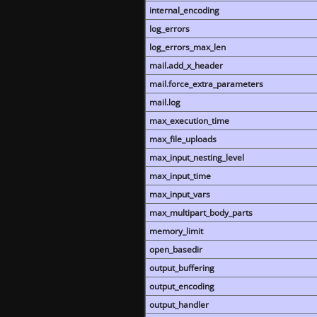
internal_encoding
log_errors
log_errors_max_len
mail.add_x_header
mail.force_extra_parameters
mail.log
max_execution_time
max_file_uploads
max_input_nesting_level
max_input_time
max_input_vars
max_multipart_body_parts
memory_limit
open_basedir
output_buffering
output_encoding
output_handler