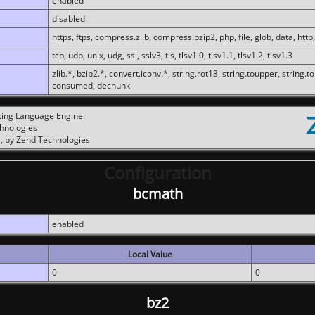
enabled
disabled
https, ftps, compress.zlib, compress.bzip2, php, file, glob, data, http,
tcp, udp, unix, udg, ssl, sslv3, tls, tlsv1.0, tlsv1.1, tlsv1.2, tlsv1.3
zlib.*, bzip2.*, convert.iconv.*, string.rot13, string.toupper, string.t
consumed, dechunk
ting Language Engine:
chnologies
, by Zend Technologies
Configuration
bcmath
enabled
Local Value
0
0
bz2