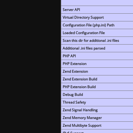
Server API
Virtual Directory Support
Configuration File (php.ini) Path
Loaded Configuration File
Scan this dir for additional .ini files
Additional .ini files parsed
PHP API
PHP Extension
Zend Extension
Zend Extension Build
PHP Extension Build
Debug Build
Thread Safety
Zend Signal Handling
Zend Memory Manager
Zend Multibyte Support