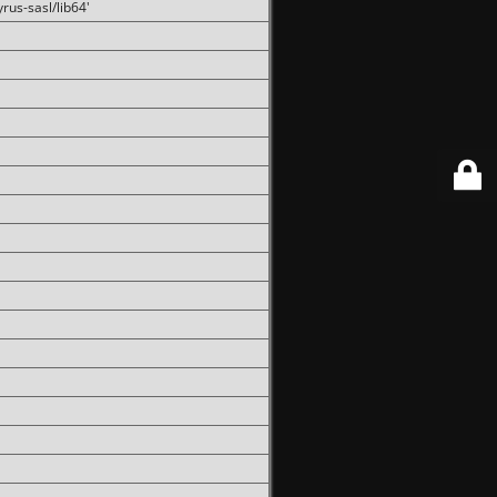
rus-sasl/lib64'