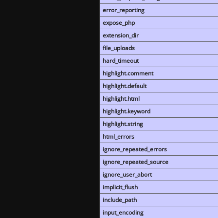
error_reporting
expose_php
extension_dir
file_uploads
hard_timeout
highlight.comment
highlight.default
highlight.html
highlight.keyword
highlight.string
html_errors
ignore_repeated_errors
ignore_repeated_source
ignore_user_abort
implicit_flush
include_path
input_encoding