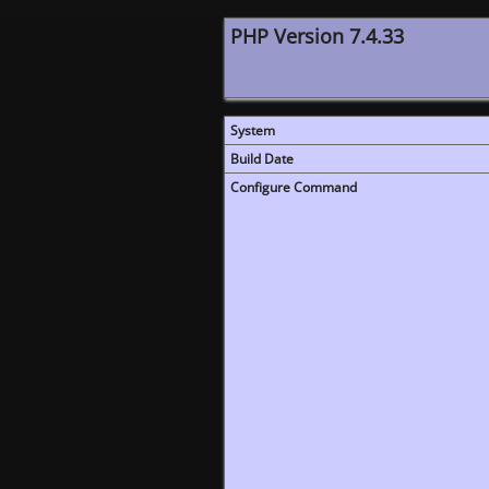
PHP Version 7.4.33
System
Build Date
Configure Command