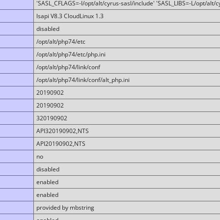
'SASL_CFLAGS=-I/opt/alt/cyrus-sasl/include' 'SASL_LIBS=-L/opt/alt/cy
lsapi V8.3 CloudLinux 1.3
disabled
/opt/alt/php74/etc
/opt/alt/php74/etc/php.ini
/opt/alt/php74/link/conf
/opt/alt/php74/link/conf/alt_php.ini
20190902
20190902
320190902
API320190902,NTS
API20190902,NTS
no
disabled
enabled
enabled
provided by mbstring