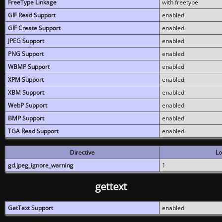
FreeType Linkage
with freetype
GIF Read Support
enabled
GIF Create Support
enabled
JPEG Support
enabled
PNG Support
enabled
WBMP Support
enabled
XPM Support
enabled
XBM Support
enabled
WebP Support
enabled
BMP Support
enabled
TGA Read Support
enabled
Directive
Lo
gd.jpeg_ignore_warning
1
gettext
GetText Support
enabled