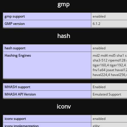
gmp
gmp support
enabled
GMP version
6.1.2
hash
hash support
enabled
Hashing Engines
md2 md4 md5 sha1 sh
sha3-512 ripemd128 r
tiger160,4 tiger192,4
fnv1a64 joaat haval1
haval224,4 haval256,
MHASH support
Enabled
MHASH API Version
Emulated Support
iconv
iconv support
enabled
iconv implementation
glibc