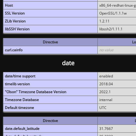
Host
x86_64-redhat-linux-
SSL Version
OpenSSL/1.1.1w
ZLib Version
1.2.11
libSSH Version
libssh2/1.11.1
Directive
Lo
curl.cainfo
no value
date
date/time support
enabled
timelib version
2018.04
"Olson" Timezone Database Version
2022.1
Timezone Database
internal
Default timezone
UTC
Directive
date.default_latitude
31.7667