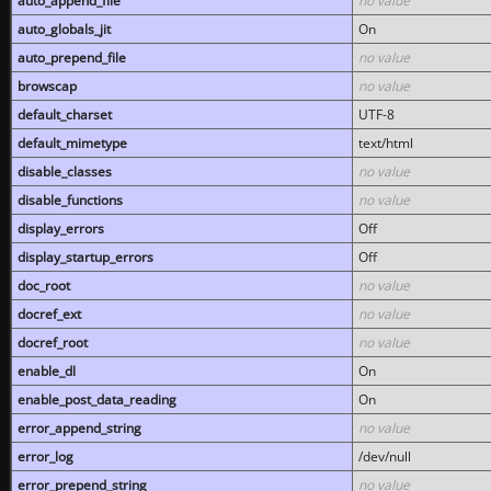
auto_append_file
no value
auto_globals_jit
On
auto_prepend_file
no value
browscap
no value
default_charset
UTF-8
default_mimetype
text/html
disable_classes
no value
disable_functions
no value
display_errors
Off
display_startup_errors
Off
doc_root
no value
docref_ext
no value
docref_root
no value
enable_dl
On
enable_post_data_reading
On
error_append_string
no value
error_log
/dev/null
error_prepend_string
no value