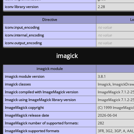
iconv library version
2.28
Directive
Lo
iconv.input_encoding
no value
iconv.internal_encoding
no value
iconv.output_encoding
no value
imagick
imagick module
imagick module version
3.8.1
imagick classes
Imagick, ImagickDraw,
Imagick compiled with ImageMagick version
ImageMagick 7.1.2-2
Imagick using ImageMagick library version
ImageMagick 7.1.2-2
ImageMagick copyright
(C) 1999 ImageMagick
ImageMagick release date
2026-06-04
ImageMagick number of supported formats:
282
ImageMagick supported formats
3FR, 3G2, 3GP, A, AAI