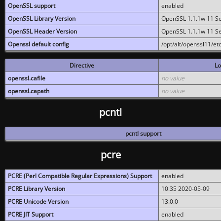
OpenSSL support
enabled
OpenSSL Library Version
OpenSSL 1.1.1w 11 S
OpenSSL Header Version
OpenSSL 1.1.1w 11 S
Openssl default config
/opt/alt/openssl11/etc
Directive
Lo
openssl.cafile
no value
openssl.capath
no value
pcntl
pcntl support
pcre
PCRE (Perl Compatible Regular Expressions) Support
enabled
PCRE Library Version
10.35 2020-05-09
PCRE Unicode Version
13.0.0
PCRE JIT Support
enabled