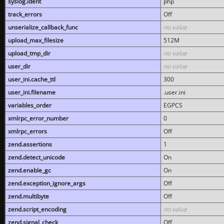
syslog.ident
php
track_errors
Off
unserialize_callback_func
no value
upload_max_filesize
512M
upload_tmp_dir
no value
user_dir
no value
user_ini.cache_ttl
300
user_ini.filename
.user.ini
variables_order
EGPCS
xmlrpc_error_number
0
xmlrpc_errors
Off
zend.assertions
1
zend.detect_unicode
On
zend.enable_gc
On
zend.exception_ignore_args
Off
zend.multibyte
Off
zend.script_encoding
no value
zend.signal_check
Off