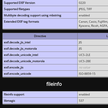
Supported EXIF Version
0220
Supported filetypes
JPEG, TIFF
Multibyte decoding support using mbstring
enabled
Extended EXIF tag formats
Canon, Casio, Fujifil
Kyocera, Ricoh, AGFA
Directive
L
exif.decode_jis_intel
JIS
exif.decode_jis_motorola
JIS
exif.decode_unicode_intel
UCS-2LE
exif.decode_unicode_motorola
UCS-2BE
exif.encode_jis
no value
exif.encode_unicode
ISO-8859-15
fileinfo
fileinfo support
enabled
libmagic
537