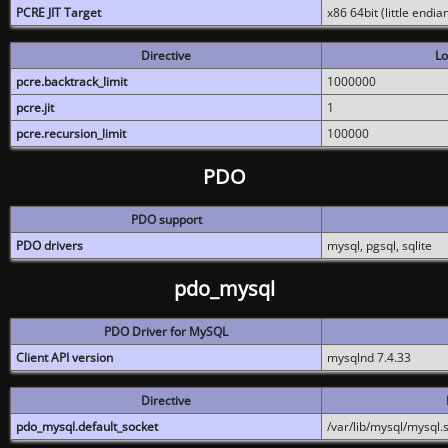
PCRE JIT Target
x86 64bit (little endi
Directive
Lo
pcre.backtrack_limit
1000000
pcre.jit
1
pcre.recursion_limit
100000
PDO
PDO support
PDO drivers
mysql, pgsql, sqlite
pdo_mysql
PDO Driver for MySQL
Client API version
mysqlnd 7.4.33
Directive
pdo_mysql.default_socket
/var/lib/mysql/mysql.