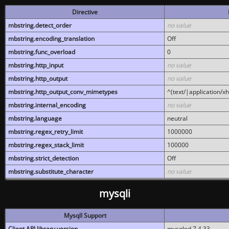
Directive
mbstring.detect_order
no value
mbstring.encoding_translation
Off
mbstring.func_overload
0
mbstring.http_input
no value
mbstring.http_output
no value
mbstring.http_output_conv_mimetypes
^(text/|application/x
mbstring.internal_encoding
no value
mbstring.language
neutral
mbstring.regex_retry_limit
1000000
mbstring.regex_stack_limit
100000
mbstring.strict_detection
Off
mbstring.substitute_character
no value
mysqli
MysqlI Support
Client API library version
mysqlnd 7.4.33