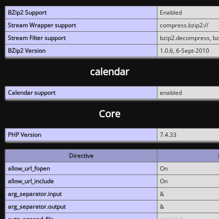
BZip2 Support
Enabled
Stream Wrapper support
compress.bzip2://
Stream Filter support
bzip2.decompress, b
BZip2 Version
1.0.6, 6-Sept-2010
calendar
Calendar support
enabled
Core
PHP Version
7.4.33
Directive
allow_url_fopen
On
allow_url_include
On
arg_separator.input
&
arg_separator.output
&