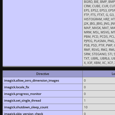
BGRO, BIE, BMP, BMP2
CRW, CUBE, CUR, CUT
EPS, EPS2, EPS3, EPSF,
FTP, FTS, FTXT, G, G
HISTOGRAM, HRZ, HTM, 
J2K, JBG, JBIG, JNG, J
MAP, MASK, MAT, MA
MRW, MSL, MSVG, MTV
PBM, PCD, PCDS, PCL,
PJPEG, PLASMA, PNG,
PSB, PSD, PTIF, PWP,
RMF, RSVG, RW2, RWL,
SRW, STEGANO, STI, S
TXT, UBRL, UBRL6, UI
X, X3F, XBM, XC, XCF
Directive
Lo
imagick.allow_zero_dimension_images
0
imagick.locale_fix
0
imagick.progress_monitor
0
imagick.set_single_thread
1
imagick.shutdown_sleep_count
10
imagick.skip_version_check
0