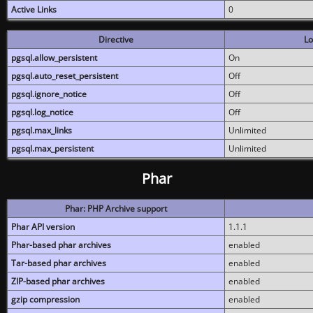
Active Links
0
Directive
Lo
pgsql.allow_persistent
On
pgsql.auto_reset_persistent
Off
pgsql.ignore_notice
Off
pgsql.log_notice
Off
pgsql.max_links
Unlimited
pgsql.max_persistent
Unlimited
Phar
Phar: PHP Archive support
Phar API version
1.1.1
Phar-based phar archives
enabled
Tar-based phar archives
enabled
ZIP-based phar archives
enabled
gzip compression
enabled