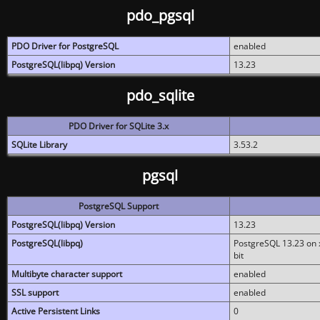
pdo_pgsql
PDO Driver for PostgreSQL
enabled
PostgreSQL(libpq) Version
13.23
pdo_sqlite
PDO Driver for SQLite 3.x
SQLite Library
3.53.2
pgsql
PostgreSQL Support
PostgreSQL(libpq) Version
13.23
PostgreSQL(libpq)
PostgreSQL 13.23 on x
bit
Multibyte character support
enabled
SSL support
enabled
Active Persistent Links
0