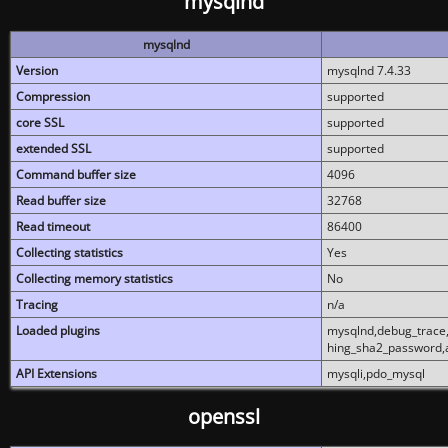
mysqlnd
mysqlnd
Version
mysqlnd 7.4.33
Compression
supported
core SSL
supported
extended SSL
supported
Command buffer size
4096
Read buffer size
32768
Read timeout
86400
Collecting statistics
Yes
Collecting memory statistics
No
Tracing
n/a
Loaded plugins
mysqlnd,debug_trace,
hing_sha2_password,
API Extensions
mysqli,pdo_mysql
openssl