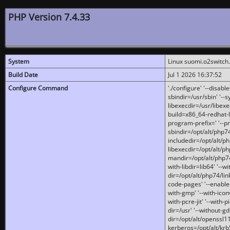
PHP Version 7.4.33
System
Linux suomi.o2switch
Build Date
Jul 1 2026 16:37:52
Configure Command
'./configure' '--disabl
sbindir=/usr/sbin' '--s
libexecdir=/usr/libexe
build=x86_64-redhat-l
program-prefix=' '--pr
sbindir=/opt/alt/php74
includedir=/opt/alt/php
libexecdir=/opt/alt/ph
mandir=/opt/alt/php74/
with-libdir=lib64' '--w
dir=/opt/alt/php74/lin
code-pages' '--enable-j
with-gmp' '--with-icon
with-pcre-jit' '--with-p
dir=/usr' '--without-gd
dir=/opt/alt/openssl11
kerberos=/opt/alt/krb5