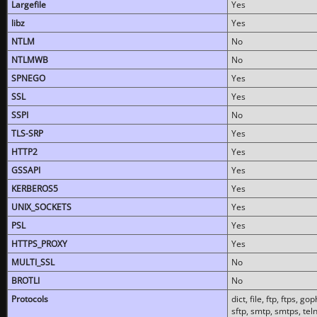
Largefile
Yes
libz
Yes
NTLM
No
NTLMWB
No
SPNEGO
Yes
SSL
Yes
SSPI
No
TLS-SRP
Yes
HTTP2
Yes
GSSAPI
Yes
KERBEROS5
Yes
UNIX_SOCKETS
Yes
PSL
Yes
HTTPS_PROXY
Yes
MULTI_SSL
No
BROTLI
No
Protocols
dict, file, ftp, ftps, 
sftp, smtp, smtps, teln