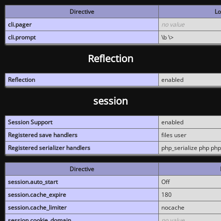
Directive
Lo
cli.pager
no value
cli.prompt
\b \>
Reflection
Reflection
enabled
session
Session Support
enabled
Registered save handlers
files user
Registered serializer handlers
php_serialize php php
Directive
session.auto_start
Off
session.cache_expire
180
session.cache_limiter
nocache
session.cookie_domain
no value