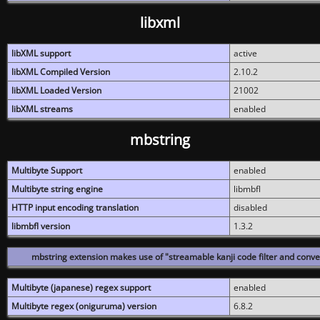
libxml
libXML support
active
libXML Compiled Version
2.10.2
libXML Loaded Version
21002
libXML streams
enabled
mbstring
Multibyte Support
enabled
Multibyte string engine
libmbfl
HTTP input encoding translation
disabled
libmbfl version
1.3.2
mbstring extension makes use of "streamable kanji code filter and conver
Multibyte (japanese) regex support
enabled
Multibyte regex (oniguruma) version
6.8.2