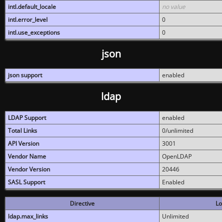
intl.default_locale
no value
intl.error_level
0
intl.use_exceptions
0
json
json support
enabled
ldap
LDAP Support
enabled
Total Links
0/unlimited
API Version
3001
Vendor Name
OpenLDAP
Vendor Version
20446
SASL Support
Enabled
Directive
Lo
ldap.max_links
Unlimited