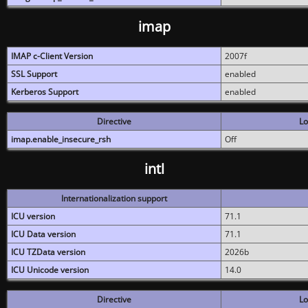
imap
IMAP c-Client Version
2007f
SSL Support
enabled
Kerberos Support
enabled
Directive
Lo
imap.enable_insecure_rsh
Off
intl
Internationalization support
ICU version
71.1
ICU Data version
71.1
ICU TZData version
2026b
ICU Unicode version
14.0
Directive
Lo