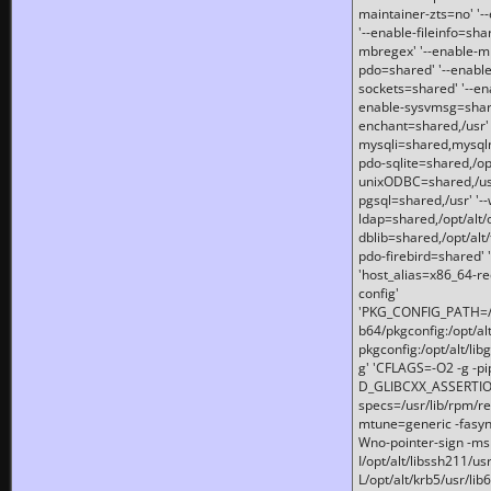
maintainer-zts=no' '-
'--enable-fileinfo=sha
mbregex' '--enable-mb
pdo=shared' '--enable
sockets=shared' '--en
enable-sysvmsg=shared
enchant=shared,/usr' '
mysqli=shared,mysqln
pdo-sqlite=shared,/opt/
unixODBC=shared,/usr'
pgsql=shared,/usr' '--
ldap=shared,/opt/alt/
dblib=shared,/opt/alt/
pdo-firebird=shared' '
'host_alias=x86_64-re
config'
'PKG_CONFIG_PATH=/opt
b64/pkgconfig:/opt/alt
pkgconfig:/opt/alt/lib
g' 'CFLAGS=-O2 -g -p
D_GLIBCXX_ASSERTIONS
specs=/usr/lib/rpm/r
mtune=generic -fasynch
Wno-pointer-sign -mshst
I/opt/alt/libssh211/u
L/opt/alt/krb5/usr/lib