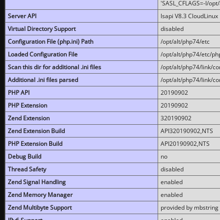
'SASL_CFLAGS=-I/opt/al
Server API
lsapi V8.3 CloudLinux 
Virtual Directory Support
disabled
Configuration File (php.ini) Path
/opt/alt/php74/etc
Loaded Configuration File
/opt/alt/php74/etc/php
Scan this dir for additional .ini files
/opt/alt/php74/link/co
Additional .ini files parsed
/opt/alt/php74/link/co
PHP API
20190902
PHP Extension
20190902
Zend Extension
320190902
Zend Extension Build
API320190902,NTS
PHP Extension Build
API20190902,NTS
Debug Build
no
Thread Safety
disabled
Zend Signal Handling
enabled
Zend Memory Manager
enabled
Zend Multibyte Support
provided by mbstring