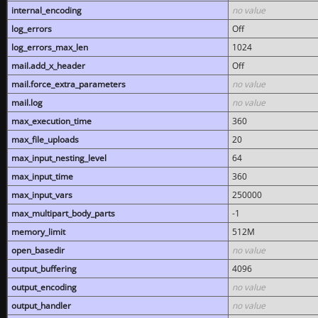
internal_encoding
no value
log_errors
Off
log_errors_max_len
1024
mail.add_x_header
Off
mail.force_extra_parameters
no value
mail.log
no value
max_execution_time
360
max_file_uploads
20
max_input_nesting_level
64
max_input_time
360
max_input_vars
250000
max_multipart_body_parts
-1
memory_limit
512M
open_basedir
no value
output_buffering
4096
output_encoding
no value
output_handler
no value