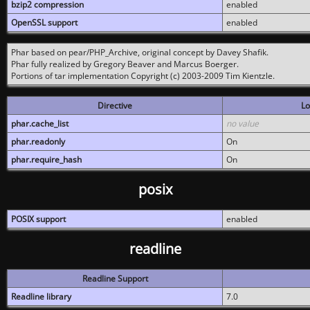
bzip2 compression
enabled
OpenSSL support
enabled
Phar based on pear/PHP_Archive, original concept by Davey Shafik.
Phar fully realized by Gregory Beaver and Marcus Boerger.
Portions of tar implementation Copyright (c) 2003-2009 Tim Kientzle.
Directive
Lo
phar.cache_list
no value
phar.readonly
On
phar.require_hash
On
posix
POSIX support
enabled
readline
Readline Support
Readline library
7.0