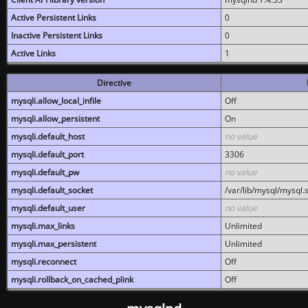
Active Persistent Links
0
Inactive Persistent Links
0
Active Links
1
Directive
mysqli.allow_local_infile
Off
mysqli.allow_persistent
On
mysqli.default_host
no value
mysqli.default_port
3306
mysqli.default_pw
no value
mysqli.default_socket
/var/lib/mysql/mysql.
mysqli.default_user
no value
mysqli.max_links
Unlimited
mysqli.max_persistent
Unlimited
mysqli.reconnect
Off
mysqli.rollback_on_cached_plink
Off