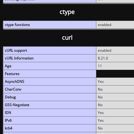
ctype
ctype functions
enabled
curl
cURL support
enabled
cURL Information
8.21.0
Age
11
Features
AsynchDNS
Yes
CharConv
No
Debug
No
GSS-Negotiate
No
IDN
Yes
IPv6
Yes
krb4
No