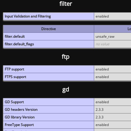
filter
Input Validation and Filtering
enabled
Directive
Lo
filter.default
unsafe_raw
filter.default_flags
no value
ftp
FTP support
enabled
FTPS support
enabled
gd
GD Support
enabled
GD headers Version
2.3.3
GD library Version
2.3.3
FreeType Support
enabled