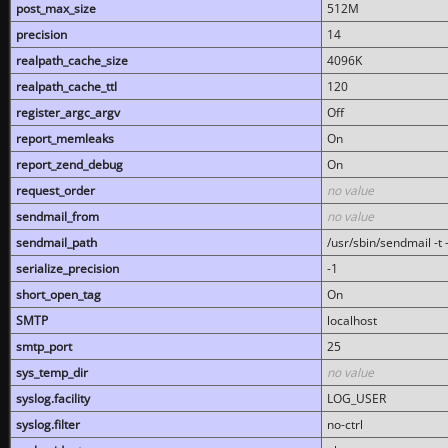
post_max_size
512M
precision
14
realpath_cache_size
4096K
realpath_cache_ttl
120
register_argc_argv
Off
report_memleaks
On
report_zend_debug
On
request_order
no value
sendmail_from
no value
sendmail_path
/usr/sbin/sendmail -t -
serialize_precision
-1
short_open_tag
On
SMTP
localhost
smtp_port
25
sys_temp_dir
no value
syslog.facility
LOG_USER
syslog.filter
no-ctrl