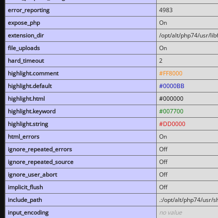
error_reporting
4983
expose_php
On
extension_dir
/opt/alt/php74/usr/l
file_uploads
On
hard_timeout
2
highlight.comment
#FF8000
highlight.default
#0000BB
highlight.html
#000000
highlight.keyword
#007700
highlight.string
#DD0000
html_errors
On
ignore_repeated_errors
Off
ignore_repeated_source
Off
ignore_user_abort
Off
implicit_flush
Off
include_path
.:/opt/alt/php74/usr/
input_encoding
no value