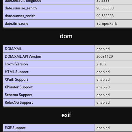
date.default_longitude
35.2333
date.sunrise_zenith
90.583333
date.sunset_zenith
90.583333
date.timezone
Europe/Paris
dom
DOM/XML
enabled
DOM/XML API Version
20031129
libxml Version
2.10.2
HTML Support
enabled
XPath Support
enabled
XPointer Support
enabled
Schema Support
enabled
RelaxNG Support
enabled
exif
EXIF Support
enabled