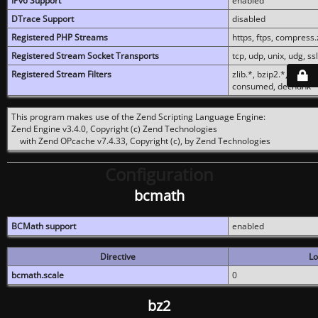
IPv6 Support
enabled
DTrace Support
disabled
Registered PHP Streams
https, ftps, compress.z
Registered Stream Socket Transports
tcp, udp, unix, udg, ssl,
Registered Stream Filters
zlib.*, bzip2.*, conver
consumed, dechunk
This program makes use of the Zend Scripting Language Engine:
Zend Engine v3.4.0, Copyright (c) Zend Technologies
with Zend OPcache v7.4.33, Copyright (c), by Zend Technologies
Configuration
bcmath
BCMath support
enabled
Directive
Lo
bcmath.scale
0
bz2