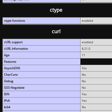
ctype
ctype functions
enabled
curl
cURL support
enabled
cURL Information
8.21.0
Age
11
Features
AsynchDNS
Yes
CharConv
No
Debug
No
GSS-Negotiate
No
IDN
Yes
IPv6
Yes
krb4
No