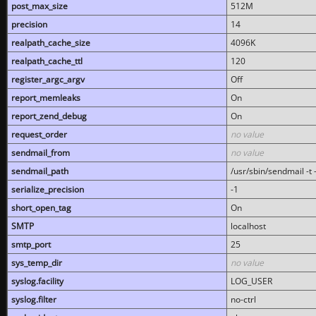
post_max_size
512M
precision
14
realpath_cache_size
4096K
realpath_cache_ttl
120
register_argc_argv
Off
report_memleaks
On
report_zend_debug
On
request_order
no value
sendmail_from
no value
sendmail_path
/usr/sbin/sendmail -t -
serialize_precision
-1
short_open_tag
On
SMTP
localhost
smtp_port
25
sys_temp_dir
no value
syslog.facility
LOG_USER
syslog.filter
no-ctrl