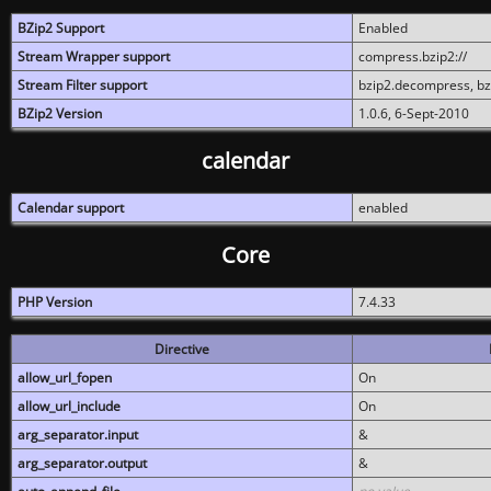
BZip2 Support
Enabled
Stream Wrapper support
compress.bzip2://
Stream Filter support
bzip2.decompress, b
BZip2 Version
1.0.6, 6-Sept-2010
calendar
Calendar support
enabled
Core
PHP Version
7.4.33
Directive
allow_url_fopen
On
allow_url_include
On
arg_separator.input
&
arg_separator.output
&