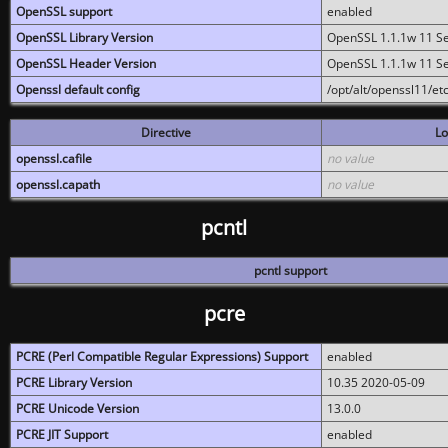
OpenSSL support
enabled
OpenSSL Library Version
OpenSSL 1.1.1w 11 S
OpenSSL Header Version
OpenSSL 1.1.1w 11 S
Openssl default config
/opt/alt/openssl11/etc
Directive
Lo
openssl.cafile
no value
openssl.capath
no value
pcntl
pcntl support
pcre
PCRE (Perl Compatible Regular Expressions) Support
enabled
PCRE Library Version
10.35 2020-05-09
PCRE Unicode Version
13.0.0
PCRE JIT Support
enabled