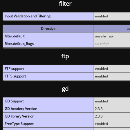
filter
Input Validation and Filtering
enabled
Directive
Lo
filter.default
unsafe_raw
filter.default_flags
no value
ftp
FTP support
enabled
FTPS support
enabled
gd
GD Support
enabled
GD headers Version
2.3.3
GD library Version
2.3.3
FreeType Support
enabled