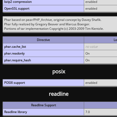
bzip2 compression
enabled
OpenSSL support
enabled
Phar based on pear/PHP_Archive, original concept by Davey Shafik.
Phar fully realized by Gregory Beaver and Marcus Boerger.
Portions of tar implementation Copyright (c) 2003-2009 Tim Kientzle.
Directive
Lo
phar.cache_list
no value
phar.readonly
On
phar.require_hash
On
posix
POSIX support
enabled
readline
Readline Support
Readline library
7.0