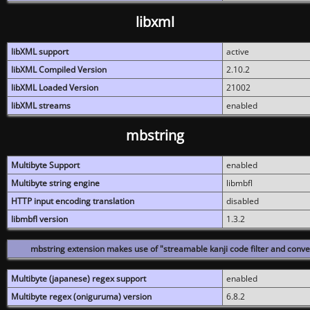
libxml
libXML support
active
libXML Compiled Version
2.10.2
libXML Loaded Version
21002
libXML streams
enabled
mbstring
Multibyte Support
enabled
Multibyte string engine
libmbfl
HTTP input encoding translation
disabled
libmbfl version
1.3.2
mbstring extension makes use of "streamable kanji code filter and conver
Multibyte (japanese) regex support
enabled
Multibyte regex (oniguruma) version
6.8.2