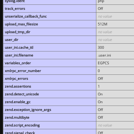
syslog.ident
php
track_errors
Off
unserialize_callback_func
no value
upload_max_filesize
512M
upload_tmp_dir
no value
user_dir
no value
user_ini.cache_ttl
300
user_ini.filename
.user.ini
variables_order
EGPCS
xmlrpc_error_number
0
xmlrpc_errors
Off
zend.assertions
1
zend.detect_unicode
On
zend.enable_gc
On
zend.exception_ignore_args
Off
zend.multibyte
Off
zend.script_encoding
no value
zend.signal_check
Off