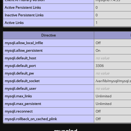
Active Persistent Links
0
Inactive Persistent Links
0
Active Links
1
Directive
mysqli.allow_local_infile
Off
mysqli.allow_persistent
On
mysqli.default_host
no value
mysqli.default_port
3306
mysqli.default_pw
no value
mysqli.default_socket
/var/lib/mysql/mysql.
mysqli.default_user
no value
mysqli.max_links
Unlimited
mysqli.max_persistent
Unlimited
mysqli.reconnect
Off
mysqli.rollback_on_cached_plink
Off