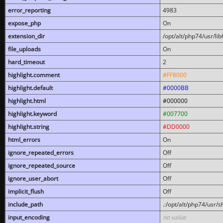
error_reporting
4983
expose_php
On
extension_dir
/opt/alt/php74/usr/l
file_uploads
On
hard_timeout
2
highlight.comment
#FF8000
highlight.default
#0000BB
highlight.html
#000000
highlight.keyword
#007700
highlight.string
#DD0000
html_errors
On
ignore_repeated_errors
Off
ignore_repeated_source
Off
ignore_user_abort
Off
implicit_flush
Off
include_path
.:/opt/alt/php74/usr/
input_encoding
no value