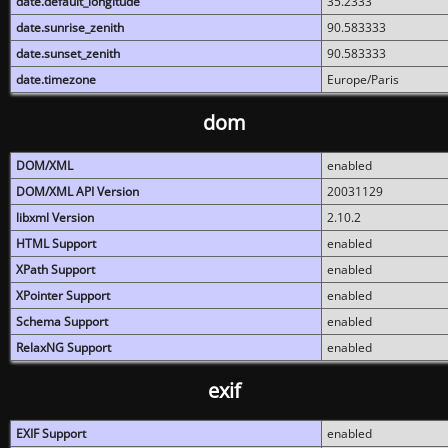
date.default_longitude
35.2333
date.sunrise_zenith
90.583333
date.sunset_zenith
90.583333
date.timezone
Europe/Paris
dom
DOM/XML
enabled
DOM/XML API Version
20031129
libxml Version
2.10.2
HTML Support
enabled
XPath Support
enabled
XPointer Support
enabled
Schema Support
enabled
RelaxNG Support
enabled
exif
EXIF Support
enabled