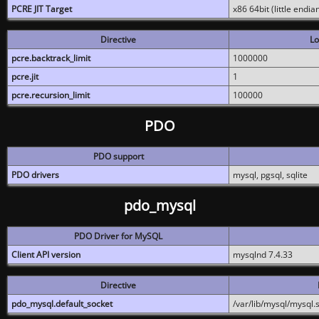
PCRE JIT Target
x86 64bit (little endi
Directive
Lo
pcre.backtrack_limit
1000000
pcre.jit
1
pcre.recursion_limit
100000
PDO
PDO support
PDO drivers
mysql, pgsql, sqlite
pdo_mysql
PDO Driver for MySQL
Client API version
mysqlnd 7.4.33
Directive
pdo_mysql.default_socket
/var/lib/mysql/mysql.