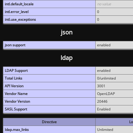
intl.default_locale
no value
intl.error_level
0
intl.use_exceptions
0
json
json support
enabled
ldap
LDAP Support
enabled
Total Links
0/unlimited
API Version
3001
Vendor Name
OpenLDAP
Vendor Version
20446
SASL Support
Enabled
Directive
Lo
ldap.max_links
Unlimited