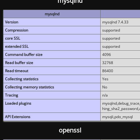
mysqlnd
mysqlnd
Version
mysqlnd 7.4.33
Compression
supported
core SSL
supported
extended SSL
supported
Command buffer size
4096
Read buffer size
32768
Read timeout
86400
Collecting statistics
Yes
Collecting memory statistics
No
Tracing
n/a
Loaded plugins
mysqlnd,debug_trace,
hing_sha2_password,
API Extensions
mysqli,pdo_mysql
openssl