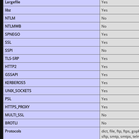
Largefile
Yes
libz
Yes
NTLM
No
NTLMWB
No
SPNEGO
Yes
SSL
Yes
SSPI
No
TLS-SRP
Yes
HTTP2
Yes
GSSAPI
Yes
KERBEROS5
Yes
UNIX_SOCKETS
Yes
PSL
Yes
HTTPS_PROXY
Yes
MULTI_SSL
No
BROTLI
No
Protocols
dict, file, ftp, ftps, 
sftp, smtp, smtps, teln