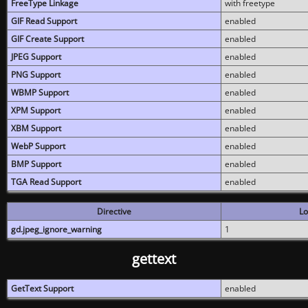
FreeType Linkage
with freetype
GIF Read Support
enabled
GIF Create Support
enabled
JPEG Support
enabled
PNG Support
enabled
WBMP Support
enabled
XPM Support
enabled
XBM Support
enabled
WebP Support
enabled
BMP Support
enabled
TGA Read Support
enabled
Directive
Lo
gd.jpeg_ignore_warning
1
gettext
GetText Support
enabled