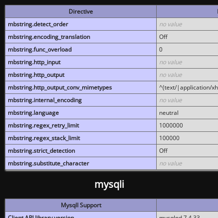
Directive
mbstring.detect_order
no value
mbstring.encoding_translation
Off
mbstring.func_overload
0
mbstring.http_input
no value
mbstring.http_output
no value
mbstring.http_output_conv_mimetypes
^(text/|application/x
mbstring.internal_encoding
no value
mbstring.language
neutral
mbstring.regex_retry_limit
1000000
mbstring.regex_stack_limit
100000
mbstring.strict_detection
Off
mbstring.substitute_character
no value
mysqli
MysqlI Support
Client API library version
mysqlnd 7.4.33