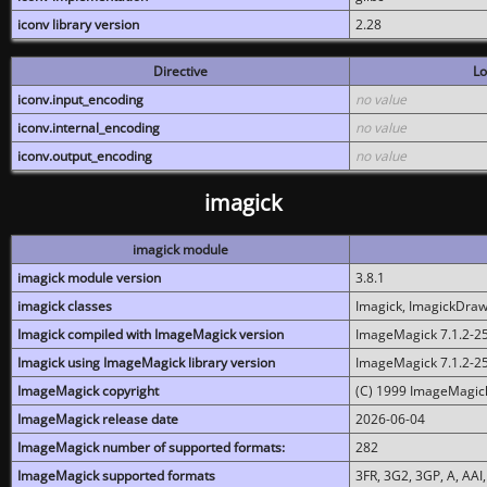
iconv library version
2.28
Directive
Lo
iconv.input_encoding
no value
iconv.internal_encoding
no value
iconv.output_encoding
no value
imagick
imagick module
imagick module version
3.8.1
imagick classes
Imagick, ImagickDraw,
Imagick compiled with ImageMagick version
ImageMagick 7.1.2-2
Imagick using ImageMagick library version
ImageMagick 7.1.2-2
ImageMagick copyright
(C) 1999 ImageMagick
ImageMagick release date
2026-06-04
ImageMagick number of supported formats:
282
ImageMagick supported formats
3FR, 3G2, 3GP, A, AAI