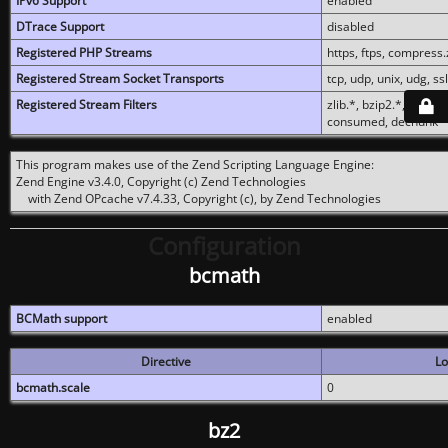
IPv6 Support
enabled
DTrace Support
disabled
Registered PHP Streams
https, ftps, compress.z
Registered Stream Socket Transports
tcp, udp, unix, udg, ssl,
Registered Stream Filters
zlib.*, bzip2.*, conver
consumed, dechunk
This program makes use of the Zend Scripting Language Engine:
Zend Engine v3.4.0, Copyright (c) Zend Technologies
with Zend OPcache v7.4.33, Copyright (c), by Zend Technologies
Configuration
bcmath
BCMath support
enabled
Directive
Lo
bcmath.scale
0
bz2