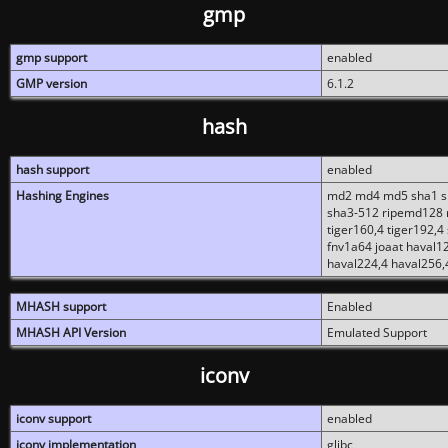
gmp
gmp support
enabled
GMP version
6.1.2
hash
hash support
enabled
Hashing Engines
md2 md4 md5 sha1 sh
sha3-512 ripemd128 r
tiger160,4 tiger192,4
fnv1a64 joaat haval1
haval224,4 haval256,
MHASH support
Enabled
MHASH API Version
Emulated Support
iconv
iconv support
enabled
iconv implementation
glibc