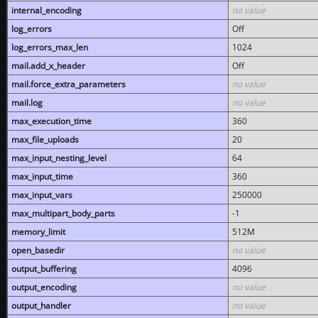
internal_encoding
no value
log_errors
Off
log_errors_max_len
1024
mail.add_x_header
Off
mail.force_extra_parameters
no value
mail.log
no value
max_execution_time
360
max_file_uploads
20
max_input_nesting_level
64
max_input_time
360
max_input_vars
250000
max_multipart_body_parts
-1
memory_limit
512M
open_basedir
no value
output_buffering
4096
output_encoding
no value
output_handler
no value