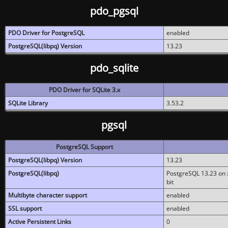
pdo_pgsql
PDO Driver for PostgreSQL
enabled
PostgreSQL(libpq) Version
13.23
pdo_sqlite
PDO Driver for SQLite 3.x
SQLite Library
3.53.2
pgsql
PostgreSQL Support
PostgreSQL(libpq) Version
13.23
PostgreSQL(libpq)
PostgreSQL 13.23 on x
bit
Multibyte character support
enabled
SSL support
enabled
Active Persistent Links
0