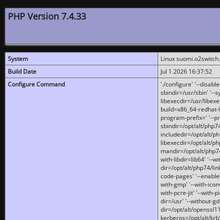
PHP Version 7.4.33
System
Linux suomi.o2switch
Build Date
Jul 1 2026 16:37:52
Configure Command
'./configure' '--disabl
sbindir=/usr/sbin' '--s
libexecdir=/usr/libexe
build=x86_64-redhat-l
program-prefix=' '--pr
sbindir=/opt/alt/php74
includedir=/opt/alt/php
libexecdir=/opt/alt/ph
mandir=/opt/alt/php74/
with-libdir=lib64' '--w
dir=/opt/alt/php74/lin
code-pages' '--enable-j
with-gmp' '--with-icon
with-pcre-jit' '--with-p
dir=/usr' '--without-gd
dir=/opt/alt/openssl11
kerberos=/opt/alt/krb5