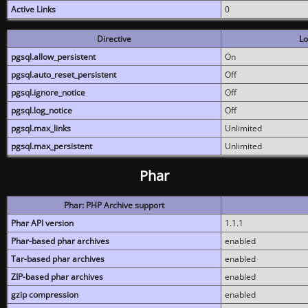
Active Links
0
Directive
Lo
pgsql.allow_persistent
On
pgsql.auto_reset_persistent
Off
pgsql.ignore_notice
Off
pgsql.log_notice
Off
pgsql.max_links
Unlimited
pgsql.max_persistent
Unlimited
Phar
Phar: PHP Archive support
Phar API version
1.1.1
Phar-based phar archives
enabled
Tar-based phar archives
enabled
ZIP-based phar archives
enabled
gzip compression
enabled