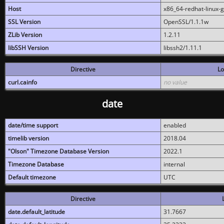
Host
x86_64-redhat-linux-
SSL Version
OpenSSL/1.1.1w
ZLib Version
1.2.11
libSSH Version
libssh2/1.11.1
Directive
Lo
curl.cainfo
no value
date
date/time support
enabled
timelib version
2018.04
"Olson" Timezone Database Version
2022.1
Timezone Database
internal
Default timezone
UTC
Directive
date.default_latitude
31.7667