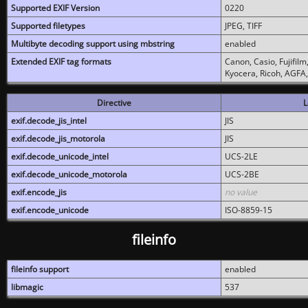
Supported EXIF Version
0220
Supported filetypes
JPEG, TIFF
Multibyte decoding support using mbstring
enabled
Extended EXIF tag formats
Canon, Casio, Fujifil
Kyocera, Ricoh, AGFA
Directive
L
exif.decode_jis_intel
JIS
exif.decode_jis_motorola
JIS
exif.decode_unicode_intel
UCS-2LE
exif.decode_unicode_motorola
UCS-2BE
exif.encode_jis
no value
exif.encode_unicode
ISO-8859-15
fileinfo
fileinfo support
enabled
libmagic
537