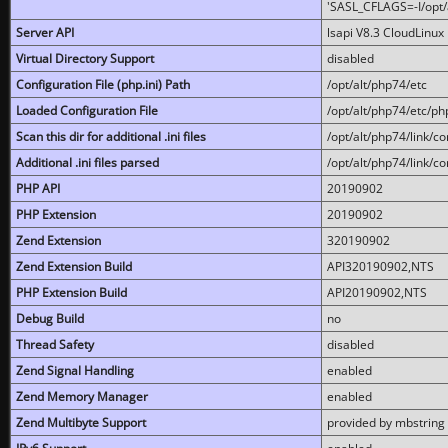
'SASL_CFLAGS=-I/opt/al
Server API
lsapi V8.3 CloudLinux 
Virtual Directory Support
disabled
Configuration File (php.ini) Path
/opt/alt/php74/etc
Loaded Configuration File
/opt/alt/php74/etc/php
Scan this dir for additional .ini files
/opt/alt/php74/link/co
Additional .ini files parsed
/opt/alt/php74/link/co
PHP API
20190902
PHP Extension
20190902
Zend Extension
320190902
Zend Extension Build
API320190902,NTS
PHP Extension Build
API20190902,NTS
Debug Build
no
Thread Safety
disabled
Zend Signal Handling
enabled
Zend Memory Manager
enabled
Zend Multibyte Support
provided by mbstring