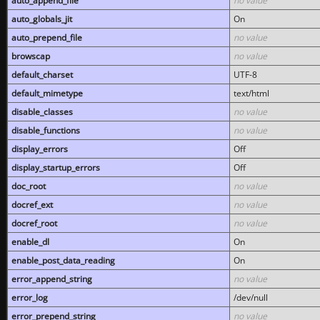
auto_append_file
no value
auto_globals_jit
On
auto_prepend_file
no value
browscap
no value
default_charset
UTF-8
default_mimetype
text/html
disable_classes
no value
disable_functions
no value
display_errors
Off
display_startup_errors
Off
doc_root
no value
docref_ext
no value
docref_root
no value
enable_dl
On
enable_post_data_reading
On
error_append_string
no value
error_log
/dev/null
error_prepend_string
no value