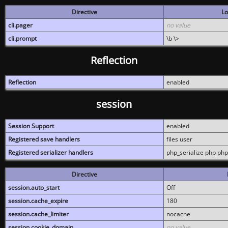
Directive
Lo
cli.pager
no value
cli.prompt
\b \>
Reflection
Reflection
enabled
session
Session Support
enabled
Registered save handlers
files user
Registered serializer handlers
php_serialize php php
Directive
session.auto_start
Off
session.cache_expire
180
session.cache_limiter
nocache
session.cookie_domain
no value