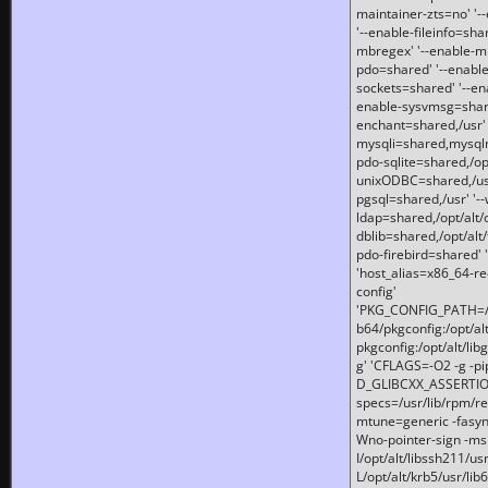
maintainer-zts=no' '-
'--enable-fileinfo=sha
mbregex' '--enable-mb
pdo=shared' '--enable
sockets=shared' '--en
enable-sysvmsg=shared
enchant=shared,/usr' '
mysqli=shared,mysqln
pdo-sqlite=shared,/opt/
unixODBC=shared,/usr'
pgsql=shared,/usr' '--
ldap=shared,/opt/alt/
dblib=shared,/opt/alt/
pdo-firebird=shared' '
'host_alias=x86_64-re
config'
'PKG_CONFIG_PATH=/opt
b64/pkgconfig:/opt/alt
pkgconfig:/opt/alt/lib
g' 'CFLAGS=-O2 -g -p
D_GLIBCXX_ASSERTIONS
specs=/usr/lib/rpm/r
mtune=generic -fasynch
Wno-pointer-sign -mshst
I/opt/alt/libssh211/u
L/opt/alt/krb5/usr/lib