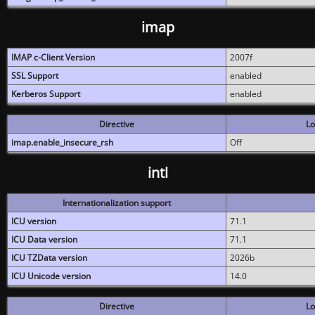
imap
IMAP c-Client Version
2007f
SSL Support
enabled
Kerberos Support
enabled
Directive
Lo
imap.enable_insecure_rsh
Off
intl
Internationalization support
ICU version
71.1
ICU Data version
71.1
ICU TZData version
2026b
ICU Unicode version
14.0
Directive
Lo