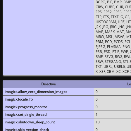
BGRO, BIE, BMP, BMP2
CRW, CUBE, CUR, CUT
EPS, EPS2, EPS3, EPSF,
FTP, FTS, FTXT, G, G
HISTOGRAM, HRZ, HTM, 
J2K, JBG, JBIG, JNG, J
MAP, MASK, MAT, MA
MRW, MSL, MSVG, MTV
PBM, PCD, PCDS, PCL,
PJPEG, PLASMA, PNG,
PSB, PSD, PTIF, PWP,
RMF, RSVG, RW2, RWL,
SRW, STEGANO, STI, S
TXT, UBRL, UBRL6, UI
X, X3F, XBM, XC, XCF
Directive
Lo
imagick.allow_zero_dimension_images
0
imagick.locale_fix
0
imagick.progress_monitor
0
imagick.set_single_thread
1
imagick.shutdown_sleep_count
10
imagick.skip_version_check
0