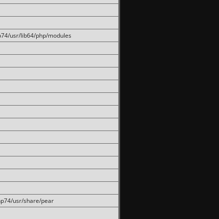
hp74/usr/lib64/php/modules
php74/usr/share/pear