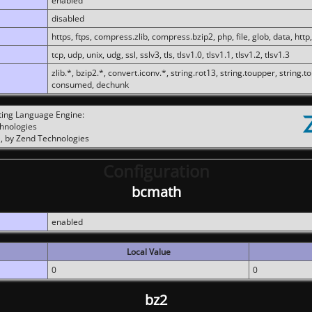
enabled
disabled
https, ftps, compress.zlib, compress.bzip2, php, file, glob, data, http,
tcp, udp, unix, udg, ssl, sslv3, tls, tlsv1.0, tlsv1.1, tlsv1.2, tlsv1.3
zlib.*, bzip2.*, convert.iconv.*, string.rot13, string.toupper, string.t
consumed, dechunk
ting Language Engine:
chnologies
, by Zend Technologies
Configuration
bcmath
enabled
Local Value
0
0
bz2