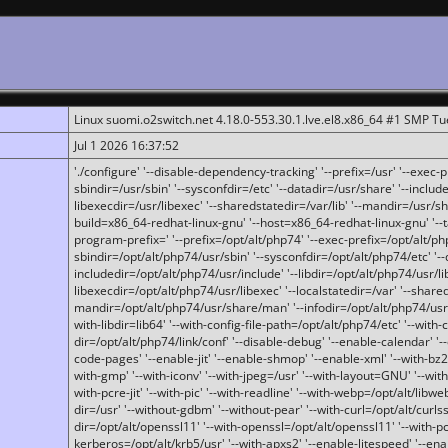
Linux suomi.o2switch.net 4.18.0-553.30.1.lve.el8.x86_64 #1 SMP T
Jul 1 2026 16:37:52
'./configure' '--disable-dependency-tracking' '--prefix=/usr' '--exec-pre
sbindir=/usr/sbin' '--sysconfdir=/etc' '--datadir=/usr/share' '--included
libexecdir=/usr/libexec' '--sharedstatedir=/var/lib' '--mandir=/usr/sh
build=x86_64-redhat-linux-gnu' '--host=x86_64-redhat-linux-gnu' '--
program-prefix=' '--prefix=/opt/alt/php74' '--exec-prefix=/opt/alt/php
sbindir=/opt/alt/php74/usr/sbin' '--sysconfdir=/opt/alt/php74/etc' '-
includedir=/opt/alt/php74/usr/include' '--libdir=/opt/alt/php74/usr/lib
libexecdir=/opt/alt/php74/usr/libexec' '--localstatedir=/var' '--share
mandir=/opt/alt/php74/usr/share/man' '--infodir=/opt/alt/php74/usr/sh
with-libdir=lib64' '--with-config-file-path=/opt/alt/php74/etc' '--with-
dir=/opt/alt/php74/link/conf' '--disable-debug' '--enable-calendar' '--
code-pages' '--enable-jit' '--enable-shmop' '--enable-xml' '--with-bz2' 
with-gmp' '--with-iconv' '--with-jpeg=/usr' '--with-layout=GNU' '--wi
with-pcre-jit' '--with-pic' '--with-readline' '--with-webp=/opt/alt/libweb
dir=/usr' '--without-gdbm' '--without-pear' '--with-curl=/opt/alt/curls
dir=/opt/alt/openssl11' '--with-openssl=/opt/alt/openssl11' '--with-pc
kerberos=/opt/alt/krb5/usr' '--with-apxs2' '--enable-litespeed' '--en