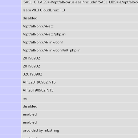
'SASL_CFLAGS=-I/opt/alt/cyrus-sasl/include' 'SASL_LIBS=-L/opt/alt/cy
lsapi V8.3 CloudLinux 1.3
disabled
/opt/alt/php74/etc
/opt/alt/php74/etc/php.ini
/opt/alt/php74/link/conf
/opt/alt/php74/link/conf/alt_php.ini
20190902
20190902
320190902
API320190902,NTS
API20190902,NTS
no
disabled
enabled
enabled
provided by mbstring