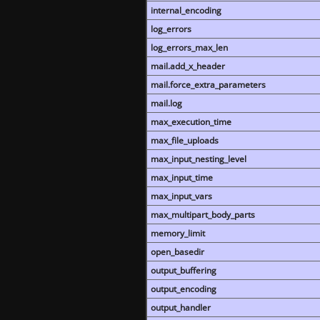
internal_encoding
log_errors
log_errors_max_len
mail.add_x_header
mail.force_extra_parameters
mail.log
max_execution_time
max_file_uploads
max_input_nesting_level
max_input_time
max_input_vars
max_multipart_body_parts
memory_limit
open_basedir
output_buffering
output_encoding
output_handler