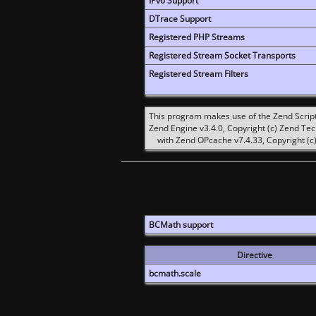
IPv6 Support
DTrace Support
Registered PHP Streams
Registered Stream Socket Transports
Registered Stream Filters
This program makes use of the Zend Scrip
Zend Engine v3.4.0, Copyright (c) Zend Te
with Zend OPcache v7.4.33, Copyright (c)
BCMath support
Directive
bcmath.scale