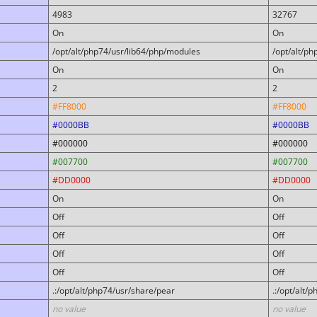
4983
32767
On
On
/opt/alt/php74/usr/lib64/php/modules
/opt/alt/p
On
On
2
2
#FF8000
#FF8000
#0000BB
#0000BB
#000000
#000000
#007700
#007700
#DD0000
#DD0000
On
On
Off
Off
Off
Off
Off
Off
Off
Off
.:/opt/alt/php74/usr/share/pear
.:/opt/alt/
no value
no value