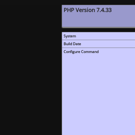
PHP Version 7.4.33
System
Build Date
Configure Command