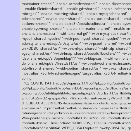
maintainer-zts=no' '--enable-bcmath=shared' '--enable-dba=shared'
'--enable-fileinfo=shared' '--enable-gd=shared' '--enable-intl=share
mbregex' '--enable-mbstring=shared' '--enable-mysqlnd=shared' '--e
pdo=shared' '--enable-phar=shared' '--enable-posix=shared' '--ena
sockets=shared' '--enable-sqlite3=/opt/alt/sqlite/usr' '--enable-sy
enable-sysvmsg=shared' '--enable-xmlreader=shared' '--enable-xml
enchant=shared,/usr' '--with-external-gd' '--with-mysql-sock=/var/li
mysqli=shared,mysqlnd' '--with-pdo-mysql=shared,mysqlnd' '--with
pdo-sqlite=shared,/opt/alt/sqlite/usr' '--with-pspell=shared' '--with-t
unixODBC=shared,/usr' '--with-xmlrpc=shared' '--with-zip=shared' '-
pgsql=shared,/usr' '--with-imap=shared,/opt/alt/libc-client11' '--with
ldap=shared,/opt/alt/openldap11' '--with-ldap-sasl' '--with-snmp=sh
dblib=shared,/opt/alt/freetds11/usr' '--with-pdo-oci=shared,instantcli
pdo-firebird=shared' '--with-sodium=shared,/usr' '--with-xsl=shared,
'host_alias=x86_64-redhat-linux-gnu' 'target_alias=x86_64-redhat-
config'
'PKG_CONFIG_PATH=/opt/alt/openssl11/lib64/pkgconfig:/opt/alt/pcre2/
b64/pkgconfig:/opt/alt/krb5/usr/lib64/pkgconfig:/opt/alt/libxml2/usr/
pkgconfig:/opt/alt/libgd/lib64/pkgconfig:/opt/alt/curlssl11/usr/lib64/
g' 'CFLAGS=-O2 -g -pipe -Wall -Werror=format-security -Wp,-D_FO
D_GLIBCXX_ASSERTIONS -fexceptions -fstack-protector-strong -grec
specs=/usr/lib/rpm/redhat/redhat-hardened-cc1 -specs=/usr/lib/r
mtune=generic -fasynchronous-unwind-tables -fstack-clash-protection 
Wno-pointer-sign -mshstk -I/opt/alt/t1lib/usr/include -I/opt/alt/libc-c
I/opt/alt/libssh211/usr/include' 'KERBEROS_CFLAGS=-I/opt/alt/krb5
L/opt/alt/krb5/usr/lib64' 'WEBP_LIBS=-L/opt/alt/libwebp/lib64 -Wl,-rp