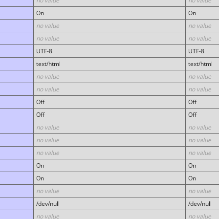
no value
no value
On
On
no value
no value
no value
no value
UTF-8
UTF-8
text/html
text/html
no value
no value
no value
no value
Off
Off
Off
Off
no value
no value
no value
no value
no value
no value
On
On
On
On
no value
no value
/dev/null
/dev/null
no value
no value