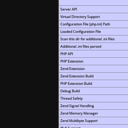
Server API
Virtual Directory Support
Configuration File (php.ini) Path
Loaded Configuration File
Scan this dir for additional .ini files
Additional .ini files parsed
PHP API
PHP Extension
Zend Extension
Zend Extension Build
PHP Extension Build
Debug Build
Thread Safety
Zend Signal Handling
Zend Memory Manager
Zend Multibyte Support