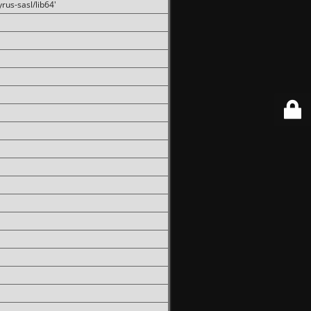
rus-sasl/lib64'