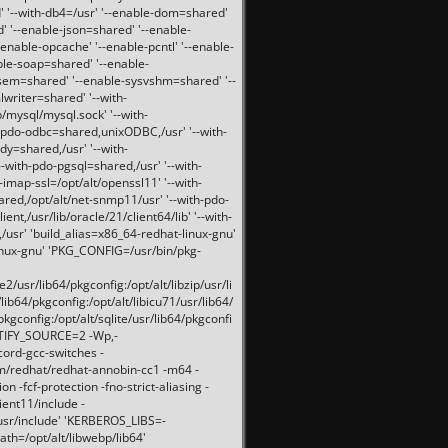
 '--with-db4=/usr' '--enable-dom=shared'
d' '--enable-json=shared' '--enable-
nable-opcache' '--enable-pcntl' '--enable-
ble-soap=shared' '--enable-
svsem=shared' '--enable-sysvshm=shared' '--
writer=shared' '--with-
b/mysql/mysql.sock' '--with-
-pdo-odbc=shared,unixODBC,/usr' '--with-
idy=shared,/usr' '--with-
-with-pdo-pgsql=shared,/usr' '--with-
-imap-ssl=/opt/alt/openssl11' '--with-
ared,/opt/alt/net-snmp11/usr' '--with-pdo-
ent,/usr/lib/oracle/21/client64/lib' '--with-
/usr' 'build_alias=x86_64-redhat-linux-gnu'
linux-gnu' 'PKG_CONFIG=/usr/bin/pkg-
usr/lib64/pkgconfig:/opt/alt/libzip/usr/li
lib64/pkgconfig:/opt/alt/libicu71/usr/lib64/
pkgconfig:/opt/alt/sqlite/usr/lib64/pkgconfi
RTIFY_SOURCE=2 -Wp,-
ord-gcc-switches -
pm/redhat/redhat-annobin-cc1 -m64 -
-fcf-protection -fno-strict-aliasing -
lient11/include -
/usr/include' 'KERBEROS_LIBS=-
ath=/opt/alt/libwebp/lib64'