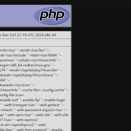
ue Dec 3 01:21:19 UTC 2024 x86_64
fix=/usr' '--bindir=/usr/bin' '--
ir=/usr/include' '--libdir=/usr/lib64' '--
are/man' '--infodir=/usr/share/info' '--
target=x86_64-redhat-linux-gnu' '--
74' '--bindir=/opt/alt/php74/usr/bin' '--
-datadir=/opt/alt/php74/usr/share' '--
64' '--
dstatedir=/usr/com' '--
are/info' '--cache-file=../config.cache' '--
config-file-scan-
enable-exif' '--enable-ftp' '--enable-huge-
'--with-freetype=/usr' '--with-gettext' '--
th-mhash' '--with-password-argon2=/usr' '--
p' '--with-xpm=/usr' '--with-zlib' '--with-zlib-
sl11/usr' '--with-openssl-
re-dir=/opt/alt/pcre2' '--with-
able-fpm' '--with-fpm-systemd' '--enable-