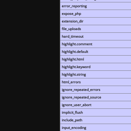
error_reporting
expose_php
extension_dir
file_uploads
hard_timeout
highlight.comment
highlight.default
highlight.html
highlight.keyword
highlight.string
html_errors
ignore_repeated_errors
ignore_repeated_source
ignore_user_abort
implicit_flush
include_path
input_encoding