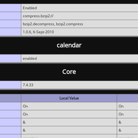
Enabled
compress.bzip2://
bzip2.decompress, bzip2.compress
1.0.6, 6-Sept-2010
calendar
enabled
Core
7.4.33
Local Value
On
On
On
On
&
&
&
&