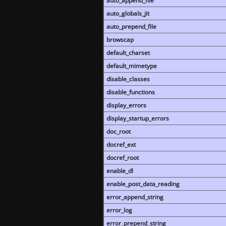
auto_append_file
auto_globals_jit
auto_prepend_file
browscap
default_charset
default_mimetype
disable_classes
disable_functions
display_errors
display_startup_errors
doc_root
docref_ext
docref_root
enable_dl
enable_post_data_reading
error_append_string
error_log
error_prepend_string