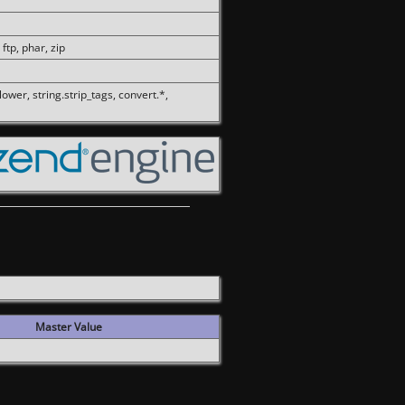
 ftp, phar, zip
olower, string.strip_tags, convert.*,
Master Value