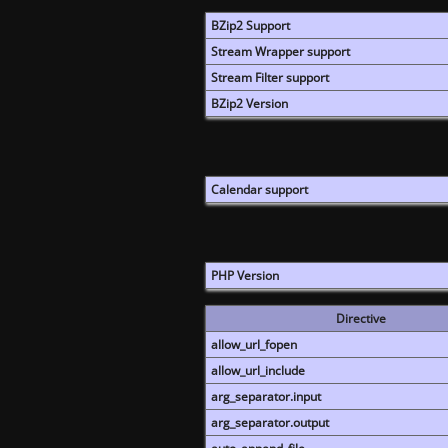
BZip2 Support
Stream Wrapper support
Stream Filter support
BZip2 Version
Calendar support
PHP Version
Directive
allow_url_fopen
allow_url_include
arg_separator.input
arg_separator.output