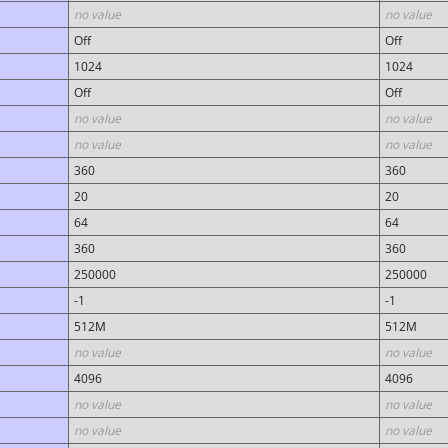
no value
no value
Off
Off
1024
1024
Off
Off
no value
no value
no value
no value
360
360
20
20
64
64
360
360
250000
250000
-1
-1
512M
512M
no value
no value
4096
4096
no value
no value
no value
no value