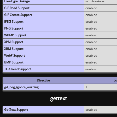
FreeType Linkage
with freetype
GIF Read Support
enabled
GIF Create Support
enabled
JPEG Support
enabled
PNG Support
enabled
WBMP Support
enabled
XPM Support
enabled
XBM Support
enabled
WebP Support
enabled
BMP Support
enabled
TGA Read Support
enabled
Directive
Lo
gd.jpeg_ignore_warning
1
gettext
GetText Support
enabled