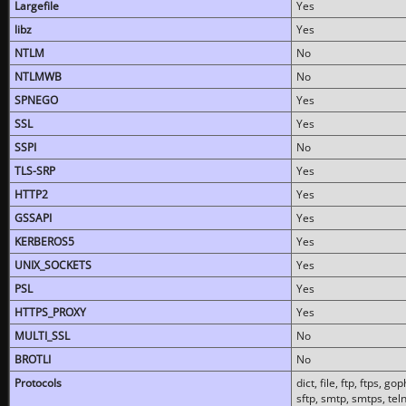
Largefile
Yes
libz
Yes
NTLM
No
NTLMWB
No
SPNEGO
Yes
SSL
Yes
SSPI
No
TLS-SRP
Yes
HTTP2
Yes
GSSAPI
Yes
KERBEROS5
Yes
UNIX_SOCKETS
Yes
PSL
Yes
HTTPS_PROXY
Yes
MULTI_SSL
No
BROTLI
No
Protocols
dict, file, ftp, ftps, 
sftp, smtp, smtps, teln