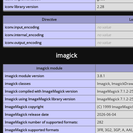
iconv library version
2.28
Directive
Lo
iconv.input_encoding
no value
iconv.internal_encoding
no value
iconv.output_encoding
no value
imagick
imagick module
imagick module version
3.8.1
imagick classes
Imagick, ImagickDraw,
Imagick compiled with ImageMagick version
ImageMagick 7.1.2-2
Imagick using ImageMagick library version
ImageMagick 7.1.2-2
ImageMagick copyright
(C) 1999 ImageMagick
ImageMagick release date
2026-06-04
ImageMagick number of supported formats:
282
ImageMagick supported formats
3FR, 3G2, 3GP, A, AAI