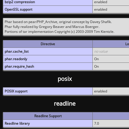
bzip2 compression
enabled
OpenSSL support
enabled
Phar based on pear/PHP_Archive, original concept by Davey Shafik.
Phar fully realized by Gregory Beaver and Marcus Boerger.
Portions of tar implementation Copyright (c) 2003-2009 Tim Kientzle.
Directive
Lo
phar.cache_list
no value
phar.readonly
On
phar.require_hash
On
posix
POSIX support
enabled
readline
Readline Support
Readline library
7.0