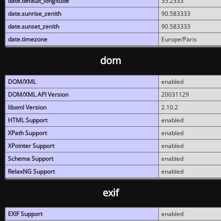
date.default_longitude
35.2333
date.sunrise_zenith
90.583333
date.sunset_zenith
90.583333
date.timezone
Europe/Paris
dom
DOM/XML
enabled
DOM/XML API Version
20031129
libxml Version
2.10.2
HTML Support
enabled
XPath Support
enabled
XPointer Support
enabled
Schema Support
enabled
RelaxNG Support
enabled
exif
EXIF Support
enabled