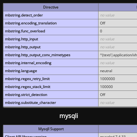
Directive
mbstring.detect_order
no value
mbstring.encoding_translation
Off
mbstring.func_overload
0
mbstring.http_input
no value
mbstring.http_output
no value
mbstring.http_output_conv_mimetypes
^(text/|application/x
mbstring.internal_encoding
no value
mbstring.language
neutral
mbstring.regex_retry_limit
1000000
mbstring.regex_stack_limit
100000
mbstring.strict_detection
Off
mbstring.substitute_character
no value
mysqli
MysqlI Support
Client API library version
mysqlnd 7.4.33