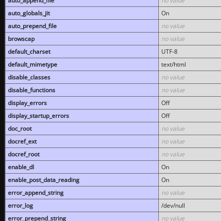
auto_append_file
no value
auto_globals_jit
On
auto_prepend_file
no value
browscap
no value
default_charset
UTF-8
default_mimetype
text/html
disable_classes
no value
disable_functions
no value
display_errors
Off
display_startup_errors
Off
doc_root
no value
docref_ext
no value
docref_root
no value
enable_dl
On
enable_post_data_reading
On
error_append_string
no value
error_log
/dev/null
error_prepend_string
no value