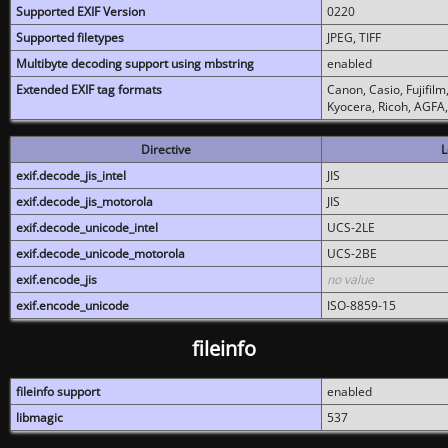
Supported EXIF Version
0220
Supported filetypes
JPEG, TIFF
Multibyte decoding support using mbstring
enabled
Extended EXIF tag formats
Canon, Casio, Fujifil
Kyocera, Ricoh, AGFA
Directive
L
exif.decode_jis_intel
JIS
exif.decode_jis_motorola
JIS
exif.decode_unicode_intel
UCS-2LE
exif.decode_unicode_motorola
UCS-2BE
exif.encode_jis
no value
exif.encode_unicode
ISO-8859-15
fileinfo
fileinfo support
enabled
libmagic
537