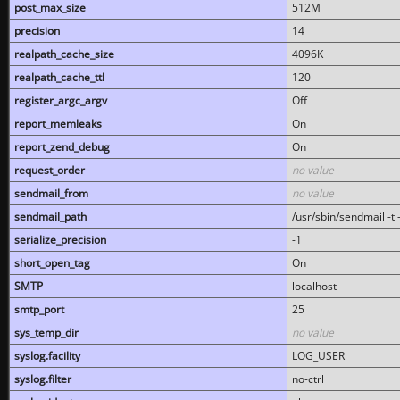
post_max_size
512M
precision
14
realpath_cache_size
4096K
realpath_cache_ttl
120
register_argc_argv
Off
report_memleaks
On
report_zend_debug
On
request_order
no value
sendmail_from
no value
sendmail_path
/usr/sbin/sendmail -t -
serialize_precision
-1
short_open_tag
On
SMTP
localhost
smtp_port
25
sys_temp_dir
no value
syslog.facility
LOG_USER
syslog.filter
no-ctrl