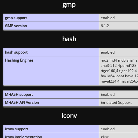
gmp
gmp support
enabled
GMP version
6.1.2
hash
hash support
enabled
Hashing Engines
md2 md4 md5 sha1 sh
sha3-512 ripemd128 r
tiger160,4 tiger192,4
fnv1a64 joaat haval1
haval224,4 haval256,
MHASH support
Enabled
MHASH API Version
Emulated Support
iconv
iconv support
enabled
iconv implementation
glibc