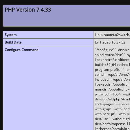
PHP Version 7.4.33
System
Linux suomi.o2switch
Build Date
Jul 1 2026 16:37:52
Configure Command
'./configure' '--disabl
sbindir=/usr/sbin' '--s
libexecdir=/usr/libexe
build=x86_64-redhat-l
program-prefix=' '--pr
sbindir=/opt/alt/php74
includedir=/opt/alt/php
libexecdir=/opt/alt/ph
mandir=/opt/alt/php74/
with-libdir=lib64' '--w
dir=/opt/alt/php74/lin
code-pages' '--enable-j
with-gmp' '--with-icon
with-pcre-jit' '--with-p
dir=/usr' '--without-gd
dir=/opt/alt/openssl11
kerberos=/opt/alt/krb5