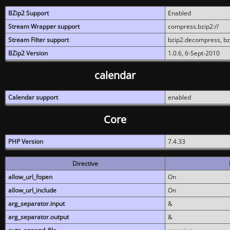
BZip2 Support
Enabled
Stream Wrapper support
compress.bzip2://
Stream Filter support
bzip2.decompress, b
BZip2 Version
1.0.6, 6-Sept-2010
calendar
Calendar support
enabled
Core
PHP Version
7.4.33
Directive
allow_url_fopen
On
allow_url_include
On
arg_separator.input
&
arg_separator.output
&