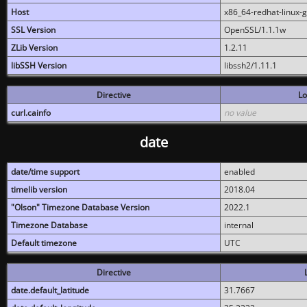
Host
x86_64-redhat-linux-
SSL Version
OpenSSL/1.1.1w
ZLib Version
1.2.11
libSSH Version
libssh2/1.11.1
Directive
Lo
curl.cainfo
no value
date
date/time support
enabled
timelib version
2018.04
"Olson" Timezone Database Version
2022.1
Timezone Database
internal
Default timezone
UTC
Directive
date.default_latitude
31.7667