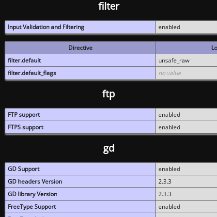
filter
Input Validation and Filtering
enabled
Directive
Lo
filter.default
unsafe_raw
filter.default_flags
no value
ftp
FTP support
enabled
FTPS support
enabled
gd
GD Support
enabled
GD headers Version
2.3.3
GD library Version
2.3.3
FreeType Support
enabled