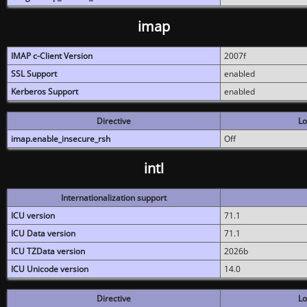
imap
IMAP c-Client Version
2007f
SSL Support
enabled
Kerberos Support
enabled
Directive
Lo
imap.enable_insecure_rsh
Off
intl
Internationalization support
ICU version
71.1
ICU Data version
71.1
ICU TZData version
2026b
ICU Unicode version
14.0
Directive
Lo