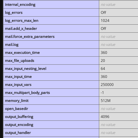
internal_encoding
no value
log_errors
Off
log_errors_max_len
1024
mail.add_x_header
Off
mail.force_extra_parameters
no value
mail.log
no value
max_execution_time
360
max_file_uploads
20
max_input_nesting_level
64
max_input_time
360
max_input_vars
250000
max_multipart_body_parts
-1
memory_limit
512M
open_basedir
no value
output_buffering
4096
output_encoding
no value
output_handler
no value