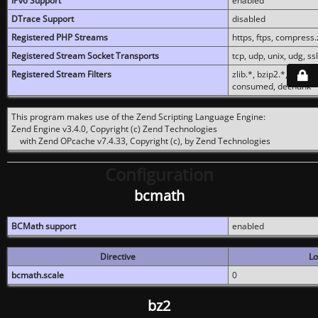
IPv6 Support
enabled
DTrace Support
disabled
Registered PHP Streams
https, ftps, compress.z
Registered Stream Socket Transports
tcp, udp, unix, udg, ssl,
Registered Stream Filters
zlib.*, bzip2.*, conver
consumed, dechunk
This program makes use of the Zend Scripting Language Engine:
Zend Engine v3.4.0, Copyright (c) Zend Technologies
with Zend OPcache v7.4.33, Copyright (c), by Zend Technologies
Configuration
bcmath
BCMath support
enabled
Directive
Lo
bcmath.scale
0
bz2