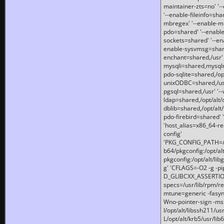
maintainer-zts=no' '-
'--enable-fileinfo=sha
mbregex' '--enable-mb
pdo=shared' '--enable
sockets=shared' '--en
enable-sysvmsg=shared
enchant=shared,/usr' '
mysqli=shared,mysqln
pdo-sqlite=shared,/opt/
unixODBC=shared,/usr'
pgsql=shared,/usr' '--
ldap=shared,/opt/alt/
dblib=shared,/opt/alt/
pdo-firebird=shared' '
'host_alias=x86_64-re
config'
'PKG_CONFIG_PATH=/opt
b64/pkgconfig:/opt/alt
pkgconfig:/opt/alt/lib
g' 'CFLAGS=-O2 -g -p
D_GLIBCXX_ASSERTIONS
specs=/usr/lib/rpm/r
mtune=generic -fasynch
Wno-pointer-sign -mshst
I/opt/alt/libssh211/u
L/opt/alt/krb5/usr/lib