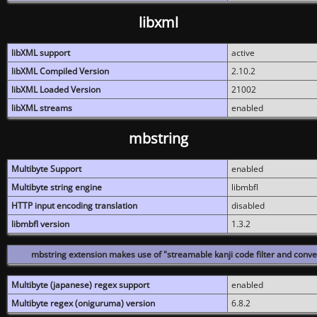
libxml
libXML support
active
libXML Compiled Version
2.10.2
libXML Loaded Version
21002
libXML streams
enabled
mbstring
Multibyte Support
enabled
Multibyte string engine
libmbfl
HTTP input encoding translation
disabled
libmbfl version
1.3.2
mbstring extension makes use of "streamable kanji code filter and conver
Multibyte (japanese) regex support
enabled
Multibyte regex (oniguruma) version
6.8.2