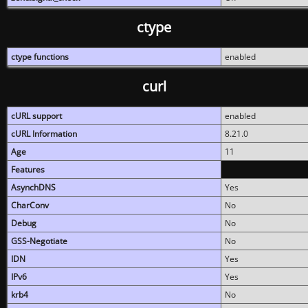
ctype
ctype functions
enabled
curl
cURL support
enabled
cURL Information
8.21.0
Age
11
Features
AsynchDNS
Yes
CharConv
No
Debug
No
GSS-Negotiate
No
IDN
Yes
IPv6
Yes
krb4
No