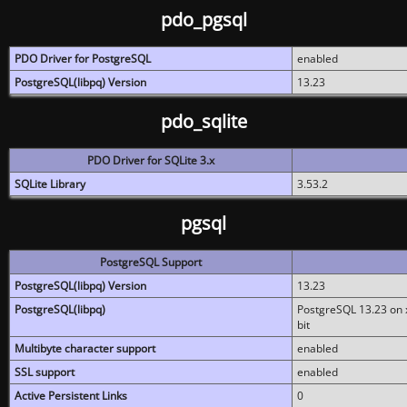
pdo_pgsql
PDO Driver for PostgreSQL
enabled
PostgreSQL(libpq) Version
13.23
pdo_sqlite
PDO Driver for SQLite 3.x
SQLite Library
3.53.2
pgsql
PostgreSQL Support
PostgreSQL(libpq) Version
13.23
PostgreSQL(libpq)
PostgreSQL 13.23 on x
bit
Multibyte character support
enabled
SSL support
enabled
Active Persistent Links
0