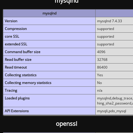
mysqlnd
mysqlnd
Version
mysqlnd 7.4.33
Compression
supported
core SSL
supported
extended SSL
supported
Command buffer size
4096
Read buffer size
32768
Read timeout
86400
Collecting statistics
Yes
Collecting memory statistics
No
Tracing
n/a
Loaded plugins
mysqlnd,debug_trace,
hing_sha2_password,
API Extensions
mysqli,pdo_mysql
openssl