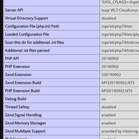
'SASL_CFLAGS=-I/opt/al
Server API
lsapi V8.3 CloudLinux 
Virtual Directory Support
disabled
Configuration File (php.ini) Path
/opt/alt/php74/etc
Loaded Configuration File
/opt/alt/php74/etc/php
Scan this dir for additional .ini files
/opt/alt/php74/link/co
Additional .ini files parsed
/opt/alt/php74/link/co
PHP API
20190902
PHP Extension
20190902
Zend Extension
320190902
Zend Extension Build
API320190902,NTS
PHP Extension Build
API20190902,NTS
Debug Build
no
Thread Safety
disabled
Zend Signal Handling
enabled
Zend Memory Manager
enabled
Zend Multibyte Support
provided by mbstring