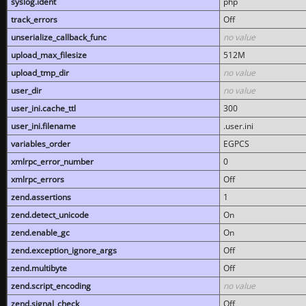
syslog.ident
php
track_errors
Off
unserialize_callback_func
no value
upload_max_filesize
512M
upload_tmp_dir
no value
user_dir
no value
user_ini.cache_ttl
300
user_ini.filename
.user.ini
variables_order
EGPCS
xmlrpc_error_number
0
xmlrpc_errors
Off
zend.assertions
1
zend.detect_unicode
On
zend.enable_gc
On
zend.exception_ignore_args
Off
zend.multibyte
Off
zend.script_encoding
no value
zend.signal_check
Off