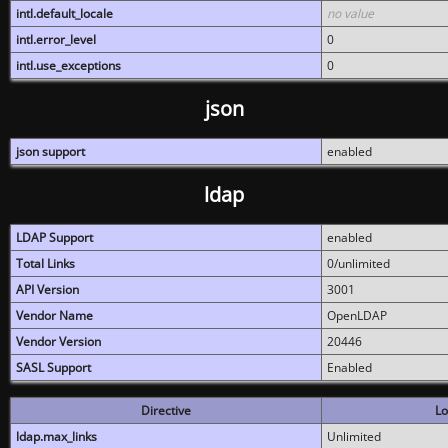
intl.default_locale
no value
intl.error_level
0
intl.use_exceptions
0
json
json support
enabled
ldap
LDAP Support
enabled
Total Links
0/unlimited
API Version
3001
Vendor Name
OpenLDAP
Vendor Version
20446
SASL Support
Enabled
Directive
Lo
ldap.max_links
Unlimited