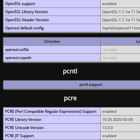
OpenSSL support
enabled
OpenSSL Library Version
OpenSSL 1.1.1w 11 S
OpenSSL Header Version
OpenSSL 1.1.1w 11 S
Openssl default config
/opt/alt/openssl11/etc
Directive
Lo
openssl.cafile
no value
openssl.capath
no value
pcntl
pcntl support
pcre
PCRE (Perl Compatible Regular Expressions) Support
enabled
PCRE Library Version
10.35 2020-05-09
PCRE Unicode Version
13.0.0
PCRE JIT Support
enabled