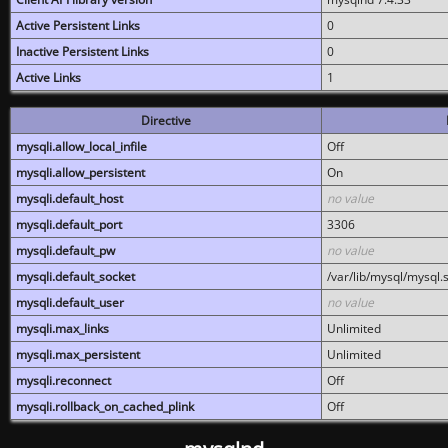
Active Persistent Links
0
Inactive Persistent Links
0
Active Links
1
Directive
mysqli.allow_local_infile
Off
mysqli.allow_persistent
On
mysqli.default_host
no value
mysqli.default_port
3306
mysqli.default_pw
no value
mysqli.default_socket
/var/lib/mysql/mysql.
mysqli.default_user
no value
mysqli.max_links
Unlimited
mysqli.max_persistent
Unlimited
mysqli.reconnect
Off
mysqli.rollback_on_cached_plink
Off