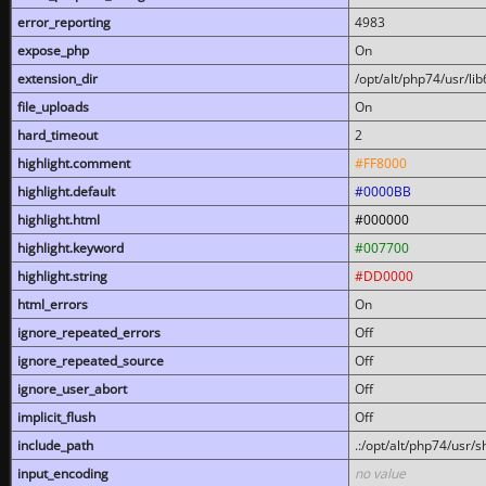
error_reporting
4983
expose_php
On
extension_dir
/opt/alt/php74/usr/l
file_uploads
On
hard_timeout
2
highlight.comment
#FF8000
highlight.default
#0000BB
highlight.html
#000000
highlight.keyword
#007700
highlight.string
#DD0000
html_errors
On
ignore_repeated_errors
Off
ignore_repeated_source
Off
ignore_user_abort
Off
implicit_flush
Off
include_path
.:/opt/alt/php74/usr/
input_encoding
no value