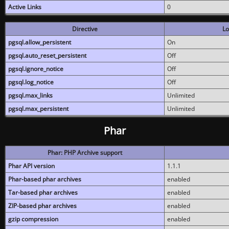
Active Links
0
Directive
Lo
pgsql.allow_persistent
On
pgsql.auto_reset_persistent
Off
pgsql.ignore_notice
Off
pgsql.log_notice
Off
pgsql.max_links
Unlimited
pgsql.max_persistent
Unlimited
Phar
Phar: PHP Archive support
Phar API version
1.1.1
Phar-based phar archives
enabled
Tar-based phar archives
enabled
ZIP-based phar archives
enabled
gzip compression
enabled