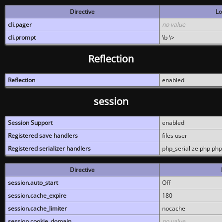
Directive
Lo
cli.pager
no value
cli.prompt
\b \>
Reflection
Reflection
enabled
session
Session Support
enabled
Registered save handlers
files user
Registered serializer handlers
php_serialize php php
Directive
session.auto_start
Off
session.cache_expire
180
session.cache_limiter
nocache
session.cookie_domain
no value