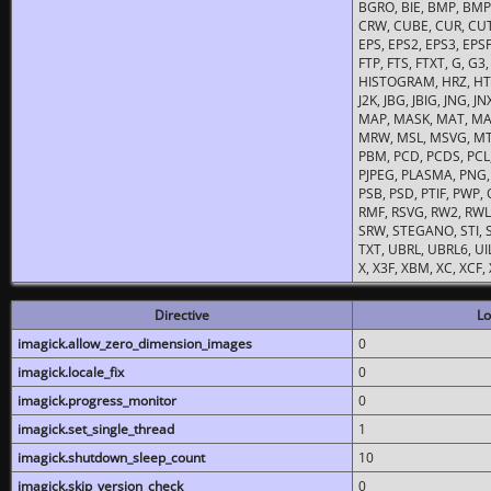
BGRO, BIE, BMP, BMP2
CRW, CUBE, CUR, CUT
EPS, EPS2, EPS3, EPSF,
FTP, FTS, FTXT, G, G
HISTOGRAM, HRZ, HTM, 
J2K, JBG, JBIG, JNG, J
MAP, MASK, MAT, MA
MRW, MSL, MSVG, MTV
PBM, PCD, PCDS, PCL,
PJPEG, PLASMA, PNG,
PSB, PSD, PTIF, PWP,
RMF, RSVG, RW2, RWL,
SRW, STEGANO, STI, S
TXT, UBRL, UBRL6, UI
X, X3F, XBM, XC, XCF
Directive
Lo
imagick.allow_zero_dimension_images
0
imagick.locale_fix
0
imagick.progress_monitor
0
imagick.set_single_thread
1
imagick.shutdown_sleep_count
10
imagick.skip_version_check
0