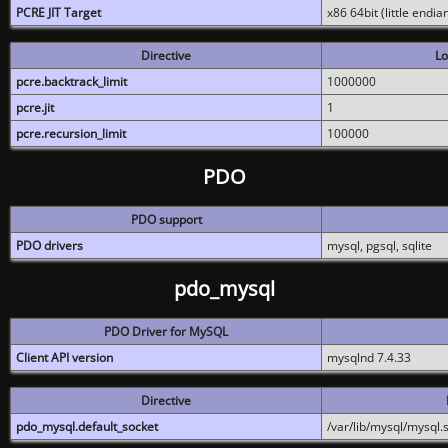
PCRE JIT Target
x86 64bit (little endi
Directive
Lo
pcre.backtrack_limit
1000000
pcre.jit
1
pcre.recursion_limit
100000
PDO
PDO support
PDO drivers
mysql, pgsql, sqlite
pdo_mysql
PDO Driver for MySQL
Client API version
mysqlnd 7.4.33
Directive
pdo_mysql.default_socket
/var/lib/mysql/mysql.