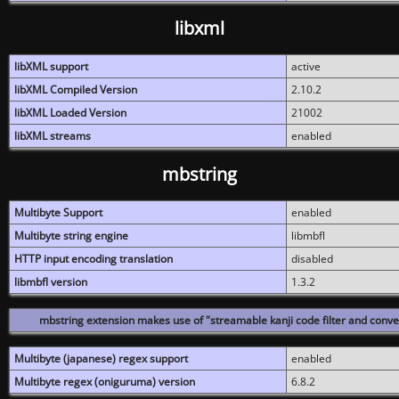
libxml
libXML support
active
libXML Compiled Version
2.10.2
libXML Loaded Version
21002
libXML streams
enabled
mbstring
Multibyte Support
enabled
Multibyte string engine
libmbfl
HTTP input encoding translation
disabled
libmbfl version
1.3.2
mbstring extension makes use of "streamable kanji code filter and conver
Multibyte (japanese) regex support
enabled
Multibyte regex (oniguruma) version
6.8.2