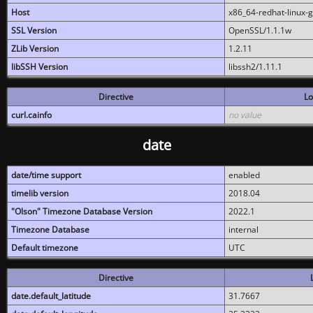
Host
x86_64-redhat-linux-
SSL Version
OpenSSL/1.1.1w
ZLib Version
1.2.11
libSSH Version
libssh2/1.11.1
Directive
Lo
curl.cainfo
no value
date
date/time support
enabled
timelib version
2018.04
"Olson" Timezone Database Version
2022.1
Timezone Database
internal
Default timezone
UTC
Directive
date.default_latitude
31.7667