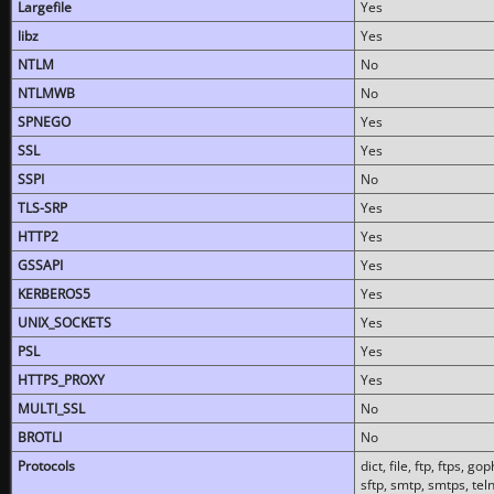
Largefile
Yes
libz
Yes
NTLM
No
NTLMWB
No
SPNEGO
Yes
SSL
Yes
SSPI
No
TLS-SRP
Yes
HTTP2
Yes
GSSAPI
Yes
KERBEROS5
Yes
UNIX_SOCKETS
Yes
PSL
Yes
HTTPS_PROXY
Yes
MULTI_SSL
No
BROTLI
No
Protocols
dict, file, ftp, ftps, 
sftp, smtp, smtps, teln