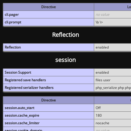
Directive
Lo
cli.pager
no value
cli.prompt
\b \>
Reflection
Reflection
enabled
session
Session Support
enabled
Registered save handlers
files user
Registered serializer handlers
php_serialize php php
Directive
session.auto_start
Off
session.cache_expire
180
session.cache_limiter
nocache
session.cookie_domain
no value