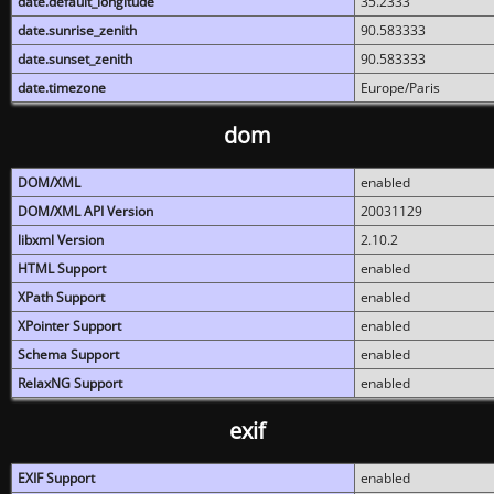
date.default_longitude
35.2333
date.sunrise_zenith
90.583333
date.sunset_zenith
90.583333
date.timezone
Europe/Paris
dom
DOM/XML
enabled
DOM/XML API Version
20031129
libxml Version
2.10.2
HTML Support
enabled
XPath Support
enabled
XPointer Support
enabled
Schema Support
enabled
RelaxNG Support
enabled
exif
EXIF Support
enabled