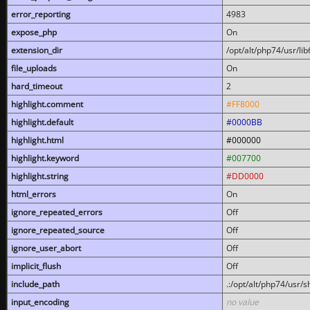
error_reporting
4983
expose_php
On
extension_dir
/opt/alt/php74/usr/l
file_uploads
On
hard_timeout
2
highlight.comment
#FF8000
highlight.default
#0000BB
highlight.html
#000000
highlight.keyword
#007700
highlight.string
#DD0000
html_errors
On
ignore_repeated_errors
Off
ignore_repeated_source
Off
ignore_user_abort
Off
implicit_flush
Off
include_path
.:/opt/alt/php74/usr/
input_encoding
no value