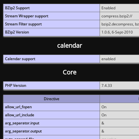
BZip2 Support
Enabled
Stream Wrapper support
compress.bzip2://
Stream Filter support
bzip2.decompress, b
BZip2 Version
1.0.6, 6-Sept-2010
calendar
Calendar support
enabled
Core
PHP Version
7.4.33
Directive
allow_url_fopen
On
allow_url_include
On
arg_separator.input
&
arg_separator.output
&