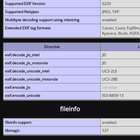
Supported EXIF Version
0220
Supported filetypes
JPEG, TIFF
Multibyte decoding support using mbstring
enabled
Extended EXIF tag formats
Canon, Casio, Fujifil
Kyocera, Ricoh, AGFA
Directive
L
exif.decode_jis_intel
JIS
exif.decode_jis_motorola
JIS
exif.decode_unicode_intel
UCS-2LE
exif.decode_unicode_motorola
UCS-2BE
exif.encode_jis
no value
exif.encode_unicode
ISO-8859-15
fileinfo
fileinfo support
enabled
libmagic
537