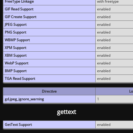
FreeType Linkage
with freetype
GIF Read Support
enabled
GIF Create Support
enabled
JPEG Support
enabled
PNG Support
enabled
WBMP Support
enabled
XPM Support
enabled
XBM Support
enabled
WebP Support
enabled
BMP Support
enabled
TGA Read Support
enabled
Directive
Lo
gd.jpeg_ignore_warning
1
gettext
GetText Support
enabled