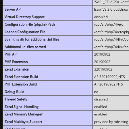
'SASL_CFLAGS=-I/opt/al
Server API
lsapi V8.3 CloudLinux 
Virtual Directory Support
disabled
Configuration File (php.ini) Path
/opt/alt/php74/etc
Loaded Configuration File
/opt/alt/php74/etc/php
Scan this dir for additional .ini files
/opt/alt/php74/link/co
Additional .ini files parsed
/opt/alt/php74/link/co
PHP API
20190902
PHP Extension
20190902
Zend Extension
320190902
Zend Extension Build
API320190902,NTS
PHP Extension Build
API20190902,NTS
Debug Build
no
Thread Safety
disabled
Zend Signal Handling
enabled
Zend Memory Manager
enabled
Zend Multibyte Support
provided by mbstring