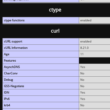
ctype
ctype functions
enabled
curl
cURL support
enabled
cURL Information
8.21.0
Age
11
Features
AsynchDNS
Yes
CharConv
No
Debug
No
GSS-Negotiate
No
IDN
Yes
IPv6
Yes
krb4
No