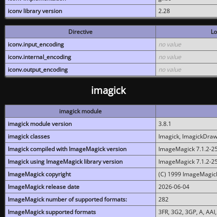
iconv library version
2.28
Directive
Lo
iconv.input_encoding
no value
iconv.internal_encoding
no value
iconv.output_encoding
no value
imagick
imagick module
imagick module version
3.8.1
imagick classes
Imagick, ImagickDraw,
Imagick compiled with ImageMagick version
ImageMagick 7.1.2-2
Imagick using ImageMagick library version
ImageMagick 7.1.2-2
ImageMagick copyright
(C) 1999 ImageMagick
ImageMagick release date
2026-06-04
ImageMagick number of supported formats:
282
ImageMagick supported formats
3FR, 3G2, 3GP, A, AAI