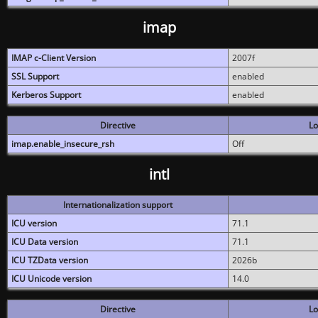
imap
IMAP c-Client Version
2007f
SSL Support
enabled
Kerberos Support
enabled
Directive
Lo
imap.enable_insecure_rsh
Off
intl
Internationalization support
ICU version
71.1
ICU Data version
71.1
ICU TZData version
2026b
ICU Unicode version
14.0
Directive
Lo