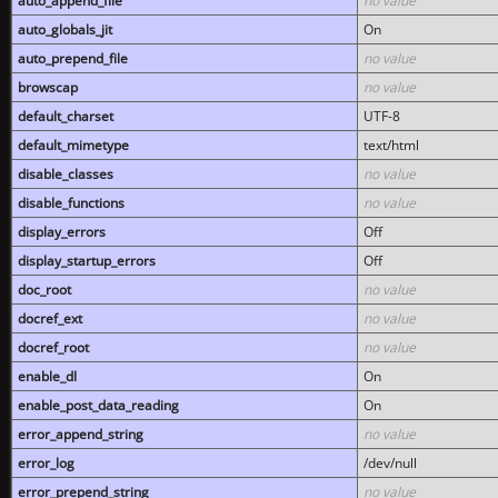
auto_append_file
no value
auto_globals_jit
On
auto_prepend_file
no value
browscap
no value
default_charset
UTF-8
default_mimetype
text/html
disable_classes
no value
disable_functions
no value
display_errors
Off
display_startup_errors
Off
doc_root
no value
docref_ext
no value
docref_root
no value
enable_dl
On
enable_post_data_reading
On
error_append_string
no value
error_log
/dev/null
error_prepend_string
no value