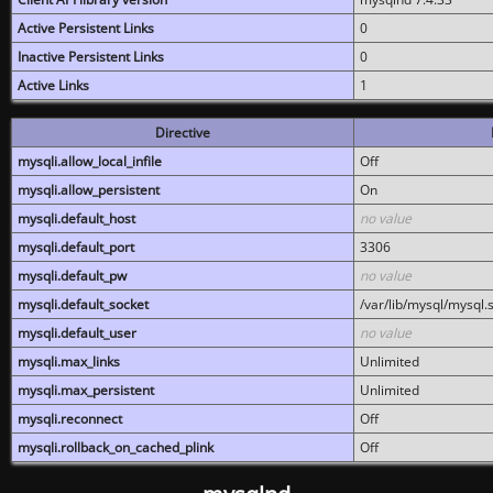
Active Persistent Links
0
Inactive Persistent Links
0
Active Links
1
Directive
mysqli.allow_local_infile
Off
mysqli.allow_persistent
On
mysqli.default_host
no value
mysqli.default_port
3306
mysqli.default_pw
no value
mysqli.default_socket
/var/lib/mysql/mysql.
mysqli.default_user
no value
mysqli.max_links
Unlimited
mysqli.max_persistent
Unlimited
mysqli.reconnect
Off
mysqli.rollback_on_cached_plink
Off