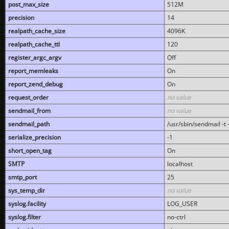
post_max_size
512M
precision
14
realpath_cache_size
4096K
realpath_cache_ttl
120
register_argc_argv
Off
report_memleaks
On
report_zend_debug
On
request_order
no value
sendmail_from
no value
sendmail_path
/usr/sbin/sendmail -t -
serialize_precision
-1
short_open_tag
On
SMTP
localhost
smtp_port
25
sys_temp_dir
no value
syslog.facility
LOG_USER
syslog.filter
no-ctrl