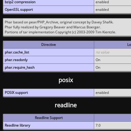
bzip2 compression
enabled
OpenSSL support
enabled
Phar based on pear/PHP_Archive, original concept by Davey Shafik.
Phar fully realized by Gregory Beaver and Marcus Boerger.
Portions of tar implementation Copyright (c) 2003-2009 Tim Kientzle.
Directive
Lo
phar.cache_list
no value
phar.readonly
On
phar.require_hash
On
posix
POSIX support
enabled
readline
Readline Support
Readline library
7.0