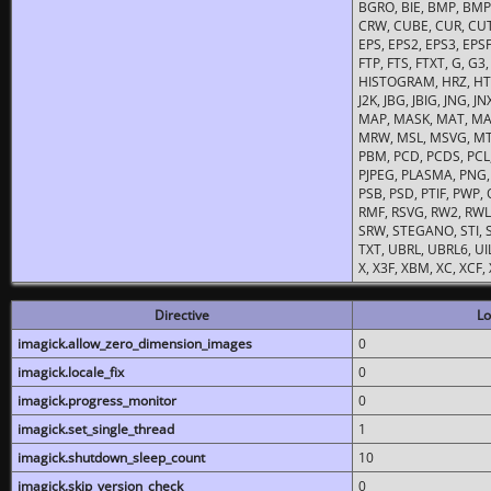
BGRO, BIE, BMP, BMP2
CRW, CUBE, CUR, CUT
EPS, EPS2, EPS3, EPSF,
FTP, FTS, FTXT, G, G
HISTOGRAM, HRZ, HTM, 
J2K, JBG, JBIG, JNG, J
MAP, MASK, MAT, MA
MRW, MSL, MSVG, MTV
PBM, PCD, PCDS, PCL,
PJPEG, PLASMA, PNG,
PSB, PSD, PTIF, PWP,
RMF, RSVG, RW2, RWL,
SRW, STEGANO, STI, S
TXT, UBRL, UBRL6, UI
X, X3F, XBM, XC, XCF
Directive
Lo
imagick.allow_zero_dimension_images
0
imagick.locale_fix
0
imagick.progress_monitor
0
imagick.set_single_thread
1
imagick.shutdown_sleep_count
10
imagick.skip_version_check
0