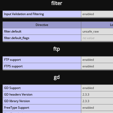
filter
Input Validation and Filtering
enabled
Directive
Lo
filter.default
unsafe_raw
filter.default_flags
no value
ftp
FTP support
enabled
FTPS support
enabled
gd
GD Support
enabled
GD headers Version
2.3.3
GD library Version
2.3.3
FreeType Support
enabled