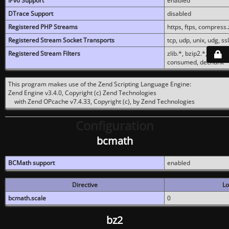
IPv6 Support
enabled
DTrace Support
disabled
Registered PHP Streams
https, ftps, compress.z
Registered Stream Socket Transports
tcp, udp, unix, udg, ssl,
Registered Stream Filters
zlib.*, bzip2.*, conver
consumed, dechunk
This program makes use of the Zend Scripting Language Engine:
Zend Engine v3.4.0, Copyright (c) Zend Technologies
with Zend OPcache v7.4.33, Copyright (c), by Zend Technologies
Configuration
bcmath
BCMath support
enabled
Directive
Lo
bcmath.scale
0
bz2