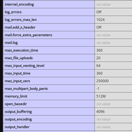
internal_encoding
no value
log_errors
Off
log_errors_max_len
1024
mail.add_x_header
Off
mail.force_extra_parameters
no value
mail.log
no value
max_execution_time
360
max_file_uploads
20
max_input_nesting_level
64
max_input_time
360
max_input_vars
250000
max_multipart_body_parts
-1
memory_limit
512M
open_basedir
no value
output_buffering
4096
output_encoding
no value
output_handler
no value