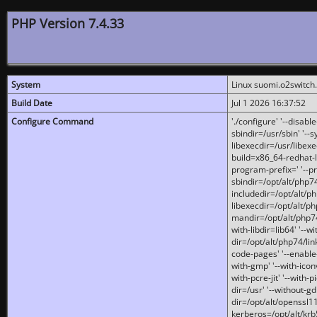
PHP Version 7.4.33
System
Linux suomi.o2switch
Build Date
Jul 1 2026 16:37:52
Configure Command
'./configure' '--disabl
sbindir=/usr/sbin' '--s
libexecdir=/usr/libexe
build=x86_64-redhat-l
program-prefix=' '--pr
sbindir=/opt/alt/php74
includedir=/opt/alt/php
libexecdir=/opt/alt/ph
mandir=/opt/alt/php74/
with-libdir=lib64' '--w
dir=/opt/alt/php74/lin
code-pages' '--enable-j
with-gmp' '--with-icon
with-pcre-jit' '--with-p
dir=/usr' '--without-gd
dir=/opt/alt/openssl11
kerberos=/opt/alt/krb5