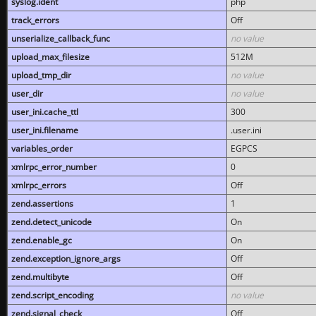
syslog.ident
php
track_errors
Off
unserialize_callback_func
no value
upload_max_filesize
512M
upload_tmp_dir
no value
user_dir
no value
user_ini.cache_ttl
300
user_ini.filename
.user.ini
variables_order
EGPCS
xmlrpc_error_number
0
xmlrpc_errors
Off
zend.assertions
1
zend.detect_unicode
On
zend.enable_gc
On
zend.exception_ignore_args
Off
zend.multibyte
Off
zend.script_encoding
no value
zend.signal_check
Off