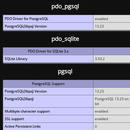
pdo_pgsql
PDO Driver for PostgreSQL
enabled
PostgreSQL(libpq) Version
13.23
pdo_sqlite
PDO Driver for SQLite 3.x
SQLite Library
3.53.2
pgsql
PostgreSQL Support
PostgreSQL(libpq) Version
13.23
PostgreSQL(libpq)
PostgreSQL 13.23 on x
bit
Multibyte character support
enabled
SSL support
enabled
Active Persistent Links
0