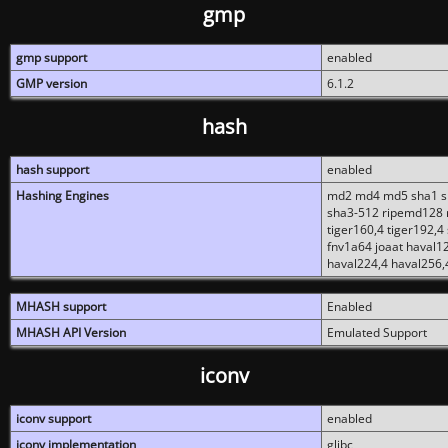
gmp
gmp support
enabled
GMP version
6.1.2
hash
hash support
enabled
Hashing Engines
md2 md4 md5 sha1 sh
sha3-512 ripemd128 r
tiger160,4 tiger192,4
fnv1a64 joaat haval1
haval224,4 haval256,
MHASH support
Enabled
MHASH API Version
Emulated Support
iconv
iconv support
enabled
iconv implementation
glibc