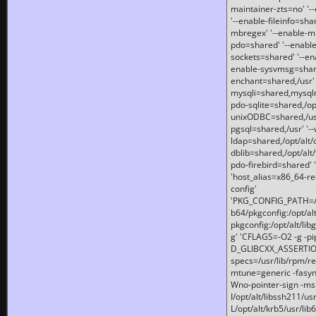
maintainer-zts=no' '-
'--enable-fileinfo=sha
mbregex' '--enable-mb
pdo=shared' '--enable
sockets=shared' '--en
enable-sysvmsg=shared
enchant=shared,/usr' '
mysqli=shared,mysqln
pdo-sqlite=shared,/opt/
unixODBC=shared,/usr'
pgsql=shared,/usr' '--
ldap=shared,/opt/alt/
dblib=shared,/opt/alt/
pdo-firebird=shared' '
'host_alias=x86_64-re
config'
'PKG_CONFIG_PATH=/opt
b64/pkgconfig:/opt/alt
pkgconfig:/opt/alt/lib
g' 'CFLAGS=-O2 -g -p
D_GLIBCXX_ASSERTIONS
specs=/usr/lib/rpm/r
mtune=generic -fasynch
Wno-pointer-sign -mshst
I/opt/alt/libssh211/u
L/opt/alt/krb5/usr/lib