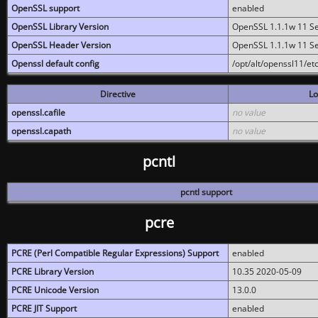
OpenSSL support
enabled
OpenSSL Library Version
OpenSSL 1.1.1w 11 S
OpenSSL Header Version
OpenSSL 1.1.1w 11 S
Openssl default config
/opt/alt/openssl11/etc
Directive
Lo
openssl.cafile
no value
openssl.capath
no value
pcntl
pcntl support
pcre
PCRE (Perl Compatible Regular Expressions) Support
enabled
PCRE Library Version
10.35 2020-05-09
PCRE Unicode Version
13.0.0
PCRE JIT Support
enabled