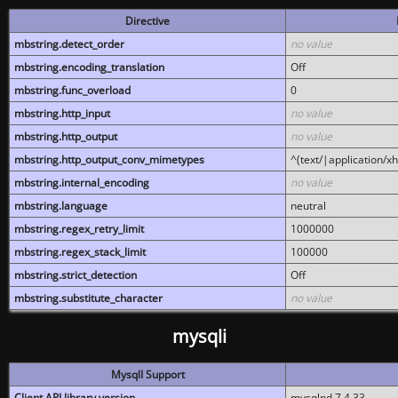
Directive
mbstring.detect_order
no value
mbstring.encoding_translation
Off
mbstring.func_overload
0
mbstring.http_input
no value
mbstring.http_output
no value
mbstring.http_output_conv_mimetypes
^(text/|application/x
mbstring.internal_encoding
no value
mbstring.language
neutral
mbstring.regex_retry_limit
1000000
mbstring.regex_stack_limit
100000
mbstring.strict_detection
Off
mbstring.substitute_character
no value
mysqli
MysqlI Support
Client API library version
mysqlnd 7.4.33