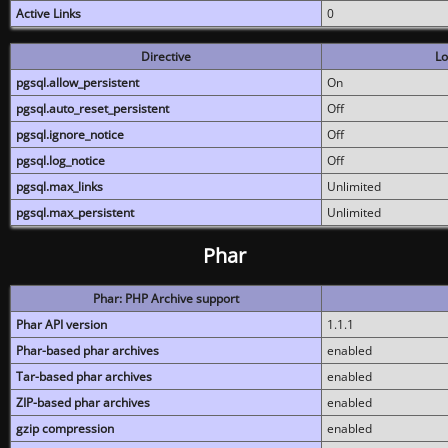
Active Links
0
Directive
Lo
pgsql.allow_persistent
On
pgsql.auto_reset_persistent
Off
pgsql.ignore_notice
Off
pgsql.log_notice
Off
pgsql.max_links
Unlimited
pgsql.max_persistent
Unlimited
Phar
Phar: PHP Archive support
Phar API version
1.1.1
Phar-based phar archives
enabled
Tar-based phar archives
enabled
ZIP-based phar archives
enabled
gzip compression
enabled