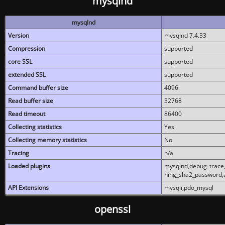
mysqlnd
mysqlnd
Version
mysqlnd 7.4.33
Compression
supported
core SSL
supported
extended SSL
supported
Command buffer size
4096
Read buffer size
32768
Read timeout
86400
Collecting statistics
Yes
Collecting memory statistics
No
Tracing
n/a
Loaded plugins
mysqlnd,debug_trace,
hing_sha2_password,
API Extensions
mysqli,pdo_mysql
openssl