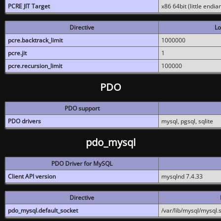
PCRE JIT Target
x86 64bit (little endi
Directive
Lo
pcre.backtrack_limit
1000000
pcre.jit
1
pcre.recursion_limit
100000
PDO
PDO support
PDO drivers
mysql, pgsql, sqlite
pdo_mysql
PDO Driver for MySQL
Client API version
mysqlnd 7.4.33
Directive
pdo_mysql.default_socket
/var/lib/mysql/mysql.