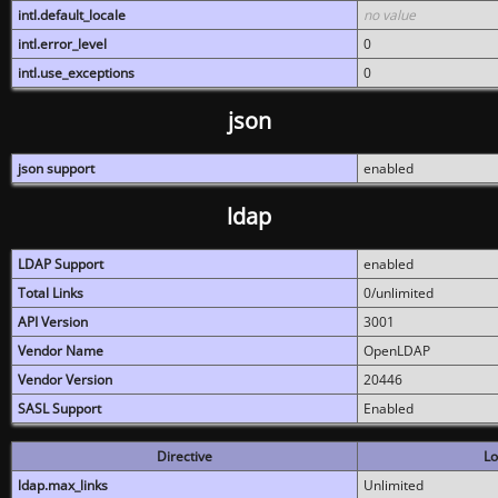
intl.default_locale
no value
intl.error_level
0
intl.use_exceptions
0
json
json support
enabled
ldap
LDAP Support
enabled
Total Links
0/unlimited
API Version
3001
Vendor Name
OpenLDAP
Vendor Version
20446
SASL Support
Enabled
Directive
Lo
ldap.max_links
Unlimited