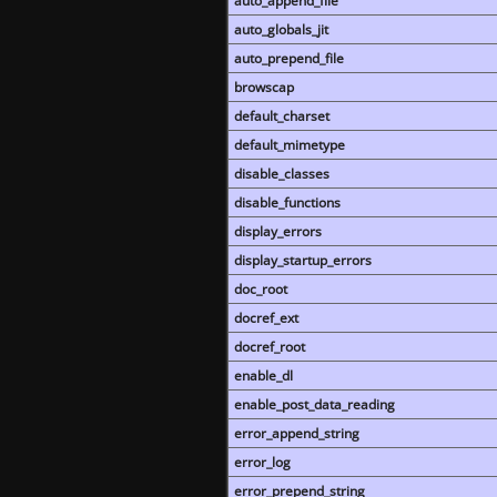
auto_append_file
auto_globals_jit
auto_prepend_file
browscap
default_charset
default_mimetype
disable_classes
disable_functions
display_errors
display_startup_errors
doc_root
docref_ext
docref_root
enable_dl
enable_post_data_reading
error_append_string
error_log
error_prepend_string