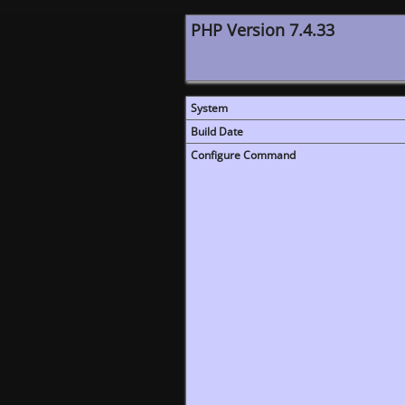
PHP Version 7.4.33
System
Build Date
Configure Command