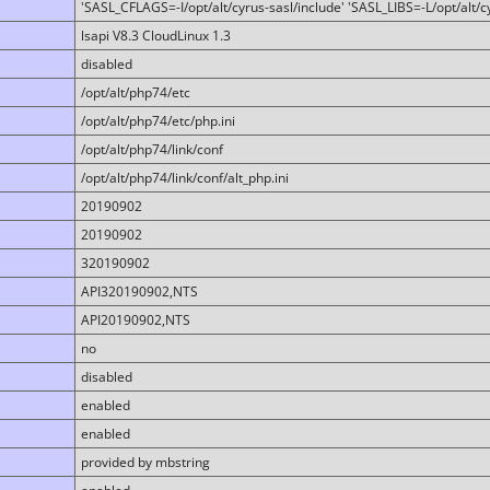
'SASL_CFLAGS=-I/opt/alt/cyrus-sasl/include' 'SASL_LIBS=-L/opt/alt/cy
lsapi V8.3 CloudLinux 1.3
disabled
/opt/alt/php74/etc
/opt/alt/php74/etc/php.ini
/opt/alt/php74/link/conf
/opt/alt/php74/link/conf/alt_php.ini
20190902
20190902
320190902
API320190902,NTS
API20190902,NTS
no
disabled
enabled
enabled
provided by mbstring