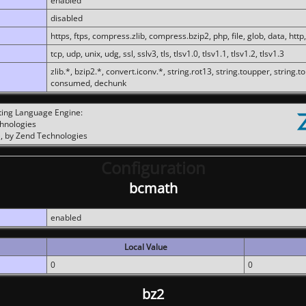
enabled
disabled
https, ftps, compress.zlib, compress.bzip2, php, file, glob, data, http,
tcp, udp, unix, udg, ssl, sslv3, tls, tlsv1.0, tlsv1.1, tlsv1.2, tlsv1.3
zlib.*, bzip2.*, convert.iconv.*, string.rot13, string.toupper, string.t
consumed, dechunk
ting Language Engine:
chnologies
, by Zend Technologies
Configuration
bcmath
enabled
Local Value
0
0
bz2