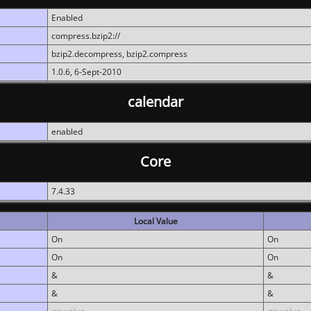
Enabled
compress.bzip2://
bzip2.decompress, bzip2.compress
1.0.6, 6-Sept-2010
calendar
enabled
Core
7.4.33
Local Value
On
On
On
On
&
&
&
&