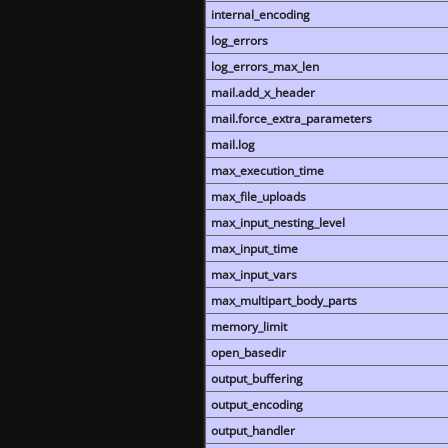
internal_encoding
log_errors
log_errors_max_len
mail.add_x_header
mail.force_extra_parameters
mail.log
max_execution_time
max_file_uploads
max_input_nesting_level
max_input_time
max_input_vars
max_multipart_body_parts
memory_limit
open_basedir
output_buffering
output_encoding
output_handler