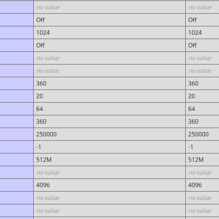
no value
no value
Off
Off
1024
1024
Off
Off
no value
no value
no value
no value
360
360
20
20
64
64
360
360
250000
250000
-1
-1
512M
512M
no value
no value
4096
4096
no value
no value
no value
no value