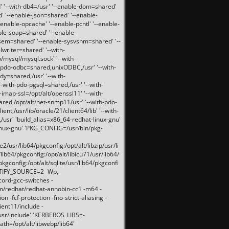
 '--with-db4=/usr' '--enable-dom=shared'
d' '--enable-json=shared' '--enable-
nable-opcache' '--enable-pcntl' '--enable-
ble-soap=shared' '--enable-
svsem=shared' '--enable-sysvshm=shared' '--
writer=shared' '--with-
b/mysql/mysql.sock' '--with-
-pdo-odbc=shared,unixODBC,/usr' '--with-
idy=shared,/usr' '--with-
-with-pdo-pgsql=shared,/usr' '--with-
-imap-ssl=/opt/alt/openssl11' '--with-
ared,/opt/alt/net-snmp11/usr' '--with-pdo-
ent,/usr/lib/oracle/21/client64/lib' '--with-
/usr' 'build_alias=x86_64-redhat-linux-gnu'
linux-gnu' 'PKG_CONFIG=/usr/bin/pkg-
usr/lib64/pkgconfig:/opt/alt/libzip/usr/li
lib64/pkgconfig:/opt/alt/libicu71/usr/lib64/
pkgconfig:/opt/alt/sqlite/usr/lib64/pkgconfi
RTIFY_SOURCE=2 -Wp,-
ord-gcc-switches -
pm/redhat/redhat-annobin-cc1 -m64 -
-fcf-protection -fno-strict-aliasing -
lient11/include -
/usr/include' 'KERBEROS_LIBS=-
ath=/opt/alt/libwebp/lib64'