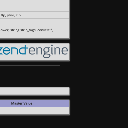
 ftp, phar, zip
olower, string.strip_tags, convert.*,
Master Value