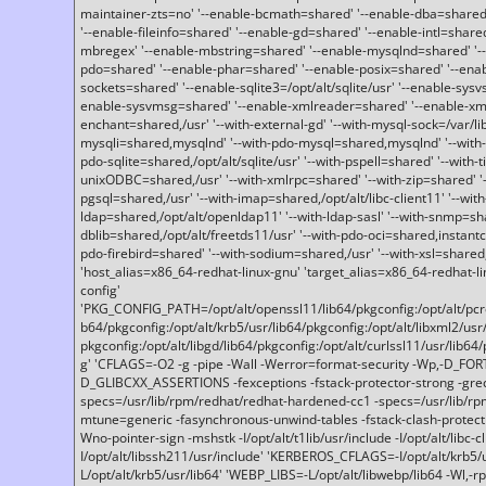
maintainer-zts=no' '--enable-bcmath=shared' '--enable-dba=shared'
'--enable-fileinfo=shared' '--enable-gd=shared' '--enable-intl=share
mbregex' '--enable-mbstring=shared' '--enable-mysqlnd=shared' '--e
pdo=shared' '--enable-phar=shared' '--enable-posix=shared' '--ena
sockets=shared' '--enable-sqlite3=/opt/alt/sqlite/usr' '--enable-sy
enable-sysvmsg=shared' '--enable-xmlreader=shared' '--enable-xml
enchant=shared,/usr' '--with-external-gd' '--with-mysql-sock=/var/li
mysqli=shared,mysqlnd' '--with-pdo-mysql=shared,mysqlnd' '--with
pdo-sqlite=shared,/opt/alt/sqlite/usr' '--with-pspell=shared' '--with-t
unixODBC=shared,/usr' '--with-xmlrpc=shared' '--with-zip=shared' '-
pgsql=shared,/usr' '--with-imap=shared,/opt/alt/libc-client11' '--with
ldap=shared,/opt/alt/openldap11' '--with-ldap-sasl' '--with-snmp=sh
dblib=shared,/opt/alt/freetds11/usr' '--with-pdo-oci=shared,instantcli
pdo-firebird=shared' '--with-sodium=shared,/usr' '--with-xsl=shared,
'host_alias=x86_64-redhat-linux-gnu' 'target_alias=x86_64-redhat-
config'
'PKG_CONFIG_PATH=/opt/alt/openssl11/lib64/pkgconfig:/opt/alt/pcre2/
b64/pkgconfig:/opt/alt/krb5/usr/lib64/pkgconfig:/opt/alt/libxml2/usr/
pkgconfig:/opt/alt/libgd/lib64/pkgconfig:/opt/alt/curlssl11/usr/lib64/
g' 'CFLAGS=-O2 -g -pipe -Wall -Werror=format-security -Wp,-D_FO
D_GLIBCXX_ASSERTIONS -fexceptions -fstack-protector-strong -grec
specs=/usr/lib/rpm/redhat/redhat-hardened-cc1 -specs=/usr/lib/r
mtune=generic -fasynchronous-unwind-tables -fstack-clash-protection 
Wno-pointer-sign -mshstk -I/opt/alt/t1lib/usr/include -I/opt/alt/libc-c
I/opt/alt/libssh211/usr/include' 'KERBEROS_CFLAGS=-I/opt/alt/krb5
L/opt/alt/krb5/usr/lib64' 'WEBP_LIBS=-L/opt/alt/libwebp/lib64 -Wl,-rp