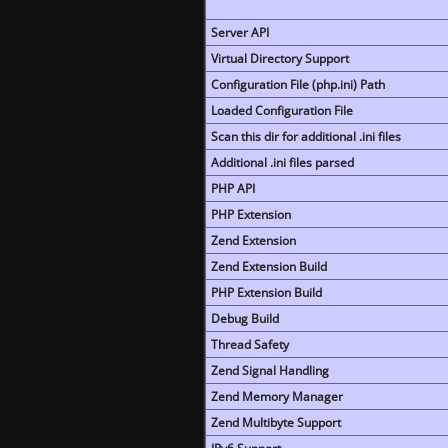
Server API
Virtual Directory Support
Configuration File (php.ini) Path
Loaded Configuration File
Scan this dir for additional .ini files
Additional .ini files parsed
PHP API
PHP Extension
Zend Extension
Zend Extension Build
PHP Extension Build
Debug Build
Thread Safety
Zend Signal Handling
Zend Memory Manager
Zend Multibyte Support