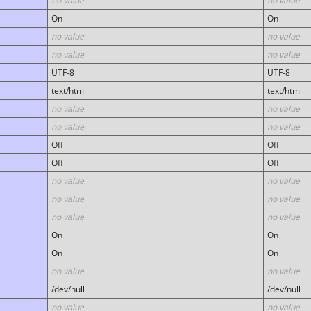
no value
no value
On
On
no value
no value
no value
no value
UTF-8
UTF-8
text/html
text/html
no value
no value
no value
no value
Off
Off
Off
Off
no value
no value
no value
no value
no value
no value
On
On
On
On
no value
no value
/dev/null
/dev/null
no value
no value