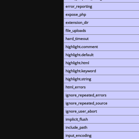
error_reporting
expose_php
extension_dir
file_uploads
hard_timeout
highlight.comment
highlight.default
highlight.html
highlight.keyword
highlight.string
html_errors
ignore_repeated_errors
ignore_repeated_source
ignore_user_abort
implicit_flush
include_path
input_encoding