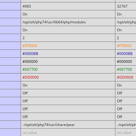
4983
32767
On
On
/opt/alt/php74/usr/lib64/php/modules
/opt/alt/p
On
On
2
2
#FF8000
#FF8000
#0000BB
#0000BB
#000000
#000000
#007700
#007700
#DD0000
#DD0000
On
On
Off
Off
Off
Off
Off
Off
Off
Off
.:/opt/alt/php74/usr/share/pear
.:/opt/alt/
no value
no value