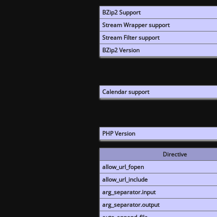
BZip2 Support
Stream Wrapper support
Stream Filter support
BZip2 Version
Calendar support
PHP Version
Directive
allow_url_fopen
allow_url_include
arg_separator.input
arg_separator.output