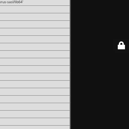
rus-sasl/lib64'