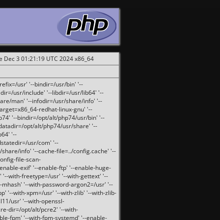
ue Dec 3 01:21:19 UTC 2024 x86_64
fix=/usr' '--bindir=/usr/bin' '--
ir=/usr/include' '--libdir=/usr/lib64' '--
are/man' '--infodir=/usr/share/info' '--
target=x86_64-redhat-linux-gnu' '--
74' '--bindir=/opt/alt/php74/usr/bin' '--
-datadir=/opt/alt/php74/usr/share' '--
64' '--
dstatedir=/usr/com' '--
are/info' '--cache-file=../config.cache' '--
config-file-scan-
enable-exif' '--enable-ftp' '--enable-huge-
'--with-freetype=/usr' '--with-gettext' '--
th-mhash' '--with-password-argon2=/usr' '--
p' '--with-xpm=/usr' '--with-zlib' '--with-zlib-
sl11/usr' '--with-openssl-
re-dir=/opt/alt/pcre2' '--with-
able-fpm' '--with-fpm-systemd' '--enable-