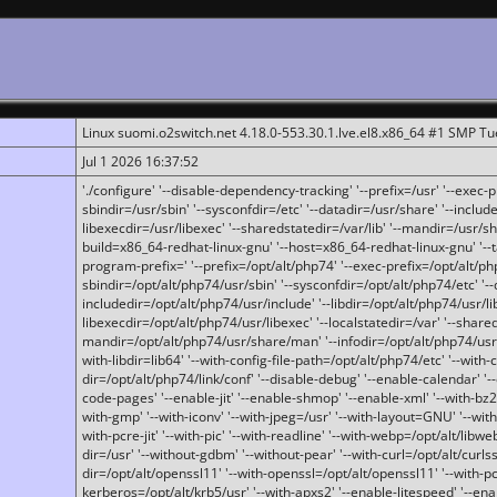
Linux suomi.o2switch.net 4.18.0-553.30.1.lve.el8.x86_64 #1 SMP T
Jul 1 2026 16:37:52
'./configure' '--disable-dependency-tracking' '--prefix=/usr' '--exec-pre
sbindir=/usr/sbin' '--sysconfdir=/etc' '--datadir=/usr/share' '--included
libexecdir=/usr/libexec' '--sharedstatedir=/var/lib' '--mandir=/usr/sh
build=x86_64-redhat-linux-gnu' '--host=x86_64-redhat-linux-gnu' '--
program-prefix=' '--prefix=/opt/alt/php74' '--exec-prefix=/opt/alt/php
sbindir=/opt/alt/php74/usr/sbin' '--sysconfdir=/opt/alt/php74/etc' '-
includedir=/opt/alt/php74/usr/include' '--libdir=/opt/alt/php74/usr/lib
libexecdir=/opt/alt/php74/usr/libexec' '--localstatedir=/var' '--share
mandir=/opt/alt/php74/usr/share/man' '--infodir=/opt/alt/php74/usr/sh
with-libdir=lib64' '--with-config-file-path=/opt/alt/php74/etc' '--with-
dir=/opt/alt/php74/link/conf' '--disable-debug' '--enable-calendar' '--
code-pages' '--enable-jit' '--enable-shmop' '--enable-xml' '--with-bz2' 
with-gmp' '--with-iconv' '--with-jpeg=/usr' '--with-layout=GNU' '--wi
with-pcre-jit' '--with-pic' '--with-readline' '--with-webp=/opt/alt/libweb
dir=/usr' '--without-gdbm' '--without-pear' '--with-curl=/opt/alt/curls
dir=/opt/alt/openssl11' '--with-openssl=/opt/alt/openssl11' '--with-pc
kerberos=/opt/alt/krb5/usr' '--with-apxs2' '--enable-litespeed' '--en