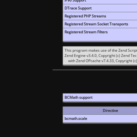
IPv6 Support
DTrace Support
Registered PHP Streams
Registered Stream Socket Transports
Registered Stream Filters
This program makes use of the Zend Scrip
Zend Engine v3.4.0, Copyright (c) Zend Te
with Zend OPcache v7.4.33, Copyright (c)
BCMath support
Directive
bcmath.scale