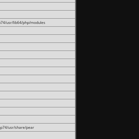
hp74/usr/lib64/php/modules
php74/usr/share/pear