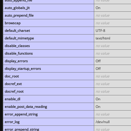
auto_append_file
no value
auto_globals_jit
On
auto_prepend_file
no value
browscap
no value
default_charset
UTF-8
default_mimetype
text/html
disable_classes
no value
disable_functions
no value
display_errors
Off
display_startup_errors
Off
doc_root
no value
docref_ext
no value
docref_root
no value
enable_dl
On
enable_post_data_reading
On
error_append_string
no value
error_log
/dev/null
error_prepend_string
no value