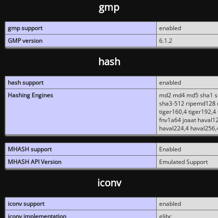
gmp
gmp support
enabled
GMP version
6.1.2
hash
hash support
enabled
Hashing Engines
md2 md4 md5 sha1 sh
sha3-512 ripemd128 r
tiger160,4 tiger192,4
fnv1a64 joaat haval1
haval224,4 haval256,
MHASH support
Enabled
MHASH API Version
Emulated Support
iconv
iconv support
enabled
iconv implementation
glibc