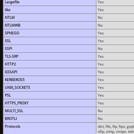
Largefile
Yes
libz
Yes
NTLM
No
NTLMWB
No
SPNEGO
Yes
SSL
Yes
SSPI
No
TLS-SRP
Yes
HTTP2
Yes
GSSAPI
Yes
KERBEROS5
Yes
UNIX_SOCKETS
Yes
PSL
Yes
HTTPS_PROXY
Yes
MULTI_SSL
No
BROTLI
No
Protocols
dict, file, ftp, ftps, 
sftp, smtp, smtps, teln