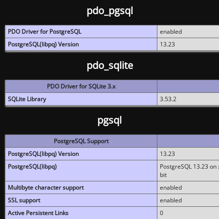
pdo_pgsql
PDO Driver for PostgreSQL
enabled
PostgreSQL(libpq) Version
13.23
pdo_sqlite
PDO Driver for SQLite 3.x
SQLite Library
3.53.2
pgsql
PostgreSQL Support
PostgreSQL(libpq) Version
13.23
PostgreSQL(libpq)
PostgreSQL 13.23 on x
bit
Multibyte character support
enabled
SSL support
enabled
Active Persistent Links
0