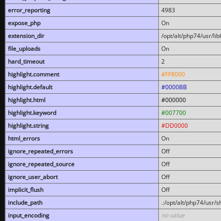
error_reporting
4983
expose_php
On
extension_dir
/opt/alt/php74/usr/l
file_uploads
On
hard_timeout
2
highlight.comment
#FF8000
highlight.default
#0000BB
highlight.html
#000000
highlight.keyword
#007700
highlight.string
#DD0000
html_errors
On
ignore_repeated_errors
Off
ignore_repeated_source
Off
ignore_user_abort
Off
implicit_flush
Off
include_path
.:/opt/alt/php74/usr/
input_encoding
no value