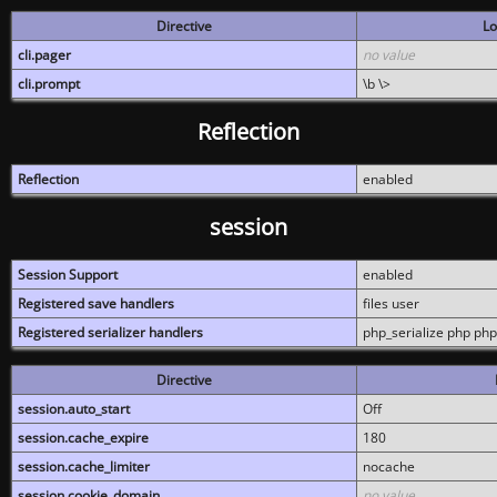
Directive
Lo
cli.pager
no value
cli.prompt
\b \>
Reflection
Reflection
enabled
session
Session Support
enabled
Registered save handlers
files user
Registered serializer handlers
php_serialize php php
Directive
session.auto_start
Off
session.cache_expire
180
session.cache_limiter
nocache
session.cookie_domain
no value