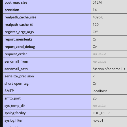
post_max_size
512M
precision
14
realpath_cache_size
4096K
realpath_cache_ttl
120
register_argc_argv
Off
report_memleaks
On
report_zend_debug
On
request_order
no value
sendmail_from
no value
sendmail_path
/usr/sbin/sendmail -t -
serialize_precision
-1
short_open_tag
On
SMTP
localhost
smtp_port
25
sys_temp_dir
no value
syslog.facility
LOG_USER
syslog.filter
no-ctrl