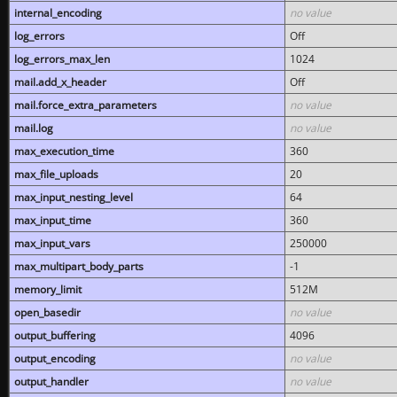
internal_encoding
no value
log_errors
Off
log_errors_max_len
1024
mail.add_x_header
Off
mail.force_extra_parameters
no value
mail.log
no value
max_execution_time
360
max_file_uploads
20
max_input_nesting_level
64
max_input_time
360
max_input_vars
250000
max_multipart_body_parts
-1
memory_limit
512M
open_basedir
no value
output_buffering
4096
output_encoding
no value
output_handler
no value