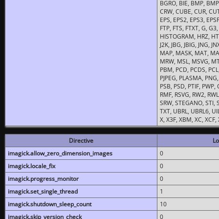
BGRO, BIE, BMP, BMP2
CRW, CUBE, CUR, CUT
EPS, EPS2, EPS3, EPSF,
FTP, FTS, FTXT, G, G
HISTOGRAM, HRZ, HTM, 
J2K, JBG, JBIG, JNG, J
MAP, MASK, MAT, MA
MRW, MSL, MSVG, MTV
PBM, PCD, PCDS, PCL,
PJPEG, PLASMA, PNG,
PSB, PSD, PTIF, PWP,
RMF, RSVG, RW2, RWL,
SRW, STEGANO, STI, S
TXT, UBRL, UBRL6, UI
X, X3F, XBM, XC, XCF
Directive
Lo
imagick.allow_zero_dimension_images
0
imagick.locale_fix
0
imagick.progress_monitor
0
imagick.set_single_thread
1
imagick.shutdown_sleep_count
10
imagick.skip_version_check
0