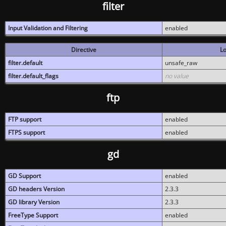
filter
Input Validation and Filtering
enabled
Directive
Lo
filter.default
unsafe_raw
filter.default_flags
no value
ftp
FTP support
enabled
FTPS support
enabled
gd
GD Support
enabled
GD headers Version
2.3.3
GD library Version
2.3.3
FreeType Support
enabled