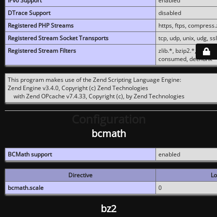
IPv6 Support
enabled
DTrace Support
disabled
Registered PHP Streams
https, ftps, compress.z
Registered Stream Socket Transports
tcp, udp, unix, udg, ssl,
Registered Stream Filters
zlib.*, bzip2.*, conver
consumed, dechunk
This program makes use of the Zend Scripting Language Engine:
Zend Engine v3.4.0, Copyright (c) Zend Technologies
with Zend OPcache v7.4.33, Copyright (c), by Zend Technologies
Configuration
bcmath
BCMath support
enabled
Directive
Lo
bcmath.scale
0
bz2