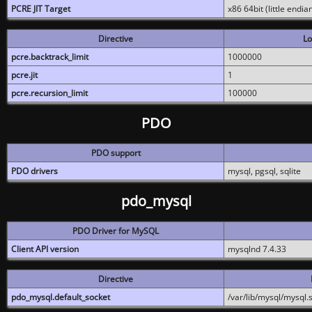
PCRE JIT Target
x86 64bit (little endi
Directive
Lo
pcre.backtrack_limit
1000000
pcre.jit
1
pcre.recursion_limit
100000
PDO
PDO support
PDO drivers
mysql, pgsql, sqlite
pdo_mysql
PDO Driver for MySQL
Client API version
mysqlnd 7.4.33
Directive
pdo_mysql.default_socket
/var/lib/mysql/mysql.