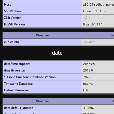
Host
x86_64-redhat-linux-
SSL Version
OpenSSL/1.1.1w
ZLib Version
1.2.11
libSSH Version
libssh2/1.11.1
Directive
Lo
curl.cainfo
no value
date
date/time support
enabled
timelib version
2018.04
"Olson" Timezone Database Version
2022.1
Timezone Database
internal
Default timezone
UTC
Directive
date.default_latitude
31.7667