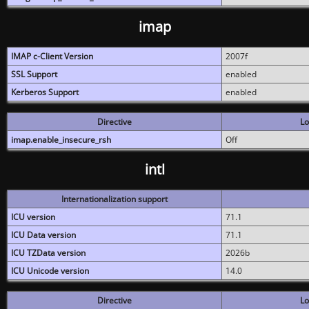
imap
IMAP c-Client Version
2007f
SSL Support
enabled
Kerberos Support
enabled
Directive
Lo
imap.enable_insecure_rsh
Off
intl
Internationalization support
ICU version
71.1
ICU Data version
71.1
ICU TZData version
2026b
ICU Unicode version
14.0
Directive
Lo