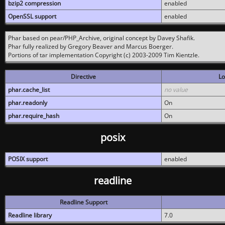
bzip2 compression
enabled
OpenSSL support
enabled
Phar based on pear/PHP_Archive, original concept by Davey Shafik.
Phar fully realized by Gregory Beaver and Marcus Boerger.
Portions of tar implementation Copyright (c) 2003-2009 Tim Kientzle.
Directive
Lo
phar.cache_list
no value
phar.readonly
On
phar.require_hash
On
posix
POSIX support
enabled
readline
Readline Support
Readline library
7.0