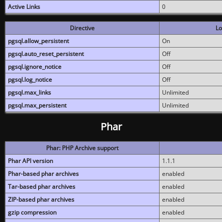
Active Links
0
Directive
Lo
pgsql.allow_persistent
On
pgsql.auto_reset_persistent
Off
pgsql.ignore_notice
Off
pgsql.log_notice
Off
pgsql.max_links
Unlimited
pgsql.max_persistent
Unlimited
Phar
Phar: PHP Archive support
Phar API version
1.1.1
Phar-based phar archives
enabled
Tar-based phar archives
enabled
ZIP-based phar archives
enabled
gzip compression
enabled