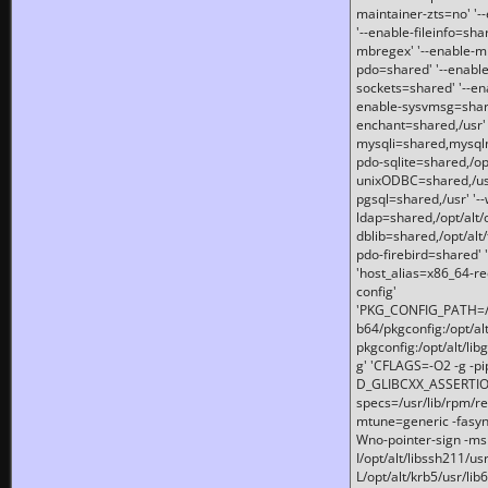
maintainer-zts=no' '-
'--enable-fileinfo=sha
mbregex' '--enable-mb
pdo=shared' '--enable
sockets=shared' '--en
enable-sysvmsg=shared
enchant=shared,/usr' '
mysqli=shared,mysqln
pdo-sqlite=shared,/opt/
unixODBC=shared,/usr'
pgsql=shared,/usr' '--
ldap=shared,/opt/alt/
dblib=shared,/opt/alt/
pdo-firebird=shared' '
'host_alias=x86_64-re
config'
'PKG_CONFIG_PATH=/opt
b64/pkgconfig:/opt/alt
pkgconfig:/opt/alt/lib
g' 'CFLAGS=-O2 -g -p
D_GLIBCXX_ASSERTIONS
specs=/usr/lib/rpm/r
mtune=generic -fasynch
Wno-pointer-sign -mshst
I/opt/alt/libssh211/u
L/opt/alt/krb5/usr/lib