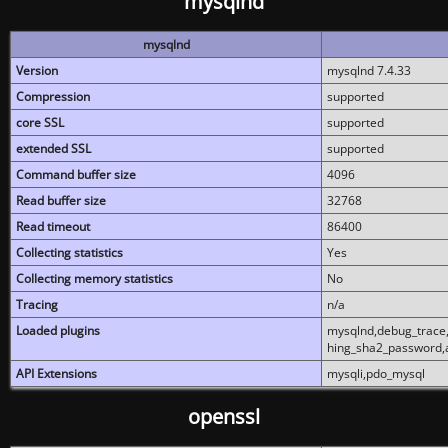
mysqlnd
mysqlnd
Version
mysqlnd 7.4.33
Compression
supported
core SSL
supported
extended SSL
supported
Command buffer size
4096
Read buffer size
32768
Read timeout
86400
Collecting statistics
Yes
Collecting memory statistics
No
Tracing
n/a
Loaded plugins
mysqlnd,debug_trace,
hing_sha2_password,
API Extensions
mysqli,pdo_mysql
openssl