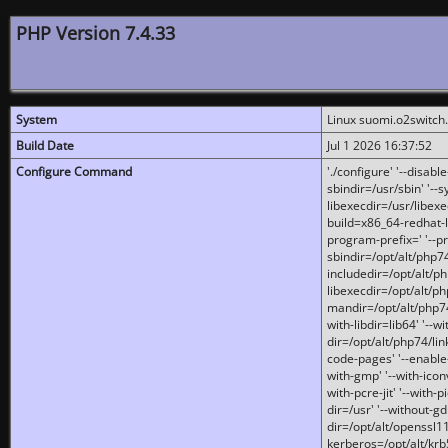
PHP Version 7.4.33
System
Linux suomi.o2switch
Build Date
Jul 1 2026 16:37:52
Configure Command
'./configure' '--disabl
sbindir=/usr/sbin' '--s
libexecdir=/usr/libexe
build=x86_64-redhat-l
program-prefix=' '--pr
sbindir=/opt/alt/php74
includedir=/opt/alt/php
libexecdir=/opt/alt/ph
mandir=/opt/alt/php74/
with-libdir=lib64' '--w
dir=/opt/alt/php74/lin
code-pages' '--enable-j
with-gmp' '--with-icon
with-pcre-jit' '--with-p
dir=/usr' '--without-gd
dir=/opt/alt/openssl11
kerberos=/opt/alt/krb5