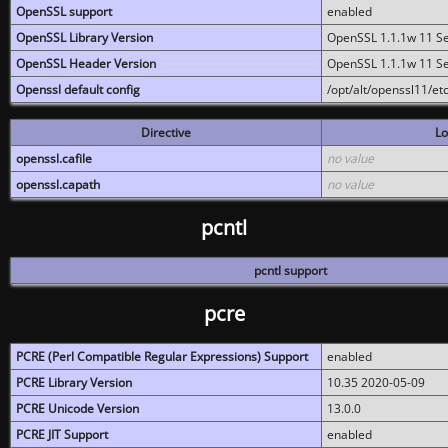
OpenSSL support
enabled
OpenSSL Library Version
OpenSSL 1.1.1w 11 S
OpenSSL Header Version
OpenSSL 1.1.1w 11 S
Openssl default config
/opt/alt/openssl11/etc
Directive
Lo
openssl.cafile
no value
openssl.capath
no value
pcntl
pcntl support
pcre
PCRE (Perl Compatible Regular Expressions) Support
enabled
PCRE Library Version
10.35 2020-05-09
PCRE Unicode Version
13.0.0
PCRE JIT Support
enabled