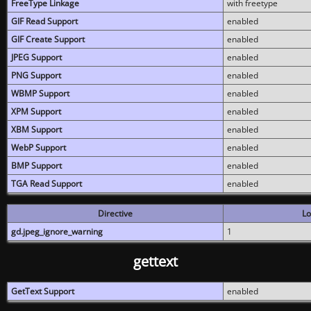
FreeType Linkage
with freetype
GIF Read Support
enabled
GIF Create Support
enabled
JPEG Support
enabled
PNG Support
enabled
WBMP Support
enabled
XPM Support
enabled
XBM Support
enabled
WebP Support
enabled
BMP Support
enabled
TGA Read Support
enabled
Directive
Lo
gd.jpeg_ignore_warning
1
gettext
GetText Support
enabled