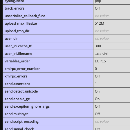
syslog.ident
php
track_errors
Off
unserialize_callback_func
no value
upload_max_filesize
512M
upload_tmp_dir
no value
user_dir
no value
user_ini.cache_ttl
300
user_ini.filename
.user.ini
variables_order
EGPCS
xmlrpc_error_number
0
xmlrpc_errors
Off
zend.assertions
1
zend.detect_unicode
On
zend.enable_gc
On
zend.exception_ignore_args
Off
zend.multibyte
Off
zend.script_encoding
no value
zend.signal_check
Off