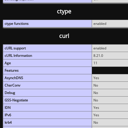
ctype
ctype functions
enabled
curl
cURL support
enabled
cURL Information
8.21.0
Age
11
Features
AsynchDNS
Yes
CharConv
No
Debug
No
GSS-Negotiate
No
IDN
Yes
IPv6
Yes
krb4
No