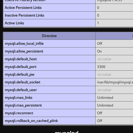
Active Persistent Links
0
Inactive Persistent Links
0
Active Links
1
Directive
mysqli.allow_local_infile
Off
mysqli.allow_persistent
On
mysqli.default_host
no value
mysqli.default_port
3306
mysqli.default_pw
no value
mysqli.default_socket
/var/lib/mysql/mysql.
mysqli.default_user
no value
mysqli.max_links
Unlimited
mysqli.max_persistent
Unlimited
mysqli.reconnect
Off
mysqli.rollback_on_cached_plink
Off