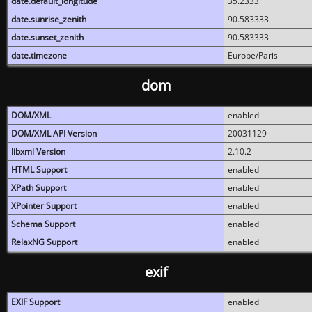
date.default_longitude
35.2333
date.sunrise_zenith
90.583333
date.sunset_zenith
90.583333
date.timezone
Europe/Paris
dom
DOM/XML
enabled
DOM/XML API Version
20031129
libxml Version
2.10.2
HTML Support
enabled
XPath Support
enabled
XPointer Support
enabled
Schema Support
enabled
RelaxNG Support
enabled
exif
EXIF Support
enabled