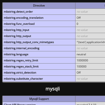
Directive
mbstring.detect_order
no value
mbstring.encoding_translation
Off
mbstring.func_overload
0
mbstring.http_input
no value
mbstring.http_output
no value
mbstring.http_output_conv_mimetypes
^(text/|application/x
mbstring.internal_encoding
no value
mbstring.language
neutral
mbstring.regex_retry_limit
1000000
mbstring.regex_stack_limit
100000
mbstring.strict_detection
Off
mbstring.substitute_character
no value
mysqli
MysqlI Support
Client API library version
mysqlnd 7.4.33