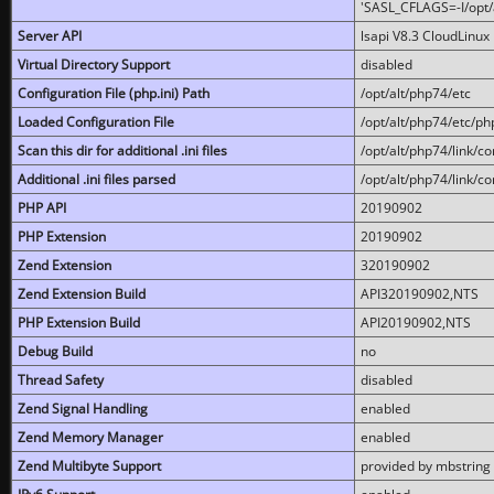
'SASL_CFLAGS=-I/opt/al
Server API
lsapi V8.3 CloudLinux 
Virtual Directory Support
disabled
Configuration File (php.ini) Path
/opt/alt/php74/etc
Loaded Configuration File
/opt/alt/php74/etc/php
Scan this dir for additional .ini files
/opt/alt/php74/link/co
Additional .ini files parsed
/opt/alt/php74/link/co
PHP API
20190902
PHP Extension
20190902
Zend Extension
320190902
Zend Extension Build
API320190902,NTS
PHP Extension Build
API20190902,NTS
Debug Build
no
Thread Safety
disabled
Zend Signal Handling
enabled
Zend Memory Manager
enabled
Zend Multibyte Support
provided by mbstring