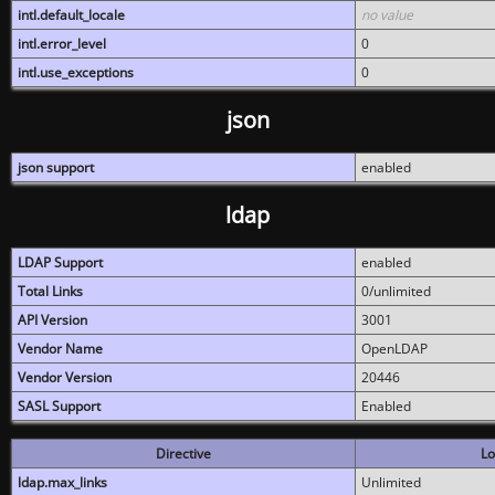
intl.default_locale
no value
intl.error_level
0
intl.use_exceptions
0
json
json support
enabled
ldap
LDAP Support
enabled
Total Links
0/unlimited
API Version
3001
Vendor Name
OpenLDAP
Vendor Version
20446
SASL Support
Enabled
Directive
Lo
ldap.max_links
Unlimited