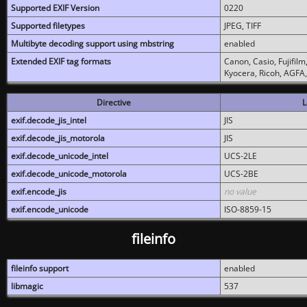
Supported EXIF Version
0220
Supported filetypes
JPEG, TIFF
Multibyte decoding support using mbstring
enabled
Extended EXIF tag formats
Canon, Casio, Fujifil
Kyocera, Ricoh, AGFA
Directive
L
exif.decode_jis_intel
JIS
exif.decode_jis_motorola
JIS
exif.decode_unicode_intel
UCS-2LE
exif.decode_unicode_motorola
UCS-2BE
exif.encode_jis
no value
exif.encode_unicode
ISO-8859-15
fileinfo
fileinfo support
enabled
libmagic
537