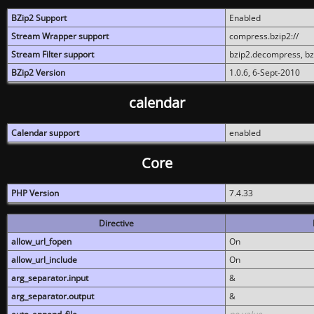
BZip2 Support
Enabled
Stream Wrapper support
compress.bzip2://
Stream Filter support
bzip2.decompress, b
BZip2 Version
1.0.6, 6-Sept-2010
calendar
Calendar support
enabled
Core
PHP Version
7.4.33
Directive
allow_url_fopen
On
allow_url_include
On
arg_separator.input
&
arg_separator.output
&