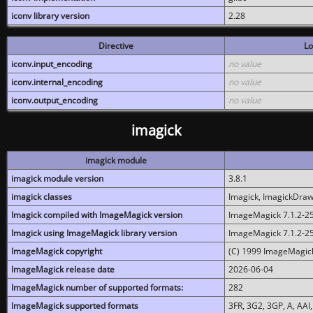
iconv library version
2.28
Directive
Lo
iconv.input_encoding
no value
iconv.internal_encoding
no value
iconv.output_encoding
no value
imagick
imagick module
imagick module version
3.8.1
imagick classes
Imagick, ImagickDraw,
Imagick compiled with ImageMagick version
ImageMagick 7.1.2-2
Imagick using ImageMagick library version
ImageMagick 7.1.2-2
ImageMagick copyright
(C) 1999 ImageMagick
ImageMagick release date
2026-06-04
ImageMagick number of supported formats:
282
ImageMagick supported formats
3FR, 3G2, 3GP, A, AAI