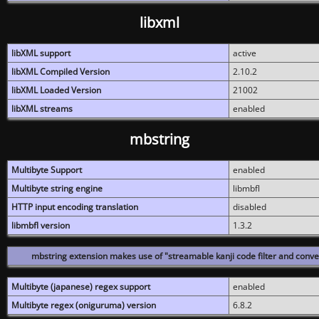
libxml
libXML support
active
libXML Compiled Version
2.10.2
libXML Loaded Version
21002
libXML streams
enabled
mbstring
Multibyte Support
enabled
Multibyte string engine
libmbfl
HTTP input encoding translation
disabled
libmbfl version
1.3.2
mbstring extension makes use of "streamable kanji code filter and conver
Multibyte (japanese) regex support
enabled
Multibyte regex (oniguruma) version
6.8.2