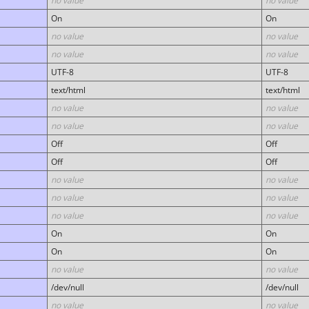
no value
no value
On
On
no value
no value
no value
no value
UTF-8
UTF-8
text/html
text/html
no value
no value
no value
no value
Off
Off
Off
Off
no value
no value
no value
no value
no value
no value
On
On
On
On
no value
no value
/dev/null
/dev/null
no value
no value