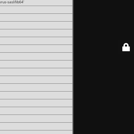
rus-sasl/lib64'