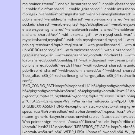
maintainer-zts=no' '--enable-bcmath=shared' '--enable-dba=shared'
'--enable-fileinfo=shared' '--enable-gd=shared' '--enable-intl=share
mbregex' '--enable-mbstring=shared' '--enable-mysqlnd=shared' '--e
pdo=shared' '--enable-phar=shared' '--enable-posix=shared' '--ena
sockets=shared' '--enable-sqlite3=/opt/alt/sqlite/usr' '--enable-sy
enable-sysvmsg=shared' '--enable-xmlreader=shared' '--enable-xml
enchant=shared,/usr' '--with-external-gd' '--with-mysql-sock=/var/li
mysqli=shared,mysqlnd' '--with-pdo-mysql=shared,mysqlnd' '--with
pdo-sqlite=shared,/opt/alt/sqlite/usr' '--with-pspell=shared' '--with-t
unixODBC=shared,/usr' '--with-xmlrpc=shared' '--with-zip=shared' '-
pgsql=shared,/usr' '--with-imap=shared,/opt/alt/libc-client11' '--with
ldap=shared,/opt/alt/openldap11' '--with-ldap-sasl' '--with-snmp=sh
dblib=shared,/opt/alt/freetds11/usr' '--with-pdo-oci=shared,instantcli
pdo-firebird=shared' '--with-sodium=shared,/usr' '--with-xsl=shared,
'host_alias=x86_64-redhat-linux-gnu' 'target_alias=x86_64-redhat-
config'
'PKG_CONFIG_PATH=/opt/alt/openssl11/lib64/pkgconfig:/opt/alt/pcre2/
b64/pkgconfig:/opt/alt/krb5/usr/lib64/pkgconfig:/opt/alt/libxml2/usr/
pkgconfig:/opt/alt/libgd/lib64/pkgconfig:/opt/alt/curlssl11/usr/lib64/
g' 'CFLAGS=-O2 -g -pipe -Wall -Werror=format-security -Wp,-D_FO
D_GLIBCXX_ASSERTIONS -fexceptions -fstack-protector-strong -grec
specs=/usr/lib/rpm/redhat/redhat-hardened-cc1 -specs=/usr/lib/r
mtune=generic -fasynchronous-unwind-tables -fstack-clash-protection 
Wno-pointer-sign -mshstk -I/opt/alt/t1lib/usr/include -I/opt/alt/libc-c
I/opt/alt/libssh211/usr/include' 'KERBEROS_CFLAGS=-I/opt/alt/krb5
L/opt/alt/krb5/usr/lib64' 'WEBP_LIBS=-L/opt/alt/libwebp/lib64 -Wl,-rp