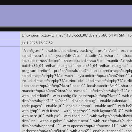
Linux suomi.o2switch.net 4.18.0-553.30.1.lve.el8.x86_64 #1 SMP T
Jul 1 2026 16:37:52
'./configure' '--disable-dependency-tracking' '--prefix=/usr' '--exec-pre
sbindir=/usr/sbin' '--sysconfdir=/etc' '--datadir=/usr/share' '--included
libexecdir=/usr/libexec' '--sharedstatedir=/var/lib' '--mandir=/usr/sh
build=x86_64-redhat-linux-gnu' '--host=x86_64-redhat-linux-gnu' '--
program-prefix=' '--prefix=/opt/alt/php74' '--exec-prefix=/opt/alt/php
sbindir=/opt/alt/php74/usr/sbin' '--sysconfdir=/opt/alt/php74/etc' '-
includedir=/opt/alt/php74/usr/include' '--libdir=/opt/alt/php74/usr/lib
libexecdir=/opt/alt/php74/usr/libexec' '--localstatedir=/var' '--share
mandir=/opt/alt/php74/usr/share/man' '--infodir=/opt/alt/php74/usr/sh
with-libdir=lib64' '--with-config-file-path=/opt/alt/php74/etc' '--with-
dir=/opt/alt/php74/link/conf' '--disable-debug' '--enable-calendar' '--
code-pages' '--enable-jit' '--enable-shmop' '--enable-xml' '--with-bz2' 
with-gmp' '--with-iconv' '--with-jpeg=/usr' '--with-layout=GNU' '--wi
with-pcre-jit' '--with-pic' '--with-readline' '--with-webp=/opt/alt/libweb
dir=/usr' '--without-gdbm' '--without-pear' '--with-curl=/opt/alt/curls
dir=/opt/alt/openssl11' '--with-openssl=/opt/alt/openssl11' '--with-pc
kerberos=/opt/alt/krb5/usr' '--with-apxs2' '--enable-litespeed' '--en