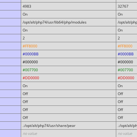
4983
32767
On
On
/opt/alt/php74/usr/lib64/php/modules
/opt/alt/p
On
On
2
2
#FF8000
#FF8000
#0000BB
#0000BB
#000000
#000000
#007700
#007700
#DD0000
#DD0000
On
On
Off
Off
Off
Off
Off
Off
Off
Off
.:/opt/alt/php74/usr/share/pear
.:/opt/alt/
no value
no value