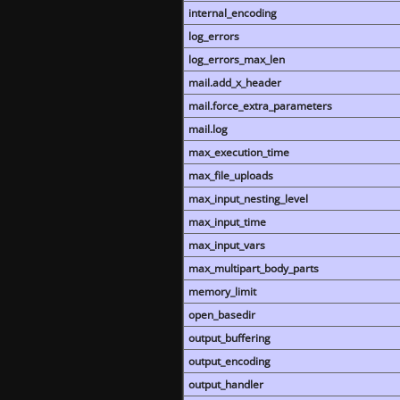
internal_encoding
log_errors
log_errors_max_len
mail.add_x_header
mail.force_extra_parameters
mail.log
max_execution_time
max_file_uploads
max_input_nesting_level
max_input_time
max_input_vars
max_multipart_body_parts
memory_limit
open_basedir
output_buffering
output_encoding
output_handler