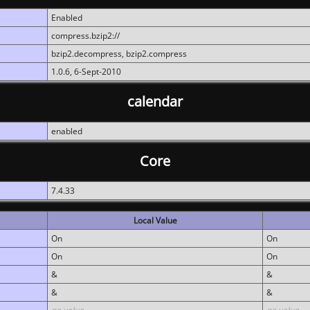
Enabled
compress.bzip2://
bzip2.decompress, bzip2.compress
1.0.6, 6-Sept-2010
calendar
enabled
Core
7.4.33
Local Value
On
On
On
On
&
&
&
&