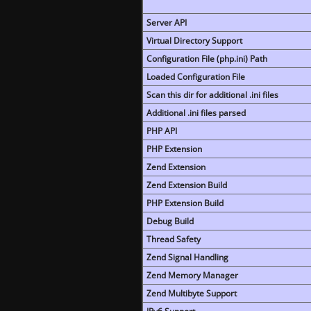
Server API
Virtual Directory Support
Configuration File (php.ini) Path
Loaded Configuration File
Scan this dir for additional .ini files
Additional .ini files parsed
PHP API
PHP Extension
Zend Extension
Zend Extension Build
PHP Extension Build
Debug Build
Thread Safety
Zend Signal Handling
Zend Memory Manager
Zend Multibyte Support