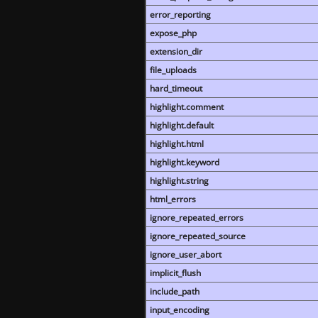
error_reporting
expose_php
extension_dir
file_uploads
hard_timeout
highlight.comment
highlight.default
highlight.html
highlight.keyword
highlight.string
html_errors
ignore_repeated_errors
ignore_repeated_source
ignore_user_abort
implicit_flush
include_path
input_encoding