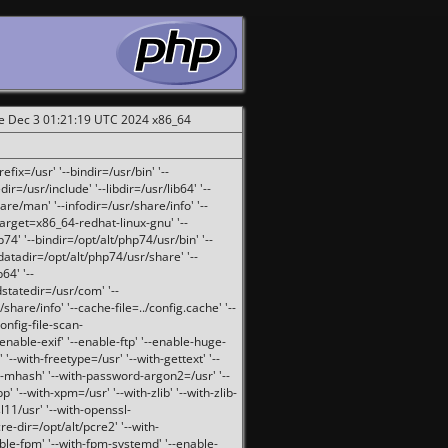
ue Dec 3 01:21:19 UTC 2024 x86_64
fix=/usr' '--bindir=/usr/bin' '--
ir=/usr/include' '--libdir=/usr/lib64' '--
are/man' '--infodir=/usr/share/info' '--
target=x86_64-redhat-linux-gnu' '--
74' '--bindir=/opt/alt/php74/usr/bin' '--
-datadir=/opt/alt/php74/usr/share' '--
64' '--
dstatedir=/usr/com' '--
are/info' '--cache-file=../config.cache' '--
config-file-scan-
enable-exif' '--enable-ftp' '--enable-huge-
'--with-freetype=/usr' '--with-gettext' '--
th-mhash' '--with-password-argon2=/usr' '--
p' '--with-xpm=/usr' '--with-zlib' '--with-zlib-
sl11/usr' '--with-openssl-
re-dir=/opt/alt/pcre2' '--with-
able-fpm' '--with-fpm-systemd' '--enable-