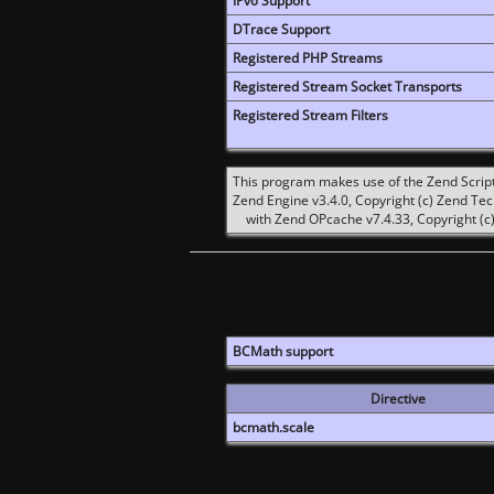
IPv6 Support
DTrace Support
Registered PHP Streams
Registered Stream Socket Transports
Registered Stream Filters
This program makes use of the Zend Scrip
Zend Engine v3.4.0, Copyright (c) Zend Te
with Zend OPcache v7.4.33, Copyright (c)
BCMath support
Directive
bcmath.scale