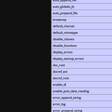
auto_append_file
auto_globals_jit
auto_prepend_file
browscap
default_charset
default_mimetype
disable_classes
disable_functions
display_errors
display_startup_errors
doc_root
docref_ext
docref_root
enable_dl
enable_post_data_reading
error_append_string
error_log
error_prepend_string