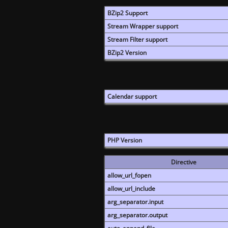
BZip2 Support
Stream Wrapper support
Stream Filter support
BZip2 Version
Calendar support
PHP Version
Directive
allow_url_fopen
allow_url_include
arg_separator.input
arg_separator.output