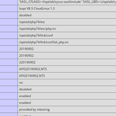
'SASL_CFLAGS=-I/opt/alt/cyrus-sasl/include' 'SASL_LIBS=-L/opt/alt/cy
lsapi V8.3 CloudLinux 1.3
disabled
/opt/alt/php74/etc
/opt/alt/php74/etc/php.ini
/opt/alt/php74/link/conf
/opt/alt/php74/link/conf/alt_php.ini
20190902
20190902
320190902
API320190902,NTS
API20190902,NTS
no
disabled
enabled
enabled
provided by mbstring