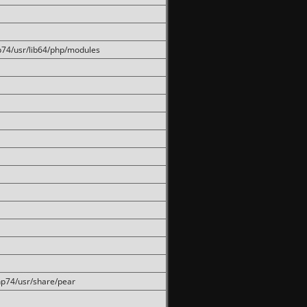
hp74/usr/lib64/php/modules
php74/usr/share/pear