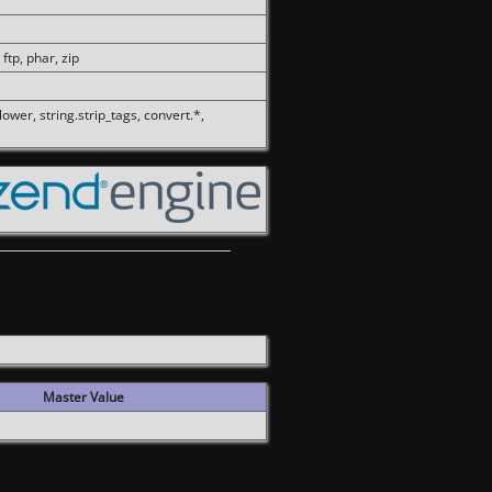
 ftp, phar, zip
olower, string.strip_tags, convert.*,
Master Value