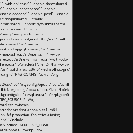
 '--with-db4=/usr' '--enable-dom=shared'
d' '--enable-json=shared' '--enable-
nable-opcache' '--enable-pcntl' '--enable-
ble-soap=shared' '--enable-
svsem=shared' '--enable-sysvshm=shared' '--
writer=shared' '--with-
b/mysql/mysql.sock' '--with-
-pdo-odbc=shared,unixODBC,/usr' '--with-
idy=shared,/usr' '--with-
-with-pdo-pgsql=shared,/usr' '--with-
-imap-ssl=/opt/alt/openssl11' '--with-
ared,/opt/alt/net-snmp11/usr' '--with-pdo-
ent,/usr/lib/oracle/21/client64/lib' '--with-
/usr' 'build_alias=x86_64-redhat-linux-gnu'
linux-gnu' 'PKG_CONFIG=/usr/bin/pkg-
usr/lib64/pkgconfig:/opt/alt/libzip/usr/li
lib64/pkgconfig:/opt/alt/libicu71/usr/lib64/
pkgconfig:/opt/alt/sqlite/usr/lib64/pkgconfi
RTIFY_SOURCE=2 -Wp,-
ord-gcc-switches -
pm/redhat/redhat-annobin-cc1 -m64 -
-fcf-protection -fno-strict-aliasing -
lient11/include -
/usr/include' 'KERBEROS_LIBS=-
ath=/opt/alt/libwebp/lib64'