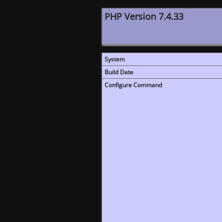
PHP Version 7.4.33
System
Build Date
Configure Command