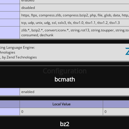
enabled
disabled
https, ftps, compress.zlib, compress.bzip2, php, file, glob, data, http,
tcp, udp, unix, udg, ssl, sslv3, tls, tlsv1.0, tlsv1.1, tlsv1.2, tlsv1.3
zlib.*, bzip2.*, convert.iconv.*, string.rot13, string.toupper, string.t
consumed, dechunk
ting Language Engine:
chnologies
, by Zend Technologies
Configuration
bcmath
enabled
Local Value
0
0
bz2