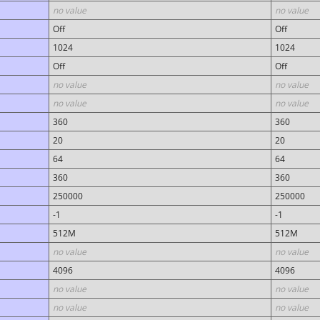
no value
no value
Off
Off
1024
1024
Off
Off
no value
no value
no value
no value
360
360
20
20
64
64
360
360
250000
250000
-1
-1
512M
512M
no value
no value
4096
4096
no value
no value
no value
no value