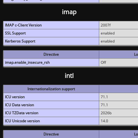
imap
IMAP c-Client Version
2007f
SSL Support
enabled
Kerberos Support
enabled
Directive
Lo
imap.enable_insecure_rsh
Off
intl
Internationalization support
ICU version
71.1
ICU Data version
71.1
ICU TZData version
2026b
ICU Unicode version
14.0
Directive
Lo