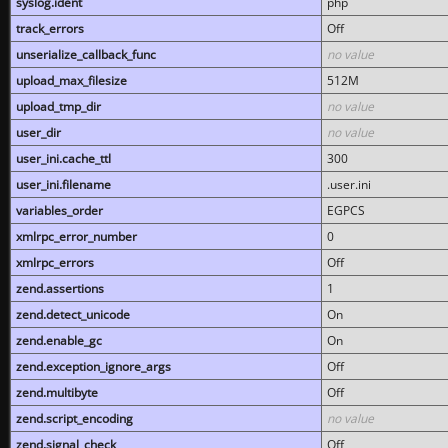
syslog.ident
php
track_errors
Off
unserialize_callback_func
no value
upload_max_filesize
512M
upload_tmp_dir
no value
user_dir
no value
user_ini.cache_ttl
300
user_ini.filename
.user.ini
variables_order
EGPCS
xmlrpc_error_number
0
xmlrpc_errors
Off
zend.assertions
1
zend.detect_unicode
On
zend.enable_gc
On
zend.exception_ignore_args
Off
zend.multibyte
Off
zend.script_encoding
no value
zend.signal_check
Off