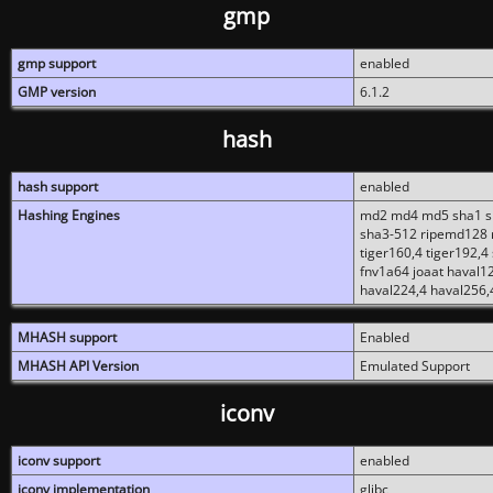
gmp
gmp support
enabled
GMP version
6.1.2
hash
hash support
enabled
Hashing Engines
md2 md4 md5 sha1 sh
sha3-512 ripemd128 r
tiger160,4 tiger192,4
fnv1a64 joaat haval1
haval224,4 haval256,
MHASH support
Enabled
MHASH API Version
Emulated Support
iconv
iconv support
enabled
iconv implementation
glibc