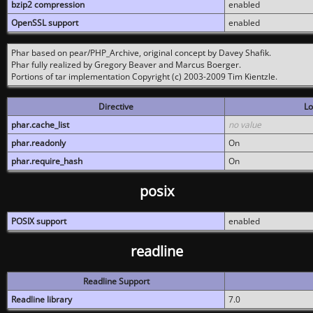
bzip2 compression
enabled
OpenSSL support
enabled
Phar based on pear/PHP_Archive, original concept by Davey Shafik.
Phar fully realized by Gregory Beaver and Marcus Boerger.
Portions of tar implementation Copyright (c) 2003-2009 Tim Kientzle.
Directive
Lo
phar.cache_list
no value
phar.readonly
On
phar.require_hash
On
posix
POSIX support
enabled
readline
Readline Support
Readline library
7.0