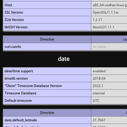
Host
x86_64-redhat-linux-
SSL Version
OpenSSL/1.1.1w
ZLib Version
1.2.11
libSSH Version
libssh2/1.11.1
Directive
Lo
curl.cainfo
no value
date
date/time support
enabled
timelib version
2018.04
"Olson" Timezone Database Version
2022.1
Timezone Database
internal
Default timezone
UTC
Directive
date.default_latitude
31.7667