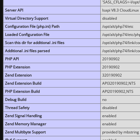
'SASL_CFLAGS=-I/opt/al
Server API
lsapi V8.3 CloudLinux 
Virtual Directory Support
disabled
Configuration File (php.ini) Path
/opt/alt/php74/etc
Loaded Configuration File
/opt/alt/php74/etc/php
Scan this dir for additional .ini files
/opt/alt/php74/link/co
Additional .ini files parsed
/opt/alt/php74/link/co
PHP API
20190902
PHP Extension
20190902
Zend Extension
320190902
Zend Extension Build
API320190902,NTS
PHP Extension Build
API20190902,NTS
Debug Build
no
Thread Safety
disabled
Zend Signal Handling
enabled
Zend Memory Manager
enabled
Zend Multibyte Support
provided by mbstring