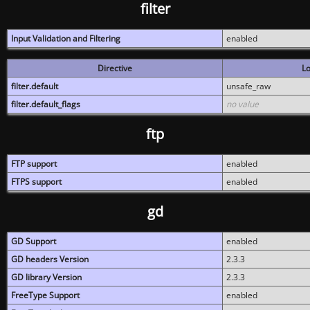
filter
Input Validation and Filtering
enabled
Directive
Lo
filter.default
unsafe_raw
filter.default_flags
no value
ftp
FTP support
enabled
FTPS support
enabled
gd
GD Support
enabled
GD headers Version
2.3.3
GD library Version
2.3.3
FreeType Support
enabled