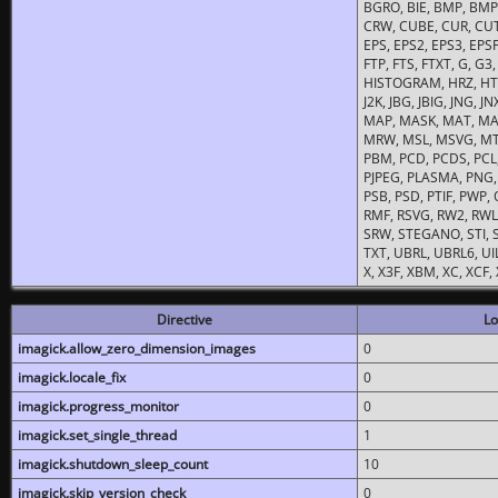
BGRO, BIE, BMP, BMP2
CRW, CUBE, CUR, CUT
EPS, EPS2, EPS3, EPSF,
FTP, FTS, FTXT, G, G
HISTOGRAM, HRZ, HTM, 
J2K, JBG, JBIG, JNG, J
MAP, MASK, MAT, MA
MRW, MSL, MSVG, MTV
PBM, PCD, PCDS, PCL,
PJPEG, PLASMA, PNG,
PSB, PSD, PTIF, PWP,
RMF, RSVG, RW2, RWL,
SRW, STEGANO, STI, S
TXT, UBRL, UBRL6, UI
X, X3F, XBM, XC, XCF
Directive
Lo
imagick.allow_zero_dimension_images
0
imagick.locale_fix
0
imagick.progress_monitor
0
imagick.set_single_thread
1
imagick.shutdown_sleep_count
10
imagick.skip_version_check
0