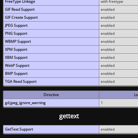
FreeType Linkage
with freetype
GIF Read Support
enabled
GIF Create Support
enabled
JPEG Support
enabled
PNG Support
enabled
WBMP Support
enabled
XPM Support
enabled
XBM Support
enabled
WebP Support
enabled
BMP Support
enabled
TGA Read Support
enabled
Directive
Lo
gd.jpeg_ignore_warning
1
gettext
GetText Support
enabled