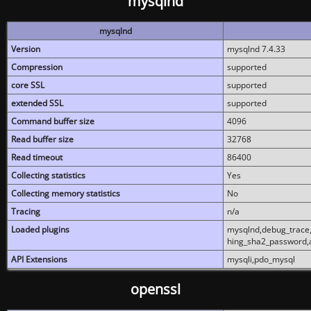
mysqlnd
mysqlnd
Version
mysqlnd 7.4.33
Compression
supported
core SSL
supported
extended SSL
supported
Command buffer size
4096
Read buffer size
32768
Read timeout
86400
Collecting statistics
Yes
Collecting memory statistics
No
Tracing
n/a
Loaded plugins
mysqlnd,debug_trace,
hing_sha2_password,
API Extensions
mysqli,pdo_mysql
openssl