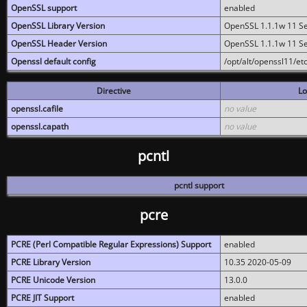
OpenSSL support
enabled
OpenSSL Library Version
OpenSSL 1.1.1w 11 S
OpenSSL Header Version
OpenSSL 1.1.1w 11 S
Openssl default config
/opt/alt/openssl11/etc
Directive
Lo
openssl.cafile
no value
openssl.capath
no value
pcntl
pcntl support
pcre
PCRE (Perl Compatible Regular Expressions) Support
enabled
PCRE Library Version
10.35 2020-05-09
PCRE Unicode Version
13.0.0
PCRE JIT Support
enabled