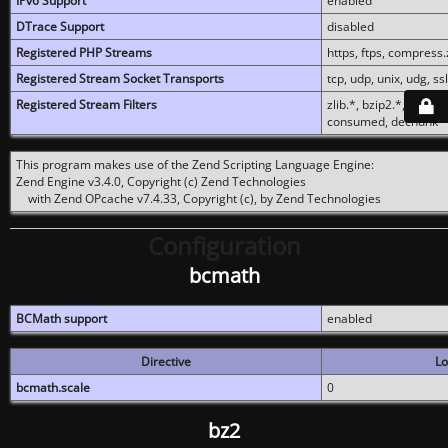
IPv6 Support
enabled
DTrace Support
disabled
Registered PHP Streams
https, ftps, compress.z
Registered Stream Socket Transports
tcp, udp, unix, udg, ssl,
Registered Stream Filters
zlib.*, bzip2.*, conver
consumed, dechunk
This program makes use of the Zend Scripting Language Engine:
Zend Engine v3.4.0, Copyright (c) Zend Technologies
with Zend OPcache v7.4.33, Copyright (c), by Zend Technologies
Configuration
bcmath
BCMath support
enabled
Directive
Lo
bcmath.scale
0
bz2