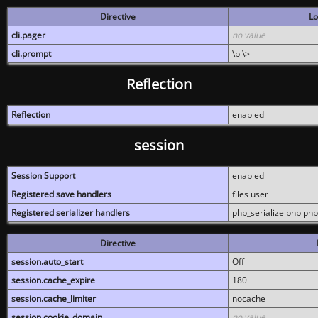
Directive
Lo
cli.pager
no value
cli.prompt
\b \>
Reflection
Reflection
enabled
session
Session Support
enabled
Registered save handlers
files user
Registered serializer handlers
php_serialize php php
Directive
session.auto_start
Off
session.cache_expire
180
session.cache_limiter
nocache
session.cookie_domain
no value