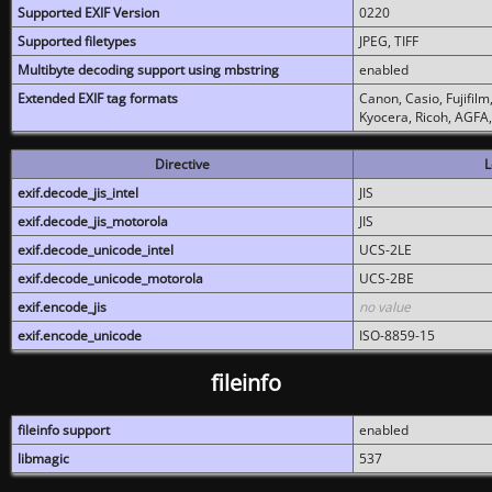
Supported EXIF Version
0220
Supported filetypes
JPEG, TIFF
Multibyte decoding support using mbstring
enabled
Extended EXIF tag formats
Canon, Casio, Fujifil
Kyocera, Ricoh, AGFA
Directive
L
exif.decode_jis_intel
JIS
exif.decode_jis_motorola
JIS
exif.decode_unicode_intel
UCS-2LE
exif.decode_unicode_motorola
UCS-2BE
exif.encode_jis
no value
exif.encode_unicode
ISO-8859-15
fileinfo
fileinfo support
enabled
libmagic
537