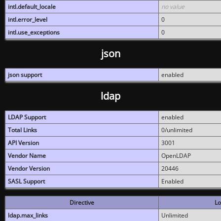
intl.default_locale
no value
intl.error_level
0
intl.use_exceptions
0
json
json support
enabled
ldap
LDAP Support
enabled
Total Links
0/unlimited
API Version
3001
Vendor Name
OpenLDAP
Vendor Version
20446
SASL Support
Enabled
Directive
Lo
ldap.max_links
Unlimited