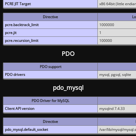
PCRE JIT Target
x86 64bit (little endi
Directive
Lo
pcre.backtrack_limit
1000000
pcre.jit
1
pcre.recursion_limit
100000
PDO
PDO support
PDO drivers
mysql, pgsql, sqlite
pdo_mysql
PDO Driver for MySQL
Client API version
mysqlnd 7.4.33
Directive
pdo_mysql.default_socket
/var/lib/mysql/mysql.