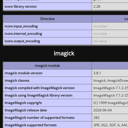
iconv library version
2.28
Directive
Lo
iconv.input_encoding
no value
iconv.internal_encoding
no value
iconv.output_encoding
no value
imagick
imagick module
imagick module version
3.8.1
imagick classes
Imagick, ImagickDraw,
Imagick compiled with ImageMagick version
ImageMagick 7.1.2-2
Imagick using ImageMagick library version
ImageMagick 7.1.2-2
ImageMagick copyright
(C) 1999 ImageMagick
ImageMagick release date
2026-06-04
ImageMagick number of supported formats:
282
ImageMagick supported formats
3FR, 3G2, 3GP, A, AAI