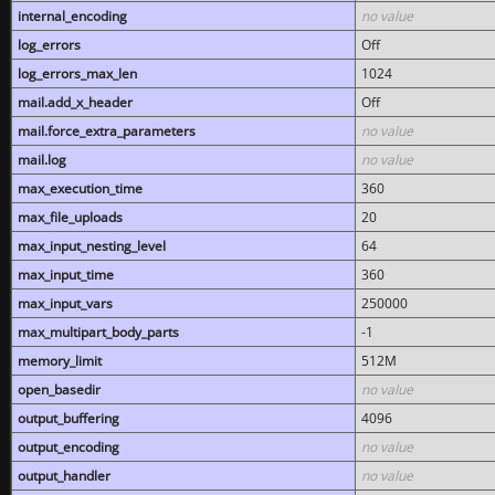
internal_encoding
no value
log_errors
Off
log_errors_max_len
1024
mail.add_x_header
Off
mail.force_extra_parameters
no value
mail.log
no value
max_execution_time
360
max_file_uploads
20
max_input_nesting_level
64
max_input_time
360
max_input_vars
250000
max_multipart_body_parts
-1
memory_limit
512M
open_basedir
no value
output_buffering
4096
output_encoding
no value
output_handler
no value