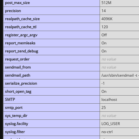
post_max_size
512M
precision
14
realpath_cache_size
4096K
realpath_cache_ttl
120
register_argc_argv
Off
report_memleaks
On
report_zend_debug
On
request_order
no value
sendmail_from
no value
sendmail_path
/usr/sbin/sendmail -t -
serialize_precision
-1
short_open_tag
On
SMTP
localhost
smtp_port
25
sys_temp_dir
no value
syslog.facility
LOG_USER
syslog.filter
no-ctrl