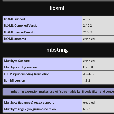
libxml
libXML support
active
libXML Compiled Version
2.10.2
libXML Loaded Version
21002
libXML streams
enabled
mbstring
Multibyte Support
enabled
Multibyte string engine
libmbfl
HTTP input encoding translation
disabled
libmbfl version
1.3.2
mbstring extension makes use of "streamable kanji code filter and conver
Multibyte (japanese) regex support
enabled
Multibyte regex (oniguruma) version
6.8.2