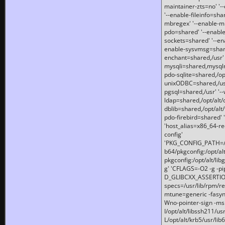
maintainer-zts=no' '-
'--enable-fileinfo=sha
mbregex' '--enable-mb
pdo=shared' '--enable
sockets=shared' '--en
enable-sysvmsg=shared
enchant=shared,/usr' '
mysqli=shared,mysqln
pdo-sqlite=shared,/opt/
unixODBC=shared,/usr'
pgsql=shared,/usr' '--
ldap=shared,/opt/alt/
dblib=shared,/opt/alt/
pdo-firebird=shared' '
'host_alias=x86_64-re
config'
'PKG_CONFIG_PATH=/opt
b64/pkgconfig:/opt/alt
pkgconfig:/opt/alt/lib
g' 'CFLAGS=-O2 -g -p
D_GLIBCXX_ASSERTIONS
specs=/usr/lib/rpm/r
mtune=generic -fasynch
Wno-pointer-sign -mshst
I/opt/alt/libssh211/u
L/opt/alt/krb5/usr/lib