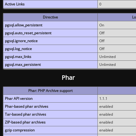
Active Links
0
Directive
Lo
pgsql.allow_persistent
On
pgsql.auto_reset_persistent
Off
pgsql.ignore_notice
Off
pgsql.log_notice
Off
pgsql.max_links
Unlimited
pgsql.max_persistent
Unlimited
Phar
Phar: PHP Archive support
Phar API version
1.1.1
Phar-based phar archives
enabled
Tar-based phar archives
enabled
ZIP-based phar archives
enabled
gzip compression
enabled