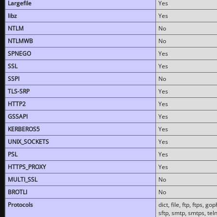
Largefile
Yes
libz
Yes
NTLM
No
NTLMWB
No
SPNEGO
Yes
SSL
Yes
SSPI
No
TLS-SRP
Yes
HTTP2
Yes
GSSAPI
Yes
KERBEROS5
Yes
UNIX_SOCKETS
Yes
PSL
Yes
HTTPS_PROXY
Yes
MULTI_SSL
No
BROTLI
No
Protocols
dict, file, ftp, ftps, 
sftp, smtp, smtps, teln