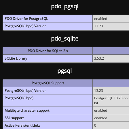
pdo_pgsql
PDO Driver for PostgreSQL
enabled
PostgreSQL(libpq) Version
13.23
pdo_sqlite
PDO Driver for SQLite 3.x
SQLite Library
3.53.2
pgsql
PostgreSQL Support
PostgreSQL(libpq) Version
13.23
PostgreSQL(libpq)
PostgreSQL 13.23 on x
bit
Multibyte character support
enabled
SSL support
enabled
Active Persistent Links
0