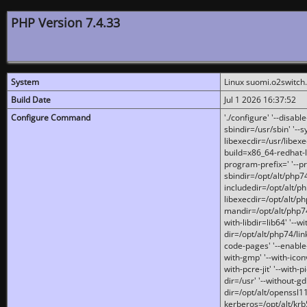
PHP Version 7.4.33
System
Linux suomi.o2switch
Build Date
Jul 1 2026 16:37:52
Configure Command
'./configure' '--disabl
sbindir=/usr/sbin' '--s
libexecdir=/usr/libexe
build=x86_64-redhat-l
program-prefix=' '--pr
sbindir=/opt/alt/php74
includedir=/opt/alt/php
libexecdir=/opt/alt/ph
mandir=/opt/alt/php74/
with-libdir=lib64' '--w
dir=/opt/alt/php74/lin
code-pages' '--enable-j
with-gmp' '--with-icon
with-pcre-jit' '--with-p
dir=/usr' '--without-gd
dir=/opt/alt/openssl11
kerberos=/opt/alt/krb5