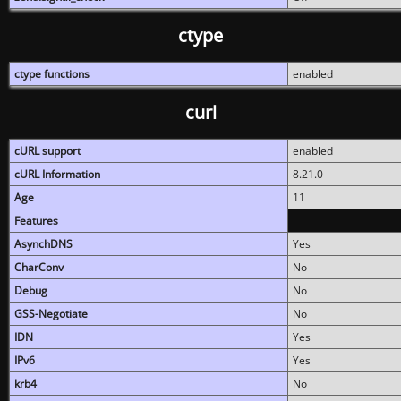
ctype
ctype functions
enabled
curl
cURL support
enabled
cURL Information
8.21.0
Age
11
Features
AsynchDNS
Yes
CharConv
No
Debug
No
GSS-Negotiate
No
IDN
Yes
IPv6
Yes
krb4
No