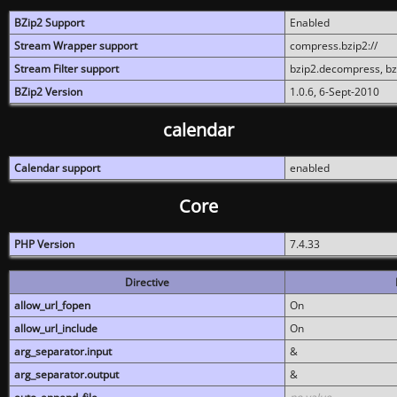
BZip2 Support
Enabled
Stream Wrapper support
compress.bzip2://
Stream Filter support
bzip2.decompress, b
BZip2 Version
1.0.6, 6-Sept-2010
calendar
Calendar support
enabled
Core
PHP Version
7.4.33
Directive
allow_url_fopen
On
allow_url_include
On
arg_separator.input
&
arg_separator.output
&