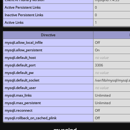
Active Persistent Links
0
Inactive Persistent Links
0
Active Links
1
Directive
mysqli.allow_local_infile
Off
mysqli.allow_persistent
On
mysqli.default_host
no value
mysqli.default_port
3306
mysqli.default_pw
no value
mysqli.default_socket
/var/lib/mysql/mysql.
mysqli.default_user
no value
mysqli.max_links
Unlimited
mysqli.max_persistent
Unlimited
mysqli.reconnect
Off
mysqli.rollback_on_cached_plink
Off