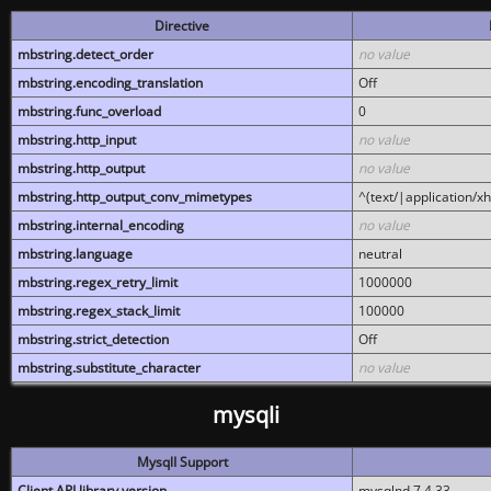
Directive
mbstring.detect_order
no value
mbstring.encoding_translation
Off
mbstring.func_overload
0
mbstring.http_input
no value
mbstring.http_output
no value
mbstring.http_output_conv_mimetypes
^(text/|application/x
mbstring.internal_encoding
no value
mbstring.language
neutral
mbstring.regex_retry_limit
1000000
mbstring.regex_stack_limit
100000
mbstring.strict_detection
Off
mbstring.substitute_character
no value
mysqli
MysqlI Support
Client API library version
mysqlnd 7.4.33