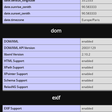
date.default_longitude
35.2333
date.sunrise_zenith
90.583333
date.sunset_zenith
90.583333
date.timezone
Europe/Paris
dom
DOM/XML
enabled
DOM/XML API Version
20031129
libxml Version
2.10.2
HTML Support
enabled
XPath Support
enabled
XPointer Support
enabled
Schema Support
enabled
RelaxNG Support
enabled
exif
EXIF Support
enabled