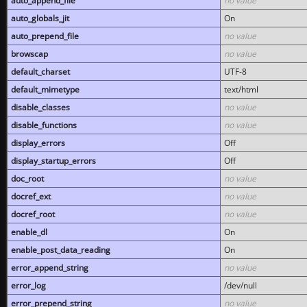
auto_append_file
no value
auto_globals_jit
On
auto_prepend_file
no value
browscap
no value
default_charset
UTF-8
default_mimetype
text/html
disable_classes
no value
disable_functions
no value
display_errors
Off
display_startup_errors
Off
doc_root
no value
docref_ext
no value
docref_root
no value
enable_dl
On
enable_post_data_reading
On
error_append_string
no value
error_log
/dev/null
error_prepend_string
no value