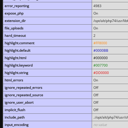
error_reporting
4983
expose_php
On
extension_dir
/opt/alt/php74/usr/l
file_uploads
On
hard_timeout
2
highlight.comment
#FF8000
highlight.default
#0000BB
highlight.html
#000000
highlight.keyword
#007700
highlight.string
#DD0000
html_errors
On
ignore_repeated_errors
Off
ignore_repeated_source
Off
ignore_user_abort
Off
implicit_flush
Off
include_path
.:/opt/alt/php74/usr/
input_encoding
no value