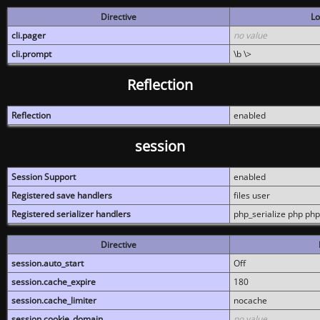
Directive
Lo
cli.pager
no value
cli.prompt
\b \>
Reflection
Reflection
enabled
session
Session Support
enabled
Registered save handlers
files user
Registered serializer handlers
php_serialize php php
Directive
session.auto_start
Off
session.cache_expire
180
session.cache_limiter
nocache
session.cookie_domain
no value