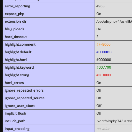
error_reporting
4983
expose_php
On
extension_dir
/opt/alt/php74/usr/l
file_uploads
On
hard_timeout
2
highlight.comment
#FF8000
highlight.default
#0000BB
highlight.html
#000000
highlight.keyword
#007700
highlight.string
#DD0000
html_errors
On
ignore_repeated_errors
Off
ignore_repeated_source
Off
ignore_user_abort
Off
implicit_flush
Off
include_path
.:/opt/alt/php74/usr/
input_encoding
no value