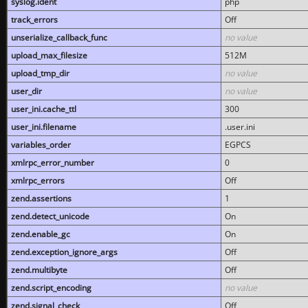
syslog.ident
php
track_errors
Off
unserialize_callback_func
no value
upload_max_filesize
512M
upload_tmp_dir
no value
user_dir
no value
user_ini.cache_ttl
300
user_ini.filename
.user.ini
variables_order
EGPCS
xmlrpc_error_number
0
xmlrpc_errors
Off
zend.assertions
1
zend.detect_unicode
On
zend.enable_gc
On
zend.exception_ignore_args
Off
zend.multibyte
Off
zend.script_encoding
no value
zend.signal_check
Off