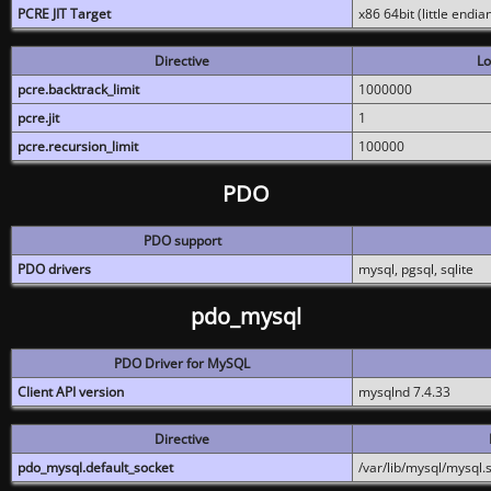
PCRE JIT Target
x86 64bit (little endi
Directive
Lo
pcre.backtrack_limit
1000000
pcre.jit
1
pcre.recursion_limit
100000
PDO
PDO support
PDO drivers
mysql, pgsql, sqlite
pdo_mysql
PDO Driver for MySQL
Client API version
mysqlnd 7.4.33
Directive
pdo_mysql.default_socket
/var/lib/mysql/mysql.