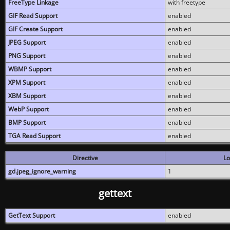
FreeType Linkage
with freetype
GIF Read Support
enabled
GIF Create Support
enabled
JPEG Support
enabled
PNG Support
enabled
WBMP Support
enabled
XPM Support
enabled
XBM Support
enabled
WebP Support
enabled
BMP Support
enabled
TGA Read Support
enabled
Directive
Lo
gd.jpeg_ignore_warning
1
gettext
GetText Support
enabled