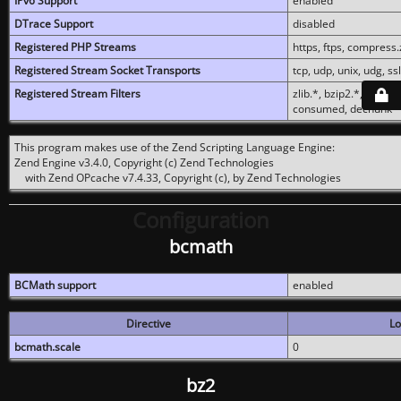
IPv6 Support
enabled
DTrace Support
disabled
Registered PHP Streams
https, ftps, compress.z
Registered Stream Socket Transports
tcp, udp, unix, udg, ssl,
Registered Stream Filters
zlib.*, bzip2.*, conver
consumed, dechunk
This program makes use of the Zend Scripting Language Engine:
Zend Engine v3.4.0, Copyright (c) Zend Technologies
with Zend OPcache v7.4.33, Copyright (c), by Zend Technologies
Configuration
bcmath
BCMath support
enabled
Directive
Lo
bcmath.scale
0
bz2