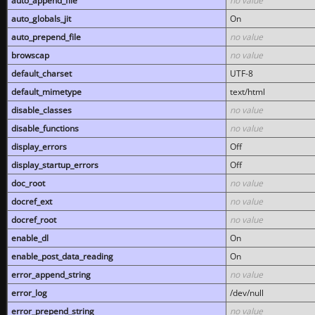
auto_append_file
no value
auto_globals_jit
On
auto_prepend_file
no value
browscap
no value
default_charset
UTF-8
default_mimetype
text/html
disable_classes
no value
disable_functions
no value
display_errors
Off
display_startup_errors
Off
doc_root
no value
docref_ext
no value
docref_root
no value
enable_dl
On
enable_post_data_reading
On
error_append_string
no value
error_log
/dev/null
error_prepend_string
no value