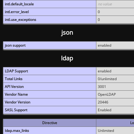
intl.default_locale
no value
intl.error_level
0
intl.use_exceptions
0
json
json support
enabled
ldap
LDAP Support
enabled
Total Links
0/unlimited
API Version
3001
Vendor Name
OpenLDAP
Vendor Version
20446
SASL Support
Enabled
Directive
Lo
ldap.max_links
Unlimited