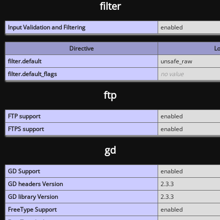
filter
Input Validation and Filtering
enabled
Directive
Lo
filter.default
unsafe_raw
filter.default_flags
no value
ftp
FTP support
enabled
FTPS support
enabled
gd
GD Support
enabled
GD headers Version
2.3.3
GD library Version
2.3.3
FreeType Support
enabled