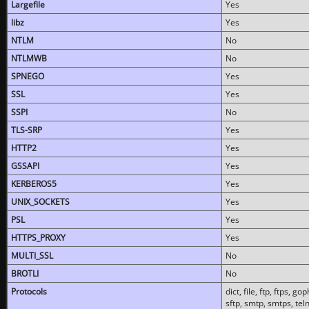
Largefile
Yes
libz
Yes
NTLM
No
NTLMWB
No
SPNEGO
Yes
SSL
Yes
SSPI
No
TLS-SRP
Yes
HTTP2
Yes
GSSAPI
Yes
KERBEROS5
Yes
UNIX_SOCKETS
Yes
PSL
Yes
HTTPS_PROXY
Yes
MULTI_SSL
No
BROTLI
No
Protocols
dict, file, ftp, ftps, 
sftp, smtp, smtps, teln