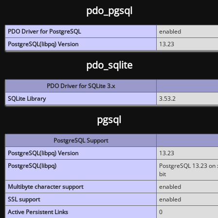
pdo_pgsql
PDO Driver for PostgreSQL
enabled
PostgreSQL(libpq) Version
13.23
pdo_sqlite
PDO Driver for SQLite 3.x
SQLite Library
3.53.2
pgsql
PostgreSQL Support
PostgreSQL(libpq) Version
13.23
PostgreSQL(libpq)
PostgreSQL 13.23 on x
bit
Multibyte character support
enabled
SSL support
enabled
Active Persistent Links
0