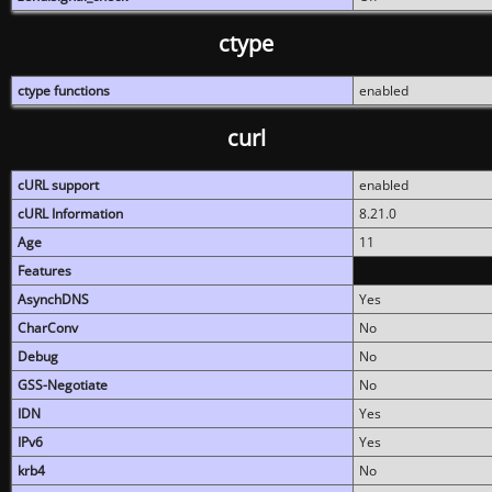
ctype
ctype functions
enabled
curl
cURL support
enabled
cURL Information
8.21.0
Age
11
Features
AsynchDNS
Yes
CharConv
No
Debug
No
GSS-Negotiate
No
IDN
Yes
IPv6
Yes
krb4
No