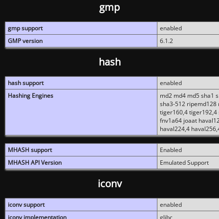
gmp
gmp support
enabled
GMP version
6.1.2
hash
hash support
enabled
Hashing Engines
md2 md4 md5 sha1 sh
sha3-512 ripemd128 r
tiger160,4 tiger192,4
fnv1a64 joaat haval1
haval224,4 haval256,
MHASH support
Enabled
MHASH API Version
Emulated Support
iconv
iconv support
enabled
iconv implementation
glibc