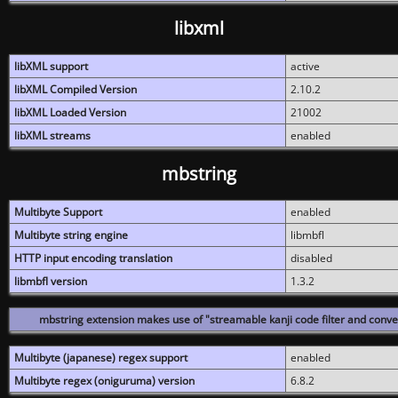
libxml
libXML support
active
libXML Compiled Version
2.10.2
libXML Loaded Version
21002
libXML streams
enabled
mbstring
Multibyte Support
enabled
Multibyte string engine
libmbfl
HTTP input encoding translation
disabled
libmbfl version
1.3.2
mbstring extension makes use of "streamable kanji code filter and conver
Multibyte (japanese) regex support
enabled
Multibyte regex (oniguruma) version
6.8.2