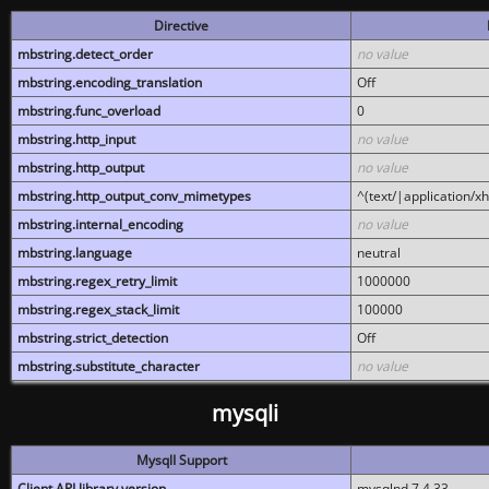
Directive
mbstring.detect_order
no value
mbstring.encoding_translation
Off
mbstring.func_overload
0
mbstring.http_input
no value
mbstring.http_output
no value
mbstring.http_output_conv_mimetypes
^(text/|application/x
mbstring.internal_encoding
no value
mbstring.language
neutral
mbstring.regex_retry_limit
1000000
mbstring.regex_stack_limit
100000
mbstring.strict_detection
Off
mbstring.substitute_character
no value
mysqli
MysqlI Support
Client API library version
mysqlnd 7.4.33