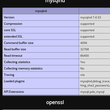
mysqlnd
mysqlnd
Version
mysqlnd 7.4.33
Compression
supported
core SSL
supported
extended SSL
supported
Command buffer size
4096
Read buffer size
32768
Read timeout
86400
Collecting statistics
Yes
Collecting memory statistics
No
Tracing
n/a
Loaded plugins
mysqlnd,debug_trace,
hing_sha2_password,
API Extensions
mysqli,pdo_mysql
openssl