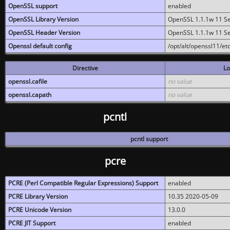
OpenSSL support
enabled
OpenSSL Library Version
OpenSSL 1.1.1w 11 S
OpenSSL Header Version
OpenSSL 1.1.1w 11 S
Openssl default config
/opt/alt/openssl11/etc
Directive
Lo
openssl.cafile
no value
openssl.capath
no value
pcntl
pcntl support
pcre
PCRE (Perl Compatible Regular Expressions) Support
enabled
PCRE Library Version
10.35 2020-05-09
PCRE Unicode Version
13.0.0
PCRE JIT Support
enabled