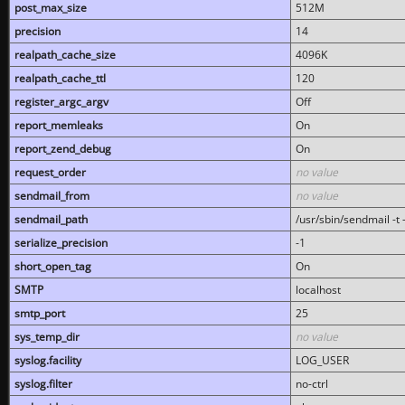
post_max_size
512M
precision
14
realpath_cache_size
4096K
realpath_cache_ttl
120
register_argc_argv
Off
report_memleaks
On
report_zend_debug
On
request_order
no value
sendmail_from
no value
sendmail_path
/usr/sbin/sendmail -t -
serialize_precision
-1
short_open_tag
On
SMTP
localhost
smtp_port
25
sys_temp_dir
no value
syslog.facility
LOG_USER
syslog.filter
no-ctrl