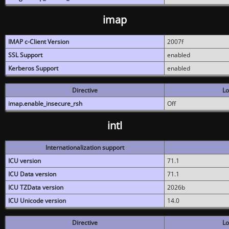
imap
IMAP c-Client Version
2007f
SSL Support
enabled
Kerberos Support
enabled
Directive
Lo
imap.enable_insecure_rsh
Off
intl
Internationalization support
ICU version
71.1
ICU Data version
71.1
ICU TZData version
2026b
ICU Unicode version
14.0
Directive
Lo