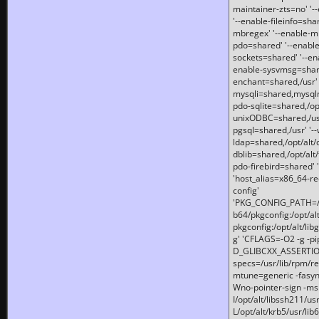
maintainer-zts=no' '-
'--enable-fileinfo=sha
mbregex' '--enable-mb
pdo=shared' '--enable
sockets=shared' '--en
enable-sysvmsg=shared
enchant=shared,/usr' '
mysqli=shared,mysqln
pdo-sqlite=shared,/opt/
unixODBC=shared,/usr'
pgsql=shared,/usr' '--
ldap=shared,/opt/alt/
dblib=shared,/opt/alt/
pdo-firebird=shared' '
'host_alias=x86_64-re
config'
'PKG_CONFIG_PATH=/opt
b64/pkgconfig:/opt/alt
pkgconfig:/opt/alt/lib
g' 'CFLAGS=-O2 -g -p
D_GLIBCXX_ASSERTIONS
specs=/usr/lib/rpm/r
mtune=generic -fasynch
Wno-pointer-sign -mshst
I/opt/alt/libssh211/u
L/opt/alt/krb5/usr/lib