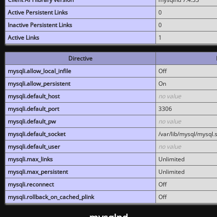
Active Persistent Links
0
Inactive Persistent Links
0
Active Links
1
Directive
mysqli.allow_local_infile
Off
mysqli.allow_persistent
On
mysqli.default_host
no value
mysqli.default_port
3306
mysqli.default_pw
no value
mysqli.default_socket
/var/lib/mysql/mysql.
mysqli.default_user
no value
mysqli.max_links
Unlimited
mysqli.max_persistent
Unlimited
mysqli.reconnect
Off
mysqli.rollback_on_cached_plink
Off