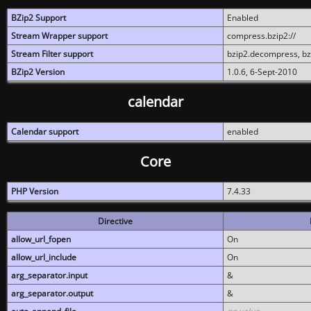
BZip2 Support
Enabled
Stream Wrapper support
compress.bzip2://
Stream Filter support
bzip2.decompress, b
BZip2 Version
1.0.6, 6-Sept-2010
calendar
Calendar support
enabled
Core
PHP Version
7.4.33
Directive
allow_url_fopen
On
allow_url_include
On
arg_separator.input
&
arg_separator.output
&