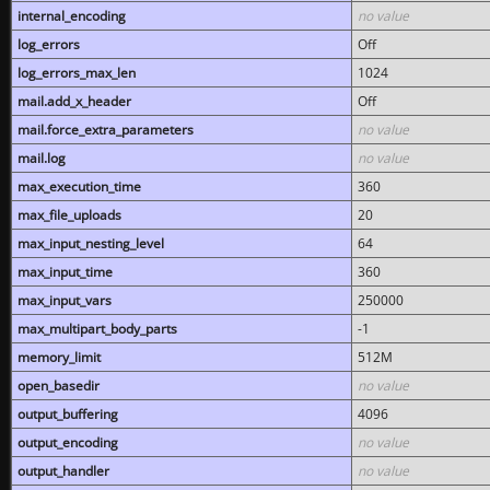
internal_encoding
no value
log_errors
Off
log_errors_max_len
1024
mail.add_x_header
Off
mail.force_extra_parameters
no value
mail.log
no value
max_execution_time
360
max_file_uploads
20
max_input_nesting_level
64
max_input_time
360
max_input_vars
250000
max_multipart_body_parts
-1
memory_limit
512M
open_basedir
no value
output_buffering
4096
output_encoding
no value
output_handler
no value