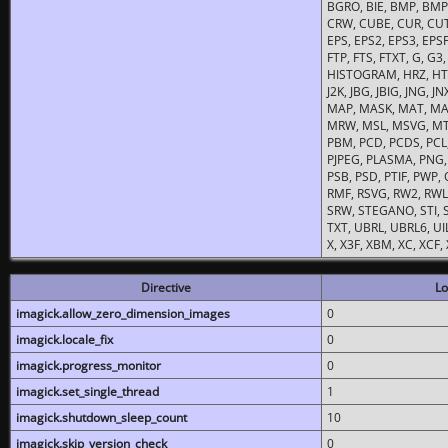
BGRO, BIE, BMP, BMP2
CRW, CUBE, CUR, CUT
EPS, EPS2, EPS3, EPSF,
FTP, FTS, FTXT, G, G
HISTOGRAM, HRZ, HTM, 
J2K, JBG, JBIG, JNG, J
MAP, MASK, MAT, MA
MRW, MSL, MSVG, MTV
PBM, PCD, PCDS, PCL,
PJPEG, PLASMA, PNG,
PSB, PSD, PTIF, PWP,
RMF, RSVG, RW2, RWL,
SRW, STEGANO, STI, S
TXT, UBRL, UBRL6, UI
X, X3F, XBM, XC, XCF
Directive
Lo
imagick.allow_zero_dimension_images
0
imagick.locale_fix
0
imagick.progress_monitor
0
imagick.set_single_thread
1
imagick.shutdown_sleep_count
10
imagick.skip_version_check
0