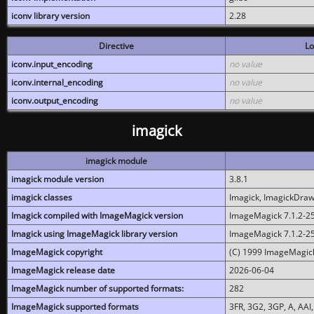
iconv library version
2.28
Directive
Lo
iconv.input_encoding
no value
iconv.internal_encoding
no value
iconv.output_encoding
no value
imagick
imagick module
imagick module version
3.8.1
imagick classes
Imagick, ImagickDraw,
Imagick compiled with ImageMagick version
ImageMagick 7.1.2-2
Imagick using ImageMagick library version
ImageMagick 7.1.2-2
ImageMagick copyright
(C) 1999 ImageMagick
ImageMagick release date
2026-06-04
ImageMagick number of supported formats:
282
ImageMagick supported formats
3FR, 3G2, 3GP, A, AAI