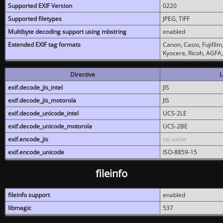
Supported EXIF Version
0220
Supported filetypes
JPEG, TIFF
Multibyte decoding support using mbstring
enabled
Extended EXIF tag formats
Canon, Casio, Fujifil
Kyocera, Ricoh, AGFA
Directive
L
exif.decode_jis_intel
JIS
exif.decode_jis_motorola
JIS
exif.decode_unicode_intel
UCS-2LE
exif.decode_unicode_motorola
UCS-2BE
exif.encode_jis
no value
exif.encode_unicode
ISO-8859-15
fileinfo
fileinfo support
enabled
libmagic
537