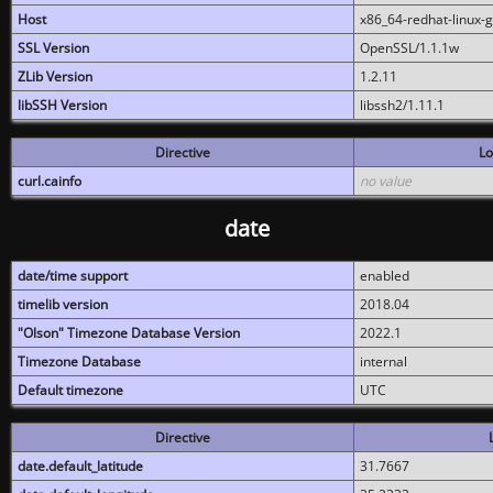
Host
x86_64-redhat-linux-
SSL Version
OpenSSL/1.1.1w
ZLib Version
1.2.11
libSSH Version
libssh2/1.11.1
Directive
Lo
curl.cainfo
no value
date
date/time support
enabled
timelib version
2018.04
"Olson" Timezone Database Version
2022.1
Timezone Database
internal
Default timezone
UTC
Directive
date.default_latitude
31.7667