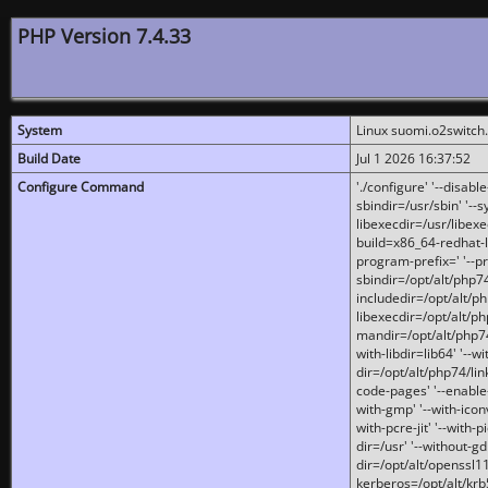
PHP Version 7.4.33
System
Linux suomi.o2switch
Build Date
Jul 1 2026 16:37:52
Configure Command
'./configure' '--disabl
sbindir=/usr/sbin' '--s
libexecdir=/usr/libexe
build=x86_64-redhat-l
program-prefix=' '--pr
sbindir=/opt/alt/php74
includedir=/opt/alt/php
libexecdir=/opt/alt/ph
mandir=/opt/alt/php74/
with-libdir=lib64' '--w
dir=/opt/alt/php74/lin
code-pages' '--enable-j
with-gmp' '--with-icon
with-pcre-jit' '--with-p
dir=/usr' '--without-gd
dir=/opt/alt/openssl11
kerberos=/opt/alt/krb5