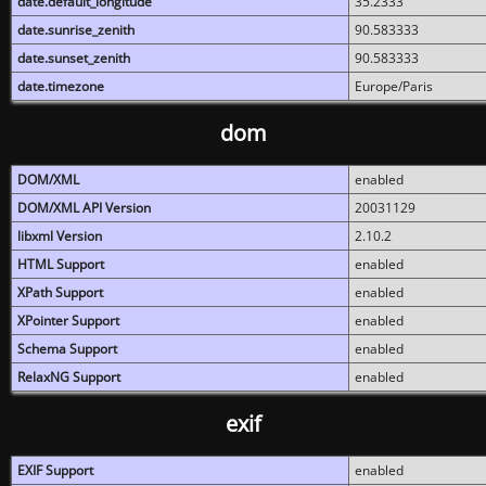
date.default_longitude
35.2333
date.sunrise_zenith
90.583333
date.sunset_zenith
90.583333
date.timezone
Europe/Paris
dom
DOM/XML
enabled
DOM/XML API Version
20031129
libxml Version
2.10.2
HTML Support
enabled
XPath Support
enabled
XPointer Support
enabled
Schema Support
enabled
RelaxNG Support
enabled
exif
EXIF Support
enabled