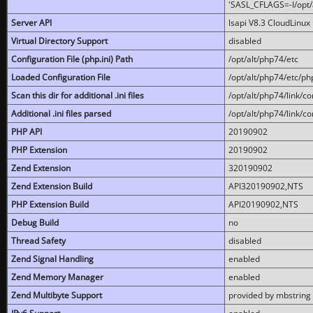
'SASL_CFLAGS=-I/opt/al
Server API
lsapi V8.3 CloudLinux 
Virtual Directory Support
disabled
Configuration File (php.ini) Path
/opt/alt/php74/etc
Loaded Configuration File
/opt/alt/php74/etc/php
Scan this dir for additional .ini files
/opt/alt/php74/link/co
Additional .ini files parsed
/opt/alt/php74/link/co
PHP API
20190902
PHP Extension
20190902
Zend Extension
320190902
Zend Extension Build
API320190902,NTS
PHP Extension Build
API20190902,NTS
Debug Build
no
Thread Safety
disabled
Zend Signal Handling
enabled
Zend Memory Manager
enabled
Zend Multibyte Support
provided by mbstring