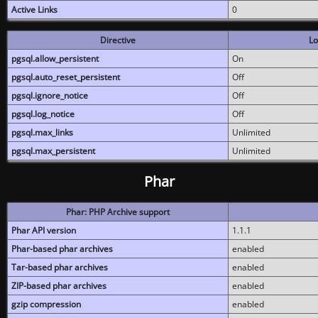
Active Links
0
Directive
Lo
pgsql.allow_persistent
On
pgsql.auto_reset_persistent
Off
pgsql.ignore_notice
Off
pgsql.log_notice
Off
pgsql.max_links
Unlimited
pgsql.max_persistent
Unlimited
Phar
Phar: PHP Archive support
Phar API version
1.1.1
Phar-based phar archives
enabled
Tar-based phar archives
enabled
ZIP-based phar archives
enabled
gzip compression
enabled