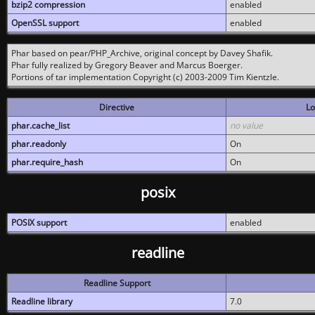
bzip2 compression
enabled
OpenSSL support
enabled
Phar based on pear/PHP_Archive, original concept by Davey Shafik.
Phar fully realized by Gregory Beaver and Marcus Boerger.
Portions of tar implementation Copyright (c) 2003-2009 Tim Kientzle.
Directive
Lo
phar.cache_list
no value
phar.readonly
On
phar.require_hash
On
posix
POSIX support
enabled
readline
Readline Support
Readline library
7.0