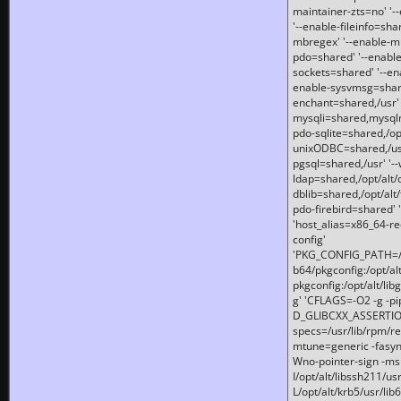
maintainer-zts=no' '-
'--enable-fileinfo=sha
mbregex' '--enable-mb
pdo=shared' '--enable
sockets=shared' '--en
enable-sysvmsg=shared
enchant=shared,/usr' '
mysqli=shared,mysqln
pdo-sqlite=shared,/opt/
unixODBC=shared,/usr'
pgsql=shared,/usr' '--
ldap=shared,/opt/alt/
dblib=shared,/opt/alt/
pdo-firebird=shared' '
'host_alias=x86_64-re
config'
'PKG_CONFIG_PATH=/opt
b64/pkgconfig:/opt/alt
pkgconfig:/opt/alt/lib
g' 'CFLAGS=-O2 -g -p
D_GLIBCXX_ASSERTIONS
specs=/usr/lib/rpm/r
mtune=generic -fasynch
Wno-pointer-sign -mshst
I/opt/alt/libssh211/u
L/opt/alt/krb5/usr/lib