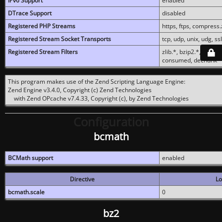
IPv6 Support
enabled
DTrace Support
disabled
Registered PHP Streams
https, ftps, compress.z
Registered Stream Socket Transports
tcp, udp, unix, udg, ssl,
Registered Stream Filters
zlib.*, bzip2.*, conver
consumed, dechunk
This program makes use of the Zend Scripting Language Engine:
Zend Engine v3.4.0, Copyright (c) Zend Technologies
with Zend OPcache v7.4.33, Copyright (c), by Zend Technologies
Configuration
bcmath
BCMath support
enabled
Directive
Lo
bcmath.scale
0
bz2