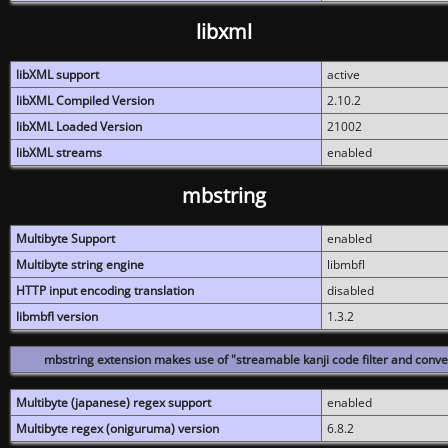
libxml
libXML support
active
libXML Compiled Version
2.10.2
libXML Loaded Version
21002
libXML streams
enabled
mbstring
Multibyte Support
enabled
Multibyte string engine
libmbfl
HTTP input encoding translation
disabled
libmbfl version
1.3.2
mbstring extension makes use of "streamable kanji code filter and conver
Multibyte (japanese) regex support
enabled
Multibyte regex (oniguruma) version
6.8.2