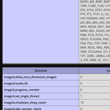
BGRO, BIE, BMP, BMP2
CRW, CUBE, CUR, CUT
EPS, EPS2, EPS3, EPSF,
FTP, FTS, FTXT, G, G
HISTOGRAM, HRZ, HTM, 
J2K, JBG, JBIG, JNG, J
MAP, MASK, MAT, MA
MRW, MSL, MSVG, MTV
PBM, PCD, PCDS, PCL,
PJPEG, PLASMA, PNG,
PSB, PSD, PTIF, PWP,
RMF, RSVG, RW2, RWL,
SRW, STEGANO, STI, S
TXT, UBRL, UBRL6, UI
X, X3F, XBM, XC, XCF
Directive
Lo
imagick.allow_zero_dimension_images
0
imagick.locale_fix
0
imagick.progress_monitor
0
imagick.set_single_thread
1
imagick.shutdown_sleep_count
10
imagick.skip_version_check
0