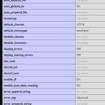
auto_append_file
no value
auto_globals_jit
On
auto_prepend_file
no value
browscap
no value
default_charset
UTF-8
default_mimetype
text/html
disable_classes
no value
disable_functions
no value
display_errors
Off
display_startup_errors
Off
doc_root
no value
docref_ext
no value
docref_root
no value
enable_dl
On
enable_post_data_reading
On
error_append_string
no value
error_log
/dev/null
error_prepend_string
no value