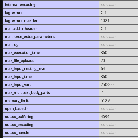
internal_encoding
no value
log_errors
Off
log_errors_max_len
1024
mail.add_x_header
Off
mail.force_extra_parameters
no value
mail.log
no value
max_execution_time
360
max_file_uploads
20
max_input_nesting_level
64
max_input_time
360
max_input_vars
250000
max_multipart_body_parts
-1
memory_limit
512M
open_basedir
no value
output_buffering
4096
output_encoding
no value
output_handler
no value