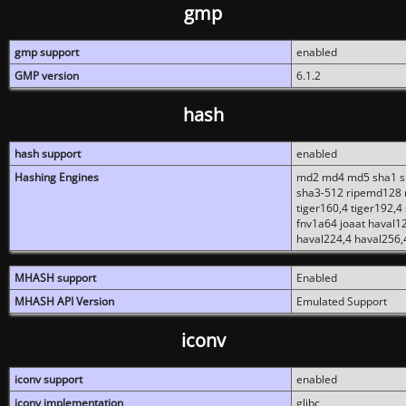
gmp
gmp support
enabled
GMP version
6.1.2
hash
hash support
enabled
Hashing Engines
md2 md4 md5 sha1 sh
sha3-512 ripemd128 r
tiger160,4 tiger192,4
fnv1a64 joaat haval1
haval224,4 haval256,
MHASH support
Enabled
MHASH API Version
Emulated Support
iconv
iconv support
enabled
iconv implementation
glibc