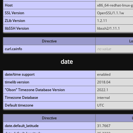
Host
x86_64-redhat-linux-
SSL Version
OpenSSL/1.1.1w
ZLib Version
1.2.11
libSSH Version
libssh2/1.11.1
Directive
Lo
curl.cainfo
no value
date
date/time support
enabled
timelib version
2018.04
"Olson" Timezone Database Version
2022.1
Timezone Database
internal
Default timezone
UTC
Directive
date.default_latitude
31.7667