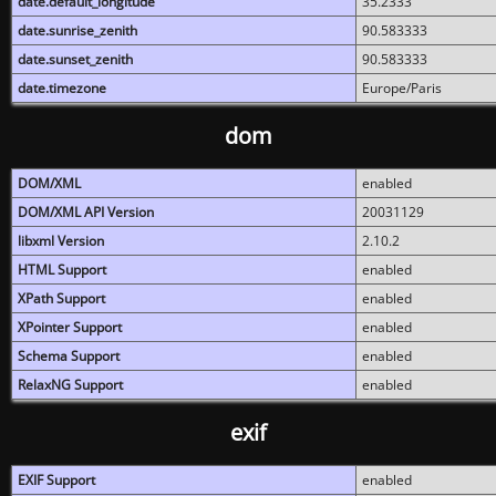
date.default_longitude
35.2333
date.sunrise_zenith
90.583333
date.sunset_zenith
90.583333
date.timezone
Europe/Paris
dom
DOM/XML
enabled
DOM/XML API Version
20031129
libxml Version
2.10.2
HTML Support
enabled
XPath Support
enabled
XPointer Support
enabled
Schema Support
enabled
RelaxNG Support
enabled
exif
EXIF Support
enabled