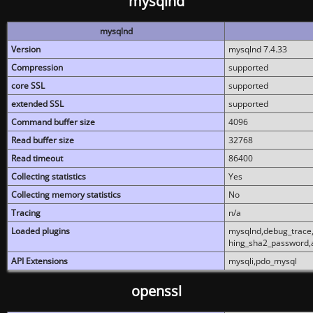
mysqlnd
mysqlnd
Version
mysqlnd 7.4.33
Compression
supported
core SSL
supported
extended SSL
supported
Command buffer size
4096
Read buffer size
32768
Read timeout
86400
Collecting statistics
Yes
Collecting memory statistics
No
Tracing
n/a
Loaded plugins
mysqlnd,debug_trace,
hing_sha2_password,
API Extensions
mysqli,pdo_mysql
openssl