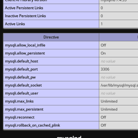
Active Persistent Links
0
Inactive Persistent Links
0
Active Links
1
Directive
mysqli.allow_local_infile
Off
mysqli.allow_persistent
On
mysqli.default_host
no value
mysqli.default_port
3306
mysqli.default_pw
no value
mysqli.default_socket
/var/lib/mysql/mysql.
mysqli.default_user
no value
mysqli.max_links
Unlimited
mysqli.max_persistent
Unlimited
mysqli.reconnect
Off
mysqli.rollback_on_cached_plink
Off