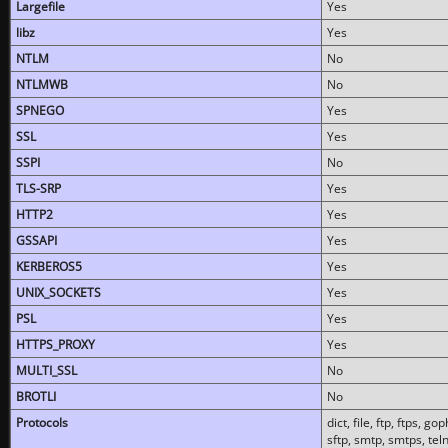
Largefile
Yes
libz
Yes
NTLM
No
NTLMWB
No
SPNEGO
Yes
SSL
Yes
SSPI
No
TLS-SRP
Yes
HTTP2
Yes
GSSAPI
Yes
KERBEROS5
Yes
UNIX_SOCKETS
Yes
PSL
Yes
HTTPS_PROXY
Yes
MULTI_SSL
No
BROTLI
No
Protocols
dict, file, ftp, ftps, 
sftp, smtp, smtps, teln