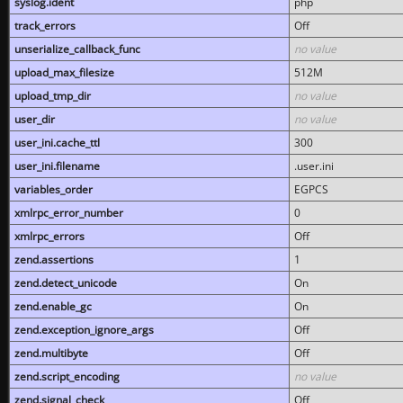
syslog.ident
php
track_errors
Off
unserialize_callback_func
no value
upload_max_filesize
512M
upload_tmp_dir
no value
user_dir
no value
user_ini.cache_ttl
300
user_ini.filename
.user.ini
variables_order
EGPCS
xmlrpc_error_number
0
xmlrpc_errors
Off
zend.assertions
1
zend.detect_unicode
On
zend.enable_gc
On
zend.exception_ignore_args
Off
zend.multibyte
Off
zend.script_encoding
no value
zend.signal_check
Off