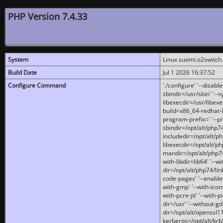
PHP Version 7.4.33
System
Linux suomi.o2switch
Build Date
Jul 1 2026 16:37:52
Configure Command
'./configure' '--disabl
sbindir=/usr/sbin' '--s
libexecdir=/usr/libexe
build=x86_64-redhat-l
program-prefix=' '--pr
sbindir=/opt/alt/php74
includedir=/opt/alt/php
libexecdir=/opt/alt/ph
mandir=/opt/alt/php74/
with-libdir=lib64' '--w
dir=/opt/alt/php74/lin
code-pages' '--enable-j
with-gmp' '--with-icon
with-pcre-jit' '--with-p
dir=/usr' '--without-gd
dir=/opt/alt/openssl11
kerberos=/opt/alt/krb5