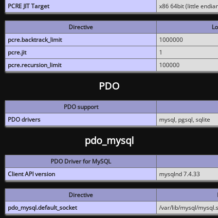
PCRE JIT Target
x86 64bit (little endi
Directive
Lo
pcre.backtrack_limit
1000000
pcre.jit
1
pcre.recursion_limit
100000
PDO
PDO support
PDO drivers
mysql, pgsql, sqlite
pdo_mysql
PDO Driver for MySQL
Client API version
mysqlnd 7.4.33
Directive
pdo_mysql.default_socket
/var/lib/mysql/mysql.