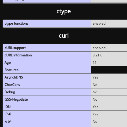
ctype
ctype functions
enabled
curl
cURL support
enabled
cURL Information
8.21.0
Age
11
Features
AsynchDNS
Yes
CharConv
No
Debug
No
GSS-Negotiate
No
IDN
Yes
IPv6
Yes
krb4
No