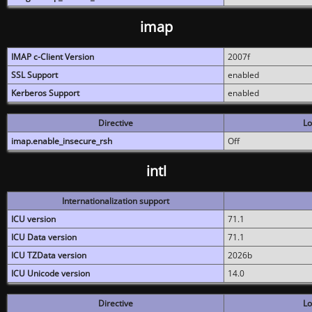
imap
IMAP c-Client Version
2007f
SSL Support
enabled
Kerberos Support
enabled
Directive
Lo
imap.enable_insecure_rsh
Off
intl
Internationalization support
ICU version
71.1
ICU Data version
71.1
ICU TZData version
2026b
ICU Unicode version
14.0
Directive
Lo