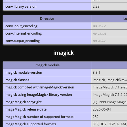
iconv library version
2.28
Directive
Lo
iconv.input_encoding
no value
iconv.internal_encoding
no value
iconv.output_encoding
no value
imagick
imagick module
imagick module version
3.8.1
imagick classes
Imagick, ImagickDraw,
Imagick compiled with ImageMagick version
ImageMagick 7.1.2-2
Imagick using ImageMagick library version
ImageMagick 7.1.2-2
ImageMagick copyright
(C) 1999 ImageMagick
ImageMagick release date
2026-06-04
ImageMagick number of supported formats:
282
ImageMagick supported formats
3FR, 3G2, 3GP, A, AAI