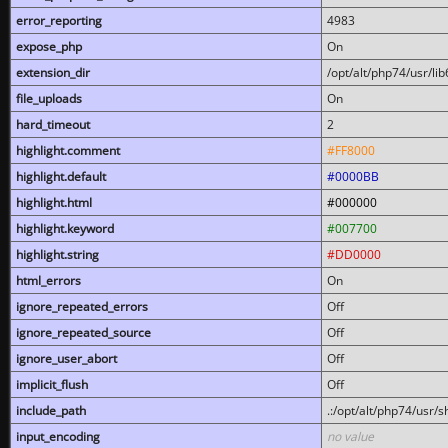
error_reporting
4983
expose_php
On
extension_dir
/opt/alt/php74/usr/l
file_uploads
On
hard_timeout
2
highlight.comment
#FF8000
highlight.default
#0000BB
highlight.html
#000000
highlight.keyword
#007700
highlight.string
#DD0000
html_errors
On
ignore_repeated_errors
Off
ignore_repeated_source
Off
ignore_user_abort
Off
implicit_flush
Off
include_path
.:/opt/alt/php74/usr/
input_encoding
no value