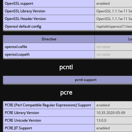
OpenSSL support
enabled
OpenSSL Library Version
OpenSSL 1.1.1w 11 S
OpenSSL Header Version
OpenSSL 1.1.1w 11 S
Openssl default config
/opt/alt/openssl11/etc
Directive
Lo
openssl.cafile
no value
openssl.capath
no value
pcntl
pcntl support
pcre
PCRE (Perl Compatible Regular Expressions) Support
enabled
PCRE Library Version
10.35 2020-05-09
PCRE Unicode Version
13.0.0
PCRE JIT Support
enabled