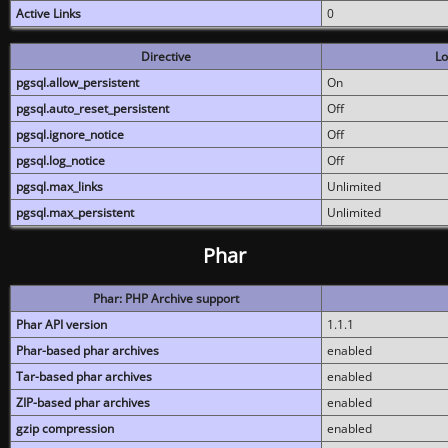
Active Links
0
Directive
Lo
pgsql.allow_persistent
On
pgsql.auto_reset_persistent
Off
pgsql.ignore_notice
Off
pgsql.log_notice
Off
pgsql.max_links
Unlimited
pgsql.max_persistent
Unlimited
Phar
Phar: PHP Archive support
Phar API version
1.1.1
Phar-based phar archives
enabled
Tar-based phar archives
enabled
ZIP-based phar archives
enabled
gzip compression
enabled