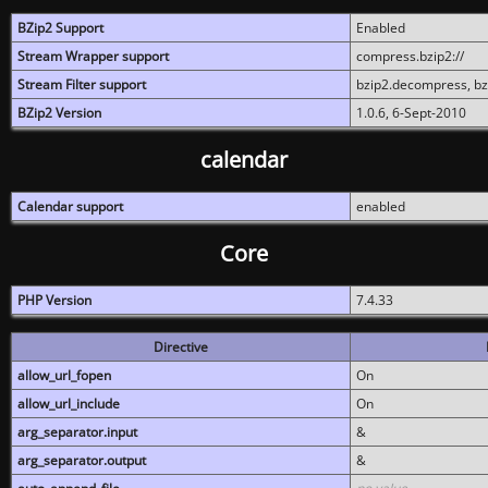
BZip2 Support
Enabled
Stream Wrapper support
compress.bzip2://
Stream Filter support
bzip2.decompress, b
BZip2 Version
1.0.6, 6-Sept-2010
calendar
Calendar support
enabled
Core
PHP Version
7.4.33
Directive
allow_url_fopen
On
allow_url_include
On
arg_separator.input
&
arg_separator.output
&