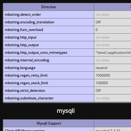
Directive
mbstring.detect_order
no value
mbstring.encoding_translation
Off
mbstring.func_overload
0
mbstring.http_input
no value
mbstring.http_output
no value
mbstring.http_output_conv_mimetypes
^(text/|application/x
mbstring.internal_encoding
no value
mbstring.language
neutral
mbstring.regex_retry_limit
1000000
mbstring.regex_stack_limit
100000
mbstring.strict_detection
Off
mbstring.substitute_character
no value
mysqli
MysqlI Support
Client API library version
mysqlnd 7.4.33