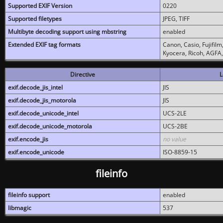
Supported EXIF Version
0220
Supported filetypes
JPEG, TIFF
Multibyte decoding support using mbstring
enabled
Extended EXIF tag formats
Canon, Casio, Fujifil
Kyocera, Ricoh, AGFA
Directive
L
exif.decode_jis_intel
JIS
exif.decode_jis_motorola
JIS
exif.decode_unicode_intel
UCS-2LE
exif.decode_unicode_motorola
UCS-2BE
exif.encode_jis
no value
exif.encode_unicode
ISO-8859-15
fileinfo
fileinfo support
enabled
libmagic
537