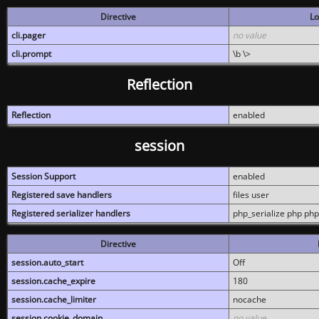
Directive
Lo
cli.pager
no value
cli.prompt
\b \>
Reflection
Reflection
enabled
session
Session Support
enabled
Registered save handlers
files user
Registered serializer handlers
php_serialize php php
Directive
session.auto_start
Off
session.cache_expire
180
session.cache_limiter
nocache
session.cookie_domain
no value