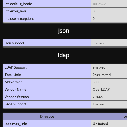
intl.default_locale
no value
intl.error_level
0
intl.use_exceptions
0
json
json support
enabled
ldap
LDAP Support
enabled
Total Links
0/unlimited
API Version
3001
Vendor Name
OpenLDAP
Vendor Version
20446
SASL Support
Enabled
Directive
Lo
ldap.max_links
Unlimited