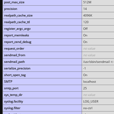
post_max_size
512M
precision
14
realpath_cache_size
4096K
realpath_cache_ttl
120
register_argc_argv
Off
report_memleaks
On
report_zend_debug
On
request_order
no value
sendmail_from
no value
sendmail_path
/usr/sbin/sendmail -t -
serialize_precision
-1
short_open_tag
On
SMTP
localhost
smtp_port
25
sys_temp_dir
no value
syslog.facility
LOG_USER
syslog.filter
no-ctrl