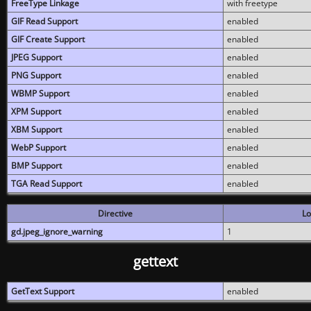
FreeType Linkage
with freetype
GIF Read Support
enabled
GIF Create Support
enabled
JPEG Support
enabled
PNG Support
enabled
WBMP Support
enabled
XPM Support
enabled
XBM Support
enabled
WebP Support
enabled
BMP Support
enabled
TGA Read Support
enabled
Directive
Lo
gd.jpeg_ignore_warning
1
gettext
GetText Support
enabled