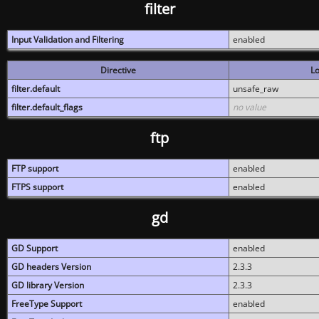
filter
Input Validation and Filtering
enabled
Directive
Lo
filter.default
unsafe_raw
filter.default_flags
no value
ftp
FTP support
enabled
FTPS support
enabled
gd
GD Support
enabled
GD headers Version
2.3.3
GD library Version
2.3.3
FreeType Support
enabled