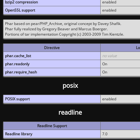
bzip2 compression
enabled
OpenSSL support
enabled
Phar based on pear/PHP_Archive, original concept by Davey Shafik.
Phar fully realized by Gregory Beaver and Marcus Boerger.
Portions of tar implementation Copyright (c) 2003-2009 Tim Kientzle.
Directive
Lo
phar.cache_list
no value
phar.readonly
On
phar.require_hash
On
posix
POSIX support
enabled
readline
Readline Support
Readline library
7.0