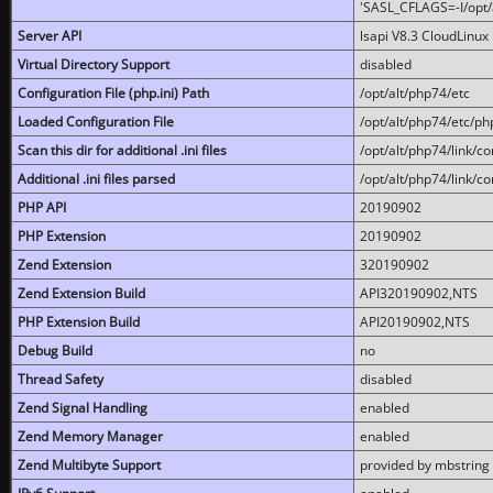
'SASL_CFLAGS=-I/opt/al
Server API
lsapi V8.3 CloudLinux 
Virtual Directory Support
disabled
Configuration File (php.ini) Path
/opt/alt/php74/etc
Loaded Configuration File
/opt/alt/php74/etc/php
Scan this dir for additional .ini files
/opt/alt/php74/link/co
Additional .ini files parsed
/opt/alt/php74/link/co
PHP API
20190902
PHP Extension
20190902
Zend Extension
320190902
Zend Extension Build
API320190902,NTS
PHP Extension Build
API20190902,NTS
Debug Build
no
Thread Safety
disabled
Zend Signal Handling
enabled
Zend Memory Manager
enabled
Zend Multibyte Support
provided by mbstring