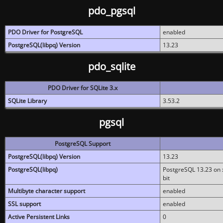
pdo_pgsql
PDO Driver for PostgreSQL
enabled
PostgreSQL(libpq) Version
13.23
pdo_sqlite
PDO Driver for SQLite 3.x
SQLite Library
3.53.2
pgsql
PostgreSQL Support
PostgreSQL(libpq) Version
13.23
PostgreSQL(libpq)
PostgreSQL 13.23 on x
bit
Multibyte character support
enabled
SSL support
enabled
Active Persistent Links
0