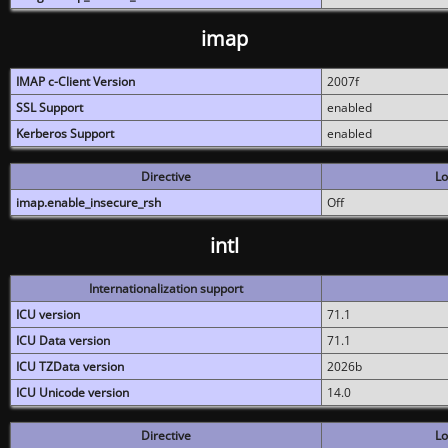
imap
IMAP c-Client Version
2007f
SSL Support
enabled
Kerberos Support
enabled
Directive
Lo
imap.enable_insecure_rsh
Off
intl
Internationalization support
ICU version
71.1
ICU Data version
71.1
ICU TZData version
2026b
ICU Unicode version
14.0
Directive
Lo