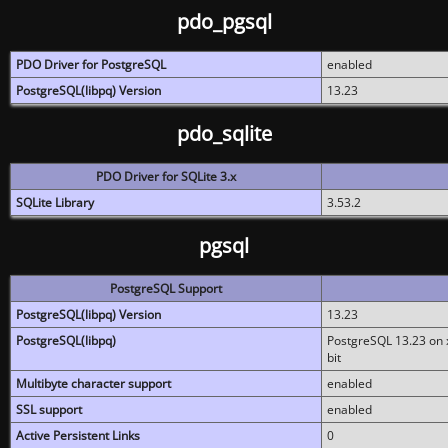
pdo_pgsql
PDO Driver for PostgreSQL
enabled
PostgreSQL(libpq) Version
13.23
pdo_sqlite
PDO Driver for SQLite 3.x
SQLite Library
3.53.2
pgsql
PostgreSQL Support
PostgreSQL(libpq) Version
13.23
PostgreSQL(libpq)
PostgreSQL 13.23 on x
bit
Multibyte character support
enabled
SSL support
enabled
Active Persistent Links
0