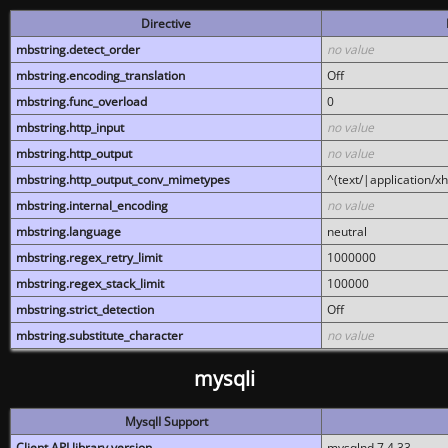
Directive
mbstring.detect_order
no value
mbstring.encoding_translation
Off
mbstring.func_overload
0
mbstring.http_input
no value
mbstring.http_output
no value
mbstring.http_output_conv_mimetypes
^(text/|application/x
mbstring.internal_encoding
no value
mbstring.language
neutral
mbstring.regex_retry_limit
1000000
mbstring.regex_stack_limit
100000
mbstring.strict_detection
Off
mbstring.substitute_character
no value
mysqli
MysqlI Support
Client API library version
mysqlnd 7.4.33