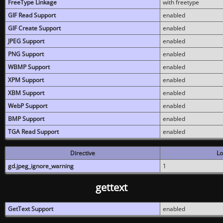
FreeType Linkage
with freetype
GIF Read Support
enabled
GIF Create Support
enabled
JPEG Support
enabled
PNG Support
enabled
WBMP Support
enabled
XPM Support
enabled
XBM Support
enabled
WebP Support
enabled
BMP Support
enabled
TGA Read Support
enabled
Directive
Lo
gd.jpeg_ignore_warning
1
gettext
GetText Support
enabled