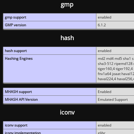
gmp
gmp support
enabled
GMP version
6.1.2
hash
hash support
enabled
Hashing Engines
md2 md4 md5 sha1 sh
sha3-512 ripemd128 r
tiger160,4 tiger192,4
fnv1a64 joaat haval1
haval224,4 haval256,
MHASH support
Enabled
MHASH API Version
Emulated Support
iconv
iconv support
enabled
iconv implementation
glibc