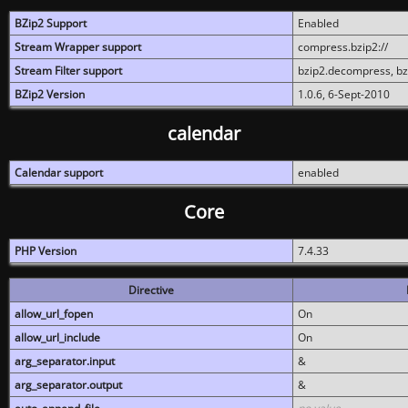
BZip2 Support
Enabled
Stream Wrapper support
compress.bzip2://
Stream Filter support
bzip2.decompress, b
BZip2 Version
1.0.6, 6-Sept-2010
calendar
Calendar support
enabled
Core
PHP Version
7.4.33
Directive
allow_url_fopen
On
allow_url_include
On
arg_separator.input
&
arg_separator.output
&