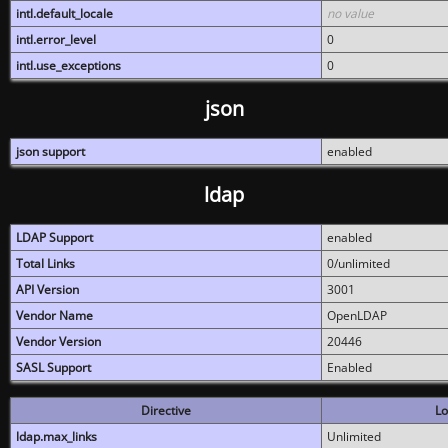
intl.default_locale
no value
intl.error_level
0
intl.use_exceptions
0
json
json support
enabled
ldap
LDAP Support
enabled
Total Links
0/unlimited
API Version
3001
Vendor Name
OpenLDAP
Vendor Version
20446
SASL Support
Enabled
Directive
Lo
ldap.max_links
Unlimited