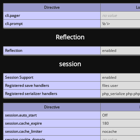
Directive
Lo
cli.pager
no value
cli.prompt
\b \>
Reflection
Reflection
enabled
session
Session Support
enabled
Registered save handlers
files user
Registered serializer handlers
php_serialize php php
Directive
session.auto_start
Off
session.cache_expire
180
session.cache_limiter
nocache
session.cookie_domain
no value