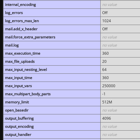
internal_encoding
no value
log_errors
Off
log_errors_max_len
1024
mail.add_x_header
Off
mail.force_extra_parameters
no value
mail.log
no value
max_execution_time
360
max_file_uploads
20
max_input_nesting_level
64
max_input_time
360
max_input_vars
250000
max_multipart_body_parts
-1
memory_limit
512M
open_basedir
no value
output_buffering
4096
output_encoding
no value
output_handler
no value