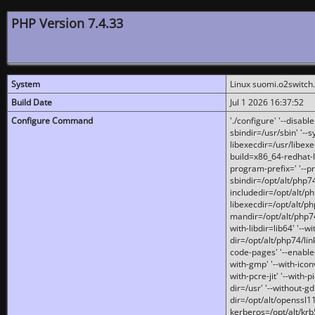
PHP Version 7.4.33
System
Linux suomi.o2switch
Build Date
Jul 1 2026 16:37:52
Configure Command
'./configure' '--disabl
sbindir=/usr/sbin' '--s
libexecdir=/usr/libexe
build=x86_64-redhat-l
program-prefix=' '--pr
sbindir=/opt/alt/php74
includedir=/opt/alt/php
libexecdir=/opt/alt/ph
mandir=/opt/alt/php74/
with-libdir=lib64' '--w
dir=/opt/alt/php74/lin
code-pages' '--enable-j
with-gmp' '--with-icon
with-pcre-jit' '--with-p
dir=/usr' '--without-gd
dir=/opt/alt/openssl11
kerberos=/opt/alt/krb5