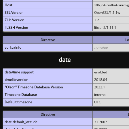
Host
x86_64-redhat-linux-
SSL Version
OpenSSL/1.1.1w
ZLib Version
1.2.11
libSSH Version
libssh2/1.11.1
Directive
Lo
curl.cainfo
no value
date
date/time support
enabled
timelib version
2018.04
"Olson" Timezone Database Version
2022.1
Timezone Database
internal
Default timezone
UTC
Directive
date.default_latitude
31.7667