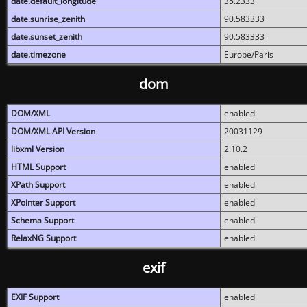
date.default_longitude
35.2333
date.sunrise_zenith
90.583333
date.sunset_zenith
90.583333
date.timezone
Europe/Paris
dom
DOM/XML
enabled
DOM/XML API Version
20031129
libxml Version
2.10.2
HTML Support
enabled
XPath Support
enabled
XPointer Support
enabled
Schema Support
enabled
RelaxNG Support
enabled
exif
EXIF Support
enabled