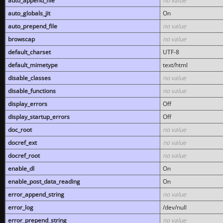
auto_append_file
no value
auto_globals_jit
On
auto_prepend_file
no value
browscap
no value
default_charset
UTF-8
default_mimetype
text/html
disable_classes
no value
disable_functions
no value
display_errors
Off
display_startup_errors
Off
doc_root
no value
docref_ext
no value
docref_root
no value
enable_dl
On
enable_post_data_reading
On
error_append_string
no value
error_log
/dev/null
error_prepend_string
no value