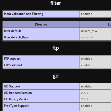
filter
Input Validation and Filtering
enabled
Directive
Lo
filter.default
unsafe_raw
filter.default_flags
no value
ftp
FTP support
enabled
FTPS support
enabled
gd
GD Support
enabled
GD headers Version
2.3.3
GD library Version
2.3.3
FreeType Support
enabled