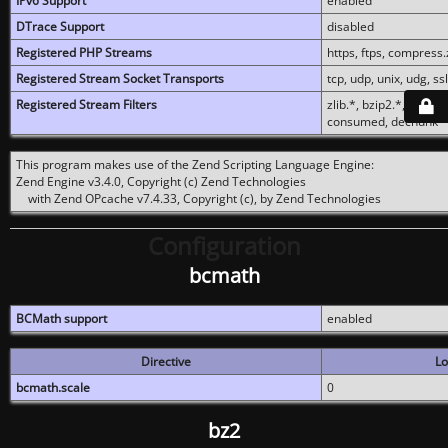
IPv6 Support
enabled
DTrace Support
disabled
Registered PHP Streams
https, ftps, compress.z
Registered Stream Socket Transports
tcp, udp, unix, udg, ssl,
Registered Stream Filters
zlib.*, bzip2.*, conver
consumed, dechunk
This program makes use of the Zend Scripting Language Engine:
Zend Engine v3.4.0, Copyright (c) Zend Technologies
with Zend OPcache v7.4.33, Copyright (c), by Zend Technologies
Configuration
bcmath
BCMath support
enabled
Directive
Lo
bcmath.scale
0
bz2