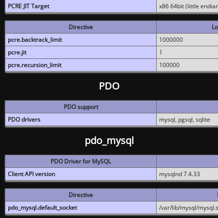
PCRE JIT Target
x86 64bit (little endi
Directive
Lo
pcre.backtrack_limit
1000000
pcre.jit
1
pcre.recursion_limit
100000
PDO
PDO support
PDO drivers
mysql, pgsql, sqlite
pdo_mysql
PDO Driver for MySQL
Client API version
mysqlnd 7.4.33
Directive
pdo_mysql.default_socket
/var/lib/mysql/mysql.