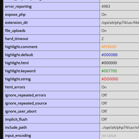
error_reporting
4983
expose_php
On
extension_dir
/opt/alt/php74/usr/l
file_uploads
On
hard_timeout
2
highlight.comment
#FF8000
highlight.default
#0000BB
highlight.html
#000000
highlight.keyword
#007700
highlight.string
#DD0000
html_errors
On
ignore_repeated_errors
Off
ignore_repeated_source
Off
ignore_user_abort
Off
implicit_flush
Off
include_path
.:/opt/alt/php74/usr/
input_encoding
no value