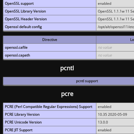
OpenSSL support
enabled
OpenSSL Library Version
OpenSSL 1.1.1w 11 S
OpenSSL Header Version
OpenSSL 1.1.1w 11 S
Openssl default config
/opt/alt/openssl11/etc
Directive
Lo
openssl.cafile
no value
openssl.capath
no value
pcntl
pcntl support
pcre
PCRE (Perl Compatible Regular Expressions) Support
enabled
PCRE Library Version
10.35 2020-05-09
PCRE Unicode Version
13.0.0
PCRE JIT Support
enabled