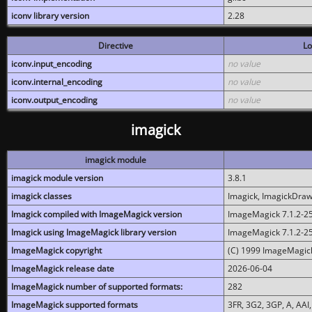
iconv library version
2.28
Directive
Lo
iconv.input_encoding
no value
iconv.internal_encoding
no value
iconv.output_encoding
no value
imagick
imagick module
imagick module version
3.8.1
imagick classes
Imagick, ImagickDraw,
Imagick compiled with ImageMagick version
ImageMagick 7.1.2-2
Imagick using ImageMagick library version
ImageMagick 7.1.2-2
ImageMagick copyright
(C) 1999 ImageMagick
ImageMagick release date
2026-06-04
ImageMagick number of supported formats:
282
ImageMagick supported formats
3FR, 3G2, 3GP, A, AAI