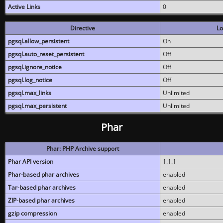
Active Links
0
Directive
Lo
pgsql.allow_persistent
On
pgsql.auto_reset_persistent
Off
pgsql.ignore_notice
Off
pgsql.log_notice
Off
pgsql.max_links
Unlimited
pgsql.max_persistent
Unlimited
Phar
Phar: PHP Archive support
Phar API version
1.1.1
Phar-based phar archives
enabled
Tar-based phar archives
enabled
ZIP-based phar archives
enabled
gzip compression
enabled