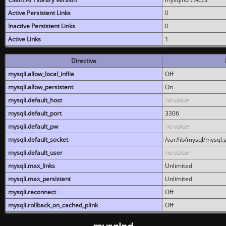
Active Persistent Links
0
Inactive Persistent Links
0
Active Links
1
Directive
mysqli.allow_local_infile
Off
mysqli.allow_persistent
On
mysqli.default_host
no value
mysqli.default_port
3306
mysqli.default_pw
no value
mysqli.default_socket
/var/lib/mysql/mysql.
mysqli.default_user
no value
mysqli.max_links
Unlimited
mysqli.max_persistent
Unlimited
mysqli.reconnect
Off
mysqli.rollback_on_cached_plink
Off