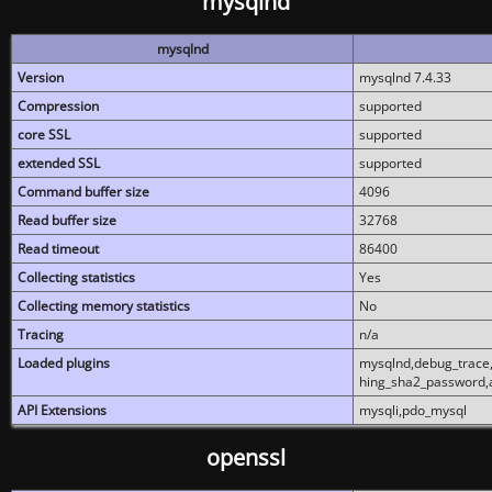
mysqlnd
mysqlnd
Version
mysqlnd 7.4.33
Compression
supported
core SSL
supported
extended SSL
supported
Command buffer size
4096
Read buffer size
32768
Read timeout
86400
Collecting statistics
Yes
Collecting memory statistics
No
Tracing
n/a
Loaded plugins
mysqlnd,debug_trace,
hing_sha2_password,
API Extensions
mysqli,pdo_mysql
openssl