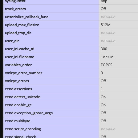
syslog.ident
php
track_errors
Off
unserialize_callback_func
no value
upload_max_filesize
512M
upload_tmp_dir
no value
user_dir
no value
user_ini.cache_ttl
300
user_ini.filename
.user.ini
variables_order
EGPCS
xmlrpc_error_number
0
xmlrpc_errors
Off
zend.assertions
1
zend.detect_unicode
On
zend.enable_gc
On
zend.exception_ignore_args
Off
zend.multibyte
Off
zend.script_encoding
no value
zend.signal_check
Off