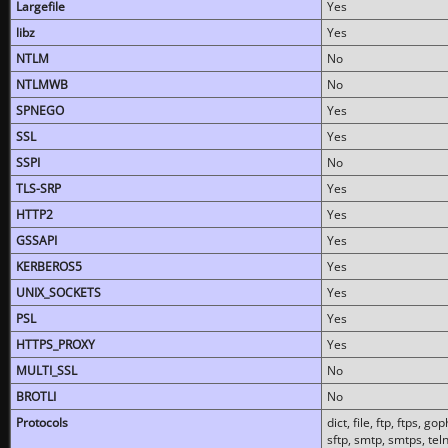
Largefile
Yes
libz
Yes
NTLM
No
NTLMWB
No
SPNEGO
Yes
SSL
Yes
SSPI
No
TLS-SRP
Yes
HTTP2
Yes
GSSAPI
Yes
KERBEROS5
Yes
UNIX_SOCKETS
Yes
PSL
Yes
HTTPS_PROXY
Yes
MULTI_SSL
No
BROTLI
No
Protocols
dict, file, ftp, ftps, 
sftp, smtp, smtps, teln