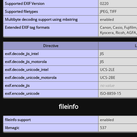
Supported EXIF Version
0220
Supported filetypes
JPEG, TIFF
Multibyte decoding support using mbstring
enabled
Extended EXIF tag formats
Canon, Casio, Fujifil
Kyocera, Ricoh, AGFA
Directive
L
exif.decode_jis_intel
JIS
exif.decode_jis_motorola
JIS
exif.decode_unicode_intel
UCS-2LE
exif.decode_unicode_motorola
UCS-2BE
exif.encode_jis
no value
exif.encode_unicode
ISO-8859-15
fileinfo
fileinfo support
enabled
libmagic
537