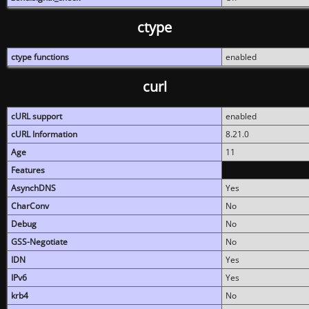
ctype
ctype functions
enabled
curl
cURL support
enabled
cURL Information
8.21.0
Age
11
Features
AsynchDNS
Yes
CharConv
No
Debug
No
GSS-Negotiate
No
IDN
Yes
IPv6
Yes
krb4
No