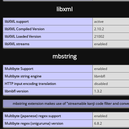
libxml
libXML support
active
libXML Compiled Version
2.10.2
libXML Loaded Version
21002
libXML streams
enabled
mbstring
Multibyte Support
enabled
Multibyte string engine
libmbfl
HTTP input encoding translation
disabled
libmbfl version
1.3.2
mbstring extension makes use of "streamable kanji code filter and conver
Multibyte (japanese) regex support
enabled
Multibyte regex (oniguruma) version
6.8.2