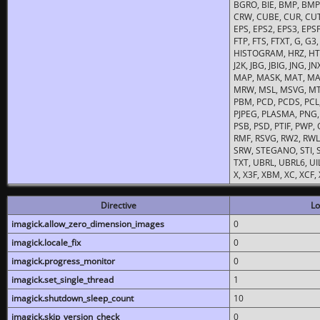
BGRO, BIE, BMP, BMP2
CRW, CUBE, CUR, CUT
EPS, EPS2, EPS3, EPSF,
FTP, FTS, FTXT, G, G
HISTOGRAM, HRZ, HTM, 
J2K, JBG, JBIG, JNG, J
MAP, MASK, MAT, MA
MRW, MSL, MSVG, MTV
PBM, PCD, PCDS, PCL,
PJPEG, PLASMA, PNG,
PSB, PSD, PTIF, PWP,
RMF, RSVG, RW2, RWL,
SRW, STEGANO, STI, S
TXT, UBRL, UBRL6, UI
X, X3F, XBM, XC, XCF
Directive
Lo
imagick.allow_zero_dimension_images
0
imagick.locale_fix
0
imagick.progress_monitor
0
imagick.set_single_thread
1
imagick.shutdown_sleep_count
10
imagick.skip_version_check
0