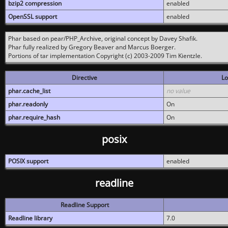
bzip2 compression
enabled
OpenSSL support
enabled
Phar based on pear/PHP_Archive, original concept by Davey Shafik.
Phar fully realized by Gregory Beaver and Marcus Boerger.
Portions of tar implementation Copyright (c) 2003-2009 Tim Kientzle.
Directive
Lo
phar.cache_list
no value
phar.readonly
On
phar.require_hash
On
posix
POSIX support
enabled
readline
Readline Support
Readline library
7.0