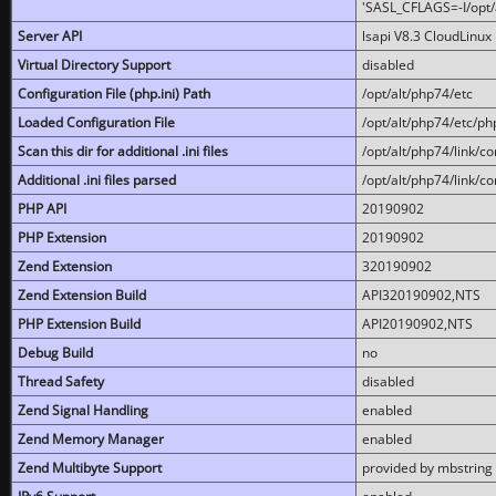
'SASL_CFLAGS=-I/opt/al
Server API
lsapi V8.3 CloudLinux 
Virtual Directory Support
disabled
Configuration File (php.ini) Path
/opt/alt/php74/etc
Loaded Configuration File
/opt/alt/php74/etc/php
Scan this dir for additional .ini files
/opt/alt/php74/link/co
Additional .ini files parsed
/opt/alt/php74/link/co
PHP API
20190902
PHP Extension
20190902
Zend Extension
320190902
Zend Extension Build
API320190902,NTS
PHP Extension Build
API20190902,NTS
Debug Build
no
Thread Safety
disabled
Zend Signal Handling
enabled
Zend Memory Manager
enabled
Zend Multibyte Support
provided by mbstring