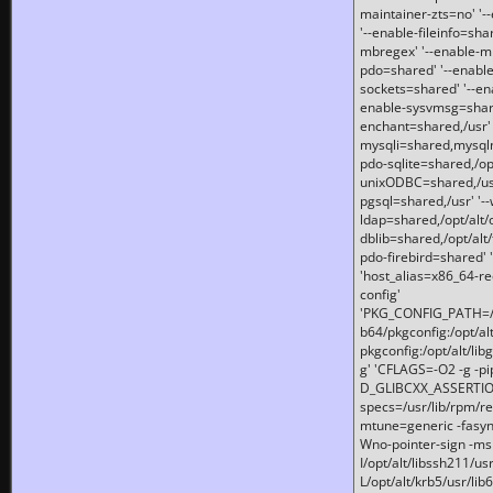
maintainer-zts=no' '-
'--enable-fileinfo=sha
mbregex' '--enable-mb
pdo=shared' '--enable
sockets=shared' '--en
enable-sysvmsg=shared
enchant=shared,/usr' '
mysqli=shared,mysqln
pdo-sqlite=shared,/opt/
unixODBC=shared,/usr'
pgsql=shared,/usr' '--
ldap=shared,/opt/alt/
dblib=shared,/opt/alt/
pdo-firebird=shared' '
'host_alias=x86_64-re
config'
'PKG_CONFIG_PATH=/opt
b64/pkgconfig:/opt/alt
pkgconfig:/opt/alt/lib
g' 'CFLAGS=-O2 -g -p
D_GLIBCXX_ASSERTIONS
specs=/usr/lib/rpm/r
mtune=generic -fasynch
Wno-pointer-sign -mshst
I/opt/alt/libssh211/u
L/opt/alt/krb5/usr/lib