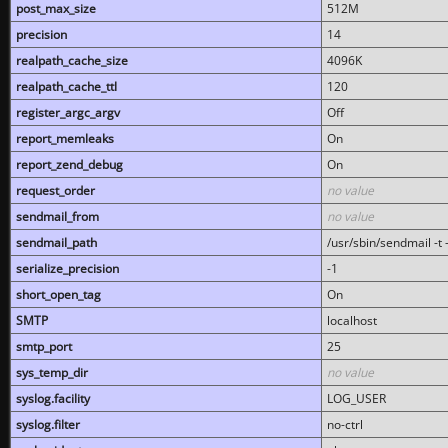
post_max_size
512M
precision
14
realpath_cache_size
4096K
realpath_cache_ttl
120
register_argc_argv
Off
report_memleaks
On
report_zend_debug
On
request_order
no value
sendmail_from
no value
sendmail_path
/usr/sbin/sendmail -t -
serialize_precision
-1
short_open_tag
On
SMTP
localhost
smtp_port
25
sys_temp_dir
no value
syslog.facility
LOG_USER
syslog.filter
no-ctrl