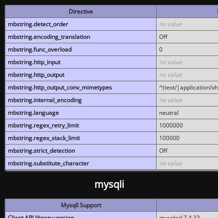
Directive
mbstring.detect_order
no value
mbstring.encoding_translation
Off
mbstring.func_overload
0
mbstring.http_input
no value
mbstring.http_output
no value
mbstring.http_output_conv_mimetypes
^(text/|application/x
mbstring.internal_encoding
no value
mbstring.language
neutral
mbstring.regex_retry_limit
1000000
mbstring.regex_stack_limit
100000
mbstring.strict_detection
Off
mbstring.substitute_character
no value
mysqli
MysqlI Support
Client API library version
mysqlnd 7.4.33