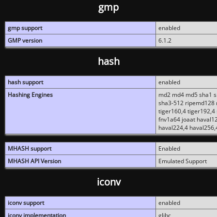
gmp
gmp support
enabled
GMP version
6.1.2
hash
hash support
enabled
Hashing Engines
md2 md4 md5 sha1 sh
sha3-512 ripemd128 r
tiger160,4 tiger192,4
fnv1a64 joaat haval1
haval224,4 haval256,
MHASH support
Enabled
MHASH API Version
Emulated Support
iconv
iconv support
enabled
iconv implementation
glibc