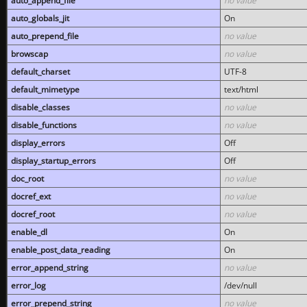
auto_append_file
no value
auto_globals_jit
On
auto_prepend_file
no value
browscap
no value
default_charset
UTF-8
default_mimetype
text/html
disable_classes
no value
disable_functions
no value
display_errors
Off
display_startup_errors
Off
doc_root
no value
docref_ext
no value
docref_root
no value
enable_dl
On
enable_post_data_reading
On
error_append_string
no value
error_log
/dev/null
error_prepend_string
no value