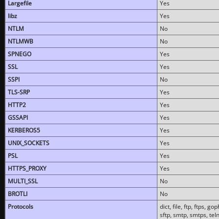
Largefile
Yes
libz
Yes
NTLM
No
NTLMWB
No
SPNEGO
Yes
SSL
Yes
SSPI
No
TLS-SRP
Yes
HTTP2
Yes
GSSAPI
Yes
KERBEROS5
Yes
UNIX_SOCKETS
Yes
PSL
Yes
HTTPS_PROXY
Yes
MULTI_SSL
No
BROTLI
No
Protocols
dict, file, ftp, ftps, 
sftp, smtp, smtps, teln