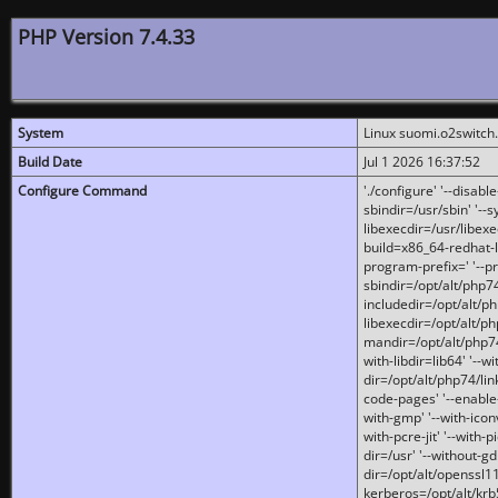
PHP Version 7.4.33
System
Linux suomi.o2switch
Build Date
Jul 1 2026 16:37:52
Configure Command
'./configure' '--disabl
sbindir=/usr/sbin' '--s
libexecdir=/usr/libexe
build=x86_64-redhat-l
program-prefix=' '--pr
sbindir=/opt/alt/php74
includedir=/opt/alt/php
libexecdir=/opt/alt/ph
mandir=/opt/alt/php74/
with-libdir=lib64' '--w
dir=/opt/alt/php74/lin
code-pages' '--enable-j
with-gmp' '--with-icon
with-pcre-jit' '--with-p
dir=/usr' '--without-gd
dir=/opt/alt/openssl11
kerberos=/opt/alt/krb5