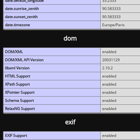
date.default_longitude
35.2333
date.sunrise_zenith
90.583333
date.sunset_zenith
90.583333
date.timezone
Europe/Paris
dom
DOM/XML
enabled
DOM/XML API Version
20031129
libxml Version
2.10.2
HTML Support
enabled
XPath Support
enabled
XPointer Support
enabled
Schema Support
enabled
RelaxNG Support
enabled
exif
EXIF Support
enabled