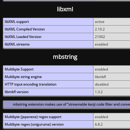
libxml
libXML support
active
libXML Compiled Version
2.10.2
libXML Loaded Version
21002
libXML streams
enabled
mbstring
Multibyte Support
enabled
Multibyte string engine
libmbfl
HTTP input encoding translation
disabled
libmbfl version
1.3.2
mbstring extension makes use of "streamable kanji code filter and conver
Multibyte (japanese) regex support
enabled
Multibyte regex (oniguruma) version
6.8.2