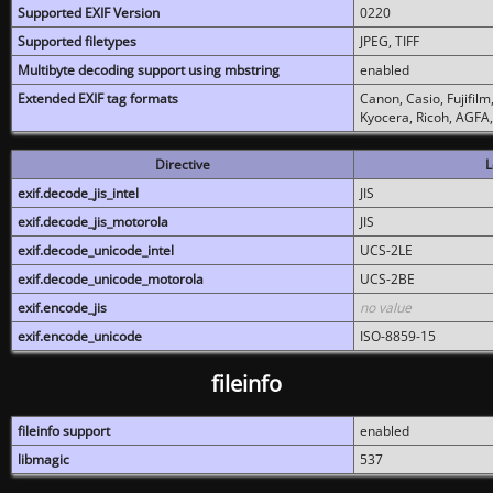
Supported EXIF Version
0220
Supported filetypes
JPEG, TIFF
Multibyte decoding support using mbstring
enabled
Extended EXIF tag formats
Canon, Casio, Fujifil
Kyocera, Ricoh, AGFA
Directive
L
exif.decode_jis_intel
JIS
exif.decode_jis_motorola
JIS
exif.decode_unicode_intel
UCS-2LE
exif.decode_unicode_motorola
UCS-2BE
exif.encode_jis
no value
exif.encode_unicode
ISO-8859-15
fileinfo
fileinfo support
enabled
libmagic
537