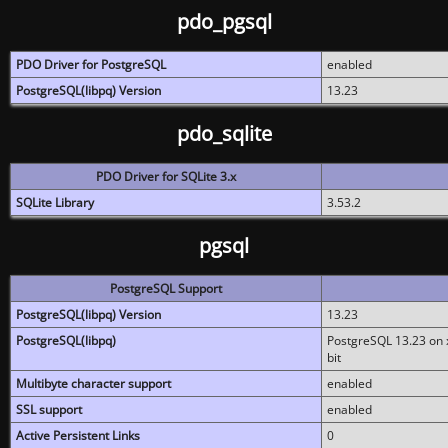
pdo_pgsql
PDO Driver for PostgreSQL
enabled
PostgreSQL(libpq) Version
13.23
pdo_sqlite
PDO Driver for SQLite 3.x
SQLite Library
3.53.2
pgsql
PostgreSQL Support
PostgreSQL(libpq) Version
13.23
PostgreSQL(libpq)
PostgreSQL 13.23 on x
bit
Multibyte character support
enabled
SSL support
enabled
Active Persistent Links
0