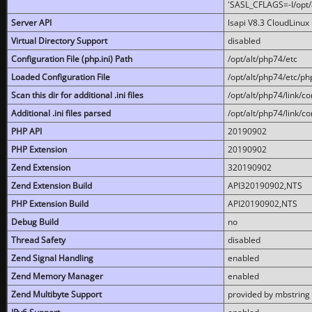
'SASL_CFLAGS=-I/opt/al
Server API
lsapi V8.3 CloudLinux 
Virtual Directory Support
disabled
Configuration File (php.ini) Path
/opt/alt/php74/etc
Loaded Configuration File
/opt/alt/php74/etc/php
Scan this dir for additional .ini files
/opt/alt/php74/link/co
Additional .ini files parsed
/opt/alt/php74/link/co
PHP API
20190902
PHP Extension
20190902
Zend Extension
320190902
Zend Extension Build
API320190902,NTS
PHP Extension Build
API20190902,NTS
Debug Build
no
Thread Safety
disabled
Zend Signal Handling
enabled
Zend Memory Manager
enabled
Zend Multibyte Support
provided by mbstring