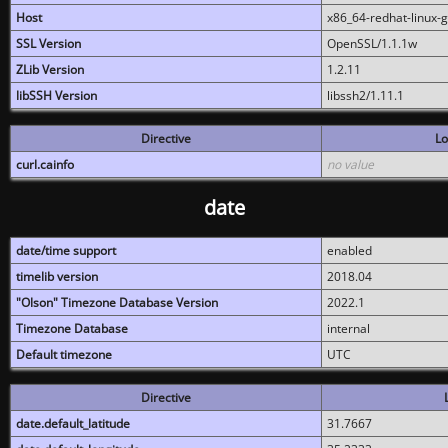
Host
x86_64-redhat-linux-
SSL Version
OpenSSL/1.1.1w
ZLib Version
1.2.11
libSSH Version
libssh2/1.11.1
Directive
Lo
curl.cainfo
no value
date
date/time support
enabled
timelib version
2018.04
"Olson" Timezone Database Version
2022.1
Timezone Database
internal
Default timezone
UTC
Directive
date.default_latitude
31.7667