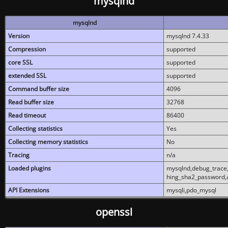
mysqlnd
mysqlnd
Version
mysqlnd 7.4.33
Compression
supported
core SSL
supported
extended SSL
supported
Command buffer size
4096
Read buffer size
32768
Read timeout
86400
Collecting statistics
Yes
Collecting memory statistics
No
Tracing
n/a
Loaded plugins
mysqlnd,debug_trace,
hing_sha2_password,
API Extensions
mysqli,pdo_mysql
openssl