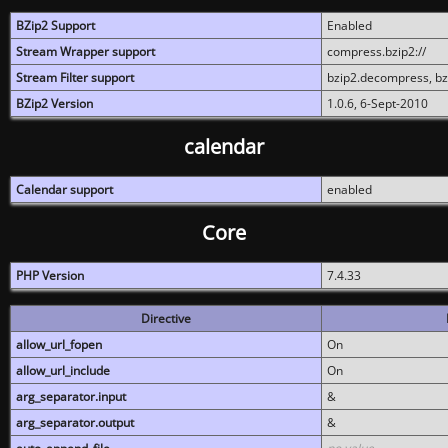
BZip2 Support
Enabled
Stream Wrapper support
compress.bzip2://
Stream Filter support
bzip2.decompress, b
BZip2 Version
1.0.6, 6-Sept-2010
calendar
Calendar support
enabled
Core
PHP Version
7.4.33
Directive
allow_url_fopen
On
allow_url_include
On
arg_separator.input
&
arg_separator.output
&