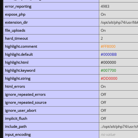
error_reporting
4983
expose_php
On
extension_dir
/opt/alt/php74/usr/l
file_uploads
On
hard_timeout
2
highlight.comment
#FF8000
highlight.default
#0000BB
highlight.html
#000000
highlight.keyword
#007700
highlight.string
#DD0000
html_errors
On
ignore_repeated_errors
Off
ignore_repeated_source
Off
ignore_user_abort
Off
implicit_flush
Off
include_path
.:/opt/alt/php74/usr/
input_encoding
no value