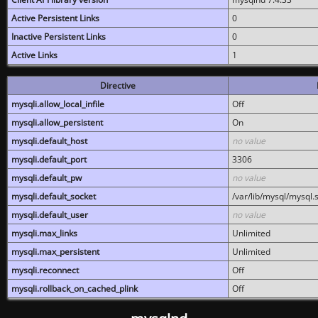
Active Persistent Links
0
Inactive Persistent Links
0
Active Links
1
Directive
mysqli.allow_local_infile
Off
mysqli.allow_persistent
On
mysqli.default_host
no value
mysqli.default_port
3306
mysqli.default_pw
no value
mysqli.default_socket
/var/lib/mysql/mysql.
mysqli.default_user
no value
mysqli.max_links
Unlimited
mysqli.max_persistent
Unlimited
mysqli.reconnect
Off
mysqli.rollback_on_cached_plink
Off