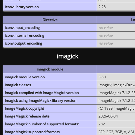
iconv library version
2.28
Directive
Lo
iconv.input_encoding
no value
iconv.internal_encoding
no value
iconv.output_encoding
no value
imagick
imagick module
imagick module version
3.8.1
imagick classes
Imagick, ImagickDraw,
Imagick compiled with ImageMagick version
ImageMagick 7.1.2-2
Imagick using ImageMagick library version
ImageMagick 7.1.2-2
ImageMagick copyright
(C) 1999 ImageMagick
ImageMagick release date
2026-06-04
ImageMagick number of supported formats:
282
ImageMagick supported formats
3FR, 3G2, 3GP, A, AAI