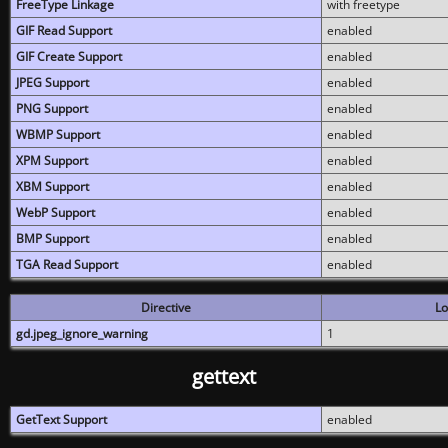
FreeType Linkage
with freetype
GIF Read Support
enabled
GIF Create Support
enabled
JPEG Support
enabled
PNG Support
enabled
WBMP Support
enabled
XPM Support
enabled
XBM Support
enabled
WebP Support
enabled
BMP Support
enabled
TGA Read Support
enabled
Directive
Lo
gd.jpeg_ignore_warning
1
gettext
GetText Support
enabled