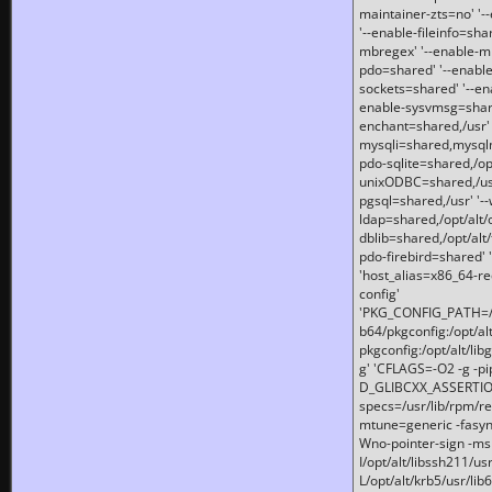
maintainer-zts=no' '-
'--enable-fileinfo=sha
mbregex' '--enable-mb
pdo=shared' '--enable
sockets=shared' '--en
enable-sysvmsg=shared
enchant=shared,/usr' '
mysqli=shared,mysqln
pdo-sqlite=shared,/opt/
unixODBC=shared,/usr'
pgsql=shared,/usr' '--
ldap=shared,/opt/alt/
dblib=shared,/opt/alt/
pdo-firebird=shared' '
'host_alias=x86_64-re
config'
'PKG_CONFIG_PATH=/opt
b64/pkgconfig:/opt/alt
pkgconfig:/opt/alt/lib
g' 'CFLAGS=-O2 -g -p
D_GLIBCXX_ASSERTIONS
specs=/usr/lib/rpm/r
mtune=generic -fasynch
Wno-pointer-sign -mshst
I/opt/alt/libssh211/u
L/opt/alt/krb5/usr/lib