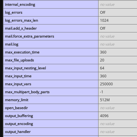
internal_encoding
no value
log_errors
Off
log_errors_max_len
1024
mail.add_x_header
Off
mail.force_extra_parameters
no value
mail.log
no value
max_execution_time
360
max_file_uploads
20
max_input_nesting_level
64
max_input_time
360
max_input_vars
250000
max_multipart_body_parts
-1
memory_limit
512M
open_basedir
no value
output_buffering
4096
output_encoding
no value
output_handler
no value