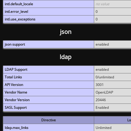
intl.default_locale
no value
intl.error_level
0
intl.use_exceptions
0
json
json support
enabled
ldap
LDAP Support
enabled
Total Links
0/unlimited
API Version
3001
Vendor Name
OpenLDAP
Vendor Version
20446
SASL Support
Enabled
Directive
Lo
ldap.max_links
Unlimited