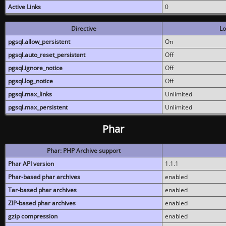
Active Links
0
Directive
Lo
pgsql.allow_persistent
On
pgsql.auto_reset_persistent
Off
pgsql.ignore_notice
Off
pgsql.log_notice
Off
pgsql.max_links
Unlimited
pgsql.max_persistent
Unlimited
Phar
Phar: PHP Archive support
Phar API version
1.1.1
Phar-based phar archives
enabled
Tar-based phar archives
enabled
ZIP-based phar archives
enabled
gzip compression
enabled