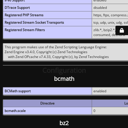
IPv6 Support
enabled
DTrace Support
disabled
Registered PHP Streams
https, ftps, compress.z
Registered Stream Socket Transports
tcp, udp, unix, udg, ssl,
Registered Stream Filters
zlib.*, bzip2.*, conver
consumed, dechunk
This program makes use of the Zend Scripting Language Engine:
Zend Engine v3.4.0, Copyright (c) Zend Technologies
with Zend OPcache v7.4.33, Copyright (c), by Zend Technologies
Configuration
bcmath
BCMath support
enabled
Directive
Lo
bcmath.scale
0
bz2