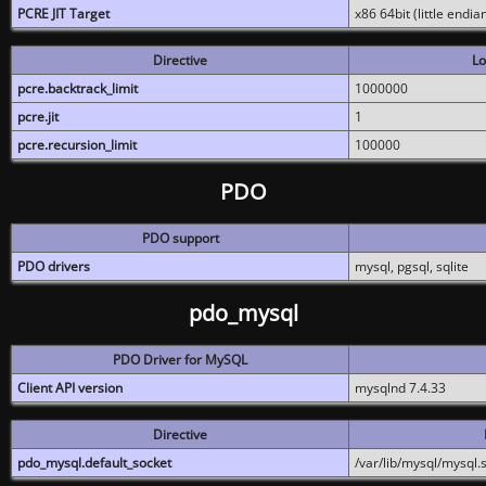
PCRE JIT Target
x86 64bit (little endi
Directive
Lo
pcre.backtrack_limit
1000000
pcre.jit
1
pcre.recursion_limit
100000
PDO
PDO support
PDO drivers
mysql, pgsql, sqlite
pdo_mysql
PDO Driver for MySQL
Client API version
mysqlnd 7.4.33
Directive
pdo_mysql.default_socket
/var/lib/mysql/mysql.