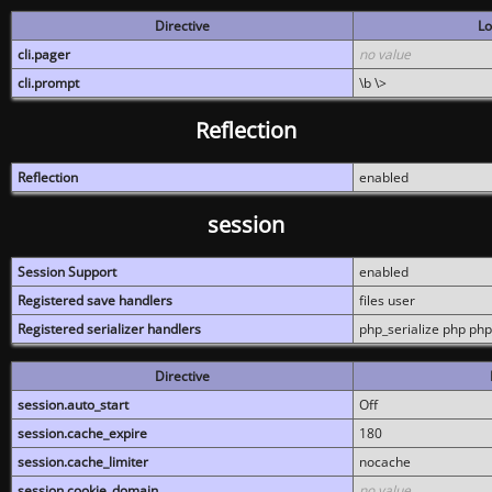
Directive
Lo
cli.pager
no value
cli.prompt
\b \>
Reflection
Reflection
enabled
session
Session Support
enabled
Registered save handlers
files user
Registered serializer handlers
php_serialize php php
Directive
session.auto_start
Off
session.cache_expire
180
session.cache_limiter
nocache
session.cookie_domain
no value