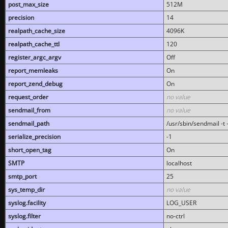
post_max_size
512M
precision
14
realpath_cache_size
4096K
realpath_cache_ttl
120
register_argc_argv
Off
report_memleaks
On
report_zend_debug
On
request_order
no value
sendmail_from
no value
sendmail_path
/usr/sbin/sendmail -t -
serialize_precision
-1
short_open_tag
On
SMTP
localhost
smtp_port
25
sys_temp_dir
no value
syslog.facility
LOG_USER
syslog.filter
no-ctrl