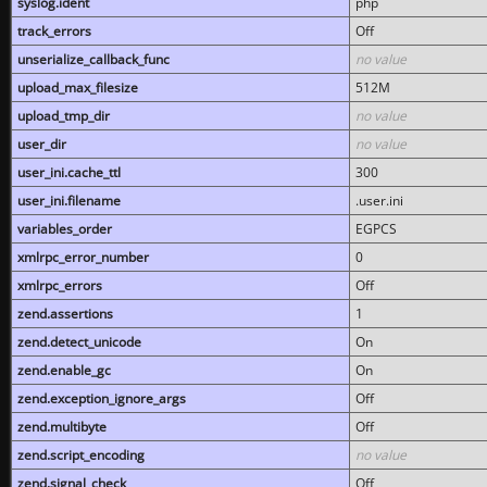
syslog.ident
php
track_errors
Off
unserialize_callback_func
no value
upload_max_filesize
512M
upload_tmp_dir
no value
user_dir
no value
user_ini.cache_ttl
300
user_ini.filename
.user.ini
variables_order
EGPCS
xmlrpc_error_number
0
xmlrpc_errors
Off
zend.assertions
1
zend.detect_unicode
On
zend.enable_gc
On
zend.exception_ignore_args
Off
zend.multibyte
Off
zend.script_encoding
no value
zend.signal_check
Off