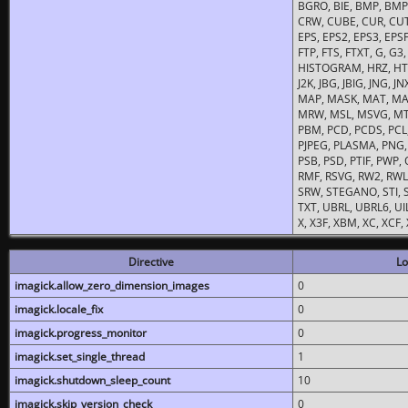
BGRO, BIE, BMP, BMP2
CRW, CUBE, CUR, CUT
EPS, EPS2, EPS3, EPSF,
FTP, FTS, FTXT, G, G
HISTOGRAM, HRZ, HTM, 
J2K, JBG, JBIG, JNG, J
MAP, MASK, MAT, MA
MRW, MSL, MSVG, MTV
PBM, PCD, PCDS, PCL,
PJPEG, PLASMA, PNG,
PSB, PSD, PTIF, PWP,
RMF, RSVG, RW2, RWL,
SRW, STEGANO, STI, S
TXT, UBRL, UBRL6, UI
X, X3F, XBM, XC, XCF
Directive
Lo
imagick.allow_zero_dimension_images
0
imagick.locale_fix
0
imagick.progress_monitor
0
imagick.set_single_thread
1
imagick.shutdown_sleep_count
10
imagick.skip_version_check
0