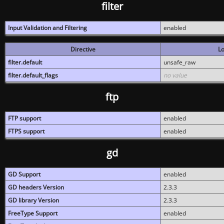
filter
Input Validation and Filtering
enabled
Directive
Lo
filter.default
unsafe_raw
filter.default_flags
no value
ftp
FTP support
enabled
FTPS support
enabled
gd
GD Support
enabled
GD headers Version
2.3.3
GD library Version
2.3.3
FreeType Support
enabled