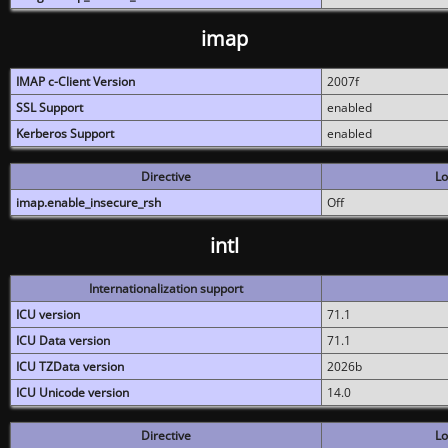
imap
IMAP c-Client Version
2007f
SSL Support
enabled
Kerberos Support
enabled
Directive
Lo
imap.enable_insecure_rsh
Off
intl
Internationalization support
ICU version
71.1
ICU Data version
71.1
ICU TZData version
2026b
ICU Unicode version
14.0
Directive
Lo