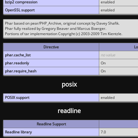
bzip2 compression
enabled
OpenSSL support
enabled
Phar based on pear/PHP_Archive, original concept by Davey Shafik.
Phar fully realized by Gregory Beaver and Marcus Boerger.
Portions of tar implementation Copyright (c) 2003-2009 Tim Kientzle.
Directive
Lo
phar.cache_list
no value
phar.readonly
On
phar.require_hash
On
posix
POSIX support
enabled
readline
Readline Support
Readline library
7.0