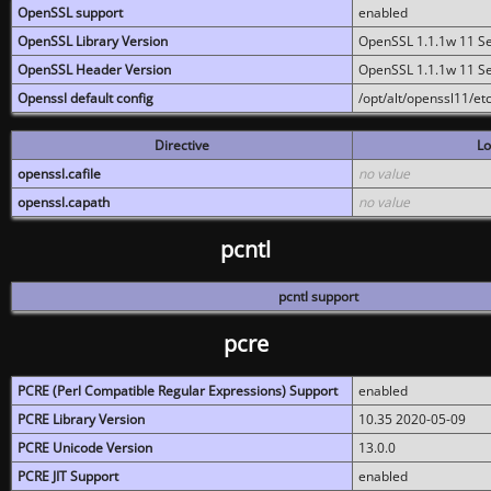
OpenSSL support
enabled
OpenSSL Library Version
OpenSSL 1.1.1w 11 S
OpenSSL Header Version
OpenSSL 1.1.1w 11 S
Openssl default config
/opt/alt/openssl11/etc
Directive
Lo
openssl.cafile
no value
openssl.capath
no value
pcntl
pcntl support
pcre
PCRE (Perl Compatible Regular Expressions) Support
enabled
PCRE Library Version
10.35 2020-05-09
PCRE Unicode Version
13.0.0
PCRE JIT Support
enabled