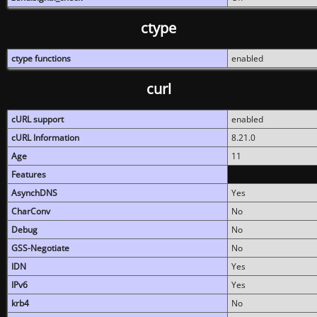
ctype
ctype functions
enabled
curl
cURL support
enabled
cURL Information
8.21.0
Age
11
Features
AsynchDNS
Yes
CharConv
No
Debug
No
GSS-Negotiate
No
IDN
Yes
IPv6
Yes
krb4
No