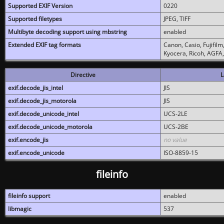
Supported EXIF Version
0220
Supported filetypes
JPEG, TIFF
Multibyte decoding support using mbstring
enabled
Extended EXIF tag formats
Canon, Casio, Fujifil
Kyocera, Ricoh, AGFA
Directive
L
exif.decode_jis_intel
JIS
exif.decode_jis_motorola
JIS
exif.decode_unicode_intel
UCS-2LE
exif.decode_unicode_motorola
UCS-2BE
exif.encode_jis
no value
exif.encode_unicode
ISO-8859-15
fileinfo
fileinfo support
enabled
libmagic
537