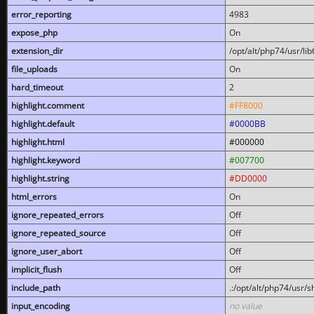
error_reporting
4983
expose_php
On
extension_dir
/opt/alt/php74/usr/l
file_uploads
On
hard_timeout
2
highlight.comment
#FF8000
highlight.default
#0000BB
highlight.html
#000000
highlight.keyword
#007700
highlight.string
#DD0000
html_errors
On
ignore_repeated_errors
Off
ignore_repeated_source
Off
ignore_user_abort
Off
implicit_flush
Off
include_path
.:/opt/alt/php74/usr/
input_encoding
no value