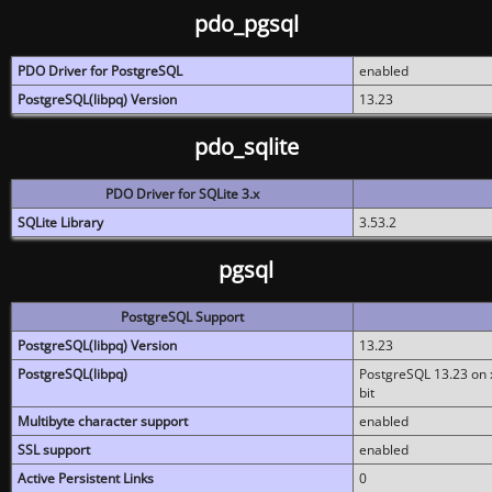
pdo_pgsql
PDO Driver for PostgreSQL
enabled
PostgreSQL(libpq) Version
13.23
pdo_sqlite
PDO Driver for SQLite 3.x
SQLite Library
3.53.2
pgsql
PostgreSQL Support
PostgreSQL(libpq) Version
13.23
PostgreSQL(libpq)
PostgreSQL 13.23 on x
bit
Multibyte character support
enabled
SSL support
enabled
Active Persistent Links
0