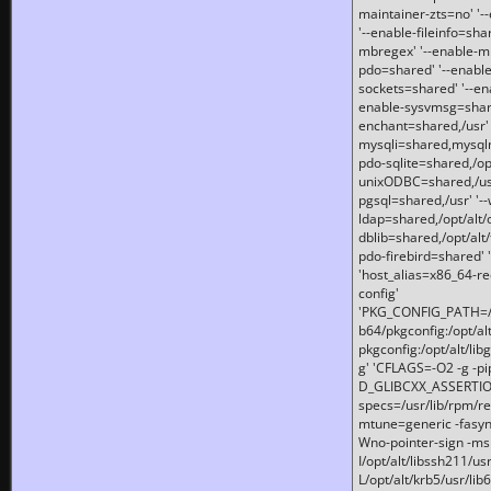
maintainer-zts=no' '-
'--enable-fileinfo=sha
mbregex' '--enable-mb
pdo=shared' '--enable
sockets=shared' '--en
enable-sysvmsg=shared
enchant=shared,/usr' '
mysqli=shared,mysqln
pdo-sqlite=shared,/opt/
unixODBC=shared,/usr'
pgsql=shared,/usr' '--
ldap=shared,/opt/alt/
dblib=shared,/opt/alt/
pdo-firebird=shared' '
'host_alias=x86_64-re
config'
'PKG_CONFIG_PATH=/opt
b64/pkgconfig:/opt/alt
pkgconfig:/opt/alt/lib
g' 'CFLAGS=-O2 -g -p
D_GLIBCXX_ASSERTIONS
specs=/usr/lib/rpm/r
mtune=generic -fasynch
Wno-pointer-sign -mshst
I/opt/alt/libssh211/u
L/opt/alt/krb5/usr/lib