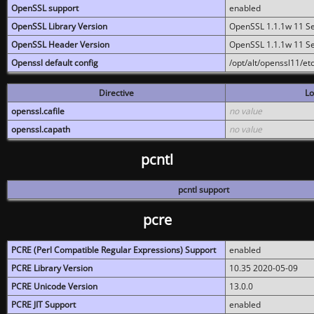
OpenSSL support
enabled
OpenSSL Library Version
OpenSSL 1.1.1w 11 S
OpenSSL Header Version
OpenSSL 1.1.1w 11 S
Openssl default config
/opt/alt/openssl11/etc
Directive
Lo
openssl.cafile
no value
openssl.capath
no value
pcntl
pcntl support
pcre
PCRE (Perl Compatible Regular Expressions) Support
enabled
PCRE Library Version
10.35 2020-05-09
PCRE Unicode Version
13.0.0
PCRE JIT Support
enabled