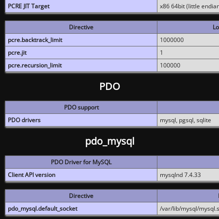
PCRE JIT Target
x86 64bit (little endi
Directive
Lo
pcre.backtrack_limit
1000000
pcre.jit
1
pcre.recursion_limit
100000
PDO
PDO support
PDO drivers
mysql, pgsql, sqlite
pdo_mysql
PDO Driver for MySQL
Client API version
mysqlnd 7.4.33
Directive
pdo_mysql.default_socket
/var/lib/mysql/mysql.