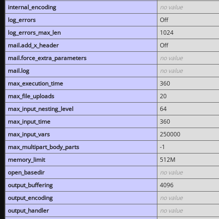
internal_encoding
no value
log_errors
Off
log_errors_max_len
1024
mail.add_x_header
Off
mail.force_extra_parameters
no value
mail.log
no value
max_execution_time
360
max_file_uploads
20
max_input_nesting_level
64
max_input_time
360
max_input_vars
250000
max_multipart_body_parts
-1
memory_limit
512M
open_basedir
no value
output_buffering
4096
output_encoding
no value
output_handler
no value