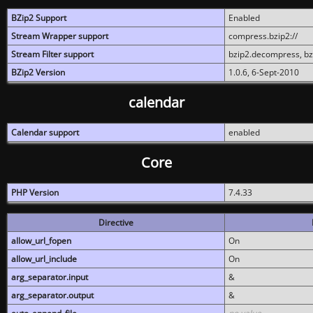
BZip2 Support
Enabled
Stream Wrapper support
compress.bzip2://
Stream Filter support
bzip2.decompress, b
BZip2 Version
1.0.6, 6-Sept-2010
calendar
Calendar support
enabled
Core
PHP Version
7.4.33
Directive
allow_url_fopen
On
allow_url_include
On
arg_separator.input
&
arg_separator.output
&