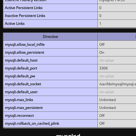
Active Persistent Links
0
Inactive Persistent Links
0
Active Links
1
Directive
mysqli.allow_local_infile
Off
mysqli.allow_persistent
On
mysqli.default_host
no value
mysqli.default_port
3306
mysqli.default_pw
no value
mysqli.default_socket
/var/lib/mysql/mysql.
mysqli.default_user
no value
mysqli.max_links
Unlimited
mysqli.max_persistent
Unlimited
mysqli.reconnect
Off
mysqli.rollback_on_cached_plink
Off