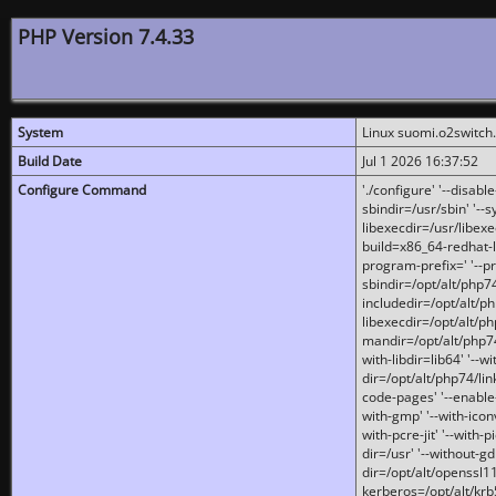
PHP Version 7.4.33
System
Linux suomi.o2switch
Build Date
Jul 1 2026 16:37:52
Configure Command
'./configure' '--disabl
sbindir=/usr/sbin' '--s
libexecdir=/usr/libexe
build=x86_64-redhat-l
program-prefix=' '--pr
sbindir=/opt/alt/php74
includedir=/opt/alt/php
libexecdir=/opt/alt/ph
mandir=/opt/alt/php74/
with-libdir=lib64' '--w
dir=/opt/alt/php74/lin
code-pages' '--enable-j
with-gmp' '--with-icon
with-pcre-jit' '--with-p
dir=/usr' '--without-gd
dir=/opt/alt/openssl11
kerberos=/opt/alt/krb5