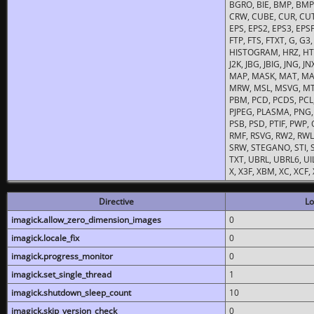
BGRO, BIE, BMP, BMP2
CRW, CUBE, CUR, CUT
EPS, EPS2, EPS3, EPSF,
FTP, FTS, FTXT, G, G
HISTOGRAM, HRZ, HTM, 
J2K, JBG, JBIG, JNG, J
MAP, MASK, MAT, MA
MRW, MSL, MSVG, MTV
PBM, PCD, PCDS, PCL,
PJPEG, PLASMA, PNG,
PSB, PSD, PTIF, PWP,
RMF, RSVG, RW2, RWL,
SRW, STEGANO, STI, S
TXT, UBRL, UBRL6, UI
X, X3F, XBM, XC, XCF
Directive
Lo
imagick.allow_zero_dimension_images
0
imagick.locale_fix
0
imagick.progress_monitor
0
imagick.set_single_thread
1
imagick.shutdown_sleep_count
10
imagick.skip_version_check
0