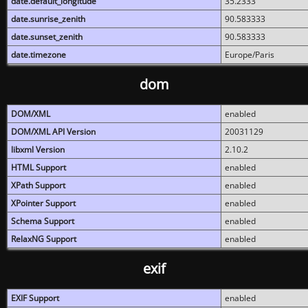
date.default_longitude
35.2333
date.sunrise_zenith
90.583333
date.sunset_zenith
90.583333
date.timezone
Europe/Paris
dom
DOM/XML
enabled
DOM/XML API Version
20031129
libxml Version
2.10.2
HTML Support
enabled
XPath Support
enabled
XPointer Support
enabled
Schema Support
enabled
RelaxNG Support
enabled
exif
EXIF Support
enabled