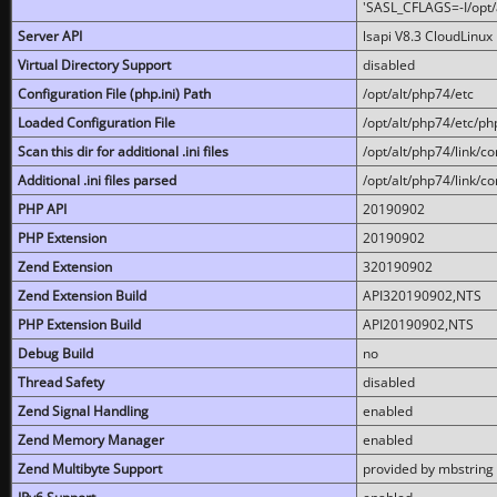
'SASL_CFLAGS=-I/opt/al
Server API
lsapi V8.3 CloudLinux 
Virtual Directory Support
disabled
Configuration File (php.ini) Path
/opt/alt/php74/etc
Loaded Configuration File
/opt/alt/php74/etc/php
Scan this dir for additional .ini files
/opt/alt/php74/link/co
Additional .ini files parsed
/opt/alt/php74/link/co
PHP API
20190902
PHP Extension
20190902
Zend Extension
320190902
Zend Extension Build
API320190902,NTS
PHP Extension Build
API20190902,NTS
Debug Build
no
Thread Safety
disabled
Zend Signal Handling
enabled
Zend Memory Manager
enabled
Zend Multibyte Support
provided by mbstring