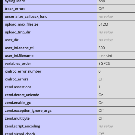
syslog.ident
php
track_errors
Off
unserialize_callback_func
no value
upload_max_filesize
512M
upload_tmp_dir
no value
user_dir
no value
user_ini.cache_ttl
300
user_ini.filename
.user.ini
variables_order
EGPCS
xmlrpc_error_number
0
xmlrpc_errors
Off
zend.assertions
1
zend.detect_unicode
On
zend.enable_gc
On
zend.exception_ignore_args
Off
zend.multibyte
Off
zend.script_encoding
no value
zend.signal_check
Off