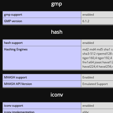
gmp
gmp support
enabled
GMP version
6.1.2
hash
hash support
enabled
Hashing Engines
md2 md4 md5 sha1 sh
sha3-512 ripemd128 r
tiger160,4 tiger192,4
fnv1a64 joaat haval1
haval224,4 haval256,
MHASH support
Enabled
MHASH API Version
Emulated Support
iconv
iconv support
enabled
iconv implementation
glibc