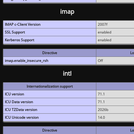
imap
IMAP c-Client Version
2007f
SSL Support
enabled
Kerberos Support
enabled
Directive
Lo
imap.enable_insecure_rsh
Off
intl
Internationalization support
ICU version
71.1
ICU Data version
71.1
ICU TZData version
2026b
ICU Unicode version
14.0
Directive
Lo