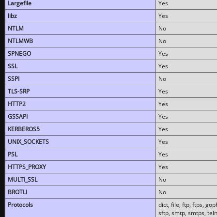
Largefile
Yes
libz
Yes
NTLM
No
NTLMWB
No
SPNEGO
Yes
SSL
Yes
SSPI
No
TLS-SRP
Yes
HTTP2
Yes
GSSAPI
Yes
KERBEROS5
Yes
UNIX_SOCKETS
Yes
PSL
Yes
HTTPS_PROXY
Yes
MULTI_SSL
No
BROTLI
No
Protocols
dict, file, ftp, ftps, 
sftp, smtp, smtps, teln