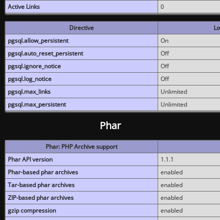
Active Links
0
Directive
Lo
pgsql.allow_persistent
On
pgsql.auto_reset_persistent
Off
pgsql.ignore_notice
Off
pgsql.log_notice
Off
pgsql.max_links
Unlimited
pgsql.max_persistent
Unlimited
Phar
Phar: PHP Archive support
Phar API version
1.1.1
Phar-based phar archives
enabled
Tar-based phar archives
enabled
ZIP-based phar archives
enabled
gzip compression
enabled