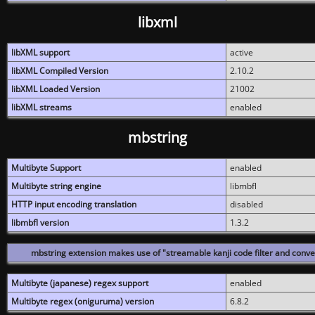
libxml
libXML support
active
libXML Compiled Version
2.10.2
libXML Loaded Version
21002
libXML streams
enabled
mbstring
Multibyte Support
enabled
Multibyte string engine
libmbfl
HTTP input encoding translation
disabled
libmbfl version
1.3.2
mbstring extension makes use of "streamable kanji code filter and conver
Multibyte (japanese) regex support
enabled
Multibyte regex (oniguruma) version
6.8.2