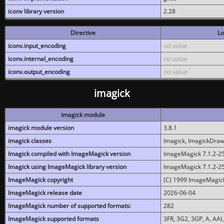
iconv library version
2.28
Directive
Lo
iconv.input_encoding
no value
iconv.internal_encoding
no value
iconv.output_encoding
no value
imagick
imagick module
imagick module version
3.8.1
imagick classes
Imagick, ImagickDraw,
Imagick compiled with ImageMagick version
ImageMagick 7.1.2-2
Imagick using ImageMagick library version
ImageMagick 7.1.2-2
ImageMagick copyright
(C) 1999 ImageMagick
ImageMagick release date
2026-06-04
ImageMagick number of supported formats:
282
ImageMagick supported formats
3FR, 3G2, 3GP, A, AAI