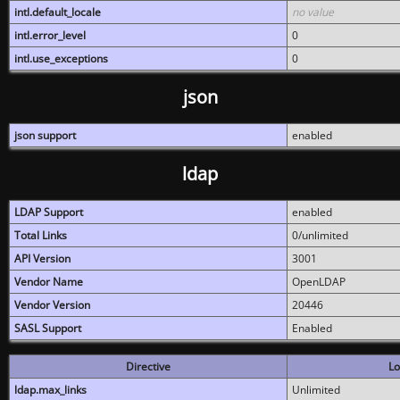
intl.default_locale
no value
intl.error_level
0
intl.use_exceptions
0
json
json support
enabled
ldap
LDAP Support
enabled
Total Links
0/unlimited
API Version
3001
Vendor Name
OpenLDAP
Vendor Version
20446
SASL Support
Enabled
Directive
Lo
ldap.max_links
Unlimited