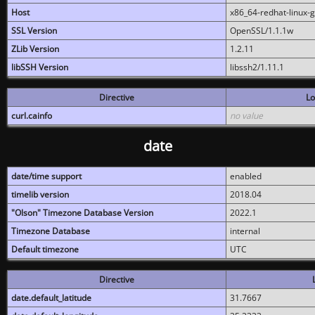
Host
x86_64-redhat-linux-
SSL Version
OpenSSL/1.1.1w
ZLib Version
1.2.11
libSSH Version
libssh2/1.11.1
Directive
Lo
curl.cainfo
no value
date
date/time support
enabled
timelib version
2018.04
"Olson" Timezone Database Version
2022.1
Timezone Database
internal
Default timezone
UTC
Directive
date.default_latitude
31.7667