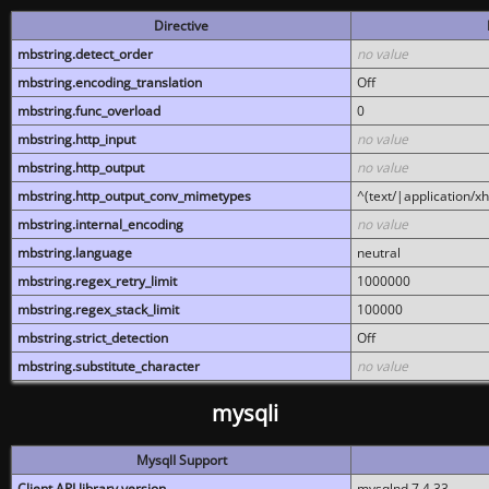
Directive
mbstring.detect_order
no value
mbstring.encoding_translation
Off
mbstring.func_overload
0
mbstring.http_input
no value
mbstring.http_output
no value
mbstring.http_output_conv_mimetypes
^(text/|application/x
mbstring.internal_encoding
no value
mbstring.language
neutral
mbstring.regex_retry_limit
1000000
mbstring.regex_stack_limit
100000
mbstring.strict_detection
Off
mbstring.substitute_character
no value
mysqli
MysqlI Support
Client API library version
mysqlnd 7.4.33