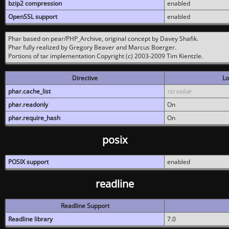
bzip2 compression
enabled
OpenSSL support
enabled
Phar based on pear/PHP_Archive, original concept by Davey Shafik.
Phar fully realized by Gregory Beaver and Marcus Boerger.
Portions of tar implementation Copyright (c) 2003-2009 Tim Kientzle.
Directive
Lo
phar.cache_list
no value
phar.readonly
On
phar.require_hash
On
posix
POSIX support
enabled
readline
Readline Support
Readline library
7.0