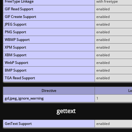
FreeType Linkage
with freetype
GIF Read Support
enabled
GIF Create Support
enabled
JPEG Support
enabled
PNG Support
enabled
WBMP Support
enabled
XPM Support
enabled
XBM Support
enabled
WebP Support
enabled
BMP Support
enabled
TGA Read Support
enabled
Directive
Lo
gd.jpeg_ignore_warning
1
gettext
GetText Support
enabled