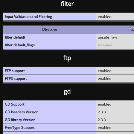
filter
Input Validation and Filtering
enabled
Directive
Lo
filter.default
unsafe_raw
filter.default_flags
no value
ftp
FTP support
enabled
FTPS support
enabled
gd
GD Support
enabled
GD headers Version
2.3.3
GD library Version
2.3.3
FreeType Support
enabled