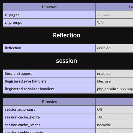
Directive
Lo
cli.pager
no value
cli.prompt
\b \>
Reflection
Reflection
enabled
session
Session Support
enabled
Registered save handlers
files user
Registered serializer handlers
php_serialize php php
Directive
session.auto_start
Off
session.cache_expire
180
session.cache_limiter
nocache
session.cookie_domain
no value