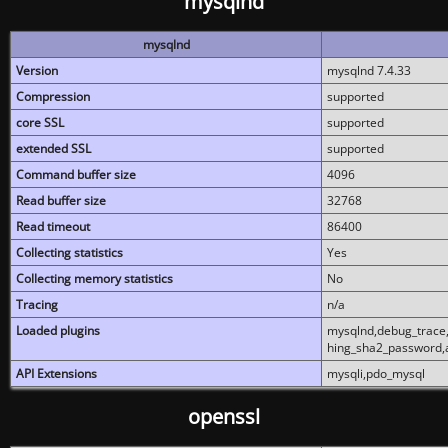
mysqlnd
mysqlnd
Version
mysqlnd 7.4.33
Compression
supported
core SSL
supported
extended SSL
supported
Command buffer size
4096
Read buffer size
32768
Read timeout
86400
Collecting statistics
Yes
Collecting memory statistics
No
Tracing
n/a
Loaded plugins
mysqlnd,debug_trace,
hing_sha2_password,
API Extensions
mysqli,pdo_mysql
openssl