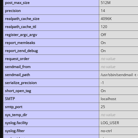
post_max_size
512M
precision
14
realpath_cache_size
4096K
realpath_cache_ttl
120
register_argc_argv
Off
report_memleaks
On
report_zend_debug
On
request_order
no value
sendmail_from
no value
sendmail_path
/usr/sbin/sendmail -t -
serialize_precision
-1
short_open_tag
On
SMTP
localhost
smtp_port
25
sys_temp_dir
no value
syslog.facility
LOG_USER
syslog.filter
no-ctrl