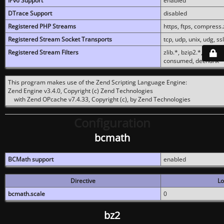
IPv6 Support
enabled
DTrace Support
disabled
Registered PHP Streams
https, ftps, compress.z
Registered Stream Socket Transports
tcp, udp, unix, udg, ssl,
Registered Stream Filters
zlib.*, bzip2.*, conver
consumed, dechunk
This program makes use of the Zend Scripting Language Engine:
Zend Engine v3.4.0, Copyright (c) Zend Technologies
with Zend OPcache v7.4.33, Copyright (c), by Zend Technologies
Configuration
bcmath
BCMath support
enabled
Directive
Lo
bcmath.scale
0
bz2