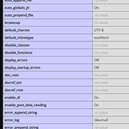
auto_append_file
no value
auto_globals_jit
On
auto_prepend_file
no value
browscap
no value
default_charset
UTF-8
default_mimetype
text/html
disable_classes
no value
disable_functions
no value
display_errors
Off
display_startup_errors
Off
doc_root
no value
docref_ext
no value
docref_root
no value
enable_dl
On
enable_post_data_reading
On
error_append_string
no value
error_log
/dev/null
error_prepend_string
no value