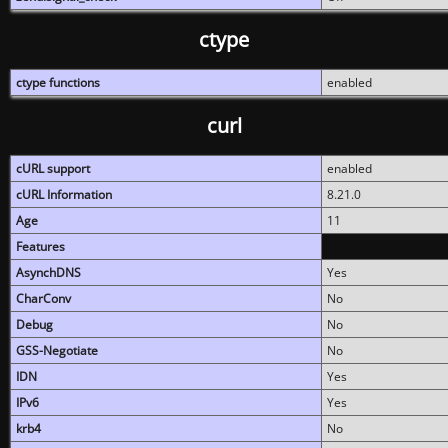
ctype
ctype functions
enabled
curl
cURL support
enabled
cURL Information
8.21.0
Age
11
Features
AsynchDNS
Yes
CharConv
No
Debug
No
GSS-Negotiate
No
IDN
Yes
IPv6
Yes
krb4
No