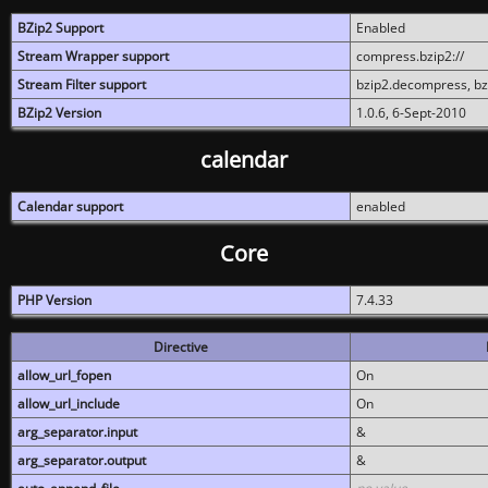
BZip2 Support
Enabled
Stream Wrapper support
compress.bzip2://
Stream Filter support
bzip2.decompress, b
BZip2 Version
1.0.6, 6-Sept-2010
calendar
Calendar support
enabled
Core
PHP Version
7.4.33
Directive
allow_url_fopen
On
allow_url_include
On
arg_separator.input
&
arg_separator.output
&