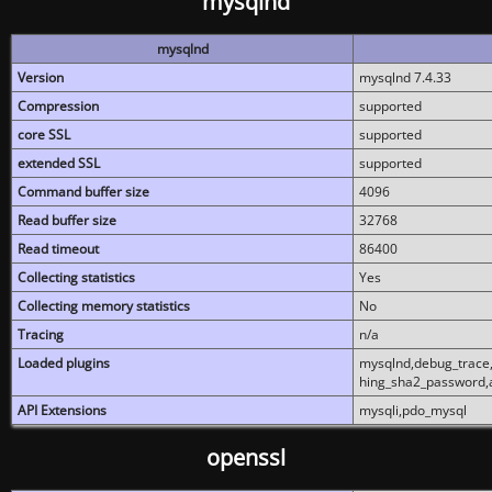
mysqlnd
mysqlnd
Version
mysqlnd 7.4.33
Compression
supported
core SSL
supported
extended SSL
supported
Command buffer size
4096
Read buffer size
32768
Read timeout
86400
Collecting statistics
Yes
Collecting memory statistics
No
Tracing
n/a
Loaded plugins
mysqlnd,debug_trace,
hing_sha2_password,
API Extensions
mysqli,pdo_mysql
openssl