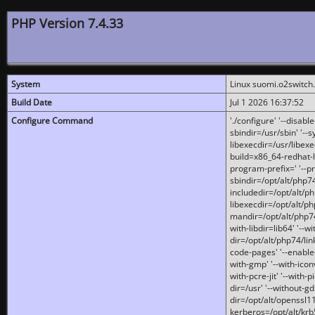
PHP Version 7.4.33
System
Linux suomi.o2switch
Build Date
Jul 1 2026 16:37:52
Configure Command
'./configure' '--disabl
sbindir=/usr/sbin' '--s
libexecdir=/usr/libexe
build=x86_64-redhat-l
program-prefix=' '--pr
sbindir=/opt/alt/php74
includedir=/opt/alt/php
libexecdir=/opt/alt/ph
mandir=/opt/alt/php74/
with-libdir=lib64' '--w
dir=/opt/alt/php74/lin
code-pages' '--enable-j
with-gmp' '--with-icon
with-pcre-jit' '--with-p
dir=/usr' '--without-gd
dir=/opt/alt/openssl11
kerberos=/opt/alt/krb5