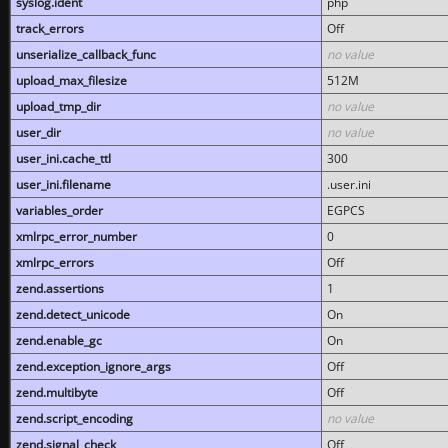
syslog.ident
php
track_errors
Off
unserialize_callback_func
no value
upload_max_filesize
512M
upload_tmp_dir
no value
user_dir
no value
user_ini.cache_ttl
300
user_ini.filename
.user.ini
variables_order
EGPCS
xmlrpc_error_number
0
xmlrpc_errors
Off
zend.assertions
1
zend.detect_unicode
On
zend.enable_gc
On
zend.exception_ignore_args
Off
zend.multibyte
Off
zend.script_encoding
no value
zend.signal_check
Off