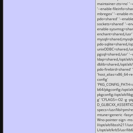
maintainer-zts=no' '-
'--enable-fileinfo=sha
mbregex' '--enable-mb
pdo=shared' '--enable
sockets=shared' '--en
enable-sysvmsg=shared
enchant=shared,/usr' '
mysqli=shared,mysqln
pdo-sqlite=shared,/opt/
unixODBC=shared,/usr'
pgsql=shared,/usr' '--
ldap=shared,/opt/alt/
dblib=shared,/opt/alt/
pdo-firebird=shared' '
'host_alias=x86_64-re
config'
'PKG_CONFIG_PATH=/opt
b64/pkgconfig:/opt/alt
pkgconfig:/opt/alt/lib
g' 'CFLAGS=-O2 -g -p
D_GLIBCXX_ASSERTIONS
specs=/usr/lib/rpm/r
mtune=generic -fasynch
Wno-pointer-sign -mshst
I/opt/alt/libssh211/u
L/opt/alt/krb5/usr/lib