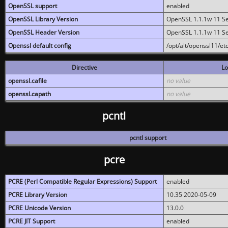
OpenSSL support
enabled
OpenSSL Library Version
OpenSSL 1.1.1w 11 S
OpenSSL Header Version
OpenSSL 1.1.1w 11 S
Openssl default config
/opt/alt/openssl11/etc
Directive
Lo
openssl.cafile
no value
openssl.capath
no value
pcntl
pcntl support
pcre
PCRE (Perl Compatible Regular Expressions) Support
enabled
PCRE Library Version
10.35 2020-05-09
PCRE Unicode Version
13.0.0
PCRE JIT Support
enabled