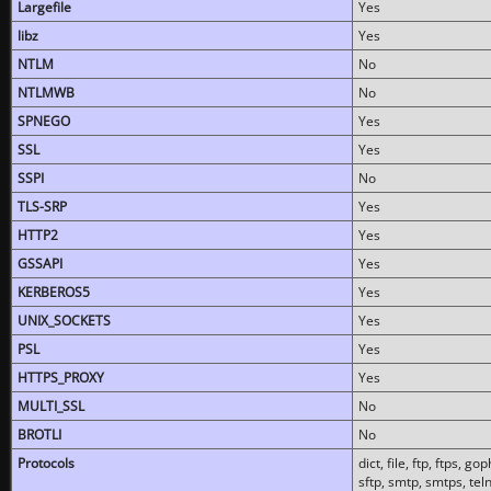
Largefile
Yes
libz
Yes
NTLM
No
NTLMWB
No
SPNEGO
Yes
SSL
Yes
SSPI
No
TLS-SRP
Yes
HTTP2
Yes
GSSAPI
Yes
KERBEROS5
Yes
UNIX_SOCKETS
Yes
PSL
Yes
HTTPS_PROXY
Yes
MULTI_SSL
No
BROTLI
No
Protocols
dict, file, ftp, ftps, 
sftp, smtp, smtps, teln