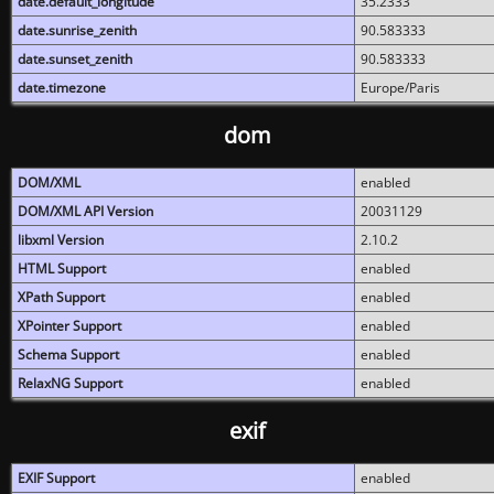
date.default_longitude
35.2333
date.sunrise_zenith
90.583333
date.sunset_zenith
90.583333
date.timezone
Europe/Paris
dom
DOM/XML
enabled
DOM/XML API Version
20031129
libxml Version
2.10.2
HTML Support
enabled
XPath Support
enabled
XPointer Support
enabled
Schema Support
enabled
RelaxNG Support
enabled
exif
EXIF Support
enabled