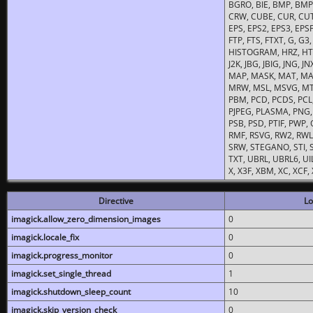
BGRO, BIE, BMP, BMP2
CRW, CUBE, CUR, CUT
EPS, EPS2, EPS3, EPSF,
FTP, FTS, FTXT, G, G
HISTOGRAM, HRZ, HTM, 
J2K, JBG, JBIG, JNG, J
MAP, MASK, MAT, MA
MRW, MSL, MSVG, MTV
PBM, PCD, PCDS, PCL,
PJPEG, PLASMA, PNG,
PSB, PSD, PTIF, PWP,
RMF, RSVG, RW2, RWL,
SRW, STEGANO, STI, S
TXT, UBRL, UBRL6, UI
X, X3F, XBM, XC, XCF
Directive
Lo
imagick.allow_zero_dimension_images
0
imagick.locale_fix
0
imagick.progress_monitor
0
imagick.set_single_thread
1
imagick.shutdown_sleep_count
10
imagick.skip_version_check
0