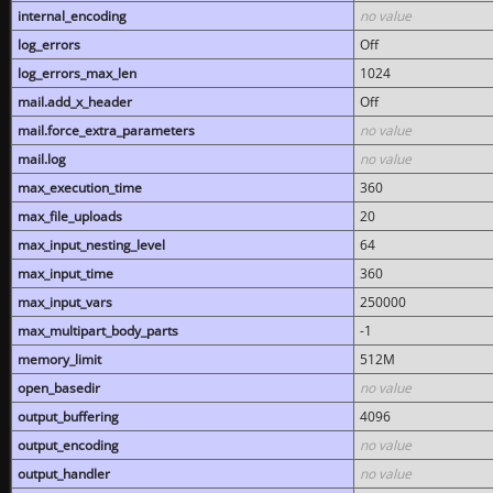
internal_encoding
no value
log_errors
Off
log_errors_max_len
1024
mail.add_x_header
Off
mail.force_extra_parameters
no value
mail.log
no value
max_execution_time
360
max_file_uploads
20
max_input_nesting_level
64
max_input_time
360
max_input_vars
250000
max_multipart_body_parts
-1
memory_limit
512M
open_basedir
no value
output_buffering
4096
output_encoding
no value
output_handler
no value