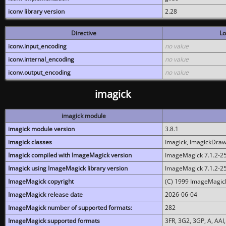
iconv library version
2.28
Directive
Lo
iconv.input_encoding
no value
iconv.internal_encoding
no value
iconv.output_encoding
no value
imagick
imagick module
imagick module version
3.8.1
imagick classes
Imagick, ImagickDraw,
Imagick compiled with ImageMagick version
ImageMagick 7.1.2-2
Imagick using ImageMagick library version
ImageMagick 7.1.2-2
ImageMagick copyright
(C) 1999 ImageMagick
ImageMagick release date
2026-06-04
ImageMagick number of supported formats:
282
ImageMagick supported formats
3FR, 3G2, 3GP, A, AAI