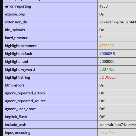
error_reporting
4983
expose_php
On
extension_dir
/opt/alt/php74/usr/l
file_uploads
On
hard_timeout
2
highlight.comment
#FF8000
highlight.default
#0000BB
highlight.html
#000000
highlight.keyword
#007700
highlight.string
#DD0000
html_errors
On
ignore_repeated_errors
Off
ignore_repeated_source
Off
ignore_user_abort
Off
implicit_flush
Off
include_path
.:/opt/alt/php74/usr/
input_encoding
no value