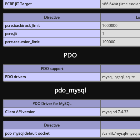
PCRE JIT Target
x86 64bit (little endi
Directive
Lo
pcre.backtrack_limit
1000000
pcre.jit
1
pcre.recursion_limit
100000
PDO
PDO support
PDO drivers
mysql, pgsql, sqlite
pdo_mysql
PDO Driver for MySQL
Client API version
mysqlnd 7.4.33
Directive
pdo_mysql.default_socket
/var/lib/mysql/mysql.