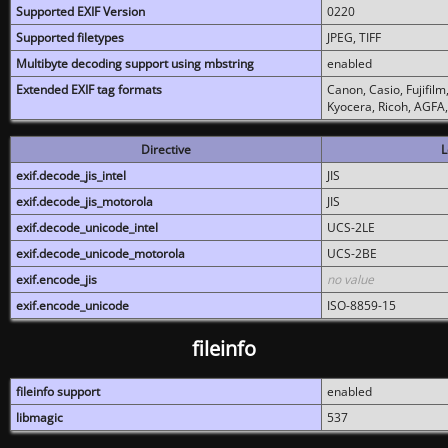
Supported EXIF Version
0220
Supported filetypes
JPEG, TIFF
Multibyte decoding support using mbstring
enabled
Extended EXIF tag formats
Canon, Casio, Fujifil
Kyocera, Ricoh, AGFA
Directive
L
exif.decode_jis_intel
JIS
exif.decode_jis_motorola
JIS
exif.decode_unicode_intel
UCS-2LE
exif.decode_unicode_motorola
UCS-2BE
exif.encode_jis
no value
exif.encode_unicode
ISO-8859-15
fileinfo
fileinfo support
enabled
libmagic
537