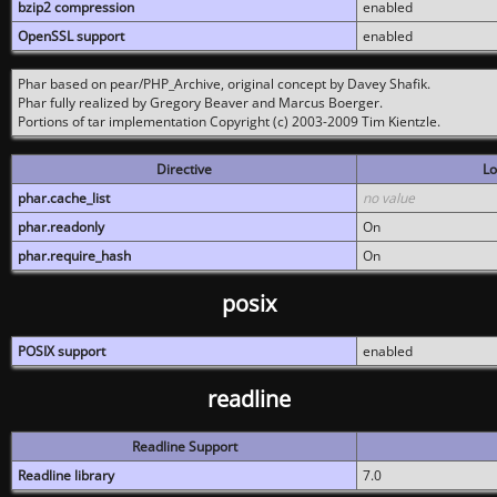
bzip2 compression
enabled
OpenSSL support
enabled
Phar based on pear/PHP_Archive, original concept by Davey Shafik.
Phar fully realized by Gregory Beaver and Marcus Boerger.
Portions of tar implementation Copyright (c) 2003-2009 Tim Kientzle.
Directive
Lo
phar.cache_list
no value
phar.readonly
On
phar.require_hash
On
posix
POSIX support
enabled
readline
Readline Support
Readline library
7.0