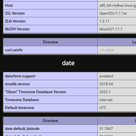
Host
x86_64-redhat-linux-
SSL Version
OpenSSL/1.1.1w
ZLib Version
1.2.11
libSSH Version
libssh2/1.11.1
Directive
Lo
curl.cainfo
no value
date
date/time support
enabled
timelib version
2018.04
"Olson" Timezone Database Version
2022.1
Timezone Database
internal
Default timezone
UTC
Directive
date.default_latitude
31.7667