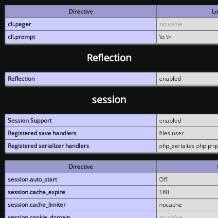
Directive
Lo
cli.pager
no value
cli.prompt
\b \>
Reflection
Reflection
enabled
session
Session Support
enabled
Registered save handlers
files user
Registered serializer handlers
php_serialize php php
Directive
session.auto_start
Off
session.cache_expire
180
session.cache_limiter
nocache
session.cookie_domain
no value