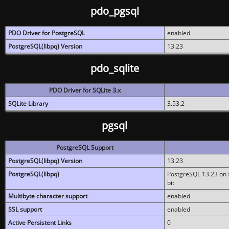
pdo_pgsql
PDO Driver for PostgreSQL
enabled
PostgreSQL(libpq) Version
13.23
pdo_sqlite
PDO Driver for SQLite 3.x
SQLite Library
3.53.2
pgsql
PostgreSQL Support
PostgreSQL(libpq) Version
13.23
PostgreSQL(libpq)
PostgreSQL 13.23 on x
bit
Multibyte character support
enabled
SSL support
enabled
Active Persistent Links
0