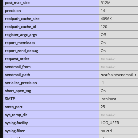
post_max_size
512M
precision
14
realpath_cache_size
4096K
realpath_cache_ttl
120
register_argc_argv
Off
report_memleaks
On
report_zend_debug
On
request_order
no value
sendmail_from
no value
sendmail_path
/usr/sbin/sendmail -t -
serialize_precision
-1
short_open_tag
On
SMTP
localhost
smtp_port
25
sys_temp_dir
no value
syslog.facility
LOG_USER
syslog.filter
no-ctrl