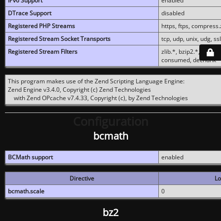
IPv6 Support
enabled
DTrace Support
disabled
Registered PHP Streams
https, ftps, compress.z
Registered Stream Socket Transports
tcp, udp, unix, udg, ssl,
Registered Stream Filters
zlib.*, bzip2.*, conver
consumed, dechunk
This program makes use of the Zend Scripting Language Engine:
Zend Engine v3.4.0, Copyright (c) Zend Technologies
with Zend OPcache v7.4.33, Copyright (c), by Zend Technologies
Configuration
bcmath
BCMath support
enabled
Directive
Lo
bcmath.scale
0
bz2