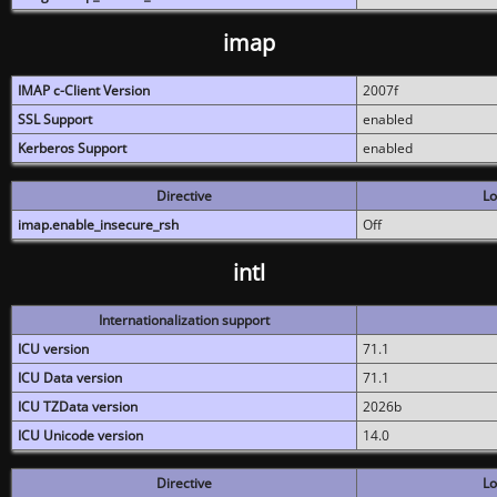
imap
IMAP c-Client Version
2007f
SSL Support
enabled
Kerberos Support
enabled
Directive
Lo
imap.enable_insecure_rsh
Off
intl
Internationalization support
ICU version
71.1
ICU Data version
71.1
ICU TZData version
2026b
ICU Unicode version
14.0
Directive
Lo