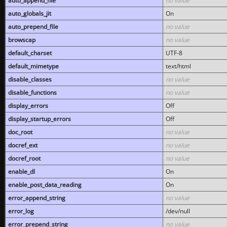
auto_append_file
no value
auto_globals_jit
On
auto_prepend_file
no value
browscap
no value
default_charset
UTF-8
default_mimetype
text/html
disable_classes
no value
disable_functions
no value
display_errors
Off
display_startup_errors
Off
doc_root
no value
docref_ext
no value
docref_root
no value
enable_dl
On
enable_post_data_reading
On
error_append_string
no value
error_log
/dev/null
error_prepend_string
no value