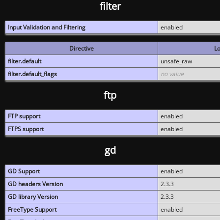
filter
Input Validation and Filtering
enabled
Directive
Lo
filter.default
unsafe_raw
filter.default_flags
no value
ftp
FTP support
enabled
FTPS support
enabled
gd
GD Support
enabled
GD headers Version
2.3.3
GD library Version
2.3.3
FreeType Support
enabled