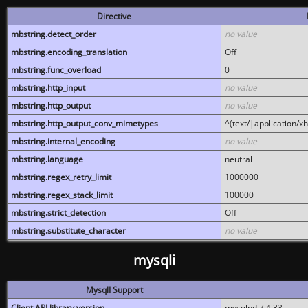
Directive
mbstring.detect_order
no value
mbstring.encoding_translation
Off
mbstring.func_overload
0
mbstring.http_input
no value
mbstring.http_output
no value
mbstring.http_output_conv_mimetypes
^(text/|application/x
mbstring.internal_encoding
no value
mbstring.language
neutral
mbstring.regex_retry_limit
1000000
mbstring.regex_stack_limit
100000
mbstring.strict_detection
Off
mbstring.substitute_character
no value
mysqli
MysqlI Support
Client API library version
mysqlnd 7.4.33