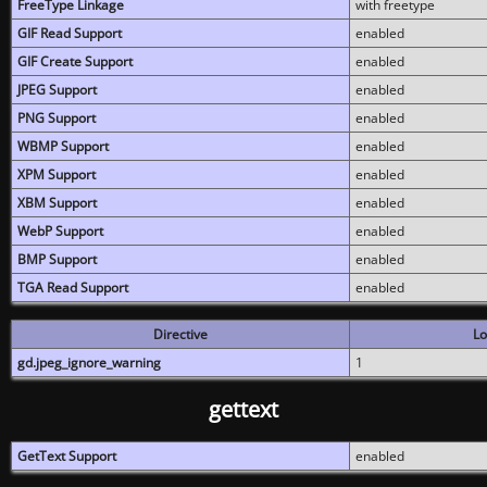
FreeType Linkage
with freetype
GIF Read Support
enabled
GIF Create Support
enabled
JPEG Support
enabled
PNG Support
enabled
WBMP Support
enabled
XPM Support
enabled
XBM Support
enabled
WebP Support
enabled
BMP Support
enabled
TGA Read Support
enabled
Directive
Lo
gd.jpeg_ignore_warning
1
gettext
GetText Support
enabled