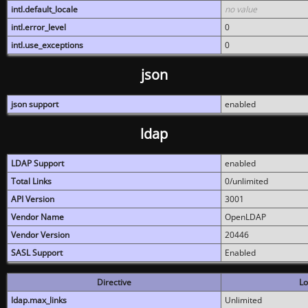
intl.default_locale
no value
intl.error_level
0
intl.use_exceptions
0
json
json support
enabled
ldap
LDAP Support
enabled
Total Links
0/unlimited
API Version
3001
Vendor Name
OpenLDAP
Vendor Version
20446
SASL Support
Enabled
Directive
Lo
ldap.max_links
Unlimited