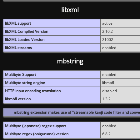
libxml
libXML support
active
libXML Compiled Version
2.10.2
libXML Loaded Version
21002
libXML streams
enabled
mbstring
Multibyte Support
enabled
Multibyte string engine
libmbfl
HTTP input encoding translation
disabled
libmbfl version
1.3.2
mbstring extension makes use of "streamable kanji code filter and conver
Multibyte (japanese) regex support
enabled
Multibyte regex (oniguruma) version
6.8.2