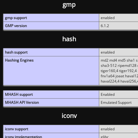
gmp
gmp support
enabled
GMP version
6.1.2
hash
hash support
enabled
Hashing Engines
md2 md4 md5 sha1 sh
sha3-512 ripemd128 r
tiger160,4 tiger192,4
fnv1a64 joaat haval1
haval224,4 haval256,
MHASH support
Enabled
MHASH API Version
Emulated Support
iconv
iconv support
enabled
iconv implementation
glibc