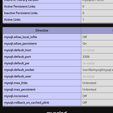
Active Persistent Links
0
Inactive Persistent Links
0
Active Links
1
Directive
mysqli.allow_local_infile
Off
mysqli.allow_persistent
On
mysqli.default_host
no value
mysqli.default_port
3306
mysqli.default_pw
no value
mysqli.default_socket
/var/lib/mysql/mysql.
mysqli.default_user
no value
mysqli.max_links
Unlimited
mysqli.max_persistent
Unlimited
mysqli.reconnect
Off
mysqli.rollback_on_cached_plink
Off