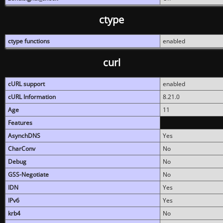
ctype
ctype functions
enabled
curl
cURL support
enabled
cURL Information
8.21.0
Age
11
Features
AsynchDNS
Yes
CharConv
No
Debug
No
GSS-Negotiate
No
IDN
Yes
IPv6
Yes
krb4
No