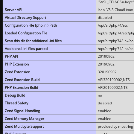
'SASL_CFLAGS=-I/opt/al
Server API
lsapi V8.3 CloudLinux 
Virtual Directory Support
disabled
Configuration File (php.ini) Path
/opt/alt/php74/etc
Loaded Configuration File
/opt/alt/php74/etc/php
Scan this dir for additional .ini files
/opt/alt/php74/link/co
Additional .ini files parsed
/opt/alt/php74/link/co
PHP API
20190902
PHP Extension
20190902
Zend Extension
320190902
Zend Extension Build
API320190902,NTS
PHP Extension Build
API20190902,NTS
Debug Build
no
Thread Safety
disabled
Zend Signal Handling
enabled
Zend Memory Manager
enabled
Zend Multibyte Support
provided by mbstring