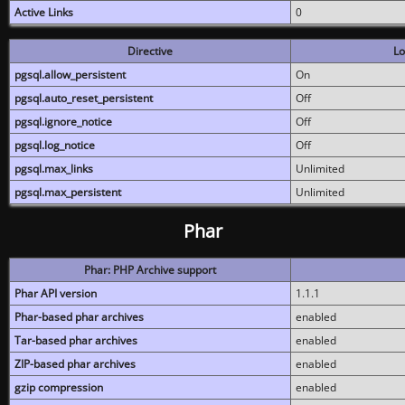
Active Links
0
Directive
Lo
pgsql.allow_persistent
On
pgsql.auto_reset_persistent
Off
pgsql.ignore_notice
Off
pgsql.log_notice
Off
pgsql.max_links
Unlimited
pgsql.max_persistent
Unlimited
Phar
Phar: PHP Archive support
Phar API version
1.1.1
Phar-based phar archives
enabled
Tar-based phar archives
enabled
ZIP-based phar archives
enabled
gzip compression
enabled