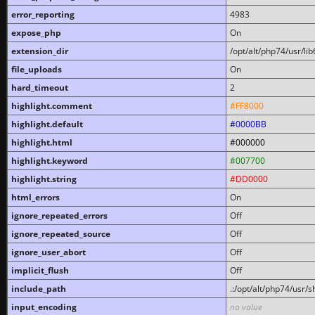
error_reporting
4983
expose_php
On
extension_dir
/opt/alt/php74/usr/l
file_uploads
On
hard_timeout
2
highlight.comment
#FF8000
highlight.default
#0000BB
highlight.html
#000000
highlight.keyword
#007700
highlight.string
#DD0000
html_errors
On
ignore_repeated_errors
Off
ignore_repeated_source
Off
ignore_user_abort
Off
implicit_flush
Off
include_path
.:/opt/alt/php74/usr/
input_encoding
no value