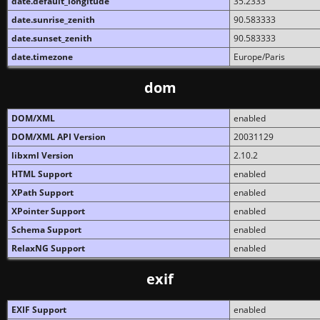
date.default_longitude
35.2333
date.sunrise_zenith
90.583333
date.sunset_zenith
90.583333
date.timezone
Europe/Paris
dom
DOM/XML
enabled
DOM/XML API Version
20031129
libxml Version
2.10.2
HTML Support
enabled
XPath Support
enabled
XPointer Support
enabled
Schema Support
enabled
RelaxNG Support
enabled
exif
EXIF Support
enabled