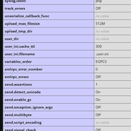
syslog.ident
php
track_errors
Off
unserialize_callback_func
no value
upload_max_filesize
512M
upload_tmp_dir
no value
user_dir
no value
user_ini.cache_ttl
300
user_ini.filename
.user.ini
variables_order
EGPCS
xmlrpc_error_number
0
xmlrpc_errors
Off
zend.assertions
1
zend.detect_unicode
On
zend.enable_gc
On
zend.exception_ignore_args
Off
zend.multibyte
Off
zend.script_encoding
no value
zend.signal_check
Off