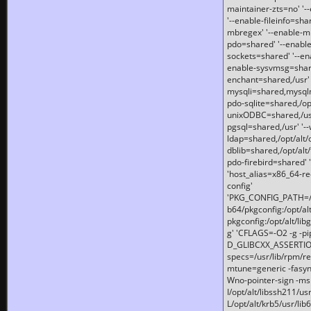
maintainer-zts=no' '-
'--enable-fileinfo=sha
mbregex' '--enable-mb
pdo=shared' '--enable
sockets=shared' '--en
enable-sysvmsg=shared
enchant=shared,/usr' '
mysqli=shared,mysqln
pdo-sqlite=shared,/opt/
unixODBC=shared,/usr'
pgsql=shared,/usr' '--
ldap=shared,/opt/alt/
dblib=shared,/opt/alt/
pdo-firebird=shared' '
'host_alias=x86_64-re
config'
'PKG_CONFIG_PATH=/opt
b64/pkgconfig:/opt/alt
pkgconfig:/opt/alt/lib
g' 'CFLAGS=-O2 -g -p
D_GLIBCXX_ASSERTIONS
specs=/usr/lib/rpm/r
mtune=generic -fasynch
Wno-pointer-sign -mshst
I/opt/alt/libssh211/u
L/opt/alt/krb5/usr/lib