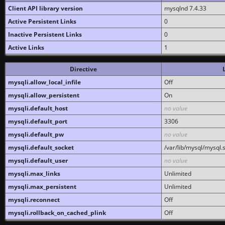
Client API library version
mysqlnd 7.4.33
Active Persistent Links
0
Inactive Persistent Links
0
Active Links
1
Directive
mysqli.allow_local_infile
Off
mysqli.allow_persistent
On
mysqli.default_host
no value
mysqli.default_port
3306
mysqli.default_pw
no value
mysqli.default_socket
/var/lib/mysql/mysql.
mysqli.default_user
no value
mysqli.max_links
Unlimited
mysqli.max_persistent
Unlimited
mysqli.reconnect
Off
mysqli.rollback_on_cached_plink
Off