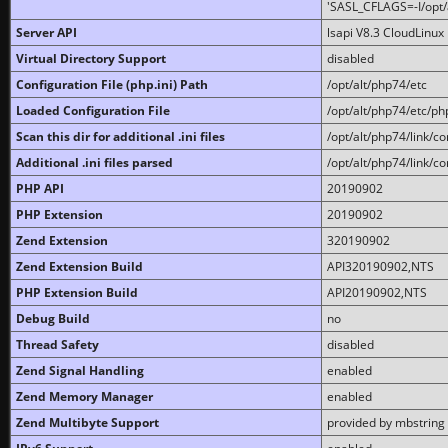
'SASL_CFLAGS=-I/opt/al
Server API
lsapi V8.3 CloudLinux 
Virtual Directory Support
disabled
Configuration File (php.ini) Path
/opt/alt/php74/etc
Loaded Configuration File
/opt/alt/php74/etc/php
Scan this dir for additional .ini files
/opt/alt/php74/link/co
Additional .ini files parsed
/opt/alt/php74/link/co
PHP API
20190902
PHP Extension
20190902
Zend Extension
320190902
Zend Extension Build
API320190902,NTS
PHP Extension Build
API20190902,NTS
Debug Build
no
Thread Safety
disabled
Zend Signal Handling
enabled
Zend Memory Manager
enabled
Zend Multibyte Support
provided by mbstring