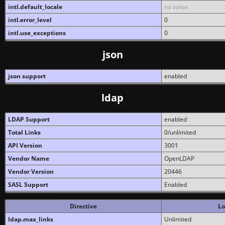
intl.default_locale
no value
intl.error_level
0
intl.use_exceptions
0
json
json support
enabled
ldap
LDAP Support
enabled
Total Links
0/unlimited
API Version
3001
Vendor Name
OpenLDAP
Vendor Version
20446
SASL Support
Enabled
Directive
Lo
ldap.max_links
Unlimited