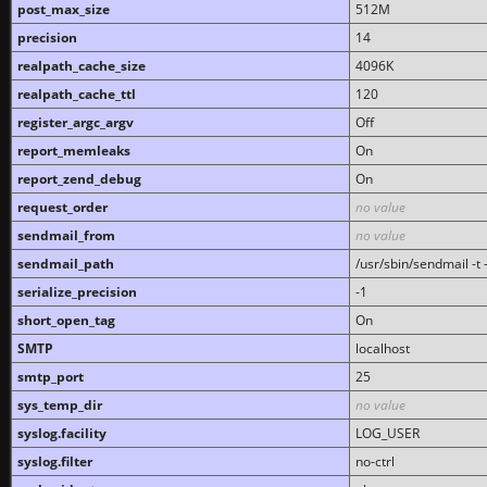
post_max_size
512M
precision
14
realpath_cache_size
4096K
realpath_cache_ttl
120
register_argc_argv
Off
report_memleaks
On
report_zend_debug
On
request_order
no value
sendmail_from
no value
sendmail_path
/usr/sbin/sendmail -t -
serialize_precision
-1
short_open_tag
On
SMTP
localhost
smtp_port
25
sys_temp_dir
no value
syslog.facility
LOG_USER
syslog.filter
no-ctrl