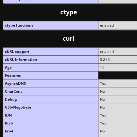
ctype
ctype functions
enabled
curl
cURL support
enabled
cURL Information
8.21.0
Age
11
Features
AsynchDNS
Yes
CharConv
No
Debug
No
GSS-Negotiate
No
IDN
Yes
IPv6
Yes
krb4
No