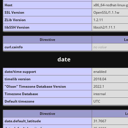
Host
x86_64-redhat-linux-
SSL Version
OpenSSL/1.1.1w
ZLib Version
1.2.11
libSSH Version
libssh2/1.11.1
Directive
Lo
curl.cainfo
no value
date
date/time support
enabled
timelib version
2018.04
"Olson" Timezone Database Version
2022.1
Timezone Database
internal
Default timezone
UTC
Directive
L
date.default_latitude
31.7667