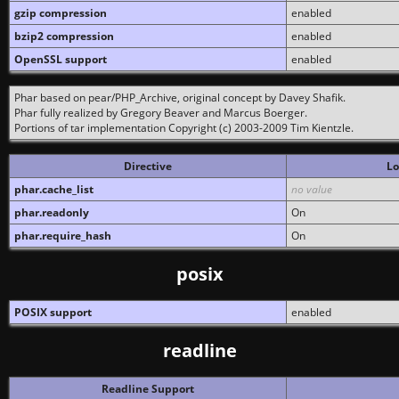
gzip compression
enabled
bzip2 compression
enabled
OpenSSL support
enabled
Phar based on pear/PHP_Archive, original concept by Davey Shafik.
Phar fully realized by Gregory Beaver and Marcus Boerger.
Portions of tar implementation Copyright (c) 2003-2009 Tim Kientzle.
Directive
Lo
phar.cache_list
no value
phar.readonly
On
phar.require_hash
On
posix
POSIX support
enabled
readline
Readline Support