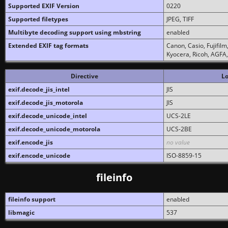
Supported EXIF Version
0220
Supported filetypes
JPEG, TIFF
Multibyte decoding support using mbstring
enabled
Extended EXIF tag formats
Canon, Casio, Fujifil
Kyocera, Ricoh, AGFA
Directive
Lo
exif.decode_jis_intel
JIS
exif.decode_jis_motorola
JIS
exif.decode_unicode_intel
UCS-2LE
exif.decode_unicode_motorola
UCS-2BE
exif.encode_jis
no value
exif.encode_unicode
ISO-8859-15
fileinfo
fileinfo support
enabled
libmagic
537