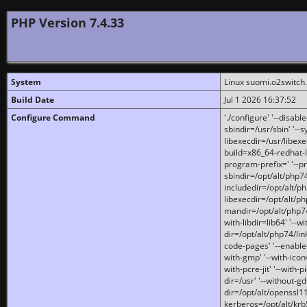
PHP Version 7.4.33
System
Linux suomi.o2switch
Build Date
Jul 1 2026 16:37:52
Configure Command
'./configure' '--disabl
sbindir=/usr/sbin' '--s
libexecdir=/usr/libexe
build=x86_64-redhat-l
program-prefix=' '--pr
sbindir=/opt/alt/php74
includedir=/opt/alt/php
libexecdir=/opt/alt/ph
mandir=/opt/alt/php74/
with-libdir=lib64' '--w
dir=/opt/alt/php74/lin
code-pages' '--enable-j
with-gmp' '--with-icon
with-pcre-jit' '--with-p
dir=/usr' '--without-gd
dir=/opt/alt/openssl11
kerberos=/opt/alt/krb5