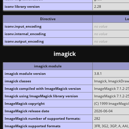
iconv library version
2.28
Directive
Lo
iconv.input_encoding
no value
iconv.internal_encoding
no value
iconv.output_encoding
no value
imagick
imagick module
imagick module version
3.8.1
imagick classes
Imagick, ImagickDraw,
Imagick compiled with ImageMagick version
ImageMagick 7.1.2-2
Imagick using ImageMagick library version
ImageMagick 7.1.2-2
ImageMagick copyright
(C) 1999 ImageMagick
ImageMagick release date
2026-06-04
ImageMagick number of supported formats:
282
ImageMagick supported formats
3FR, 3G2, 3GP, A, AAI