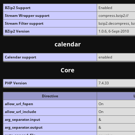
BZip2 Support
Enabled
Stream Wrapper support
compress.bzip2://
Stream Filter support
bzip2.decompress, b
BZip2 Version
1.0.6, 6-Sept-2010
calendar
Calendar support
enabled
Core
PHP Version
7.4.33
Directive
allow_url_fopen
On
allow_url_include
On
arg_separator.input
&
arg_separator.output
&