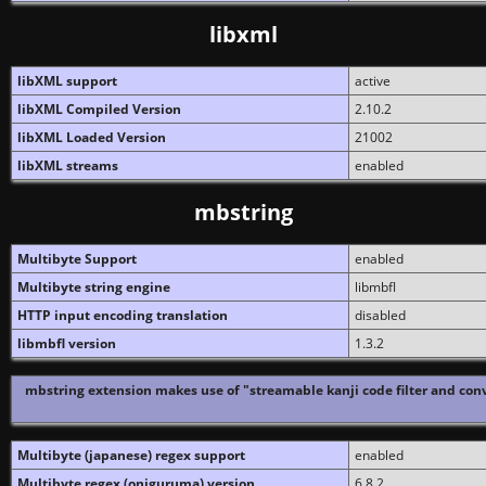
libxml
libXML support
active
libXML Compiled Version
2.10.2
libXML Loaded Version
21002
libXML streams
enabled
mbstring
Multibyte Support
enabled
Multibyte string engine
libmbfl
HTTP input encoding translation
disabled
libmbfl version
1.3.2
mbstring extension makes use of "streamable kanji code filter and conv
Multibyte (japanese) regex support
enabled
Multibyte regex (oniguruma) version
6.8.2