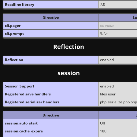
Readline library
7.0
Directive
Lo
cli.pager
no value
cli.prompt
\b \>
Reflection
Reflection
enabled
session
Session Support
enabled
Registered save handlers
files user
Registered serializer handlers
php_serialize php php
Directive
session.auto_start
Off
session.cache_expire
180