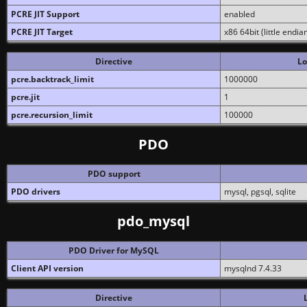
PCRE JIT Support
enabled
PCRE JIT Target
x86 64bit (little endi
Directive
Lo
pcre.backtrack_limit
1000000
pcre.jit
1
pcre.recursion_limit
100000
PDO
PDO support
PDO drivers
mysql, pgsql, sqlite
pdo_mysql
PDO Driver for MySQL
Client API version
mysqlnd 7.4.33
Directive