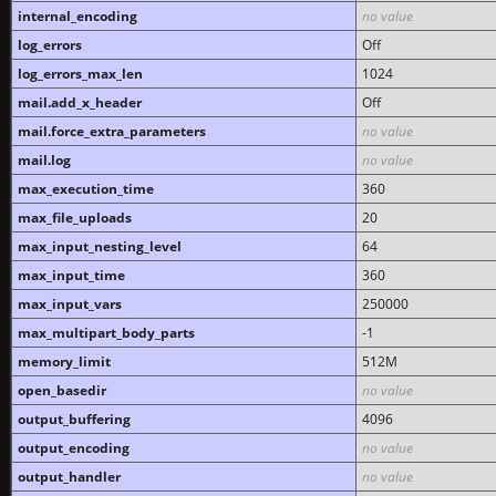
internal_encoding
no value
log_errors
Off
log_errors_max_len
1024
mail.add_x_header
Off
mail.force_extra_parameters
no value
mail.log
no value
max_execution_time
360
max_file_uploads
20
max_input_nesting_level
64
max_input_time
360
max_input_vars
250000
max_multipart_body_parts
-1
memory_limit
512M
open_basedir
no value
output_buffering
4096
output_encoding
no value
output_handler
no value