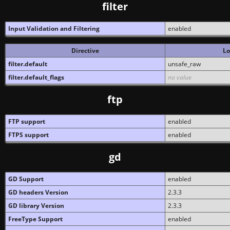
filter
Input Validation and Filtering
enabled
Directive
Lo
filter.default
unsafe_raw
filter.default_flags
no value
ftp
FTP support
enabled
FTPS support
enabled
gd
GD Support
enabled
GD headers Version
2.3.3
GD library Version
2.3.3
FreeType Support
enabled