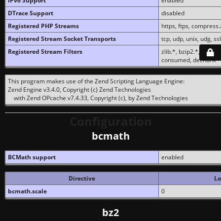
IPv6 Support
enabled
DTrace Support
disabled
Registered PHP Streams
https, ftps, compress.z
Registered Stream Socket Transports
tcp, udp, unix, udg, ssl,
Registered Stream Filters
zlib.*, bzip2.*, conver
consumed, dechunk
This program makes use of the Zend Scripting Language Engine:
Zend Engine v3.4.0, Copyright (c) Zend Technologies
with Zend OPcache v7.4.33, Copyright (c), by Zend Technologies
Configuration
bcmath
BCMath support
enabled
Directive
Lo
bcmath.scale
0
bz2