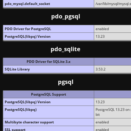
pdo_mysql.default_socket
/var/lib/mysql/mysql.
pdo_pgsql
PDO Driver for PostgreSQL
enabled
PostgreSQL(libpq) Version
13.23
pdo_sqlite
PDO Driver for SQLite 3.x
SQLite Library
3.53.2
pgsql
PostgreSQL Support
PostgreSQL(libpq) Version
13.23
PostgreSQL(libpq)
PostgreSQL 13.23 on x
bit
Multibyte character support
enabled
SSL support
enabled