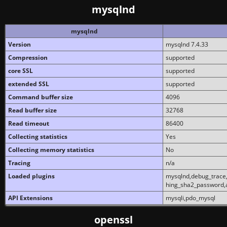
mysqlnd
mysqlnd
Version
mysqlnd 7.4.33
Compression
supported
core SSL
supported
extended SSL
supported
Command buffer size
4096
Read buffer size
32768
Read timeout
86400
Collecting statistics
Yes
Collecting memory statistics
No
Tracing
n/a
Loaded plugins
mysqlnd,debug_trace,
hing_sha2_password,
API Extensions
mysqli,pdo_mysql
openssl