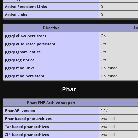
Active Persistent Links
0
Active Links
0
Directive
Lo
pgsql.allow_persistent
On
pgsql.auto_reset_persistent
Off
pgsql.ignore_notice
Off
pgsql.log_notice
Off
pgsql.max_links
Unlimited
pgsql.max_persistent
Unlimited
Phar
Phar: PHP Archive support
Phar API version
1.1.1
Phar-based phar archives
enabled
Tar-based phar archives
enabled
ZIP-based phar archives
enabled