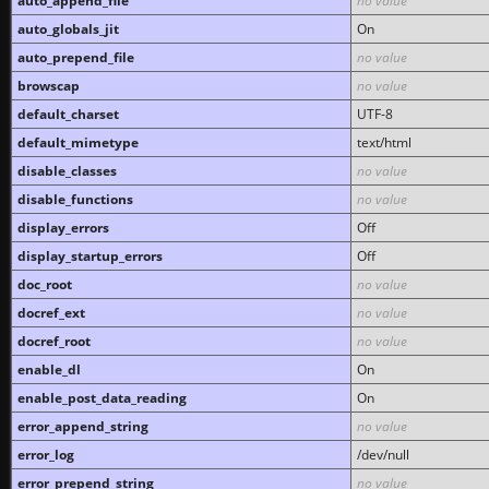
auto_append_file
no value
auto_globals_jit
On
auto_prepend_file
no value
browscap
no value
default_charset
UTF-8
default_mimetype
text/html
disable_classes
no value
disable_functions
no value
display_errors
Off
display_startup_errors
Off
doc_root
no value
docref_ext
no value
docref_root
no value
enable_dl
On
enable_post_data_reading
On
error_append_string
no value
error_log
/dev/null
error_prepend_string
no value