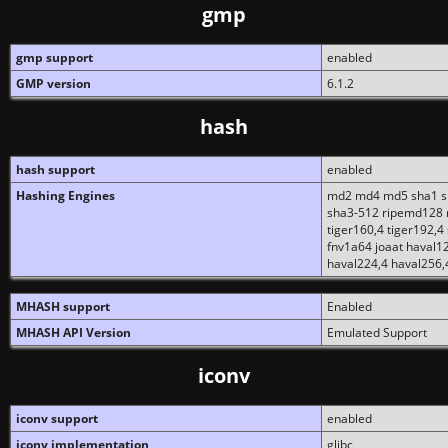
gmp
gmp support
enabled
GMP version
6.1.2
hash
hash support
enabled
Hashing Engines
md2 md4 md5 sha1 sh
sha3-512 ripemd128 r
tiger160,4 tiger192,4
fnv1a64 joaat haval1
haval224,4 haval256,
MHASH support
Enabled
MHASH API Version
Emulated Support
iconv
iconv support
enabled
iconv implementation
glibc