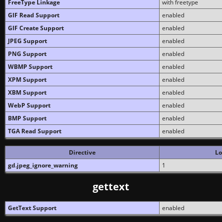
FreeType Linkage
with freetype
GIF Read Support
enabled
GIF Create Support
enabled
JPEG Support
enabled
PNG Support
enabled
WBMP Support
enabled
XPM Support
enabled
XBM Support
enabled
WebP Support
enabled
BMP Support
enabled
TGA Read Support
enabled
Directive
Lo
gd.jpeg_ignore_warning
1
gettext
GetText Support
enabled