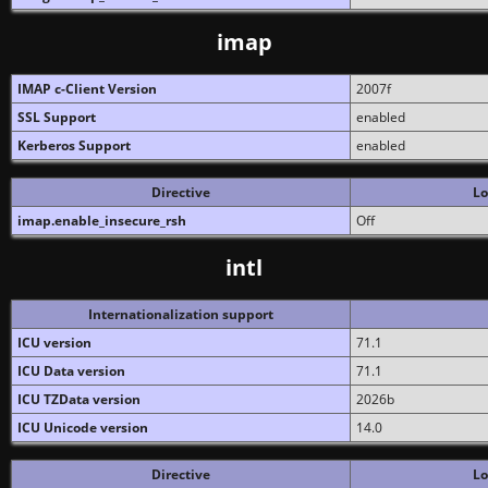
imap
IMAP c-Client Version
2007f
SSL Support
enabled
Kerberos Support
enabled
Directive
Lo
imap.enable_insecure_rsh
Off
intl
Internationalization support
ICU version
71.1
ICU Data version
71.1
ICU TZData version
2026b
ICU Unicode version
14.0
Directive
Lo