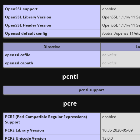
OpenSSL support
enabled
OpenSSL Library Version
OpenSSL 1.1.1w 11 S
OpenSSL Header Version
OpenSSL 1.1.1w 11 S
Openssl default config
/opt/alt/openssl11/etc
Directive
Lo
openssl.cafile
no value
openssl.capath
no value
pcntl
pcntl support
pcre
PCRE (Perl Compatible Regular Expressions)
enabled
Support
PCRE Library Version
10.35 2020-05-09
PCRE Unicode Version
13.0.0