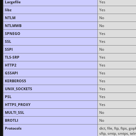
Largefile
Yes
libz
Yes
NTLM
No
NTLMWB
No
SPNEGO
Yes
SSL
Yes
SSPI
No
TLS-SRP
Yes
HTTP2
Yes
GSSAPI
Yes
KERBEROS5
Yes
UNIX_SOCKETS
Yes
PSL
Yes
HTTPS_PROXY
Yes
MULTI_SSL
No
BROTLI
No
Protocols
dict, file, ftp, ftps, 
sftp, smtp, smtps, teln