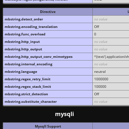
Directive
mbstring.detect_order
no value
mbstring.encoding_translation
Off
mbstring.func_overload
0
mbstring.http_input
no value
mbstring.http_output
no value
mbstring.http_output_conv_mimetypes
^(text/|application/x
mbstring.internal_encoding
no value
mbstring.language
neutral
mbstring.regex_retry_limit
1000000
mbstring.regex_stack_limit
100000
mbstring.strict_detection
Off
mbstring.substitute_character
no value
mysqli
MysqlI Support