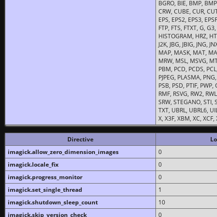
BGRO, BIE, BMP, BMP2
CRW, CUBE, CUR, CUT
EPS, EPS2, EPS3, EPSF,
FTP, FTS, FTXT, G, G
HISTOGRAM, HRZ, HTM, 
J2K, JBG, JBIG, JNG, J
MAP, MASK, MAT, MA
MRW, MSL, MSVG, MTV
PBM, PCD, PCDS, PCL,
PJPEG, PLASMA, PNG,
PSB, PSD, PTIF, PWP,
RMF, RSVG, RW2, RWL,
SRW, STEGANO, STI, S
TXT, UBRL, UBRL6, UI
X, X3F, XBM, XC, XCF
Directive
Lo
imagick.allow_zero_dimension_images
0
imagick.locale_fix
0
imagick.progress_monitor
0
imagick.set_single_thread
1
imagick.shutdown_sleep_count
10
imagick.skip_version_check
0