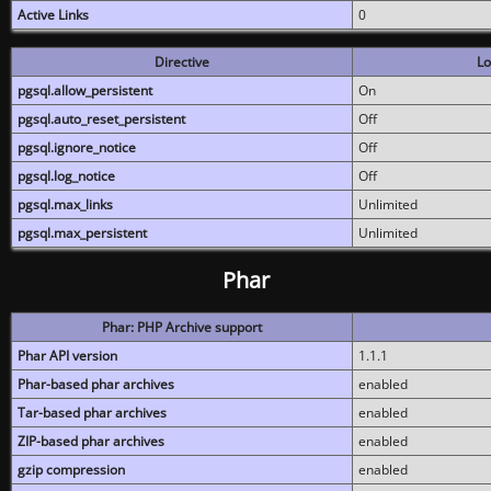
Active Links
0
Directive
Lo
pgsql.allow_persistent
On
pgsql.auto_reset_persistent
Off
pgsql.ignore_notice
Off
pgsql.log_notice
Off
pgsql.max_links
Unlimited
pgsql.max_persistent
Unlimited
Phar
Phar: PHP Archive support
Phar API version
1.1.1
Phar-based phar archives
enabled
Tar-based phar archives
enabled
ZIP-based phar archives
enabled
gzip compression
enabled