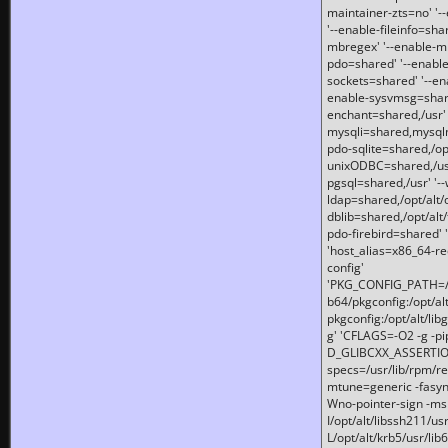
maintainer-zts=no' '-
'--enable-fileinfo=sha
mbregex' '--enable-mb
pdo=shared' '--enable
sockets=shared' '--en
enable-sysvmsg=shared
enchant=shared,/usr' '
mysqli=shared,mysqln
pdo-sqlite=shared,/opt/
unixODBC=shared,/usr'
pgsql=shared,/usr' '--
ldap=shared,/opt/alt/
dblib=shared,/opt/alt/
pdo-firebird=shared' '
'host_alias=x86_64-re
config'
'PKG_CONFIG_PATH=/opt
b64/pkgconfig:/opt/alt
pkgconfig:/opt/alt/lib
g' 'CFLAGS=-O2 -g -p
D_GLIBCXX_ASSERTIONS
specs=/usr/lib/rpm/r
mtune=generic -fasynch
Wno-pointer-sign -mshst
I/opt/alt/libssh211/u
L/opt/alt/krb5/usr/lib