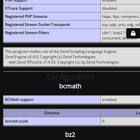
IPv6 Support
enabled
DTrace Support
disabled
Registered PHP Streams
https, ftps, compress.z
Registered Stream Socket Transports
tcp, udp, unix, udg, ssl,
Registered Stream Filters
zlib.*, bzip2.*, conver
consumed, dechunk
This program makes use of the Zend Scripting Language Engine:
Zend Engine v3.4.0, Copyright (c) Zend Technologies
with Zend OPcache v7.4.33, Copyright (c), by Zend Technologies
Configuration
bcmath
BCMath support
enabled
Directive
Lo
bcmath.scale
0
bz2