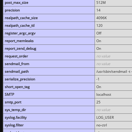
post_max_size
512M
precision
14
realpath_cache_size
4096K
realpath_cache_ttl
120
register_argc_argv
Off
report_memleaks
On
report_zend_debug
On
request_order
no value
sendmail_from
no value
sendmail_path
/usr/sbin/sendmail -t -
serialize_precision
-1
short_open_tag
On
SMTP
localhost
smtp_port
25
sys_temp_dir
no value
syslog.facility
LOG_USER
syslog.filter
no-ctrl