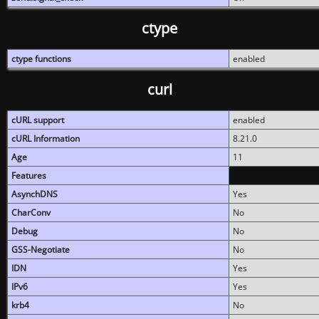
ctype
ctype functions
enabled
curl
cURL support
enabled
cURL Information
8.21.0
Age
11
Features
AsynchDNS
Yes
CharConv
No
Debug
No
GSS-Negotiate
No
IDN
Yes
IPv6
Yes
krb4
No