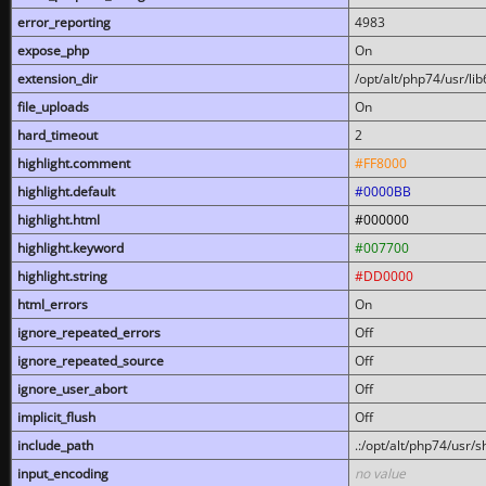
error_reporting
4983
expose_php
On
extension_dir
/opt/alt/php74/usr/l
file_uploads
On
hard_timeout
2
highlight.comment
#FF8000
highlight.default
#0000BB
highlight.html
#000000
highlight.keyword
#007700
highlight.string
#DD0000
html_errors
On
ignore_repeated_errors
Off
ignore_repeated_source
Off
ignore_user_abort
Off
implicit_flush
Off
include_path
.:/opt/alt/php74/usr/
input_encoding
no value