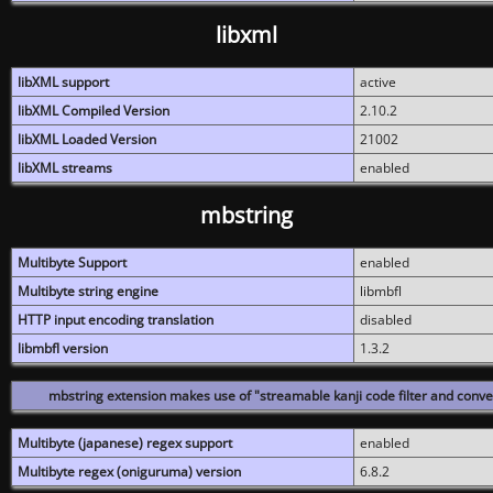
libxml
libXML support
active
libXML Compiled Version
2.10.2
libXML Loaded Version
21002
libXML streams
enabled
mbstring
Multibyte Support
enabled
Multibyte string engine
libmbfl
HTTP input encoding translation
disabled
libmbfl version
1.3.2
mbstring extension makes use of "streamable kanji code filter and conver
Multibyte (japanese) regex support
enabled
Multibyte regex (oniguruma) version
6.8.2