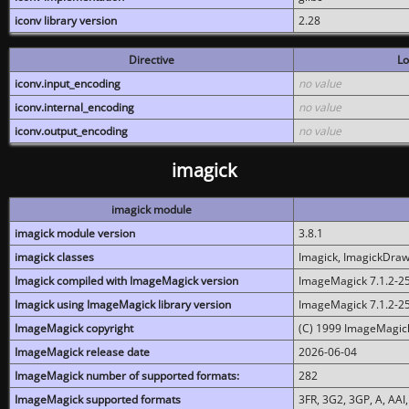
iconv library version
2.28
Directive
Lo
iconv.input_encoding
no value
iconv.internal_encoding
no value
iconv.output_encoding
no value
imagick
imagick module
imagick module version
3.8.1
imagick classes
Imagick, ImagickDraw,
Imagick compiled with ImageMagick version
ImageMagick 7.1.2-2
Imagick using ImageMagick library version
ImageMagick 7.1.2-2
ImageMagick copyright
(C) 1999 ImageMagick
ImageMagick release date
2026-06-04
ImageMagick number of supported formats:
282
ImageMagick supported formats
3FR, 3G2, 3GP, A, AAI