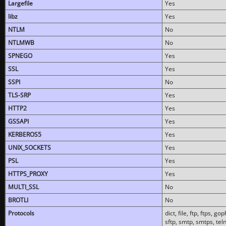
Largefile
Yes
libz
Yes
NTLM
No
NTLMWB
No
SPNEGO
Yes
SSL
Yes
SSPI
No
TLS-SRP
Yes
HTTP2
Yes
GSSAPI
Yes
KERBEROS5
Yes
UNIX_SOCKETS
Yes
PSL
Yes
HTTPS_PROXY
Yes
MULTI_SSL
No
BROTLI
No
Protocols
dict, file, ftp, ftps, 
sftp, smtp, smtps, teln