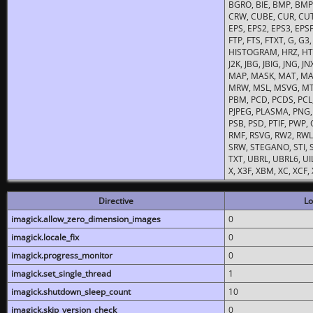
BGRO, BIE, BMP, BMP2
CRW, CUBE, CUR, CUT
EPS, EPS2, EPS3, EPSF,
FTP, FTS, FTXT, G, G
HISTOGRAM, HRZ, HTM, 
J2K, JBG, JBIG, JNG, J
MAP, MASK, MAT, MA
MRW, MSL, MSVG, MTV
PBM, PCD, PCDS, PCL,
PJPEG, PLASMA, PNG,
PSB, PSD, PTIF, PWP,
RMF, RSVG, RW2, RWL,
SRW, STEGANO, STI, S
TXT, UBRL, UBRL6, UI
X, X3F, XBM, XC, XCF
Directive
Lo
imagick.allow_zero_dimension_images
0
imagick.locale_fix
0
imagick.progress_monitor
0
imagick.set_single_thread
1
imagick.shutdown_sleep_count
10
imagick.skip_version_check
0