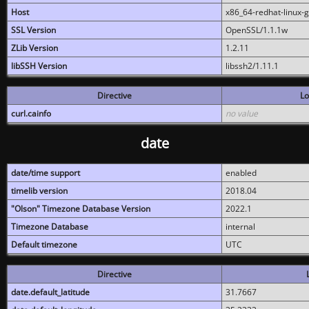
Host
x86_64-redhat-linux-
SSL Version
OpenSSL/1.1.1w
ZLib Version
1.2.11
libSSH Version
libssh2/1.11.1
Directive
Lo
curl.cainfo
no value
date
date/time support
enabled
timelib version
2018.04
"Olson" Timezone Database Version
2022.1
Timezone Database
internal
Default timezone
UTC
Directive
date.default_latitude
31.7667