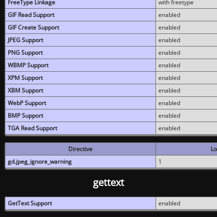
FreeType Linkage
with freetype
GIF Read Support
enabled
GIF Create Support
enabled
JPEG Support
enabled
PNG Support
enabled
WBMP Support
enabled
XPM Support
enabled
XBM Support
enabled
WebP Support
enabled
BMP Support
enabled
TGA Read Support
enabled
Directive
Lo
gd.jpeg_ignore_warning
1
gettext
GetText Support
enabled