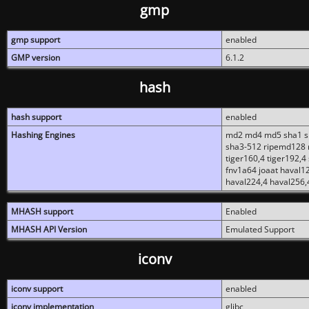
gmp
gmp support
enabled
GMP version
6.1.2
hash
hash support
enabled
Hashing Engines
md2 md4 md5 sha1 sh
sha3-512 ripemd128 r
tiger160,4 tiger192,4
fnv1a64 joaat haval1
haval224,4 haval256,
MHASH support
Enabled
MHASH API Version
Emulated Support
iconv
iconv support
enabled
iconv implementation
glibc