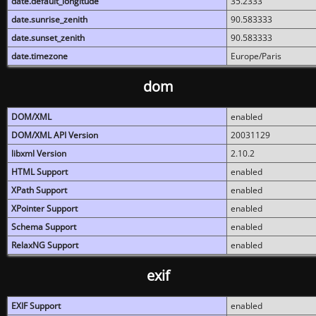
date.default_longitude
35.2333
date.sunrise_zenith
90.583333
date.sunset_zenith
90.583333
date.timezone
Europe/Paris
dom
DOM/XML
enabled
DOM/XML API Version
20031129
libxml Version
2.10.2
HTML Support
enabled
XPath Support
enabled
XPointer Support
enabled
Schema Support
enabled
RelaxNG Support
enabled
exif
EXIF Support
enabled