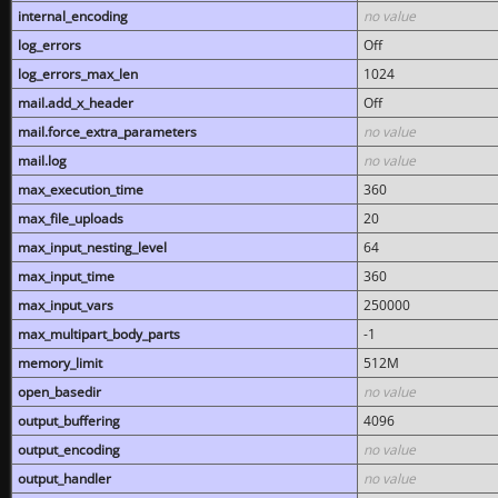
internal_encoding
no value
log_errors
Off
log_errors_max_len
1024
mail.add_x_header
Off
mail.force_extra_parameters
no value
mail.log
no value
max_execution_time
360
max_file_uploads
20
max_input_nesting_level
64
max_input_time
360
max_input_vars
250000
max_multipart_body_parts
-1
memory_limit
512M
open_basedir
no value
output_buffering
4096
output_encoding
no value
output_handler
no value