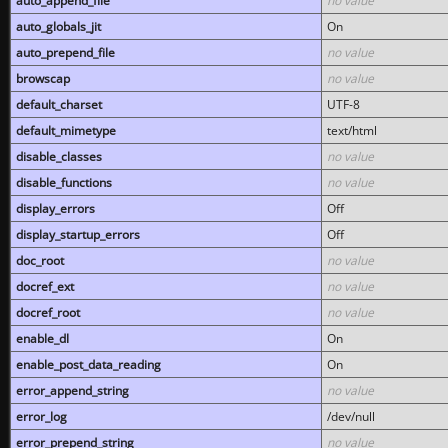
auto_append_file
no value
auto_globals_jit
On
auto_prepend_file
no value
browscap
no value
default_charset
UTF-8
default_mimetype
text/html
disable_classes
no value
disable_functions
no value
display_errors
Off
display_startup_errors
Off
doc_root
no value
docref_ext
no value
docref_root
no value
enable_dl
On
enable_post_data_reading
On
error_append_string
no value
error_log
/dev/null
error_prepend_string
no value