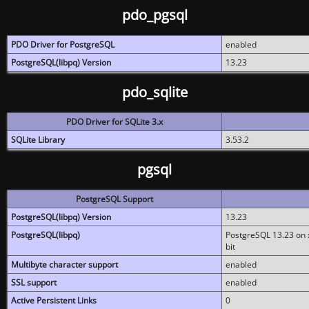
pdo_pgsql
PDO Driver for PostgreSQL
enabled
PostgreSQL(libpq) Version
13.23
pdo_sqlite
PDO Driver for SQLite 3.x
SQLite Library
3.53.2
pgsql
PostgreSQL Support
PostgreSQL(libpq) Version
13.23
PostgreSQL(libpq)
PostgreSQL 13.23 on x
bit
Multibyte character support
enabled
SSL support
enabled
Active Persistent Links
0