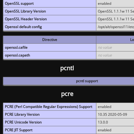
OpenSSL support
enabled
OpenSSL Library Version
OpenSSL 1.1.1w 11 S
OpenSSL Header Version
OpenSSL 1.1.1w 11 S
Openssl default config
/opt/alt/openssl11/etc
Directive
Lo
openssl.cafile
no value
openssl.capath
no value
pcntl
pcntl support
pcre
PCRE (Perl Compatible Regular Expressions) Support
enabled
PCRE Library Version
10.35 2020-05-09
PCRE Unicode Version
13.0.0
PCRE JIT Support
enabled