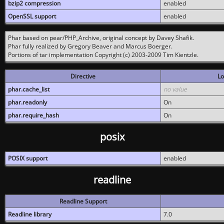
bzip2 compression
enabled
OpenSSL support
enabled
Phar based on pear/PHP_Archive, original concept by Davey Shafik.
Phar fully realized by Gregory Beaver and Marcus Boerger.
Portions of tar implementation Copyright (c) 2003-2009 Tim Kientzle.
Directive
Lo
phar.cache_list
no value
phar.readonly
On
phar.require_hash
On
posix
POSIX support
enabled
readline
Readline Support
Readline library
7.0