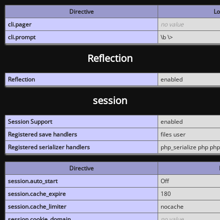
Directive
Lo
cli.pager
no value
cli.prompt
\b \>
Reflection
Reflection
enabled
session
Session Support
enabled
Registered save handlers
files user
Registered serializer handlers
php_serialize php php
Directive
session.auto_start
Off
session.cache_expire
180
session.cache_limiter
nocache
session.cookie_domain
no value