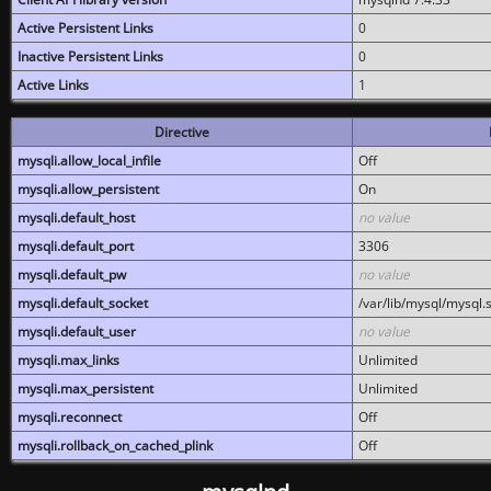
Active Persistent Links
0
Inactive Persistent Links
0
Active Links
1
Directive
mysqli.allow_local_infile
Off
mysqli.allow_persistent
On
mysqli.default_host
no value
mysqli.default_port
3306
mysqli.default_pw
no value
mysqli.default_socket
/var/lib/mysql/mysql.
mysqli.default_user
no value
mysqli.max_links
Unlimited
mysqli.max_persistent
Unlimited
mysqli.reconnect
Off
mysqli.rollback_on_cached_plink
Off