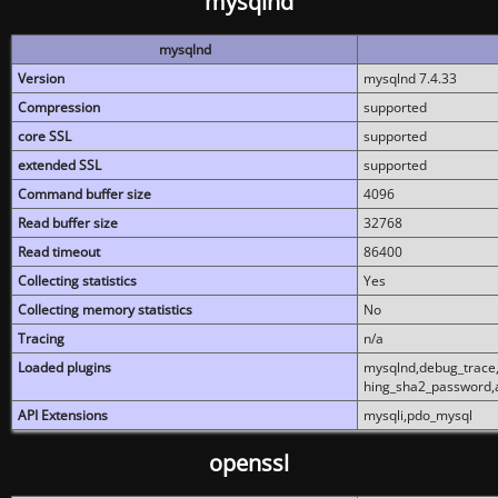
mysqlnd
mysqlnd
Version
mysqlnd 7.4.33
Compression
supported
core SSL
supported
extended SSL
supported
Command buffer size
4096
Read buffer size
32768
Read timeout
86400
Collecting statistics
Yes
Collecting memory statistics
No
Tracing
n/a
Loaded plugins
mysqlnd,debug_trace,
hing_sha2_password,
API Extensions
mysqli,pdo_mysql
openssl