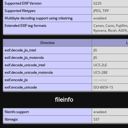
Supported EXIF Version
0220
Supported filetypes
JPEG, TIFF
Multibyte decoding support using mbstring
enabled
Extended EXIF tag formats
Canon, Casio, Fujifil
Kyocera, Ricoh, AGFA
Directive
L
exif.decode_jis_intel
JIS
exif.decode_jis_motorola
JIS
exif.decode_unicode_intel
UCS-2LE
exif.decode_unicode_motorola
UCS-2BE
exif.encode_jis
no value
exif.encode_unicode
ISO-8859-15
fileinfo
fileinfo support
enabled
libmagic
537