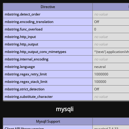
Directive
mbstring.detect_order
no value
mbstring.encoding_translation
Off
mbstring.func_overload
0
mbstring.http_input
no value
mbstring.http_output
no value
mbstring.http_output_conv_mimetypes
^(text/|application/x
mbstring.internal_encoding
no value
mbstring.language
neutral
mbstring.regex_retry_limit
1000000
mbstring.regex_stack_limit
100000
mbstring.strict_detection
Off
mbstring.substitute_character
no value
mysqli
MysqlI Support
Client API library version
mysqlnd 7.4.33