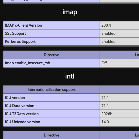
imap
IMAP c-Client Version
2007f
SSL Support
enabled
Kerberos Support
enabled
Directive
Lo
imap.enable_insecure_rsh
Off
intl
Internationalization support
ICU version
71.1
ICU Data version
71.1
ICU TZData version
2026b
ICU Unicode version
14.0
Directive
Lo