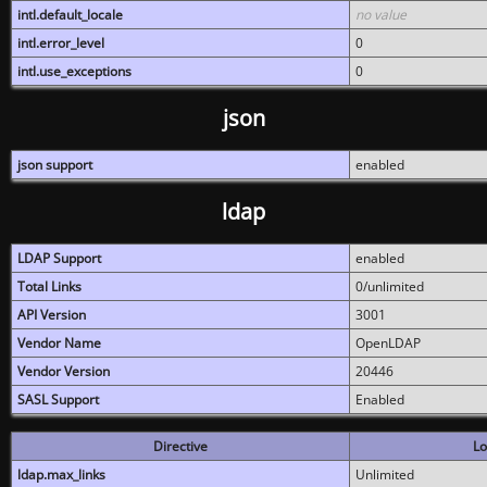
intl.default_locale
no value
intl.error_level
0
intl.use_exceptions
0
json
json support
enabled
ldap
LDAP Support
enabled
Total Links
0/unlimited
API Version
3001
Vendor Name
OpenLDAP
Vendor Version
20446
SASL Support
Enabled
Directive
Lo
ldap.max_links
Unlimited