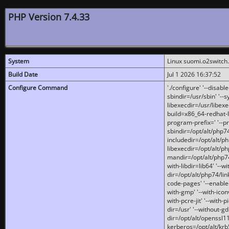
PHP Version 7.4.33
System
Linux suomi.o2switch
Build Date
Jul 1 2026 16:37:52
Configure Command
'./configure' '--disabl
sbindir=/usr/sbin' '--s
libexecdir=/usr/libexe
build=x86_64-redhat-l
program-prefix=' '--pr
sbindir=/opt/alt/php74
includedir=/opt/alt/php
libexecdir=/opt/alt/ph
mandir=/opt/alt/php74/
with-libdir=lib64' '--w
dir=/opt/alt/php74/lin
code-pages' '--enable-j
with-gmp' '--with-icon
with-pcre-jit' '--with-p
dir=/usr' '--without-gd
dir=/opt/alt/openssl11
kerberos=/opt/alt/krb5