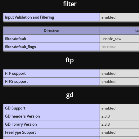
filter
Input Validation and Filtering
enabled
Directive
Lo
filter.default
unsafe_raw
filter.default_flags
no value
ftp
FTP support
enabled
FTPS support
enabled
gd
GD Support
enabled
GD headers Version
2.3.3
GD library Version
2.3.3
FreeType Support
enabled