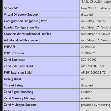
'SASL_CFLAGS=-I/opt/al
Server API
lsapi V8.3 CloudLinux 
Virtual Directory Support
disabled
Configuration File (php.ini) Path
/opt/alt/php74/etc
Loaded Configuration File
/opt/alt/php74/etc/php
Scan this dir for additional .ini files
/opt/alt/php74/link/co
Additional .ini files parsed
/opt/alt/php74/link/co
PHP API
20190902
PHP Extension
20190902
Zend Extension
320190902
Zend Extension Build
API320190902,NTS
PHP Extension Build
API20190902,NTS
Debug Build
no
Thread Safety
disabled
Zend Signal Handling
enabled
Zend Memory Manager
enabled
Zend Multibyte Support
provided by mbstring