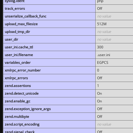
syslog.ident
php
track_errors
Off
unserialize_callback_func
no value
upload_max_filesize
512M
upload_tmp_dir
no value
user_dir
no value
user_ini.cache_ttl
300
user_ini.filename
.user.ini
variables_order
EGPCS
xmlrpc_error_number
0
xmlrpc_errors
Off
zend.assertions
1
zend.detect_unicode
On
zend.enable_gc
On
zend.exception_ignore_args
Off
zend.multibyte
Off
zend.script_encoding
no value
zend.signal_check
Off