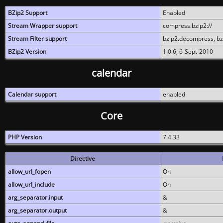
BZip2 Support
Enabled
Stream Wrapper support
compress.bzip2://
Stream Filter support
bzip2.decompress, b
BZip2 Version
1.0.6, 6-Sept-2010
calendar
Calendar support
enabled
Core
PHP Version
7.4.33
Directive
allow_url_fopen
On
allow_url_include
On
arg_separator.input
&
arg_separator.output
&