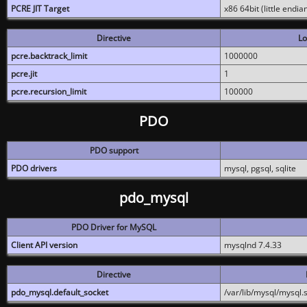
PCRE JIT Target
x86 64bit (little endi
Directive
Lo
pcre.backtrack_limit
1000000
pcre.jit
1
pcre.recursion_limit
100000
PDO
PDO support
PDO drivers
mysql, pgsql, sqlite
pdo_mysql
PDO Driver for MySQL
Client API version
mysqlnd 7.4.33
Directive
pdo_mysql.default_socket
/var/lib/mysql/mysql.