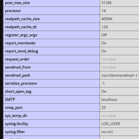
post_max_size
512M
precision
14
realpath_cache_size
4096K
realpath_cache_ttl
120
register_argc_argv
Off
report_memleaks
On
report_zend_debug
On
request_order
no value
sendmail_from
no value
sendmail_path
/usr/sbin/sendmail -t -
serialize_precision
-1
short_open_tag
On
SMTP
localhost
smtp_port
25
sys_temp_dir
no value
syslog.facility
LOG_USER
syslog.filter
no-ctrl