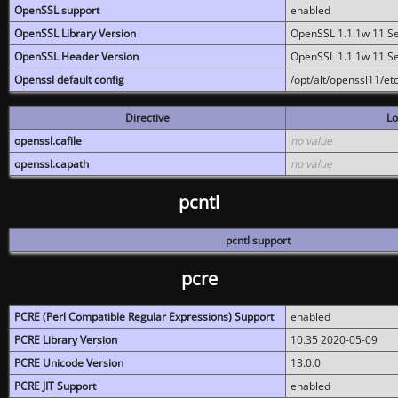
OpenSSL support
enabled
OpenSSL Library Version
OpenSSL 1.1.1w 11 S
OpenSSL Header Version
OpenSSL 1.1.1w 11 S
Openssl default config
/opt/alt/openssl11/etc
Directive
Lo
openssl.cafile
no value
openssl.capath
no value
pcntl
pcntl support
pcre
PCRE (Perl Compatible Regular Expressions) Support
enabled
PCRE Library Version
10.35 2020-05-09
PCRE Unicode Version
13.0.0
PCRE JIT Support
enabled