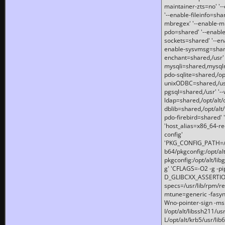
maintainer-zts=no' '-
'--enable-fileinfo=sha
mbregex' '--enable-mb
pdo=shared' '--enable
sockets=shared' '--en
enable-sysvmsg=shared
enchant=shared,/usr' '
mysqli=shared,mysqln
pdo-sqlite=shared,/opt/
unixODBC=shared,/usr'
pgsql=shared,/usr' '--
ldap=shared,/opt/alt/
dblib=shared,/opt/alt/
pdo-firebird=shared' '
'host_alias=x86_64-re
config'
'PKG_CONFIG_PATH=/opt
b64/pkgconfig:/opt/alt
pkgconfig:/opt/alt/lib
g' 'CFLAGS=-O2 -g -p
D_GLIBCXX_ASSERTIONS
specs=/usr/lib/rpm/r
mtune=generic -fasynch
Wno-pointer-sign -mshst
I/opt/alt/libssh211/u
L/opt/alt/krb5/usr/lib