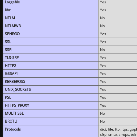
Largefile
Yes
libz
Yes
NTLM
No
NTLMWB
No
SPNEGO
Yes
SSL
Yes
SSPI
No
TLS-SRP
Yes
HTTP2
Yes
GSSAPI
Yes
KERBEROS5
Yes
UNIX_SOCKETS
Yes
PSL
Yes
HTTPS_PROXY
Yes
MULTI_SSL
No
BROTLI
No
Protocols
dict, file, ftp, ftps, 
sftp, smtp, smtps, teln