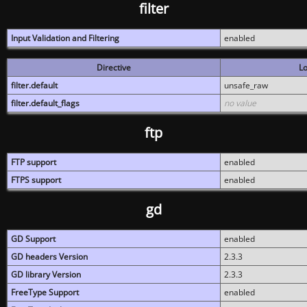
filter
Input Validation and Filtering
enabled
Directive
Lo
filter.default
unsafe_raw
filter.default_flags
no value
ftp
FTP support
enabled
FTPS support
enabled
gd
GD Support
enabled
GD headers Version
2.3.3
GD library Version
2.3.3
FreeType Support
enabled