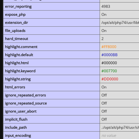
error_reporting
4983
expose_php
On
extension_dir
/opt/alt/php74/usr/l
file_uploads
On
hard_timeout
2
highlight.comment
#FF8000
highlight.default
#0000BB
highlight.html
#000000
highlight.keyword
#007700
highlight.string
#DD0000
html_errors
On
ignore_repeated_errors
Off
ignore_repeated_source
Off
ignore_user_abort
Off
implicit_flush
Off
include_path
.:/opt/alt/php74/usr/
input_encoding
no value