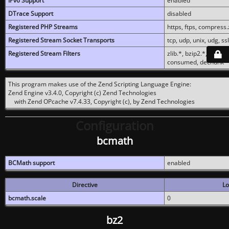
IPv6 Support
enabled
DTrace Support
disabled
Registered PHP Streams
https, ftps, compress.z
Registered Stream Socket Transports
tcp, udp, unix, udg, ssl,
Registered Stream Filters
zlib.*, bzip2.*, conver
consumed, dechunk
This program makes use of the Zend Scripting Language Engine:
Zend Engine v3.4.0, Copyright (c) Zend Technologies
with Zend OPcache v7.4.33, Copyright (c), by Zend Technologies
Configuration
bcmath
BCMath support
enabled
Directive
Lo
bcmath.scale
0
bz2