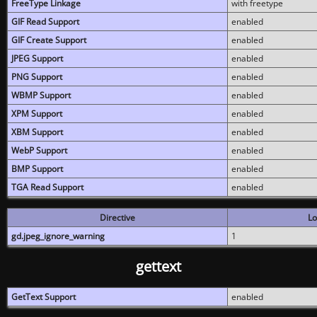
FreeType Linkage
with freetype
GIF Read Support
enabled
GIF Create Support
enabled
JPEG Support
enabled
PNG Support
enabled
WBMP Support
enabled
XPM Support
enabled
XBM Support
enabled
WebP Support
enabled
BMP Support
enabled
TGA Read Support
enabled
Directive
Lo
gd.jpeg_ignore_warning
1
gettext
GetText Support
enabled