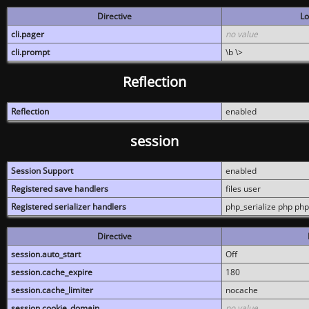
Directive
Lo
cli.pager
no value
cli.prompt
\b \>
Reflection
Reflection
enabled
session
Session Support
enabled
Registered save handlers
files user
Registered serializer handlers
php_serialize php php
Directive
session.auto_start
Off
session.cache_expire
180
session.cache_limiter
nocache
session.cookie_domain
no value