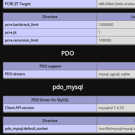
PCRE JIT Target
x86 64bit (little endi
Directive
Lo
pcre.backtrack_limit
1000000
pcre.jit
1
pcre.recursion_limit
100000
PDO
PDO support
PDO drivers
mysql, pgsql, sqlite
pdo_mysql
PDO Driver for MySQL
Client API version
mysqlnd 7.4.33
Directive
pdo_mysql.default_socket
/var/lib/mysql/mysql.