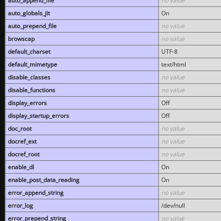
auto_append_file
no value
auto_globals_jit
On
auto_prepend_file
no value
browscap
no value
default_charset
UTF-8
default_mimetype
text/html
disable_classes
no value
disable_functions
no value
display_errors
Off
display_startup_errors
Off
doc_root
no value
docref_ext
no value
docref_root
no value
enable_dl
On
enable_post_data_reading
On
error_append_string
no value
error_log
/dev/null
error_prepend_string
no value