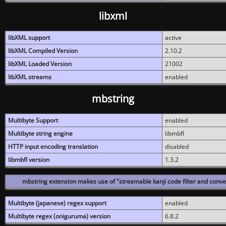
libxml
libXML support
active
libXML Compiled Version
2.10.2
libXML Loaded Version
21002
libXML streams
enabled
mbstring
Multibyte Support
enabled
Multibyte string engine
libmbfl
HTTP input encoding translation
disabled
libmbfl version
1.3.2
mbstring extension makes use of "streamable kanji code filter and conver
Multibyte (japanese) regex support
enabled
Multibyte regex (oniguruma) version
6.8.2