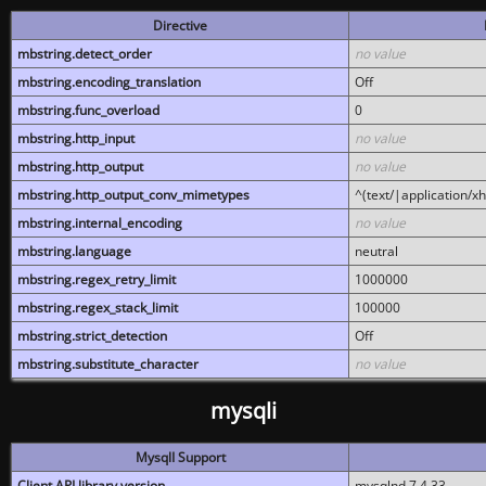
Directive
mbstring.detect_order
no value
mbstring.encoding_translation
Off
mbstring.func_overload
0
mbstring.http_input
no value
mbstring.http_output
no value
mbstring.http_output_conv_mimetypes
^(text/|application/x
mbstring.internal_encoding
no value
mbstring.language
neutral
mbstring.regex_retry_limit
1000000
mbstring.regex_stack_limit
100000
mbstring.strict_detection
Off
mbstring.substitute_character
no value
mysqli
MysqlI Support
Client API library version
mysqlnd 7.4.33