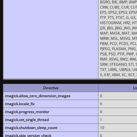
BGRO, BIE, BMP, BMP2
CRW, CUBE, CUR, CUT
EPS, EPS2, EPS3, EPSF,
FTP, FTS, FTXT, G, G
HISTOGRAM, HRZ, HTM, 
J2K, JBG, JBIG, JNG, J
MAP, MASK, MAT, MA
MRW, MSL, MSVG, MTV
PBM, PCD, PCDS, PCL,
PJPEG, PLASMA, PNG,
PSB, PSD, PTIF, PWP,
RMF, RSVG, RW2, RWL,
SRW, STEGANO, STI, S
TXT, UBRL, UBRL6, UI
X, X3F, XBM, XC, XCF
Directive
Lo
imagick.allow_zero_dimension_images
0
imagick.locale_fix
0
imagick.progress_monitor
0
imagick.set_single_thread
1
imagick.shutdown_sleep_count
10
imagick.skip_version_check
0