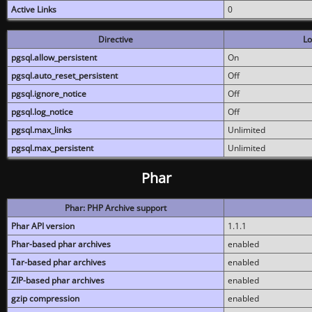
Active Links
0
Directive
Lo
pgsql.allow_persistent
On
pgsql.auto_reset_persistent
Off
pgsql.ignore_notice
Off
pgsql.log_notice
Off
pgsql.max_links
Unlimited
pgsql.max_persistent
Unlimited
Phar
Phar: PHP Archive support
Phar API version
1.1.1
Phar-based phar archives
enabled
Tar-based phar archives
enabled
ZIP-based phar archives
enabled
gzip compression
enabled