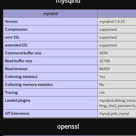
mysqlnd
mysqlnd
Version
mysqlnd 7.4.33
Compression
supported
core SSL
supported
extended SSL
supported
Command buffer size
4096
Read buffer size
32768
Read timeout
86400
Collecting statistics
Yes
Collecting memory statistics
No
Tracing
n/a
Loaded plugins
mysqlnd,debug_trace,
hing_sha2_password,
API Extensions
mysqli,pdo_mysql
openssl