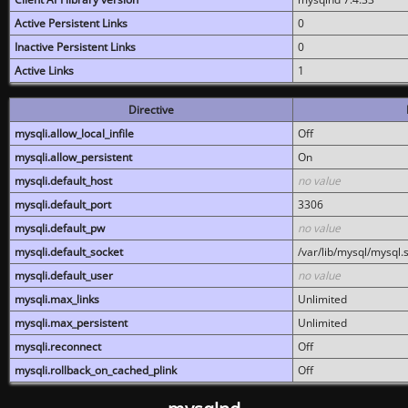
Active Persistent Links
0
Inactive Persistent Links
0
Active Links
1
Directive
mysqli.allow_local_infile
Off
mysqli.allow_persistent
On
mysqli.default_host
no value
mysqli.default_port
3306
mysqli.default_pw
no value
mysqli.default_socket
/var/lib/mysql/mysql.
mysqli.default_user
no value
mysqli.max_links
Unlimited
mysqli.max_persistent
Unlimited
mysqli.reconnect
Off
mysqli.rollback_on_cached_plink
Off