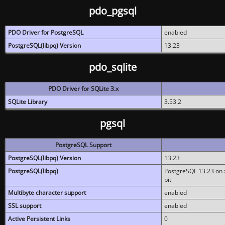
pdo_pgsql
PDO Driver for PostgreSQL
enabled
PostgreSQL(libpq) Version
13.23
pdo_sqlite
PDO Driver for SQLite 3.x
SQLite Library
3.53.2
pgsql
PostgreSQL Support
PostgreSQL(libpq) Version
13.23
PostgreSQL(libpq)
PostgreSQL 13.23 on x
bit
Multibyte character support
enabled
SSL support
enabled
Active Persistent Links
0