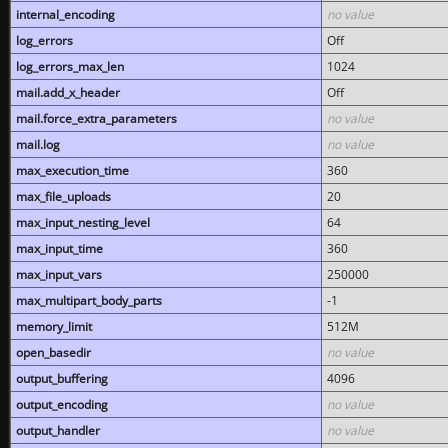
internal_encoding
no value
log_errors
Off
log_errors_max_len
1024
mail.add_x_header
Off
mail.force_extra_parameters
no value
mail.log
no value
max_execution_time
360
max_file_uploads
20
max_input_nesting_level
64
max_input_time
360
max_input_vars
250000
max_multipart_body_parts
-1
memory_limit
512M
open_basedir
no value
output_buffering
4096
output_encoding
no value
output_handler
no value