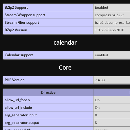
BZip2 Support
Enabled
Stream Wrapper support
compress.bzip2://
Stream Filter support
bzip2.decompress, b
BZip2 Version
1.0.6, 6-Sept-2010
calendar
Calendar support
enabled
Core
PHP Version
7.4.33
Directive
allow_url_fopen
On
allow_url_include
On
arg_separator.input
&
arg_separator.output
&