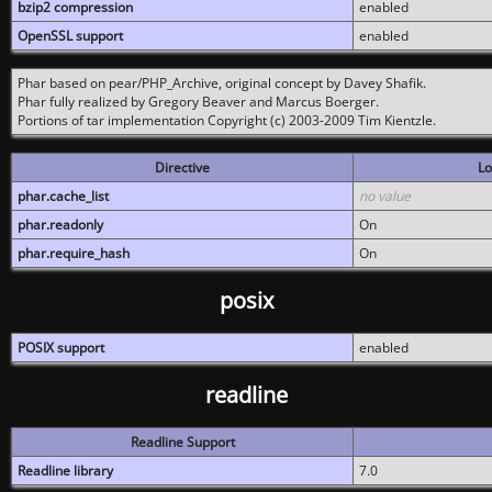
bzip2 compression
enabled
OpenSSL support
enabled
Phar based on pear/PHP_Archive, original concept by Davey Shafik.
Phar fully realized by Gregory Beaver and Marcus Boerger.
Portions of tar implementation Copyright (c) 2003-2009 Tim Kientzle.
Directive
Lo
phar.cache_list
no value
phar.readonly
On
phar.require_hash
On
posix
POSIX support
enabled
readline
Readline Support
Readline library
7.0