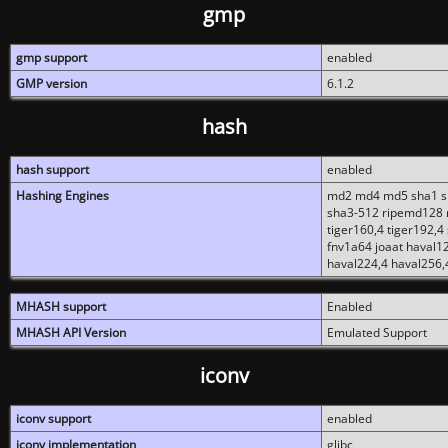
gmp
gmp support
enabled
GMP version
6.1.2
hash
hash support
enabled
Hashing Engines
md2 md4 md5 sha1 sh
sha3-512 ripemd128 r
tiger160,4 tiger192,4
fnv1a64 joaat haval1
haval224,4 haval256,
MHASH support
Enabled
MHASH API Version
Emulated Support
iconv
iconv support
enabled
iconv implementation
glibc