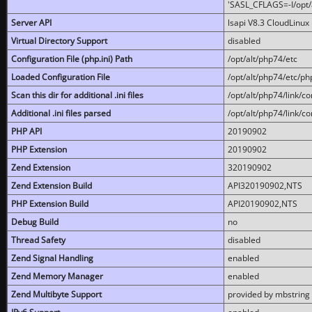
'SASL_CFLAGS=-I/opt/al
Server API
lsapi V8.3 CloudLinux 
Virtual Directory Support
disabled
Configuration File (php.ini) Path
/opt/alt/php74/etc
Loaded Configuration File
/opt/alt/php74/etc/php
Scan this dir for additional .ini files
/opt/alt/php74/link/co
Additional .ini files parsed
/opt/alt/php74/link/co
PHP API
20190902
PHP Extension
20190902
Zend Extension
320190902
Zend Extension Build
API320190902,NTS
PHP Extension Build
API20190902,NTS
Debug Build
no
Thread Safety
disabled
Zend Signal Handling
enabled
Zend Memory Manager
enabled
Zend Multibyte Support
provided by mbstring