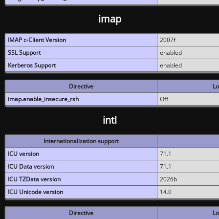
imap
IMAP c-Client Version
2007f
SSL Support
enabled
Kerberos Support
enabled
Directive
Lo
imap.enable_insecure_rsh
Off
intl
Internationalization support
ICU version
71.1
ICU Data version
71.1
ICU TZData version
2026b
ICU Unicode version
14.0
Directive
Lo