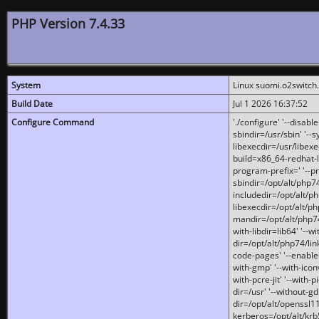
PHP Version 7.4.33
System
Linux suomi.o2switch
Build Date
Jul 1 2026 16:37:52
Configure Command
'./configure' '--disabl
sbindir=/usr/sbin' '--s
libexecdir=/usr/libexe
build=x86_64-redhat-l
program-prefix=' '--pr
sbindir=/opt/alt/php74
includedir=/opt/alt/php
libexecdir=/opt/alt/ph
mandir=/opt/alt/php74/
with-libdir=lib64' '--w
dir=/opt/alt/php74/lin
code-pages' '--enable-j
with-gmp' '--with-icon
with-pcre-jit' '--with-p
dir=/usr' '--without-gd
dir=/opt/alt/openssl11
kerberos=/opt/alt/krb5