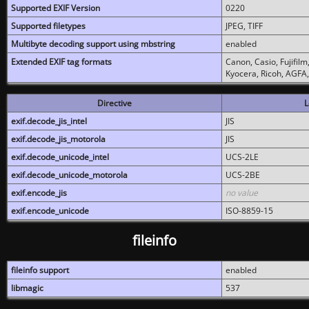
Supported EXIF Version
0220
Supported filetypes
JPEG, TIFF
Multibyte decoding support using mbstring
enabled
Extended EXIF tag formats
Canon, Casio, Fujifil
Kyocera, Ricoh, AGFA
Directive
L
exif.decode_jis_intel
JIS
exif.decode_jis_motorola
JIS
exif.decode_unicode_intel
UCS-2LE
exif.decode_unicode_motorola
UCS-2BE
exif.encode_jis
no value
exif.encode_unicode
ISO-8859-15
fileinfo
fileinfo support
enabled
libmagic
537