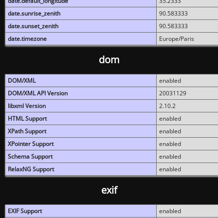
date.default_longitude
35.2333
date.sunrise_zenith
90.583333
date.sunset_zenith
90.583333
date.timezone
Europe/Paris
dom
DOM/XML
enabled
DOM/XML API Version
20031129
libxml Version
2.10.2
HTML Support
enabled
XPath Support
enabled
XPointer Support
enabled
Schema Support
enabled
RelaxNG Support
enabled
exif
EXIF Support
enabled