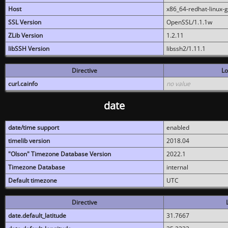
Host
x86_64-redhat-linux-
SSL Version
OpenSSL/1.1.1w
ZLib Version
1.2.11
libSSH Version
libssh2/1.11.1
Directive
Lo
curl.cainfo
no value
date
date/time support
enabled
timelib version
2018.04
"Olson" Timezone Database Version
2022.1
Timezone Database
internal
Default timezone
UTC
Directive
date.default_latitude
31.7667