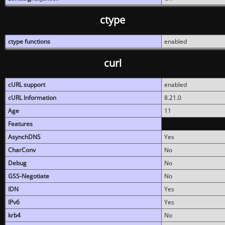
ctype
ctype functions
enabled
curl
cURL support
enabled
cURL Information
8.21.0
Age
11
Features
AsynchDNS
Yes
CharConv
No
Debug
No
GSS-Negotiate
No
IDN
Yes
IPv6
Yes
krb4
No