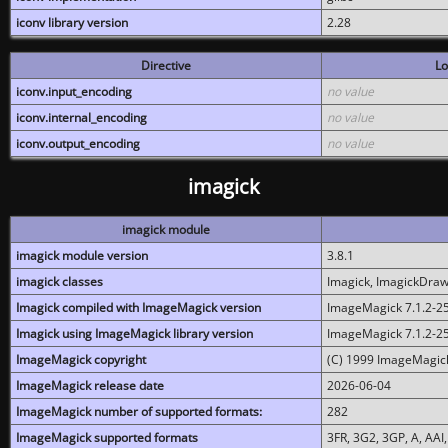
iconv library version
2.28
Directive
Lo
iconv.input_encoding
no value
iconv.internal_encoding
no value
iconv.output_encoding
no value
imagick
imagick module
imagick module version
3.8.1
imagick classes
Imagick, ImagickDraw,
Imagick compiled with ImageMagick version
ImageMagick 7.1.2-2
Imagick using ImageMagick library version
ImageMagick 7.1.2-2
ImageMagick copyright
(C) 1999 ImageMagick
ImageMagick release date
2026-06-04
ImageMagick number of supported formats:
282
ImageMagick supported formats
3FR, 3G2, 3GP, A, AAI