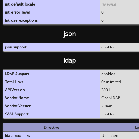
intl.default_locale
no value
intl.error_level
0
intl.use_exceptions
0
json
json support
enabled
ldap
LDAP Support
enabled
Total Links
0/unlimited
API Version
3001
Vendor Name
OpenLDAP
Vendor Version
20446
SASL Support
Enabled
Directive
Lo
ldap.max_links
Unlimited