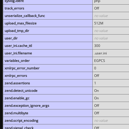
syslog.ident
php
track_errors
Off
unserialize_callback_func
no value
upload_max_filesize
512M
upload_tmp_dir
no value
user_dir
no value
user_ini.cache_ttl
300
user_ini.filename
.user.ini
variables_order
EGPCS
xmlrpc_error_number
0
xmlrpc_errors
Off
zend.assertions
1
zend.detect_unicode
On
zend.enable_gc
On
zend.exception_ignore_args
Off
zend.multibyte
Off
zend.script_encoding
no value
zend.signal_check
Off