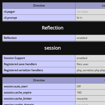
Directive
Lo
cli.pager
no value
cli.prompt
\b \>
Reflection
Reflection
enabled
session
Session Support
enabled
Registered save handlers
files user
Registered serializer handlers
php_serialize php php
Directive
session.auto_start
Off
session.cache_expire
180
session.cache_limiter
nocache
session.cookie_domain
no value