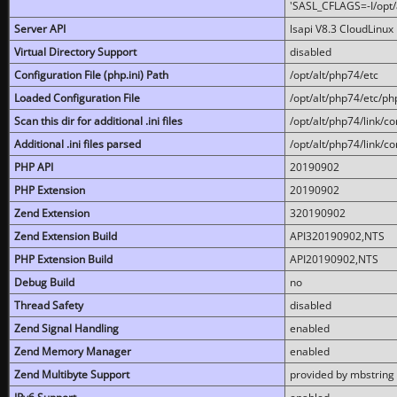
'SASL_CFLAGS=-I/opt/al
Server API
lsapi V8.3 CloudLinux 
Virtual Directory Support
disabled
Configuration File (php.ini) Path
/opt/alt/php74/etc
Loaded Configuration File
/opt/alt/php74/etc/php
Scan this dir for additional .ini files
/opt/alt/php74/link/co
Additional .ini files parsed
/opt/alt/php74/link/co
PHP API
20190902
PHP Extension
20190902
Zend Extension
320190902
Zend Extension Build
API320190902,NTS
PHP Extension Build
API20190902,NTS
Debug Build
no
Thread Safety
disabled
Zend Signal Handling
enabled
Zend Memory Manager
enabled
Zend Multibyte Support
provided by mbstring