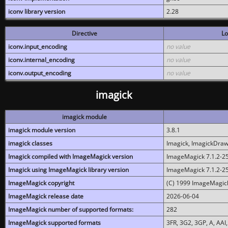
iconv library version
2.28
Directive
Lo
iconv.input_encoding
no value
iconv.internal_encoding
no value
iconv.output_encoding
no value
imagick
imagick module
imagick module version
3.8.1
imagick classes
Imagick, ImagickDraw,
Imagick compiled with ImageMagick version
ImageMagick 7.1.2-2
Imagick using ImageMagick library version
ImageMagick 7.1.2-2
ImageMagick copyright
(C) 1999 ImageMagick
ImageMagick release date
2026-06-04
ImageMagick number of supported formats:
282
ImageMagick supported formats
3FR, 3G2, 3GP, A, AAI