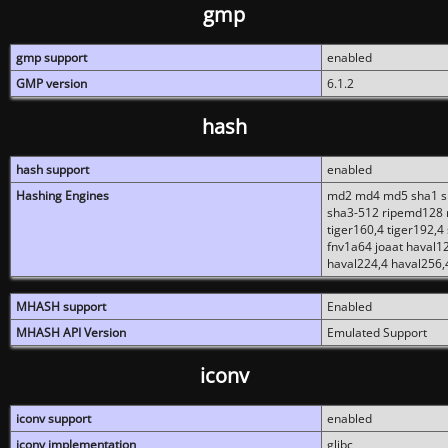
gmp
gmp support
enabled
GMP version
6.1.2
hash
hash support
enabled
Hashing Engines
md2 md4 md5 sha1 sh
sha3-512 ripemd128 r
tiger160,4 tiger192,4
fnv1a64 joaat haval1
haval224,4 haval256,
MHASH support
Enabled
MHASH API Version
Emulated Support
iconv
iconv support
enabled
iconv implementation
glibc