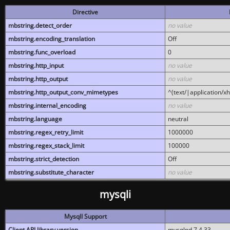
Directive
mbstring.detect_order
no value
mbstring.encoding_translation
Off
mbstring.func_overload
0
mbstring.http_input
no value
mbstring.http_output
no value
mbstring.http_output_conv_mimetypes
^(text/|application/x
mbstring.internal_encoding
no value
mbstring.language
neutral
mbstring.regex_retry_limit
1000000
mbstring.regex_stack_limit
100000
mbstring.strict_detection
Off
mbstring.substitute_character
no value
mysqli
MysqlI Support
Client API library version
mysqlnd 7.4.33