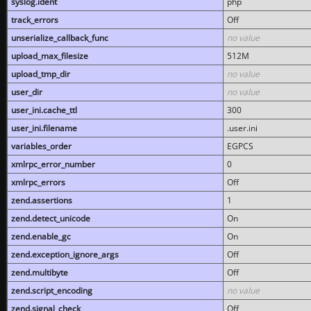
syslog.ident
php
track_errors
Off
unserialize_callback_func
no value
upload_max_filesize
512M
upload_tmp_dir
no value
user_dir
no value
user_ini.cache_ttl
300
user_ini.filename
.user.ini
variables_order
EGPCS
xmlrpc_error_number
0
xmlrpc_errors
Off
zend.assertions
1
zend.detect_unicode
On
zend.enable_gc
On
zend.exception_ignore_args
Off
zend.multibyte
Off
zend.script_encoding
no value
zend.signal_check
Off