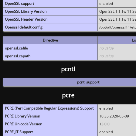
OpenSSL support
enabled
OpenSSL Library Version
OpenSSL 1.1.1w 11 S
OpenSSL Header Version
OpenSSL 1.1.1w 11 S
Openssl default config
/opt/alt/openssl11/etc
Directive
Lo
openssl.cafile
no value
openssl.capath
no value
pcntl
pcntl support
pcre
PCRE (Perl Compatible Regular Expressions) Support
enabled
PCRE Library Version
10.35 2020-05-09
PCRE Unicode Version
13.0.0
PCRE JIT Support
enabled