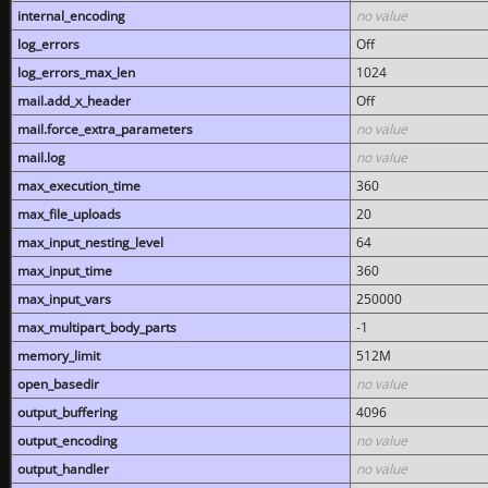
internal_encoding
no value
log_errors
Off
log_errors_max_len
1024
mail.add_x_header
Off
mail.force_extra_parameters
no value
mail.log
no value
max_execution_time
360
max_file_uploads
20
max_input_nesting_level
64
max_input_time
360
max_input_vars
250000
max_multipart_body_parts
-1
memory_limit
512M
open_basedir
no value
output_buffering
4096
output_encoding
no value
output_handler
no value