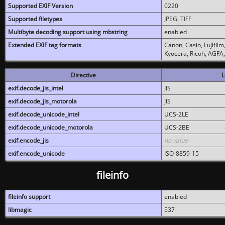
Supported EXIF Version
0220
Supported filetypes
JPEG, TIFF
Multibyte decoding support using mbstring
enabled
Extended EXIF tag formats
Canon, Casio, Fujifil
Kyocera, Ricoh, AGFA
Directive
L
exif.decode_jis_intel
JIS
exif.decode_jis_motorola
JIS
exif.decode_unicode_intel
UCS-2LE
exif.decode_unicode_motorola
UCS-2BE
exif.encode_jis
no value
exif.encode_unicode
ISO-8859-15
fileinfo
fileinfo support
enabled
libmagic
537