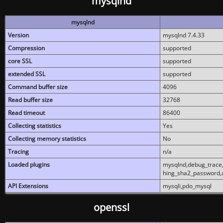
mysqlnd
mysqlnd
Version
mysqlnd 7.4.33
Compression
supported
core SSL
supported
extended SSL
supported
Command buffer size
4096
Read buffer size
32768
Read timeout
86400
Collecting statistics
Yes
Collecting memory statistics
No
Tracing
n/a
Loaded plugins
mysqlnd,debug_trace,
hing_sha2_password,
API Extensions
mysqli,pdo_mysql
openssl