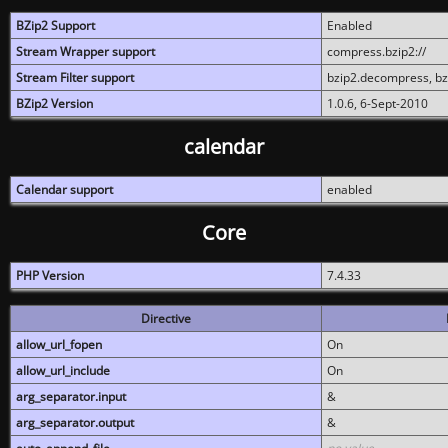
BZip2 Support
Enabled
Stream Wrapper support
compress.bzip2://
Stream Filter support
bzip2.decompress, b
BZip2 Version
1.0.6, 6-Sept-2010
calendar
Calendar support
enabled
Core
PHP Version
7.4.33
Directive
allow_url_fopen
On
allow_url_include
On
arg_separator.input
&
arg_separator.output
&