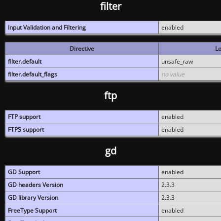
filter
Input Validation and Filtering
enabled
Directive
Lo
filter.default
unsafe_raw
filter.default_flags
no value
ftp
FTP support
enabled
FTPS support
enabled
gd
GD Support
enabled
GD headers Version
2.3.3
GD library Version
2.3.3
FreeType Support
enabled