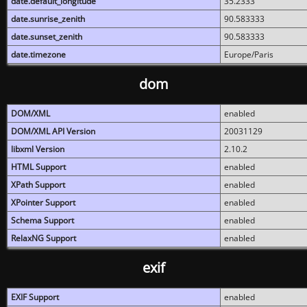
date.default_longitude
35.2333
date.sunrise_zenith
90.583333
date.sunset_zenith
90.583333
date.timezone
Europe/Paris
dom
DOM/XML
enabled
DOM/XML API Version
20031129
libxml Version
2.10.2
HTML Support
enabled
XPath Support
enabled
XPointer Support
enabled
Schema Support
enabled
RelaxNG Support
enabled
exif
EXIF Support
enabled