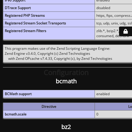
IPv6 Support
enabled
DTrace Support
disabled
Registered PHP Streams
https, ftps, compress.z
Registered Stream Socket Transports
tcp, udp, unix, udg, ssl,
Registered Stream Filters
zlib.*, bzip2.*, conver
consumed, dechunk
This program makes use of the Zend Scripting Language Engine:
Zend Engine v3.4.0, Copyright (c) Zend Technologies
with Zend OPcache v7.4.33, Copyright (c), by Zend Technologies
Configuration
bcmath
BCMath support
enabled
Directive
Lo
bcmath.scale
0
bz2