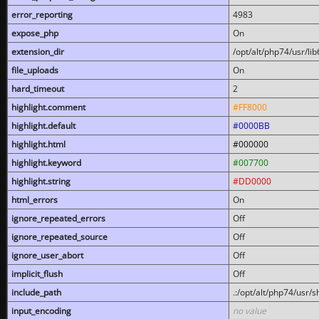
error_reporting
4983
expose_php
On
extension_dir
/opt/alt/php74/usr/l
file_uploads
On
hard_timeout
2
highlight.comment
#FF8000
highlight.default
#0000BB
highlight.html
#000000
highlight.keyword
#007700
highlight.string
#DD0000
html_errors
On
ignore_repeated_errors
Off
ignore_repeated_source
Off
ignore_user_abort
Off
implicit_flush
Off
include_path
.:/opt/alt/php74/usr/
input_encoding
no value