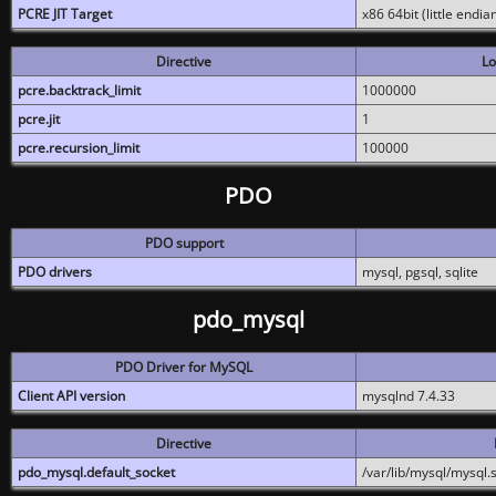
PCRE JIT Target
x86 64bit (little endi
Directive
Lo
pcre.backtrack_limit
1000000
pcre.jit
1
pcre.recursion_limit
100000
PDO
PDO support
PDO drivers
mysql, pgsql, sqlite
pdo_mysql
PDO Driver for MySQL
Client API version
mysqlnd 7.4.33
Directive
pdo_mysql.default_socket
/var/lib/mysql/mysql.