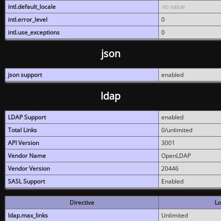
intl.default_locale
no value
intl.error_level
0
intl.use_exceptions
0
json
json support
enabled
ldap
LDAP Support
enabled
Total Links
0/unlimited
API Version
3001
Vendor Name
OpenLDAP
Vendor Version
20446
SASL Support
Enabled
Directive
Lo
ldap.max_links
Unlimited