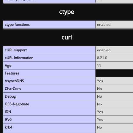
ctype
ctype functions
enabled
curl
cURL support
enabled
cURL Information
8.21.0
Age
11
Features
AsynchDNS
Yes
CharConv
No
Debug
No
GSS-Negotiate
No
IDN
Yes
IPv6
Yes
krb4
No