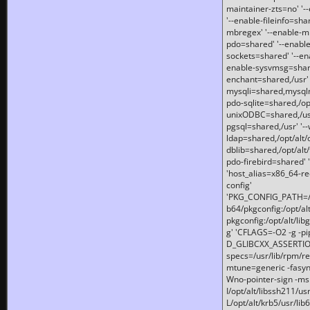
maintainer-zts=no' '-
'--enable-fileinfo=sha
mbregex' '--enable-mb
pdo=shared' '--enable
sockets=shared' '--en
enable-sysvmsg=shared
enchant=shared,/usr' '
mysqli=shared,mysqln
pdo-sqlite=shared,/opt/
unixODBC=shared,/usr'
pgsql=shared,/usr' '--
ldap=shared,/opt/alt/
dblib=shared,/opt/alt/
pdo-firebird=shared' '
'host_alias=x86_64-re
config'
'PKG_CONFIG_PATH=/opt
b64/pkgconfig:/opt/alt
pkgconfig:/opt/alt/lib
g' 'CFLAGS=-O2 -g -p
D_GLIBCXX_ASSERTIONS
specs=/usr/lib/rpm/r
mtune=generic -fasynch
Wno-pointer-sign -mshst
I/opt/alt/libssh211/u
L/opt/alt/krb5/usr/lib