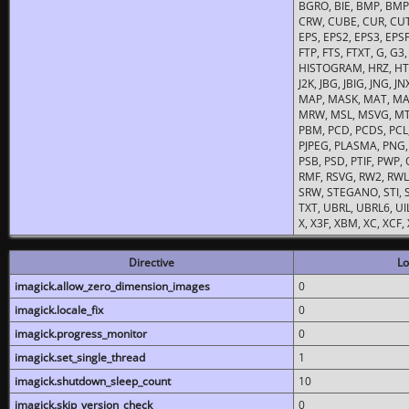
BGRO, BIE, BMP, BMP2
CRW, CUBE, CUR, CUT
EPS, EPS2, EPS3, EPSF,
FTP, FTS, FTXT, G, G
HISTOGRAM, HRZ, HTM, 
J2K, JBG, JBIG, JNG, J
MAP, MASK, MAT, MA
MRW, MSL, MSVG, MTV
PBM, PCD, PCDS, PCL,
PJPEG, PLASMA, PNG,
PSB, PSD, PTIF, PWP,
RMF, RSVG, RW2, RWL,
SRW, STEGANO, STI, S
TXT, UBRL, UBRL6, UI
X, X3F, XBM, XC, XCF
Directive
Lo
imagick.allow_zero_dimension_images
0
imagick.locale_fix
0
imagick.progress_monitor
0
imagick.set_single_thread
1
imagick.shutdown_sleep_count
10
imagick.skip_version_check
0