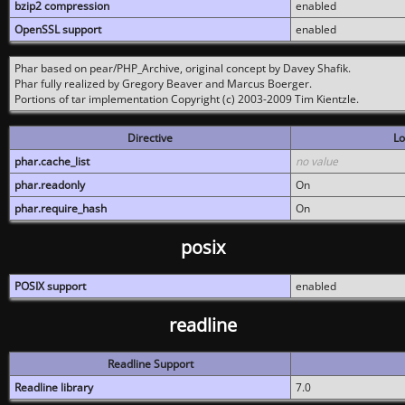
bzip2 compression
enabled
OpenSSL support
enabled
Phar based on pear/PHP_Archive, original concept by Davey Shafik.
Phar fully realized by Gregory Beaver and Marcus Boerger.
Portions of tar implementation Copyright (c) 2003-2009 Tim Kientzle.
Directive
Lo
phar.cache_list
no value
phar.readonly
On
phar.require_hash
On
posix
POSIX support
enabled
readline
Readline Support
Readline library
7.0