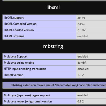
libxml
libXML support
active
libXML Compiled Version
2.10.2
libXML Loaded Version
21002
libXML streams
enabled
mbstring
Multibyte Support
enabled
Multibyte string engine
libmbfl
HTTP input encoding translation
disabled
libmbfl version
1.3.2
mbstring extension makes use of "streamable kanji code filter and conver
Multibyte (japanese) regex support
enabled
Multibyte regex (oniguruma) version
6.8.2