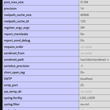
post_max_size
512M
precision
14
realpath_cache_size
4096K
realpath_cache_ttl
120
register_argc_argv
Off
report_memleaks
On
report_zend_debug
On
request_order
no value
sendmail_from
no value
sendmail_path
/usr/sbin/sendmail -t -
serialize_precision
-1
short_open_tag
On
SMTP
localhost
smtp_port
25
sys_temp_dir
no value
syslog.facility
LOG_USER
syslog.filter
no-ctrl