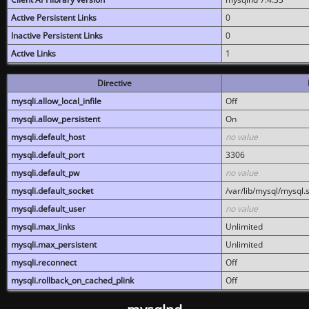
Active Persistent Links
0
Inactive Persistent Links
0
Active Links
1
Directive
mysqli.allow_local_infile
Off
mysqli.allow_persistent
On
mysqli.default_host
no value
mysqli.default_port
3306
mysqli.default_pw
no value
mysqli.default_socket
/var/lib/mysql/mysql.
mysqli.default_user
no value
mysqli.max_links
Unlimited
mysqli.max_persistent
Unlimited
mysqli.reconnect
Off
mysqli.rollback_on_cached_plink
Off