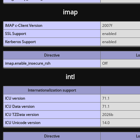
imap
IMAP c-Client Version
2007f
SSL Support
enabled
Kerberos Support
enabled
Directive
Lo
imap.enable_insecure_rsh
Off
intl
Internationalization support
ICU version
71.1
ICU Data version
71.1
ICU TZData version
2026b
ICU Unicode version
14.0
Directive
Lo