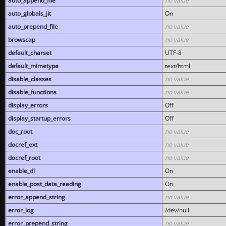
auto_append_file
no value
auto_globals_jit
On
auto_prepend_file
no value
browscap
no value
default_charset
UTF-8
default_mimetype
text/html
disable_classes
no value
disable_functions
no value
display_errors
Off
display_startup_errors
Off
doc_root
no value
docref_ext
no value
docref_root
no value
enable_dl
On
enable_post_data_reading
On
error_append_string
no value
error_log
/dev/null
error_prepend_string
no value