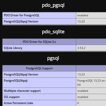
pdo_pgsql
PDO Driver for PostgreSQL
enabled
PostgreSQL(libpq) Version
13.23
pdo_sqlite
PDO Driver for SQLite 3.x
SQLite Library
3.53.2
pgsql
PostgreSQL Support
PostgreSQL(libpq) Version
13.23
PostgreSQL(libpq)
PostgreSQL 13.23 on x
bit
Multibyte character support
enabled
SSL support
enabled
Active Persistent Links
0