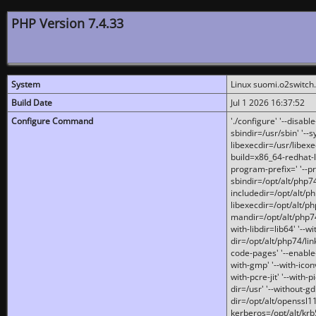
PHP Version 7.4.33
System
Linux suomi.o2switch
Build Date
Jul 1 2026 16:37:52
Configure Command
'./configure' '--disabl
sbindir=/usr/sbin' '--s
libexecdir=/usr/libexe
build=x86_64-redhat-l
program-prefix=' '--pr
sbindir=/opt/alt/php74
includedir=/opt/alt/php
libexecdir=/opt/alt/ph
mandir=/opt/alt/php74/
with-libdir=lib64' '--w
dir=/opt/alt/php74/lin
code-pages' '--enable-j
with-gmp' '--with-icon
with-pcre-jit' '--with-p
dir=/usr' '--without-gd
dir=/opt/alt/openssl11
kerberos=/opt/alt/krb5