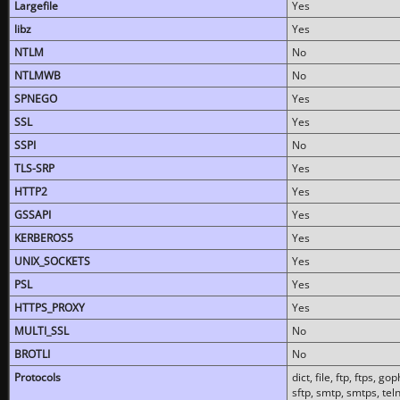
Largefile
Yes
libz
Yes
NTLM
No
NTLMWB
No
SPNEGO
Yes
SSL
Yes
SSPI
No
TLS-SRP
Yes
HTTP2
Yes
GSSAPI
Yes
KERBEROS5
Yes
UNIX_SOCKETS
Yes
PSL
Yes
HTTPS_PROXY
Yes
MULTI_SSL
No
BROTLI
No
Protocols
dict, file, ftp, ftps, 
sftp, smtp, smtps, teln