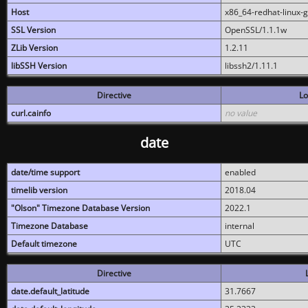
Host
x86_64-redhat-linux-
SSL Version
OpenSSL/1.1.1w
ZLib Version
1.2.11
libSSH Version
libssh2/1.11.1
Directive
Lo
curl.cainfo
no value
date
date/time support
enabled
timelib version
2018.04
"Olson" Timezone Database Version
2022.1
Timezone Database
internal
Default timezone
UTC
Directive
date.default_latitude
31.7667