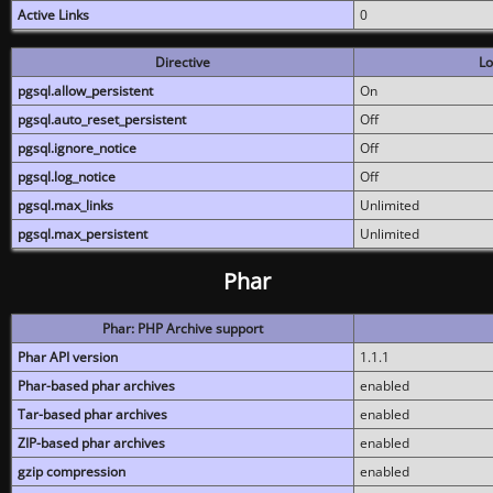
Active Links
0
Directive
Lo
pgsql.allow_persistent
On
pgsql.auto_reset_persistent
Off
pgsql.ignore_notice
Off
pgsql.log_notice
Off
pgsql.max_links
Unlimited
pgsql.max_persistent
Unlimited
Phar
Phar: PHP Archive support
Phar API version
1.1.1
Phar-based phar archives
enabled
Tar-based phar archives
enabled
ZIP-based phar archives
enabled
gzip compression
enabled