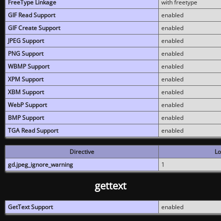
FreeType Linkage
with freetype
GIF Read Support
enabled
GIF Create Support
enabled
JPEG Support
enabled
PNG Support
enabled
WBMP Support
enabled
XPM Support
enabled
XBM Support
enabled
WebP Support
enabled
BMP Support
enabled
TGA Read Support
enabled
Directive
Lo
gd.jpeg_ignore_warning
1
gettext
GetText Support
enabled