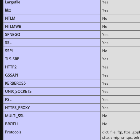
Largefile
Yes
libz
Yes
NTLM
No
NTLMWB
No
SPNEGO
Yes
SSL
Yes
SSPI
No
TLS-SRP
Yes
HTTP2
Yes
GSSAPI
Yes
KERBEROS5
Yes
UNIX_SOCKETS
Yes
PSL
Yes
HTTPS_PROXY
Yes
MULTI_SSL
No
BROTLI
No
Protocols
dict, file, ftp, ftps, 
sftp, smtp, smtps, teln