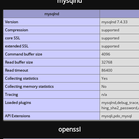
mysqlnd
mysqlnd
Version
mysqlnd 7.4.33
Compression
supported
core SSL
supported
extended SSL
supported
Command buffer size
4096
Read buffer size
32768
Read timeout
86400
Collecting statistics
Yes
Collecting memory statistics
No
Tracing
n/a
Loaded plugins
mysqlnd,debug_trace,
hing_sha2_password,
API Extensions
mysqli,pdo_mysql
openssl