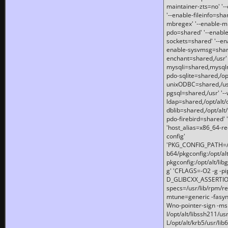
maintainer-zts=no' '-
'--enable-fileinfo=sha
mbregex' '--enable-mb
pdo=shared' '--enable
sockets=shared' '--en
enable-sysvmsg=shared
enchant=shared,/usr' '
mysqli=shared,mysqln
pdo-sqlite=shared,/opt/
unixODBC=shared,/usr'
pgsql=shared,/usr' '--
ldap=shared,/opt/alt/
dblib=shared,/opt/alt/
pdo-firebird=shared' '
'host_alias=x86_64-re
config'
'PKG_CONFIG_PATH=/opt
b64/pkgconfig:/opt/alt
pkgconfig:/opt/alt/lib
g' 'CFLAGS=-O2 -g -p
D_GLIBCXX_ASSERTIONS
specs=/usr/lib/rpm/r
mtune=generic -fasynch
Wno-pointer-sign -mshst
I/opt/alt/libssh211/u
L/opt/alt/krb5/usr/lib