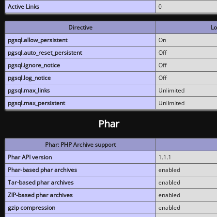
Active Links
0
Directive
Lo
pgsql.allow_persistent
On
pgsql.auto_reset_persistent
Off
pgsql.ignore_notice
Off
pgsql.log_notice
Off
pgsql.max_links
Unlimited
pgsql.max_persistent
Unlimited
Phar
Phar: PHP Archive support
Phar API version
1.1.1
Phar-based phar archives
enabled
Tar-based phar archives
enabled
ZIP-based phar archives
enabled
gzip compression
enabled