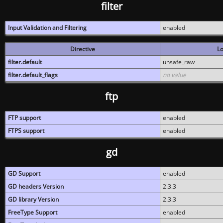
filter
Input Validation and Filtering
enabled
Directive
Lo
filter.default
unsafe_raw
filter.default_flags
no value
ftp
FTP support
enabled
FTPS support
enabled
gd
GD Support
enabled
GD headers Version
2.3.3
GD library Version
2.3.3
FreeType Support
enabled