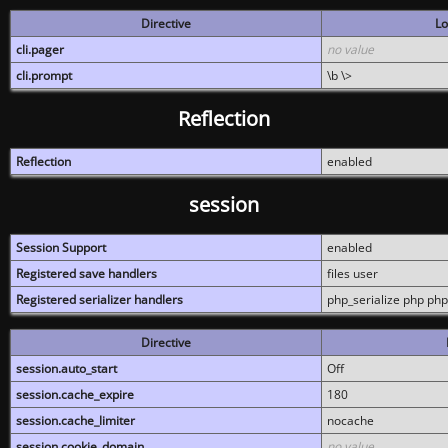
Directive
Lo
cli.pager
no value
cli.prompt
\b \>
Reflection
Reflection
enabled
session
Session Support
enabled
Registered save handlers
files user
Registered serializer handlers
php_serialize php php
Directive
session.auto_start
Off
session.cache_expire
180
session.cache_limiter
nocache
session.cookie_domain
no value