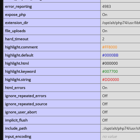
error_reporting
4983
expose_php
On
extension_dir
/opt/alt/php74/usr/l
file_uploads
On
hard_timeout
2
highlight.comment
#FF8000
highlight.default
#0000BB
highlight.html
#000000
highlight.keyword
#007700
highlight.string
#DD0000
html_errors
On
ignore_repeated_errors
Off
ignore_repeated_source
Off
ignore_user_abort
Off
implicit_flush
Off
include_path
.:/opt/alt/php74/usr/
input_encoding
no value