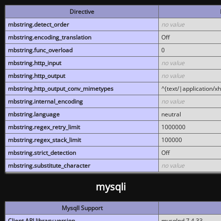
Directive
mbstring.detect_order
no value
mbstring.encoding_translation
Off
mbstring.func_overload
0
mbstring.http_input
no value
mbstring.http_output
no value
mbstring.http_output_conv_mimetypes
^(text/|application/x
mbstring.internal_encoding
no value
mbstring.language
neutral
mbstring.regex_retry_limit
1000000
mbstring.regex_stack_limit
100000
mbstring.strict_detection
Off
mbstring.substitute_character
no value
mysqli
MysqlI Support
Client API library version
mysqlnd 7.4.33