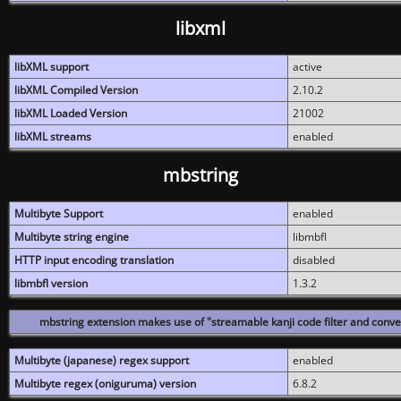
libxml
libXML support
active
libXML Compiled Version
2.10.2
libXML Loaded Version
21002
libXML streams
enabled
mbstring
Multibyte Support
enabled
Multibyte string engine
libmbfl
HTTP input encoding translation
disabled
libmbfl version
1.3.2
mbstring extension makes use of "streamable kanji code filter and conver
Multibyte (japanese) regex support
enabled
Multibyte regex (oniguruma) version
6.8.2