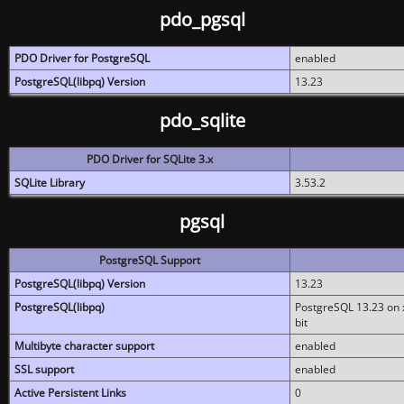
pdo_pgsql
PDO Driver for PostgreSQL
enabled
PostgreSQL(libpq) Version
13.23
pdo_sqlite
PDO Driver for SQLite 3.x
SQLite Library
3.53.2
pgsql
PostgreSQL Support
PostgreSQL(libpq) Version
13.23
PostgreSQL(libpq)
PostgreSQL 13.23 on x
bit
Multibyte character support
enabled
SSL support
enabled
Active Persistent Links
0