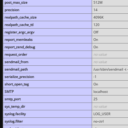
post_max_size
512M
precision
14
realpath_cache_size
4096K
realpath_cache_ttl
120
register_argc_argv
Off
report_memleaks
On
report_zend_debug
On
request_order
no value
sendmail_from
no value
sendmail_path
/usr/sbin/sendmail -t -
serialize_precision
-1
short_open_tag
On
SMTP
localhost
smtp_port
25
sys_temp_dir
no value
syslog.facility
LOG_USER
syslog.filter
no-ctrl