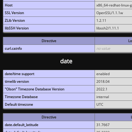
Host
x86_64-redhat-linux-
SSL Version
OpenSSL/1.1.1w
ZLib Version
1.2.11
libSSH Version
libssh2/1.11.1
Directive
Lo
curl.cainfo
no value
date
date/time support
enabled
timelib version
2018.04
"Olson" Timezone Database Version
2022.1
Timezone Database
internal
Default timezone
UTC
Directive
date.default_latitude
31.7667