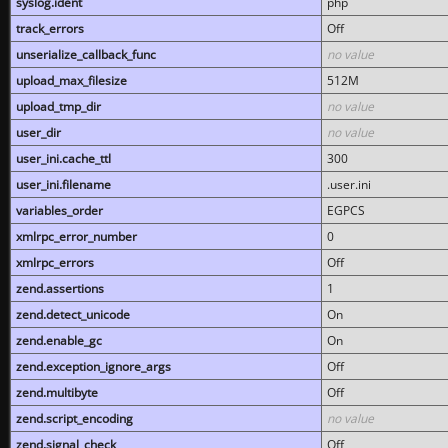
syslog.ident
php
track_errors
Off
unserialize_callback_func
no value
upload_max_filesize
512M
upload_tmp_dir
no value
user_dir
no value
user_ini.cache_ttl
300
user_ini.filename
.user.ini
variables_order
EGPCS
xmlrpc_error_number
0
xmlrpc_errors
Off
zend.assertions
1
zend.detect_unicode
On
zend.enable_gc
On
zend.exception_ignore_args
Off
zend.multibyte
Off
zend.script_encoding
no value
zend.signal_check
Off