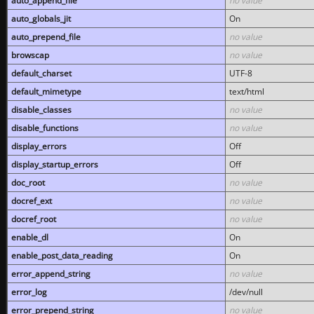
auto_append_file
no value
auto_globals_jit
On
auto_prepend_file
no value
browscap
no value
default_charset
UTF-8
default_mimetype
text/html
disable_classes
no value
disable_functions
no value
display_errors
Off
display_startup_errors
Off
doc_root
no value
docref_ext
no value
docref_root
no value
enable_dl
On
enable_post_data_reading
On
error_append_string
no value
error_log
/dev/null
error_prepend_string
no value