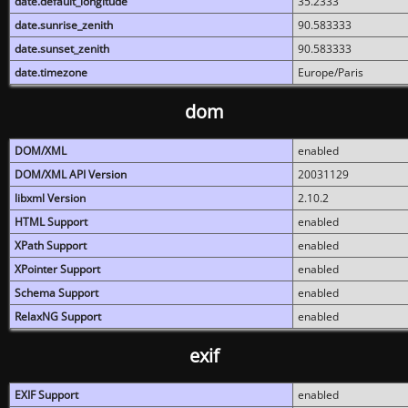
date.default_longitude
35.2333
date.sunrise_zenith
90.583333
date.sunset_zenith
90.583333
date.timezone
Europe/Paris
dom
DOM/XML
enabled
DOM/XML API Version
20031129
libxml Version
2.10.2
HTML Support
enabled
XPath Support
enabled
XPointer Support
enabled
Schema Support
enabled
RelaxNG Support
enabled
exif
EXIF Support
enabled