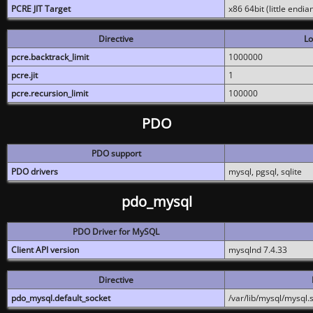
PCRE JIT Target
x86 64bit (little endi
Directive
Lo
pcre.backtrack_limit
1000000
pcre.jit
1
pcre.recursion_limit
100000
PDO
PDO support
PDO drivers
mysql, pgsql, sqlite
pdo_mysql
PDO Driver for MySQL
Client API version
mysqlnd 7.4.33
Directive
pdo_mysql.default_socket
/var/lib/mysql/mysql.