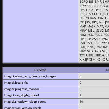
BGRO, BIE, BMP, BMP2
CRW, CUBE, CUR, CUT
EPS, EPS2, EPS3, EPSF,
FTP, FTS, FTXT, G, G
HISTOGRAM, HRZ, HTM, 
J2K, JBG, JBIG, JNG, J
MAP, MASK, MAT, MA
MRW, MSL, MSVG, MTV
PBM, PCD, PCDS, PCL,
PJPEG, PLASMA, PNG,
PSB, PSD, PTIF, PWP,
RMF, RSVG, RW2, RWL,
SRW, STEGANO, STI, S
TXT, UBRL, UBRL6, UI
X, X3F, XBM, XC, XCF
Directive
Lo
imagick.allow_zero_dimension_images
0
imagick.locale_fix
0
imagick.progress_monitor
0
imagick.set_single_thread
1
imagick.shutdown_sleep_count
10
imagick.skip_version_check
0