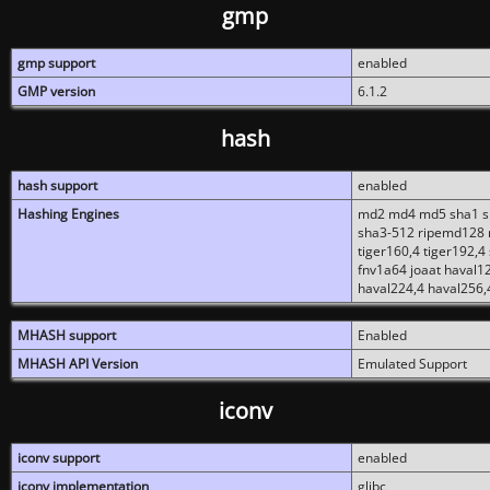
gmp
gmp support
enabled
GMP version
6.1.2
hash
hash support
enabled
Hashing Engines
md2 md4 md5 sha1 sh
sha3-512 ripemd128 r
tiger160,4 tiger192,4
fnv1a64 joaat haval1
haval224,4 haval256,
MHASH support
Enabled
MHASH API Version
Emulated Support
iconv
iconv support
enabled
iconv implementation
glibc