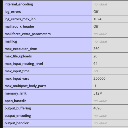
internal_encoding
no value
log_errors
Off
log_errors_max_len
1024
mail.add_x_header
Off
mail.force_extra_parameters
no value
mail.log
no value
max_execution_time
360
max_file_uploads
20
max_input_nesting_level
64
max_input_time
360
max_input_vars
250000
max_multipart_body_parts
-1
memory_limit
512M
open_basedir
no value
output_buffering
4096
output_encoding
no value
output_handler
no value