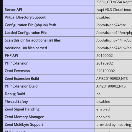
'SASL_CFLAGS=-I/opt/al
Server API
lsapi V8.3 CloudLinux 
Virtual Directory Support
disabled
Configuration File (php.ini) Path
/opt/alt/php74/etc
Loaded Configuration File
/opt/alt/php74/etc/php
Scan this dir for additional .ini files
/opt/alt/php74/link/co
Additional .ini files parsed
/opt/alt/php74/link/co
PHP API
20190902
PHP Extension
20190902
Zend Extension
320190902
Zend Extension Build
API320190902,NTS
PHP Extension Build
API20190902,NTS
Debug Build
no
Thread Safety
disabled
Zend Signal Handling
enabled
Zend Memory Manager
enabled
Zend Multibyte Support
provided by mbstring