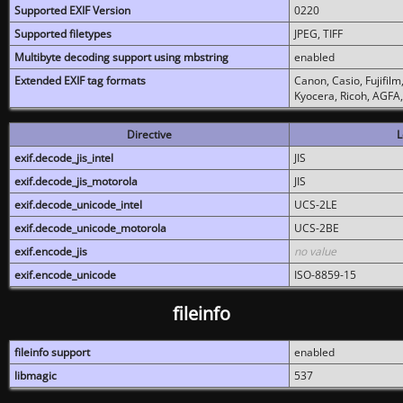
Supported EXIF Version
0220
Supported filetypes
JPEG, TIFF
Multibyte decoding support using mbstring
enabled
Extended EXIF tag formats
Canon, Casio, Fujifil
Kyocera, Ricoh, AGFA
Directive
L
exif.decode_jis_intel
JIS
exif.decode_jis_motorola
JIS
exif.decode_unicode_intel
UCS-2LE
exif.decode_unicode_motorola
UCS-2BE
exif.encode_jis
no value
exif.encode_unicode
ISO-8859-15
fileinfo
fileinfo support
enabled
libmagic
537