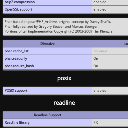
bzip2 compression
enabled
OpenSSL support
enabled
Phar based on pear/PHP_Archive, original concept by Davey Shafik.
Phar fully realized by Gregory Beaver and Marcus Boerger.
Portions of tar implementation Copyright (c) 2003-2009 Tim Kientzle.
Directive
Lo
phar.cache_list
no value
phar.readonly
On
phar.require_hash
On
posix
POSIX support
enabled
readline
Readline Support
Readline library
7.0