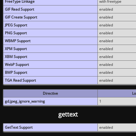
FreeType Linkage
with freetype
GIF Read Support
enabled
GIF Create Support
enabled
JPEG Support
enabled
PNG Support
enabled
WBMP Support
enabled
XPM Support
enabled
XBM Support
enabled
WebP Support
enabled
BMP Support
enabled
TGA Read Support
enabled
Directive
Lo
gd.jpeg_ignore_warning
1
gettext
GetText Support
enabled