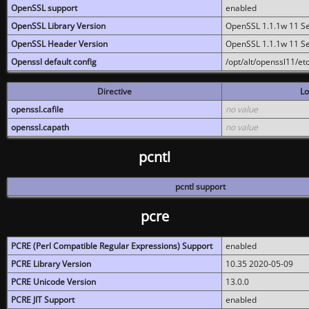
OpenSSL support
enabled
OpenSSL Library Version
OpenSSL 1.1.1w 11 S
OpenSSL Header Version
OpenSSL 1.1.1w 11 S
Openssl default config
/opt/alt/openssl11/etc
Directive
Lo
openssl.cafile
no value
openssl.capath
no value
pcntl
pcntl support
pcre
PCRE (Perl Compatible Regular Expressions) Support
enabled
PCRE Library Version
10.35 2020-05-09
PCRE Unicode Version
13.0.0
PCRE JIT Support
enabled