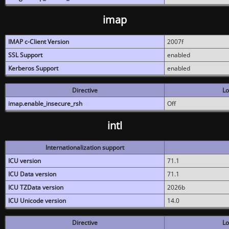
imap
IMAP c-Client Version
2007f
SSL Support
enabled
Kerberos Support
enabled
Directive
Lo
imap.enable_insecure_rsh
Off
intl
Internationalization support
ICU version
71.1
ICU Data version
71.1
ICU TZData version
2026b
ICU Unicode version
14.0
Directive
Lo