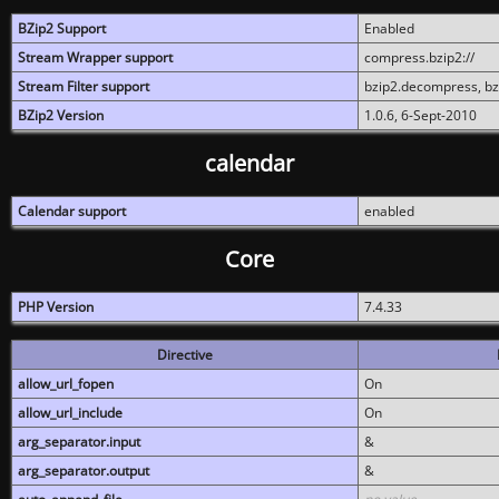
BZip2 Support
Enabled
Stream Wrapper support
compress.bzip2://
Stream Filter support
bzip2.decompress, b
BZip2 Version
1.0.6, 6-Sept-2010
calendar
Calendar support
enabled
Core
PHP Version
7.4.33
Directive
allow_url_fopen
On
allow_url_include
On
arg_separator.input
&
arg_separator.output
&