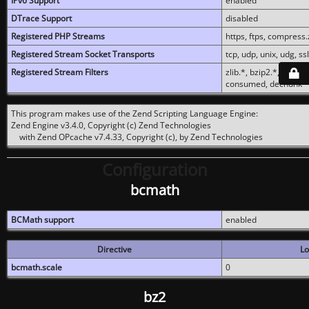
IPv6 Support
enabled
DTrace Support
disabled
Registered PHP Streams
https, ftps, compress.z
Registered Stream Socket Transports
tcp, udp, unix, udg, ssl,
Registered Stream Filters
zlib.*, bzip2.*, conver
consumed, dechunk
This program makes use of the Zend Scripting Language Engine:
Zend Engine v3.4.0, Copyright (c) Zend Technologies
with Zend OPcache v7.4.33, Copyright (c), by Zend Technologies
Configuration
bcmath
BCMath support
enabled
Directive
Lo
bcmath.scale
0
bz2