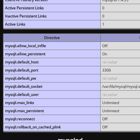
Active Persistent Links
0
Inactive Persistent Links
0
Active Links
1
Directive
mysqli.allow_local_infile
Off
mysqli.allow_persistent
On
mysqli.default_host
no value
mysqli.default_port
3306
mysqli.default_pw
no value
mysqli.default_socket
/var/lib/mysql/mysql.
mysqli.default_user
no value
mysqli.max_links
Unlimited
mysqli.max_persistent
Unlimited
mysqli.reconnect
Off
mysqli.rollback_on_cached_plink
Off