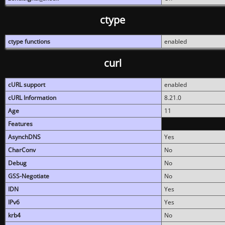
ctype
ctype functions
enabled
curl
cURL support
enabled
cURL Information
8.21.0
Age
11
Features
AsynchDNS
Yes
CharConv
No
Debug
No
GSS-Negotiate
No
IDN
Yes
IPv6
Yes
krb4
No