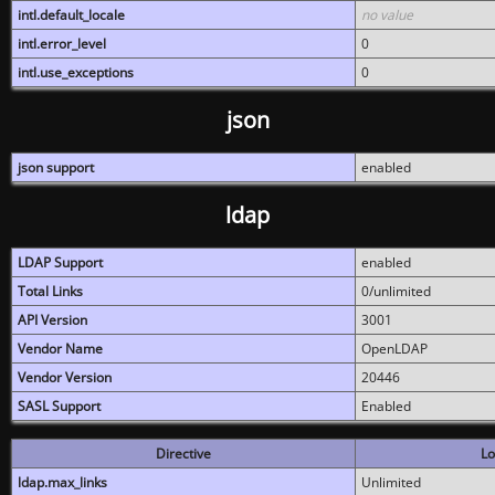
intl.default_locale
no value
intl.error_level
0
intl.use_exceptions
0
json
json support
enabled
ldap
LDAP Support
enabled
Total Links
0/unlimited
API Version
3001
Vendor Name
OpenLDAP
Vendor Version
20446
SASL Support
Enabled
Directive
Lo
ldap.max_links
Unlimited