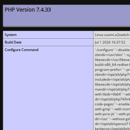
PHP Version 7.4.33
System
Linux suomi.o2switch
Build Date
Jul 1 2026 16:37:52
Configure Command
'./configure' '--disabl
sbindir=/usr/sbin' '--s
libexecdir=/usr/libexe
build=x86_64-redhat-l
program-prefix=' '--pr
sbindir=/opt/alt/php74
includedir=/opt/alt/php
libexecdir=/opt/alt/ph
mandir=/opt/alt/php74/
with-libdir=lib64' '--w
dir=/opt/alt/php74/lin
code-pages' '--enable-j
with-gmp' '--with-icon
with-pcre-jit' '--with-p
dir=/usr' '--without-gd
dir=/opt/alt/openssl11
kerberos=/opt/alt/krb5