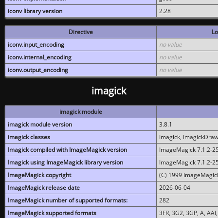
iconv library version
2.28
Directive
Lo
iconv.input_encoding
no value
iconv.internal_encoding
no value
iconv.output_encoding
no value
imagick
imagick module
imagick module version
3.8.1
imagick classes
Imagick, ImagickDraw,
Imagick compiled with ImageMagick version
ImageMagick 7.1.2-2
Imagick using ImageMagick library version
ImageMagick 7.1.2-2
ImageMagick copyright
(C) 1999 ImageMagick
ImageMagick release date
2026-06-04
ImageMagick number of supported formats:
282
ImageMagick supported formats
3FR, 3G2, 3GP, A, AAI