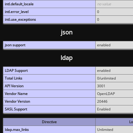
intl.default_locale
no value
intl.error_level
0
intl.use_exceptions
0
json
json support
enabled
ldap
LDAP Support
enabled
Total Links
0/unlimited
API Version
3001
Vendor Name
OpenLDAP
Vendor Version
20446
SASL Support
Enabled
Directive
Lo
ldap.max_links
Unlimited