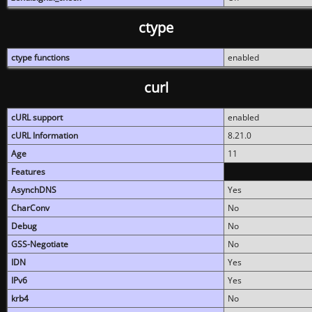
ctype
ctype functions
enabled
curl
cURL support
enabled
cURL Information
8.21.0
Age
11
Features
AsynchDNS
Yes
CharConv
No
Debug
No
GSS-Negotiate
No
IDN
Yes
IPv6
Yes
krb4
No