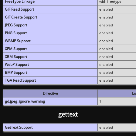
FreeType Linkage
with freetype
GIF Read Support
enabled
GIF Create Support
enabled
JPEG Support
enabled
PNG Support
enabled
WBMP Support
enabled
XPM Support
enabled
XBM Support
enabled
WebP Support
enabled
BMP Support
enabled
TGA Read Support
enabled
Directive
Lo
gd.jpeg_ignore_warning
1
gettext
GetText Support
enabled