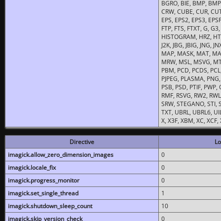
BGRO, BIE, BMP, BMP2
CRW, CUBE, CUR, CUT
EPS, EPS2, EPS3, EPSF,
FTP, FTS, FTXT, G, G
HISTOGRAM, HRZ, HTM, 
J2K, JBG, JBIG, JNG, J
MAP, MASK, MAT, MA
MRW, MSL, MSVG, MTV
PBM, PCD, PCDS, PCL,
PJPEG, PLASMA, PNG,
PSB, PSD, PTIF, PWP,
RMF, RSVG, RW2, RWL,
SRW, STEGANO, STI, S
TXT, UBRL, UBRL6, UI
X, X3F, XBM, XC, XCF
Directive
Lo
imagick.allow_zero_dimension_images
0
imagick.locale_fix
0
imagick.progress_monitor
0
imagick.set_single_thread
1
imagick.shutdown_sleep_count
10
imagick.skip_version_check
0