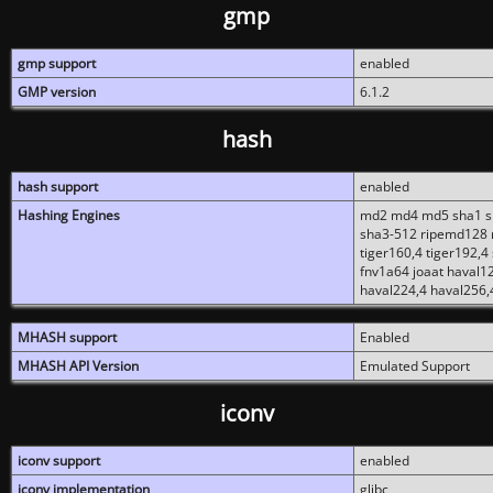
gmp
gmp support
enabled
GMP version
6.1.2
hash
hash support
enabled
Hashing Engines
md2 md4 md5 sha1 sh
sha3-512 ripemd128 r
tiger160,4 tiger192,4
fnv1a64 joaat haval1
haval224,4 haval256,
MHASH support
Enabled
MHASH API Version
Emulated Support
iconv
iconv support
enabled
iconv implementation
glibc