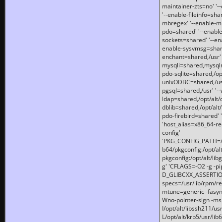
maintainer-zts=no' '-
'--enable-fileinfo=sha
mbregex' '--enable-mb
pdo=shared' '--enable
sockets=shared' '--en
enable-sysvmsg=shared
enchant=shared,/usr' '
mysqli=shared,mysqln
pdo-sqlite=shared,/opt/
unixODBC=shared,/usr'
pgsql=shared,/usr' '--
ldap=shared,/opt/alt/
dblib=shared,/opt/alt/
pdo-firebird=shared' '
'host_alias=x86_64-re
config'
'PKG_CONFIG_PATH=/opt
b64/pkgconfig:/opt/alt
pkgconfig:/opt/alt/lib
g' 'CFLAGS=-O2 -g -p
D_GLIBCXX_ASSERTIONS
specs=/usr/lib/rpm/r
mtune=generic -fasynch
Wno-pointer-sign -mshst
I/opt/alt/libssh211/u
L/opt/alt/krb5/usr/lib