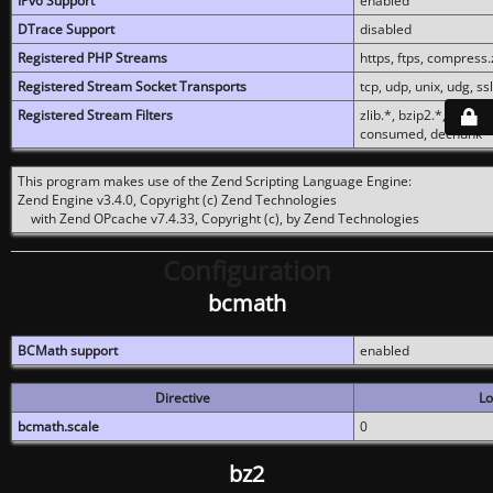
IPv6 Support
enabled
DTrace Support
disabled
Registered PHP Streams
https, ftps, compress.z
Registered Stream Socket Transports
tcp, udp, unix, udg, ssl,
Registered Stream Filters
zlib.*, bzip2.*, conver
consumed, dechunk
This program makes use of the Zend Scripting Language Engine:
Zend Engine v3.4.0, Copyright (c) Zend Technologies
with Zend OPcache v7.4.33, Copyright (c), by Zend Technologies
Configuration
bcmath
BCMath support
enabled
Directive
Lo
bcmath.scale
0
bz2