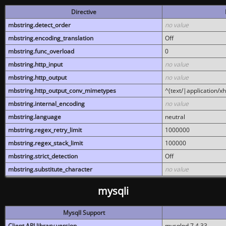
Directive
mbstring.detect_order
no value
mbstring.encoding_translation
Off
mbstring.func_overload
0
mbstring.http_input
no value
mbstring.http_output
no value
mbstring.http_output_conv_mimetypes
^(text/|application/x
mbstring.internal_encoding
no value
mbstring.language
neutral
mbstring.regex_retry_limit
1000000
mbstring.regex_stack_limit
100000
mbstring.strict_detection
Off
mbstring.substitute_character
no value
mysqli
MysqlI Support
Client API library version
mysqlnd 7.4.33