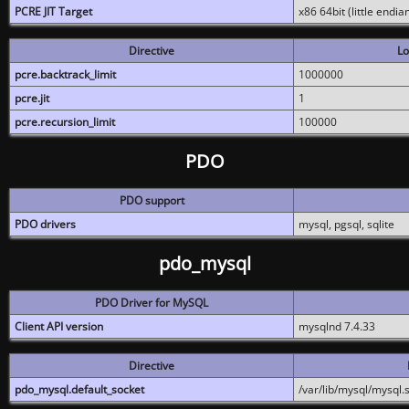
PCRE JIT Target
x86 64bit (little endi
Directive
Lo
pcre.backtrack_limit
1000000
pcre.jit
1
pcre.recursion_limit
100000
PDO
PDO support
PDO drivers
mysql, pgsql, sqlite
pdo_mysql
PDO Driver for MySQL
Client API version
mysqlnd 7.4.33
Directive
pdo_mysql.default_socket
/var/lib/mysql/mysql.