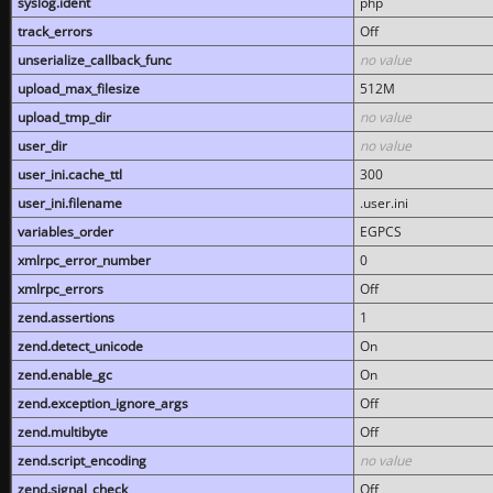
syslog.ident
php
track_errors
Off
unserialize_callback_func
no value
upload_max_filesize
512M
upload_tmp_dir
no value
user_dir
no value
user_ini.cache_ttl
300
user_ini.filename
.user.ini
variables_order
EGPCS
xmlrpc_error_number
0
xmlrpc_errors
Off
zend.assertions
1
zend.detect_unicode
On
zend.enable_gc
On
zend.exception_ignore_args
Off
zend.multibyte
Off
zend.script_encoding
no value
zend.signal_check
Off