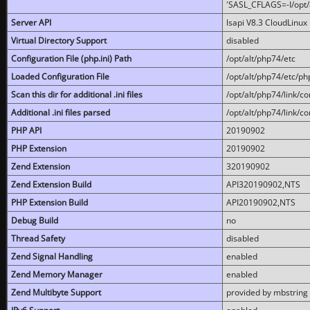
'SASL_CFLAGS=-I/opt/al
Server API
lsapi V8.3 CloudLinux 
Virtual Directory Support
disabled
Configuration File (php.ini) Path
/opt/alt/php74/etc
Loaded Configuration File
/opt/alt/php74/etc/php
Scan this dir for additional .ini files
/opt/alt/php74/link/co
Additional .ini files parsed
/opt/alt/php74/link/co
PHP API
20190902
PHP Extension
20190902
Zend Extension
320190902
Zend Extension Build
API320190902,NTS
PHP Extension Build
API20190902,NTS
Debug Build
no
Thread Safety
disabled
Zend Signal Handling
enabled
Zend Memory Manager
enabled
Zend Multibyte Support
provided by mbstring