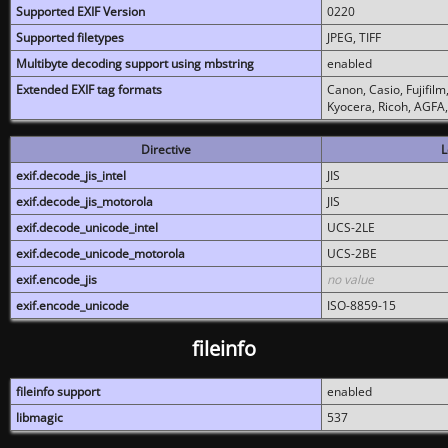
Supported EXIF Version
0220
Supported filetypes
JPEG, TIFF
Multibyte decoding support using mbstring
enabled
Extended EXIF tag formats
Canon, Casio, Fujifil
Kyocera, Ricoh, AGFA
Directive
L
exif.decode_jis_intel
JIS
exif.decode_jis_motorola
JIS
exif.decode_unicode_intel
UCS-2LE
exif.decode_unicode_motorola
UCS-2BE
exif.encode_jis
no value
exif.encode_unicode
ISO-8859-15
fileinfo
fileinfo support
enabled
libmagic
537