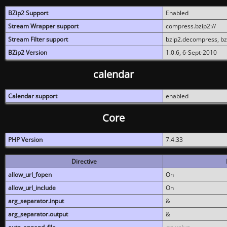
BZip2 Support
Enabled
Stream Wrapper support
compress.bzip2://
Stream Filter support
bzip2.decompress, b
BZip2 Version
1.0.6, 6-Sept-2010
calendar
Calendar support
enabled
Core
PHP Version
7.4.33
Directive
allow_url_fopen
On
allow_url_include
On
arg_separator.input
&
arg_separator.output
&