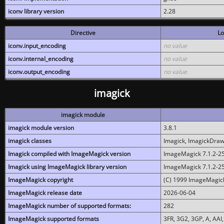
iconv library version
2.28
Directive
Lo
iconv.input_encoding
no value
iconv.internal_encoding
no value
iconv.output_encoding
no value
imagick
imagick module
imagick module version
3.8.1
imagick classes
Imagick, ImagickDraw,
Imagick compiled with ImageMagick version
ImageMagick 7.1.2-2
Imagick using ImageMagick library version
ImageMagick 7.1.2-2
ImageMagick copyright
(C) 1999 ImageMagick
ImageMagick release date
2026-06-04
ImageMagick number of supported formats:
282
ImageMagick supported formats
3FR, 3G2, 3GP, A, AAI