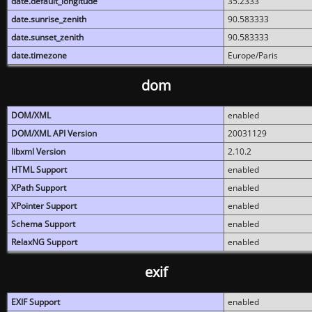
date.default_longitude
35.2333
date.sunrise_zenith
90.583333
date.sunset_zenith
90.583333
date.timezone
Europe/Paris
dom
DOM/XML
enabled
DOM/XML API Version
20031129
libxml Version
2.10.2
HTML Support
enabled
XPath Support
enabled
XPointer Support
enabled
Schema Support
enabled
RelaxNG Support
enabled
exif
EXIF Support
enabled