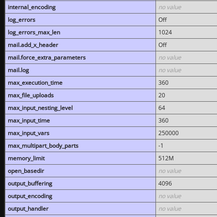
internal_encoding
no value
log_errors
Off
log_errors_max_len
1024
mail.add_x_header
Off
mail.force_extra_parameters
no value
mail.log
no value
max_execution_time
360
max_file_uploads
20
max_input_nesting_level
64
max_input_time
360
max_input_vars
250000
max_multipart_body_parts
-1
memory_limit
512M
open_basedir
no value
output_buffering
4096
output_encoding
no value
output_handler
no value