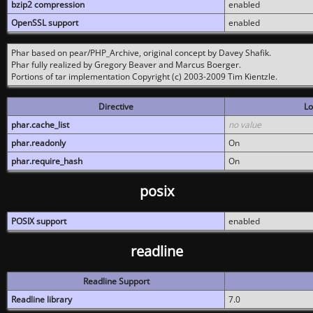
bzip2 compression
enabled
OpenSSL support
enabled
Phar based on pear/PHP_Archive, original concept by Davey Shafik.
Phar fully realized by Gregory Beaver and Marcus Boerger.
Portions of tar implementation Copyright (c) 2003-2009 Tim Kientzle.
Directive
Lo
phar.cache_list
no value
phar.readonly
On
phar.require_hash
On
posix
POSIX support
enabled
readline
Readline Support
Readline library
7.0