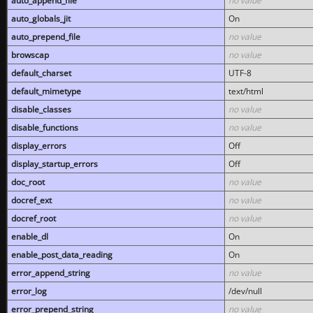
auto_append_file
no value
auto_globals_jit
On
auto_prepend_file
no value
browscap
no value
default_charset
UTF-8
default_mimetype
text/html
disable_classes
no value
disable_functions
no value
display_errors
Off
display_startup_errors
Off
doc_root
no value
docref_ext
no value
docref_root
no value
enable_dl
On
enable_post_data_reading
On
error_append_string
no value
error_log
/dev/null
error_prepend_string
no value