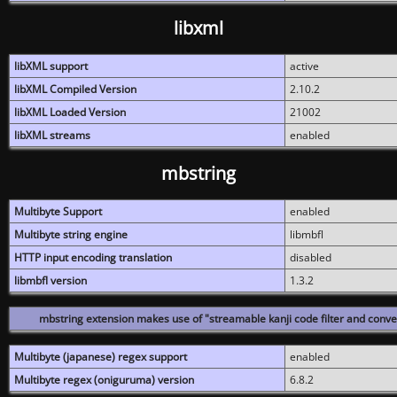
libxml
libXML support
active
libXML Compiled Version
2.10.2
libXML Loaded Version
21002
libXML streams
enabled
mbstring
Multibyte Support
enabled
Multibyte string engine
libmbfl
HTTP input encoding translation
disabled
libmbfl version
1.3.2
mbstring extension makes use of "streamable kanji code filter and conver
Multibyte (japanese) regex support
enabled
Multibyte regex (oniguruma) version
6.8.2