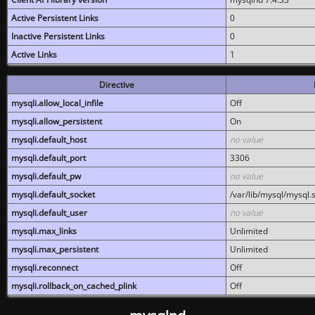
Active Persistent Links
0
Inactive Persistent Links
0
Active Links
1
Directive
mysqli.allow_local_infile
Off
mysqli.allow_persistent
On
mysqli.default_host
no value
mysqli.default_port
3306
mysqli.default_pw
no value
mysqli.default_socket
/var/lib/mysql/mysql.
mysqli.default_user
no value
mysqli.max_links
Unlimited
mysqli.max_persistent
Unlimited
mysqli.reconnect
Off
mysqli.rollback_on_cached_plink
Off