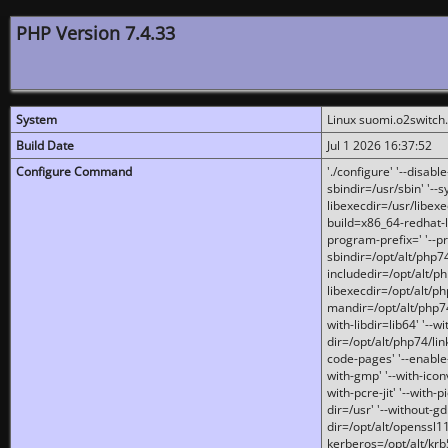
PHP Version 7.4.33
System
Linux suomi.o2switch
Build Date
Jul 1 2026 16:37:52
Configure Command
'./configure' '--disabl
sbindir=/usr/sbin' '--s
libexecdir=/usr/libexe
build=x86_64-redhat-l
program-prefix=' '--pr
sbindir=/opt/alt/php74
includedir=/opt/alt/php
libexecdir=/opt/alt/ph
mandir=/opt/alt/php74/
with-libdir=lib64' '--w
dir=/opt/alt/php74/lin
code-pages' '--enable-j
with-gmp' '--with-icon
with-pcre-jit' '--with-p
dir=/usr' '--without-gd
dir=/opt/alt/openssl11
kerberos=/opt/alt/krb5