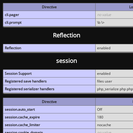
Directive
Lo
cli.pager
no value
cli.prompt
\b \>
Reflection
Reflection
enabled
session
Session Support
enabled
Registered save handlers
files user
Registered serializer handlers
php_serialize php php
Directive
session.auto_start
Off
session.cache_expire
180
session.cache_limiter
nocache
session.cookie_domain
no value