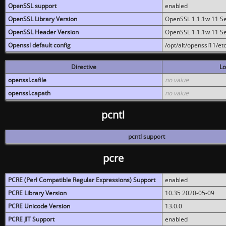
OpenSSL support
enabled
OpenSSL Library Version
OpenSSL 1.1.1w 11 S
OpenSSL Header Version
OpenSSL 1.1.1w 11 S
Openssl default config
/opt/alt/openssl11/etc
Directive
Lo
openssl.cafile
no value
openssl.capath
no value
pcntl
pcntl support
pcre
PCRE (Perl Compatible Regular Expressions) Support
enabled
PCRE Library Version
10.35 2020-05-09
PCRE Unicode Version
13.0.0
PCRE JIT Support
enabled