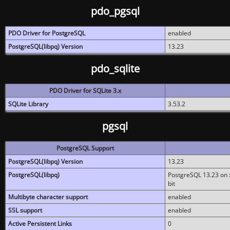
pdo_pgsql
PDO Driver for PostgreSQL
enabled
PostgreSQL(libpq) Version
13.23
pdo_sqlite
PDO Driver for SQLite 3.x
SQLite Library
3.53.2
pgsql
PostgreSQL Support
PostgreSQL(libpq) Version
13.23
PostgreSQL(libpq)
PostgreSQL 13.23 on x
bit
Multibyte character support
enabled
SSL support
enabled
Active Persistent Links
0