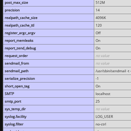
post_max_size
512M
precision
14
realpath_cache_size
4096K
realpath_cache_ttl
120
register_argc_argv
Off
report_memleaks
On
report_zend_debug
On
request_order
no value
sendmail_from
no value
sendmail_path
/usr/sbin/sendmail -t -
serialize_precision
-1
short_open_tag
On
SMTP
localhost
smtp_port
25
sys_temp_dir
no value
syslog.facility
LOG_USER
syslog.filter
no-ctrl