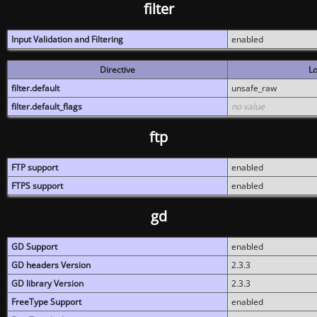
filter
Input Validation and Filtering
enabled
Directive
Lo
filter.default
unsafe_raw
filter.default_flags
no value
ftp
FTP support
enabled
FTPS support
enabled
gd
GD Support
enabled
GD headers Version
2.3.3
GD library Version
2.3.3
FreeType Support
enabled