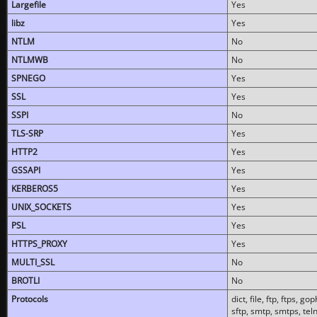
Largefile
Yes
libz
Yes
NTLM
No
NTLMWB
No
SPNEGO
Yes
SSL
Yes
SSPI
No
TLS-SRP
Yes
HTTP2
Yes
GSSAPI
Yes
KERBEROS5
Yes
UNIX_SOCKETS
Yes
PSL
Yes
HTTPS_PROXY
Yes
MULTI_SSL
No
BROTLI
No
Protocols
dict, file, ftp, ftps, 
sftp, smtp, smtps, teln