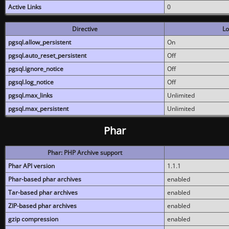
Active Links
0
Directive
Lo
pgsql.allow_persistent
On
pgsql.auto_reset_persistent
Off
pgsql.ignore_notice
Off
pgsql.log_notice
Off
pgsql.max_links
Unlimited
pgsql.max_persistent
Unlimited
Phar
Phar: PHP Archive support
Phar API version
1.1.1
Phar-based phar archives
enabled
Tar-based phar archives
enabled
ZIP-based phar archives
enabled
gzip compression
enabled