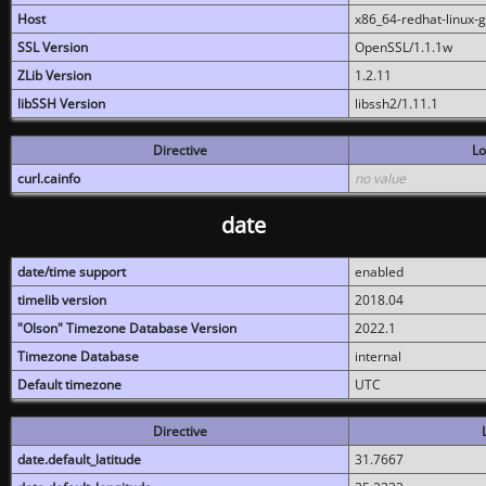
Host
x86_64-redhat-linux-
SSL Version
OpenSSL/1.1.1w
ZLib Version
1.2.11
libSSH Version
libssh2/1.11.1
Directive
Lo
curl.cainfo
no value
date
date/time support
enabled
timelib version
2018.04
"Olson" Timezone Database Version
2022.1
Timezone Database
internal
Default timezone
UTC
Directive
date.default_latitude
31.7667