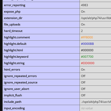
error_reporting
4983
expose_php
On
extension_dir
/opt/alt/php74/usr/l
file_uploads
On
hard_timeout
2
highlight.comment
#FF8000
highlight.default
#0000BB
highlight.html
#000000
highlight.keyword
#007700
highlight.string
#DD0000
html_errors
On
ignore_repeated_errors
Off
ignore_repeated_source
Off
ignore_user_abort
Off
implicit_flush
Off
include_path
.:/opt/alt/php74/usr/
input_encoding
no value