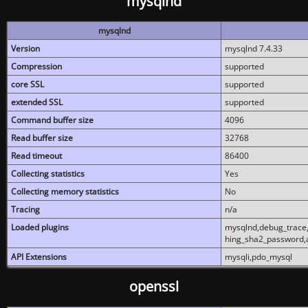
mysqlnd
mysqlnd
Version
mysqlnd 7.4.33
Compression
supported
core SSL
supported
extended SSL
supported
Command buffer size
4096
Read buffer size
32768
Read timeout
86400
Collecting statistics
Yes
Collecting memory statistics
No
Tracing
n/a
Loaded plugins
mysqlnd,debug_trace,
hing_sha2_password,
API Extensions
mysqli,pdo_mysql
openssl