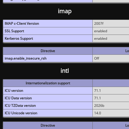
imap
IMAP c-Client Version
2007f
SSL Support
enabled
Kerberos Support
enabled
Directive
Lo
imap.enable_insecure_rsh
Off
intl
Internationalization support
ICU version
71.1
ICU Data version
71.1
ICU TZData version
2026b
ICU Unicode version
14.0
Directive
Lo