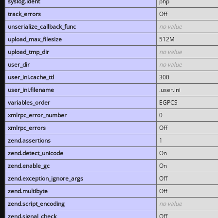
syslog.ident
php
track_errors
Off
unserialize_callback_func
no value
upload_max_filesize
512M
upload_tmp_dir
no value
user_dir
no value
user_ini.cache_ttl
300
user_ini.filename
.user.ini
variables_order
EGPCS
xmlrpc_error_number
0
xmlrpc_errors
Off
zend.assertions
1
zend.detect_unicode
On
zend.enable_gc
On
zend.exception_ignore_args
Off
zend.multibyte
Off
zend.script_encoding
no value
zend.signal_check
Off