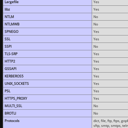
Largefile
Yes
libz
Yes
NTLM
No
NTLMWB
No
SPNEGO
Yes
SSL
Yes
SSPI
No
TLS-SRP
Yes
HTTP2
Yes
GSSAPI
Yes
KERBEROS5
Yes
UNIX_SOCKETS
Yes
PSL
Yes
HTTPS_PROXY
Yes
MULTI_SSL
No
BROTLI
No
Protocols
dict, file, ftp, ftps, 
sftp, smtp, smtps, teln