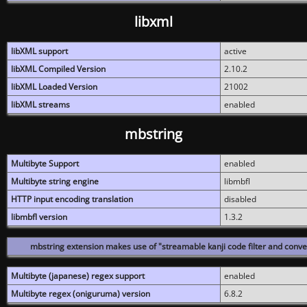
libxml
libXML support
active
libXML Compiled Version
2.10.2
libXML Loaded Version
21002
libXML streams
enabled
mbstring
Multibyte Support
enabled
Multibyte string engine
libmbfl
HTTP input encoding translation
disabled
libmbfl version
1.3.2
mbstring extension makes use of "streamable kanji code filter and conver
Multibyte (japanese) regex support
enabled
Multibyte regex (oniguruma) version
6.8.2