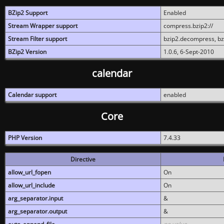
BZip2 Support
Enabled
Stream Wrapper support
compress.bzip2://
Stream Filter support
bzip2.decompress, b
BZip2 Version
1.0.6, 6-Sept-2010
calendar
Calendar support
enabled
Core
PHP Version
7.4.33
Directive
allow_url_fopen
On
allow_url_include
On
arg_separator.input
&
arg_separator.output
&