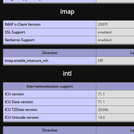
imap
IMAP c-Client Version
2007f
SSL Support
enabled
Kerberos Support
enabled
Directive
Lo
imap.enable_insecure_rsh
Off
intl
Internationalization support
ICU version
71.1
ICU Data version
71.1
ICU TZData version
2026b
ICU Unicode version
14.0
Directive
Lo