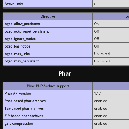
Active Links
0
Directive
Lo
pgsql.allow_persistent
On
pgsql.auto_reset_persistent
Off
pgsql.ignore_notice
Off
pgsql.log_notice
Off
pgsql.max_links
Unlimited
pgsql.max_persistent
Unlimited
Phar
Phar: PHP Archive support
Phar API version
1.1.1
Phar-based phar archives
enabled
Tar-based phar archives
enabled
ZIP-based phar archives
enabled
gzip compression
enabled