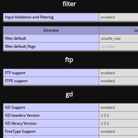
filter
Input Validation and Filtering
enabled
Directive
Lo
filter.default
unsafe_raw
filter.default_flags
no value
ftp
FTP support
enabled
FTPS support
enabled
gd
GD Support
enabled
GD headers Version
2.3.3
GD library Version
2.3.3
FreeType Support
enabled