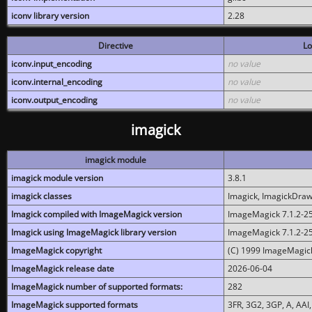
iconv library version
2.28
Directive
Lo
iconv.input_encoding
no value
iconv.internal_encoding
no value
iconv.output_encoding
no value
imagick
imagick module
imagick module version
3.8.1
imagick classes
Imagick, ImagickDraw,
Imagick compiled with ImageMagick version
ImageMagick 7.1.2-2
Imagick using ImageMagick library version
ImageMagick 7.1.2-2
ImageMagick copyright
(C) 1999 ImageMagick
ImageMagick release date
2026-06-04
ImageMagick number of supported formats:
282
ImageMagick supported formats
3FR, 3G2, 3GP, A, AAI