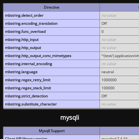
Directive
mbstring.detect_order
no value
mbstring.encoding_translation
Off
mbstring.func_overload
0
mbstring.http_input
no value
mbstring.http_output
no value
mbstring.http_output_conv_mimetypes
^(text/|application/x
mbstring.internal_encoding
no value
mbstring.language
neutral
mbstring.regex_retry_limit
1000000
mbstring.regex_stack_limit
100000
mbstring.strict_detection
Off
mbstring.substitute_character
no value
mysqli
MysqlI Support
Client API library version
mysqlnd 7.4.33