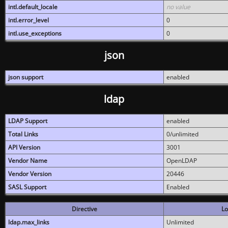
intl.default_locale
no value
intl.error_level
0
intl.use_exceptions
0
json
json support
enabled
ldap
LDAP Support
enabled
Total Links
0/unlimited
API Version
3001
Vendor Name
OpenLDAP
Vendor Version
20446
SASL Support
Enabled
Directive
Lo
ldap.max_links
Unlimited