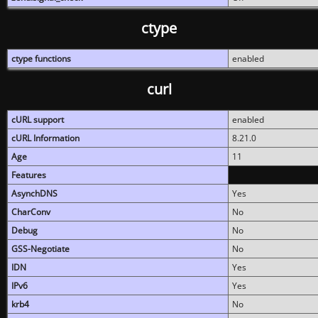
ctype
ctype functions
enabled
curl
cURL support
enabled
cURL Information
8.21.0
Age
11
Features
AsynchDNS
Yes
CharConv
No
Debug
No
GSS-Negotiate
No
IDN
Yes
IPv6
Yes
krb4
No