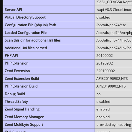
'SASL_CFLAGS=-I/opt/al
Server API
lsapi V8.3 CloudLinux 
Virtual Directory Support
disabled
Configuration File (php.ini) Path
/opt/alt/php74/etc
Loaded Configuration File
/opt/alt/php74/etc/php
Scan this dir for additional .ini files
/opt/alt/php74/link/co
Additional .ini files parsed
/opt/alt/php74/link/co
PHP API
20190902
PHP Extension
20190902
Zend Extension
320190902
Zend Extension Build
API320190902,NTS
PHP Extension Build
API20190902,NTS
Debug Build
no
Thread Safety
disabled
Zend Signal Handling
enabled
Zend Memory Manager
enabled
Zend Multibyte Support
provided by mbstring