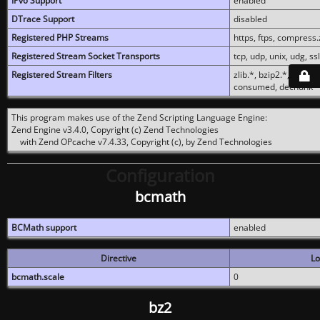
IPv6 Support
enabled
DTrace Support
disabled
Registered PHP Streams
https, ftps, compress.z
Registered Stream Socket Transports
tcp, udp, unix, udg, ssl,
Registered Stream Filters
zlib.*, bzip2.*, conver
consumed, dechunk
This program makes use of the Zend Scripting Language Engine:
Zend Engine v3.4.0, Copyright (c) Zend Technologies
with Zend OPcache v7.4.33, Copyright (c), by Zend Technologies
Configuration
bcmath
BCMath support
enabled
Directive
Lo
bcmath.scale
0
bz2