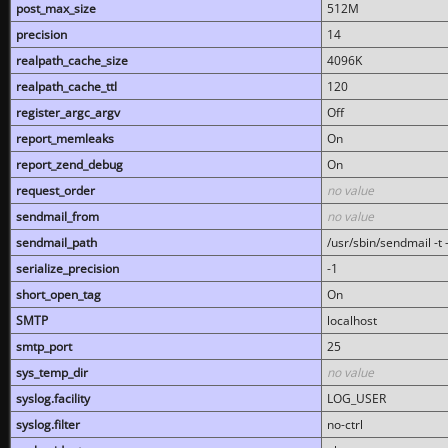
post_max_size
512M
precision
14
realpath_cache_size
4096K
realpath_cache_ttl
120
register_argc_argv
Off
report_memleaks
On
report_zend_debug
On
request_order
no value
sendmail_from
no value
sendmail_path
/usr/sbin/sendmail -t -
serialize_precision
-1
short_open_tag
On
SMTP
localhost
smtp_port
25
sys_temp_dir
no value
syslog.facility
LOG_USER
syslog.filter
no-ctrl