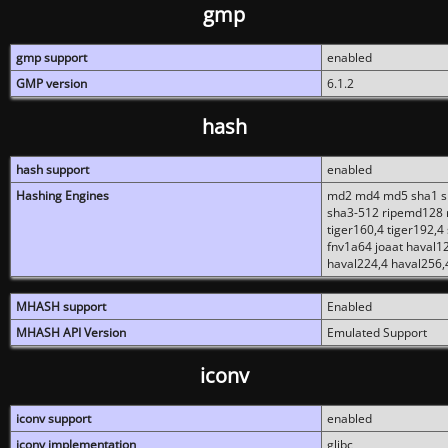
gmp
gmp support
enabled
GMP version
6.1.2
hash
hash support
enabled
Hashing Engines
md2 md4 md5 sha1 sh
sha3-512 ripemd128 r
tiger160,4 tiger192,4
fnv1a64 joaat haval1
haval224,4 haval256,
MHASH support
Enabled
MHASH API Version
Emulated Support
iconv
iconv support
enabled
iconv implementation
glibc