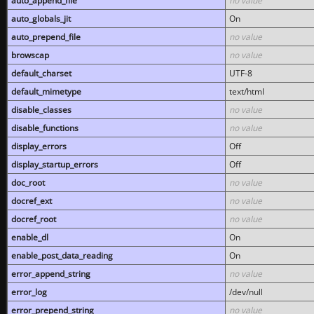
auto_append_file
no value
auto_globals_jit
On
auto_prepend_file
no value
browscap
no value
default_charset
UTF-8
default_mimetype
text/html
disable_classes
no value
disable_functions
no value
display_errors
Off
display_startup_errors
Off
doc_root
no value
docref_ext
no value
docref_root
no value
enable_dl
On
enable_post_data_reading
On
error_append_string
no value
error_log
/dev/null
error_prepend_string
no value