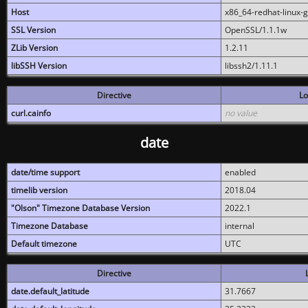
Host
x86_64-redhat-linux-
SSL Version
OpenSSL/1.1.1w
ZLib Version
1.2.11
libSSH Version
libssh2/1.11.1
Directive
Lo
curl.cainfo
no value
date
date/time support
enabled
timelib version
2018.04
"Olson" Timezone Database Version
2022.1
Timezone Database
internal
Default timezone
UTC
Directive
date.default_latitude
31.7667