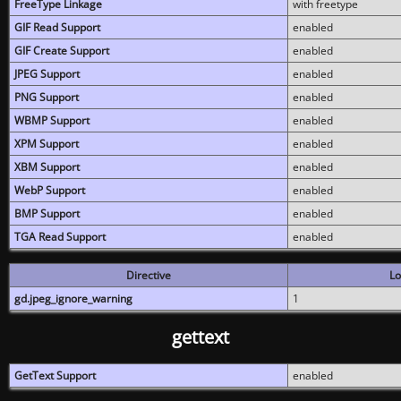
FreeType Linkage
with freetype
GIF Read Support
enabled
GIF Create Support
enabled
JPEG Support
enabled
PNG Support
enabled
WBMP Support
enabled
XPM Support
enabled
XBM Support
enabled
WebP Support
enabled
BMP Support
enabled
TGA Read Support
enabled
Directive
Lo
gd.jpeg_ignore_warning
1
gettext
GetText Support
enabled