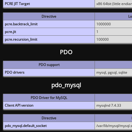
PCRE JIT Target
x86 64bit (little endi
Directive
Lo
pcre.backtrack_limit
1000000
pcre.jit
1
pcre.recursion_limit
100000
PDO
PDO support
PDO drivers
mysql, pgsql, sqlite
pdo_mysql
PDO Driver for MySQL
Client API version
mysqlnd 7.4.33
Directive
pdo_mysql.default_socket
/var/lib/mysql/mysql.