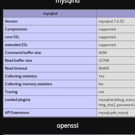
mysqlnd
mysqlnd
Version
mysqlnd 7.4.33
Compression
supported
core SSL
supported
extended SSL
supported
Command buffer size
4096
Read buffer size
32768
Read timeout
86400
Collecting statistics
Yes
Collecting memory statistics
No
Tracing
n/a
Loaded plugins
mysqlnd,debug_trace,
hing_sha2_password,
API Extensions
mysqli,pdo_mysql
openssl