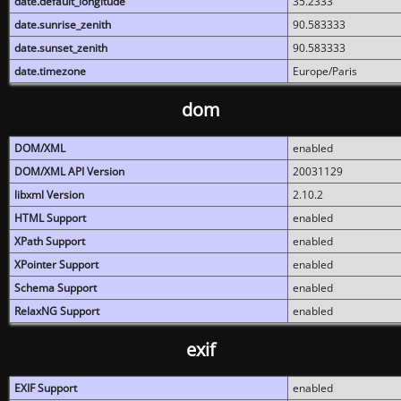
date.default_longitude
35.2333
date.sunrise_zenith
90.583333
date.sunset_zenith
90.583333
date.timezone
Europe/Paris
dom
DOM/XML
enabled
DOM/XML API Version
20031129
libxml Version
2.10.2
HTML Support
enabled
XPath Support
enabled
XPointer Support
enabled
Schema Support
enabled
RelaxNG Support
enabled
exif
EXIF Support
enabled