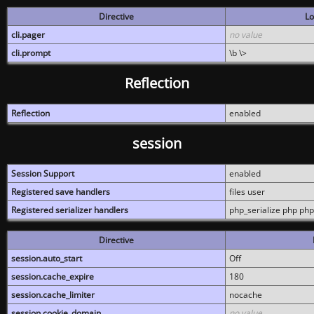
Directive
Lo
cli.pager
no value
cli.prompt
\b \>
Reflection
Reflection
enabled
session
Session Support
enabled
Registered save handlers
files user
Registered serializer handlers
php_serialize php php
Directive
session.auto_start
Off
session.cache_expire
180
session.cache_limiter
nocache
session.cookie_domain
no value