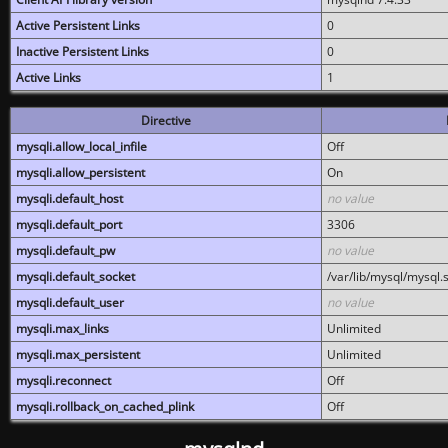
Active Persistent Links
0
Inactive Persistent Links
0
Active Links
1
Directive
mysqli.allow_local_infile
Off
mysqli.allow_persistent
On
mysqli.default_host
no value
mysqli.default_port
3306
mysqli.default_pw
no value
mysqli.default_socket
/var/lib/mysql/mysql.
mysqli.default_user
no value
mysqli.max_links
Unlimited
mysqli.max_persistent
Unlimited
mysqli.reconnect
Off
mysqli.rollback_on_cached_plink
Off