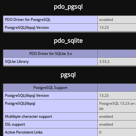
pdo_pgsql
PDO Driver for PostgreSQL
enabled
PostgreSQL(libpq) Version
13.23
pdo_sqlite
PDO Driver for SQLite 3.x
SQLite Library
3.53.2
pgsql
PostgreSQL Support
PostgreSQL(libpq) Version
13.23
PostgreSQL(libpq)
PostgreSQL 13.23 on x
bit
Multibyte character support
enabled
SSL support
enabled
Active Persistent Links
0