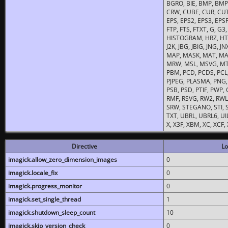
BGRO, BIE, BMP, BMP2
CRW, CUBE, CUR, CUT
EPS, EPS2, EPS3, EPSF,
FTP, FTS, FTXT, G, G
HISTOGRAM, HRZ, HTM, 
J2K, JBG, JBIG, JNG, J
MAP, MASK, MAT, MA
MRW, MSL, MSVG, MTV
PBM, PCD, PCDS, PCL,
PJPEG, PLASMA, PNG,
PSB, PSD, PTIF, PWP,
RMF, RSVG, RW2, RWL,
SRW, STEGANO, STI, S
TXT, UBRL, UBRL6, UI
X, X3F, XBM, XC, XCF
Directive
Lo
imagick.allow_zero_dimension_images
0
imagick.locale_fix
0
imagick.progress_monitor
0
imagick.set_single_thread
1
imagick.shutdown_sleep_count
10
imagick.skip_version_check
0