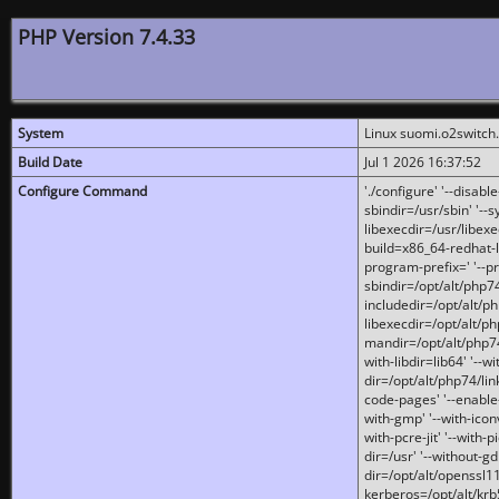
PHP Version 7.4.33
System
Linux suomi.o2switch
Build Date
Jul 1 2026 16:37:52
Configure Command
'./configure' '--disabl
sbindir=/usr/sbin' '--s
libexecdir=/usr/libexe
build=x86_64-redhat-l
program-prefix=' '--pr
sbindir=/opt/alt/php74
includedir=/opt/alt/php
libexecdir=/opt/alt/ph
mandir=/opt/alt/php74/
with-libdir=lib64' '--w
dir=/opt/alt/php74/lin
code-pages' '--enable-j
with-gmp' '--with-icon
with-pcre-jit' '--with-p
dir=/usr' '--without-gd
dir=/opt/alt/openssl11
kerberos=/opt/alt/krb5