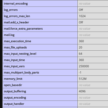
internal_encoding
no value
log_errors
Off
log_errors_max_len
1024
mail.add_x_header
Off
mail.force_extra_parameters
no value
mail.log
no value
max_execution_time
360
max_file_uploads
20
max_input_nesting_level
64
max_input_time
360
max_input_vars
250000
max_multipart_body_parts
-1
memory_limit
512M
open_basedir
no value
output_buffering
4096
output_encoding
no value
output_handler
no value