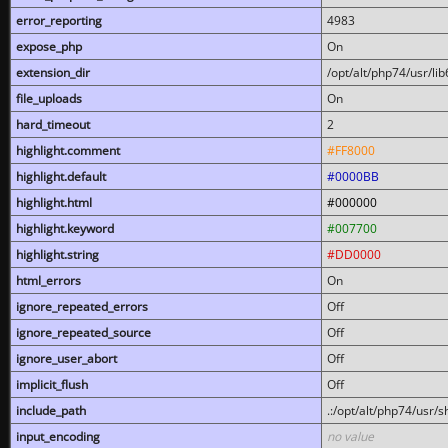
error_reporting
4983
expose_php
On
extension_dir
/opt/alt/php74/usr/l
file_uploads
On
hard_timeout
2
highlight.comment
#FF8000
highlight.default
#0000BB
highlight.html
#000000
highlight.keyword
#007700
highlight.string
#DD0000
html_errors
On
ignore_repeated_errors
Off
ignore_repeated_source
Off
ignore_user_abort
Off
implicit_flush
Off
include_path
.:/opt/alt/php74/usr/
input_encoding
no value