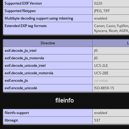
Supported EXIF Version
0220
Supported filetypes
JPEG, TIFF
Multibyte decoding support using mbstring
enabled
Extended EXIF tag formats
Canon, Casio, Fujifil
Kyocera, Ricoh, AGFA
Directive
L
exif.decode_jis_intel
JIS
exif.decode_jis_motorola
JIS
exif.decode_unicode_intel
UCS-2LE
exif.decode_unicode_motorola
UCS-2BE
exif.encode_jis
no value
exif.encode_unicode
ISO-8859-15
fileinfo
fileinfo support
enabled
libmagic
537