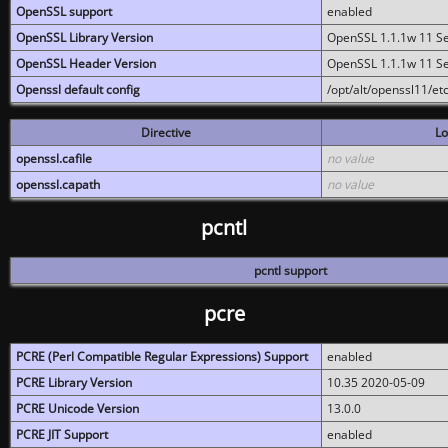
OpenSSL support
enabled
OpenSSL Library Version
OpenSSL 1.1.1w 11 S
OpenSSL Header Version
OpenSSL 1.1.1w 11 S
Openssl default config
/opt/alt/openssl11/etc
Directive
Lo
openssl.cafile
no value
openssl.capath
no value
pcntl
pcntl support
pcre
PCRE (Perl Compatible Regular Expressions) Support
enabled
PCRE Library Version
10.35 2020-05-09
PCRE Unicode Version
13.0.0
PCRE JIT Support
enabled