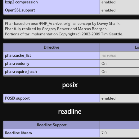
bzip2 compression
enabled
OpenSSL support
enabled
Phar based on pear/PHP_Archive, original concept by Davey Shafik.
Phar fully realized by Gregory Beaver and Marcus Boerger.
Portions of tar implementation Copyright (c) 2003-2009 Tim Kientzle.
Directive
Lo
phar.cache_list
no value
phar.readonly
On
phar.require_hash
On
posix
POSIX support
enabled
readline
Readline Support
Readline library
7.0