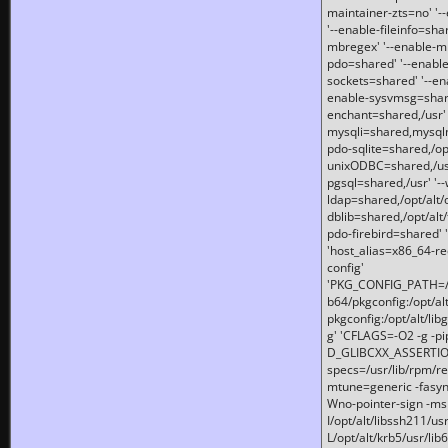
maintainer-zts=no' '-
'--enable-fileinfo=sha
mbregex' '--enable-mb
pdo=shared' '--enable
sockets=shared' '--en
enable-sysvmsg=shared
enchant=shared,/usr' '
mysqli=shared,mysqln
pdo-sqlite=shared,/opt/
unixODBC=shared,/usr'
pgsql=shared,/usr' '--
ldap=shared,/opt/alt/
dblib=shared,/opt/alt/
pdo-firebird=shared' '
'host_alias=x86_64-re
config'
'PKG_CONFIG_PATH=/opt
b64/pkgconfig:/opt/alt
pkgconfig:/opt/alt/lib
g' 'CFLAGS=-O2 -g -p
D_GLIBCXX_ASSERTIONS
specs=/usr/lib/rpm/r
mtune=generic -fasynch
Wno-pointer-sign -mshst
I/opt/alt/libssh211/u
L/opt/alt/krb5/usr/lib