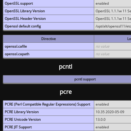
OpenSSL support
enabled
OpenSSL Library Version
OpenSSL 1.1.1w 11 S
OpenSSL Header Version
OpenSSL 1.1.1w 11 S
Openssl default config
/opt/alt/openssl11/etc
Directive
Lo
openssl.cafile
no value
openssl.capath
no value
pcntl
pcntl support
pcre
PCRE (Perl Compatible Regular Expressions) Support
enabled
PCRE Library Version
10.35 2020-05-09
PCRE Unicode Version
13.0.0
PCRE JIT Support
enabled