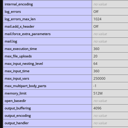
internal_encoding
no value
log_errors
Off
log_errors_max_len
1024
mail.add_x_header
Off
mail.force_extra_parameters
no value
mail.log
no value
max_execution_time
360
max_file_uploads
20
max_input_nesting_level
64
max_input_time
360
max_input_vars
250000
max_multipart_body_parts
-1
memory_limit
512M
open_basedir
no value
output_buffering
4096
output_encoding
no value
output_handler
no value