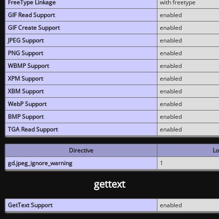
FreeType Linkage
with freetype
GIF Read Support
enabled
GIF Create Support
enabled
JPEG Support
enabled
PNG Support
enabled
WBMP Support
enabled
XPM Support
enabled
XBM Support
enabled
WebP Support
enabled
BMP Support
enabled
TGA Read Support
enabled
Directive
Lo
gd.jpeg_ignore_warning
1
gettext
GetText Support
enabled