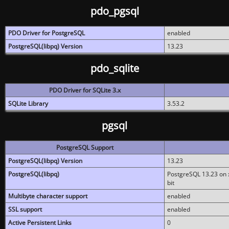
pdo_pgsql
PDO Driver for PostgreSQL
enabled
PostgreSQL(libpq) Version
13.23
pdo_sqlite
PDO Driver for SQLite 3.x
SQLite Library
3.53.2
pgsql
PostgreSQL Support
PostgreSQL(libpq) Version
13.23
PostgreSQL(libpq)
PostgreSQL 13.23 on x
bit
Multibyte character support
enabled
SSL support
enabled
Active Persistent Links
0