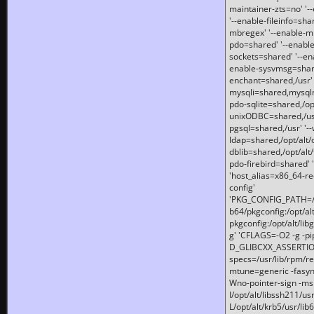
maintainer-zts=no' '-
'--enable-fileinfo=sha
mbregex' '--enable-mb
pdo=shared' '--enable
sockets=shared' '--en
enable-sysvmsg=shared
enchant=shared,/usr' '
mysqli=shared,mysqln
pdo-sqlite=shared,/opt/
unixODBC=shared,/usr'
pgsql=shared,/usr' '--
ldap=shared,/opt/alt/
dblib=shared,/opt/alt/
pdo-firebird=shared' '
'host_alias=x86_64-re
config'
'PKG_CONFIG_PATH=/opt
b64/pkgconfig:/opt/alt
pkgconfig:/opt/alt/lib
g' 'CFLAGS=-O2 -g -p
D_GLIBCXX_ASSERTIONS
specs=/usr/lib/rpm/r
mtune=generic -fasynch
Wno-pointer-sign -mshst
I/opt/alt/libssh211/u
L/opt/alt/krb5/usr/lib