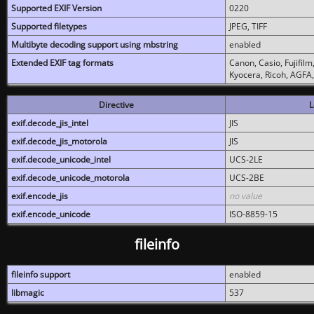
Supported EXIF Version
0220
Supported filetypes
JPEG, TIFF
Multibyte decoding support using mbstring
enabled
Extended EXIF tag formats
Canon, Casio, Fujifil
Kyocera, Ricoh, AGFA
Directive
L
exif.decode_jis_intel
JIS
exif.decode_jis_motorola
JIS
exif.decode_unicode_intel
UCS-2LE
exif.decode_unicode_motorola
UCS-2BE
exif.encode_jis
no value
exif.encode_unicode
ISO-8859-15
fileinfo
fileinfo support
enabled
libmagic
537