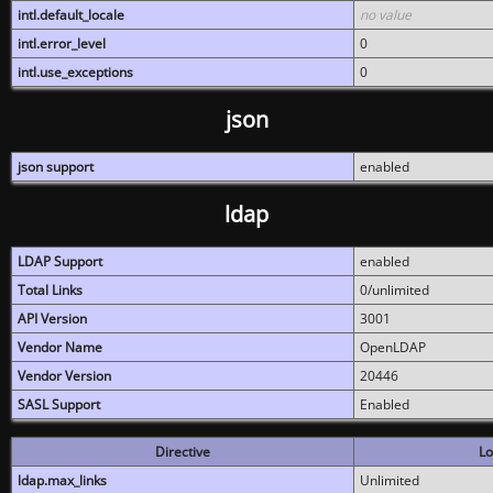
intl.default_locale
no value
intl.error_level
0
intl.use_exceptions
0
json
json support
enabled
ldap
LDAP Support
enabled
Total Links
0/unlimited
API Version
3001
Vendor Name
OpenLDAP
Vendor Version
20446
SASL Support
Enabled
Directive
Lo
ldap.max_links
Unlimited