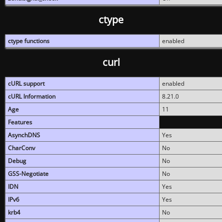
ctype
ctype functions
enabled
curl
cURL support
enabled
cURL Information
8.21.0
Age
11
Features
AsynchDNS
Yes
CharConv
No
Debug
No
GSS-Negotiate
No
IDN
Yes
IPv6
Yes
krb4
No