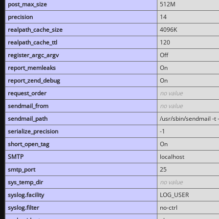
post_max_size
512M
precision
14
realpath_cache_size
4096K
realpath_cache_ttl
120
register_argc_argv
Off
report_memleaks
On
report_zend_debug
On
request_order
no value
sendmail_from
no value
sendmail_path
/usr/sbin/sendmail -t -
serialize_precision
-1
short_open_tag
On
SMTP
localhost
smtp_port
25
sys_temp_dir
no value
syslog.facility
LOG_USER
syslog.filter
no-ctrl