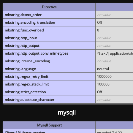
Directive
mbstring.detect_order
no value
mbstring.encoding_translation
Off
mbstring.func_overload
0
mbstring.http_input
no value
mbstring.http_output
no value
mbstring.http_output_conv_mimetypes
^(text/|application/x
mbstring.internal_encoding
no value
mbstring.language
neutral
mbstring.regex_retry_limit
1000000
mbstring.regex_stack_limit
100000
mbstring.strict_detection
Off
mbstring.substitute_character
no value
mysqli
MysqlI Support
Client API library version
mysqlnd 7.4.33