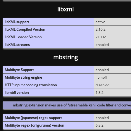
libxml
libXML support
active
libXML Compiled Version
2.10.2
libXML Loaded Version
21002
libXML streams
enabled
mbstring
Multibyte Support
enabled
Multibyte string engine
libmbfl
HTTP input encoding translation
disabled
libmbfl version
1.3.2
mbstring extension makes use of "streamable kanji code filter and conver
Multibyte (japanese) regex support
enabled
Multibyte regex (oniguruma) version
6.8.2