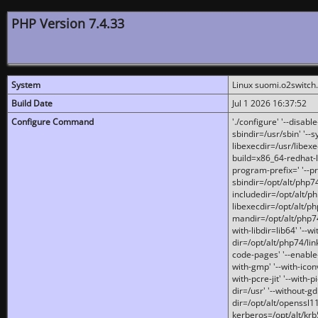
PHP Version 7.4.33
System
Linux suomi.o2switch
Build Date
Jul 1 2026 16:37:52
Configure Command
'./configure' '--disabl
sbindir=/usr/sbin' '--s
libexecdir=/usr/libexe
build=x86_64-redhat-l
program-prefix=' '--pr
sbindir=/opt/alt/php74
includedir=/opt/alt/php
libexecdir=/opt/alt/ph
mandir=/opt/alt/php74/
with-libdir=lib64' '--w
dir=/opt/alt/php74/lin
code-pages' '--enable-j
with-gmp' '--with-icon
with-pcre-jit' '--with-p
dir=/usr' '--without-gd
dir=/opt/alt/openssl11
kerberos=/opt/alt/krb5