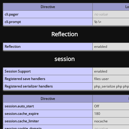
Directive
Lo
cli.pager
no value
cli.prompt
\b \>
Reflection
Reflection
enabled
session
Session Support
enabled
Registered save handlers
files user
Registered serializer handlers
php_serialize php php
Directive
session.auto_start
Off
session.cache_expire
180
session.cache_limiter
nocache
session.cookie_domain
no value