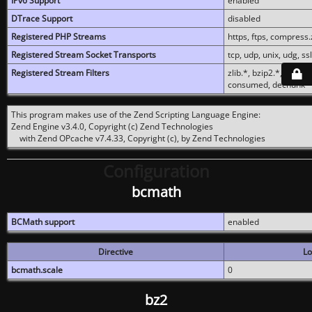
IPv6 Support
enabled
DTrace Support
disabled
Registered PHP Streams
https, ftps, compress.z
Registered Stream Socket Transports
tcp, udp, unix, udg, ssl,
Registered Stream Filters
zlib.*, bzip2.*, conver
consumed, dechunk
This program makes use of the Zend Scripting Language Engine:
Zend Engine v3.4.0, Copyright (c) Zend Technologies
with Zend OPcache v7.4.33, Copyright (c), by Zend Technologies
Configuration
bcmath
BCMath support
enabled
Directive
Lo
bcmath.scale
0
bz2