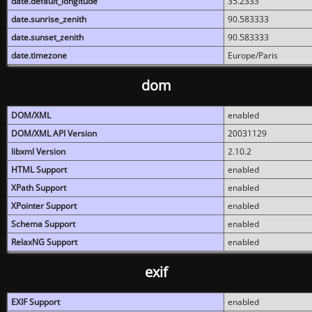
date.default_longitude
35.2333
date.sunrise_zenith
90.583333
date.sunset_zenith
90.583333
date.timezone
Europe/Paris
dom
DOM/XML
enabled
DOM/XML API Version
20031129
libxml Version
2.10.2
HTML Support
enabled
XPath Support
enabled
XPointer Support
enabled
Schema Support
enabled
RelaxNG Support
enabled
exif
EXIF Support
enabled