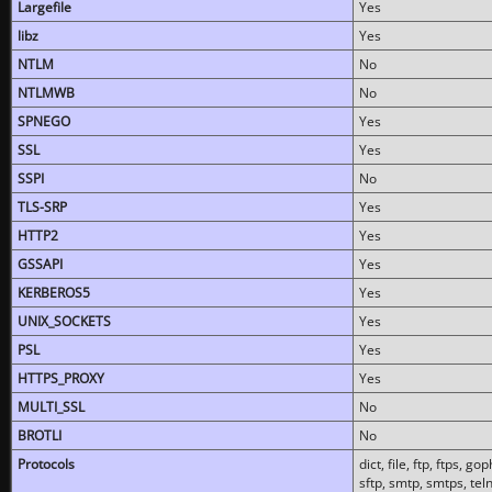
Largefile
Yes
libz
Yes
NTLM
No
NTLMWB
No
SPNEGO
Yes
SSL
Yes
SSPI
No
TLS-SRP
Yes
HTTP2
Yes
GSSAPI
Yes
KERBEROS5
Yes
UNIX_SOCKETS
Yes
PSL
Yes
HTTPS_PROXY
Yes
MULTI_SSL
No
BROTLI
No
Protocols
dict, file, ftp, ftps, 
sftp, smtp, smtps, teln