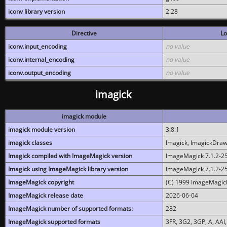
iconv library version
2.28
Directive
Lo
iconv.input_encoding
no value
iconv.internal_encoding
no value
iconv.output_encoding
no value
imagick
imagick module
imagick module version
3.8.1
imagick classes
Imagick, ImagickDraw,
Imagick compiled with ImageMagick version
ImageMagick 7.1.2-2
Imagick using ImageMagick library version
ImageMagick 7.1.2-2
ImageMagick copyright
(C) 1999 ImageMagick
ImageMagick release date
2026-06-04
ImageMagick number of supported formats:
282
ImageMagick supported formats
3FR, 3G2, 3GP, A, AAI