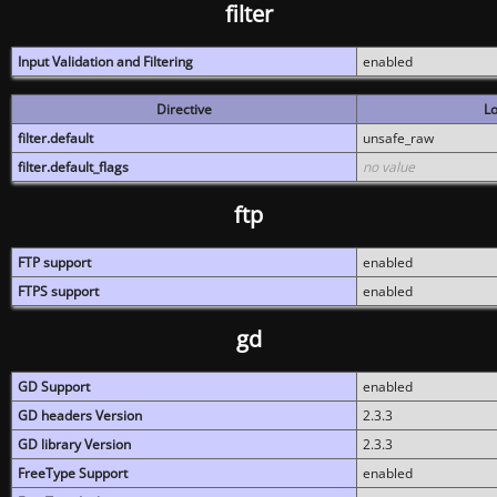
filter
Input Validation and Filtering
enabled
Directive
Lo
filter.default
unsafe_raw
filter.default_flags
no value
ftp
FTP support
enabled
FTPS support
enabled
gd
GD Support
enabled
GD headers Version
2.3.3
GD library Version
2.3.3
FreeType Support
enabled