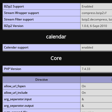
BZip2 Support
Enabled
Stream Wrapper support
compress.bzip2://
Stream Filter support
bzip2.decompress, b
BZip2 Version
1.0.6, 6-Sept-2010
calendar
Calendar support
enabled
Core
PHP Version
7.4.33
Directive
allow_url_fopen
On
allow_url_include
On
arg_separator.input
&
arg_separator.output
&