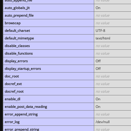
auto_append_file
no value
auto_globals_jit
On
auto_prepend_file
no value
browscap
no value
default_charset
UTF-8
default_mimetype
text/html
disable_classes
no value
disable_functions
no value
display_errors
Off
display_startup_errors
Off
doc_root
no value
docref_ext
no value
docref_root
no value
enable_dl
On
enable_post_data_reading
On
error_append_string
no value
error_log
/dev/null
error_prepend_string
no value