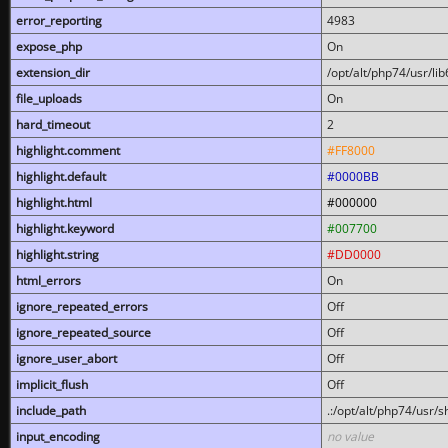
error_reporting
4983
expose_php
On
extension_dir
/opt/alt/php74/usr/l
file_uploads
On
hard_timeout
2
highlight.comment
#FF8000
highlight.default
#0000BB
highlight.html
#000000
highlight.keyword
#007700
highlight.string
#DD0000
html_errors
On
ignore_repeated_errors
Off
ignore_repeated_source
Off
ignore_user_abort
Off
implicit_flush
Off
include_path
.:/opt/alt/php74/usr/
input_encoding
no value