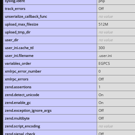
syslog.ident
php
track_errors
Off
unserialize_callback_func
no value
upload_max_filesize
512M
upload_tmp_dir
no value
user_dir
no value
user_ini.cache_ttl
300
user_ini.filename
.user.ini
variables_order
EGPCS
xmlrpc_error_number
0
xmlrpc_errors
Off
zend.assertions
1
zend.detect_unicode
On
zend.enable_gc
On
zend.exception_ignore_args
Off
zend.multibyte
Off
zend.script_encoding
no value
zend.signal_check
Off