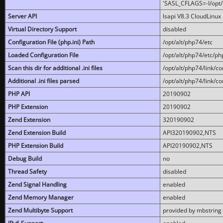
'SASL_CFLAGS=-I/opt/al
Server API
lsapi V8.3 CloudLinux 
Virtual Directory Support
disabled
Configuration File (php.ini) Path
/opt/alt/php74/etc
Loaded Configuration File
/opt/alt/php74/etc/php
Scan this dir for additional .ini files
/opt/alt/php74/link/co
Additional .ini files parsed
/opt/alt/php74/link/co
PHP API
20190902
PHP Extension
20190902
Zend Extension
320190902
Zend Extension Build
API320190902,NTS
PHP Extension Build
API20190902,NTS
Debug Build
no
Thread Safety
disabled
Zend Signal Handling
enabled
Zend Memory Manager
enabled
Zend Multibyte Support
provided by mbstring