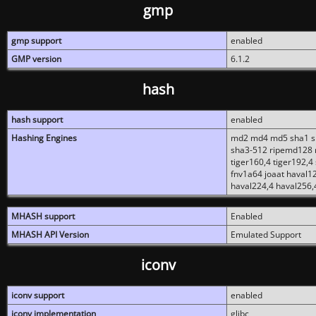
gmp
gmp support
enabled
GMP version
6.1.2
hash
hash support
enabled
Hashing Engines
md2 md4 md5 sha1 sh
sha3-512 ripemd128 r
tiger160,4 tiger192,4
fnv1a64 joaat haval1
haval224,4 haval256,
MHASH support
Enabled
MHASH API Version
Emulated Support
iconv
iconv support
enabled
iconv implementation
glibc