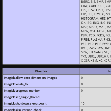
BGRO, BIE, BMP, BMP2
CRW, CUBE, CUR, CUT
EPS, EPS2, EPS3, EPSF,
FTP, FTS, FTXT, G, G
HISTOGRAM, HRZ, HTM, 
J2K, JBG, JBIG, JNG, J
MAP, MASK, MAT, MA
MRW, MSL, MSVG, MTV
PBM, PCD, PCDS, PCL,
PJPEG, PLASMA, PNG,
PSB, PSD, PTIF, PWP,
RMF, RSVG, RW2, RWL,
SRW, STEGANO, STI, S
TXT, UBRL, UBRL6, UI
X, X3F, XBM, XC, XCF
Directive
Lo
imagick.allow_zero_dimension_images
0
imagick.locale_fix
0
imagick.progress_monitor
0
imagick.set_single_thread
1
imagick.shutdown_sleep_count
10
imagick.skip_version_check
0