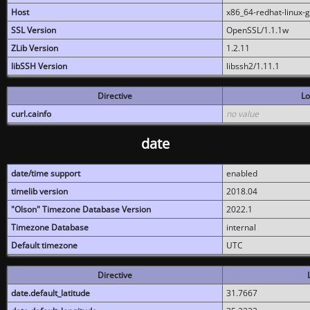
Host
x86_64-redhat-linux-
SSL Version
OpenSSL/1.1.1w
ZLib Version
1.2.11
libSSH Version
libssh2/1.11.1
Directive
Lo
curl.cainfo
no value
date
date/time support
enabled
timelib version
2018.04
"Olson" Timezone Database Version
2022.1
Timezone Database
internal
Default timezone
UTC
Directive
date.default_latitude
31.7667