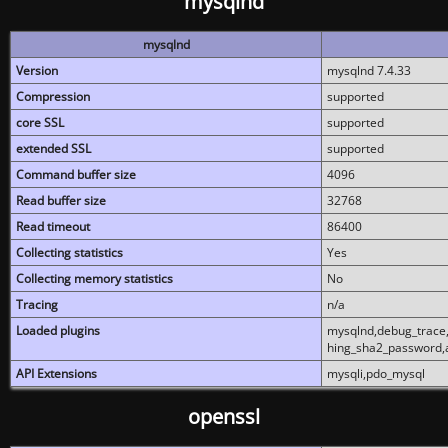
mysqlnd
mysqlnd
Version
mysqlnd 7.4.33
Compression
supported
core SSL
supported
extended SSL
supported
Command buffer size
4096
Read buffer size
32768
Read timeout
86400
Collecting statistics
Yes
Collecting memory statistics
No
Tracing
n/a
Loaded plugins
mysqlnd,debug_trace,
hing_sha2_password,
API Extensions
mysqli,pdo_mysql
openssl