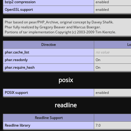
bzip2 compression
enabled
OpenSSL support
enabled
Phar based on pear/PHP_Archive, original concept by Davey Shafik.
Phar fully realized by Gregory Beaver and Marcus Boerger.
Portions of tar implementation Copyright (c) 2003-2009 Tim Kientzle.
Directive
Lo
phar.cache_list
no value
phar.readonly
On
phar.require_hash
On
posix
POSIX support
enabled
readline
Readline Support
Readline library
7.0