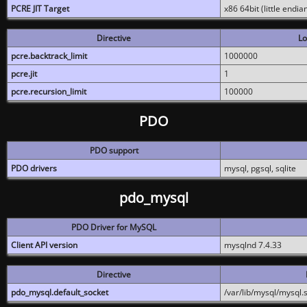
PCRE JIT Target
x86 64bit (little endi
Directive
Lo
pcre.backtrack_limit
1000000
pcre.jit
1
pcre.recursion_limit
100000
PDO
PDO support
PDO drivers
mysql, pgsql, sqlite
pdo_mysql
PDO Driver for MySQL
Client API version
mysqlnd 7.4.33
Directive
pdo_mysql.default_socket
/var/lib/mysql/mysql.