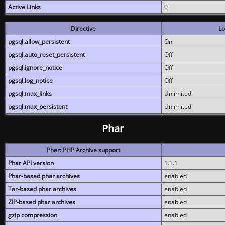
Active Links
0
Directive
Lo
pgsql.allow_persistent
On
pgsql.auto_reset_persistent
Off
pgsql.ignore_notice
Off
pgsql.log_notice
Off
pgsql.max_links
Unlimited
pgsql.max_persistent
Unlimited
Phar
Phar: PHP Archive support
Phar API version
1.1.1
Phar-based phar archives
enabled
Tar-based phar archives
enabled
ZIP-based phar archives
enabled
gzip compression
enabled