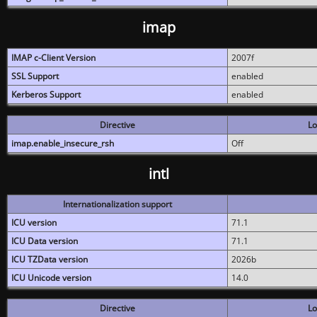
imap
IMAP c-Client Version
2007f
SSL Support
enabled
Kerberos Support
enabled
Directive
Lo
imap.enable_insecure_rsh
Off
intl
Internationalization support
ICU version
71.1
ICU Data version
71.1
ICU TZData version
2026b
ICU Unicode version
14.0
Directive
Lo