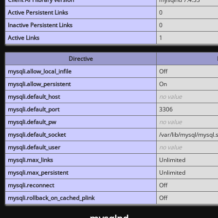
Active Persistent Links
0
Inactive Persistent Links
0
Active Links
1
Directive
mysqli.allow_local_infile
Off
mysqli.allow_persistent
On
mysqli.default_host
no value
mysqli.default_port
3306
mysqli.default_pw
no value
mysqli.default_socket
/var/lib/mysql/mysql.
mysqli.default_user
no value
mysqli.max_links
Unlimited
mysqli.max_persistent
Unlimited
mysqli.reconnect
Off
mysqli.rollback_on_cached_plink
Off