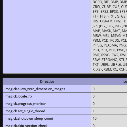
BGRO, BIE, BMP, BMP2
CRW, CUBE, CUR, CUT
EPS, EPS2, EPS3, EPSF,
FTP, FTS, FTXT, G, G
HISTOGRAM, HRZ, HTM, 
J2K, JBG, JBIG, JNG, J
MAP, MASK, MAT, MA
MRW, MSL, MSVG, MTV
PBM, PCD, PCDS, PCL,
PJPEG, PLASMA, PNG,
PSB, PSD, PTIF, PWP,
RMF, RSVG, RW2, RWL,
SRW, STEGANO, STI, S
TXT, UBRL, UBRL6, UI
X, X3F, XBM, XC, XCF
Directive
Lo
imagick.allow_zero_dimension_images
0
imagick.locale_fix
0
imagick.progress_monitor
0
imagick.set_single_thread
1
imagick.shutdown_sleep_count
10
imagick.skip_version_check
0