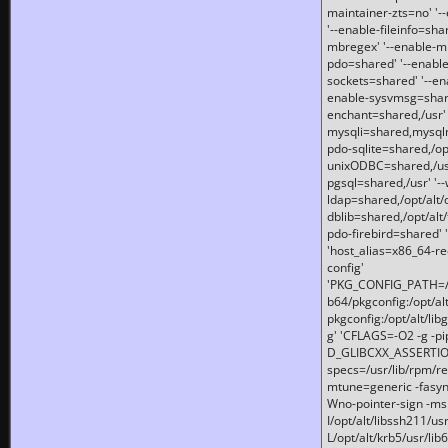
maintainer-zts=no' '-
'--enable-fileinfo=sha
mbregex' '--enable-mb
pdo=shared' '--enable
sockets=shared' '--en
enable-sysvmsg=shared
enchant=shared,/usr' '
mysqli=shared,mysqln
pdo-sqlite=shared,/opt/
unixODBC=shared,/usr'
pgsql=shared,/usr' '--
ldap=shared,/opt/alt/
dblib=shared,/opt/alt/
pdo-firebird=shared' '
'host_alias=x86_64-re
config'
'PKG_CONFIG_PATH=/opt
b64/pkgconfig:/opt/alt
pkgconfig:/opt/alt/lib
g' 'CFLAGS=-O2 -g -p
D_GLIBCXX_ASSERTIONS
specs=/usr/lib/rpm/r
mtune=generic -fasynch
Wno-pointer-sign -mshst
I/opt/alt/libssh211/u
L/opt/alt/krb5/usr/lib