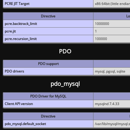
PCRE JIT Target
x86 64bit (little endi
Directive
Lo
pcre.backtrack_limit
1000000
pcre.jit
1
pcre.recursion_limit
100000
PDO
PDO support
PDO drivers
mysql, pgsql, sqlite
pdo_mysql
PDO Driver for MySQL
Client API version
mysqlnd 7.4.33
Directive
pdo_mysql.default_socket
/var/lib/mysql/mysql.