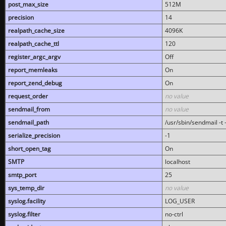
post_max_size
512M
precision
14
realpath_cache_size
4096K
realpath_cache_ttl
120
register_argc_argv
Off
report_memleaks
On
report_zend_debug
On
request_order
no value
sendmail_from
no value
sendmail_path
/usr/sbin/sendmail -t -
serialize_precision
-1
short_open_tag
On
SMTP
localhost
smtp_port
25
sys_temp_dir
no value
syslog.facility
LOG_USER
syslog.filter
no-ctrl