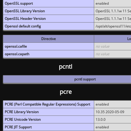
OpenSSL support
enabled
OpenSSL Library Version
OpenSSL 1.1.1w 11 S
OpenSSL Header Version
OpenSSL 1.1.1w 11 S
Openssl default config
/opt/alt/openssl11/etc
Directive
Lo
openssl.cafile
no value
openssl.capath
no value
pcntl
pcntl support
pcre
PCRE (Perl Compatible Regular Expressions) Support
enabled
PCRE Library Version
10.35 2020-05-09
PCRE Unicode Version
13.0.0
PCRE JIT Support
enabled