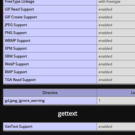
FreeType Linkage
with freetype
GIF Read Support
enabled
GIF Create Support
enabled
JPEG Support
enabled
PNG Support
enabled
WBMP Support
enabled
XPM Support
enabled
XBM Support
enabled
WebP Support
enabled
BMP Support
enabled
TGA Read Support
enabled
Directive
Lo
gd.jpeg_ignore_warning
1
gettext
GetText Support
enabled