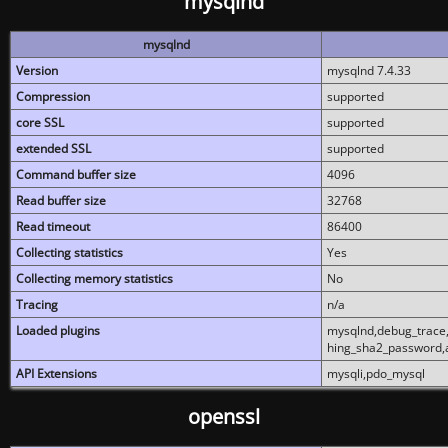
mysqlnd
mysqlnd
Version
mysqlnd 7.4.33
Compression
supported
core SSL
supported
extended SSL
supported
Command buffer size
4096
Read buffer size
32768
Read timeout
86400
Collecting statistics
Yes
Collecting memory statistics
No
Tracing
n/a
Loaded plugins
mysqlnd,debug_trace,
hing_sha2_password,
API Extensions
mysqli,pdo_mysql
openssl