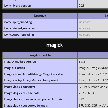
iconv library version
2.28
Directive
Lo
iconv.input_encoding
no value
iconv.internal_encoding
no value
iconv.output_encoding
no value
imagick
imagick module
imagick module version
3.8.1
imagick classes
Imagick, ImagickDraw,
Imagick compiled with ImageMagick version
ImageMagick 7.1.2-2
Imagick using ImageMagick library version
ImageMagick 7.1.2-2
ImageMagick copyright
(C) 1999 ImageMagick
ImageMagick release date
2026-06-04
ImageMagick number of supported formats:
282
ImageMagick supported formats
3FR, 3G2, 3GP, A, AAI