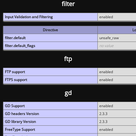
filter
Input Validation and Filtering
enabled
Directive
Lo
filter.default
unsafe_raw
filter.default_flags
no value
ftp
FTP support
enabled
FTPS support
enabled
gd
GD Support
enabled
GD headers Version
2.3.3
GD library Version
2.3.3
FreeType Support
enabled