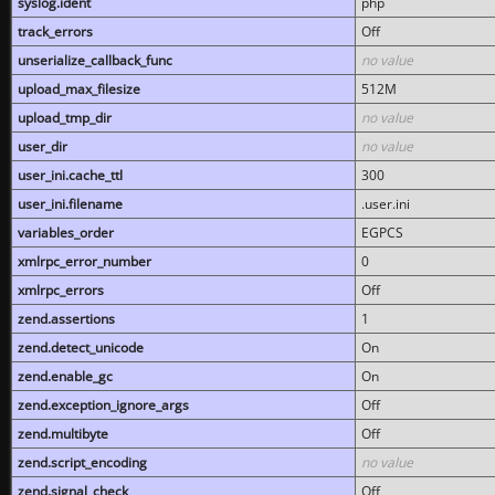
syslog.ident
php
track_errors
Off
unserialize_callback_func
no value
upload_max_filesize
512M
upload_tmp_dir
no value
user_dir
no value
user_ini.cache_ttl
300
user_ini.filename
.user.ini
variables_order
EGPCS
xmlrpc_error_number
0
xmlrpc_errors
Off
zend.assertions
1
zend.detect_unicode
On
zend.enable_gc
On
zend.exception_ignore_args
Off
zend.multibyte
Off
zend.script_encoding
no value
zend.signal_check
Off