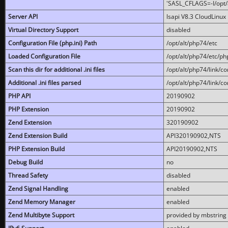
'SASL_CFLAGS=-I/opt/al
Server API
lsapi V8.3 CloudLinux 
Virtual Directory Support
disabled
Configuration File (php.ini) Path
/opt/alt/php74/etc
Loaded Configuration File
/opt/alt/php74/etc/php
Scan this dir for additional .ini files
/opt/alt/php74/link/co
Additional .ini files parsed
/opt/alt/php74/link/co
PHP API
20190902
PHP Extension
20190902
Zend Extension
320190902
Zend Extension Build
API320190902,NTS
PHP Extension Build
API20190902,NTS
Debug Build
no
Thread Safety
disabled
Zend Signal Handling
enabled
Zend Memory Manager
enabled
Zend Multibyte Support
provided by mbstring