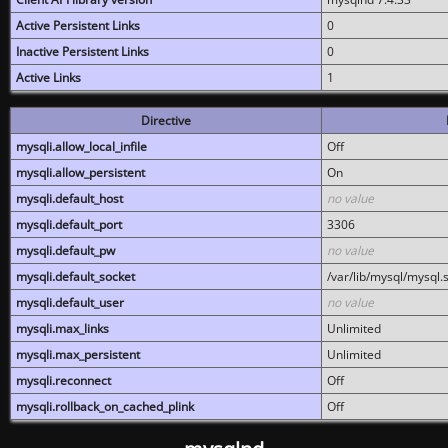
Active Persistent Links
0
Inactive Persistent Links
0
Active Links
1
Directive
mysqli.allow_local_infile
Off
mysqli.allow_persistent
On
mysqli.default_host
no value
mysqli.default_port
3306
mysqli.default_pw
no value
mysqli.default_socket
/var/lib/mysql/mysql.
mysqli.default_user
no value
mysqli.max_links
Unlimited
mysqli.max_persistent
Unlimited
mysqli.reconnect
Off
mysqli.rollback_on_cached_plink
Off