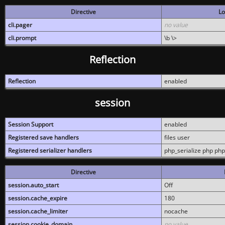
Directive
Lo
cli.pager
no value
cli.prompt
\b \>
Reflection
Reflection
enabled
session
Session Support
enabled
Registered save handlers
files user
Registered serializer handlers
php_serialize php php
Directive
session.auto_start
Off
session.cache_expire
180
session.cache_limiter
nocache
session.cookie_domain
no value