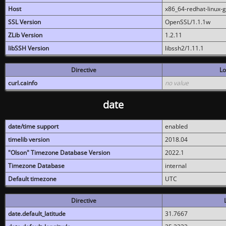
Host
x86_64-redhat-linux-
SSL Version
OpenSSL/1.1.1w
ZLib Version
1.2.11
libSSH Version
libssh2/1.11.1
Directive
Lo
curl.cainfo
no value
date
date/time support
enabled
timelib version
2018.04
"Olson" Timezone Database Version
2022.1
Timezone Database
internal
Default timezone
UTC
Directive
date.default_latitude
31.7667