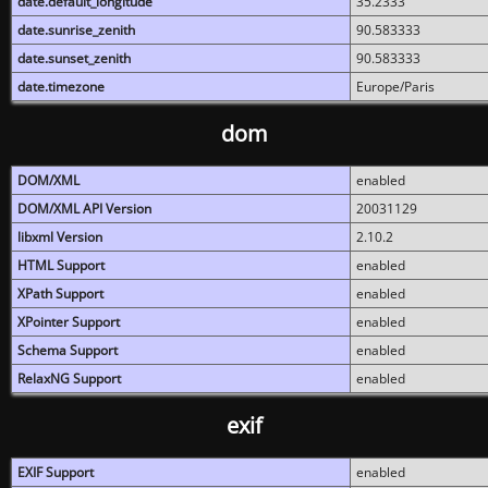
date.default_longitude
35.2333
date.sunrise_zenith
90.583333
date.sunset_zenith
90.583333
date.timezone
Europe/Paris
dom
DOM/XML
enabled
DOM/XML API Version
20031129
libxml Version
2.10.2
HTML Support
enabled
XPath Support
enabled
XPointer Support
enabled
Schema Support
enabled
RelaxNG Support
enabled
exif
EXIF Support
enabled