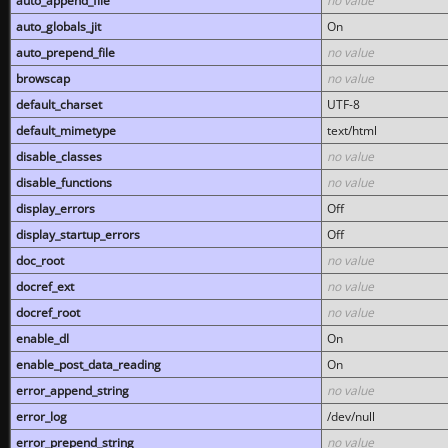
auto_append_file
no value
auto_globals_jit
On
auto_prepend_file
no value
browscap
no value
default_charset
UTF-8
default_mimetype
text/html
disable_classes
no value
disable_functions
no value
display_errors
Off
display_startup_errors
Off
doc_root
no value
docref_ext
no value
docref_root
no value
enable_dl
On
enable_post_data_reading
On
error_append_string
no value
error_log
/dev/null
error_prepend_string
no value