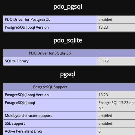
pdo_pgsql
PDO Driver for PostgreSQL
enabled
PostgreSQL(libpq) Version
13.23
pdo_sqlite
PDO Driver for SQLite 3.x
SQLite Library
3.53.2
pgsql
PostgreSQL Support
PostgreSQL(libpq) Version
13.23
PostgreSQL(libpq)
PostgreSQL 13.23 on x
bit
Multibyte character support
enabled
SSL support
enabled
Active Persistent Links
0