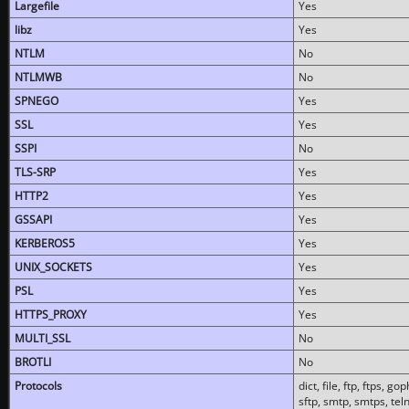
Largefile
Yes
libz
Yes
NTLM
No
NTLMWB
No
SPNEGO
Yes
SSL
Yes
SSPI
No
TLS-SRP
Yes
HTTP2
Yes
GSSAPI
Yes
KERBEROS5
Yes
UNIX_SOCKETS
Yes
PSL
Yes
HTTPS_PROXY
Yes
MULTI_SSL
No
BROTLI
No
Protocols
dict, file, ftp, ftps, 
sftp, smtp, smtps, teln