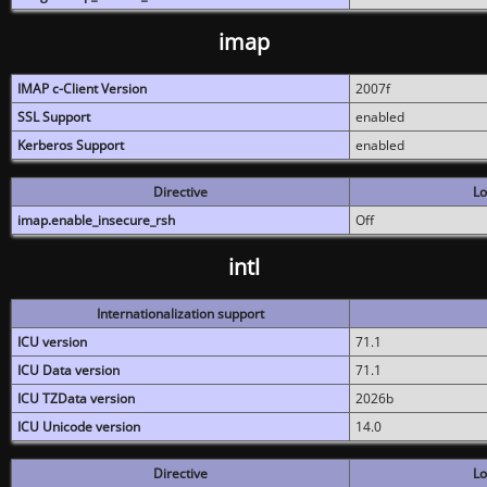
imap
IMAP c-Client Version
2007f
SSL Support
enabled
Kerberos Support
enabled
Directive
Lo
imap.enable_insecure_rsh
Off
intl
Internationalization support
ICU version
71.1
ICU Data version
71.1
ICU TZData version
2026b
ICU Unicode version
14.0
Directive
Lo