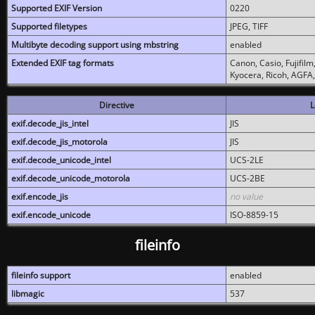
Supported EXIF Version
0220
Supported filetypes
JPEG, TIFF
Multibyte decoding support using mbstring
enabled
Extended EXIF tag formats
Canon, Casio, Fujifil
Kyocera, Ricoh, AGFA
Directive
L
exif.decode_jis_intel
JIS
exif.decode_jis_motorola
JIS
exif.decode_unicode_intel
UCS-2LE
exif.decode_unicode_motorola
UCS-2BE
exif.encode_jis
no value
exif.encode_unicode
ISO-8859-15
fileinfo
fileinfo support
enabled
libmagic
537