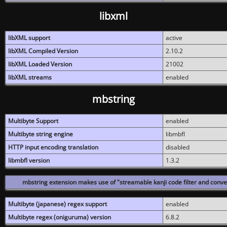
libxml
libXML support
active
libXML Compiled Version
2.10.2
libXML Loaded Version
21002
libXML streams
enabled
mbstring
Multibyte Support
enabled
Multibyte string engine
libmbfl
HTTP input encoding translation
disabled
libmbfl version
1.3.2
mbstring extension makes use of "streamable kanji code filter and conver
Multibyte (japanese) regex support
enabled
Multibyte regex (oniguruma) version
6.8.2