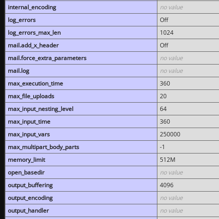
internal_encoding
no value
log_errors
Off
log_errors_max_len
1024
mail.add_x_header
Off
mail.force_extra_parameters
no value
mail.log
no value
max_execution_time
360
max_file_uploads
20
max_input_nesting_level
64
max_input_time
360
max_input_vars
250000
max_multipart_body_parts
-1
memory_limit
512M
open_basedir
no value
output_buffering
4096
output_encoding
no value
output_handler
no value