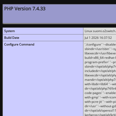
PHP Version 7.4.33
System
Linux suomi.o2switch
Build Date
Jul 1 2026 16:37:52
Configure Command
'./configure' '--disabl
sbindir=/usr/sbin' '--s
libexecdir=/usr/libexe
build=x86_64-redhat-l
program-prefix=' '--pr
sbindir=/opt/alt/php74
includedir=/opt/alt/php
libexecdir=/opt/alt/ph
mandir=/opt/alt/php74/
with-libdir=lib64' '--w
dir=/opt/alt/php74/lin
code-pages' '--enable-j
with-gmp' '--with-icon
with-pcre-jit' '--with-p
dir=/usr' '--without-gd
dir=/opt/alt/openssl11
kerberos=/opt/alt/krb5