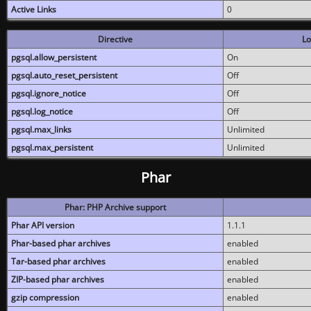
Active Links
0
Directive
Lo
pgsql.allow_persistent
On
pgsql.auto_reset_persistent
Off
pgsql.ignore_notice
Off
pgsql.log_notice
Off
pgsql.max_links
Unlimited
pgsql.max_persistent
Unlimited
Phar
Phar: PHP Archive support
Phar API version
1.1.1
Phar-based phar archives
enabled
Tar-based phar archives
enabled
ZIP-based phar archives
enabled
gzip compression
enabled