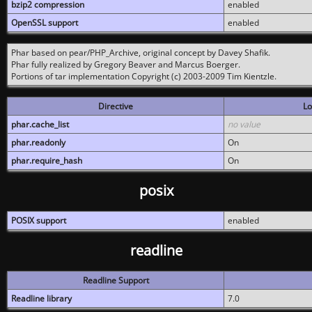
bzip2 compression
enabled
OpenSSL support
enabled
Phar based on pear/PHP_Archive, original concept by Davey Shafik.
Phar fully realized by Gregory Beaver and Marcus Boerger.
Portions of tar implementation Copyright (c) 2003-2009 Tim Kientzle.
Directive
Lo
phar.cache_list
no value
phar.readonly
On
phar.require_hash
On
posix
POSIX support
enabled
readline
Readline Support
Readline library
7.0