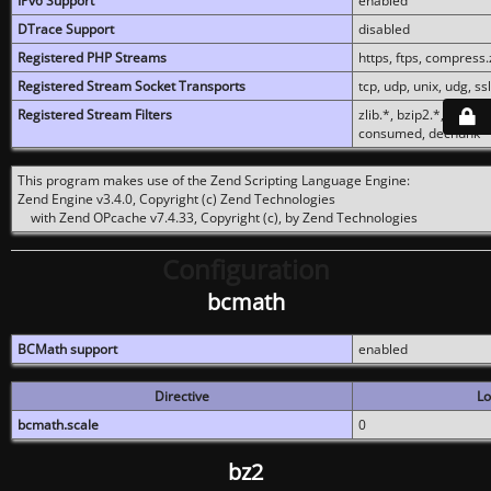
IPv6 Support
enabled
DTrace Support
disabled
Registered PHP Streams
https, ftps, compress.z
Registered Stream Socket Transports
tcp, udp, unix, udg, ssl,
Registered Stream Filters
zlib.*, bzip2.*, conver
consumed, dechunk
This program makes use of the Zend Scripting Language Engine:
Zend Engine v3.4.0, Copyright (c) Zend Technologies
with Zend OPcache v7.4.33, Copyright (c), by Zend Technologies
Configuration
bcmath
BCMath support
enabled
Directive
Lo
bcmath.scale
0
bz2