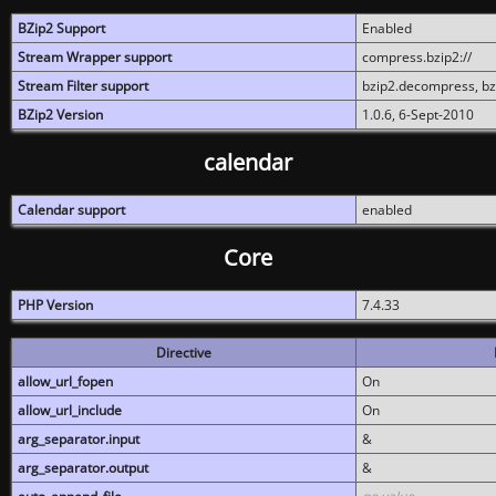
BZip2 Support
Enabled
Stream Wrapper support
compress.bzip2://
Stream Filter support
bzip2.decompress, b
BZip2 Version
1.0.6, 6-Sept-2010
calendar
Calendar support
enabled
Core
PHP Version
7.4.33
Directive
allow_url_fopen
On
allow_url_include
On
arg_separator.input
&
arg_separator.output
&