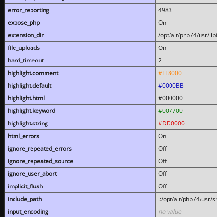
error_reporting
4983
expose_php
On
extension_dir
/opt/alt/php74/usr/l
file_uploads
On
hard_timeout
2
highlight.comment
#FF8000
highlight.default
#0000BB
highlight.html
#000000
highlight.keyword
#007700
highlight.string
#DD0000
html_errors
On
ignore_repeated_errors
Off
ignore_repeated_source
Off
ignore_user_abort
Off
implicit_flush
Off
include_path
.:/opt/alt/php74/usr/
input_encoding
no value