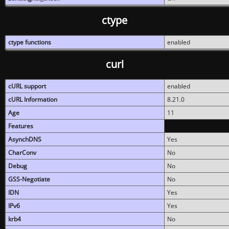
ctype
ctype functions
enabled
curl
cURL support
enabled
cURL Information
8.21.0
Age
11
Features
AsynchDNS
Yes
CharConv
No
Debug
No
GSS-Negotiate
No
IDN
Yes
IPv6
Yes
krb4
No