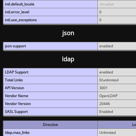
intl.default_locale
no value
intl.error_level
0
intl.use_exceptions
0
json
json support
enabled
ldap
LDAP Support
enabled
Total Links
0/unlimited
API Version
3001
Vendor Name
OpenLDAP
Vendor Version
20446
SASL Support
Enabled
Directive
Lo
ldap.max_links
Unlimited