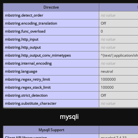
Directive
mbstring.detect_order
no value
mbstring.encoding_translation
Off
mbstring.func_overload
0
mbstring.http_input
no value
mbstring.http_output
no value
mbstring.http_output_conv_mimetypes
^(text/|application/x
mbstring.internal_encoding
no value
mbstring.language
neutral
mbstring.regex_retry_limit
1000000
mbstring.regex_stack_limit
100000
mbstring.strict_detection
Off
mbstring.substitute_character
no value
mysqli
MysqlI Support
Client API library version
mysqlnd 7.4.33