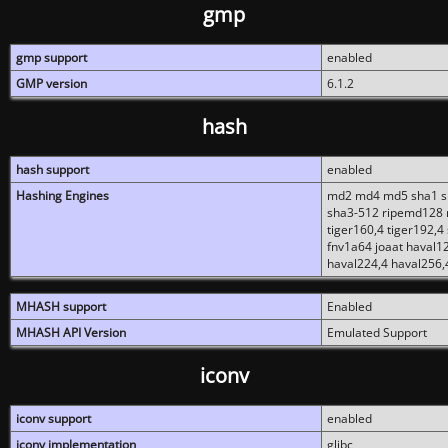
gmp
gmp support
enabled
GMP version
6.1.2
hash
hash support
enabled
Hashing Engines
md2 md4 md5 sha1 sh
sha3-512 ripemd128 r
tiger160,4 tiger192,4
fnv1a64 joaat haval1
haval224,4 haval256,
MHASH support
Enabled
MHASH API Version
Emulated Support
iconv
iconv support
enabled
iconv implementation
glibc