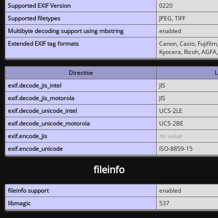
Supported EXIF Version
0220
Supported filetypes
JPEG, TIFF
Multibyte decoding support using mbstring
enabled
Extended EXIF tag formats
Canon, Casio, Fujifil
Kyocera, Ricoh, AGFA
Directive
L
exif.decode_jis_intel
JIS
exif.decode_jis_motorola
JIS
exif.decode_unicode_intel
UCS-2LE
exif.decode_unicode_motorola
UCS-2BE
exif.encode_jis
no value
exif.encode_unicode
ISO-8859-15
fileinfo
fileinfo support
enabled
libmagic
537