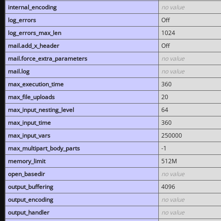
internal_encoding
no value
log_errors
Off
log_errors_max_len
1024
mail.add_x_header
Off
mail.force_extra_parameters
no value
mail.log
no value
max_execution_time
360
max_file_uploads
20
max_input_nesting_level
64
max_input_time
360
max_input_vars
250000
max_multipart_body_parts
-1
memory_limit
512M
open_basedir
no value
output_buffering
4096
output_encoding
no value
output_handler
no value