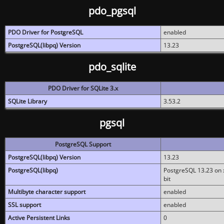
pdo_pgsql
PDO Driver for PostgreSQL
enabled
PostgreSQL(libpq) Version
13.23
pdo_sqlite
PDO Driver for SQLite 3.x
SQLite Library
3.53.2
pgsql
PostgreSQL Support
PostgreSQL(libpq) Version
13.23
PostgreSQL(libpq)
PostgreSQL 13.23 on x
bit
Multibyte character support
enabled
SSL support
enabled
Active Persistent Links
0