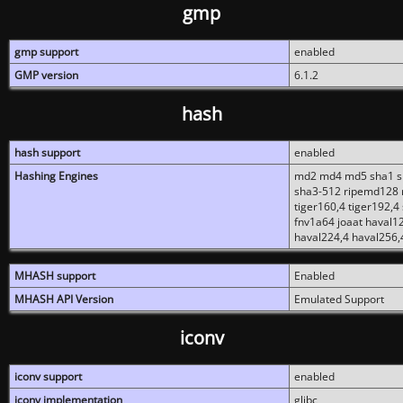
gmp
gmp support
enabled
GMP version
6.1.2
hash
hash support
enabled
Hashing Engines
md2 md4 md5 sha1 sh
sha3-512 ripemd128 r
tiger160,4 tiger192,4
fnv1a64 joaat haval1
haval224,4 haval256,
MHASH support
Enabled
MHASH API Version
Emulated Support
iconv
iconv support
enabled
iconv implementation
glibc