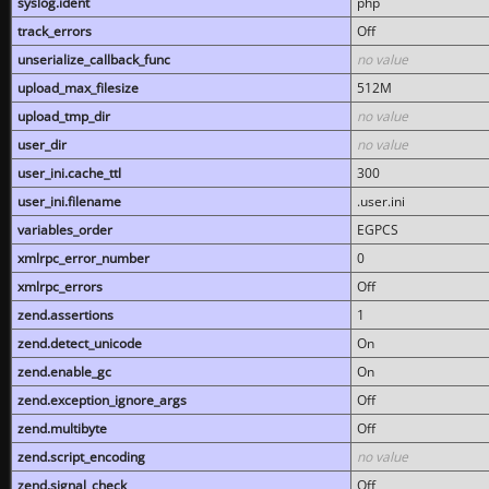
syslog.ident
php
track_errors
Off
unserialize_callback_func
no value
upload_max_filesize
512M
upload_tmp_dir
no value
user_dir
no value
user_ini.cache_ttl
300
user_ini.filename
.user.ini
variables_order
EGPCS
xmlrpc_error_number
0
xmlrpc_errors
Off
zend.assertions
1
zend.detect_unicode
On
zend.enable_gc
On
zend.exception_ignore_args
Off
zend.multibyte
Off
zend.script_encoding
no value
zend.signal_check
Off