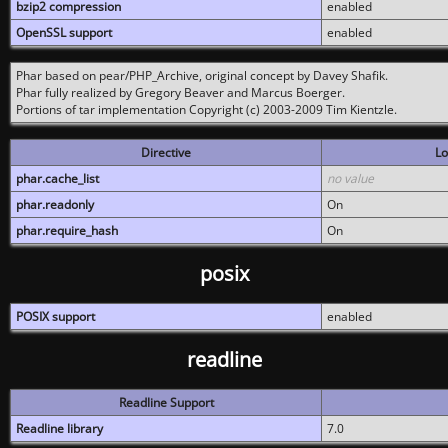
bzip2 compression
enabled
OpenSSL support
enabled
Phar based on pear/PHP_Archive, original concept by Davey Shafik.
Phar fully realized by Gregory Beaver and Marcus Boerger.
Portions of tar implementation Copyright (c) 2003-2009 Tim Kientzle.
Directive
Lo
phar.cache_list
no value
phar.readonly
On
phar.require_hash
On
posix
POSIX support
enabled
readline
Readline Support
Readline library
7.0