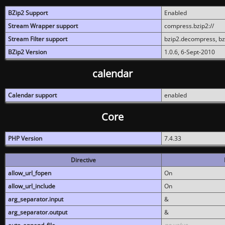
BZip2 Support
Enabled
Stream Wrapper support
compress.bzip2://
Stream Filter support
bzip2.decompress, b
BZip2 Version
1.0.6, 6-Sept-2010
calendar
Calendar support
enabled
Core
PHP Version
7.4.33
Directive
allow_url_fopen
On
allow_url_include
On
arg_separator.input
&
arg_separator.output
&