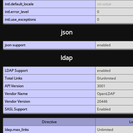
intl.default_locale
no value
intl.error_level
0
intl.use_exceptions
0
json
json support
enabled
ldap
LDAP Support
enabled
Total Links
0/unlimited
API Version
3001
Vendor Name
OpenLDAP
Vendor Version
20446
SASL Support
Enabled
Directive
Lo
ldap.max_links
Unlimited