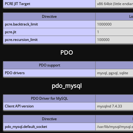
PCRE JIT Target
x86 64bit (little endi
Directive
Lo
pcre.backtrack_limit
1000000
pcre.jit
1
pcre.recursion_limit
100000
PDO
PDO support
PDO drivers
mysql, pgsql, sqlite
pdo_mysql
PDO Driver for MySQL
Client API version
mysqlnd 7.4.33
Directive
pdo_mysql.default_socket
/var/lib/mysql/mysql.