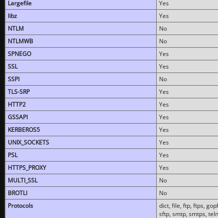
Largefile
Yes
libz
Yes
NTLM
No
NTLMWB
No
SPNEGO
Yes
SSL
Yes
SSPI
No
TLS-SRP
Yes
HTTP2
Yes
GSSAPI
Yes
KERBEROS5
Yes
UNIX_SOCKETS
Yes
PSL
Yes
HTTPS_PROXY
Yes
MULTI_SSL
No
BROTLI
No
Protocols
dict, file, ftp, ftps, 
sftp, smtp, smtps, teln