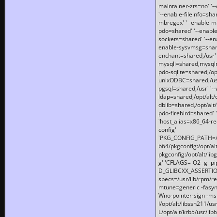
maintainer-zts=no' '-
'--enable-fileinfo=sha
mbregex' '--enable-mb
pdo=shared' '--enable
sockets=shared' '--en
enable-sysvmsg=shared
enchant=shared,/usr' '
mysqli=shared,mysqln
pdo-sqlite=shared,/opt/
unixODBC=shared,/usr'
pgsql=shared,/usr' '--
ldap=shared,/opt/alt/
dblib=shared,/opt/alt/
pdo-firebird=shared' '
'host_alias=x86_64-re
config'
'PKG_CONFIG_PATH=/opt
b64/pkgconfig:/opt/alt
pkgconfig:/opt/alt/lib
g' 'CFLAGS=-O2 -g -p
D_GLIBCXX_ASSERTIONS
specs=/usr/lib/rpm/r
mtune=generic -fasynch
Wno-pointer-sign -mshst
I/opt/alt/libssh211/u
L/opt/alt/krb5/usr/lib