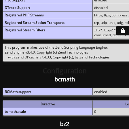
IPv6 Support
enabled
DTrace Support
disabled
Registered PHP Streams
https, ftps, compress.z
Registered Stream Socket Transports
tcp, udp, unix, udg, ssl,
Registered Stream Filters
zlib.*, bzip2.*, conver
consumed, dechunk
This program makes use of the Zend Scripting Language Engine:
Zend Engine v3.4.0, Copyright (c) Zend Technologies
with Zend OPcache v7.4.33, Copyright (c), by Zend Technologies
Configuration
bcmath
BCMath support
enabled
Directive
Lo
bcmath.scale
0
bz2