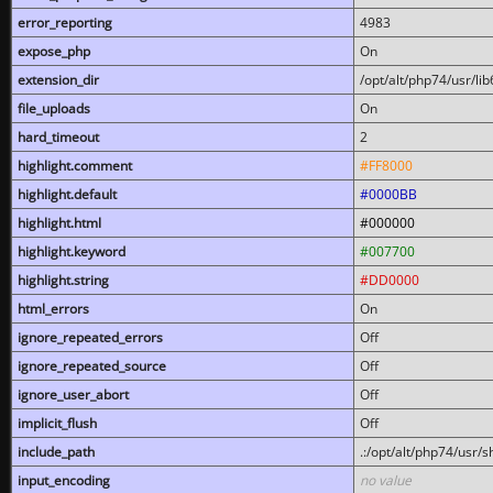
error_reporting
4983
expose_php
On
extension_dir
/opt/alt/php74/usr/l
file_uploads
On
hard_timeout
2
highlight.comment
#FF8000
highlight.default
#0000BB
highlight.html
#000000
highlight.keyword
#007700
highlight.string
#DD0000
html_errors
On
ignore_repeated_errors
Off
ignore_repeated_source
Off
ignore_user_abort
Off
implicit_flush
Off
include_path
.:/opt/alt/php74/usr/
input_encoding
no value