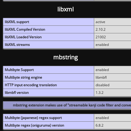
libxml
libXML support
active
libXML Compiled Version
2.10.2
libXML Loaded Version
21002
libXML streams
enabled
mbstring
Multibyte Support
enabled
Multibyte string engine
libmbfl
HTTP input encoding translation
disabled
libmbfl version
1.3.2
mbstring extension makes use of "streamable kanji code filter and conver
Multibyte (japanese) regex support
enabled
Multibyte regex (oniguruma) version
6.8.2