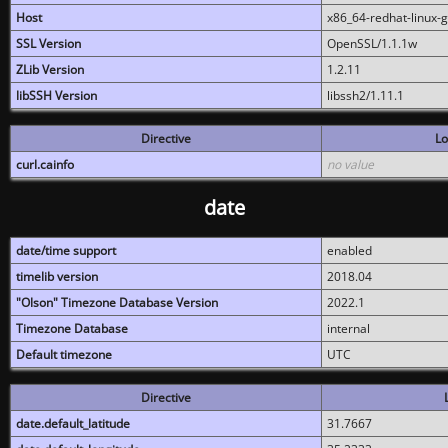
Host
x86_64-redhat-linux-
SSL Version
OpenSSL/1.1.1w
ZLib Version
1.2.11
libSSH Version
libssh2/1.11.1
Directive
Lo
curl.cainfo
no value
date
date/time support
enabled
timelib version
2018.04
"Olson" Timezone Database Version
2022.1
Timezone Database
internal
Default timezone
UTC
Directive
date.default_latitude
31.7667