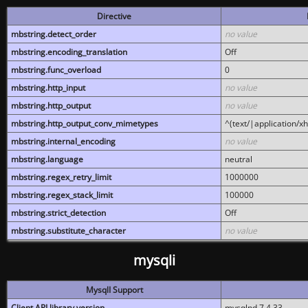
Directive
mbstring.detect_order
no value
mbstring.encoding_translation
Off
mbstring.func_overload
0
mbstring.http_input
no value
mbstring.http_output
no value
mbstring.http_output_conv_mimetypes
^(text/|application/x
mbstring.internal_encoding
no value
mbstring.language
neutral
mbstring.regex_retry_limit
1000000
mbstring.regex_stack_limit
100000
mbstring.strict_detection
Off
mbstring.substitute_character
no value
mysqli
MysqlI Support
Client API library version
mysqlnd 7.4.33