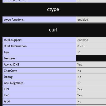
ctype
ctype functions
enabled
curl
cURL support
enabled
cURL Information
8.21.0
Age
11
Features
AsynchDNS
Yes
CharConv
No
Debug
No
GSS-Negotiate
No
IDN
Yes
IPv6
Yes
krb4
No