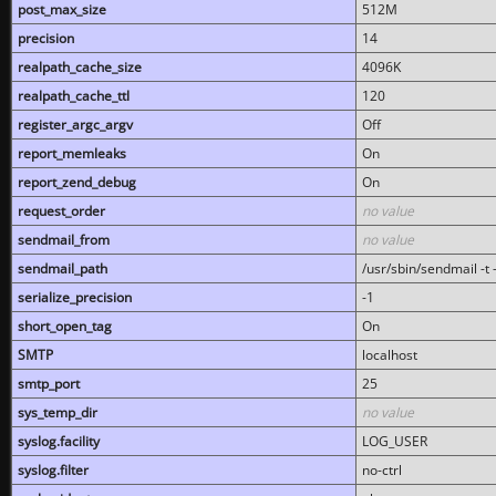
post_max_size
512M
precision
14
realpath_cache_size
4096K
realpath_cache_ttl
120
register_argc_argv
Off
report_memleaks
On
report_zend_debug
On
request_order
no value
sendmail_from
no value
sendmail_path
/usr/sbin/sendmail -t -
serialize_precision
-1
short_open_tag
On
SMTP
localhost
smtp_port
25
sys_temp_dir
no value
syslog.facility
LOG_USER
syslog.filter
no-ctrl