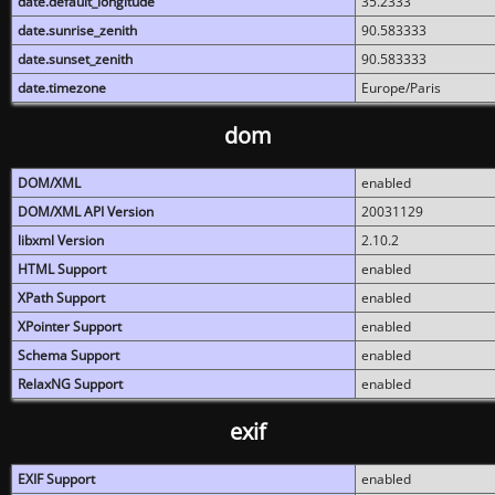
date.default_longitude
35.2333
date.sunrise_zenith
90.583333
date.sunset_zenith
90.583333
date.timezone
Europe/Paris
dom
DOM/XML
enabled
DOM/XML API Version
20031129
libxml Version
2.10.2
HTML Support
enabled
XPath Support
enabled
XPointer Support
enabled
Schema Support
enabled
RelaxNG Support
enabled
exif
EXIF Support
enabled