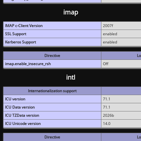
imap
IMAP c-Client Version
2007f
SSL Support
enabled
Kerberos Support
enabled
Directive
Lo
imap.enable_insecure_rsh
Off
intl
Internationalization support
ICU version
71.1
ICU Data version
71.1
ICU TZData version
2026b
ICU Unicode version
14.0
Directive
Lo