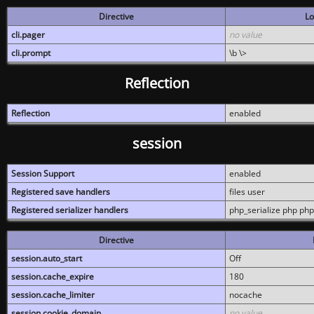
Directive
Lo
cli.pager
no value
cli.prompt
\b \>
Reflection
Reflection
enabled
session
Session Support
enabled
Registered save handlers
files user
Registered serializer handlers
php_serialize php php
Directive
session.auto_start
Off
session.cache_expire
180
session.cache_limiter
nocache
session.cookie_domain
no value