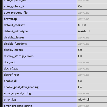
auto_append_file
no value
auto_globals_jit
On
auto_prepend_file
no value
browscap
no value
default_charset
UTF-8
default_mimetype
text/html
disable_classes
no value
disable_functions
no value
display_errors
Off
display_startup_errors
Off
doc_root
no value
docref_ext
no value
docref_root
no value
enable_dl
On
enable_post_data_reading
On
error_append_string
no value
error_log
/dev/null
error_prepend_string
no value