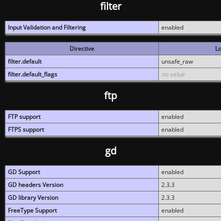
filter
Input Validation and Filtering
enabled
Directive
Lo
filter.default
unsafe_raw
filter.default_flags
no value
ftp
FTP support
enabled
FTPS support
enabled
gd
GD Support
enabled
GD headers Version
2.3.3
GD library Version
2.3.3
FreeType Support
enabled