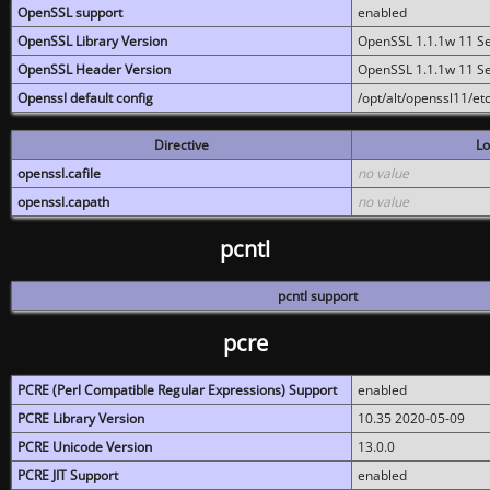
OpenSSL support
enabled
OpenSSL Library Version
OpenSSL 1.1.1w 11 S
OpenSSL Header Version
OpenSSL 1.1.1w 11 S
Openssl default config
/opt/alt/openssl11/etc
Directive
Lo
openssl.cafile
no value
openssl.capath
no value
pcntl
pcntl support
pcre
PCRE (Perl Compatible Regular Expressions) Support
enabled
PCRE Library Version
10.35 2020-05-09
PCRE Unicode Version
13.0.0
PCRE JIT Support
enabled