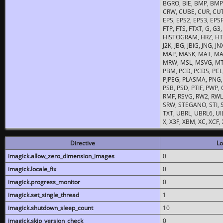
BGRO, BIE, BMP, BMP2
CRW, CUBE, CUR, CUT
EPS, EPS2, EPS3, EPSF,
FTP, FTS, FTXT, G, G
HISTOGRAM, HRZ, HTM, 
J2K, JBG, JBIG, JNG, J
MAP, MASK, MAT, MA
MRW, MSL, MSVG, MTV
PBM, PCD, PCDS, PCL,
PJPEG, PLASMA, PNG,
PSB, PSD, PTIF, PWP,
RMF, RSVG, RW2, RWL,
SRW, STEGANO, STI, S
TXT, UBRL, UBRL6, UI
X, X3F, XBM, XC, XCF
Directive
Lo
imagick.allow_zero_dimension_images
0
imagick.locale_fix
0
imagick.progress_monitor
0
imagick.set_single_thread
1
imagick.shutdown_sleep_count
10
imagick.skip_version_check
0