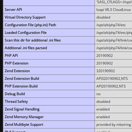
'SASL_CFLAGS=-I/opt/al
Server API
lsapi V8.3 CloudLinux 
Virtual Directory Support
disabled
Configuration File (php.ini) Path
/opt/alt/php74/etc
Loaded Configuration File
/opt/alt/php74/etc/php
Scan this dir for additional .ini files
/opt/alt/php74/link/co
Additional .ini files parsed
/opt/alt/php74/link/co
PHP API
20190902
PHP Extension
20190902
Zend Extension
320190902
Zend Extension Build
API320190902,NTS
PHP Extension Build
API20190902,NTS
Debug Build
no
Thread Safety
disabled
Zend Signal Handling
enabled
Zend Memory Manager
enabled
Zend Multibyte Support
provided by mbstring