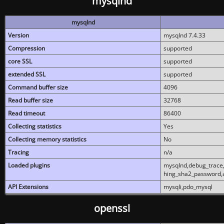
mysqlnd
mysqlnd
Version
mysqlnd 7.4.33
Compression
supported
core SSL
supported
extended SSL
supported
Command buffer size
4096
Read buffer size
32768
Read timeout
86400
Collecting statistics
Yes
Collecting memory statistics
No
Tracing
n/a
Loaded plugins
mysqlnd,debug_trace,
hing_sha2_password,
API Extensions
mysqli,pdo_mysql
openssl