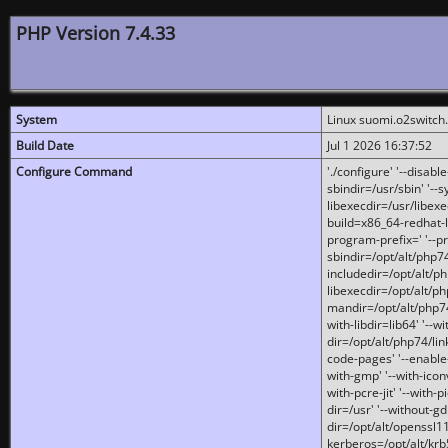
PHP Version 7.4.33
System
Linux suomi.o2switch
Build Date
Jul 1 2026 16:37:52
Configure Command
'./configure' '--disabl
sbindir=/usr/sbin' '--s
libexecdir=/usr/libexe
build=x86_64-redhat-l
program-prefix=' '--pr
sbindir=/opt/alt/php74
includedir=/opt/alt/php
libexecdir=/opt/alt/ph
mandir=/opt/alt/php74/
with-libdir=lib64' '--w
dir=/opt/alt/php74/lin
code-pages' '--enable-j
with-gmp' '--with-icon
with-pcre-jit' '--with-p
dir=/usr' '--without-gd
dir=/opt/alt/openssl11
kerberos=/opt/alt/krb5