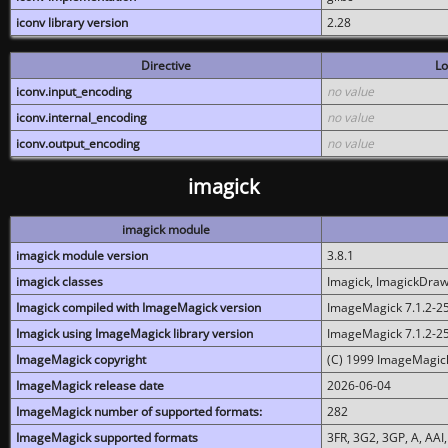
iconv library version
2.28
Directive
Lo
iconv.input_encoding
no value
iconv.internal_encoding
no value
iconv.output_encoding
no value
imagick
imagick module
imagick module version
3.8.1
imagick classes
Imagick, ImagickDraw,
Imagick compiled with ImageMagick version
ImageMagick 7.1.2-2
Imagick using ImageMagick library version
ImageMagick 7.1.2-2
ImageMagick copyright
(C) 1999 ImageMagick
ImageMagick release date
2026-06-04
ImageMagick number of supported formats:
282
ImageMagick supported formats
3FR, 3G2, 3GP, A, AAI