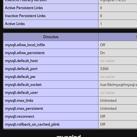
Active Persistent Links
0
Inactive Persistent Links
0
Active Links
1
Directive
mysqli.allow_local_infile
Off
mysqli.allow_persistent
On
mysqli.default_host
no value
mysqli.default_port
3306
mysqli.default_pw
no value
mysqli.default_socket
/var/lib/mysql/mysql.
mysqli.default_user
no value
mysqli.max_links
Unlimited
mysqli.max_persistent
Unlimited
mysqli.reconnect
Off
mysqli.rollback_on_cached_plink
Off