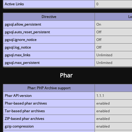
Active Links
0
Directive
Lo
pgsql.allow_persistent
On
pgsql.auto_reset_persistent
Off
pgsql.ignore_notice
Off
pgsql.log_notice
Off
pgsql.max_links
Unlimited
pgsql.max_persistent
Unlimited
Phar
Phar: PHP Archive support
Phar API version
1.1.1
Phar-based phar archives
enabled
Tar-based phar archives
enabled
ZIP-based phar archives
enabled
gzip compression
enabled