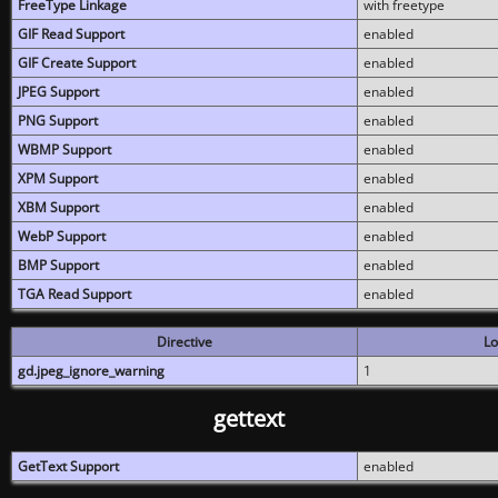
FreeType Linkage
with freetype
GIF Read Support
enabled
GIF Create Support
enabled
JPEG Support
enabled
PNG Support
enabled
WBMP Support
enabled
XPM Support
enabled
XBM Support
enabled
WebP Support
enabled
BMP Support
enabled
TGA Read Support
enabled
Directive
Lo
gd.jpeg_ignore_warning
1
gettext
GetText Support
enabled