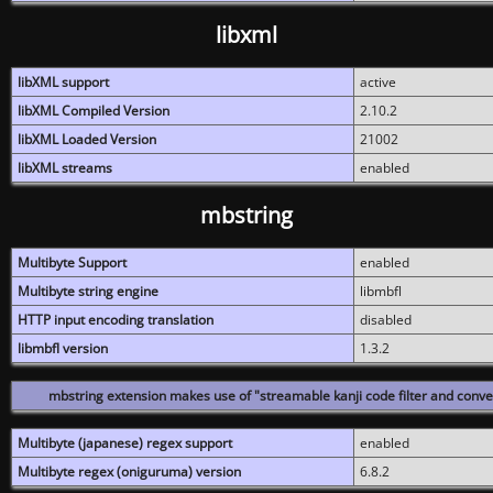
libxml
libXML support
active
libXML Compiled Version
2.10.2
libXML Loaded Version
21002
libXML streams
enabled
mbstring
Multibyte Support
enabled
Multibyte string engine
libmbfl
HTTP input encoding translation
disabled
libmbfl version
1.3.2
mbstring extension makes use of "streamable kanji code filter and conver
Multibyte (japanese) regex support
enabled
Multibyte regex (oniguruma) version
6.8.2