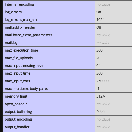
internal_encoding
no value
log_errors
Off
log_errors_max_len
1024
mail.add_x_header
Off
mail.force_extra_parameters
no value
mail.log
no value
max_execution_time
360
max_file_uploads
20
max_input_nesting_level
64
max_input_time
360
max_input_vars
250000
max_multipart_body_parts
-1
memory_limit
512M
open_basedir
no value
output_buffering
4096
output_encoding
no value
output_handler
no value