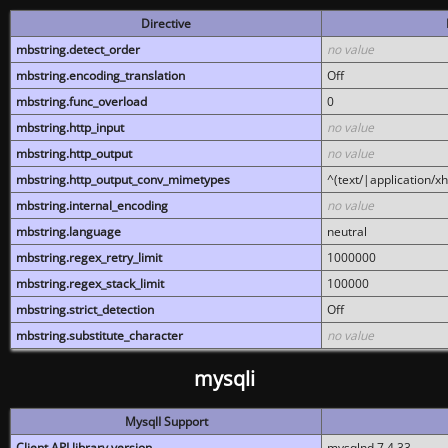
Directive
mbstring.detect_order
no value
mbstring.encoding_translation
Off
mbstring.func_overload
0
mbstring.http_input
no value
mbstring.http_output
no value
mbstring.http_output_conv_mimetypes
^(text/|application/x
mbstring.internal_encoding
no value
mbstring.language
neutral
mbstring.regex_retry_limit
1000000
mbstring.regex_stack_limit
100000
mbstring.strict_detection
Off
mbstring.substitute_character
no value
mysqli
MysqlI Support
Client API library version
mysqlnd 7.4.33