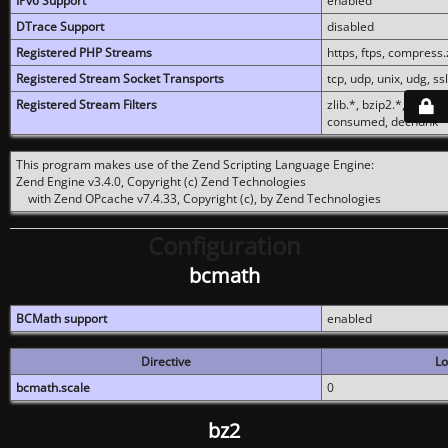
IPv6 Support
enabled
DTrace Support
disabled
Registered PHP Streams
https, ftps, compress.z
Registered Stream Socket Transports
tcp, udp, unix, udg, ssl,
Registered Stream Filters
zlib.*, bzip2.*, conver
consumed, dechunk
This program makes use of the Zend Scripting Language Engine:
Zend Engine v3.4.0, Copyright (c) Zend Technologies
with Zend OPcache v7.4.33, Copyright (c), by Zend Technologies
Configuration
bcmath
BCMath support
enabled
Directive
Lo
bcmath.scale
0
bz2