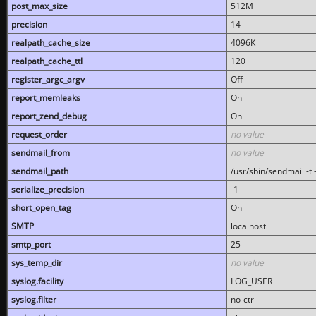
post_max_size
512M
precision
14
realpath_cache_size
4096K
realpath_cache_ttl
120
register_argc_argv
Off
report_memleaks
On
report_zend_debug
On
request_order
no value
sendmail_from
no value
sendmail_path
/usr/sbin/sendmail -t -
serialize_precision
-1
short_open_tag
On
SMTP
localhost
smtp_port
25
sys_temp_dir
no value
syslog.facility
LOG_USER
syslog.filter
no-ctrl