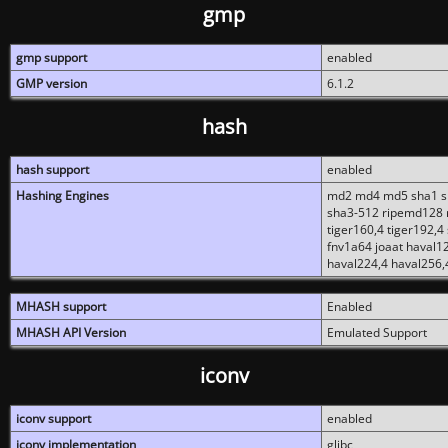
gmp
gmp support
enabled
GMP version
6.1.2
hash
hash support
enabled
Hashing Engines
md2 md4 md5 sha1 sh
sha3-512 ripemd128 r
tiger160,4 tiger192,4
fnv1a64 joaat haval1
haval224,4 haval256,
MHASH support
Enabled
MHASH API Version
Emulated Support
iconv
iconv support
enabled
iconv implementation
glibc