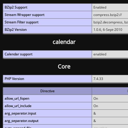
BZip2 Support
Enabled
Stream Wrapper support
compress.bzip2://
Stream Filter support
bzip2.decompress, b
BZip2 Version
1.0.6, 6-Sept-2010
calendar
Calendar support
enabled
Core
PHP Version
7.4.33
Directive
allow_url_fopen
On
allow_url_include
On
arg_separator.input
&
arg_separator.output
&