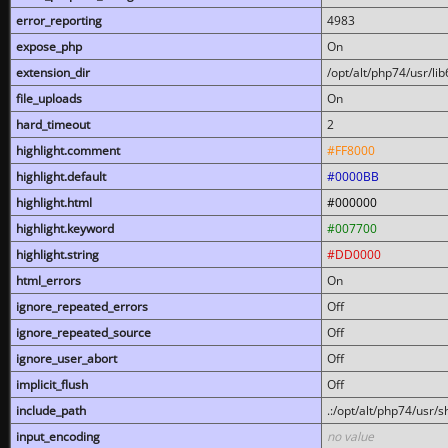
error_reporting
4983
expose_php
On
extension_dir
/opt/alt/php74/usr/l
file_uploads
On
hard_timeout
2
highlight.comment
#FF8000
highlight.default
#0000BB
highlight.html
#000000
highlight.keyword
#007700
highlight.string
#DD0000
html_errors
On
ignore_repeated_errors
Off
ignore_repeated_source
Off
ignore_user_abort
Off
implicit_flush
Off
include_path
.:/opt/alt/php74/usr/
input_encoding
no value