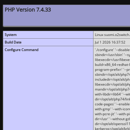
PHP Version 7.4.33
System
Linux suomi.o2switch
Build Date
Jul 1 2026 16:37:52
Configure Command
'./configure' '--disabl
sbindir=/usr/sbin' '--s
libexecdir=/usr/libexe
build=x86_64-redhat-l
program-prefix=' '--pr
sbindir=/opt/alt/php74
includedir=/opt/alt/php
libexecdir=/opt/alt/ph
mandir=/opt/alt/php74/
with-libdir=lib64' '--w
dir=/opt/alt/php74/lin
code-pages' '--enable-j
with-gmp' '--with-icon
with-pcre-jit' '--with-p
dir=/usr' '--without-gd
dir=/opt/alt/openssl11
kerberos=/opt/alt/krb5