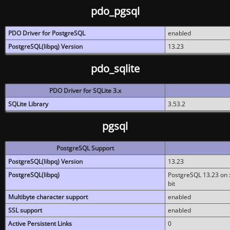
pdo_pgsql
PDO Driver for PostgreSQL
enabled
PostgreSQL(libpq) Version
13.23
pdo_sqlite
PDO Driver for SQLite 3.x
SQLite Library
3.53.2
pgsql
PostgreSQL Support
PostgreSQL(libpq) Version
13.23
PostgreSQL(libpq)
PostgreSQL 13.23 on x
bit
Multibyte character support
enabled
SSL support
enabled
Active Persistent Links
0