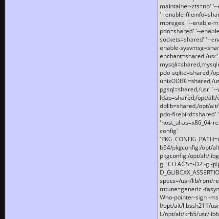
maintainer-zts=no' '-
'--enable-fileinfo=sha
mbregex' '--enable-mb
pdo=shared' '--enable
sockets=shared' '--en
enable-sysvmsg=shared
enchant=shared,/usr' '
mysqli=shared,mysqln
pdo-sqlite=shared,/opt/
unixODBC=shared,/usr'
pgsql=shared,/usr' '--
ldap=shared,/opt/alt/
dblib=shared,/opt/alt/
pdo-firebird=shared' '
'host_alias=x86_64-re
config'
'PKG_CONFIG_PATH=/opt
b64/pkgconfig:/opt/alt
pkgconfig:/opt/alt/lib
g' 'CFLAGS=-O2 -g -p
D_GLIBCXX_ASSERTIONS
specs=/usr/lib/rpm/r
mtune=generic -fasynch
Wno-pointer-sign -mshst
I/opt/alt/libssh211/u
L/opt/alt/krb5/usr/lib