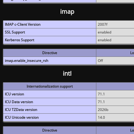
imap
IMAP c-Client Version
2007f
SSL Support
enabled
Kerberos Support
enabled
Directive
Lo
imap.enable_insecure_rsh
Off
intl
Internationalization support
ICU version
71.1
ICU Data version
71.1
ICU TZData version
2026b
ICU Unicode version
14.0
Directive
Lo