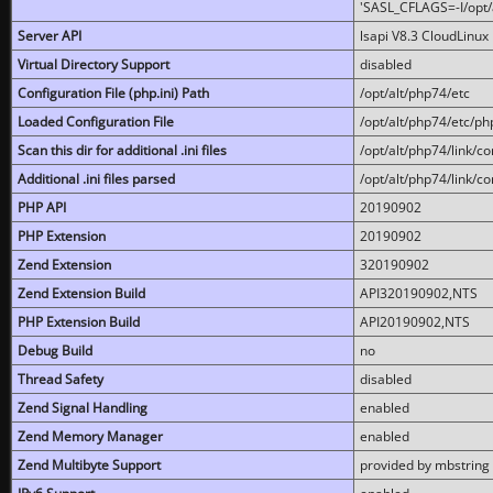
'SASL_CFLAGS=-I/opt/al
Server API
lsapi V8.3 CloudLinux 
Virtual Directory Support
disabled
Configuration File (php.ini) Path
/opt/alt/php74/etc
Loaded Configuration File
/opt/alt/php74/etc/php
Scan this dir for additional .ini files
/opt/alt/php74/link/co
Additional .ini files parsed
/opt/alt/php74/link/co
PHP API
20190902
PHP Extension
20190902
Zend Extension
320190902
Zend Extension Build
API320190902,NTS
PHP Extension Build
API20190902,NTS
Debug Build
no
Thread Safety
disabled
Zend Signal Handling
enabled
Zend Memory Manager
enabled
Zend Multibyte Support
provided by mbstring