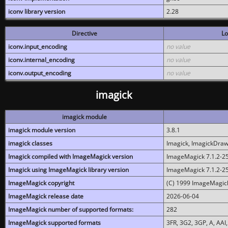
iconv library version
2.28
Directive
Lo
iconv.input_encoding
no value
iconv.internal_encoding
no value
iconv.output_encoding
no value
imagick
imagick module
imagick module version
3.8.1
imagick classes
Imagick, ImagickDraw,
Imagick compiled with ImageMagick version
ImageMagick 7.1.2-2
Imagick using ImageMagick library version
ImageMagick 7.1.2-2
ImageMagick copyright
(C) 1999 ImageMagick
ImageMagick release date
2026-06-04
ImageMagick number of supported formats:
282
ImageMagick supported formats
3FR, 3G2, 3GP, A, AAI