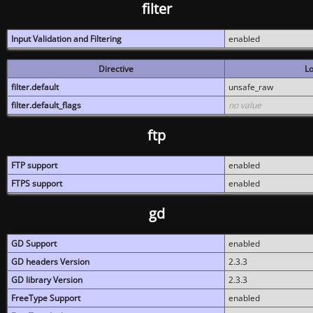
filter
Input Validation and Filtering
enabled
Directive
Lo
filter.default
unsafe_raw
filter.default_flags
no value
ftp
FTP support
enabled
FTPS support
enabled
gd
GD Support
enabled
GD headers Version
2.3.3
GD library Version
2.3.3
FreeType Support
enabled