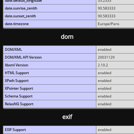
date.default_longitude
35.2333
date.sunrise_zenith
90.583333
date.sunset_zenith
90.583333
date.timezone
Europe/Paris
dom
DOM/XML
enabled
DOM/XML API Version
20031129
libxml Version
2.10.2
HTML Support
enabled
XPath Support
enabled
XPointer Support
enabled
Schema Support
enabled
RelaxNG Support
enabled
exif
EXIF Support
enabled