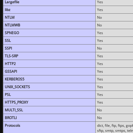
Largefile
Yes
libz
Yes
NTLM
No
NTLMWB
No
SPNEGO
Yes
SSL
Yes
SSPI
No
TLS-SRP
Yes
HTTP2
Yes
GSSAPI
Yes
KERBEROS5
Yes
UNIX_SOCKETS
Yes
PSL
Yes
HTTPS_PROXY
Yes
MULTI_SSL
No
BROTLI
No
Protocols
dict, file, ftp, ftps, 
sftp, smtp, smtps, teln