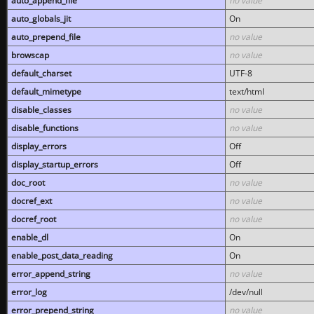
auto_append_file
no value
auto_globals_jit
On
auto_prepend_file
no value
browscap
no value
default_charset
UTF-8
default_mimetype
text/html
disable_classes
no value
disable_functions
no value
display_errors
Off
display_startup_errors
Off
doc_root
no value
docref_ext
no value
docref_root
no value
enable_dl
On
enable_post_data_reading
On
error_append_string
no value
error_log
/dev/null
error_prepend_string
no value