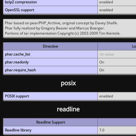
bzip2 compression
enabled
OpenSSL support
enabled
Phar based on pear/PHP_Archive, original concept by Davey Shafik.
Phar fully realized by Gregory Beaver and Marcus Boerger.
Portions of tar implementation Copyright (c) 2003-2009 Tim Kientzle.
Directive
Lo
phar.cache_list
no value
phar.readonly
On
phar.require_hash
On
posix
POSIX support
enabled
readline
Readline Support
Readline library
7.0