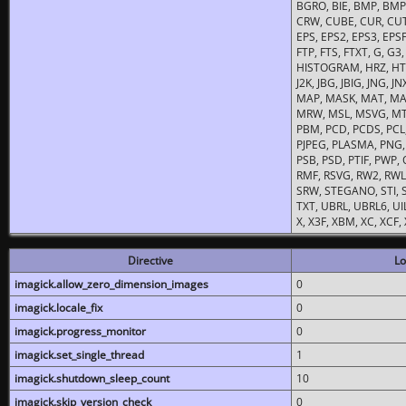
BGRO, BIE, BMP, BMP2
CRW, CUBE, CUR, CUT
EPS, EPS2, EPS3, EPSF,
FTP, FTS, FTXT, G, G
HISTOGRAM, HRZ, HTM, 
J2K, JBG, JBIG, JNG, J
MAP, MASK, MAT, MA
MRW, MSL, MSVG, MTV
PBM, PCD, PCDS, PCL,
PJPEG, PLASMA, PNG,
PSB, PSD, PTIF, PWP,
RMF, RSVG, RW2, RWL,
SRW, STEGANO, STI, S
TXT, UBRL, UBRL6, UI
X, X3F, XBM, XC, XCF
Directive
Lo
imagick.allow_zero_dimension_images
0
imagick.locale_fix
0
imagick.progress_monitor
0
imagick.set_single_thread
1
imagick.shutdown_sleep_count
10
imagick.skip_version_check
0