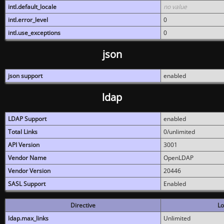
intl.default_locale
no value
intl.error_level
0
intl.use_exceptions
0
json
json support
enabled
ldap
LDAP Support
enabled
Total Links
0/unlimited
API Version
3001
Vendor Name
OpenLDAP
Vendor Version
20446
SASL Support
Enabled
Directive
Lo
ldap.max_links
Unlimited