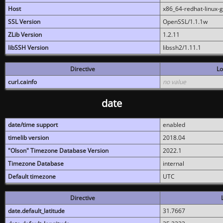
Host
x86_64-redhat-linux-
SSL Version
OpenSSL/1.1.1w
ZLib Version
1.2.11
libSSH Version
libssh2/1.11.1
Directive
Lo
curl.cainfo
no value
date
date/time support
enabled
timelib version
2018.04
"Olson" Timezone Database Version
2022.1
Timezone Database
internal
Default timezone
UTC
Directive
date.default_latitude
31.7667