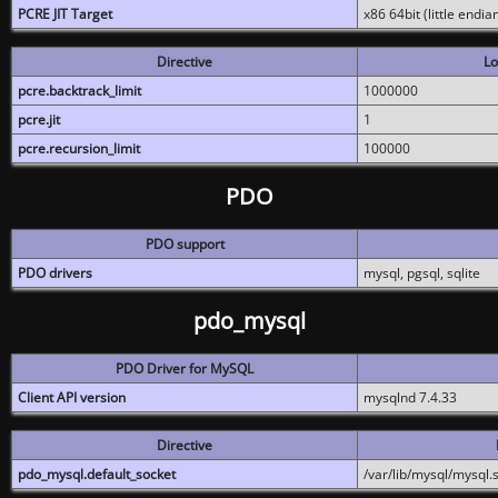
PCRE JIT Target
x86 64bit (little endi
Directive
Lo
pcre.backtrack_limit
1000000
pcre.jit
1
pcre.recursion_limit
100000
PDO
PDO support
PDO drivers
mysql, pgsql, sqlite
pdo_mysql
PDO Driver for MySQL
Client API version
mysqlnd 7.4.33
Directive
pdo_mysql.default_socket
/var/lib/mysql/mysql.