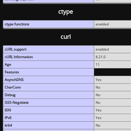
ctype
ctype functions
enabled
curl
cURL support
enabled
cURL Information
8.21.0
Age
11
Features
AsynchDNS
Yes
CharConv
No
Debug
No
GSS-Negotiate
No
IDN
Yes
IPv6
Yes
krb4
No