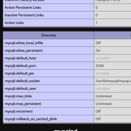
Active Persistent Links
0
Inactive Persistent Links
0
Active Links
1
Directive
mysqli.allow_local_infile
Off
mysqli.allow_persistent
On
mysqli.default_host
no value
mysqli.default_port
3306
mysqli.default_pw
no value
mysqli.default_socket
/var/lib/mysql/mysql.
mysqli.default_user
no value
mysqli.max_links
Unlimited
mysqli.max_persistent
Unlimited
mysqli.reconnect
Off
mysqli.rollback_on_cached_plink
Off