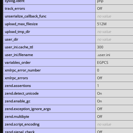
syslog.ident
php
track_errors
Off
unserialize_callback_func
no value
upload_max_filesize
512M
upload_tmp_dir
no value
user_dir
no value
user_ini.cache_ttl
300
user_ini.filename
.user.ini
variables_order
EGPCS
xmlrpc_error_number
0
xmlrpc_errors
Off
zend.assertions
1
zend.detect_unicode
On
zend.enable_gc
On
zend.exception_ignore_args
Off
zend.multibyte
Off
zend.script_encoding
no value
zend.signal_check
Off