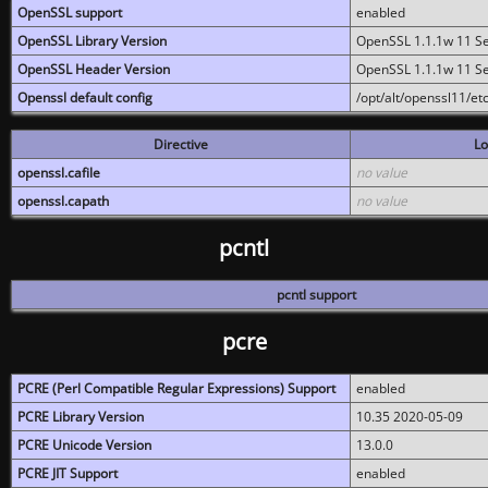
OpenSSL support
enabled
OpenSSL Library Version
OpenSSL 1.1.1w 11 S
OpenSSL Header Version
OpenSSL 1.1.1w 11 S
Openssl default config
/opt/alt/openssl11/etc
Directive
Lo
openssl.cafile
no value
openssl.capath
no value
pcntl
pcntl support
pcre
PCRE (Perl Compatible Regular Expressions) Support
enabled
PCRE Library Version
10.35 2020-05-09
PCRE Unicode Version
13.0.0
PCRE JIT Support
enabled