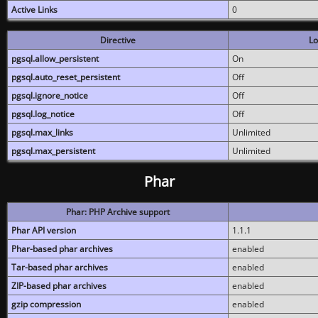
Active Links
0
Directive
Lo
pgsql.allow_persistent
On
pgsql.auto_reset_persistent
Off
pgsql.ignore_notice
Off
pgsql.log_notice
Off
pgsql.max_links
Unlimited
pgsql.max_persistent
Unlimited
Phar
Phar: PHP Archive support
Phar API version
1.1.1
Phar-based phar archives
enabled
Tar-based phar archives
enabled
ZIP-based phar archives
enabled
gzip compression
enabled