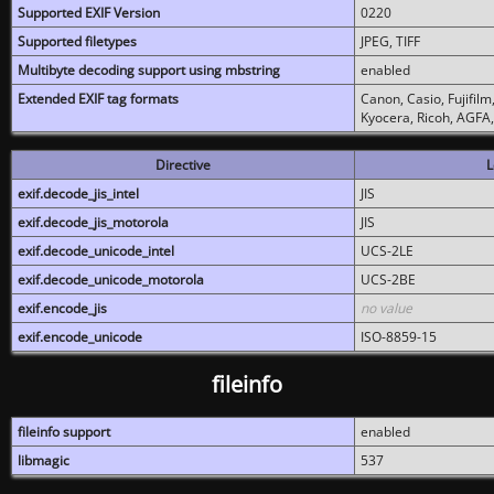
Supported EXIF Version
0220
Supported filetypes
JPEG, TIFF
Multibyte decoding support using mbstring
enabled
Extended EXIF tag formats
Canon, Casio, Fujifil
Kyocera, Ricoh, AGFA
Directive
L
exif.decode_jis_intel
JIS
exif.decode_jis_motorola
JIS
exif.decode_unicode_intel
UCS-2LE
exif.decode_unicode_motorola
UCS-2BE
exif.encode_jis
no value
exif.encode_unicode
ISO-8859-15
fileinfo
fileinfo support
enabled
libmagic
537