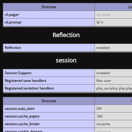
Directive
Lo
cli.pager
no value
cli.prompt
\b \>
Reflection
Reflection
enabled
session
Session Support
enabled
Registered save handlers
files user
Registered serializer handlers
php_serialize php php
Directive
session.auto_start
Off
session.cache_expire
180
session.cache_limiter
nocache
session.cookie_domain
no value