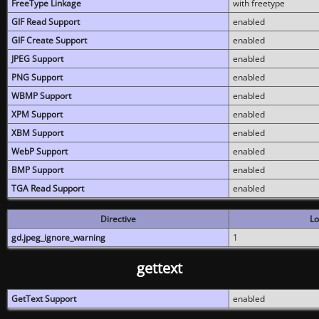
FreeType Linkage
with freetype
GIF Read Support
enabled
GIF Create Support
enabled
JPEG Support
enabled
PNG Support
enabled
WBMP Support
enabled
XPM Support
enabled
XBM Support
enabled
WebP Support
enabled
BMP Support
enabled
TGA Read Support
enabled
Directive
Lo
gd.jpeg_ignore_warning
1
gettext
GetText Support
enabled