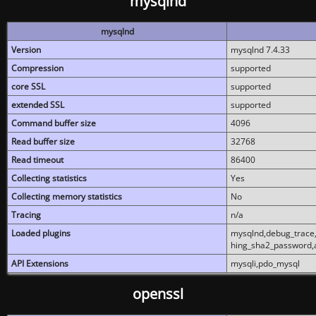
mysqlnd
mysqlnd
Version
mysqlnd 7.4.33
Compression
supported
core SSL
supported
extended SSL
supported
Command buffer size
4096
Read buffer size
32768
Read timeout
86400
Collecting statistics
Yes
Collecting memory statistics
No
Tracing
n/a
Loaded plugins
mysqlnd,debug_trace,
hing_sha2_password,
API Extensions
mysqli,pdo_mysql
openssl