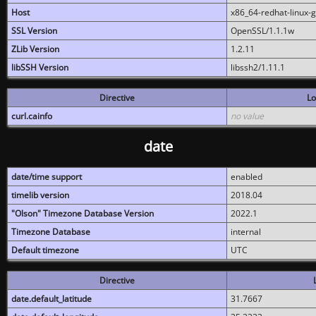
Host
x86_64-redhat-linux-
SSL Version
OpenSSL/1.1.1w
ZLib Version
1.2.11
libSSH Version
libssh2/1.11.1
Directive
Lo
curl.cainfo
no value
date
date/time support
enabled
timelib version
2018.04
"Olson" Timezone Database Version
2022.1
Timezone Database
internal
Default timezone
UTC
Directive
date.default_latitude
31.7667