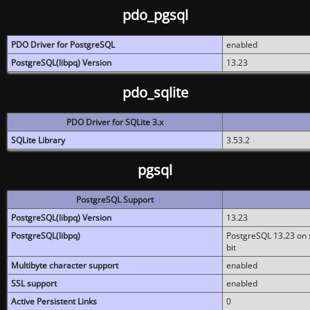
pdo_pgsql
PDO Driver for PostgreSQL
enabled
PostgreSQL(libpq) Version
13.23
pdo_sqlite
PDO Driver for SQLite 3.x
SQLite Library
3.53.2
pgsql
PostgreSQL Support
PostgreSQL(libpq) Version
13.23
PostgreSQL(libpq)
PostgreSQL 13.23 on x
bit
Multibyte character support
enabled
SSL support
enabled
Active Persistent Links
0