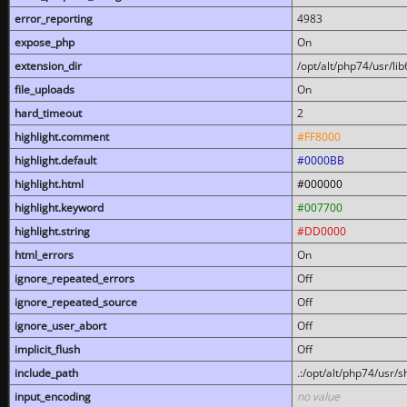
error_reporting
4983
expose_php
On
extension_dir
/opt/alt/php74/usr/l
file_uploads
On
hard_timeout
2
highlight.comment
#FF8000
highlight.default
#0000BB
highlight.html
#000000
highlight.keyword
#007700
highlight.string
#DD0000
html_errors
On
ignore_repeated_errors
Off
ignore_repeated_source
Off
ignore_user_abort
Off
implicit_flush
Off
include_path
.:/opt/alt/php74/usr/
input_encoding
no value