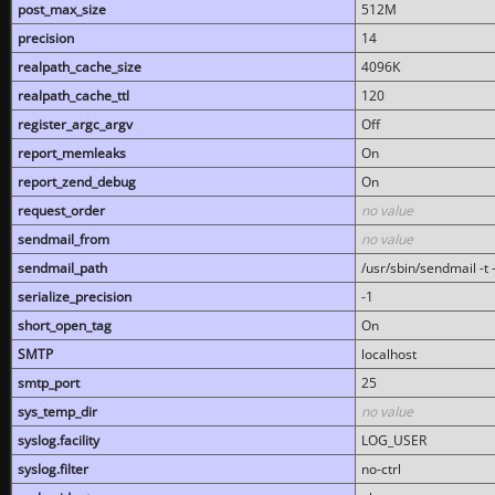
post_max_size
512M
precision
14
realpath_cache_size
4096K
realpath_cache_ttl
120
register_argc_argv
Off
report_memleaks
On
report_zend_debug
On
request_order
no value
sendmail_from
no value
sendmail_path
/usr/sbin/sendmail -t -
serialize_precision
-1
short_open_tag
On
SMTP
localhost
smtp_port
25
sys_temp_dir
no value
syslog.facility
LOG_USER
syslog.filter
no-ctrl