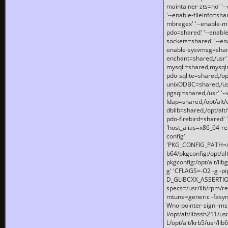
maintainer-zts=no' '-
'--enable-fileinfo=sha
mbregex' '--enable-mb
pdo=shared' '--enable
sockets=shared' '--en
enable-sysvmsg=shared
enchant=shared,/usr' '
mysqli=shared,mysqln
pdo-sqlite=shared,/opt/
unixODBC=shared,/usr'
pgsql=shared,/usr' '--
ldap=shared,/opt/alt/
dblib=shared,/opt/alt/
pdo-firebird=shared' '
'host_alias=x86_64-re
config'
'PKG_CONFIG_PATH=/opt
b64/pkgconfig:/opt/alt
pkgconfig:/opt/alt/lib
g' 'CFLAGS=-O2 -g -p
D_GLIBCXX_ASSERTIONS
specs=/usr/lib/rpm/r
mtune=generic -fasynch
Wno-pointer-sign -mshst
I/opt/alt/libssh211/u
L/opt/alt/krb5/usr/lib