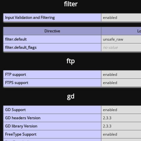
filter
Input Validation and Filtering
enabled
Directive
Lo
filter.default
unsafe_raw
filter.default_flags
no value
ftp
FTP support
enabled
FTPS support
enabled
gd
GD Support
enabled
GD headers Version
2.3.3
GD library Version
2.3.3
FreeType Support
enabled