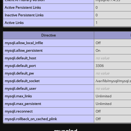
Active Persistent Links
0
Inactive Persistent Links
0
Active Links
1
Directive
mysqli.allow_local_infile
Off
mysqli.allow_persistent
On
mysqli.default_host
no value
mysqli.default_port
3306
mysqli.default_pw
no value
mysqli.default_socket
/var/lib/mysql/mysql.
mysqli.default_user
no value
mysqli.max_links
Unlimited
mysqli.max_persistent
Unlimited
mysqli.reconnect
Off
mysqli.rollback_on_cached_plink
Off