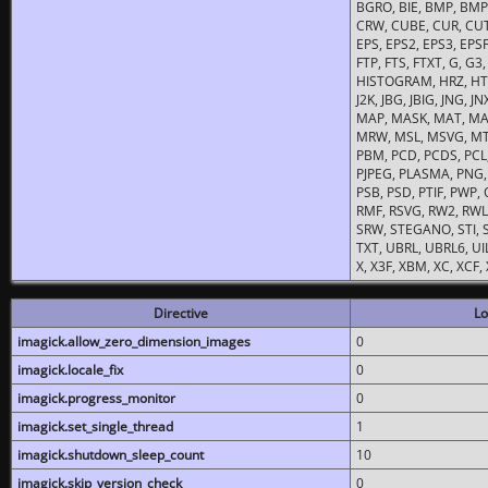
BGRO, BIE, BMP, BMP2
CRW, CUBE, CUR, CUT
EPS, EPS2, EPS3, EPSF,
FTP, FTS, FTXT, G, G
HISTOGRAM, HRZ, HTM, 
J2K, JBG, JBIG, JNG, J
MAP, MASK, MAT, MA
MRW, MSL, MSVG, MTV
PBM, PCD, PCDS, PCL,
PJPEG, PLASMA, PNG,
PSB, PSD, PTIF, PWP,
RMF, RSVG, RW2, RWL,
SRW, STEGANO, STI, S
TXT, UBRL, UBRL6, UI
X, X3F, XBM, XC, XCF
Directive
Lo
imagick.allow_zero_dimension_images
0
imagick.locale_fix
0
imagick.progress_monitor
0
imagick.set_single_thread
1
imagick.shutdown_sleep_count
10
imagick.skip_version_check
0