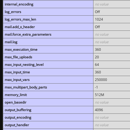
internal_encoding
no value
log_errors
Off
log_errors_max_len
1024
mail.add_x_header
Off
mail.force_extra_parameters
no value
mail.log
no value
max_execution_time
360
max_file_uploads
20
max_input_nesting_level
64
max_input_time
360
max_input_vars
250000
max_multipart_body_parts
-1
memory_limit
512M
open_basedir
no value
output_buffering
4096
output_encoding
no value
output_handler
no value