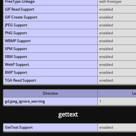
FreeType Linkage
with freetype
GIF Read Support
enabled
GIF Create Support
enabled
JPEG Support
enabled
PNG Support
enabled
WBMP Support
enabled
XPM Support
enabled
XBM Support
enabled
WebP Support
enabled
BMP Support
enabled
TGA Read Support
enabled
Directive
Lo
gd.jpeg_ignore_warning
1
gettext
GetText Support
enabled