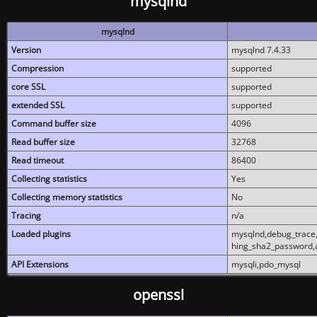
mysqlnd
mysqlnd
Version
mysqlnd 7.4.33
Compression
supported
core SSL
supported
extended SSL
supported
Command buffer size
4096
Read buffer size
32768
Read timeout
86400
Collecting statistics
Yes
Collecting memory statistics
No
Tracing
n/a
Loaded plugins
mysqlnd,debug_trace,
hing_sha2_password,
API Extensions
mysqli,pdo_mysql
openssl