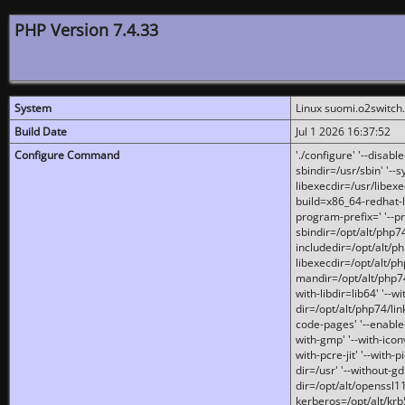
PHP Version 7.4.33
System
Linux suomi.o2switch
Build Date
Jul 1 2026 16:37:52
Configure Command
'./configure' '--disabl
sbindir=/usr/sbin' '--s
libexecdir=/usr/libexe
build=x86_64-redhat-l
program-prefix=' '--pr
sbindir=/opt/alt/php74
includedir=/opt/alt/php
libexecdir=/opt/alt/ph
mandir=/opt/alt/php74/
with-libdir=lib64' '--w
dir=/opt/alt/php74/lin
code-pages' '--enable-j
with-gmp' '--with-icon
with-pcre-jit' '--with-p
dir=/usr' '--without-gd
dir=/opt/alt/openssl11
kerberos=/opt/alt/krb5