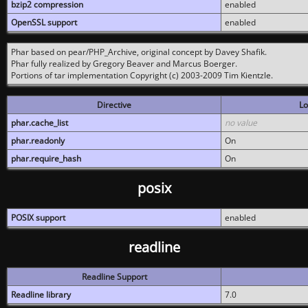
bzip2 compression
enabled
OpenSSL support
enabled
Phar based on pear/PHP_Archive, original concept by Davey Shafik.
Phar fully realized by Gregory Beaver and Marcus Boerger.
Portions of tar implementation Copyright (c) 2003-2009 Tim Kientzle.
Directive
Lo
phar.cache_list
no value
phar.readonly
On
phar.require_hash
On
posix
POSIX support
enabled
readline
Readline Support
Readline library
7.0