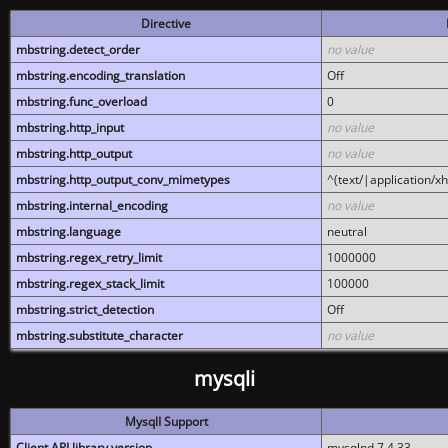
Directive
mbstring.detect_order
no value
mbstring.encoding_translation
Off
mbstring.func_overload
0
mbstring.http_input
no value
mbstring.http_output
no value
mbstring.http_output_conv_mimetypes
^(text/|application/x
mbstring.internal_encoding
no value
mbstring.language
neutral
mbstring.regex_retry_limit
1000000
mbstring.regex_stack_limit
100000
mbstring.strict_detection
Off
mbstring.substitute_character
no value
mysqli
MysqlI Support
Client API library version
mysqlnd 7.4.33