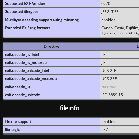
Supported EXIF Version
0220
Supported filetypes
JPEG, TIFF
Multibyte decoding support using mbstring
enabled
Extended EXIF tag formats
Canon, Casio, Fujifil
Kyocera, Ricoh, AGFA
Directive
L
exif.decode_jis_intel
JIS
exif.decode_jis_motorola
JIS
exif.decode_unicode_intel
UCS-2LE
exif.decode_unicode_motorola
UCS-2BE
exif.encode_jis
no value
exif.encode_unicode
ISO-8859-15
fileinfo
fileinfo support
enabled
libmagic
537