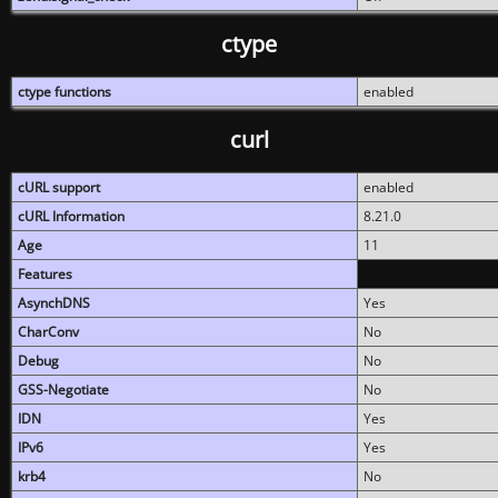
ctype
ctype functions
enabled
curl
cURL support
enabled
cURL Information
8.21.0
Age
11
Features
AsynchDNS
Yes
CharConv
No
Debug
No
GSS-Negotiate
No
IDN
Yes
IPv6
Yes
krb4
No