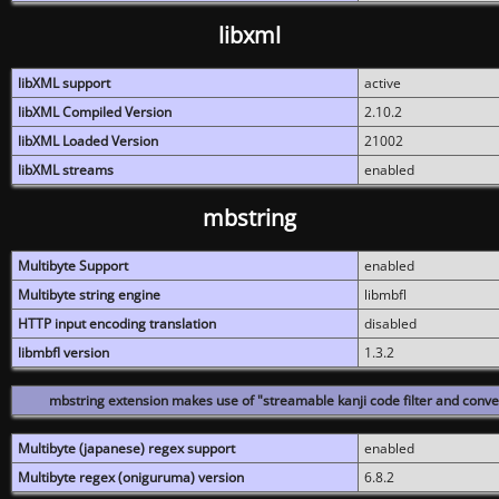
libxml
libXML support
active
libXML Compiled Version
2.10.2
libXML Loaded Version
21002
libXML streams
enabled
mbstring
Multibyte Support
enabled
Multibyte string engine
libmbfl
HTTP input encoding translation
disabled
libmbfl version
1.3.2
mbstring extension makes use of "streamable kanji code filter and conver
Multibyte (japanese) regex support
enabled
Multibyte regex (oniguruma) version
6.8.2