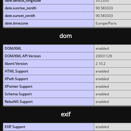
date.default_longitude
35.2333
date.sunrise_zenith
90.583333
date.sunset_zenith
90.583333
date.timezone
Europe/Paris
dom
DOM/XML
enabled
DOM/XML API Version
20031129
libxml Version
2.10.2
HTML Support
enabled
XPath Support
enabled
XPointer Support
enabled
Schema Support
enabled
RelaxNG Support
enabled
exif
EXIF Support
enabled