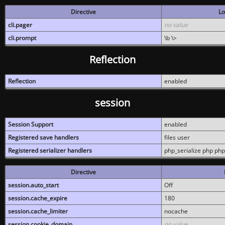
Directive
Lo
cli.pager
no value
cli.prompt
\b \>
Reflection
Reflection
enabled
session
Session Support
enabled
Registered save handlers
files user
Registered serializer handlers
php_serialize php php
Directive
session.auto_start
Off
session.cache_expire
180
session.cache_limiter
nocache
session.cookie_domain
no value