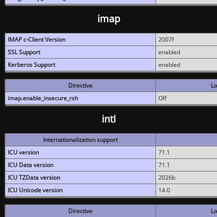
imap
IMAP c-Client Version
2007f
SSL Support
enabled
Kerberos Support
enabled
Directive
Lo
imap.enable_insecure_rsh
Off
intl
Internationalization support
ICU version
71.1
ICU Data version
71.1
ICU TZData version
2026b
ICU Unicode version
14.0
Directive
Lo