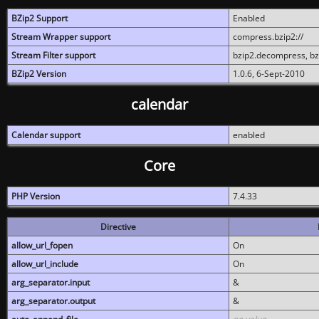
BZip2 Support
Enabled
Stream Wrapper support
compress.bzip2://
Stream Filter support
bzip2.decompress, b
BZip2 Version
1.0.6, 6-Sept-2010
calendar
Calendar support
enabled
Core
PHP Version
7.4.33
Directive
allow_url_fopen
On
allow_url_include
On
arg_separator.input
&
arg_separator.output
&