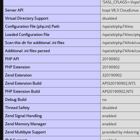
'SASL_CFLAGS=-I/opt/al
Server API
lsapi V8.3 CloudLinux 
Virtual Directory Support
disabled
Configuration File (php.ini) Path
/opt/alt/php74/etc
Loaded Configuration File
/opt/alt/php74/etc/php
Scan this dir for additional .ini files
/opt/alt/php74/link/co
Additional .ini files parsed
/opt/alt/php74/link/co
PHP API
20190902
PHP Extension
20190902
Zend Extension
320190902
Zend Extension Build
API320190902,NTS
PHP Extension Build
API20190902,NTS
Debug Build
no
Thread Safety
disabled
Zend Signal Handling
enabled
Zend Memory Manager
enabled
Zend Multibyte Support
provided by mbstring