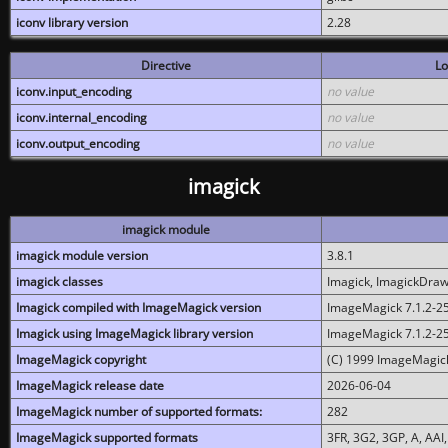
iconv library version
2.28
Directive
Lo
iconv.input_encoding
no value
iconv.internal_encoding
no value
iconv.output_encoding
no value
imagick
imagick module
imagick module version
3.8.1
imagick classes
Imagick, ImagickDraw,
Imagick compiled with ImageMagick version
ImageMagick 7.1.2-2
Imagick using ImageMagick library version
ImageMagick 7.1.2-2
ImageMagick copyright
(C) 1999 ImageMagick
ImageMagick release date
2026-06-04
ImageMagick number of supported formats:
282
ImageMagick supported formats
3FR, 3G2, 3GP, A, AAI