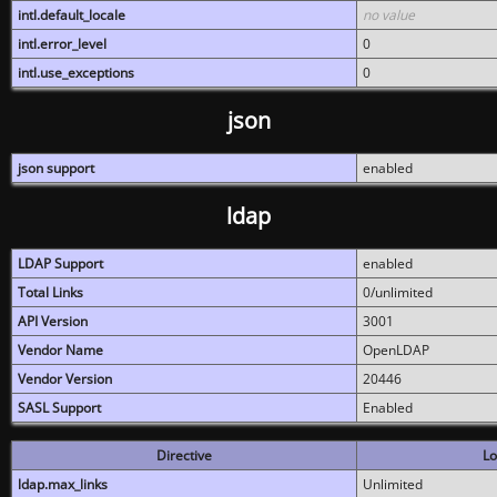
intl.default_locale
no value
intl.error_level
0
intl.use_exceptions
0
json
json support
enabled
ldap
LDAP Support
enabled
Total Links
0/unlimited
API Version
3001
Vendor Name
OpenLDAP
Vendor Version
20446
SASL Support
Enabled
Directive
Lo
ldap.max_links
Unlimited