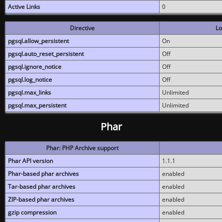
Active Links
0
Directive
Lo
pgsql.allow_persistent
On
pgsql.auto_reset_persistent
Off
pgsql.ignore_notice
Off
pgsql.log_notice
Off
pgsql.max_links
Unlimited
pgsql.max_persistent
Unlimited
Phar
Phar: PHP Archive support
Phar API version
1.1.1
Phar-based phar archives
enabled
Tar-based phar archives
enabled
ZIP-based phar archives
enabled
gzip compression
enabled