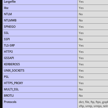
Largefile
Yes
libz
Yes
NTLM
No
NTLMWB
No
SPNEGO
Yes
SSL
Yes
SSPI
No
TLS-SRP
Yes
HTTP2
Yes
GSSAPI
Yes
KERBEROS5
Yes
UNIX_SOCKETS
Yes
PSL
Yes
HTTPS_PROXY
Yes
MULTI_SSL
No
BROTLI
No
Protocols
dict, file, ftp, ftps, 
sftp, smtp, smtps, teln