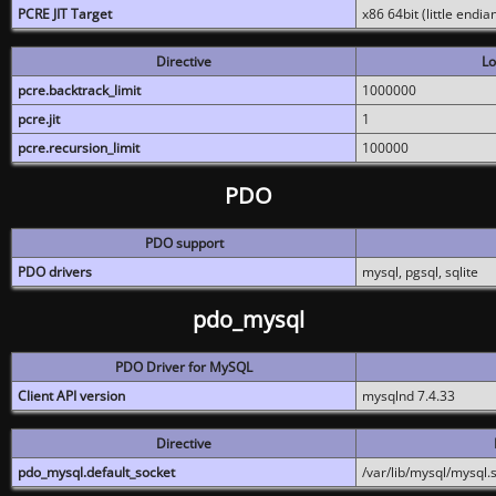
PCRE JIT Target
x86 64bit (little endi
Directive
Lo
pcre.backtrack_limit
1000000
pcre.jit
1
pcre.recursion_limit
100000
PDO
PDO support
PDO drivers
mysql, pgsql, sqlite
pdo_mysql
PDO Driver for MySQL
Client API version
mysqlnd 7.4.33
Directive
pdo_mysql.default_socket
/var/lib/mysql/mysql.