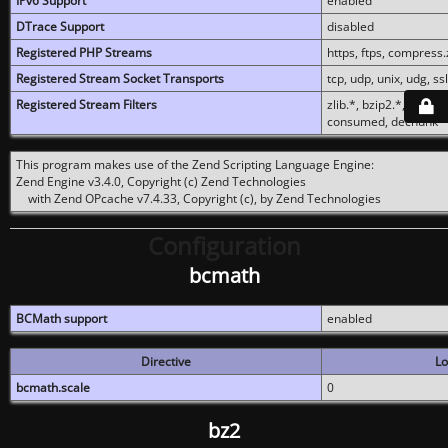
IPv6 Support
enabled
DTrace Support
disabled
Registered PHP Streams
https, ftps, compress.z
Registered Stream Socket Transports
tcp, udp, unix, udg, ssl,
Registered Stream Filters
zlib.*, bzip2.*, conver
consumed, dechunk
This program makes use of the Zend Scripting Language Engine:
Zend Engine v3.4.0, Copyright (c) Zend Technologies
with Zend OPcache v7.4.33, Copyright (c), by Zend Technologies
Configuration
bcmath
BCMath support
enabled
Directive
Lo
bcmath.scale
0
bz2