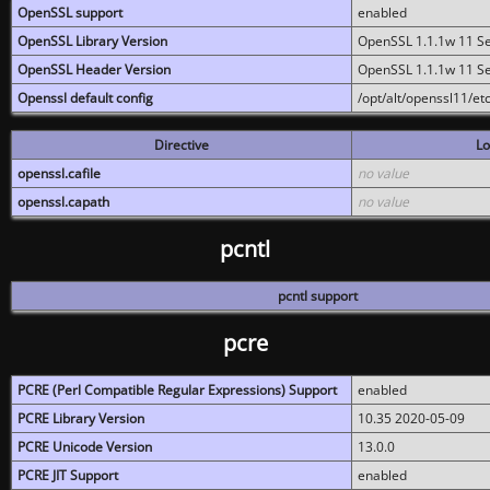
OpenSSL support
enabled
OpenSSL Library Version
OpenSSL 1.1.1w 11 S
OpenSSL Header Version
OpenSSL 1.1.1w 11 S
Openssl default config
/opt/alt/openssl11/etc
Directive
Lo
openssl.cafile
no value
openssl.capath
no value
pcntl
pcntl support
pcre
PCRE (Perl Compatible Regular Expressions) Support
enabled
PCRE Library Version
10.35 2020-05-09
PCRE Unicode Version
13.0.0
PCRE JIT Support
enabled