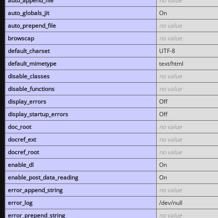
auto_append_file
no value
auto_globals_jit
On
auto_prepend_file
no value
browscap
no value
default_charset
UTF-8
default_mimetype
text/html
disable_classes
no value
disable_functions
no value
display_errors
Off
display_startup_errors
Off
doc_root
no value
docref_ext
no value
docref_root
no value
enable_dl
On
enable_post_data_reading
On
error_append_string
no value
error_log
/dev/null
error_prepend_string
no value