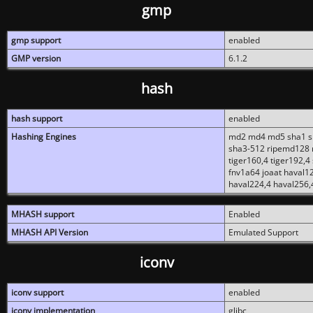
gmp
gmp support
enabled
GMP version
6.1.2
hash
hash support
enabled
Hashing Engines
md2 md4 md5 sha1 sh
sha3-512 ripemd128 r
tiger160,4 tiger192,4
fnv1a64 joaat haval1
haval224,4 haval256,
MHASH support
Enabled
MHASH API Version
Emulated Support
iconv
iconv support
enabled
iconv implementation
glibc