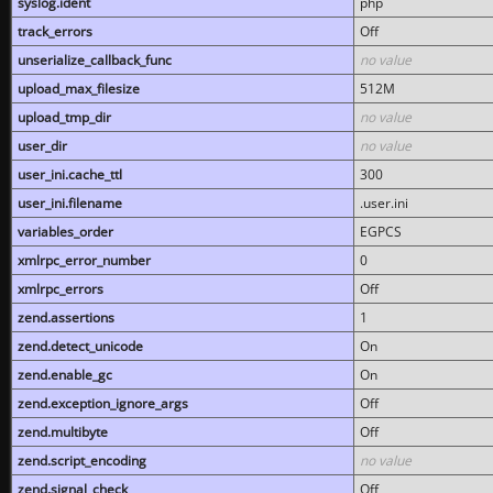
syslog.ident
php
track_errors
Off
unserialize_callback_func
no value
upload_max_filesize
512M
upload_tmp_dir
no value
user_dir
no value
user_ini.cache_ttl
300
user_ini.filename
.user.ini
variables_order
EGPCS
xmlrpc_error_number
0
xmlrpc_errors
Off
zend.assertions
1
zend.detect_unicode
On
zend.enable_gc
On
zend.exception_ignore_args
Off
zend.multibyte
Off
zend.script_encoding
no value
zend.signal_check
Off