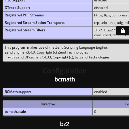
IPv6 Support
enabled
DTrace Support
disabled
Registered PHP Streams
https, ftps, compress.z
Registered Stream Socket Transports
tcp, udp, unix, udg, ssl,
Registered Stream Filters
zlib.*, bzip2.*, conver
consumed, dechunk
This program makes use of the Zend Scripting Language Engine:
Zend Engine v3.4.0, Copyright (c) Zend Technologies
with Zend OPcache v7.4.33, Copyright (c), by Zend Technologies
Configuration
bcmath
BCMath support
enabled
Directive
Lo
bcmath.scale
0
bz2