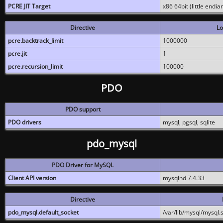
PCRE JIT Target
x86 64bit (little endi
Directive
Lo
pcre.backtrack_limit
1000000
pcre.jit
1
pcre.recursion_limit
100000
PDO
PDO support
PDO drivers
mysql, pgsql, sqlite
pdo_mysql
PDO Driver for MySQL
Client API version
mysqlnd 7.4.33
Directive
pdo_mysql.default_socket
/var/lib/mysql/mysql.