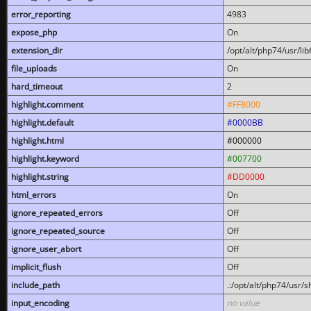
error_reporting
4983
expose_php
On
extension_dir
/opt/alt/php74/usr/l
file_uploads
On
hard_timeout
2
highlight.comment
#FF8000
highlight.default
#0000BB
highlight.html
#000000
highlight.keyword
#007700
highlight.string
#DD0000
html_errors
On
ignore_repeated_errors
Off
ignore_repeated_source
Off
ignore_user_abort
Off
implicit_flush
Off
include_path
.:/opt/alt/php74/usr/
input_encoding
no value