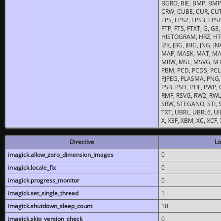
BGRO, BIE, BMP, BMP2
CRW, CUBE, CUR, CUT
EPS, EPS2, EPS3, EPSF,
FTP, FTS, FTXT, G, G
HISTOGRAM, HRZ, HTM, 
J2K, JBG, JBIG, JNG, J
MAP, MASK, MAT, MA
MRW, MSL, MSVG, MTV
PBM, PCD, PCDS, PCL,
PJPEG, PLASMA, PNG,
PSB, PSD, PTIF, PWP,
RMF, RSVG, RW2, RWL,
SRW, STEGANO, STI, S
TXT, UBRL, UBRL6, UI
X, X3F, XBM, XC, XCF
Directive
Lo
imagick.allow_zero_dimension_images
0
imagick.locale_fix
0
imagick.progress_monitor
0
imagick.set_single_thread
1
imagick.shutdown_sleep_count
10
imagick.skip_version_check
0