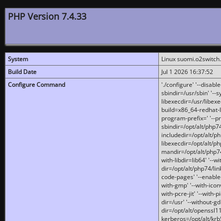
PHP Version 7.4.33
System
Linux suomi.o2switch
Build Date
Jul 1 2026 16:37:52
Configure Command
'./configure' '--disabl
sbindir=/usr/sbin' '--s
libexecdir=/usr/libexe
build=x86_64-redhat-l
program-prefix=' '--pr
sbindir=/opt/alt/php74
includedir=/opt/alt/php
libexecdir=/opt/alt/ph
mandir=/opt/alt/php74/
with-libdir=lib64' '--w
dir=/opt/alt/php74/lin
code-pages' '--enable-j
with-gmp' '--with-icon
with-pcre-jit' '--with-p
dir=/usr' '--without-gd
dir=/opt/alt/openssl11
kerberos=/opt/alt/krb5