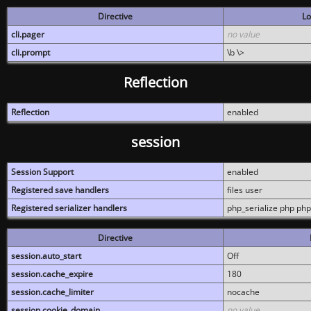
Directive
Lo
cli.pager
no value
cli.prompt
\b \>
Reflection
Reflection
enabled
session
Session Support
enabled
Registered save handlers
files user
Registered serializer handlers
php_serialize php php
Directive
session.auto_start
Off
session.cache_expire
180
session.cache_limiter
nocache
session.cookie_domain
no value