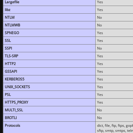
Largefile
Yes
libz
Yes
NTLM
No
NTLMWB
No
SPNEGO
Yes
SSL
Yes
SSPI
No
TLS-SRP
Yes
HTTP2
Yes
GSSAPI
Yes
KERBEROS5
Yes
UNIX_SOCKETS
Yes
PSL
Yes
HTTPS_PROXY
Yes
MULTI_SSL
No
BROTLI
No
Protocols
dict, file, ftp, ftps, 
sftp, smtp, smtps, teln