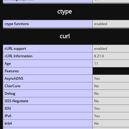
ctype
ctype functions
enabled
curl
cURL support
enabled
cURL Information
8.21.0
Age
11
Features
AsynchDNS
Yes
CharConv
No
Debug
No
GSS-Negotiate
No
IDN
Yes
IPv6
Yes
krb4
No