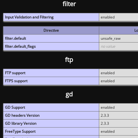
filter
Input Validation and Filtering
enabled
Directive
Lo
filter.default
unsafe_raw
filter.default_flags
no value
ftp
FTP support
enabled
FTPS support
enabled
gd
GD Support
enabled
GD headers Version
2.3.3
GD library Version
2.3.3
FreeType Support
enabled