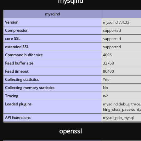
mysqlnd
mysqlnd
Version
mysqlnd 7.4.33
Compression
supported
core SSL
supported
extended SSL
supported
Command buffer size
4096
Read buffer size
32768
Read timeout
86400
Collecting statistics
Yes
Collecting memory statistics
No
Tracing
n/a
Loaded plugins
mysqlnd,debug_trace,
hing_sha2_password,
API Extensions
mysqli,pdo_mysql
openssl