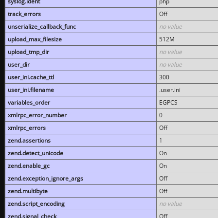
syslog.ident
php
track_errors
Off
unserialize_callback_func
no value
upload_max_filesize
512M
upload_tmp_dir
no value
user_dir
no value
user_ini.cache_ttl
300
user_ini.filename
.user.ini
variables_order
EGPCS
xmlrpc_error_number
0
xmlrpc_errors
Off
zend.assertions
1
zend.detect_unicode
On
zend.enable_gc
On
zend.exception_ignore_args
Off
zend.multibyte
Off
zend.script_encoding
no value
zend.signal_check
Off