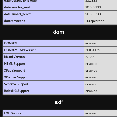
date.default_longitude
35.2333
date.sunrise_zenith
90.583333
date.sunset_zenith
90.583333
date.timezone
Europe/Paris
dom
DOM/XML
enabled
DOM/XML API Version
20031129
libxml Version
2.10.2
HTML Support
enabled
XPath Support
enabled
XPointer Support
enabled
Schema Support
enabled
RelaxNG Support
enabled
exif
EXIF Support
enabled