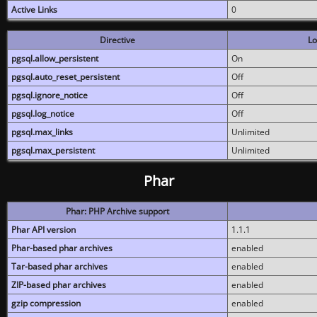
Active Links
0
Directive
Lo
pgsql.allow_persistent
On
pgsql.auto_reset_persistent
Off
pgsql.ignore_notice
Off
pgsql.log_notice
Off
pgsql.max_links
Unlimited
pgsql.max_persistent
Unlimited
Phar
Phar: PHP Archive support
Phar API version
1.1.1
Phar-based phar archives
enabled
Tar-based phar archives
enabled
ZIP-based phar archives
enabled
gzip compression
enabled