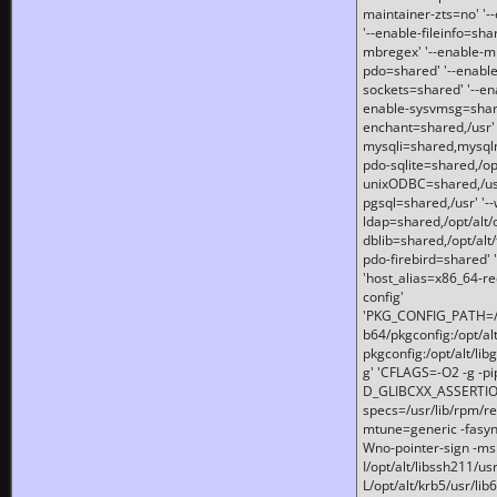
maintainer-zts=no' '-
'--enable-fileinfo=sha
mbregex' '--enable-mb
pdo=shared' '--enable
sockets=shared' '--en
enable-sysvmsg=shared
enchant=shared,/usr' '
mysqli=shared,mysqln
pdo-sqlite=shared,/opt/
unixODBC=shared,/usr'
pgsql=shared,/usr' '--
ldap=shared,/opt/alt/
dblib=shared,/opt/alt/
pdo-firebird=shared' '
'host_alias=x86_64-re
config'
'PKG_CONFIG_PATH=/opt
b64/pkgconfig:/opt/alt
pkgconfig:/opt/alt/lib
g' 'CFLAGS=-O2 -g -p
D_GLIBCXX_ASSERTIONS
specs=/usr/lib/rpm/r
mtune=generic -fasynch
Wno-pointer-sign -mshst
I/opt/alt/libssh211/u
L/opt/alt/krb5/usr/lib