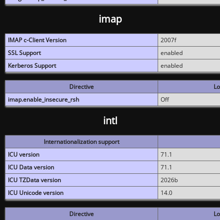
imap
IMAP c-Client Version
2007f
SSL Support
enabled
Kerberos Support
enabled
Directive
Lo
imap.enable_insecure_rsh
Off
intl
Internationalization support
ICU version
71.1
ICU Data version
71.1
ICU TZData version
2026b
ICU Unicode version
14.0
Directive
Lo