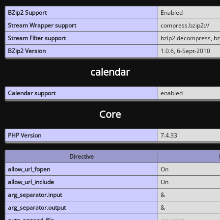
BZip2 Support
Enabled
Stream Wrapper support
compress.bzip2://
Stream Filter support
bzip2.decompress, b
BZip2 Version
1.0.6, 6-Sept-2010
calendar
Calendar support
enabled
Core
PHP Version
7.4.33
Directive
allow_url_fopen
On
allow_url_include
On
arg_separator.input
&
arg_separator.output
&