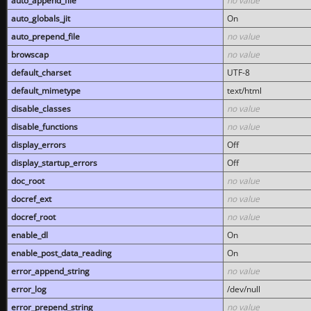
auto_append_file
no value
auto_globals_jit
On
auto_prepend_file
no value
browscap
no value
default_charset
UTF-8
default_mimetype
text/html
disable_classes
no value
disable_functions
no value
display_errors
Off
display_startup_errors
Off
doc_root
no value
docref_ext
no value
docref_root
no value
enable_dl
On
enable_post_data_reading
On
error_append_string
no value
error_log
/dev/null
error_prepend_string
no value