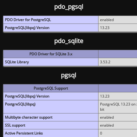
pdo_pgsql
PDO Driver for PostgreSQL
enabled
PostgreSQL(libpq) Version
13.23
pdo_sqlite
PDO Driver for SQLite 3.x
SQLite Library
3.53.2
pgsql
PostgreSQL Support
PostgreSQL(libpq) Version
13.23
PostgreSQL(libpq)
PostgreSQL 13.23 on x
bit
Multibyte character support
enabled
SSL support
enabled
Active Persistent Links
0