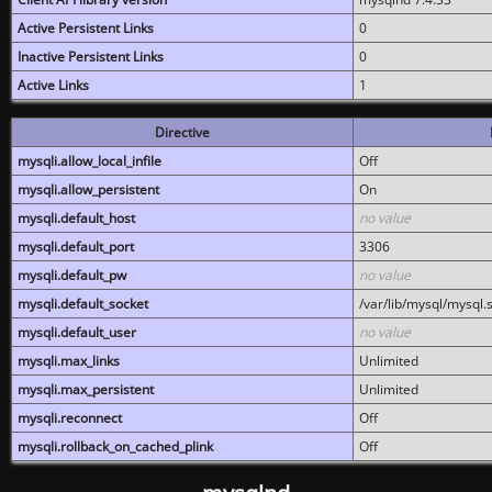
Active Persistent Links
0
Inactive Persistent Links
0
Active Links
1
Directive
mysqli.allow_local_infile
Off
mysqli.allow_persistent
On
mysqli.default_host
no value
mysqli.default_port
3306
mysqli.default_pw
no value
mysqli.default_socket
/var/lib/mysql/mysql.
mysqli.default_user
no value
mysqli.max_links
Unlimited
mysqli.max_persistent
Unlimited
mysqli.reconnect
Off
mysqli.rollback_on_cached_plink
Off