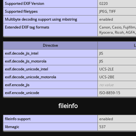
Supported EXIF Version
0220
Supported filetypes
JPEG, TIFF
Multibyte decoding support using mbstring
enabled
Extended EXIF tag formats
Canon, Casio, Fujifil
Kyocera, Ricoh, AGFA
Directive
L
exif.decode_jis_intel
JIS
exif.decode_jis_motorola
JIS
exif.decode_unicode_intel
UCS-2LE
exif.decode_unicode_motorola
UCS-2BE
exif.encode_jis
no value
exif.encode_unicode
ISO-8859-15
fileinfo
fileinfo support
enabled
libmagic
537