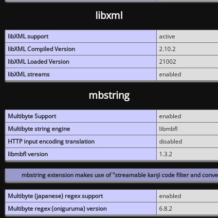
libxml
libXML support
active
libXML Compiled Version
2.10.2
libXML Loaded Version
21002
libXML streams
enabled
mbstring
Multibyte Support
enabled
Multibyte string engine
libmbfl
HTTP input encoding translation
disabled
libmbfl version
1.3.2
mbstring extension makes use of "streamable kanji code filter and conver
Multibyte (japanese) regex support
enabled
Multibyte regex (oniguruma) version
6.8.2