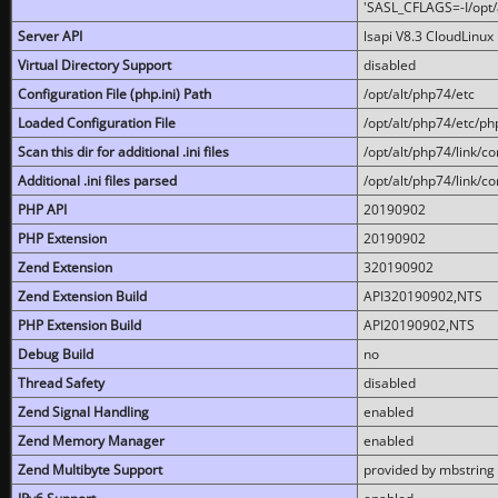
'SASL_CFLAGS=-I/opt/al
Server API
lsapi V8.3 CloudLinux 
Virtual Directory Support
disabled
Configuration File (php.ini) Path
/opt/alt/php74/etc
Loaded Configuration File
/opt/alt/php74/etc/php
Scan this dir for additional .ini files
/opt/alt/php74/link/co
Additional .ini files parsed
/opt/alt/php74/link/co
PHP API
20190902
PHP Extension
20190902
Zend Extension
320190902
Zend Extension Build
API320190902,NTS
PHP Extension Build
API20190902,NTS
Debug Build
no
Thread Safety
disabled
Zend Signal Handling
enabled
Zend Memory Manager
enabled
Zend Multibyte Support
provided by mbstring