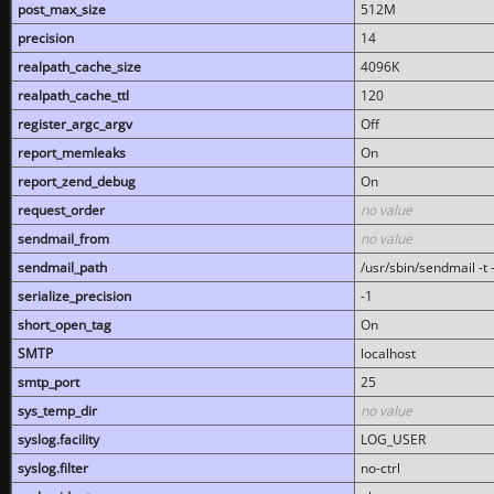
post_max_size
512M
precision
14
realpath_cache_size
4096K
realpath_cache_ttl
120
register_argc_argv
Off
report_memleaks
On
report_zend_debug
On
request_order
no value
sendmail_from
no value
sendmail_path
/usr/sbin/sendmail -t -
serialize_precision
-1
short_open_tag
On
SMTP
localhost
smtp_port
25
sys_temp_dir
no value
syslog.facility
LOG_USER
syslog.filter
no-ctrl