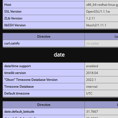
Host
x86_64-redhat-linux-
SSL Version
OpenSSL/1.1.1w
ZLib Version
1.2.11
libSSH Version
libssh2/1.11.1
Directive
Lo
curl.cainfo
no value
date
date/time support
enabled
timelib version
2018.04
"Olson" Timezone Database Version
2022.1
Timezone Database
internal
Default timezone
UTC
Directive
date.default_latitude
31.7667