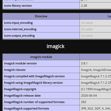
iconv library version
2.28
Directive
Lo
iconv.input_encoding
no value
iconv.internal_encoding
no value
iconv.output_encoding
no value
imagick
imagick module
imagick module version
3.8.1
imagick classes
Imagick, ImagickDraw,
Imagick compiled with ImageMagick version
ImageMagick 7.1.2-2
Imagick using ImageMagick library version
ImageMagick 7.1.2-2
ImageMagick copyright
(C) 1999 ImageMagick
ImageMagick release date
2026-06-04
ImageMagick number of supported formats:
282
ImageMagick supported formats
3FR, 3G2, 3GP, A, AAI