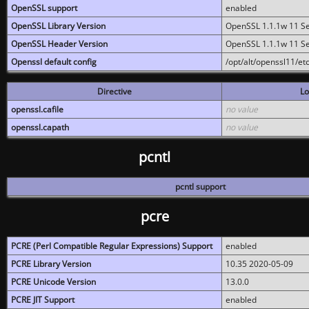
OpenSSL support
enabled
OpenSSL Library Version
OpenSSL 1.1.1w 11 S
OpenSSL Header Version
OpenSSL 1.1.1w 11 S
Openssl default config
/opt/alt/openssl11/etc
Directive
Lo
openssl.cafile
no value
openssl.capath
no value
pcntl
pcntl support
pcre
PCRE (Perl Compatible Regular Expressions) Support
enabled
PCRE Library Version
10.35 2020-05-09
PCRE Unicode Version
13.0.0
PCRE JIT Support
enabled