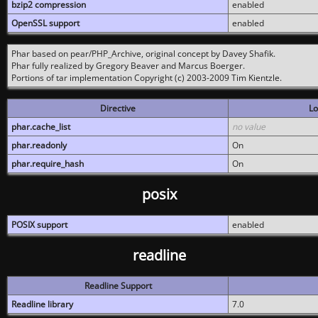
bzip2 compression
enabled
OpenSSL support
enabled
Phar based on pear/PHP_Archive, original concept by Davey Shafik.
Phar fully realized by Gregory Beaver and Marcus Boerger.
Portions of tar implementation Copyright (c) 2003-2009 Tim Kientzle.
Directive
Lo
phar.cache_list
no value
phar.readonly
On
phar.require_hash
On
posix
POSIX support
enabled
readline
Readline Support
Readline library
7.0