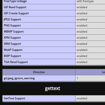
FreeType Linkage
with freetype
GIF Read Support
enabled
GIF Create Support
enabled
JPEG Support
enabled
PNG Support
enabled
WBMP Support
enabled
XPM Support
enabled
XBM Support
enabled
WebP Support
enabled
BMP Support
enabled
TGA Read Support
enabled
Directive
Lo
gd.jpeg_ignore_warning
1
gettext
GetText Support
enabled