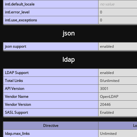
intl.default_locale
no value
intl.error_level
0
intl.use_exceptions
0
json
json support
enabled
ldap
LDAP Support
enabled
Total Links
0/unlimited
API Version
3001
Vendor Name
OpenLDAP
Vendor Version
20446
SASL Support
Enabled
Directive
Lo
ldap.max_links
Unlimited