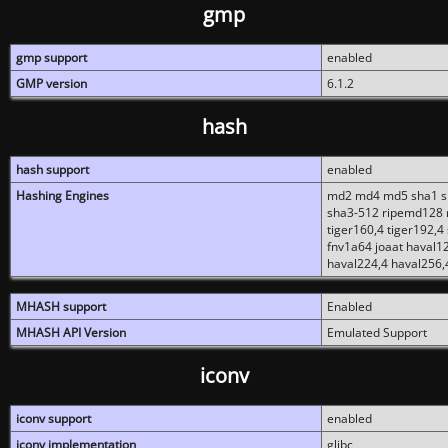
gmp
gmp support
enabled
GMP version
6.1.2
hash
hash support
enabled
Hashing Engines
md2 md4 md5 sha1 sh
sha3-512 ripemd128 r
tiger160,4 tiger192,4
fnv1a64 joaat haval1
haval224,4 haval256,
MHASH support
Enabled
MHASH API Version
Emulated Support
iconv
iconv support
enabled
iconv implementation
glibc