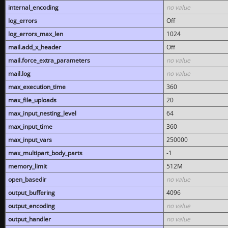
internal_encoding
no value
log_errors
Off
log_errors_max_len
1024
mail.add_x_header
Off
mail.force_extra_parameters
no value
mail.log
no value
max_execution_time
360
max_file_uploads
20
max_input_nesting_level
64
max_input_time
360
max_input_vars
250000
max_multipart_body_parts
-1
memory_limit
512M
open_basedir
no value
output_buffering
4096
output_encoding
no value
output_handler
no value