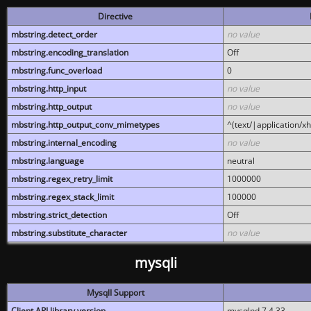
Directive
mbstring.detect_order
no value
mbstring.encoding_translation
Off
mbstring.func_overload
0
mbstring.http_input
no value
mbstring.http_output
no value
mbstring.http_output_conv_mimetypes
^(text/|application/x
mbstring.internal_encoding
no value
mbstring.language
neutral
mbstring.regex_retry_limit
1000000
mbstring.regex_stack_limit
100000
mbstring.strict_detection
Off
mbstring.substitute_character
no value
mysqli
MysqlI Support
Client API library version
mysqlnd 7.4.33