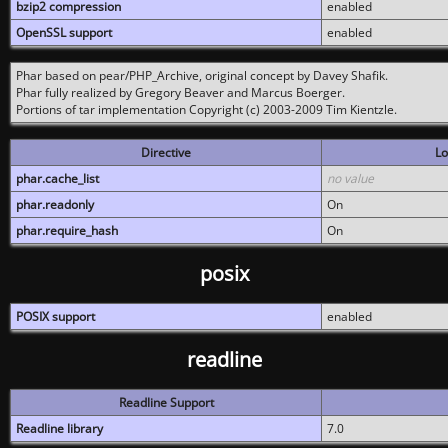
bzip2 compression
enabled
OpenSSL support
enabled
Phar based on pear/PHP_Archive, original concept by Davey Shafik.
Phar fully realized by Gregory Beaver and Marcus Boerger.
Portions of tar implementation Copyright (c) 2003-2009 Tim Kientzle.
Directive
Lo
phar.cache_list
no value
phar.readonly
On
phar.require_hash
On
posix
POSIX support
enabled
readline
Readline Support
Readline library
7.0