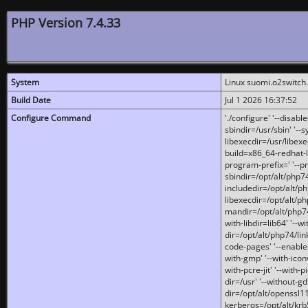
PHP Version 7.4.33
System
Linux suomi.o2switch
Build Date
Jul 1 2026 16:37:52
Configure Command
'./configure' '--disabl
sbindir=/usr/sbin' '--s
libexecdir=/usr/libexe
build=x86_64-redhat-l
program-prefix=' '--pr
sbindir=/opt/alt/php74
includedir=/opt/alt/php
libexecdir=/opt/alt/ph
mandir=/opt/alt/php74/
with-libdir=lib64' '--w
dir=/opt/alt/php74/lin
code-pages' '--enable-j
with-gmp' '--with-icon
with-pcre-jit' '--with-p
dir=/usr' '--without-gd
dir=/opt/alt/openssl11
kerberos=/opt/alt/krb5