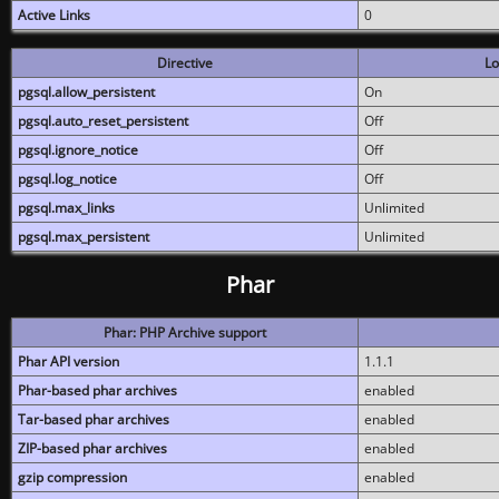
Active Links
0
Directive
Lo
pgsql.allow_persistent
On
pgsql.auto_reset_persistent
Off
pgsql.ignore_notice
Off
pgsql.log_notice
Off
pgsql.max_links
Unlimited
pgsql.max_persistent
Unlimited
Phar
Phar: PHP Archive support
Phar API version
1.1.1
Phar-based phar archives
enabled
Tar-based phar archives
enabled
ZIP-based phar archives
enabled
gzip compression
enabled