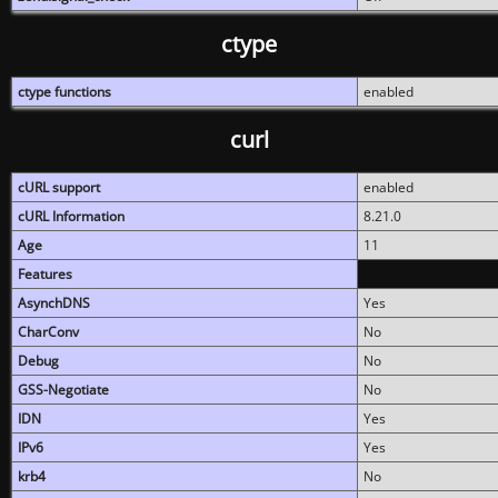
ctype
ctype functions
enabled
curl
cURL support
enabled
cURL Information
8.21.0
Age
11
Features
AsynchDNS
Yes
CharConv
No
Debug
No
GSS-Negotiate
No
IDN
Yes
IPv6
Yes
krb4
No