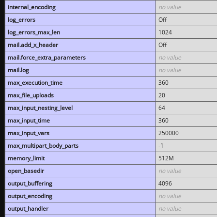
internal_encoding
no value
log_errors
Off
log_errors_max_len
1024
mail.add_x_header
Off
mail.force_extra_parameters
no value
mail.log
no value
max_execution_time
360
max_file_uploads
20
max_input_nesting_level
64
max_input_time
360
max_input_vars
250000
max_multipart_body_parts
-1
memory_limit
512M
open_basedir
no value
output_buffering
4096
output_encoding
no value
output_handler
no value