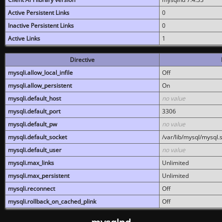
Active Persistent Links
0
Inactive Persistent Links
0
Active Links
1
Directive
mysqli.allow_local_infile
Off
mysqli.allow_persistent
On
mysqli.default_host
no value
mysqli.default_port
3306
mysqli.default_pw
no value
mysqli.default_socket
/var/lib/mysql/mysql.
mysqli.default_user
no value
mysqli.max_links
Unlimited
mysqli.max_persistent
Unlimited
mysqli.reconnect
Off
mysqli.rollback_on_cached_plink
Off