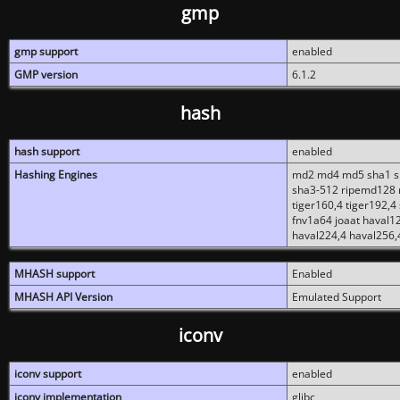
gmp
gmp support
enabled
GMP version
6.1.2
hash
hash support
enabled
Hashing Engines
md2 md4 md5 sha1 sh
sha3-512 ripemd128 r
tiger160,4 tiger192,4
fnv1a64 joaat haval1
haval224,4 haval256,
MHASH support
Enabled
MHASH API Version
Emulated Support
iconv
iconv support
enabled
iconv implementation
glibc