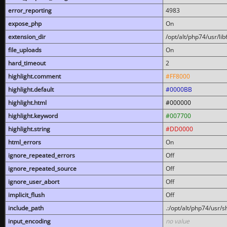
error_reporting
4983
expose_php
On
extension_dir
/opt/alt/php74/usr/l
file_uploads
On
hard_timeout
2
highlight.comment
#FF8000
highlight.default
#0000BB
highlight.html
#000000
highlight.keyword
#007700
highlight.string
#DD0000
html_errors
On
ignore_repeated_errors
Off
ignore_repeated_source
Off
ignore_user_abort
Off
implicit_flush
Off
include_path
.:/opt/alt/php74/usr/
input_encoding
no value