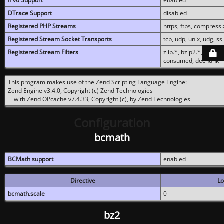
IPv6 Support
enabled
DTrace Support
disabled
Registered PHP Streams
https, ftps, compress.z
Registered Stream Socket Transports
tcp, udp, unix, udg, ssl,
Registered Stream Filters
zlib.*, bzip2.*, conver
consumed, dechunk
This program makes use of the Zend Scripting Language Engine:
Zend Engine v3.4.0, Copyright (c) Zend Technologies
with Zend OPcache v7.4.33, Copyright (c), by Zend Technologies
Configuration
bcmath
BCMath support
enabled
Directive
Lo
bcmath.scale
0
bz2