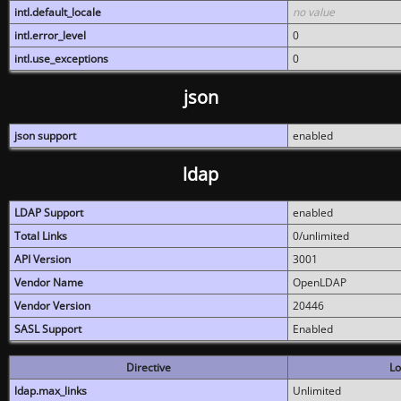
intl.default_locale
no value
intl.error_level
0
intl.use_exceptions
0
json
json support
enabled
ldap
LDAP Support
enabled
Total Links
0/unlimited
API Version
3001
Vendor Name
OpenLDAP
Vendor Version
20446
SASL Support
Enabled
Directive
Lo
ldap.max_links
Unlimited