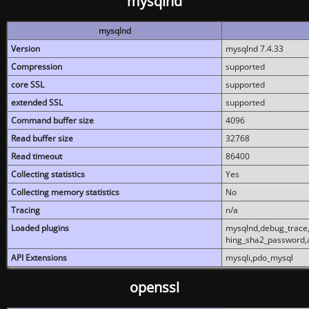
mysqlnd
mysqlnd
Version
mysqlnd 7.4.33
Compression
supported
core SSL
supported
extended SSL
supported
Command buffer size
4096
Read buffer size
32768
Read timeout
86400
Collecting statistics
Yes
Collecting memory statistics
No
Tracing
n/a
Loaded plugins
mysqlnd,debug_trace,
hing_sha2_password,
API Extensions
mysqli,pdo_mysql
openssl