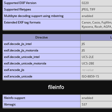
Supported EXIF Version
0220
Supported filetypes
JPEG, TIFF
Multibyte decoding support using mbstring
enabled
Extended EXIF tag formats
Canon, Casio, Fujifil
Kyocera, Ricoh, AGFA
Directive
L
exif.decode_jis_intel
JIS
exif.decode_jis_motorola
JIS
exif.decode_unicode_intel
UCS-2LE
exif.decode_unicode_motorola
UCS-2BE
exif.encode_jis
no value
exif.encode_unicode
ISO-8859-15
fileinfo
fileinfo support
enabled
libmagic
537