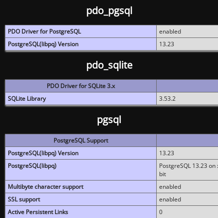
pdo_pgsql
PDO Driver for PostgreSQL
enabled
PostgreSQL(libpq) Version
13.23
pdo_sqlite
PDO Driver for SQLite 3.x
SQLite Library
3.53.2
pgsql
PostgreSQL Support
PostgreSQL(libpq) Version
13.23
PostgreSQL(libpq)
PostgreSQL 13.23 on x
bit
Multibyte character support
enabled
SSL support
enabled
Active Persistent Links
0