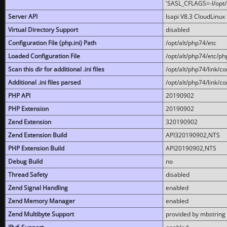
'SASL_CFLAGS=-I/opt/al
Server API
lsapi V8.3 CloudLinux 
Virtual Directory Support
disabled
Configuration File (php.ini) Path
/opt/alt/php74/etc
Loaded Configuration File
/opt/alt/php74/etc/php
Scan this dir for additional .ini files
/opt/alt/php74/link/co
Additional .ini files parsed
/opt/alt/php74/link/co
PHP API
20190902
PHP Extension
20190902
Zend Extension
320190902
Zend Extension Build
API320190902,NTS
PHP Extension Build
API20190902,NTS
Debug Build
no
Thread Safety
disabled
Zend Signal Handling
enabled
Zend Memory Manager
enabled
Zend Multibyte Support
provided by mbstring