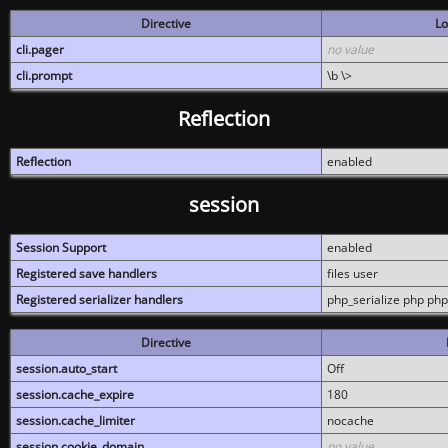
Directive
Lo
cli.pager
no value
cli.prompt
\b \>
Reflection
Reflection
enabled
session
Session Support
enabled
Registered save handlers
files user
Registered serializer handlers
php_serialize php php
Directive
session.auto_start
Off
session.cache_expire
180
session.cache_limiter
nocache
session.cookie_domain
no value