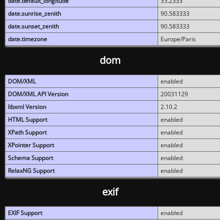
date.default_longitude
35.2333
date.sunrise_zenith
90.583333
date.sunset_zenith
90.583333
date.timezone
Europe/Paris
dom
DOM/XML
enabled
DOM/XML API Version
20031129
libxml Version
2.10.2
HTML Support
enabled
XPath Support
enabled
XPointer Support
enabled
Schema Support
enabled
RelaxNG Support
enabled
exif
EXIF Support
enabled