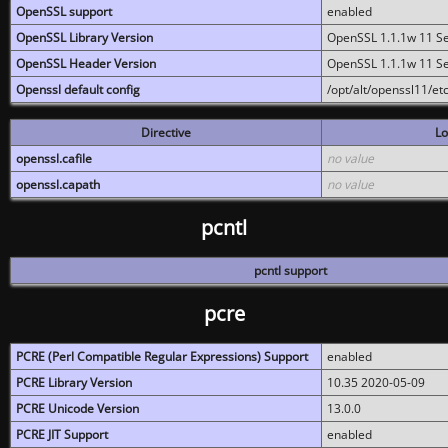
OpenSSL support
enabled
OpenSSL Library Version
OpenSSL 1.1.1w 11 S
OpenSSL Header Version
OpenSSL 1.1.1w 11 S
Openssl default config
/opt/alt/openssl11/etc
Directive
Lo
openssl.cafile
no value
openssl.capath
no value
pcntl
pcntl support
pcre
PCRE (Perl Compatible Regular Expressions) Support
enabled
PCRE Library Version
10.35 2020-05-09
PCRE Unicode Version
13.0.0
PCRE JIT Support
enabled