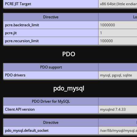
PCRE JIT Target
x86 64bit (little endi
Directive
Lo
pcre.backtrack_limit
1000000
pcre.jit
1
pcre.recursion_limit
100000
PDO
PDO support
PDO drivers
mysql, pgsql, sqlite
pdo_mysql
PDO Driver for MySQL
Client API version
mysqlnd 7.4.33
Directive
pdo_mysql.default_socket
/var/lib/mysql/mysql.