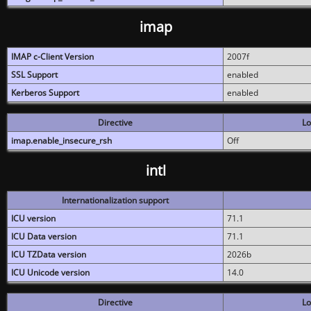
imap
IMAP c-Client Version
2007f
SSL Support
enabled
Kerberos Support
enabled
Directive
Lo
imap.enable_insecure_rsh
Off
intl
Internationalization support
ICU version
71.1
ICU Data version
71.1
ICU TZData version
2026b
ICU Unicode version
14.0
Directive
Lo