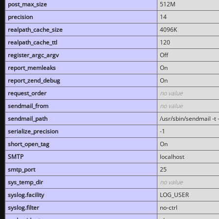
post_max_size
512M
precision
14
realpath_cache_size
4096K
realpath_cache_ttl
120
register_argc_argv
Off
report_memleaks
On
report_zend_debug
On
request_order
no value
sendmail_from
no value
sendmail_path
/usr/sbin/sendmail -t -
serialize_precision
-1
short_open_tag
On
SMTP
localhost
smtp_port
25
sys_temp_dir
no value
syslog.facility
LOG_USER
syslog.filter
no-ctrl