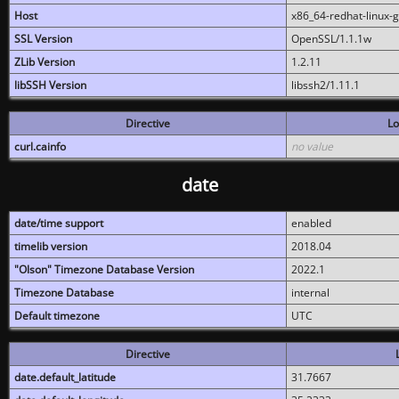
Host
x86_64-redhat-linux-
SSL Version
OpenSSL/1.1.1w
ZLib Version
1.2.11
libSSH Version
libssh2/1.11.1
Directive
Lo
curl.cainfo
no value
date
date/time support
enabled
timelib version
2018.04
"Olson" Timezone Database Version
2022.1
Timezone Database
internal
Default timezone
UTC
Directive
date.default_latitude
31.7667