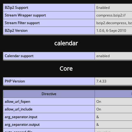
BZip2 Support
Enabled
Stream Wrapper support
compress.bzip2://
Stream Filter support
bzip2.decompress, b
BZip2 Version
1.0.6, 6-Sept-2010
calendar
Calendar support
enabled
Core
PHP Version
7.4.33
Directive
allow_url_fopen
On
allow_url_include
On
arg_separator.input
&
arg_separator.output
&