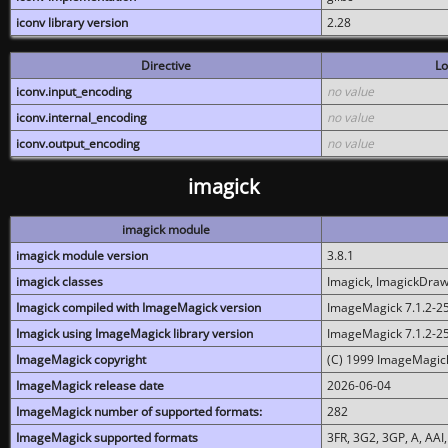
iconv library version
2.28
Directive
Lo
iconv.input_encoding
no value
iconv.internal_encoding
no value
iconv.output_encoding
no value
imagick
imagick module
imagick module version
3.8.1
imagick classes
Imagick, ImagickDraw,
Imagick compiled with ImageMagick version
ImageMagick 7.1.2-2
Imagick using ImageMagick library version
ImageMagick 7.1.2-2
ImageMagick copyright
(C) 1999 ImageMagick
ImageMagick release date
2026-06-04
ImageMagick number of supported formats:
282
ImageMagick supported formats
3FR, 3G2, 3GP, A, AAI