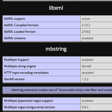
libxml
libXML support
active
libXML Compiled Version
2.10.2
libXML Loaded Version
21002
libXML streams
enabled
mbstring
Multibyte Support
enabled
Multibyte string engine
libmbfl
HTTP input encoding translation
disabled
libmbfl version
1.3.2
mbstring extension makes use of "streamable kanji code filter and conver
Multibyte (japanese) regex support
enabled
Multibyte regex (oniguruma) version
6.8.2