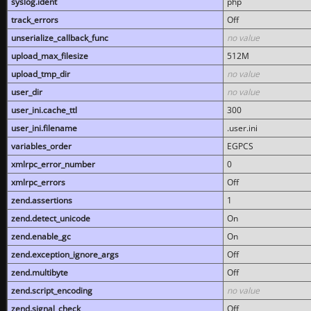
syslog.ident
php
track_errors
Off
unserialize_callback_func
no value
upload_max_filesize
512M
upload_tmp_dir
no value
user_dir
no value
user_ini.cache_ttl
300
user_ini.filename
.user.ini
variables_order
EGPCS
xmlrpc_error_number
0
xmlrpc_errors
Off
zend.assertions
1
zend.detect_unicode
On
zend.enable_gc
On
zend.exception_ignore_args
Off
zend.multibyte
Off
zend.script_encoding
no value
zend.signal_check
Off