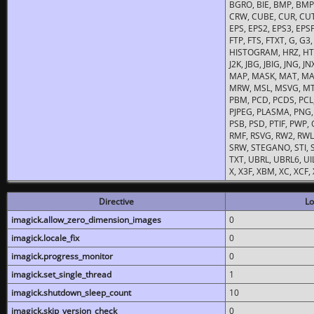
BGRO, BIE, BMP, BMP2
CRW, CUBE, CUR, CUT
EPS, EPS2, EPS3, EPSF,
FTP, FTS, FTXT, G, G
HISTOGRAM, HRZ, HTM, 
J2K, JBG, JBIG, JNG, J
MAP, MASK, MAT, MA
MRW, MSL, MSVG, MTV
PBM, PCD, PCDS, PCL,
PJPEG, PLASMA, PNG,
PSB, PSD, PTIF, PWP,
RMF, RSVG, RW2, RWL,
SRW, STEGANO, STI, S
TXT, UBRL, UBRL6, UI
X, X3F, XBM, XC, XCF
Directive
Lo
imagick.allow_zero_dimension_images
0
imagick.locale_fix
0
imagick.progress_monitor
0
imagick.set_single_thread
1
imagick.shutdown_sleep_count
10
imagick.skip_version_check
0