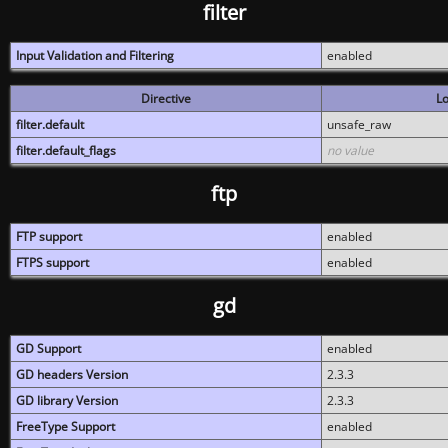
filter
Input Validation and Filtering
enabled
Directive
Lo
filter.default
unsafe_raw
filter.default_flags
no value
ftp
FTP support
enabled
FTPS support
enabled
gd
GD Support
enabled
GD headers Version
2.3.3
GD library Version
2.3.3
FreeType Support
enabled