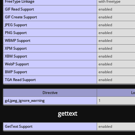
FreeType Linkage
with freetype
GIF Read Support
enabled
GIF Create Support
enabled
JPEG Support
enabled
PNG Support
enabled
WBMP Support
enabled
XPM Support
enabled
XBM Support
enabled
WebP Support
enabled
BMP Support
enabled
TGA Read Support
enabled
Directive
Lo
gd.jpeg_ignore_warning
1
gettext
GetText Support
enabled