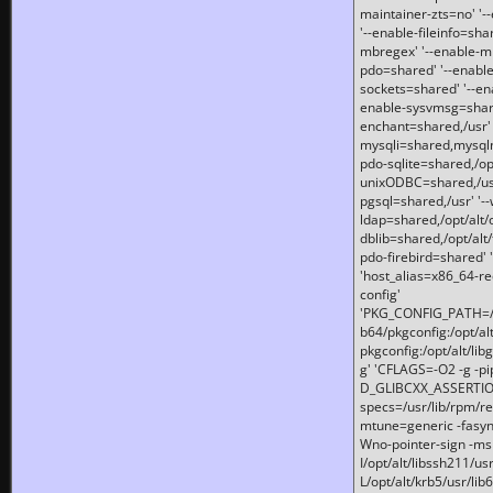
maintainer-zts=no' '-
'--enable-fileinfo=sha
mbregex' '--enable-mb
pdo=shared' '--enable
sockets=shared' '--en
enable-sysvmsg=shared
enchant=shared,/usr' '
mysqli=shared,mysqln
pdo-sqlite=shared,/opt/
unixODBC=shared,/usr'
pgsql=shared,/usr' '--
ldap=shared,/opt/alt/
dblib=shared,/opt/alt/
pdo-firebird=shared' '
'host_alias=x86_64-re
config'
'PKG_CONFIG_PATH=/opt
b64/pkgconfig:/opt/alt
pkgconfig:/opt/alt/lib
g' 'CFLAGS=-O2 -g -p
D_GLIBCXX_ASSERTIONS
specs=/usr/lib/rpm/r
mtune=generic -fasynch
Wno-pointer-sign -mshst
I/opt/alt/libssh211/u
L/opt/alt/krb5/usr/lib