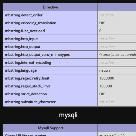
Directive
mbstring.detect_order
no value
mbstring.encoding_translation
Off
mbstring.func_overload
0
mbstring.http_input
no value
mbstring.http_output
no value
mbstring.http_output_conv_mimetypes
^(text/|application/x
mbstring.internal_encoding
no value
mbstring.language
neutral
mbstring.regex_retry_limit
1000000
mbstring.regex_stack_limit
100000
mbstring.strict_detection
Off
mbstring.substitute_character
no value
mysqli
MysqlI Support
Client API library version
mysqlnd 7.4.33