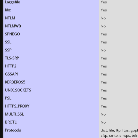
Largefile
Yes
libz
Yes
NTLM
No
NTLMWB
No
SPNEGO
Yes
SSL
Yes
SSPI
No
TLS-SRP
Yes
HTTP2
Yes
GSSAPI
Yes
KERBEROS5
Yes
UNIX_SOCKETS
Yes
PSL
Yes
HTTPS_PROXY
Yes
MULTI_SSL
No
BROTLI
No
Protocols
dict, file, ftp, ftps, 
sftp, smtp, smtps, teln