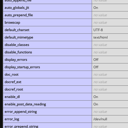
auto_append_file
no value
auto_globals_jit
On
auto_prepend_file
no value
browscap
no value
default_charset
UTF-8
default_mimetype
text/html
disable_classes
no value
disable_functions
no value
display_errors
Off
display_startup_errors
Off
doc_root
no value
docref_ext
no value
docref_root
no value
enable_dl
On
enable_post_data_reading
On
error_append_string
no value
error_log
/dev/null
error_prepend_string
no value