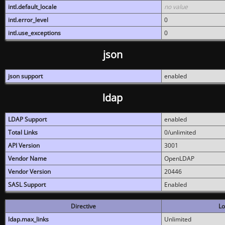
intl.default_locale
no value
intl.error_level
0
intl.use_exceptions
0
json
json support
enabled
ldap
LDAP Support
enabled
Total Links
0/unlimited
API Version
3001
Vendor Name
OpenLDAP
Vendor Version
20446
SASL Support
Enabled
Directive
Lo
ldap.max_links
Unlimited