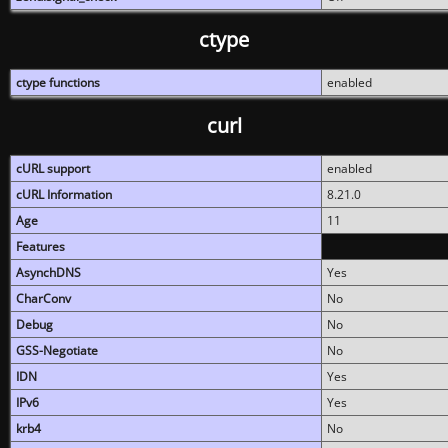
ctype
ctype functions
enabled
curl
cURL support
enabled
cURL Information
8.21.0
Age
11
Features
AsynchDNS
Yes
CharConv
No
Debug
No
GSS-Negotiate
No
IDN
Yes
IPv6
Yes
krb4
No