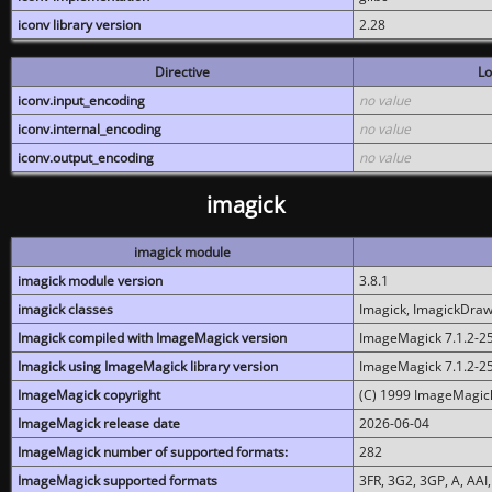
iconv library version
2.28
Directive
Lo
iconv.input_encoding
no value
iconv.internal_encoding
no value
iconv.output_encoding
no value
imagick
imagick module
imagick module version
3.8.1
imagick classes
Imagick, ImagickDraw,
Imagick compiled with ImageMagick version
ImageMagick 7.1.2-2
Imagick using ImageMagick library version
ImageMagick 7.1.2-2
ImageMagick copyright
(C) 1999 ImageMagick
ImageMagick release date
2026-06-04
ImageMagick number of supported formats:
282
ImageMagick supported formats
3FR, 3G2, 3GP, A, AAI