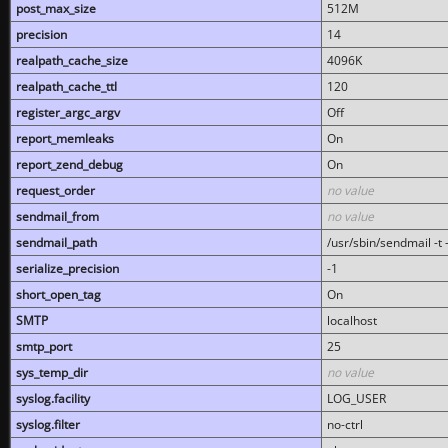
post_max_size
512M
precision
14
realpath_cache_size
4096K
realpath_cache_ttl
120
register_argc_argv
Off
report_memleaks
On
report_zend_debug
On
request_order
no value
sendmail_from
no value
sendmail_path
/usr/sbin/sendmail -t -
serialize_precision
-1
short_open_tag
On
SMTP
localhost
smtp_port
25
sys_temp_dir
no value
syslog.facility
LOG_USER
syslog.filter
no-ctrl