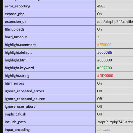
error_reporting
4983
expose_php
On
extension_dir
/opt/alt/php74/usr/l
file_uploads
On
hard_timeout
2
highlight.comment
#FF8000
highlight.default
#0000BB
highlight.html
#000000
highlight.keyword
#007700
highlight.string
#DD0000
html_errors
On
ignore_repeated_errors
Off
ignore_repeated_source
Off
ignore_user_abort
Off
implicit_flush
Off
include_path
.:/opt/alt/php74/usr/
input_encoding
no value