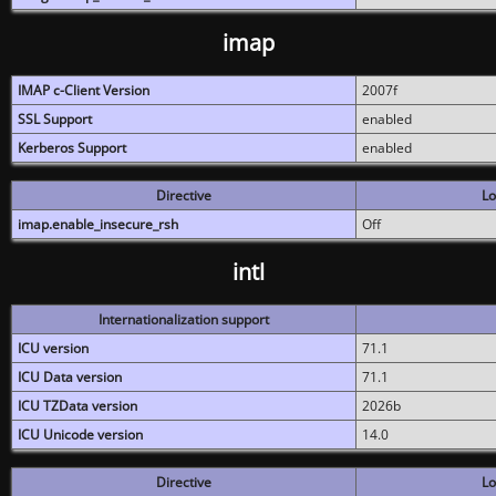
imap
IMAP c-Client Version
2007f
SSL Support
enabled
Kerberos Support
enabled
Directive
Lo
imap.enable_insecure_rsh
Off
intl
Internationalization support
ICU version
71.1
ICU Data version
71.1
ICU TZData version
2026b
ICU Unicode version
14.0
Directive
Lo