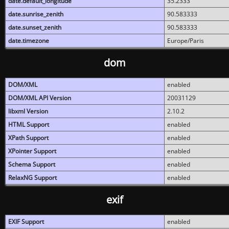
date.default_longitude
35.2333
date.sunrise_zenith
90.583333
date.sunset_zenith
90.583333
date.timezone
Europe/Paris
dom
DOM/XML
enabled
DOM/XML API Version
20031129
libxml Version
2.10.2
HTML Support
enabled
XPath Support
enabled
XPointer Support
enabled
Schema Support
enabled
RelaxNG Support
enabled
exif
EXIF Support
enabled