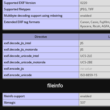
Supported EXIF Version
0220
Supported filetypes
JPEG, TIFF
Multibyte decoding support using mbstring
enabled
Extended EXIF tag formats
Canon, Casio, Fujifil
Kyocera, Ricoh, AGFA
Directive
L
exif.decode_jis_intel
JIS
exif.decode_jis_motorola
JIS
exif.decode_unicode_intel
UCS-2LE
exif.decode_unicode_motorola
UCS-2BE
exif.encode_jis
no value
exif.encode_unicode
ISO-8859-15
fileinfo
fileinfo support
enabled
libmagic
537