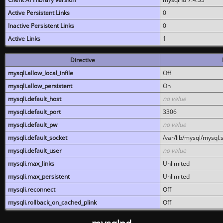
Active Persistent Links
0
Inactive Persistent Links
0
Active Links
1
Directive
mysqli.allow_local_infile
Off
mysqli.allow_persistent
On
mysqli.default_host
no value
mysqli.default_port
3306
mysqli.default_pw
no value
mysqli.default_socket
/var/lib/mysql/mysql.
mysqli.default_user
no value
mysqli.max_links
Unlimited
mysqli.max_persistent
Unlimited
mysqli.reconnect
Off
mysqli.rollback_on_cached_plink
Off