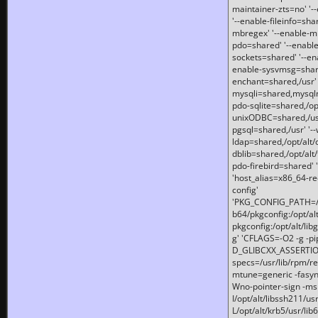
maintainer-zts=no' '-
'--enable-fileinfo=sha
mbregex' '--enable-mb
pdo=shared' '--enable
sockets=shared' '--en
enable-sysvmsg=shared
enchant=shared,/usr' '
mysqli=shared,mysqln
pdo-sqlite=shared,/opt/
unixODBC=shared,/usr'
pgsql=shared,/usr' '--
ldap=shared,/opt/alt/
dblib=shared,/opt/alt/
pdo-firebird=shared' '
'host_alias=x86_64-re
config'
'PKG_CONFIG_PATH=/opt
b64/pkgconfig:/opt/alt
pkgconfig:/opt/alt/lib
g' 'CFLAGS=-O2 -g -p
D_GLIBCXX_ASSERTIONS
specs=/usr/lib/rpm/r
mtune=generic -fasynch
Wno-pointer-sign -mshst
I/opt/alt/libssh211/u
L/opt/alt/krb5/usr/lib