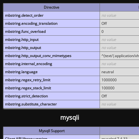
Directive
mbstring.detect_order
no value
mbstring.encoding_translation
Off
mbstring.func_overload
0
mbstring.http_input
no value
mbstring.http_output
no value
mbstring.http_output_conv_mimetypes
^(text/|application/x
mbstring.internal_encoding
no value
mbstring.language
neutral
mbstring.regex_retry_limit
1000000
mbstring.regex_stack_limit
100000
mbstring.strict_detection
Off
mbstring.substitute_character
no value
mysqli
MysqlI Support
Client API library version
mysqlnd 7.4.33