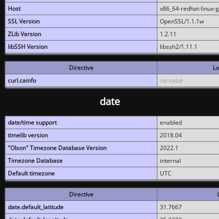
Host
x86_64-redhat-linux-
SSL Version
OpenSSL/1.1.1w
ZLib Version
1.2.11
libSSH Version
libssh2/1.11.1
Directive
Lo
curl.cainfo
no value
date
date/time support
enabled
timelib version
2018.04
"Olson" Timezone Database Version
2022.1
Timezone Database
internal
Default timezone
UTC
Directive
date.default_latitude
31.7667