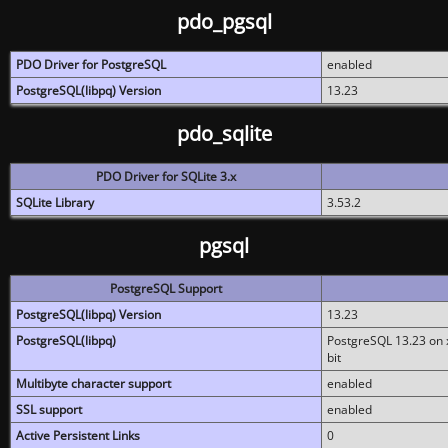
pdo_pgsql
PDO Driver for PostgreSQL
enabled
PostgreSQL(libpq) Version
13.23
pdo_sqlite
PDO Driver for SQLite 3.x
SQLite Library
3.53.2
pgsql
PostgreSQL Support
PostgreSQL(libpq) Version
13.23
PostgreSQL(libpq)
PostgreSQL 13.23 on x
bit
Multibyte character support
enabled
SSL support
enabled
Active Persistent Links
0