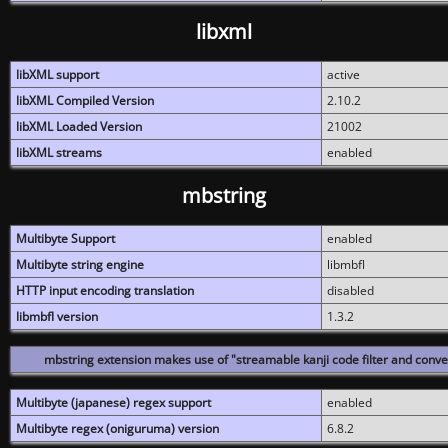
libxml
libXML support
active
libXML Compiled Version
2.10.2
libXML Loaded Version
21002
libXML streams
enabled
mbstring
Multibyte Support
enabled
Multibyte string engine
libmbfl
HTTP input encoding translation
disabled
libmbfl version
1.3.2
mbstring extension makes use of "streamable kanji code filter and conver
Multibyte (japanese) regex support
enabled
Multibyte regex (oniguruma) version
6.8.2