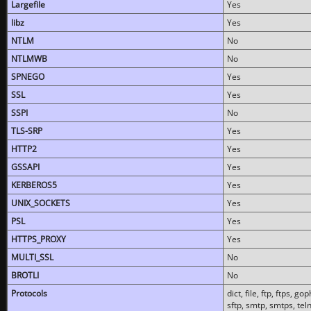
Largefile
Yes
libz
Yes
NTLM
No
NTLMWB
No
SPNEGO
Yes
SSL
Yes
SSPI
No
TLS-SRP
Yes
HTTP2
Yes
GSSAPI
Yes
KERBEROS5
Yes
UNIX_SOCKETS
Yes
PSL
Yes
HTTPS_PROXY
Yes
MULTI_SSL
No
BROTLI
No
Protocols
dict, file, ftp, ftps, 
sftp, smtp, smtps, teln