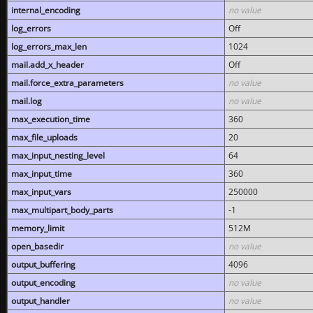
internal_encoding
no value
log_errors
Off
log_errors_max_len
1024
mail.add_x_header
Off
mail.force_extra_parameters
no value
mail.log
no value
max_execution_time
360
max_file_uploads
20
max_input_nesting_level
64
max_input_time
360
max_input_vars
250000
max_multipart_body_parts
-1
memory_limit
512M
open_basedir
no value
output_buffering
4096
output_encoding
no value
output_handler
no value