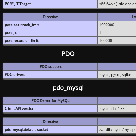
PCRE JIT Target
x86 64bit (little endi
Directive
Lo
pcre.backtrack_limit
1000000
pcre.jit
1
pcre.recursion_limit
100000
PDO
PDO support
PDO drivers
mysql, pgsql, sqlite
pdo_mysql
PDO Driver for MySQL
Client API version
mysqlnd 7.4.33
Directive
pdo_mysql.default_socket
/var/lib/mysql/mysql.