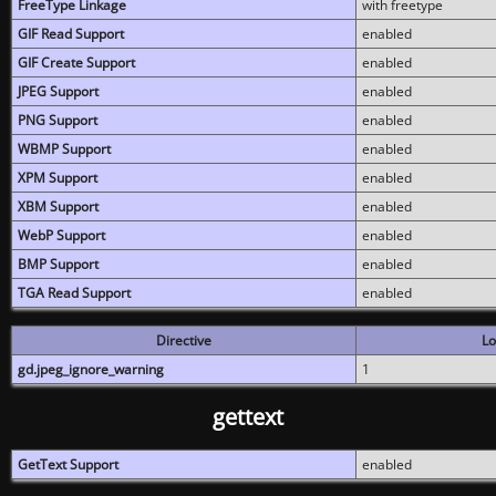
FreeType Linkage
with freetype
GIF Read Support
enabled
GIF Create Support
enabled
JPEG Support
enabled
PNG Support
enabled
WBMP Support
enabled
XPM Support
enabled
XBM Support
enabled
WebP Support
enabled
BMP Support
enabled
TGA Read Support
enabled
Directive
Lo
gd.jpeg_ignore_warning
1
gettext
GetText Support
enabled