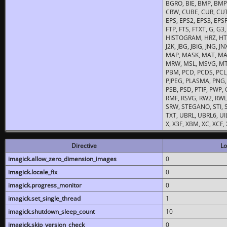
BGRO, BIE, BMP, BMP2
CRW, CUBE, CUR, CUT
EPS, EPS2, EPS3, EPSF,
FTP, FTS, FTXT, G, G
HISTOGRAM, HRZ, HTM, 
J2K, JBG, JBIG, JNG, J
MAP, MASK, MAT, MA
MRW, MSL, MSVG, MTV
PBM, PCD, PCDS, PCL,
PJPEG, PLASMA, PNG,
PSB, PSD, PTIF, PWP,
RMF, RSVG, RW2, RWL,
SRW, STEGANO, STI, S
TXT, UBRL, UBRL6, UI
X, X3F, XBM, XC, XCF
Directive
Lo
imagick.allow_zero_dimension_images
0
imagick.locale_fix
0
imagick.progress_monitor
0
imagick.set_single_thread
1
imagick.shutdown_sleep_count
10
imagick.skip_version_check
0