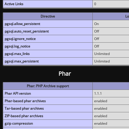
Active Links
0
Directive
Lo
pgsql.allow_persistent
On
pgsql.auto_reset_persistent
Off
pgsql.ignore_notice
Off
pgsql.log_notice
Off
pgsql.max_links
Unlimited
pgsql.max_persistent
Unlimited
Phar
Phar: PHP Archive support
Phar API version
1.1.1
Phar-based phar archives
enabled
Tar-based phar archives
enabled
ZIP-based phar archives
enabled
gzip compression
enabled