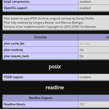
bzip2 compression
enabled
OpenSSL support
enabled
Phar based on pear/PHP_Archive, original concept by Davey Shafik.
Phar fully realized by Gregory Beaver and Marcus Boerger.
Portions of tar implementation Copyright (c) 2003-2009 Tim Kientzle.
Directive
Lo
phar.cache_list
no value
phar.readonly
On
phar.require_hash
On
posix
POSIX support
enabled
readline
Readline Support
Readline library
7.0