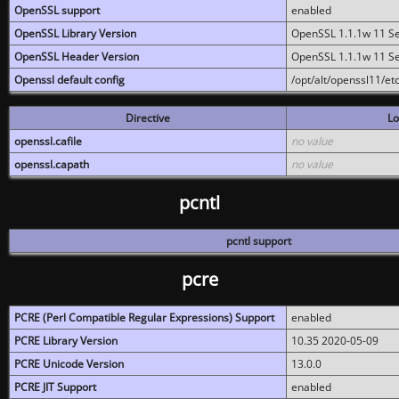
OpenSSL support
enabled
OpenSSL Library Version
OpenSSL 1.1.1w 11 S
OpenSSL Header Version
OpenSSL 1.1.1w 11 S
Openssl default config
/opt/alt/openssl11/etc
Directive
Lo
openssl.cafile
no value
openssl.capath
no value
pcntl
pcntl support
pcre
PCRE (Perl Compatible Regular Expressions) Support
enabled
PCRE Library Version
10.35 2020-05-09
PCRE Unicode Version
13.0.0
PCRE JIT Support
enabled