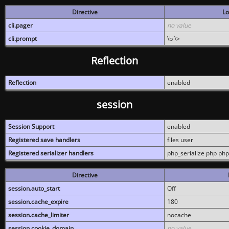
Directive
Lo
cli.pager
no value
cli.prompt
\b \>
Reflection
Reflection
enabled
session
Session Support
enabled
Registered save handlers
files user
Registered serializer handlers
php_serialize php php
Directive
session.auto_start
Off
session.cache_expire
180
session.cache_limiter
nocache
session.cookie_domain
no value