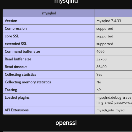
mysqlnd
mysqlnd
Version
mysqlnd 7.4.33
Compression
supported
core SSL
supported
extended SSL
supported
Command buffer size
4096
Read buffer size
32768
Read timeout
86400
Collecting statistics
Yes
Collecting memory statistics
No
Tracing
n/a
Loaded plugins
mysqlnd,debug_trace,
hing_sha2_password,
API Extensions
mysqli,pdo_mysql
openssl