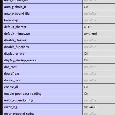
auto_append_file
no value
auto_globals_jit
On
auto_prepend_file
no value
browscap
no value
default_charset
UTF-8
default_mimetype
text/html
disable_classes
no value
disable_functions
no value
display_errors
Off
display_startup_errors
Off
doc_root
no value
docref_ext
no value
docref_root
no value
enable_dl
On
enable_post_data_reading
On
error_append_string
no value
error_log
/dev/null
error_prepend_string
no value