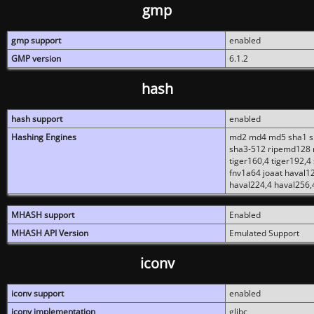
gmp
gmp support
enabled
GMP version
6.1.2
hash
hash support
enabled
Hashing Engines
md2 md4 md5 sha1 sh
sha3-512 ripemd128 r
tiger160,4 tiger192,4
fnv1a64 joaat haval1
haval224,4 haval256,
MHASH support
Enabled
MHASH API Version
Emulated Support
iconv
iconv support
enabled
iconv implementation
glibc