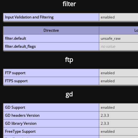
filter
Input Validation and Filtering
enabled
Directive
Lo
filter.default
unsafe_raw
filter.default_flags
no value
ftp
FTP support
enabled
FTPS support
enabled
gd
GD Support
enabled
GD headers Version
2.3.3
GD library Version
2.3.3
FreeType Support
enabled