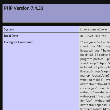
PHP Version 7.4.33
System
Linux suomi.o2switch
Build Date
Jul 1 2026 16:37:52
Configure Command
'./configure' '--disabl
sbindir=/usr/sbin' '--s
libexecdir=/usr/libexe
build=x86_64-redhat-l
program-prefix=' '--pr
sbindir=/opt/alt/php74
includedir=/opt/alt/php
libexecdir=/opt/alt/ph
mandir=/opt/alt/php74/
with-libdir=lib64' '--w
dir=/opt/alt/php74/lin
code-pages' '--enable-j
with-gmp' '--with-icon
with-pcre-jit' '--with-p
dir=/usr' '--without-gd
dir=/opt/alt/openssl11
kerberos=/opt/alt/krb5