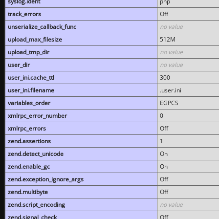
syslog.ident
php
track_errors
Off
unserialize_callback_func
no value
upload_max_filesize
512M
upload_tmp_dir
no value
user_dir
no value
user_ini.cache_ttl
300
user_ini.filename
.user.ini
variables_order
EGPCS
xmlrpc_error_number
0
xmlrpc_errors
Off
zend.assertions
1
zend.detect_unicode
On
zend.enable_gc
On
zend.exception_ignore_args
Off
zend.multibyte
Off
zend.script_encoding
no value
zend.signal_check
Off