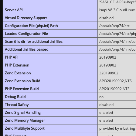
'SASL_CFLAGS=-I/opt/al
Server API
lsapi V8.3 CloudLinux 
Virtual Directory Support
disabled
Configuration File (php.ini) Path
/opt/alt/php74/etc
Loaded Configuration File
/opt/alt/php74/etc/php
Scan this dir for additional .ini files
/opt/alt/php74/link/co
Additional .ini files parsed
/opt/alt/php74/link/co
PHP API
20190902
PHP Extension
20190902
Zend Extension
320190902
Zend Extension Build
API320190902,NTS
PHP Extension Build
API20190902,NTS
Debug Build
no
Thread Safety
disabled
Zend Signal Handling
enabled
Zend Memory Manager
enabled
Zend Multibyte Support
provided by mbstring