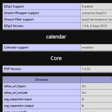
BZip2 Support
Enabled
Stream Wrapper support
compress.bzip2://
Stream Filter support
bzip2.decompress, b
BZip2 Version
1.0.6, 6-Sept-2010
calendar
Calendar support
enabled
Core
PHP Version
7.4.33
Directive
allow_url_fopen
On
allow_url_include
On
arg_separator.input
&
arg_separator.output
&