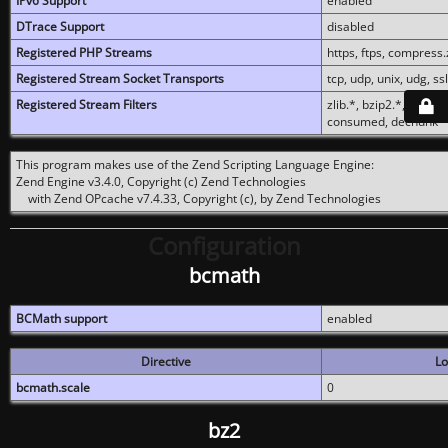
IPv6 Support
enabled
DTrace Support
disabled
Registered PHP Streams
https, ftps, compress.z
Registered Stream Socket Transports
tcp, udp, unix, udg, ssl,
Registered Stream Filters
zlib.*, bzip2.*, conver
consumed, dechunk
This program makes use of the Zend Scripting Language Engine:
Zend Engine v3.4.0, Copyright (c) Zend Technologies
with Zend OPcache v7.4.33, Copyright (c), by Zend Technologies
Configuration
bcmath
BCMath support
enabled
Directive
Lo
bcmath.scale
0
bz2