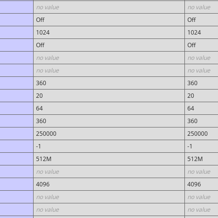
no value
no value
Off
Off
1024
1024
Off
Off
no value
no value
no value
no value
360
360
20
20
64
64
360
360
250000
250000
-1
-1
512M
512M
no value
no value
4096
4096
no value
no value
no value
no value