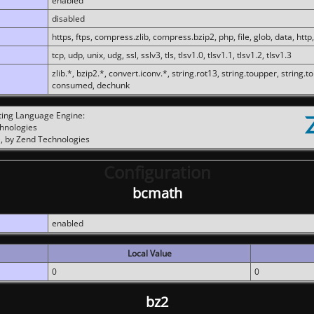
enabled
disabled
https, ftps, compress.zlib, compress.bzip2, php, file, glob, data, http,
tcp, udp, unix, udg, ssl, sslv3, tls, tlsv1.0, tlsv1.1, tlsv1.2, tlsv1.3
zlib.*, bzip2.*, convert.iconv.*, string.rot13, string.toupper, string.t
consumed, dechunk
ting Language Engine:
chnologies
, by Zend Technologies
Configuration
bcmath
enabled
Local Value
0
0
bz2