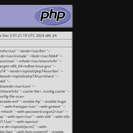
ue Dec 3 01:21:19 UTC 2024 x86_64
fix=/usr' '--bindir=/usr/bin' '--
ir=/usr/include' '--libdir=/usr/lib64' '--
are/man' '--infodir=/usr/share/info' '--
target=x86_64-redhat-linux-gnu' '--
74' '--bindir=/opt/alt/php74/usr/bin' '--
-datadir=/opt/alt/php74/usr/share' '--
64' '--
dstatedir=/usr/com' '--
are/info' '--cache-file=../config.cache' '--
config-file-scan-
enable-exif' '--enable-ftp' '--enable-huge-
'--with-freetype=/usr' '--with-gettext' '--
th-mhash' '--with-password-argon2=/usr' '--
p' '--with-xpm=/usr' '--with-zlib' '--with-zlib-
sl11/usr' '--with-openssl-
re-dir=/opt/alt/pcre2' '--with-
able-fpm' '--with-fpm-systemd' '--enable-