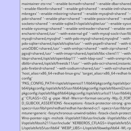
maintainer-zts=no' '--enable-bcmath=shared' '--enable-dba=shared'
'--enable-fileinfo=shared' '--enable-gd=shared' '--enable-intl=share
mbregex' '--enable-mbstring=shared' '--enable-mysqlnd=shared' '--e
pdo=shared' '--enable-phar=shared' '--enable-posix=shared' '--ena
sockets=shared' '--enable-sqlite3=/opt/alt/sqlite/usr' '--enable-sy
enable-sysvmsg=shared' '--enable-xmlreader=shared' '--enable-xml
enchant=shared,/usr' '--with-external-gd' '--with-mysql-sock=/var/li
mysqli=shared,mysqlnd' '--with-pdo-mysql=shared,mysqlnd' '--with
pdo-sqlite=shared,/opt/alt/sqlite/usr' '--with-pspell=shared' '--with-t
unixODBC=shared,/usr' '--with-xmlrpc=shared' '--with-zip=shared' '-
pgsql=shared,/usr' '--with-imap=shared,/opt/alt/libc-client11' '--with
ldap=shared,/opt/alt/openldap11' '--with-ldap-sasl' '--with-snmp=sh
dblib=shared,/opt/alt/freetds11/usr' '--with-pdo-oci=shared,instantcli
pdo-firebird=shared' '--with-sodium=shared,/usr' '--with-xsl=shared,
'host_alias=x86_64-redhat-linux-gnu' 'target_alias=x86_64-redhat-
config'
'PKG_CONFIG_PATH=/opt/alt/openssl11/lib64/pkgconfig:/opt/alt/pcre2/
b64/pkgconfig:/opt/alt/krb5/usr/lib64/pkgconfig:/opt/alt/libxml2/usr/
pkgconfig:/opt/alt/libgd/lib64/pkgconfig:/opt/alt/curlssl11/usr/lib64/
g' 'CFLAGS=-O2 -g -pipe -Wall -Werror=format-security -Wp,-D_FO
D_GLIBCXX_ASSERTIONS -fexceptions -fstack-protector-strong -grec
specs=/usr/lib/rpm/redhat/redhat-hardened-cc1 -specs=/usr/lib/r
mtune=generic -fasynchronous-unwind-tables -fstack-clash-protection 
Wno-pointer-sign -mshstk -I/opt/alt/t1lib/usr/include -I/opt/alt/libc-c
I/opt/alt/libssh211/usr/include' 'KERBEROS_CFLAGS=-I/opt/alt/krb5
L/opt/alt/krb5/usr/lib64' 'WEBP_LIBS=-L/opt/alt/libwebp/lib64 -Wl,-rp