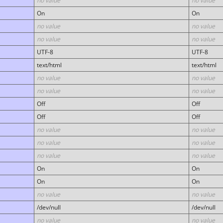
no value
no value
On
On
no value
no value
no value
no value
UTF-8
UTF-8
text/html
text/html
no value
no value
no value
no value
Off
Off
Off
Off
no value
no value
no value
no value
no value
no value
On
On
On
On
no value
no value
/dev/null
/dev/null
no value
no value