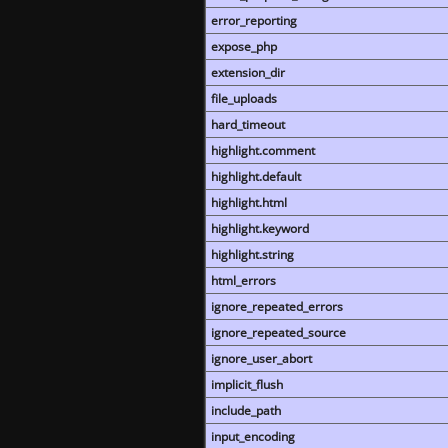
error_reporting
expose_php
extension_dir
file_uploads
hard_timeout
highlight.comment
highlight.default
highlight.html
highlight.keyword
highlight.string
html_errors
ignore_repeated_errors
ignore_repeated_source
ignore_user_abort
implicit_flush
include_path
input_encoding