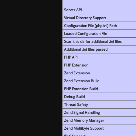
Server API
Virtual Directory Support
Configuration File (php.ini) Path
Loaded Configuration File
Scan this dir for additional .ini files
Additional .ini files parsed
PHP API
PHP Extension
Zend Extension
Zend Extension Build
PHP Extension Build
Debug Build
Thread Safety
Zend Signal Handling
Zend Memory Manager
Zend Multibyte Support