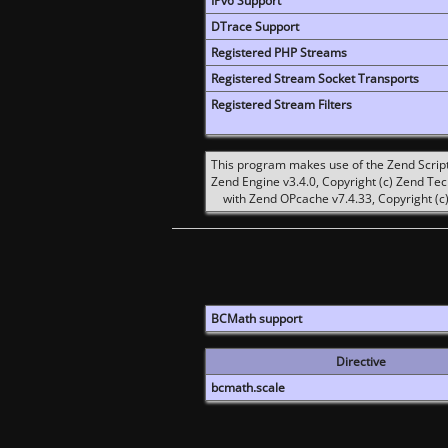
IPv6 Support
DTrace Support
Registered PHP Streams
Registered Stream Socket Transports
Registered Stream Filters
This program makes use of the Zend Scrip
Zend Engine v3.4.0, Copyright (c) Zend Te
with Zend OPcache v7.4.33, Copyright (c)
BCMath support
Directive
bcmath.scale