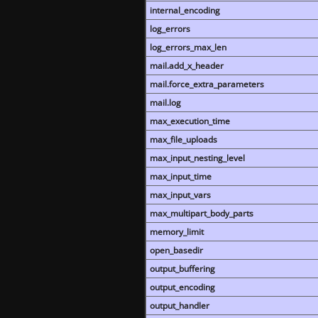
internal_encoding
log_errors
log_errors_max_len
mail.add_x_header
mail.force_extra_parameters
mail.log
max_execution_time
max_file_uploads
max_input_nesting_level
max_input_time
max_input_vars
max_multipart_body_parts
memory_limit
open_basedir
output_buffering
output_encoding
output_handler