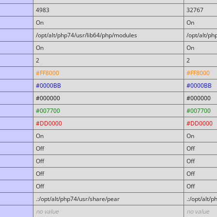
4983
32767
On
On
/opt/alt/php74/usr/lib64/php/modules
/opt/alt/p
On
On
2
2
#FF8000
#FF8000
#0000BB
#0000BB
#000000
#000000
#007700
#007700
#DD0000
#DD0000
On
On
Off
Off
Off
Off
Off
Off
Off
Off
.:/opt/alt/php74/usr/share/pear
.:/opt/alt/
no value
no value