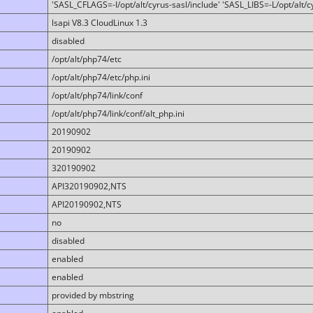
'SASL_CFLAGS=-I/opt/alt/cyrus-sasl/include' 'SASL_LIBS=-L/opt/alt/cy
lsapi V8.3 CloudLinux 1.3
disabled
/opt/alt/php74/etc
/opt/alt/php74/etc/php.ini
/opt/alt/php74/link/conf
/opt/alt/php74/link/conf/alt_php.ini
20190902
20190902
320190902
API320190902,NTS
API20190902,NTS
no
disabled
enabled
enabled
provided by mbstring