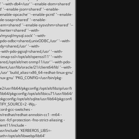
 '--with-db4=/usr' '--enable-dom=shared'
d' '--enable-json=shared' '--enable-
nable-opcache' '--enable-pcntl' '--enable-
ble-soap=shared' '--enable-
svsem=shared' '--enable-sysvshm=shared' '--
writer=shared' '--with-
b/mysql/mysql.sock' '--with-
-pdo-odbc=shared,unixODBC,/usr' '--with-
idy=shared,/usr' '--with-
-with-pdo-pgsql=shared,/usr' '--with-
-imap-ssl=/opt/alt/openssl11' '--with-
ared,/opt/alt/net-snmp11/usr' '--with-pdo-
ent,/usr/lib/oracle/21/client64/lib' '--with-
/usr' 'build_alias=x86_64-redhat-linux-gnu'
linux-gnu' 'PKG_CONFIG=/usr/bin/pkg-
usr/lib64/pkgconfig:/opt/alt/libzip/usr/li
lib64/pkgconfig:/opt/alt/libicu71/usr/lib64/
pkgconfig:/opt/alt/sqlite/usr/lib64/pkgconfi
RTIFY_SOURCE=2 -Wp,-
ord-gcc-switches -
pm/redhat/redhat-annobin-cc1 -m64 -
-fcf-protection -fno-strict-aliasing -
lient11/include -
/usr/include' 'KERBEROS_LIBS=-
ath=/opt/alt/libwebp/lib64'