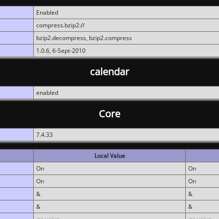
Enabled
compress.bzip2://
bzip2.decompress, bzip2.compress
1.0.6, 6-Sept-2010
calendar
enabled
Core
7.4.33
Local Value
On
On
On
On
&
&
&
&