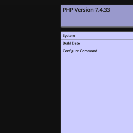
PHP Version 7.4.33
System
Build Date
Configure Command