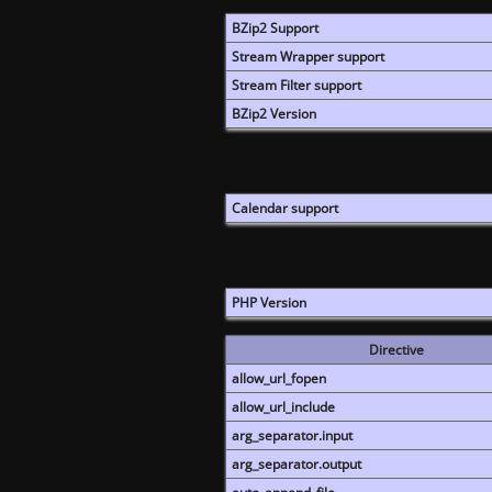
BZip2 Support
Stream Wrapper support
Stream Filter support
BZip2 Version
Calendar support
PHP Version
Directive
allow_url_fopen
allow_url_include
arg_separator.input
arg_separator.output