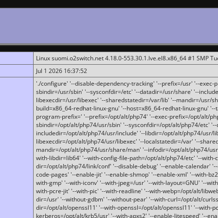
Linux suomi.o2switch.net 4.18.0-553.30.1.lve.el8.x86_64 #1 SMP T
Jul 1 2026 16:37:52
'./configure' '--disable-dependency-tracking' '--prefix=/usr' '--exec-pre
sbindir=/usr/sbin' '--sysconfdir=/etc' '--datadir=/usr/share' '--included
libexecdir=/usr/libexec' '--sharedstatedir=/var/lib' '--mandir=/usr/sh
build=x86_64-redhat-linux-gnu' '--host=x86_64-redhat-linux-gnu' '--
program-prefix=' '--prefix=/opt/alt/php74' '--exec-prefix=/opt/alt/php
sbindir=/opt/alt/php74/usr/sbin' '--sysconfdir=/opt/alt/php74/etc' '-
includedir=/opt/alt/php74/usr/include' '--libdir=/opt/alt/php74/usr/lib
libexecdir=/opt/alt/php74/usr/libexec' '--localstatedir=/var' '--share
mandir=/opt/alt/php74/usr/share/man' '--infodir=/opt/alt/php74/usr/sh
with-libdir=lib64' '--with-config-file-path=/opt/alt/php74/etc' '--with-
dir=/opt/alt/php74/link/conf' '--disable-debug' '--enable-calendar' '--
code-pages' '--enable-jit' '--enable-shmop' '--enable-xml' '--with-bz2' 
with-gmp' '--with-iconv' '--with-jpeg=/usr' '--with-layout=GNU' '--wi
with-pcre-jit' '--with-pic' '--with-readline' '--with-webp=/opt/alt/libweb
dir=/usr' '--without-gdbm' '--without-pear' '--with-curl=/opt/alt/curls
dir=/opt/alt/openssl11' '--with-openssl=/opt/alt/openssl11' '--with-pc
kerberos=/opt/alt/krb5/usr' '--with-apxs2' '--enable-litespeed' '--en