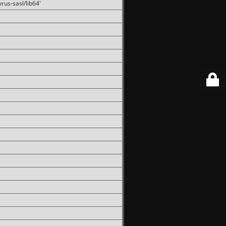
rus-sasl/lib64'