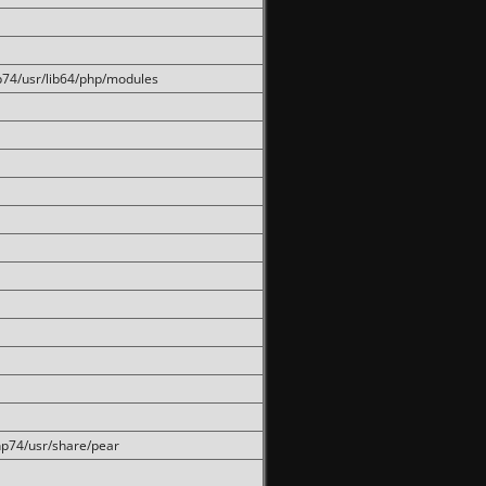
hp74/usr/lib64/php/modules
php74/usr/share/pear