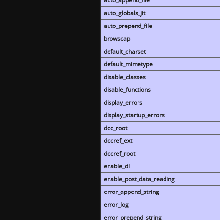
auto_append_file
auto_globals_jit
auto_prepend_file
browscap
default_charset
default_mimetype
disable_classes
disable_functions
display_errors
display_startup_errors
doc_root
docref_ext
docref_root
enable_dl
enable_post_data_reading
error_append_string
error_log
error_prepend_string