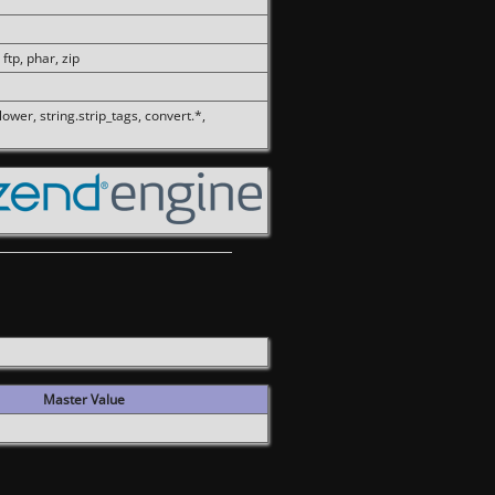
 ftp, phar, zip
olower, string.strip_tags, convert.*,
Master Value